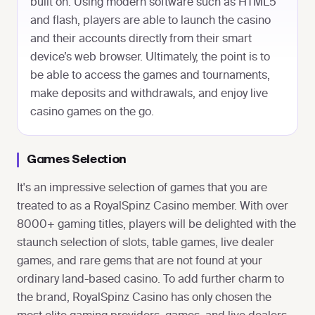
built on. Using modern software such as HTML5
and flash, players are able to launch the casino
and their accounts directly from their smart
device’s web browser. Ultimately, the point is to
be able to access the games and tournaments,
make deposits and withdrawals, and enjoy live
casino games on the go.
Games Selection
It's an impressive selection of games that you are
treated to as a RoyalSpinz Casino member. With over
8000+ gaming titles, players will be delighted with the
staunch selection of slots, table games, live dealer
games, and rare gems that are not found at your
ordinary land-based casino. To add further charm to
the brand, RoyalSpinz Casino has only chosen the