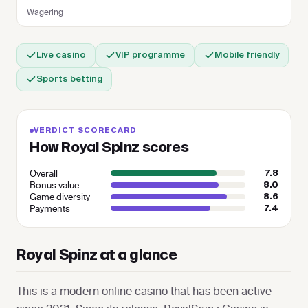
Wagering
Live casino
VIP programme
Mobile friendly
Sports betting
VERDICT SCORECARD
How Royal Spinz scores
Overall
7.8
Bonus value
8.0
Game diversity
8.6
Payments
7.4
Royal Spinz at a glance
This is a modern online casino that has been active