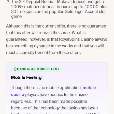
rd
The 3
Deposit Bonus – Make a deposit and get a
200% matched deposit bonus of up to 400.00 plus
30 free spins on the popular Gold Tiger Ascent slot
game.
Although this is the current offer, there is no guarantee
that this offer will remain the same. What is
guaranteed, however, is that RoyalSpinz Casino always
has something dynamic in the works and that you will
most assuredly benefit from these offers.
HANDS-ON MOBILE TEST
Mobile Feeling
Though there is no mobile application,
mobile
players have access to the casino
casino
regardless. This has been made possible
because of the technology the casino has been