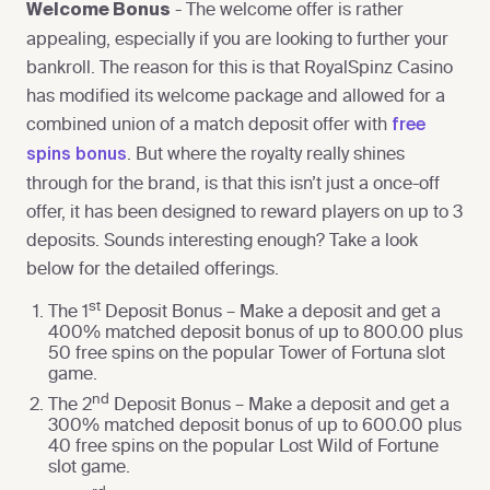
- The welcome offer is rather
Welcome Bonus
appealing, especially if you are looking to further your
bankroll. The reason for this is that RoyalSpinz Casino
has modified its welcome package and allowed for a
combined union of a match deposit offer with
free
. But where the royalty really shines
spins bonus
through for the brand, is that this isn’t just a once-off
offer, it has been designed to reward players on up to 3
deposits. Sounds interesting enough? Take a look
below for the detailed offerings.
st
The 1
Deposit Bonus – Make a deposit and get a
400% matched deposit bonus of up to 800.00 plus
50 free spins on the popular Tower of Fortuna slot
game.
nd
The 2
Deposit Bonus – Make a deposit and get a
300% matched deposit bonus of up to 600.00 plus
40 free spins on the popular Lost Wild of Fortune
slot game.