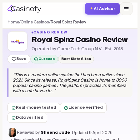
AI Advisor
Home
/
Online Casinos
/
Royal Spinz Review
CASINO REVIEW
Royal Spinz Casino Review
Operated by Game Tech Group N.V.
· Est. 2018
Save
Curacao
Best Slots Sites
“
This is a modern online casino that has been active since
2021. Since its release, RoyalSpinz Casino is home to 8000
popular casino games . The platform provides its members
with a safe haven to…
”
Real-money tested
Licence verified
Data verified
Reviewed by
·
Updated
9 April 2026
Sheena Jade
·
Read the full method
→
· ✓
Fact-checked by the Casinofy team