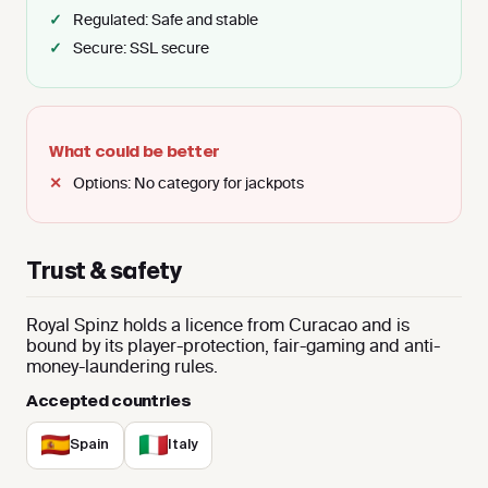
Regulated: Safe and stable
Secure: SSL secure
What could be better
Options: No category for jackpots
Trust & safety
Royal Spinz holds a licence from Curacao and is
bound by its player-protection, fair-gaming and anti-
money-laundering rules.
Accepted countries
Spain
Italy