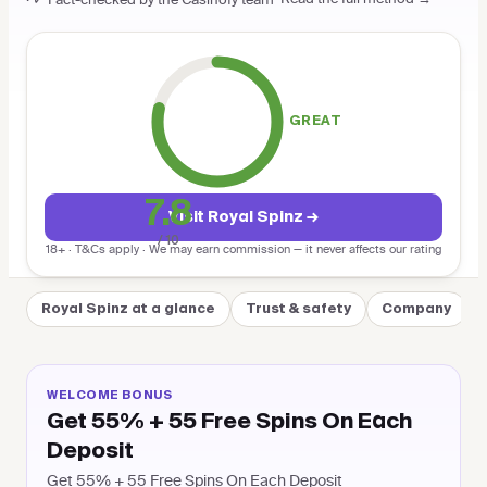
GREAT
7.8
Visit Royal Spinz
→
/ 10
18+ · T&Cs apply · We may earn commission — it never affects our rating
Royal Spinz at a glance
Trust & safety
Company
WELCOME BONUS
Get 55% + 55 Free Spins On Each
Deposit
Get 55% + 55 Free Spins On Each Deposit