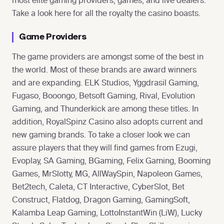
most elite gaming providers, games, and live dealers.
Take a look here for all the royalty the casino boasts.
Game Providers
The game providers are amongst some of the best in
the world. Most of these brands are award winners
and are expanding. ELK Studios, Yggdrasil Gaming,
Fugaso, Booongo, Betsoft Gaming, Rival, Evolution
Gaming, and Thunderkick are among these titles. In
addition, RoyalSpinz Casino also adopts current and
new gaming brands. To take a closer look we can
assure players that they will find games from Ezugi,
Evoplay, SA Gaming, BGaming, Felix Gaming, Booming
Games, MrSlotty, MG, AllWaySpin, Napoleon Games,
Bet2tech, Caleta, CT Interactive, CyberSlot, Bet
Construct, Flatdog, Dragon Gaming, GamingSoft,
Kalamba Leap Gaming, LottoInstantWin (LiW), Lucky