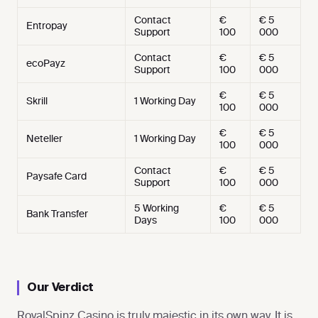
Contact
€
€ 5
Entropay
Support
100
000
Contact
€
€ 5
ecoPayz
Support
100
000
€
€ 5
Skrill
1 Working Day
100
000
€
€ 5
Neteller
1 Working Day
100
000
Contact
€
€ 5
Paysafe Card
Support
100
000
5 Working
€
€ 5
Bank Transfer
Days
100
000
Our Verdict
RoyalSpinz Casino is truly majestic in its own way. It is