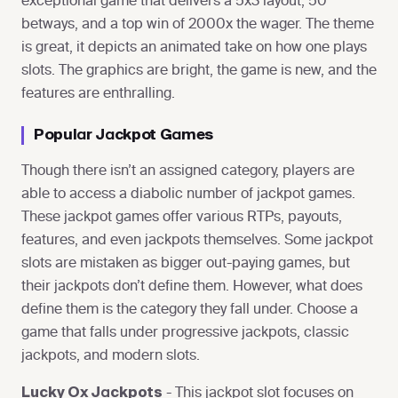
exceptional game that delivers a 5x3 layout, 50
betways, and a top win of 2000x the wager. The theme
is great, it depicts an animated take on how one plays
slots. The graphics are bright, the game is new, and the
features are enthralling.
Popular Jackpot Games
Though there isn’t an assigned category, players are
able to access a diabolic number of jackpot games.
These jackpot games offer various RTPs, payouts,
features, and even jackpots themselves. Some jackpot
slots are mistaken as bigger out-paying games, but
their jackpots don’t define them. However, what does
define them is the category they fall under. Choose a
game that falls under progressive jackpots, classic
jackpots, and modern slots.
- This jackpot slot focuses on
Lucky Ox Jackpots