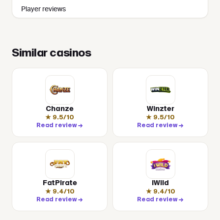
Player reviews
Similar casinos
Chanze
Winzter
★
9.5
/10
★
9.5
/10
Read review
→
Read review
→
FatPirate
iWild
★
9.4
/10
★
9.4
/10
Read review
→
Read review
→