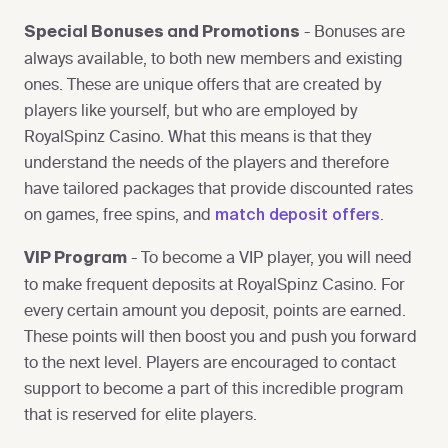
- Bonuses are
Special Bonuses and Promotions
always available, to both new members and existing
ones. These are unique offers that are created by
players like yourself, but who are employed by
RoyalSpinz Casino. What this means is that they
understand the needs of the players and therefore
have tailored packages that provide discounted rates
on games, free spins, and
.
match deposit offers
- To become a VIP player, you will need
VIP Program
to make frequent deposits at RoyalSpinz Casino. For
every certain amount you deposit, points are earned.
These points will then boost you and push you forward
to the next level. Players are encouraged to contact
support to become a part of this incredible program
that is reserved for elite players.