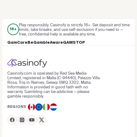
Play responsibly. Casinofy is strictly 18+. Set deposit and time
limits, take breaks, and use self-exclusion if you need to —
18+
free, confidential help is available any time.
GamCare
BeGambleAware
GAMSTOP
Casinofy.com is operated by Red Sea Media
Limited, registered in Malta (C-94440), Palazzo Villa
Rosa, Triq in-Nemes, Swieqi SWQ 3302, Malta.
Information is provided in good faith with no
warranty. Gambling can be addictive — please
gamble responsibly.
REGIONS