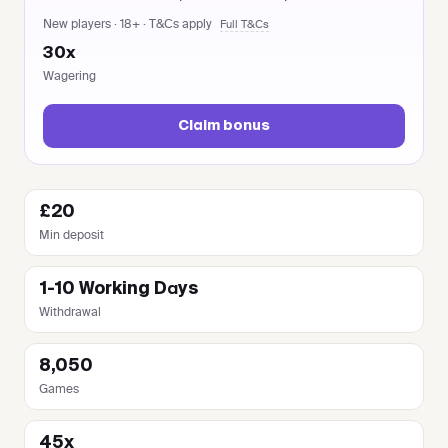
New players · 18+ · T&Cs apply
Full T&Cs
30x
Wagering
Claim bonus
£20
Min deposit
1-10 Working Days
Withdrawal
8,050
Games
45x