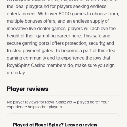
the ideal playground for players seeking endless
entertainment. With over 8000 games to choose from,
multiple bonuses offers, and an endless supply of
innovative live dealer games, players will achieve the
height of their gambling career here. This safe and
secure gaming portal offers protection, security, and
trusted payment gates. To become a part of this ideal
gaming community and to experience the joys that
RoyalSpinz Casino members do, make sure you sign
up today.
Player reviews
No player reviews for Royal Spinz yet — played here? Your
experience helps other players.
Played at Royal Spinz? Leave a review