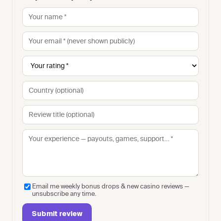
Email me weekly bonus drops & new casino reviews —
unsubscribe any time.
Submit review