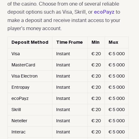
of the casino. Choose from one of several reliable
deposit options such as Visa, Skrill, or
to
ecoPayz
make a deposit and receive instant access to your
player's money account.
Deposit Method
Time Frame
Min
Max
Visa
Instant
€ 20
€ 5 000
MasterCard
Instant
€ 20
€ 5 000
Visa Electron
Instant
€ 20
€ 5 000
Entropay
Instant
€ 20
€ 5 000
ecoPayz
Instant
€ 20
€ 5 000
Skrill
Instant
€ 20
€ 5 000
Neteller
Instant
€ 20
€ 5 000
Interac
Instant
€ 20
€ 5 000