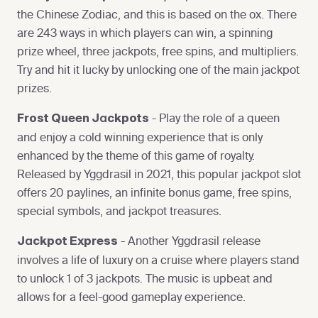
the Chinese Zodiac, and this is based on the ox. There
are 243 ways in which players can win, a spinning
prize wheel, three jackpots, free spins, and multipliers.
Try and hit it lucky by unlocking one of the main jackpot
prizes.
- Play the role of a queen
Frost Queen Jackpots
and enjoy a cold winning experience that is only
enhanced by the theme of this game of royalty.
Released by Yggdrasil in 2021, this popular jackpot slot
offers 20 paylines, an infinite bonus game, free spins,
special symbols, and jackpot treasures.
- Another Yggdrasil release
Jackpot Express
involves a life of luxury on a cruise where players stand
to unlock 1 of 3 jackpots. The music is upbeat and
allows for a feel-good gameplay experience.