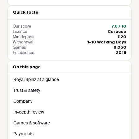
Quick facts
Our score
7.8
/ 10
Licence
Curacao
Min deposit
£
20
Withdrawal
1-10 Working Days
Games
8,050
Established
2018
On this page
Royal Spinz at a glance
Trust & safety
Company
In-depth review
Games & software
Payments