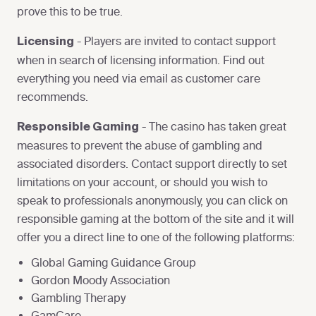
prove this to be true.
- Players are invited to contact support
Licensing
when in search of licensing information. Find out
everything you need via email as customer care
recommends.
- The casino has taken great
Responsible Gaming
measures to prevent the abuse of gambling and
associated disorders. Contact support directly to set
limitations on your account, or should you wish to
speak to professionals anonymously, you can click on
responsible gaming at the bottom of the site and it will
offer you a direct line to one of the following platforms:
Global Gaming Guidance Group
Gordon Moody Association
Gambling Therapy
GamCare