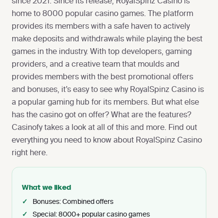
since 2021. Since its release, RoyalSpinz Casino is
home to 8000 popular casino games. The platform
provides its members with a safe haven to actively
make deposits and withdrawals while playing the best
games in the industry. With top developers, gaming
providers, and a creative team that moulds and
provides members with the best promotional offers
and bonuses, it’s easy to see why RoyalSpinz Casino is
a popular gaming hub for its members. But what else
has the casino got on offer? What are the features?
Casinofy takes a look at all of this and more. Find out
everything you need to know about RoyalSpinz Casino
right here.
What we liked
Bonuses: Combined offers
Special: 8000+ popular casino games