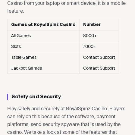
Casino from your laptop or smart device, it is a mobile
feature.
Games at RoyalSpinz Casino
Number
All Games
8000+
Slots
7000+
Table Games
Contact Support
Jackpot Games
Contact Support
Safety and Security
Play safely and securely at RoyalSpinz Casino. Players
can rely on this because of the software, payment
platforms, send security spyware that is used by the
casino. We take a look at some of the features that