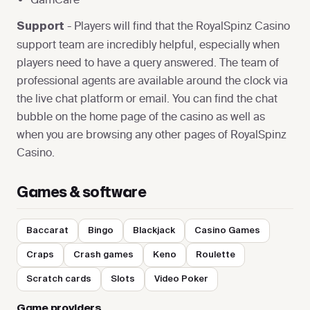
- Players will find that the RoyalSpinz Casino
Support
support team are incredibly helpful, especially when
players need to have a query answered. The team of
professional agents are available around the clock via
the live chat platform or email. You can find the chat
bubble on the home page of the casino as well as
when you are browsing any other pages of RoyalSpinz
Casino.
Games & software
Baccarat
Bingo
Blackjack
Casino Games
Craps
Crash games
Keno
Roulette
Scratch cards
Slots
Video Poker
Game providers