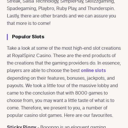
Streak, Salsa Technology, SimplePlay, Skillzzgaming,
Spadegaming, Playbro, Ruby Play, and Thunderspin.
Lastly, there are other brands and we can assure you
that more is to come!
Popular Slots
Take a look at some of the most high-end slot creations
at RoyalSpinz Casino. These are the end products of
the creations that the gaming providers do. In essence,
players are able to choose the best
online slots
depending on their features, bonuses, jackpots, and
payouts. We took a little tour of the massive lobby and
came to the conclusion that with 8000 games to
choose from, you may want a little taste of what is to
come. Therefore, we present to you, a number of
popular casino slot games. Here are our favourites.
- Booongo is an eloquent gaming
Sticky Piggy