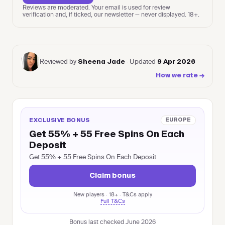
Reviews are moderated. Your email is used for review
verification and, if ticked, our newsletter — never displayed. 18+.
Reviewed by
·
Updated
Sheena Jade
9 Apr 2026
How we rate
→
EXCLUSIVE BONUS
EUROPE
Get 55% + 55 Free Spins On Each
Deposit
Get 55% + 55 Free Spins On Each Deposit
Claim bonus
New players · 18+ · T&Cs apply
Full T&Cs
Bonus last checked June 2026