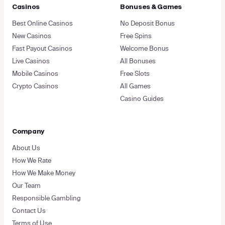
Casinos
Bonuses & Games
Best Online Casinos
No Deposit Bonus
New Casinos
Free Spins
Fast Payout Casinos
Welcome Bonus
Live Casinos
All Bonuses
Mobile Casinos
Free Slots
Crypto Casinos
All Games
Casino Guides
Company
About Us
How We Rate
How We Make Money
Our Team
Responsible Gambling
Contact Us
Terms of Use