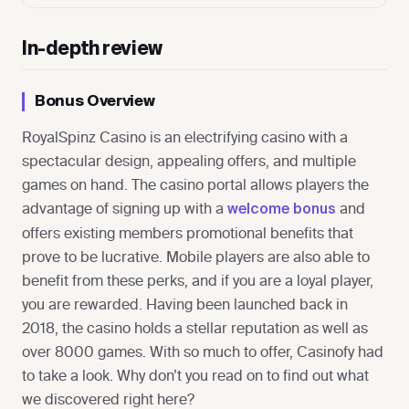
In-depth review
Bonus Overview
RoyalSpinz Casino is an electrifying casino with a
spectacular design, appealing offers, and multiple
games on hand. The casino portal allows players the
advantage of signing up with a
and
welcome bonus
offers existing members promotional benefits that
prove to be lucrative. Mobile players are also able to
benefit from these perks, and if you are a loyal player,
you are rewarded. Having been launched back in
2018, the casino holds a stellar reputation as well as
over 8000 games. With so much to offer, Casinofy had
to take a look. Why don’t you read on to find out what
we discovered right here?