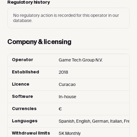
Regulatory history
No regulatory action is recorded for this operator in our
database.
Company & licensing
Game Tech Group N.V.
Operator
2018
Established
Curacao
Licence
In-house
Software
€
Currencies
Spanish, English, German, Italian, Frenc
Languages
5K Monthly
Withdrawal limits