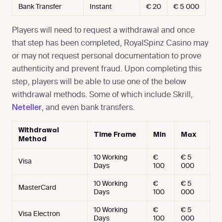
Bank Transfer
Instant
€ 20
€ 5 000
Players will need to request a withdrawal and once
that step has been completed, RoyalSpinz Casino may
or may not request personal documentation to prove
authenticity and prevent fraud. Upon completing this
step, players will be able to use one of the below
withdrawal methods. Some of which include Skrill,
, and even bank transfers.
Neteller
Withdrawal
Time Frame
Min
Max
Method
10 Working
€
€ 5
Visa
Days
100
000
10 Working
€
€ 5
MasterCard
Days
100
000
10 Working
€
€ 5
Visa Electron
Days
100
000