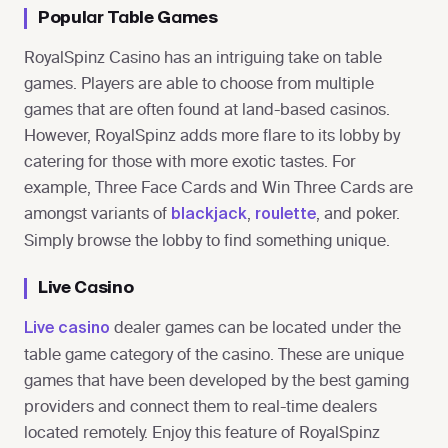
Popular Table Games
RoyalSpinz Casino has an intriguing take on table
games. Players are able to choose from multiple
games that are often found at land-based casinos.
However, RoyalSpinz adds more flare to its lobby by
catering for those with more exotic tastes. For
example, Three Face Cards and Win Three Cards are
amongst variants of
,
, and poker.
blackjack
roulette
Simply browse the lobby to find something unique.
Live Casino
dealer games can be located under the
Live casino
table game category of the casino. These are unique
games that have been developed by the best gaming
providers and connect them to real-time dealers
located remotely. Enjoy this feature of RoyalSpinz