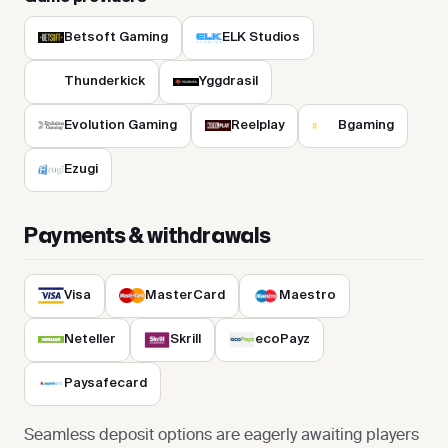
Betsoft Gaming
ELK Studios
Thunderkick
Yggdrasil
Evolution Gaming
Reelplay
Bgaming
Ezugi
Payments & withdrawals
Visa
MasterCard
Maestro
Neteller
Skrill
ecoPayz
Paysafecard
Seamless deposit options are eagerly awaiting players