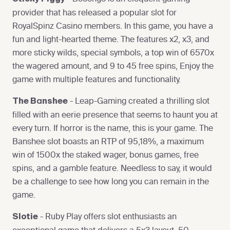
provider that has released a popular slot for
RoyalSpinz Casino members. In this game, you have a
fun and light-hearted theme. The features x2, x3, and
more sticky wilds, special symbols, a top win of 6570x
the wagered amount, and 9 to 45 free spins, Enjoy the
game with multiple features and functionality.
- Leap-Gaming created a thrilling slot
The Banshee
filled with an eerie presence that seems to haunt you at
every turn. If horror is the name, this is your game. The
Banshee slot boasts an RTP of 95,18%, a maximum
win of 1500x the staked wager, bonus games, free
spins, and a gamble feature. Needless to say, it would
be a challenge to see how long you can remain in the
game.
- Ruby Play offers slot enthusiasts an
Slotie