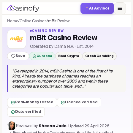
AI Advisor
Home
/
Online Casinos
/
mBit Review
CASINO REVIEW
mBit Casino Review
Operated by Dama N.V.
· Est. 2014
Save
Curacao
Best Crypto
Crash Gambling
“
Developed in 2014, mBit Casino is one of the first of its
kind. Already the database of games reaches an
extraordinary number of over 2800 and within these
categories are popular slot, table, and…
”
Real-money tested
Licence verified
Data verified
Reviewed by
·
Updated
29 April 2026
Sheena Jade
·
Read the full method
→
· ✓
Fact-checked by the Casinofy team