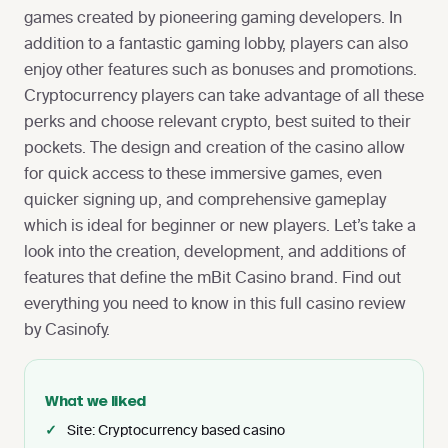
games created by pioneering gaming developers. In
addition to a fantastic gaming lobby, players can also
enjoy other features such as bonuses and promotions.
Cryptocurrency players can take advantage of all these
perks and choose relevant crypto, best suited to their
pockets. The design and creation of the casino allow
for quick access to these immersive games, even
quicker signing up, and comprehensive gameplay
which is ideal for beginner or new players. Let’s take a
look into the creation, development, and additions of
features that define the mBit Casino brand. Find out
everything you need to know in this full casino review
by Casinofy.
What we liked
Site: Cryptocurrency based casino