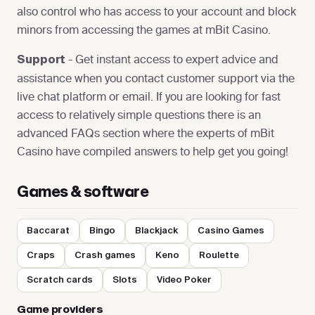
also control who has access to your account and block
minors from accessing the games at mBit Casino.
- Get instant access to expert advice and
Support
assistance when you contact customer support via the
live chat platform or email. If you are looking for fast
access to relatively simple questions there is an
advanced FAQs section where the experts of mBit
Casino have compiled answers to help get you going!
Games & software
Baccarat
Bingo
Blackjack
Casino Games
Craps
Crash games
Keno
Roulette
Scratch cards
Slots
Video Poker
Game providers