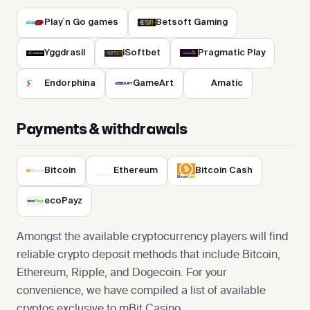
Play`n Go games
Betsoft Gaming
Yggdrasil
iSoftbet
Pragmatic Play
Endorphina
GameArt
Amatic
Payments & withdrawals
Bitcoin
Ethereum
Bitcoin Cash
ecoPayz
Amongst the available cryptocurrency players will find
reliable crypto deposit methods that include Bitcoin,
Ethereum, Ripple, and Dogecoin. For your
convenience, we have compiled a list of available
cryptos exclusive to mBit Casino.