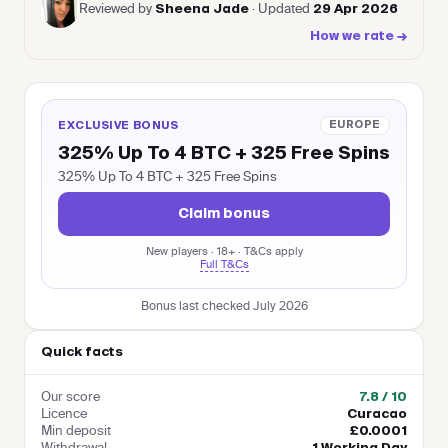
Reviewed by
·
Updated
Sheena Jade
29 Apr 2026
How we rate
→
EXCLUSIVE BONUS
EUROPE
325% Up To 4 BTC + 325 Free Spins
325% Up To 4 BTC + 325 Free Spins
Claim bonus
New players · 18+ · T&Cs apply
Full T&Cs
Bonus last checked July 2026
Quick facts
Our score
7.8
/ 10
Licence
Curacao
Min deposit
£
0.0001
Withdrawal