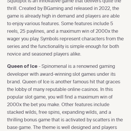
Squidpot is an innovative game that delivers quite the
thrill. Created by BGaming and released in 2022, the
game is already high in demand and players are able
to enjoy various features. Some features include 5
reels, 25 paylines, and a maximum win of 2000x the
wager you play. Symbols represent characters from the
series and the functionality is simple enough for both
novice and seasoned players alike.
- Spinomenal is a renowned gaming
Queen of Ice
developer with award-winning slot games under its
brand. Queen of Ice is another famous hit that graces
the lobby of many reputable online casinos. In this
popular slot game, you will find a maximum win of
2000x the bet you make. Other features include
stacked wilds, free spins, expanding wilds, and a
thrilling bonus game that is activated by scatters in the
base game. The theme is well designed and players