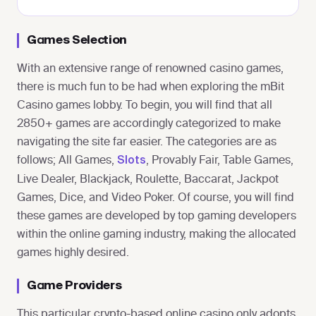
Games Selection
With an extensive range of renowned casino games,
there is much fun to be had when exploring the mBit
Casino games lobby. To begin, you will find that all
2850+ games are accordingly categorized to make
navigating the site far easier. The categories are as
follows; All Games,
, Provably Fair, Table Games,
Slots
Live Dealer, Blackjack, Roulette, Baccarat, Jackpot
Games, Dice, and Video Poker. Of course, you will find
these games are developed by top gaming developers
within the online gaming industry, making the allocated
games highly desired.
Game Providers
This particular crypto-based online casino only adopts