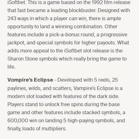
iSoftbet. This is a game based on the 1992 film release
that fast became a leading blockbuster. Designed with
243 ways in which a player can win, there is ample
opportunity to land a winning combination. Other
features include a pick-a-bonus round, a progressive
jackpot, and special symbols for higher payouts. What
adds more appeal to the iSoftbet slot release is the
Sharon Stone symbols which really bring the game to
life.
- Developed with 5 reels, 25
Vampire’s Eclipse
paylines, wilds, and scatters, Vampire’s Eclipse is a
modern slot loaded with features of the dark side.
Players stand to unlock free spins during the base
game and other features include stacked symbols, a
600,000 win on landing 5 high-paying symbols, and
finally, loads of multipliers.