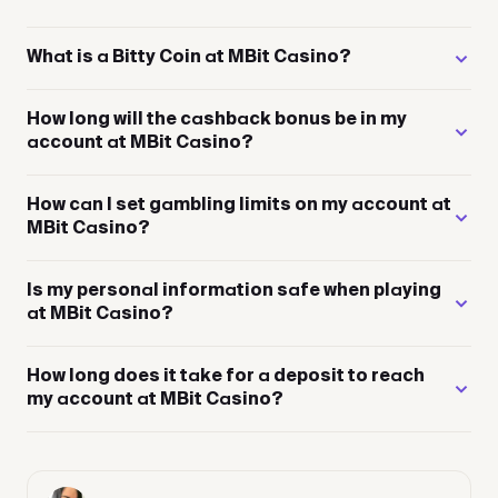
What is a Bitty Coin at MBit Casino?
How long will the cashback bonus be in my
account at MBit Casino?
How can I set gambling limits on my account at
MBit Casino?
Is my personal information safe when playing
at MBit Casino?
How long does it take for a deposit to reach
my account at MBit Casino?