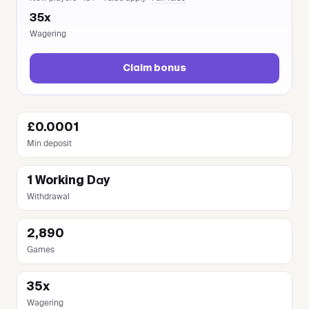
35x
Wagering
Claim bonus
£0.0001
Min deposit
1 Working Day
Withdrawal
2,890
Games
35x
Wagering