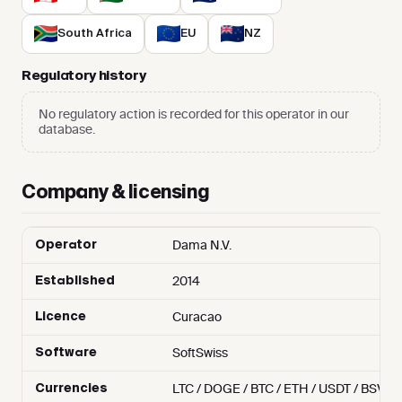
South Africa
EU
NZ
Regulatory history
No regulatory action is recorded for this operator in our
database.
Company & licensing
Dama N.V.
Operator
2014
Established
Curacao
Licence
SoftSwiss
Software
LTC / DOGE / BTC / ETH / USDT / BSV
Currencies