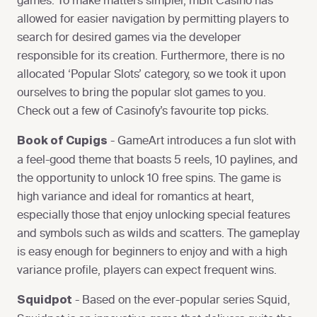
games. To make matters simpler, mBit Casino has
allowed for easier navigation by permitting players to
search for desired games via the developer
responsible for its creation. Furthermore, there is no
allocated ‘Popular Slots’ category, so we took it upon
ourselves to bring the popular slot games to you.
Check out a few of Casinofy’s favourite top picks.
- GameArt introduces a fun slot with
Book of Cupigs
a feel-good theme that boasts 5 reels, 10 paylines, and
the opportunity to unlock 10 free spins. The game is
high variance and ideal for romantics at heart,
especially those that enjoy unlocking special features
and symbols such as wilds and scatters. The gameplay
is easy enough for beginners to enjoy and with a high
variance profile, players can expect frequent wins.
- Based on the ever-popular series Squid,
Squidpot