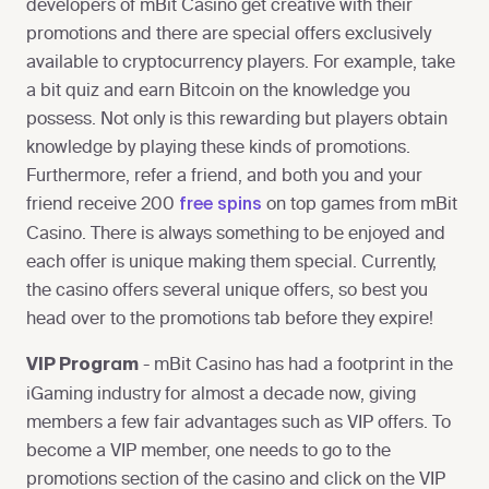
developers of mBit Casino get creative with their
promotions and there are special offers exclusively
available to cryptocurrency players. For example, take
a bit quiz and earn Bitcoin on the knowledge you
possess. Not only is this rewarding but players obtain
knowledge by playing these kinds of promotions.
Furthermore, refer a friend, and both you and your
friend receive 200
on top games from mBit
free spins
Casino. There is always something to be enjoyed and
each offer is unique making them special. Currently,
the casino offers several unique offers, so best you
head over to the promotions tab before they expire!
- mBit Casino has had a footprint in the
VIP Program
iGaming industry for almost a decade now, giving
members a few fair advantages such as VIP offers. To
become a VIP member, one needs to go to the
promotions section of the casino and click on the VIP