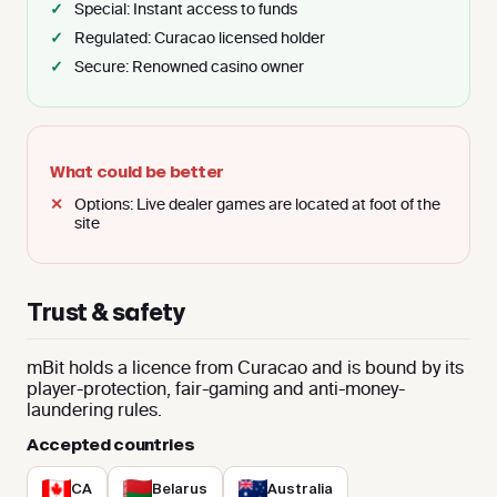
Special: Instant access to funds
Regulated: Curacao licensed holder
Secure: Renowned casino owner
What could be better
Options: Live dealer games are located at foot of the
site
Trust & safety
mBit holds a licence from Curacao and is bound by its
player-protection, fair-gaming and anti-money-
laundering rules.
Accepted countries
CA
Belarus
Australia