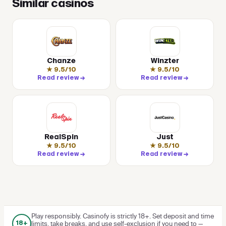
Similar casinos
Chanze
Winzter
★
9.5
/10
★
9.5
/10
Read review
→
Read review
→
RealSpin
Just
★
9.5
/10
★
9.5
/10
Read review
→
Read review
→
Play responsibly. Casinofy is strictly 18+. Set deposit and time
limits, take breaks, and use self-exclusion if you need to —
18+