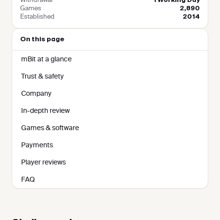
1 Working Day
Games
2,890
Established
2014
On this page
mBit at a glance
Trust & safety
Company
In-depth review
Games & software
Payments
Player reviews
FAQ