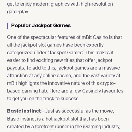
get to enjoy modern graphics with high-resolution
gameplay.
Popular Jackpot Games
One of the spectacular features of mBit Casino is that
all the jackpot slot games have been expertly
categorized under ‘Jackpot Games’. This makes it
easier to find exciting new titles that offer jackpot
payouts. To add to this, jackpot games are a massive
attraction at any online casino, and the vast variety at
mBit highlights the innovative nature of this crypto-
based gaming hub. Here are a few Casinofy favourites
to get you on the track to success.
- Just as successful as the movie,
Basic Instinct
Basic Instinct is a hot jackpot slot that has been
created by a forefront runner in the iGaming industry,