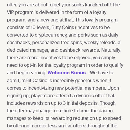
offer, you are about to get your socks knocked off! The
VIP program is delivered in the form of a loyalty
program, and a new one at that. This loyalty program
consists of 10 levels, Bitty Coins (incentives to be
converted to cryptocurrency, and perks such as daily
cashbacks, personalized free spins, weekly reloads, a
dedicated manager, and cashback rewards. Naturally,
there are more incentives to be enjoyed, you simply
need to opt-in for the loyalty program in order to qualify
and begin earning.
- We have to
Welcome Bonus
admit, mBit Casino is incredibly generous when it
comes to incentivizing new potential members. Upon
signing up, players are offered a dynamic offer that
includes rewards on up to 3 initial deposits. Though
the offer may change from time to time, the casino
manages to keep its rewarding reputation up to speed
by offering more or less similar offers throughout the