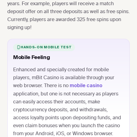
years. For example, players will receive a match
deposit offer on all three deposits as well as free spins.
Currently, players are awarded 325 free spins upon
signing up!
HANDS-ON MOBILE TEST
Mobile Feeling
Enhanced and specially created for mobile
players, mBit Casino is available through your
web browser. There is no
mobile casino
application, but one is not necessary as players
can easily access their accounts, make
cryptocurrency deposits, and withdrawals,
access loyalty points upon depositing funds, and
even claim bonuses when you launch the casino
from your Android, iOS, or Windows browser.