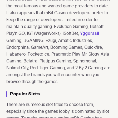
the most famous and wanted game providers to date.
It also appears that mBit Casino developers prefer to
keep the range of developers limited in order to
maintain quality gaming. Evolution Gaming, Betsoft,
Play'n GO, IGT (WagerWorks), iSoftBet,
Yggdrasil
Gaming, BGAMING, Ezugi, Amatic Industries,
Endorphina, GameArt, Booming Games, Quickfire,
Habanero, Pocketdice, Pragmatic Play, Mr. Slotty, Asia
Gaming, Belatra, Platipus Gaming, Spinomenal,
Nolimit City, Red Tiger Gaming, and 2 By 2 Gaming are
amongst the brands you will encounter when you
browse through the games.
Popular Slots
There are numerous slot titles to choose from,
especially since the games lobby is dominated by slot