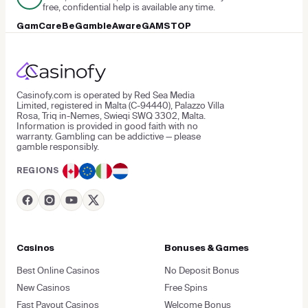
free, confidential help is available any time.
GamCare
BeGambleAware
GAMSTOP
Casinofy.com is operated by Red Sea Media
Limited, registered in Malta (C-94440), Palazzo Villa
Rosa, Triq in-Nemes, Swieqi SWQ 3302, Malta.
Information is provided in good faith with no
warranty. Gambling can be addictive — please
gamble responsibly.
REGIONS
Casinos
Bonuses & Games
Best Online Casinos
No Deposit Bonus
New Casinos
Free Spins
Fast Payout Casinos
Welcome Bonus