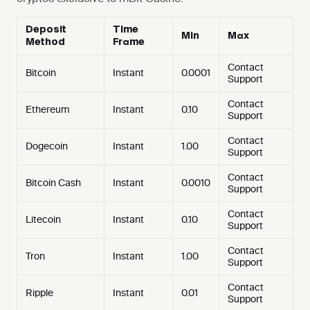
Deposit
Time
Min
Max
Method
Frame
Contact
Bitcoin
Instant
0.0001
Support
Contact
Ethereum
Instant
0.10
Support
Contact
Dogecoin
Instant
1.00
Support
Contact
Bitcoin Cash
Instant
0.0010
Support
Contact
Litecoin
Instant
0.10
Support
Contact
Tron
Instant
1.00
Support
Contact
Ripple
Instant
0.01
Support