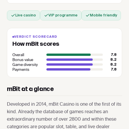
Live casino
VIP programme
Mobile friendly
VERDICT SCORECARD
How mBit scores
Overall
7.8
Bonus value
8.2
Game diversity
8.2
Payments
7.8
mBit at a glance
Developed in 2014, mBit Casino is one of the first of its
kind. Already the database of games reaches an
extraordinary number of over 2800 and within these
categories are popular slot, table, and live dealer