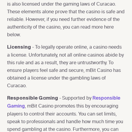
is also licensed under the gaming laws of Curacao.
These elements alone prove that the casino is safe and
reliable. However, if you need further evidence of the
authenticity of the casino, you can read more here
below.
- To legally operate online, a casino needs
Licensing
a license. Unfortunately, not all online casinos abide by
this rule and as a result, they are untrustworthy. To
ensure players feel safe and secure, mBit Casino has
obtained a license under the gambling laws of
Curacao.
- Supported by
Responsible Gaming
Responsible
, mBit Casino promotes this by encouraging
Gaming
players to control their accounts. You can set limits,
speak to professionals and handle how much time you
spend gambling at the casino. Furthermore, you can