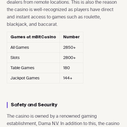
dealers from remote locations. This is also the reason
the casino is well-recognized as players have direct
and instant access to games such as roulette,
blackjack, and baccarat.
Games at mBitCasino
Number
All Games
2850+
Slots
2800+
Table Games
180
Jackpot Games
144+
Safety and Security
The casino is owned by a renowned gaming
establishment, Dama N.V. In addition to this, the casino