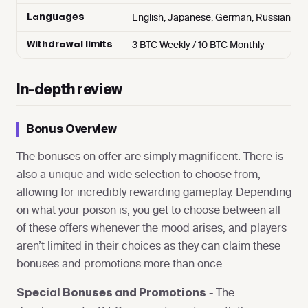
English, Japanese, German, Russian, P
Languages
3 BTC Weekly / 10 BTC Monthly
Withdrawal limits
In-depth review
Bonus Overview
The bonuses on offer are simply magnificent. There is
also a unique and wide selection to choose from,
allowing for incredibly rewarding gameplay. Depending
on what your poison is, you get to choose between all
of these offers whenever the mood arises, and players
aren’t limited in their choices as they can claim these
bonuses and promotions more than once.
- The
Special Bonuses and Promotions