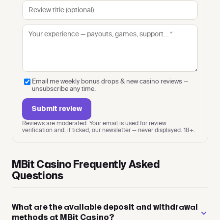
Email me weekly bonus drops & new casino reviews —
unsubscribe any time.
Submit review
Reviews are moderated. Your email is used for review
verification and, if ticked, our newsletter — never displayed. 18+.
MBit Casino Frequently Asked
Questions
What are the available deposit and withdrawal
methods at MBit Casino?