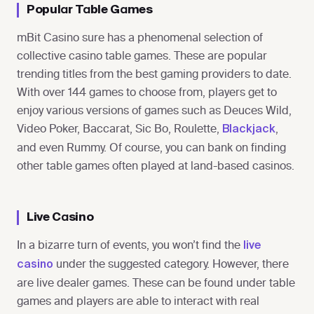
Popular Table Games
mBit Casino sure has a phenomenal selection of
collective casino table games. These are popular
trending titles from the best gaming providers to date.
With over 144 games to choose from, players get to
enjoy various versions of games such as Deuces Wild,
Video Poker, Baccarat, Sic Bo, Roulette,
,
Blackjack
and even Rummy. Of course, you can bank on finding
other table games often played at land-based casinos.
Live Casino
In a bizarre turn of events, you won’t find the
live
under the suggested category. However, there
casino
are live dealer games. These can be found under table
games and players are able to interact with real