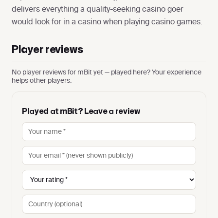
delivers everything a quality-seeking casino goer
would look for in a casino when playing casino games.
Player reviews
No player reviews for mBit yet — played here? Your experience
helps other players.
Played at mBit? Leave a review