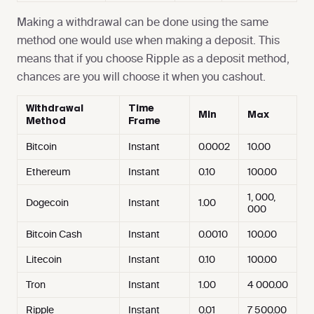
Making a withdrawal can be done using the same
method one would use when making a deposit. This
means that if you choose Ripple as a deposit method,
chances are you will choose it when you cashout.
Withdrawal
Time
Min
Max
Method
Frame
Bitcoin
Instant
0.0002
10.00
Ethereum
Instant
0.10
100.00
1, 000,
Dogecoin
Instant
1.00
000
Bitcoin Cash
Instant
0.0010
100.00
Litecoin
Instant
0.10
100.00
Tron
Instant
1.00
4 000.00
Ripple
Instant
0.01
7 500.00