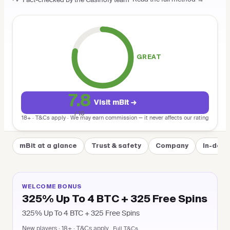
GREAT
7.8
Visit mBit
→
/ 10
18+ · T&Cs apply · We may earn commission — it never affects our rating
mBit at a glance
Trust & safety
Company
In-dept
WELCOME BONUS
325% Up To 4 BTC + 325 Free Spins
325% Up To 4 BTC + 325 Free Spins
New players · 18+ · T&Cs apply
Full T&Cs