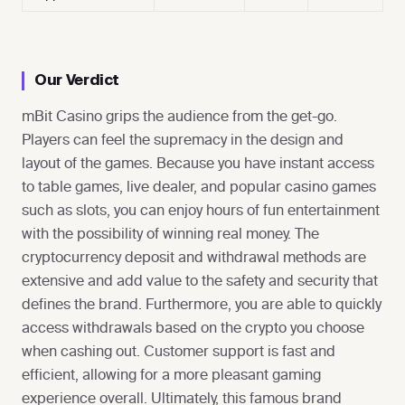
Our Verdict
mBit Casino grips the audience from the get-go.
Players can feel the supremacy in the design and
layout of the games. Because you have instant access
to table games, live dealer, and popular casino games
such as slots, you can enjoy hours of fun entertainment
with the possibility of winning real money. The
cryptocurrency deposit and withdrawal methods are
extensive and add value to the safety and security that
defines the brand. Furthermore, you are able to quickly
access withdrawals based on the crypto you choose
when cashing out. Customer support is fast and
efficient, allowing for a more pleasant gaming
experience overall. Ultimately, this famous brand