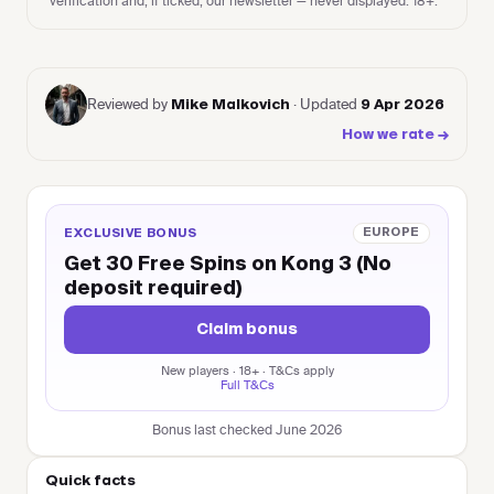
verification and, if ticked, our newsletter — never displayed. 18+.
Reviewed by
·
Updated
Mike Malkovich
9 Apr 2026
How we rate
→
EXCLUSIVE BONUS
EUROPE
Get 30 Free Spins on Kong 3 (No
deposit required)
Claim bonus
New players · 18+ · T&Cs apply
Full T&Cs
Bonus last checked June 2026
Quick facts