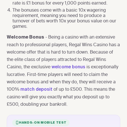
rate is £1 bonus for every 1,000 points earned.
The bonuses come with a basic 10x wagering
requirement, meaning you need to produce a
turnover of bets worth 10x your bonus value on our
games.
- Being a casino with an extensive
Welcome Bonus
reach to professional players, Regal Wins Casino has a
welcome offer that is hard to turn down. Because of
the elite class of players attracted to Regal Wins
Casino, the exclusive
is exceptionally
welcome bonus
lucrative. First-time players will need to claim the
welcome bonus and when they do, they will receive a
100%
of up to £500. This means the
match deposit
casino will give you exactly what you deposit up to
£500, doubling your bankroll.
HANDS-ON MOBILE TEST