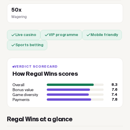
50x
Wagering
Live casino
VIP programme
Mobile friendly
Sports betting
VERDICT SCORECARD
How Regal Wins scores
Overall
8.3
Bonus value
7.6
Game diversity
7.4
Payments
7.8
Regal Wins at a glance