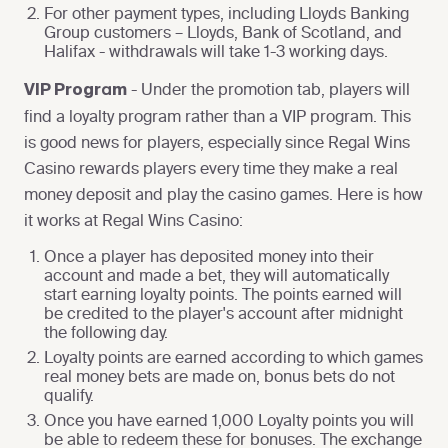
For other payment types, including Lloyds Banking
Group customers – Lloyds, Bank of Scotland, and
Halifax - withdrawals will take 1-3 working days.
- Under the promotion tab, players will
VIP Program
find a loyalty program rather than a VIP program. This
is good news for players, especially since Regal Wins
Casino rewards players every time they make a real
money deposit and play the casino games. Here is how
it works at Regal Wins Casino:
Once a player has deposited money into their
account and made a bet, they will automatically
start earning loyalty points. The points earned will
be credited to the player's account after midnight
the following day.
Loyalty points are earned according to which games
real money bets are made on, bonus bets do not
qualify.
Once you have earned 1,000 Loyalty points you will
be able to redeem these for bonuses. The exchange