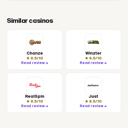
Similar casinos
Chanze
Winzter
★
9.5
/10
★
9.5
/10
Read review
→
Read review
→
RealSpin
Just
★
9.5
/10
★
9.5
/10
Read review
→
Read review
→