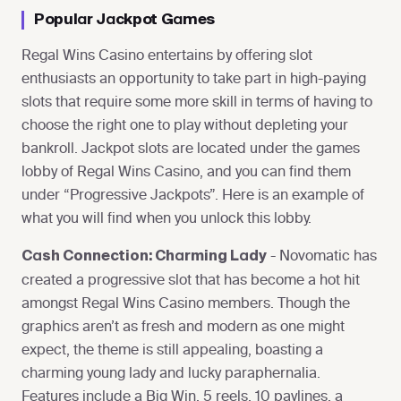
Popular Jackpot Games
Regal Wins Casino entertains by offering slot
enthusiasts an opportunity to take part in high-paying
slots that require some more skill in terms of having to
choose the right one to play without depleting your
bankroll. Jackpot slots are located under the games
lobby of Regal Wins Casino, and you can find them
under “Progressive Jackpots”. Here is an example of
what you will find when you unlock this lobby.
- Novomatic has
Cash Connection: Charming Lady
created a progressive slot that has become a hot hit
amongst Regal Wins Casino members. Though the
graphics aren’t as fresh and modern as one might
expect, the theme is still appealing, boasting a
charming young lady and lucky paraphernalia.
Features include a Big Win, 5 reels, 10 paylines, a