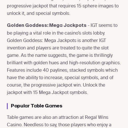
progressive jackpot that requires 15 sphere images to
unlock it, and special symbols.
- IGT seems to
Golden Goddess: Mega Jackpots
be playing a vital role in the casino’s slots lobby.
Golden Goddess: Mega Jackpots is another IGT
invention and players are treated to quite the slot
game. As the name suggests, the game is thrillingly
brilliant with golden hues and high-resolution graphics.
Features include 40 paylines, stacked symbols which
have the ability to increase, special symbols, and of
course, the progressive jackpot win. Unlock the
jackpot with 15 Mega Jackpot symbols.
Popular Table Games
Table games are also an attraction at Regal Wins
Casino. Needless to say, those players who enjoy a