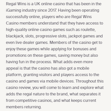
Regal Wins is a UK online casino that has been in the
iGaming industry since 2017. Having been operating
successfully online, players who are Regal Wins
Casino members understand that they have access to
high-quality online casino games such as roulette,
blackjack, slots, progressive slots, jackpot games and
even live dealer games. Members of the casino get to
enjoy these games while applying for bonuses and
promotions on these games, saving money but also
having fun in the process. What adds even more
appeal is that the casino has also got a mobile
platform, granting visitors and players access to the
casino and games via mobile devices. Throughout this
casino review, you will come to learn and explore what
adds the regal nature to the brand, what separates it
from competitive casinos, and what keeps current
members returning.