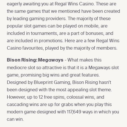
eagerly awaiting you at Regal Wins Casino. These are
the same games that we mentioned have been created
by leading gaming providers. The majority of these
popular slot games can be played on mobile, are
included in tournaments, are a part of bonuses, and
are included in promotions. Here are a few Regal Wins
Casino favourites, played by the majority of members.
- What makes this
Bison Rising: Megaways
mediocre slot so attractive is that it is a Megaways slot
game, promising big wins and great features.
Designed by Blueprint Gaming, Bison Rising hasn’t
been designed with the most appealing slot theme.
However, up to 12 free spins, colossal wins, and
cascading wins are up for grabs when you play this
modern game designed with 117,649 ways in which you
can win.