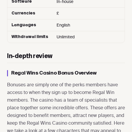
In-house
Software
£
Currencies
English
Languages
Unlimited
Withdrawal limits
In-depth review
Regal Wins Casino Bonus Overview
Bonuses are simply one of the perks members have
access to when they sign up to become Regal Win
members. The casino has a team of specialists that
place together some incredible offers. These offers are
designed to benefit members, attract new players, and
keep the Regal Wins Casino community satisfied. Here
we take a look at a few characters that may appeal to