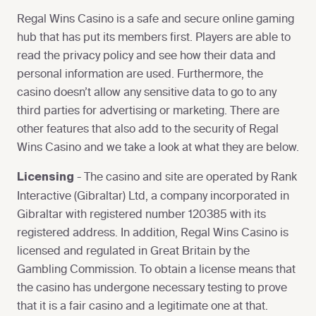
Regal Wins Casino is a safe and secure online gaming
hub that has put its members first. Players are able to
read the privacy policy and see how their data and
personal information are used. Furthermore, the
casino doesn’t allow any sensitive data to go to any
third parties for advertising or marketing. There are
other features that also add to the security of Regal
Wins Casino and we take a look at what they are below.
- The casino and site are operated by Rank
Licensing
Interactive (Gibraltar) Ltd, a company incorporated in
Gibraltar with registered number 120385 with its
registered address. In addition, Regal Wins Casino is
licensed and regulated in Great Britain by the
Gambling Commission. To obtain a license means that
the casino has undergone necessary testing to prove
that it is a fair casino and a legitimate one at that.