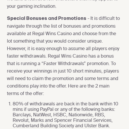
your gaming inclination.
- It is difficult to
Special Bonuses and Promotions
navigate through the list of bonuses and promotions
available at Regal Wins Casino and choose from the
lot something that you would consider unique.
However, it is easy enough to assume all players enjoy
faster withdrawals. Regal Wins Casino has a bonus
that is running a “Faster Withdrawals” promotion. To
receive your winnings in just 10 short minutes, players
will need to claim the promotion and some terms and
conditions play into the offer. Here are the 2 main
terms of the offer:
80% of withdrawals are back in the bank within 10
mins if using PayPal or any of the following banks:
Barclays, NatWest, HSBC, Nationwide, RBS,
Revolut, Marks and Spencer Financial Services,
Cumberland Building Society and Ulster Bank.