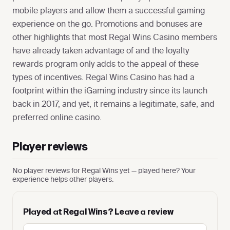
mobile players and allow them a successful gaming
experience on the go. Promotions and bonuses are
other highlights that most Regal Wins Casino members
have already taken advantage of and the loyalty
rewards program only adds to the appeal of these
types of incentives. Regal Wins Casino has had a
footprint within the iGaming industry since its launch
back in 2017, and yet, it remains a legitimate, safe, and
preferred online casino.
Player reviews
No player reviews for Regal Wins yet — played here? Your
experience helps other players.
Played at Regal Wins? Leave a review