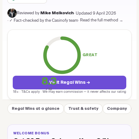
Reviewed by
·
Updated
9 April 2026
Mike Malkovich
·
Read the full method
→
· ✓
Fact-checked by the Casinofy team
GREAT
8.3
Visit Regal Wins
→
/ 10
18+ · T&Cs apply · We may earn commission — it never affects our rating
Regal Wins at a glance
Trust & safety
Company
I
WELCOME BONUS