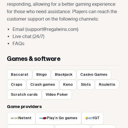
responding, allowing for a better gaming experience
for those who need assistance. Players can reach the
customer support on the following channels:
Email (support@regalwins.com)
Live chat (24/7)
FAQs
Games & software
Baccarat
Bingo
Blackjack
Casino Games
Craps
Crash games
Keno
Slots
Roulette
Scratch cards
Video Poker
Game providers
Netent
Play`n Go games
IGT