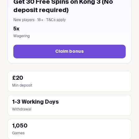
Get 30 Free Spins on Kong 3 (No
deposit required)
New players · 18+ · T&Cs apply
5x
Wagering
Claim bonus
£20
Min deposit
1-3 Working Days
Withdrawal
1,050
Games