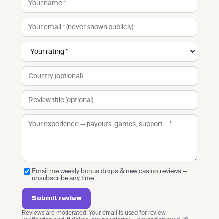
Email me weekly bonus drops & new casino reviews —
unsubscribe any time.
Submit review
Reviews are moderated. Your email is used for review