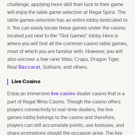
challenge, applying more skill than luck to their game
will enjoy the table game selection at Regal Spins. The
table games selection has an entire lobby dedicated to
it. You can easily locate these games under the casino,
located just next to the ”Slot Games” lobby. Here is
where you will find all the common casino table games,
most of which you are familiar with. However, you will
also uncover a few rarer titles; Craps, Dragon Tiger,
Real
, Solitaire, and others.
Baccarat
Live Casino
Enjoy an immersive
dealer casino that is a
live casino
part of Regal Wins Casino. Though the casino offers
players connectivity to real-time dealers, the live
games lobby belongs to the casino and therefore,
players can still accumulate points, use bonuses, and
share promotions should the occasion arise. The live