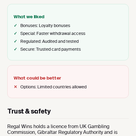
What we liked
Bonuses: Loyalty bonuses
Special: Faster withdrawal access
Regulated: Audited and tested
Secure: Trusted card payments
What could be better
Options: Limited countries allowed
Trust & safety
Regal Wins holds a licence from UK Gambling
Commission, Gibraltar Regulatory Authority and is