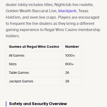
dealer lobby includes titles; Nightclub live roulette,
Golden Wealth Baccarat Live,
, Texas
blackjack
Hold’em, and even live craps. Players are encouraged
to frequent the live dealers as they bring a different
gaming experience to Regal Wins Casino membership
holders.
Games at Regal Wins Casino
Number
All Games
1000+
Slots
800+
Table Games
26
Jackpot Games
28
Safety and Security Overview