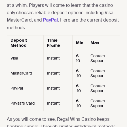
at a whim. Players will come to learn that the casino
only chooses reliable deposit options including Visa,
MasterCard, and
. Here are the current deposit
PayPal
methods.
Deposit
Time
Min
Max
Method
Frame
€
Contact
Visa
Instant
10
Support
€
Contact
MasterCard
Instant
10
Support
€
Contact
PayPal
Instant
10
Support
€
Contact
Paysafe Card
Instant
10
Support
As you will come to see, Regal Wins Casino keeps
banking simple. Through similar withdrawal methods