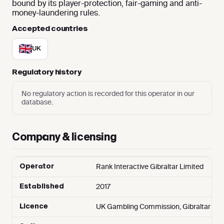
bound by its player-protection, fair-gaming and anti-
money-laundering rules.
Accepted countries
UK
Regulatory history
No regulatory action is recorded for this operator in our
database.
Company & licensing
Rank Interactive Gibraltar Limited
Operator
2017
Established
UK Gambling Commission, Gibraltar Regu
Licence