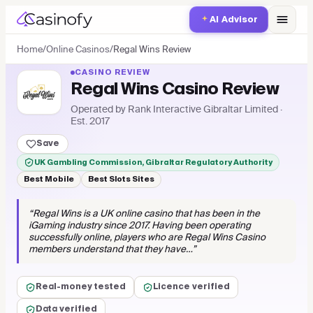
AI Advisor
Home
/
Online Casinos
/
Regal Wins Review
CASINO REVIEW
Regal Wins Casino Review
Operated by Rank Interactive Gibraltar Limited
·
Est. 2017
Save
UK Gambling Commission, Gibraltar Regulatory Authority
Best Mobile
Best Slots Sites
“
Regal Wins is a UK online casino that has been in the
iGaming industry since 2017. Having been operating
successfully online, players who are Regal Wins Casino
members understand that they have…
”
Real-money tested
Licence verified
Data verified