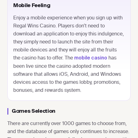
Mobile Feeling
Enjoy a mobile experience when you sign up with
Regal Wins Casino. Players don’t need to
download an application to enjoy this indulgence,
they simply need to launch the site from their
mobile devices and they will enjoy all the fruits
the casino has to offer. The
has
mobile casino
been live since the casino adopted modern
software that allows iOS, Android, and Windows
devices access to the games lobby, promotions,
bonuses, and rewards system.
Games Selection
There are currently over 1000 games to choose from,
and the database of games only continues to increase.