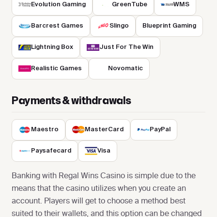
Evolution Gaming
GreenTube
WMS
Barcrest Games
Slingo
Blueprint Gaming
Lightning Box
Just For The Win
Realistic Games
Novomatic
Payments & withdrawals
Maestro
MasterCard
PayPal
Paysafecard
Visa
Banking with Regal Wins Casino is simple due to the
means that the casino utilizes when you create an
account. Players will get to choose a method best
suited to their wallets, and this option can be changed