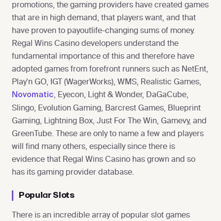
promotions, the gaming providers have created games
that are in high demand, that players want, and that
have proven to payoutlife-changing sums of money.
Regal Wins Casino developers understand the
fundamental importance of this and therefore have
adopted games from forefront runners such as NetEnt,
Play'n GO, IGT (WagerWorks), WMS, Realistic Games,
, Eyecon, Light & Wonder, DaGaCube,
Novomatic
Slingo, Evolution Gaming, Barcrest Games, Blueprint
Gaming, Lightning Box, Just For The Win, Gamevy, and
GreenTube. These are only to name a few and players
will find many others, especially since there is
evidence that Regal Wins Casino has grown and so
has its gaming provider database.
Popular Slots
There is an incredible array of popular slot games