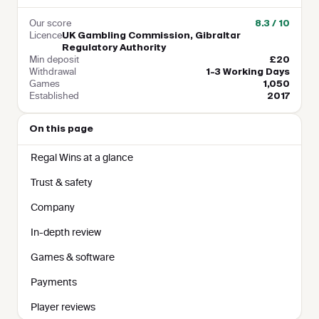
Our score
8.3
/ 10
Licence
UK Gambling Commission, Gibraltar
Regulatory Authority
Min deposit
£
20
Withdrawal
1-3 Working Days
Games
1,050
Established
2017
On this page
Regal Wins at a glance
Trust & safety
Company
In-depth review
Games & software
Payments
Player reviews