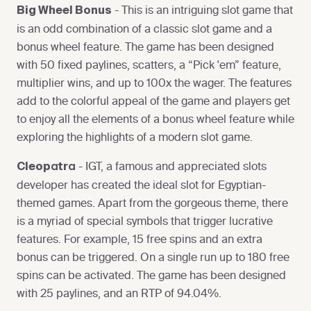
- This is an intriguing slot game that
Big Wheel Bonus
is an odd combination of a classic slot game and a
bonus wheel feature. The game has been designed
with 50 fixed paylines, scatters, a “Pick 'em” feature,
multiplier wins, and up to 100x the wager. The features
add to the colorful appeal of the game and players get
to enjoy all the elements of a bonus wheel feature while
exploring the highlights of a modern slot game.
- IGT, a famous and appreciated slots
Cleopatra
developer has created the ideal slot for Egyptian-
themed games. Apart from the gorgeous theme, there
is a myriad of special symbols that trigger lucrative
features. For example, 15 free spins and an extra
bonus can be triggered. On a single run up to 180 free
spins can be activated. The game has been designed
with 25 paylines, and an RTP of 94.04%.