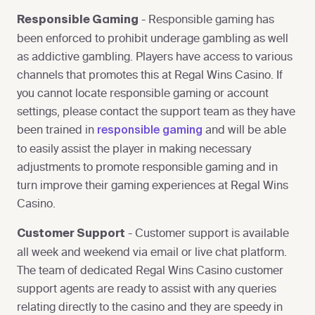
- Responsible gaming has
Responsible Gaming
been enforced to prohibit underage gambling as well
as addictive gambling. Players have access to various
channels that promotes this at Regal Wins Casino. If
you cannot locate responsible gaming or account
settings, please contact the support team as they have
been trained in
and will be able
responsible gaming
to easily assist the player in making necessary
adjustments to promote responsible gaming and in
turn improve their gaming experiences at Regal Wins
Casino.
- Customer support is available
Customer Support
all week and weekend via email or live chat platform.
The team of dedicated Regal Wins Casino customer
support agents are ready to assist with any queries
relating directly to the casino and they are speedy in