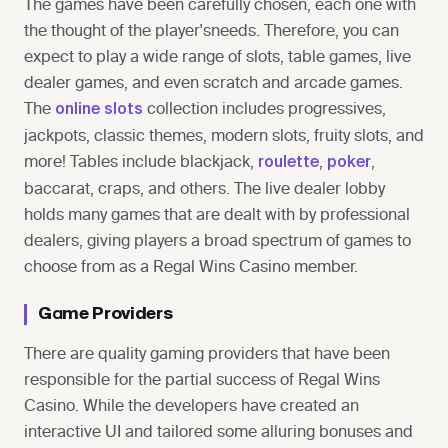
The games have been carefully chosen, each one with
the thought of the player'sneeds. Therefore, you can
expect to play a wide range of slots, table games, live
dealer games, and even scratch and arcade games.
The
collection includes progressives,
online slots
jackpots, classic themes, modern slots, fruity slots, and
more! Tables include blackjack,
,
,
roulette
poker
baccarat, craps, and others. The live dealer lobby
holds many games that are dealt with by professional
dealers, giving players a broad spectrum of games to
choose from as a Regal Wins Casino member.
Game Providers
There are quality gaming providers that have been
responsible for the partial success of Regal Wins
Casino. While the developers have created an
interactive UI and tailored some alluring bonuses and