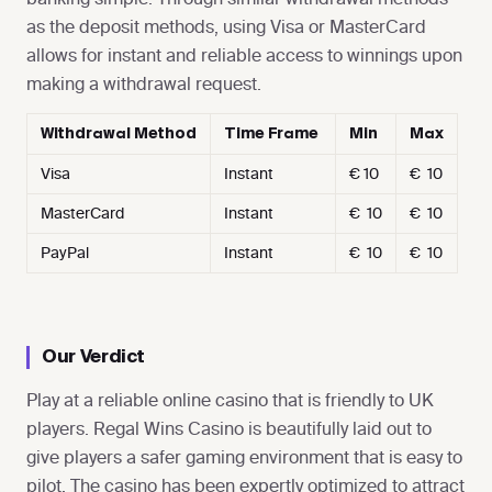
as the deposit methods, using Visa or MasterCard
allows for instant and reliable access to winnings upon
making a withdrawal request.
Withdrawal Method
Time Frame
Min
Max
Visa
Instant
€ 10
€ 10
MasterCard
Instant
€ 10
€ 10
PayPal
Instant
€ 10
€ 10
Our Verdict
Play at a reliable online casino that is friendly to UK
players. Regal Wins Casino is beautifully laid out to
give players a safer gaming environment that is easy to
pilot. The casino has been expertly optimized to attract