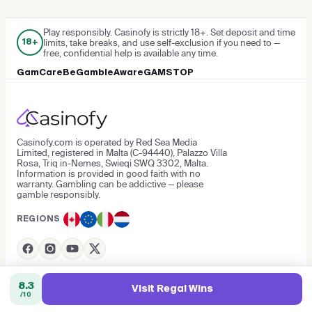
Play responsibly. Casinofy is strictly 18+. Set deposit and time
limits, take breaks, and use self-exclusion if you need to —
18+
free, confidential help is available any time.
GamCare
BeGambleAware
GAMSTOP
Casinofy.com is operated by Red Sea Media
Limited, registered in Malta (C-94440), Palazzo Villa
Rosa, Triq in-Nemes, Swieqi SWQ 3302, Malta.
Information is provided in good faith with no
warranty. Gambling can be addictive — please
gamble responsibly.
REGIONS
8.3
Visit Regal Wins
/10
Casinos
Bonuses & Games