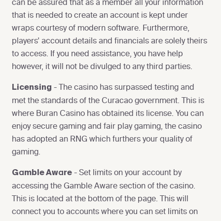
can be assured that as a member all your information
that is needed to create an account is kept under
wraps courtesy of modern software. Furthermore,
players' account details and financials are solely theirs
to access. If you need assistance, you have help
however, it will not be divulged to any third parties.
- The casino has surpassed testing and
Licensing
met the standards of the Curacao government. This is
where Buran Casino has obtained its license. You can
enjoy secure gaming and fair play gaming, the casino
has adopted an RNG which furthers your quality of
gaming.
- Set limits on your account by
Gamble Aware
accessing the Gamble Aware section of the casino.
This is located at the bottom of the page. This will
connect you to accounts where you can set limits on