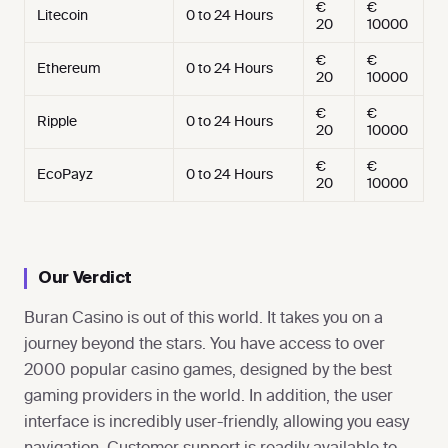
€
€
Litecoin
0 to 24 Hours
20
10000
€
€
Ethereum
0 to 24 Hours
20
10000
€
€
Ripple
0 to 24 Hours
20
10000
€
€
EcoPayz
0 to 24 Hours
20
10000
Our Verdict
Buran Casino is out of this world. It takes you on a
journey beyond the stars. You have access to over
2000 popular casino games, designed by the best
gaming providers in the world. In addition, the user
interface is incredibly user-friendly, allowing you easy
navigation. Customer support is readily available to