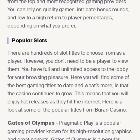
from the top and most recognized gaming providers.
You can rely on quality games, intricate bonus rounds,
and low to a high return to player percentages,
depending on what you prefer.
Popular Slots
There are hundreds of slot titles to choose from as a
player. However, you don’t need to be a player to view
them. You have full and unlimited access to the lobby
for your browsing pleasure. Here you will find some of
the best gaming titles to date and what’s more, is that
the casino continues to grow. This means that you will
enjoy hot releases as they hit the internet. Here is a
look at some of the popular titles from Buran Casino.
- Pragmatic Play is a popular
Gates of Olympus
gaming provider known for its high-resolution graphics
and great payouts. Gates of Olympus is a popular