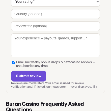
Email me weekly bonus drops & new casino reviews —
unsubscribe any time.
Submit review
Reviews are moderated. Your email is used for review
verification and, if ticked, our newsletter — never displayed. 18+.
Buran Casino Frequently Asked
Questions