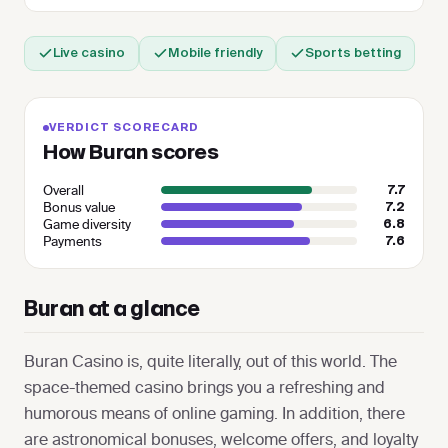
Live casino
Mobile friendly
Sports betting
VERDICT SCORECARD
How Buran scores
Overall
7.7
Bonus value
7.2
Game diversity
6.8
Payments
7.6
Buran at a glance
Buran Casino is, quite literally, out of this world. The
space-themed casino brings you a refreshing and
humorous means of online gaming. In addition, there
are astronomical bonuses, welcome offers, and loyalty