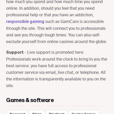
how much you spend and how much time you spend
online. In addition, should you feel that you need
professional help or that you have an addiction,
such as GamCare is accessible
responsible gaming
through the site. This will connect you to professionals
and see you through tough times. You can also self-
exclude yourself from online casinos around the globe.
- Live support is promoted here.
Support
Professionals work around the clock to bring to you the
best service. you have full access to professional
customer service via email, live chat, or telephone. All
the information is transparently available to you on the
site.
Games & software