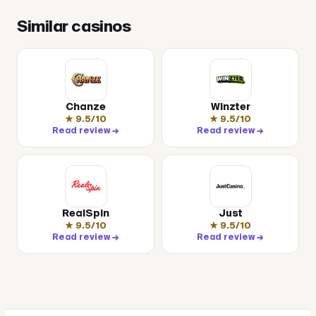
Similar casinos
Chanze
Winzter
★
9.5
/10
★
9.5
/10
Read review
→
Read review
→
RealSpin
Just
★
9.5
/10
★
9.5
/10
Read review
→
Read review
→