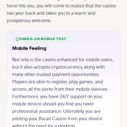
force hits you, you will come to realize that the casino
has your back and takes you to a warm and
prosperous welcome.
HANDS-ON MOBILE TEST
Mobile Feeling
Not only is the casino enhanced for mobile users,
but it also accepts cryptocurrency along with
many other trusted payment opportunities.
Players are able to register, play games, and
access all the perks from their mobile devices.
Furthermore, you have 24/7 support on your
mobile device should you find you need
professional assistance. Ultimately, you are
piloting your Buran Casino from your device
without the need for a desktop.