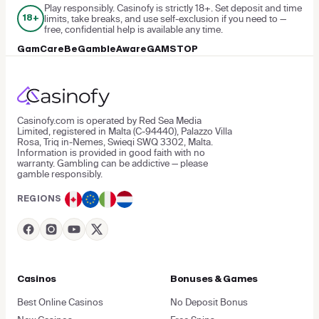
Play responsibly. Casinofy is strictly 18+. Set deposit and time
limits, take breaks, and use self-exclusion if you need to —
18+
free, confidential help is available any time.
GamCare
BeGambleAware
GAMSTOP
Casinofy.com is operated by Red Sea Media
Limited, registered in Malta (C-94440), Palazzo Villa
Rosa, Triq in-Nemes, Swieqi SWQ 3302, Malta.
Information is provided in good faith with no
warranty. Gambling can be addictive — please
gamble responsibly.
REGIONS
Casinos
Bonuses & Games
Best Online Casinos
No Deposit Bonus