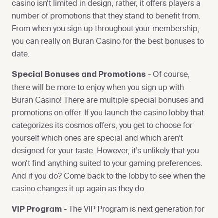
casino isn’t limited in design, rather, it offers players a
number of promotions that they stand to benefit from.
From when you sign up throughout your membership,
you can really on Buran Casino for the best bonuses to
date.
- Of course,
Special Bonuses and Promotions
there will be more to enjoy when you sign up with
Buran Casino! There are multiple special bonuses and
promotions on offer. If you launch the casino lobby that
categorizes its cosmos offers, you get to choose for
yourself which ones are special and which aren’t
designed for your taste. However, it’s unlikely that you
won’t find anything suited to your gaming preferences.
And if you do? Come back to the lobby to see when the
casino changes it up again as they do.
- The VIP Program is next generation for
VIP Program