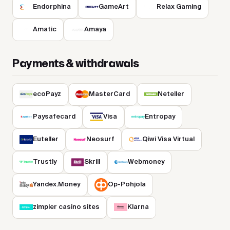
Endorphina
GameArt
Relax Gaming
Amatic
Amaya
Payments & withdrawals
ecoPayz
MasterCard
Neteller
Paysafecard
Visa
Entropay
Euteller
Neosurf
Qiwi Visa Virtual
Trustly
Skrill
Webmoney
Yandex.Money
Op-Pohjola
zimpler casino sites
Klarna