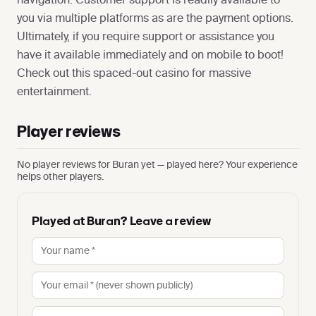
you via multiple platforms as are the payment options.
Ultimately, if you require support or assistance you
have it available immediately and on mobile to boot!
Check out this spaced-out casino for massive
entertainment.
Player reviews
No player reviews for Buran yet — played here? Your experience
helps other players.
Played at Buran? Leave a review