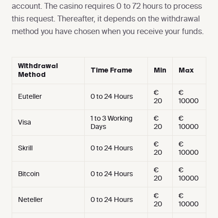
account. The casino requires 0 to 72 hours to process
this request. Thereafter, it depends on the withdrawal
method you have chosen when you receive your funds.
Withdrawal
Time Frame
Min
Max
Method
€
€
Euteller
0 to 24 Hours
20
10000
1 to 3 Working
€
€
Visa
Days
20
10000
€
€
Skrill
0 to 24 Hours
20
10000
€
€
Bitcoin
0 to 24 Hours
20
10000
€
€
Neteller
0 to 24 Hours
20
10000