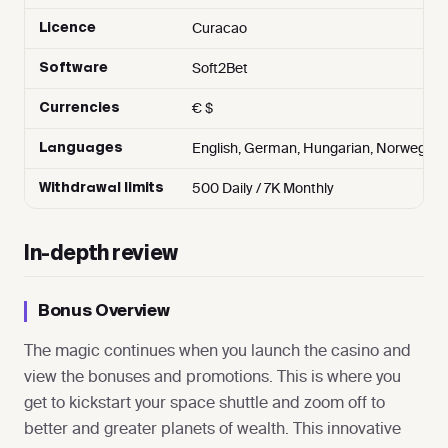
Curacao
Licence
Soft2Bet
Software
€ $
Currencies
English, German, Hungarian, Norwegian, 
Languages
500 Daily / 7K Monthly
Withdrawal limits
In-depth review
Bonus Overview
The magic continues when you launch the casino and
view the bonuses and promotions. This is where you
get to kickstart your space shuttle and zoom off to
better and greater planets of wealth. This innovative