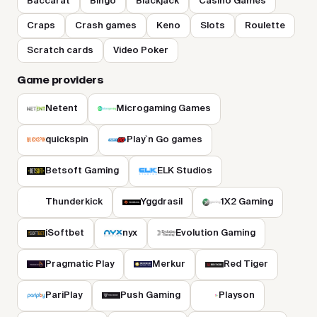
Baccarat
Bingo
Blackjack
Casino Games
Craps
Crash games
Keno
Slots
Roulette
Scratch cards
Video Poker
Game providers
Netent
Microgaming Games
quickspin
Play`n Go games
Betsoft Gaming
ELK Studios
Thunderkick
Yggdrasil
1X2 Gaming
iSoftbet
nyx
Evolution Gaming
Pragmatic Play
Merkur
Red Tiger
PariPlay
Push Gaming
Playson