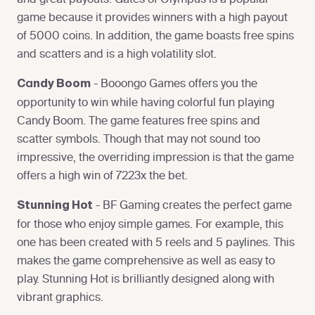
game because it provides winners with a high payout
of 5000 coins. In addition, the game boasts free spins
and scatters and is a high volatility slot.
- Booongo Games offers you the
Candy Boom
opportunity to win while having colorful fun playing
Candy Boom. The game features free spins and
scatter symbols. Though that may not sound too
impressive, the overriding impression is that the game
offers a high win of 7223x the bet.
- BF Gaming creates the perfect game
Stunning Hot
for those who enjoy simple games. For example, this
one has been created with 5 reels and 5 paylines. This
makes the game comprehensive as well as easy to
play. Stunning Hot is brilliantly designed along with
vibrant graphics.