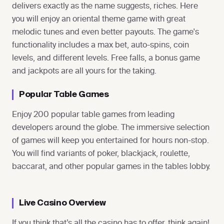
delivers exactly as the name suggests, riches. Here
you will enjoy an oriental theme game with great
melodic tunes and even better payouts. The game's
functionality includes a max bet, auto-spins, coin
levels, and different levels. Free falls, a bonus game
and jackpots are all yours for the taking.
Popular Table Games
Enjoy 200 popular table games from leading
developers around the globe. The immersive selection
of games will keep you entertained for hours non-stop.
You will find variants of poker, blackjack, roulette,
baccarat, and other popular games in the tables lobby.
Live Casino Overview
If you think that’s all the casino has to offer, think again!