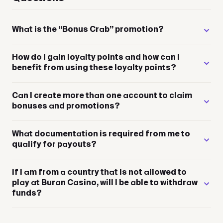
What is the “Bonus Crab” promotion?
How do I gain loyalty points and how can I
benefit from using these loyalty points?
Can I create more than one account to claim
bonuses and promotions?
What documentation is required from me to
qualify for payouts?
If I am from a country that is not allowed to
play at Buran Casino, will I be able to withdraw
funds?