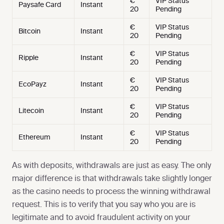
€
VIP Status
Paysafe Card
Instant
20
Pending
€
VIP Status
Bitcoin
Instant
20
Pending
€
VIP Status
Ripple
Instant
20
Pending
€
VIP Status
EcoPayz
Instant
20
Pending
€
VIP Status
Litecoin
Instant
20
Pending
€
VIP Status
Ethereum
Instant
20
Pending
As with deposits, withdrawals are just as easy. The only
major difference is that withdrawals take slightly longer
as the casino needs to process the winning withdrawal
request. This is to verify that you say who you are is
legitimate and to avoid fraudulent activity on your