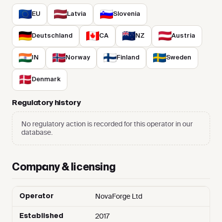
EU
Latvia
Slovenia
Deutschland
CA
NZ
Austria
IN
Norway
Finland
Sweden
Denmark
Regulatory history
No regulatory action is recorded for this operator in our
database.
Company & licensing
NovaForge Ltd
Operator
2017
Established