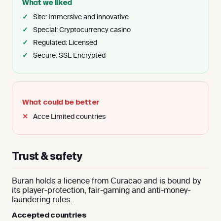
What we liked
Site: Immersive and innovative
Special: Cryptocurrency casino
Regulated: Licensed
Secure: SSL Encrypted
What could be better
Acce Limited countries
Trust & safety
Buran holds a licence from Curacao and is bound by
its player-protection, fair-gaming and anti-money-
laundering rules.
Accepted countries