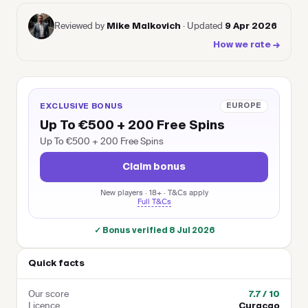
Reviewed by
·
Updated
Mike Malkovich
9 Apr 2026
How we rate
→
EXCLUSIVE BONUS
EUROPE
Up To €500 + 200 Free Spins
Up To €500 + 200 Free Spins
Claim bonus
New players · 18+ · T&Cs apply
Full T&Cs
✓ Bonus verified 8 Jul 2026
Quick facts
Our score
7.7
/ 10
Licence
Curacao