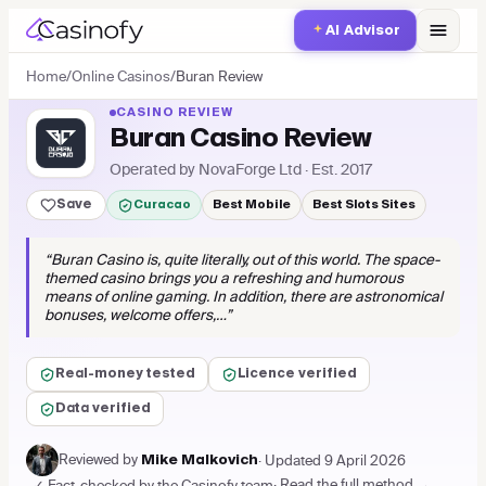
AI Advisor
Home
/
Online Casinos
/
Buran Review
CASINO REVIEW
Buran Casino Review
Operated by NovaForge Ltd
· Est. 2017
Save
Curacao
Best Mobile
Best Slots Sites
“
Buran Casino is, quite literally, out of this world. The space-
themed casino brings you a refreshing and humorous
means of online gaming. In addition, there are astronomical
bonuses, welcome offers,…
”
Real-money tested
Licence verified
Data verified
Reviewed by
·
Updated
9 April 2026
Mike Malkovich
·
Read the full method
→
· ✓
Fact-checked by the Casinofy team