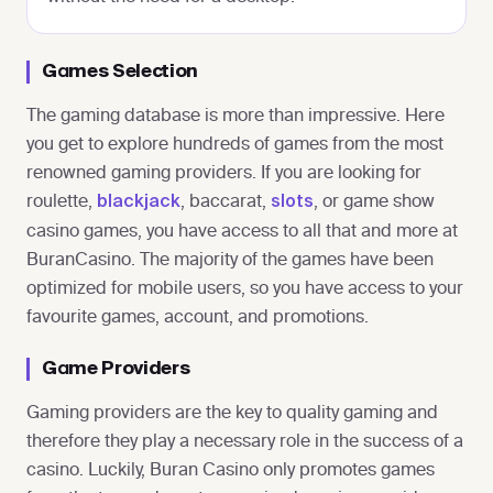
Games Selection
The gaming database is more than impressive. Here
you get to explore hundreds of games from the most
renowned gaming providers. If you are looking for
roulette,
, baccarat,
, or game show
blackjack
slots
casino games, you have access to all that and more at
BuranCasino. The majority of the games have been
optimized for mobile users, so you have access to your
favourite games, account, and promotions.
Game Providers
Gaming providers are the key to quality gaming and
therefore they play a necessary role in the success of a
casino. Luckily, Buran Casino only promotes games