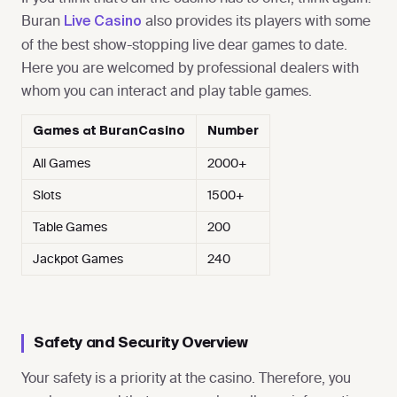
Buran
also provides its players with some
Live Casino
of the best show-stopping live dear games to date.
Here you are welcomed by professional dealers with
whom you can interact and play table games.
Games at BuranCasino
Number
All Games
2000+
Slots
1500+
Table Games
200
Jackpot Games
240
Safety and Security Overview
Your safety is a priority at the casino. Therefore, you