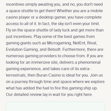
incentives simply awaiting you, and no, you don’t need
a space shuttle to get them! Whether you are a mobile
casino player or a desktop gamer, you have complete
access to all of it. In fact, the sky isn’t even your limit.
Fly on the space shuttle of lady luck and get more than
just incentives. Play some of the best games from
gaming giants such as Microgaming, NetEnt, Rival,
Evolution Gaming, and Betsoft. Furthermore, there are
numerous gaming providers to choose from. If you are
looking for an immersive site, delivers a phenomenal
gaming experience, and takes care of its extra-
terrestrials, then Buran Casino is ideal for you. Join us
on a journey through time and space where we explore
what has added the fuel to fire this gaming ship up.
Our detailed review lay in wait for you right here.