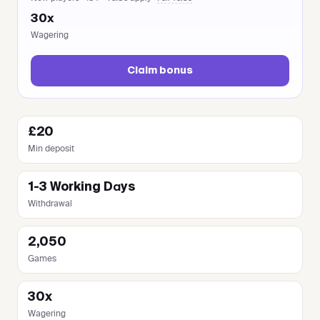
30x
Wagering
Claim bonus
£20
Min deposit
1-3 Working Days
Withdrawal
2,050
Games
30x
Wagering