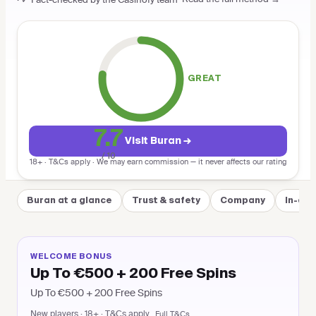
GREAT
7.7
Visit Buran
→
/ 10
18+ · T&Cs apply · We may earn commission — it never affects our rating
Buran at a glance
Trust & safety
Company
In-dep
WELCOME BONUS
Up To €500 + 200 Free Spins
Up To €500 + 200 Free Spins
New players · 18+ · T&Cs apply
Full T&Cs