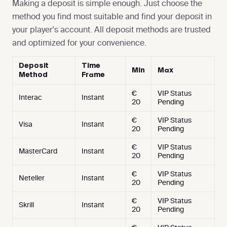
Making a deposit is simple enough. Just choose the
method you find most suitable and find your deposit in
your player's account. All deposit methods are trusted
and optimized for your convenience.
Deposit
Time
Min
Max
Method
Frame
€
VIP Status
Interac
Instant
20
Pending
€
VIP Status
Visa
Instant
20
Pending
€
VIP Status
MasterCard
Instant
20
Pending
€
VIP Status
Neteller
Instant
20
Pending
€
VIP Status
Skrill
Instant
20
Pending