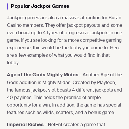
Popular Jackpot Games
Jackpot games are also a massive attraction for Buran
Casino members. They offer jackpot payouts and some
even boast up to 4 types of progressive jackpots in one
game. If you are looking for a more competitive gaming
experience, this would be the lobby you come to. Here
are a few examples of what you would find in that
lobby.
- Another Age of the
Age of the Gods Mighty Midas
Gods addition is Mighty Midas. Created by Playtech,
the famous jackpot slot boasts 4 different jackpots and
40 paylines. This holds the promise of ample
opportunity for a win. In addition, the game has special
features such as wilds, scatters, and a bonus game.
- NetEnt creates a game that
Imperial Riches