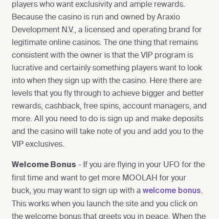
players who want exclusivity and ample rewards.
Because the casino is run and owned by Araxio
Development N.V., a licensed and operating brand for
legitimate online casinos. The one thing that remains
consistent with the owner is that the VIP program is
lucrative and certainly something players want to look
into when they sign up with the casino. Here there are
levels that you fly through to achieve bigger and better
rewards, cashback, free spins, account managers, and
more. All you need to do is sign up and make deposits
and the casino will take note of you and add you to the
VIP exclusives.
- If you are flying in your UFO for the
Welcome Bonus
first time and want to get more MOOLAH for your
buck, you may want to sign up with a
.
welcome bonus
This works when you launch the site and you click on
the welcome bonus that greets you in peace. When the