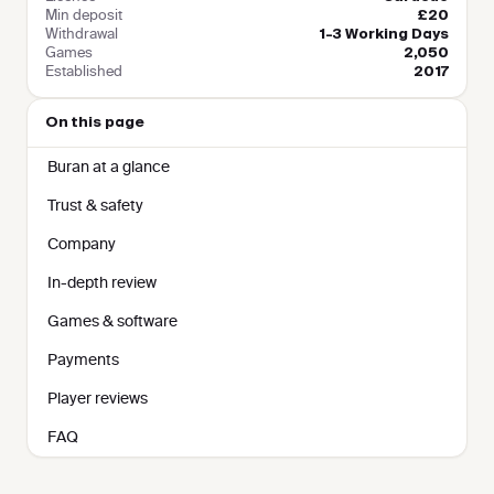
Min deposit
£
20
Withdrawal
1-3 Working Days
Games
2,050
Established
2017
On this page
Buran at a glance
Trust & safety
Company
In-depth review
Games & software
Payments
Player reviews
FAQ