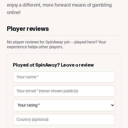
enjoy a different, more forward means of gambling
online!
Player reviews
No player reviews for SpinAway yet — played here? Your
experience helps other players.
Played at SpinAway? Leave a review