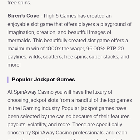
free spins.
- High 5 Games has created an
Siren’s Cove
enjoyable slot game that offers players a playground of
imagination, creation, and beautiful images of
mermaids. This beautifully created slot game offers a
maximum win of 1000x the wager, 96.00% RTP, 20
paylines, wilds, scatters, free spins, super stacks, and
more!
Popular Jackpot Games
At SpinAway Casino you will have the luxury of
choosing jackpot slots from a handful of the top games
in the iGaming industry. Popular jackpot games have
been selected by the casino because of their features,
payouts, volatility, and more. These are specifically
chosen by SpinAway Casino professionals, and each