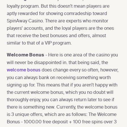
loyalty program. But this doesn’t mean players are
aptly rewarded for showing comradeship toward
SpinAway Casino. There are experts who monitor
players' accounts, and the loyal players are the ones
that receive the best bonuses and offers, almost
similar to that of a VIP program.
- Here is one area of the casino you
Welcome Bonus
will never be disappointed in. that being said, the
does change every so often, however,
welcome bonus
you can always bank on receiving something worth
signing up for. This means that if you aren’t happy with
the current welcome bonus, which you no doubt will
thoroughly enjoy, you can always return later to see if
there is something new. Currently, the welcome bonus
is 3 unique offers, which are as follows: The Welcome
Bonus - 1000.00 free deposit + 100 free spins over 3