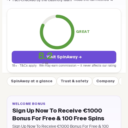
GREAT
8.2
Visit SpinAway
→
/ 10
18+ · T&Cs apply · We may earn commission — it never affects our rating
SpinAway at a glance
Trust & safety
Company
In
WELCOME BONUS
Sign Up Now To Receive €1000
Bonus For Free & 100 Free Spins
Sign Up Now To Receive €1000 Bonus For Free & 100