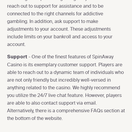
reach out to support for assistance and to be
connected to the right channels for addictive
gambling. In addition, ask support to make
adjustments to your account. These adjustments
include limits on your bankroll and access to your
account.
- One of the finest features of SpinAway
Support
Casino is its exemplary customer support. Players are
able to reach out to a dynamic team of individuals who
are not only friendly but incredibly well-versed in
anything related to the casino. We highly recommend
you utilize the 24/7 live chat feature. However, players
are able to also contact support via email.
Alternatively, there is a comprehensive FAQs section at
the bottom of the website.