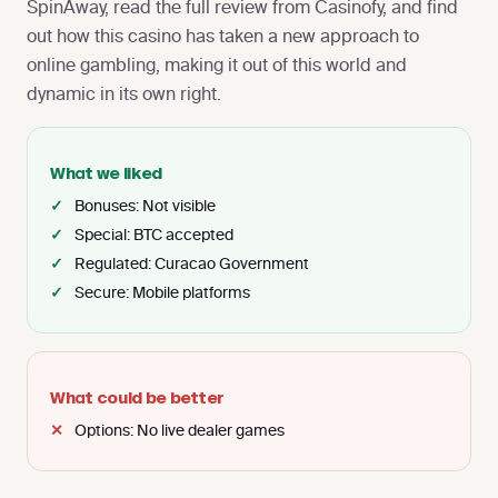
SpinAway, read the full review from Casinofy, and find
out how this casino has taken a new approach to
online gambling, making it out of this world and
dynamic in its own right.
What we liked
Bonuses: Not visible
Special: BTC accepted
Regulated: Curacao Government
Secure: Mobile platforms
What could be better
Options: No live dealer games