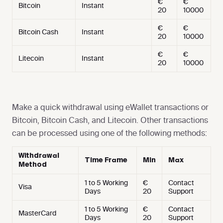
€
€
Bitcoin
Instant
20
10000
€
€
Bitcoin Cash
Instant
20
10000
€
€
Litecoin
Instant
20
10000
Make a quick withdrawal using eWallet transactions or
Bitcoin, Bitcoin Cash, and Litecoin. Other transactions
can be processed using one of the following methods:
Withdrawal
Time Frame
Min
Max
Method
1 to 5 Working
€
Contact
Visa
Days
20
Support
1 to 5 Working
€
Contact
MasterCard
Days
20
Support