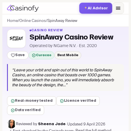
AI Advisor
Home
/
Online Casinos
/
SpinAway Review
CASINO REVIEW
SpinAway Casino Review
Operated by NGame N.V.
· Est. 2020
Save
Curacao
Best Mobile
“
Leave your orbit and spin out of this world to SpinAway
Casino, an online casino that boasts over 1000 games.
When you launch the casino, you will immediately absorb
the beauty of the design, the…
”
Real-money tested
Licence verified
Data verified
Reviewed by
·
Updated
9 April 2026
Sheena Jade
·
Read the full method
→
· ✓
Fact-checked by the Casinofy team