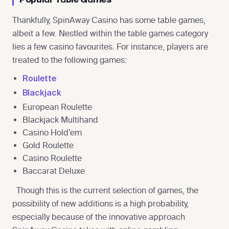
Popular Table Games
Thankfully, SpinAway Casino has some table games,
albeit a few. Nestled within the table games category
lies a few casino favourites. For instance, players are
treated to the following games:
Roulette
Blackjack
European Roulette
Blackjack Multihand
Casino Hold’em
Gold Roulette
Casino Roulette
Baccarat Deluxe
Though this is the current selection of games, the
possibility of new additions is a high probability,
especially because of the innovative approach