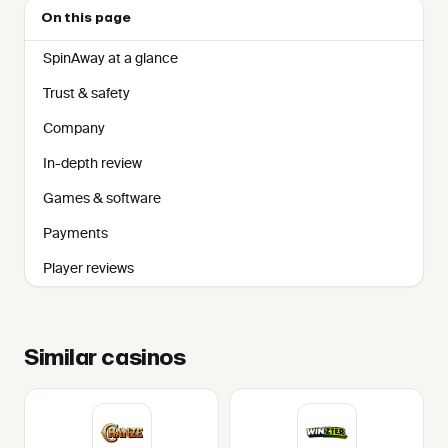
On this page
SpinAway at a glance
Trust & safety
Company
In-depth review
Games & software
Payments
Player reviews
Similar casinos