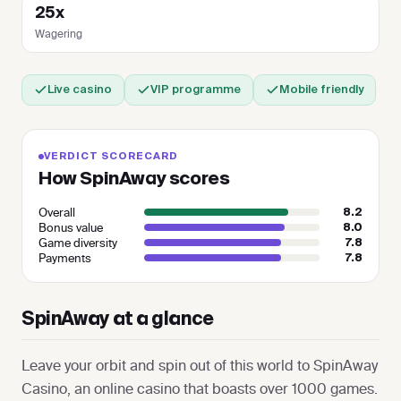
25x
Wagering
Live casino
VIP programme
Mobile friendly
VERDICT SCORECARD
How SpinAway scores
Overall
8.2
Bonus value
8.0
Game diversity
7.8
Payments
7.8
SpinAway at a glance
Leave your orbit and spin out of this world to SpinAway
Casino, an online casino that boasts over 1000 games.