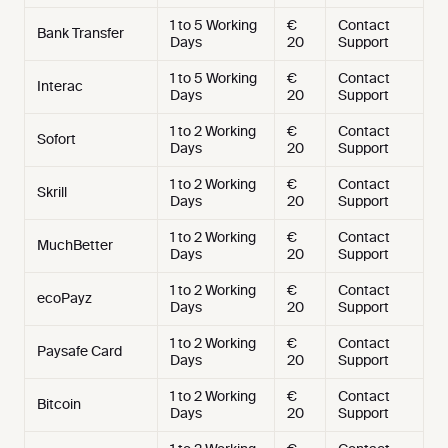
1 to 5 Working
€
Contact
Bank Transfer
Days
20
Support
1 to 5 Working
€
Contact
Interac
Days
20
Support
1 to 2 Working
€
Contact
Sofort
Days
20
Support
1 to 2 Working
€
Contact
Skrill
Days
20
Support
1 to 2 Working
€
Contact
MuchBetter
Days
20
Support
1 to 2 Working
€
Contact
ecoPayz
Days
20
Support
1 to 2 Working
€
Contact
Paysafe Card
Days
20
Support
1 to 2 Working
€
Contact
Bitcoin
Days
20
Support