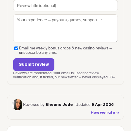
Email me weekly bonus drops & new casino reviews —
unsubscribe any time.
Submit review
Reviews are moderated. Your email is used for review
verification and, if ticked, our newsletter — never displayed. 18+.
Reviewed by
·
Updated
Sheena Jade
9 Apr 2026
How we rate
→