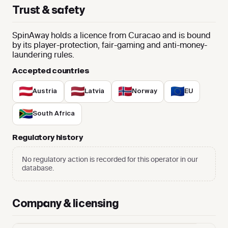
Trust & safety
SpinAway holds a licence from Curacao and is bound
by its player-protection, fair-gaming and anti-money-
laundering rules.
Accepted countries
Austria
Latvia
Norway
EU
South Africa
Regulatory history
No regulatory action is recorded for this operator in our
database.
Company & licensing