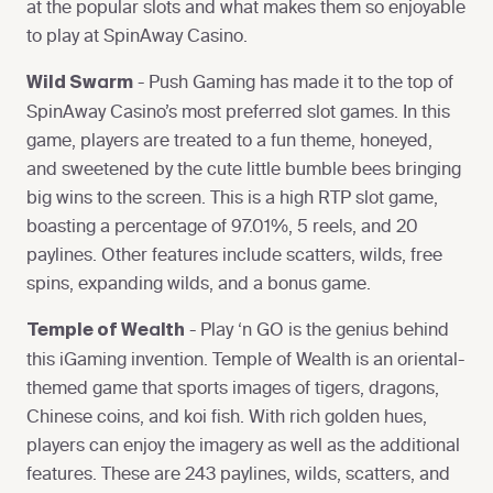
at the popular slots and what makes them so enjoyable
to play at SpinAway Casino.
- Push Gaming has made it to the top of
Wild Swarm
SpinAway Casino’s most preferred slot games. In this
game, players are treated to a fun theme, honeyed,
and sweetened by the cute little bumble bees bringing
big wins to the screen. This is a high RTP slot game,
boasting a percentage of 97.01%, 5 reels, and 20
paylines. Other features include scatters, wilds, free
spins, expanding wilds, and a bonus game.
- Play ‘n GO is the genius behind
Temple of Wealth
this iGaming invention. Temple of Wealth is an oriental-
themed game that sports images of tigers, dragons,
Chinese coins, and koi fish. With rich golden hues,
players can enjoy the imagery as well as the additional
features. These are 243 paylines, wilds, scatters, and