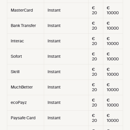
€
€
MasterCard
Instant
20
10000
€
€
Bank Transfer
Instant
20
10000
€
€
Interac
Instant
20
10000
€
€
Sofort
Instant
20
10000
€
€
Skrill
Instant
20
10000
€
€
MuchBetter
Instant
20
10000
€
€
ecoPayz
Instant
20
10000
€
€
Paysafe Card
Instant
20
10000