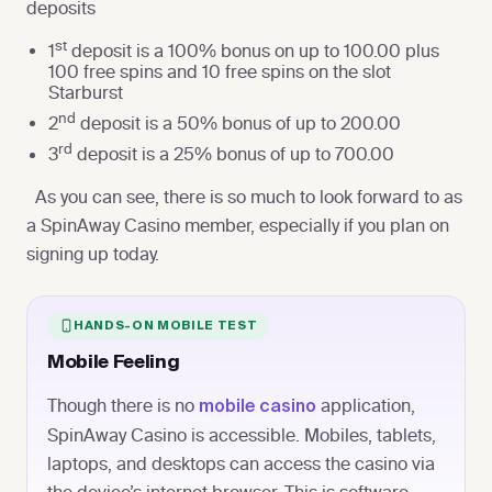
deposits
st
1
deposit is a 100% bonus on up to 100.00 plus
100 free spins and 10 free spins on the slot
Starburst
nd
2
deposit is a 50% bonus of up to 200.00
rd
3
deposit is a 25% bonus of up to 700.00
As you can see, there is so much to look forward to as
a SpinAway Casino member, especially if you plan on
signing up today.
HANDS-ON MOBILE TEST
Mobile Feeling
Though there is no
application,
mobile casino
SpinAway Casino is accessible. Mobiles, tablets,
laptops, and desktops can access the casino via