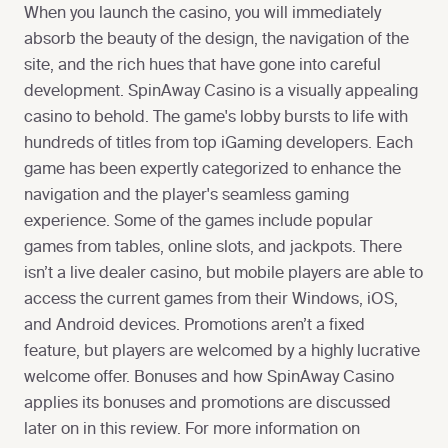
When you launch the casino, you will immediately
absorb the beauty of the design, the navigation of the
site, and the rich hues that have gone into careful
development. SpinAway Casino is a visually appealing
casino to behold. The game's lobby bursts to life with
hundreds of titles from top iGaming developers. Each
game has been expertly categorized to enhance the
navigation and the player's seamless gaming
experience. Some of the games include popular
games from tables, online slots, and jackpots. There
isn’t a live dealer casino, but mobile players are able to
access the current games from their Windows, iOS,
and Android devices. Promotions aren’t a fixed
feature, but players are welcomed by a highly lucrative
welcome offer. Bonuses and how SpinAway Casino
applies its bonuses and promotions are discussed
later on in this review. For more information on