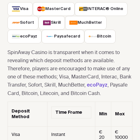
Visa
MasterCard
INTERAC® Online
Sofort
Skrill
MuchBetter
ecoPayz
Paysafecard
Bitcoin
SpinAway Casino is transparent when it comes to
revealing which deposit methods are available.
Therefore, players are encouraged to make use of any
one of these methods; Visa, MasterCard, Interac, Bank
Transfer, Sofort, Skrill, MuchBetter,
, Paysafe
ecoPayz
Card, Bitcoin, Litecoin, and Bitcoin Cash.
Deposit
Time Frame
Min
Max
Method
€
€
Visa
Instant
20
10000