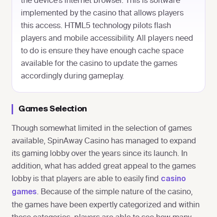
the device’s internet browser. This is software
implemented by the casino that allows players
this access. HTML5 technology pilots flash
players and mobile accessibility. All players need
to do is ensure they have enough cache space
available for the casino to update the games
accordingly during gameplay.
Games Selection
Though somewhat limited in the selection of games
available, SpinAway Casino has managed to expand
its gaming lobby over the years since its launch. In
addition, what has added great appeal to the games
lobby is that players are able to easily find
casino
. Because of the simple nature of the casino,
games
the games have been expertly categorized and within