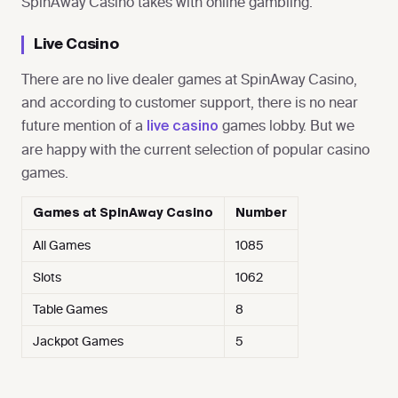
SpinAway Casino takes with online gambling.
Live Casino
There are no live dealer games at SpinAway Casino,
and according to customer support, there is no near
future mention of a
games lobby. But we
live casino
are happy with the current selection of popular casino
games.
Games at SpinAway Casino
Number
All Games
1085
Slots
1062
Table Games
8
Jackpot Games
5