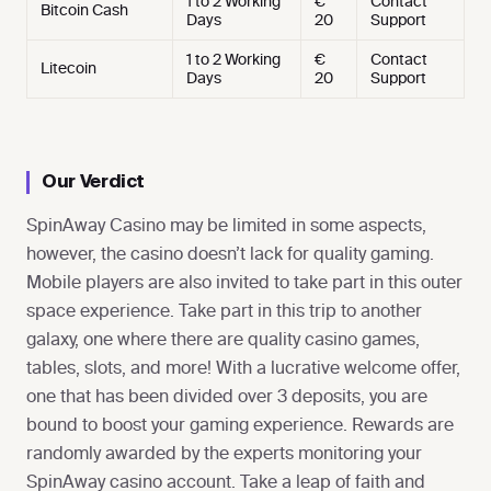
1 to 2 Working
€
Contact
Bitcoin Cash
Days
20
Support
1 to 2 Working
€
Contact
Litecoin
Days
20
Support
Our Verdict
SpinAway Casino may be limited in some aspects,
however, the casino doesn’t lack for quality gaming.
Mobile players are also invited to take part in this outer
space experience. Take part in this trip to another
galaxy, one where there are quality casino games,
tables, slots, and more! With a lucrative welcome offer,
one that has been divided over 3 deposits, you are
bound to boost your gaming experience. Rewards are
randomly awarded by the experts monitoring your
SpinAway casino account. Take a leap of faith and