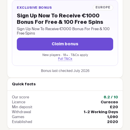
EXCLUSIVE BONUS
EUROPE
Sign Up Now To Receive €1000
Bonus For Free & 100 Free Spins
Sign Up Now To Receive €1000 Bonus For Free & 100
Free Spins
Claim bonus
New players · 18+ · T&Cs apply
Full T&Cs
Bonus last checked July 2026
Quick facts
Our score
8.2
/ 10
Licence
Curacao
Min deposit
£
20
Withdrawal
1-2 Working Days
Games
1,090
Established
2020