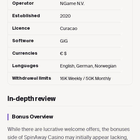
NGame N.V.
Operator
2020
Established
Curacao
Licence
GiG
Software
€ $
Currencies
English, German, Norwegian
Languages
16K Weekly / 50K Monthly
Withdrawal limits
In-depth review
Bonus Overview
While there are lucrative welcome offers, the bonuses
side of SpinAway Casino may initially appear lacking,