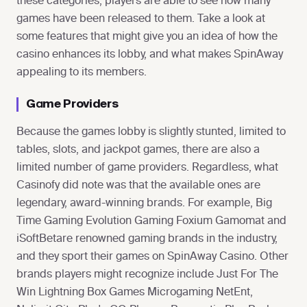
these categories, players are able to see how many
games have been released to them. Take a look at
some features that might give you an idea of how the
casino enhances its lobby, and what makes SpinAway
appealing to its members.
Game Providers
Because the games lobby is slightly stunted, limited to
tables, slots, and jackpot games, there are also a
limited number of game providers. Regardless, what
Casinofy did note was that the available ones are
legendary, award-winning brands. For example, Big
Time Gaming Evolution Gaming Foxium Gamomat and
iSoftBetare renowned gaming brands in the industry,
and they sport their games on SpinAway Casino. Other
brands players might recognize include Just For The
Win Lightning Box Games Microgaming NetEnt,