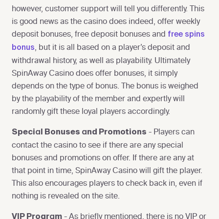
however, customer support will tell you differently. This
is good news as the casino does indeed, offer weekly
deposit bonuses, free deposit bonuses and
free spins
, but it is all based on a player’s deposit and
bonus
withdrawal history, as well as playability. Ultimately
SpinAway Casino does offer bonuses, it simply
depends on the type of bonus. The bonus is weighed
by the playability of the member and expertly will
randomly gift these loyal players accordingly.
- Players can
Special Bonuses and Promotions
contact the casino to see if there are any special
bonuses and promotions on offer. If there are any at
that point in time, SpinAway Casino will gift the player.
This also encourages players to check back in, even if
nothing is revealed on the site.
- As briefly mentioned, there is no VIP or
VIP Program