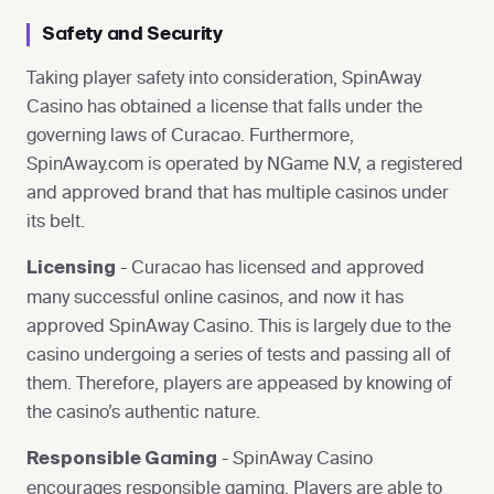
Safety and Security
Taking player safety into consideration, SpinAway
Casino has obtained a license that falls under the
governing laws of Curacao. Furthermore,
SpinAway.com is operated by NGame N.V, a registered
and approved brand that has multiple casinos under
its belt.
- Curacao has licensed and approved
Licensing
many successful online casinos, and now it has
approved SpinAway Casino. This is largely due to the
casino undergoing a series of tests and passing all of
them. Therefore, players are appeased by knowing of
the casino’s authentic nature.
- SpinAway Casino
Responsible Gaming
encourages responsible gaming. Players are able to