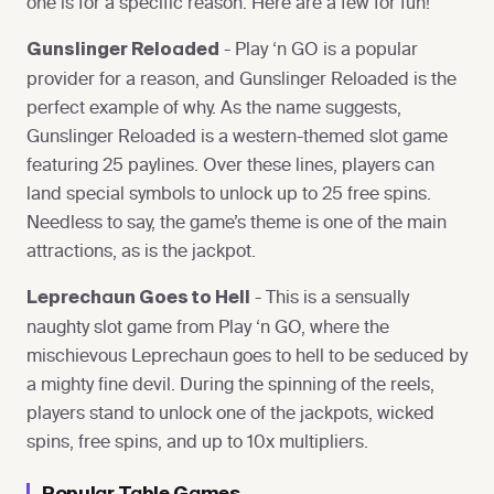
one is for a specific reason. Here are a few for fun!
- Play ‘n GO is a popular
Gunslinger Reloaded
provider for a reason, and Gunslinger Reloaded is the
perfect example of why. As the name suggests,
Gunslinger Reloaded is a western-themed slot game
featuring 25 paylines. Over these lines, players can
land special symbols to unlock up to 25 free spins.
Needless to say, the game’s theme is one of the main
attractions, as is the jackpot.
- This is a sensually
Leprechaun Goes to Hell
naughty slot game from Play ‘n GO, where the
mischievous Leprechaun goes to hell to be seduced by
a mighty fine devil. During the spinning of the reels,
players stand to unlock one of the jackpots, wicked
spins, free spins, and up to 10x multipliers.