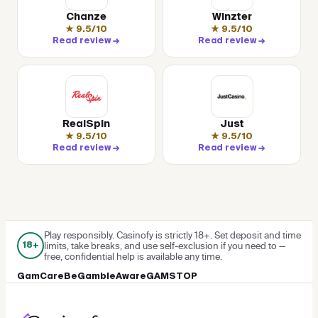
Chanze
Winzter
★
9.5
/10
★
9.5
/10
Read review
→
Read review
→
RealSpin
Just
★
9.5
/10
★
9.5
/10
Read review
→
Read review
→
Play responsibly. Casinofy is strictly 18+. Set deposit and time
limits, take breaks, and use self-exclusion if you need to —
18+
free, confidential help is available any time.
GamCare
BeGambleAware
GAMSTOP