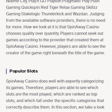
Nolimit City, Play'n GO Playson Pragmatic Play Push
Gaming Quickspin Red Tiger Relax Gaming Skillzz
Gaming Stakelogic Thunderkick and Wazdan. Judging
from the available software providers, there is no need
for more. How we look at it is that SpinAway Casino
chooses quality over quantity. Players cannot seek out
games according to the provider that created them at
SpinAway Casino. However, players are able to see the
creator of the game right beneath the title of the game.
Popular Slots
SpinAway Casino does well with expertly categorizing
its games. Therefore, players are able to see which
slots are the most played, which are ranked as top
slots, and which fall under the specific categories that
correctly describe them. In this section, we take a look