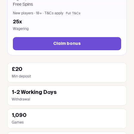
Free Spins
New players · 18+ · T&Cs apply
Full T&Cs
25x
Wagering
Claim bonus
£20
Min deposit
1-2 Working Days
Withdrawal
1,090
Games