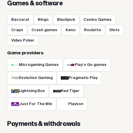
Games & software
Baccarat
Bingo
Blackjack
Casino Games
Craps
Crash games
Keno
Roulette
Slots
Video Poker
Game providers
Microgaming Games
Play`n Go games
Evolution Gaming
Pragmatic Play
Lightning Box
Red Tiger
Just For The Win
Playson
Payments & withdrawals