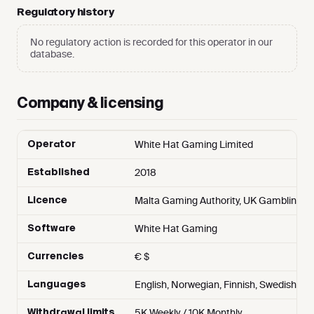
Regulatory history
No regulatory action is recorded for this operator in our
database.
Company & licensing
White Hat Gaming Limited
Operator
2018
Established
Malta Gaming Authority, UK Gambling 
Licence
White Hat Gaming
Software
€ $
Currencies
English, Norwegian, Finnish, Swedish, 
Languages
5K Weekly / 10K Monthly
Withdrawal limits