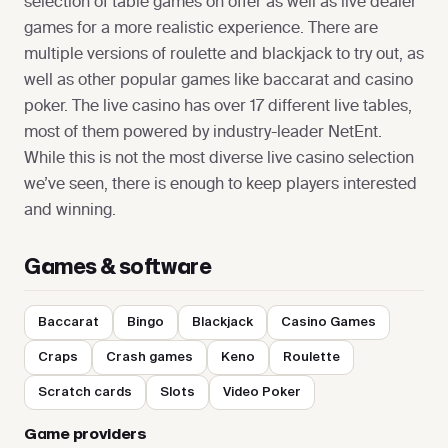
selection of table games on offer as well as live dealer
games for a more realistic experience. There are
multiple versions of roulette and blackjack to try out, as
well as other popular games like baccarat and casino
poker. The live casino has over 17 different live tables,
most of them powered by industry-leader NetEnt.
While this is not the most diverse live casino selection
we’ve seen, there is enough to keep players interested
and winning.
Games & software
Baccarat
Bingo
Blackjack
Casino Games
Craps
Crash games
Keno
Roulette
Scratch cards
Slots
Video Poker
Game providers