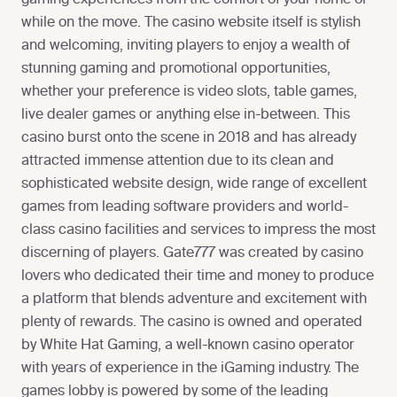
while on the move. The casino website itself is stylish
and welcoming, inviting players to enjoy a wealth of
stunning gaming and promotional opportunities,
whether your preference is video slots, table games,
live dealer games or anything else in-between. This
casino burst onto the scene in 2018 and has already
attracted immense attention due to its clean and
sophisticated website design, wide range of excellent
games from leading software providers and world-
class casino facilities and services to impress the most
discerning of players. Gate777 was created by casino
lovers who dedicated their time and money to produce
a platform that blends adventure and excitement with
plenty of rewards. The casino is owned and operated
by White Hat Gaming, a well-known casino operator
with years of experience in the iGaming industry. The
games lobby is powered by some of the leading