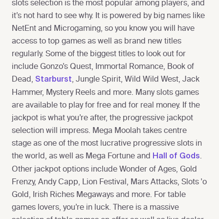
slots selection is the most popular among players, and
it’s not hard to see why. It is powered by big names like
NetEnt and Microgaming, so you know you will have
access to top games as well as brand new titles
regularly. Some of the biggest titles to look out for
include Gonzo’s Quest, Immortal Romance, Book of
Dead,
, Jungle Spirit, Wild Wild West, Jack
Starburst
Hammer, Mystery Reels and more. Many slots games
are available to play for free and for real money. If the
jackpot is what you’re after, the progressive jackpot
selection will impress. Mega Moolah takes centre
stage as one of the most lucrative progressive slots in
the world, as well as Mega Fortune and
.
Hall of Gods
Other jackpot options include Wonder of Ages, Gold
Frenzy, Andy Capp, Lion Festival, Mars Attacks, Slots 'o
Gold, Irish Riches Megaways and more. For table
games lovers, you’re in luck. There is a massive