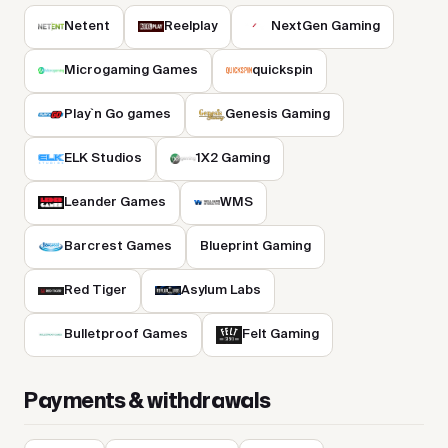
Netent
Reelplay
NextGen Gaming
Microgaming Games
quickspin
Play`n Go games
Genesis Gaming
ELK Studios
1X2 Gaming
Leander Games
WMS
Barcrest Games
Blueprint Gaming
Red Tiger
Asylum Labs
Bulletproof Games
Felt Gaming
Payments & withdrawals