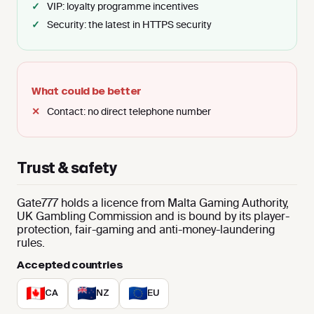
VIP: loyalty programme incentives
Security: the latest in HTTPS security
What could be better
Contact: no direct telephone number
Trust & safety
Gate777 holds a licence from Malta Gaming Authority,
UK Gambling Commission and is bound by its player-
protection, fair-gaming and anti-money-laundering
rules.
Accepted countries
CA
NZ
EU