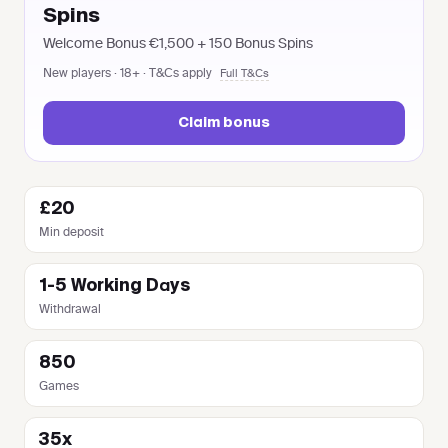
Spins
Welcome Bonus €1,500 + 150 Bonus Spins
New players · 18+ · T&Cs apply
Full T&Cs
Claim bonus
£20
Min deposit
1-5 Working Days
Withdrawal
850
Games
35x