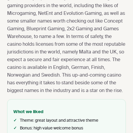
gaming providers in the world, including the likes of
Microgaming, NetEnt and Evolution Gaming, as well as
some smaller names worth checking out like Concept
Gaming, Blueprint Gaming, 2x2 Gaming and Games
Warehouse, to name a few. In terms of safety, the
casino holds licenses from some of the most reputable
jurisdictions in the world, namely Malta and the UK, so
expect a secure and fair experience at all times. The
casino is available in English, German, Finish,
Norwegian and Swedish. This up-and-coming casino
has everything it takes to stand beside some of the
biggest names in the industry and is a star on the rise.
What we liked
Theme: great layout and attractive theme
Bonus: high value welcome bonus