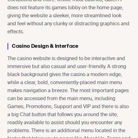
does not feature its games lobby on the home page,
giving the website a sleeker, more streamlined look
and feel without any clunky or distracting graphics and
effects.
Casino Design & Interface
The casino website is designed to be interactive and
immersive but also casual and user-friendly. A strong
black background gives the casino a modern edge,
while a clear, bold, conveniently-placed main menu
makes navigation a breeze. The most important pages
can be accessed from the main menu, including
Games, Promotions, Support and VIP and there is also
a big Chat button that follows you around the site,
readily available to assist should you encounter any
problems. There is an additional menu located in the