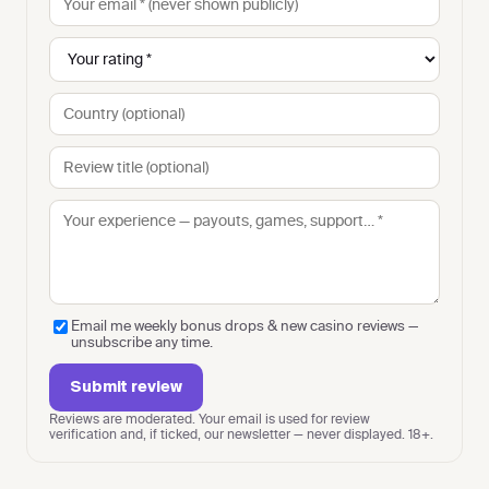
Email me weekly bonus drops & new casino reviews —
unsubscribe any time.
Submit review
Reviews are moderated. Your email is used for review
verification and, if ticked, our newsletter — never displayed. 18+.