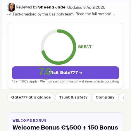
Reviewed by
·
Updated
9 April 2026
Sheena Jade
·
Read the full method
→
· ✓
Fact-checked by the Casinofy team
GREAT
7.0
Visit Gate777
→
/ 10
18+ · T&Cs apply · We may earn commission — it never affects our rating
Gate777 at a glance
Trust & safety
Company
In-d
WELCOME BONUS
Welcome Bonus €1,500 + 150 Bonus