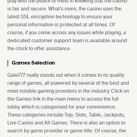
play with the peace of mind in knowing that the casino
is fair and secure. What’s more, the casino uses the
latest SSL encryption technology to ensure your
personal information is protected at all times. Of
course, if you come across any issues while playing, a
dedicated customer support team is available around
the clock to offer assistance.
Games Selection
Gate777 really stands out when it comes to its quality
range of games, all powered by several of the best and
most notable gaming providers in the industry. Click on
the Games link in the main menu to access the full
lobby, which is categorised for your convenience.
These categories include Top, Slots, Table, Jackpots,
Live Casino and All Games. There is also an option to
search by game provider or game title. Of course, the