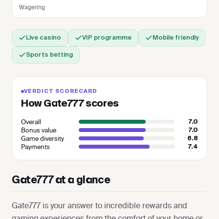
Wagering
Live casino
VIP programme
Mobile friendly
Sports betting
VERDICT SCORECARD
How Gate777 scores
Overall
7.0
Bonus value
7.0
Game diversity
6.8
Payments
7.4
Gate777 at a glance
Gate777 is your answer to incredible rewards and
gaming experiences from the comfort of your home or