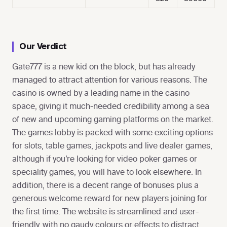
Our Verdict
Gate777 is a new kid on the block, but has already
managed to attract attention for various reasons. The
casino is owned by a leading name in the casino
space, giving it much-needed credibility among a sea
of new and upcoming gaming platforms on the market.
The games lobby is packed with some exciting options
for slots, table games, jackpots and live dealer games,
although if you’re looking for video poker games or
speciality games, you will have to look elsewhere. In
addition, there is a decent range of bonuses plus a
generous welcome reward for new players joining for
the first time. The website is streamlined and user-
friendly, with no gaudy colours or effects to distract