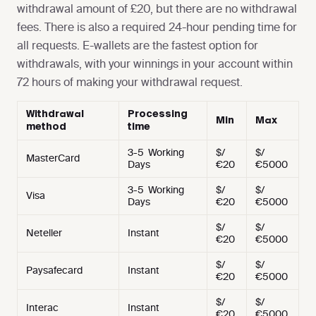
withdrawal amount of £20, but there are no withdrawal
fees. There is also a required 24-hour pending time for
all requests. E-wallets are the fastest option for
withdrawals, with your winnings in your account within
72 hours of making your withdrawal request.
Withdrawal
Processing
Min
Max
method
time
3-5
Working
$/
$/
MasterCard
Days
€20
€5000
3-5
Working
$/
$/
Visa
Days
€20
€5000
$/
$/
Neteller
Instant
€20
€5000
$/
$/
Paysafecard
Instant
€20
€5000
$/
$/
Interac
Instant
€20
€5000