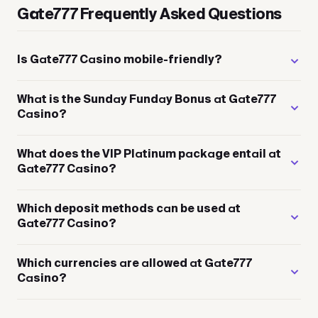
Gate777 Frequently Asked Questions
Is Gate777 Casino mobile-friendly?
What is the Sunday Funday Bonus at Gate777
Casino?
What does the VIP Platinum package entail at
Gate777 Casino?
Which deposit methods can be used at
Gate777 Casino?
Which currencies are allowed at Gate777
Casino?