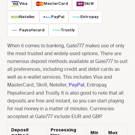
Visa
MasterCard
Skrill
Neteller
PayPal
Entropay
Paysafecard
Trustly
When it comes to banking, Gate777 makes use of only
the most trusted and widely-used options. There are
numerous deposit methods available at Gate777 to suit
all preferences, including credit and debit cards as
well as e-wallet services. This includes Visa and
MasterCard, Skrill, Neteller,
, Entropay,
PayPal
Paysafecard and Trustly. It is also good to note that all
deposits are free and instant, so you can start playing
for real money in a matter of minutes. Currencies
accepted at Gate777 include EUR and GBP.
Deposit
Processing
Min
Max