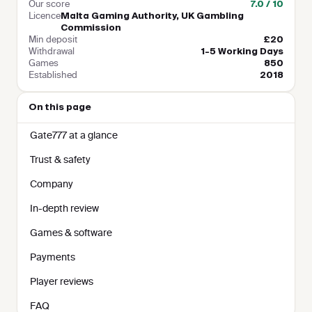
Our score
7.0
/ 10
Licence
Malta Gaming Authority, UK Gambling
Commission
Min deposit
£
20
Withdrawal
1-5 Working Days
Games
850
Established
2018
On this page
Gate777 at a glance
Trust & safety
Company
In-depth review
Games & software
Payments
Player reviews
FAQ