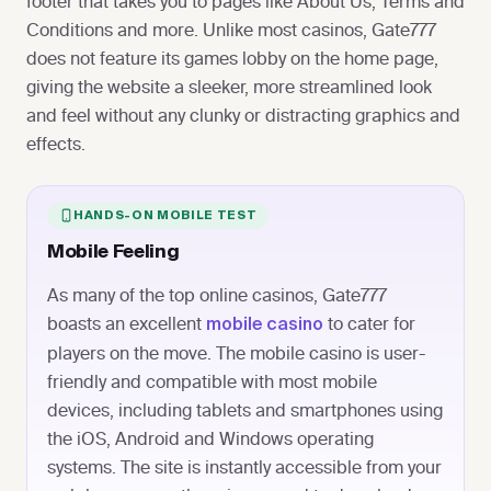
footer that takes you to pages like About Us, Terms and
Conditions and more. Unlike most casinos, Gate777
does not feature its games lobby on the home page,
giving the website a sleeker, more streamlined look
and feel without any clunky or distracting graphics and
effects.
HANDS-ON MOBILE TEST
Mobile Feeling
As many of the top online casinos, Gate777
boasts an excellent
to cater for
mobile casino
players on the move. The mobile casino is user-
friendly and compatible with most mobile
devices, including tablets and smartphones using
the iOS, Android and Windows operating
systems. The site is instantly accessible from your