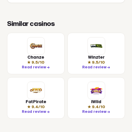
Similar casinos
Chanze
Winzter
★
9.5
/10
★
9.5
/10
Read review
→
Read review
→
FatPirate
iWild
★
9.4
/10
★
9.4
/10
Read review
→
Read review
→