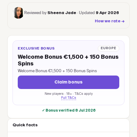
Reviewed by
·
Updated
Sheena Jade
9 Apr 2026
How we rate
→
EXCLUSIVE BONUS
EUROPE
Welcome Bonus €1,500 + 150 Bonus
Spins
Welcome Bonus €1,500 + 150 Bonus Spins
Claim bonus
New players · 18+ · T&Cs apply
Full T&Cs
✓ Bonus verified 8 Jul 2026
Quick facts