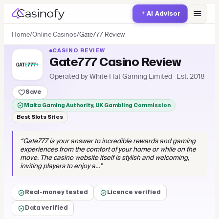
AI Advisor
Home
/
Online Casinos
/
Gate777 Review
CASINO REVIEW
Gate777 Casino Review
Operated by White Hat Gaming Limited
· Est. 2018
Save
Malta Gaming Authority, UK Gambling Commission
Best Slots Sites
“
Gate777 is your answer to incredible rewards and gaming
experiences from the comfort of your home or while on the
move. The casino website itself is stylish and welcoming,
inviting players to enjoy a…
”
Real-money tested
Licence verified
Data verified