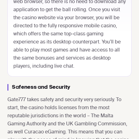
web browser, so there is no need to download any
application to get the ball rolling. Once you visit
the casino website via your browser, you will be
directed to the fully responsive mobile casino,
which offers the same top-class gaming
experience as its desktop counterpart. You’ll be
able to play most games and have access to all
the same bonuses and services as desktop
players, including live chat.
Safeness and Security
Gate777 takes safety and security very seriously. To
start, the casino holds licenses from the most
reputable jurisdictions in the world – The Malta
Gaming Authority and the UK Gambling Commission,
as well Curacao eGaming. This means that you can