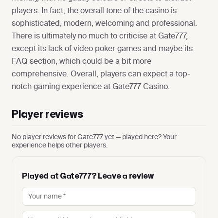
players. In fact, the overall tone of the casino is
sophisticated, modern, welcoming and professional.
There is ultimately no much to criticise at Gate777,
except its lack of video poker games and maybe its
FAQ section, which could be a bit more
comprehensive. Overall, players can expect a top-
notch gaming experience at Gate777 Casino.
Player reviews
No player reviews for Gate777 yet — played here? Your
experience helps other players.
Played at Gate777? Leave a review