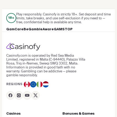
Play responsibly. Casinofy is strictly 18+. Set deposit and time
limits, take breaks, and use self-exclusion if you need to —
18+
free, confidential help is available any time.
GamCare
BeGambleAware
GAMSTOP
Casinofy.com is operated by Red Sea Media
Limited, registered in Malta (C-94440), Palazzo Villa
Rosa, Triq in-Nemes, Swieqi SWQ 3302, Malta.
Information is provided in good faith with no
warranty. Gambling can be addictive — please
gamble responsibly.
REGIONS
Casinos
Bonuses & Games