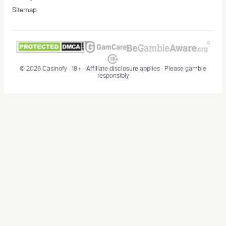
Sitemap
© 2026 Casinofy ·
18+
·
Affiliate disclosure applies · Please gamble
responsibly