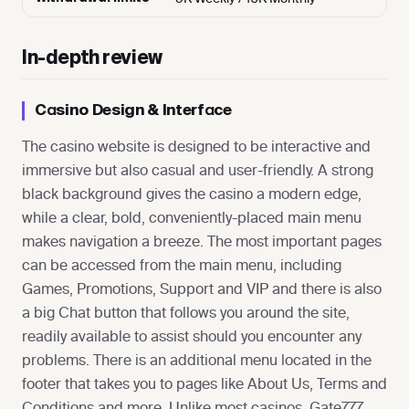
In-depth review
Casino Design & Interface
The casino website is designed to be interactive and
immersive but also casual and user-friendly. A strong
black background gives the casino a modern edge,
while a clear, bold, conveniently-placed main menu
makes navigation a breeze. The most important pages
can be accessed from the main menu, including
Games, Promotions, Support and VIP and there is also
a big Chat button that follows you around the site,
readily available to assist should you encounter any
problems. There is an additional menu located in the
footer that takes you to pages like About Us, Terms and
Conditions and more. Unlike most casinos, Gate777