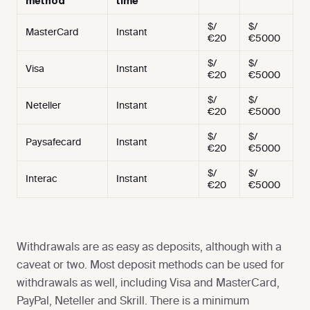
method
time
$/
$/
MasterCard
Instant
€20
€5000
$/
$/
Visa
Instant
€20
€5000
$/
$/
Neteller
Instant
€20
€5000
$/
$/
Paysafecard
Instant
€20
€5000
$/
$/
Interac
Instant
€20
€5000
Withdrawals are as easy as deposits, although with a
caveat or two. Most deposit methods can be used for
withdrawals as well, including Visa and MasterCard,
PayPal, Neteller and Skrill. There is a minimum