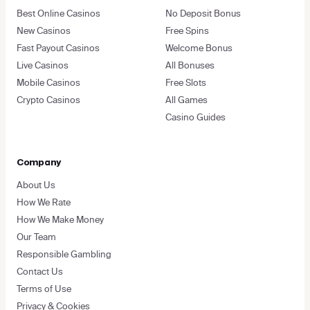
Best Online Casinos
No Deposit Bonus
New Casinos
Free Spins
Fast Payout Casinos
Welcome Bonus
Live Casinos
All Bonuses
Mobile Casinos
Free Slots
Crypto Casinos
All Games
Casino Guides
Company
About Us
How We Rate
How We Make Money
Our Team
Responsible Gambling
Contact Us
Terms of Use
Privacy & Cookies