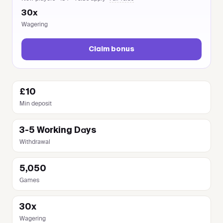
30x
Wagering
Claim bonus
£10
Min deposit
3-5 Working Days
Withdrawal
5,050
Games
30x
Wagering