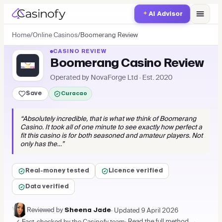
AI Advisor
Home
/
Online Casinos
/
Boomerang Review
CASINO REVIEW
Boomerang Casino Review
Operated by NovaForge Ltd
· Est. 2020
Save
Curacao
“
Absolutely incredible, that is what we think of Boomerang
Casino. It took all of one minute to see exactly how perfect a
fit this casino is for both seasoned and amateur players. Not
only has the…
”
Real-money tested
Licence verified
Data verified
Reviewed by
·
Updated
9 April 2026
Sheena Jade
·
Read the full method
→
· ✓
Fact-checked by the Casinofy team