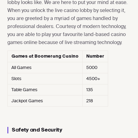
lobby looks like. We are here to put your mind at ease.
When you unlock the live casino lobby by selecting it,
you are greeted by a myriad of games handled by
professional dealers. Courtesy of modern technology,
you are able to play your favourite land-based casino
games online because of live streaming technology.
Games at Boomerang Casino
Number
All Games
5000
Slots
4500+
Table Games
135
Jackpot Games
218
Safety and Security