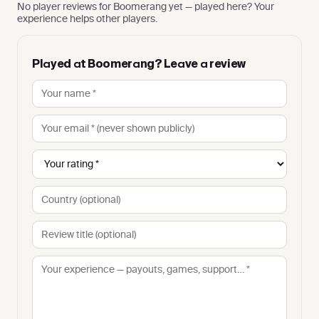
No player reviews for Boomerang yet — played here? Your
experience helps other players.
Played at Boomerang? Leave a review