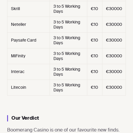
3 to 5 Working
Skrill
€10
€30000
Days
3 to 5 Working
Neteller
€10
€30000
Days
3 to 5 Working
Paysafe Card
€10
€30000
Days
3 to 5 Working
MiFinity
€10
€30000
Days
3 to 5 Working
Interac
€10
€30000
Days
3 to 5 Working
Litecoin
€10
€30000
Days
Our Verdict
Boomerang Casino is one of our favourite new finds.