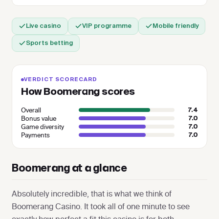
Live casino
VIP programme
Mobile friendly
Sports betting
VERDICT SCORECARD
How Boomerang scores
Overall
7.4
Bonus value
7.0
Game diversity
7.0
Payments
7.0
Boomerang at a glance
Absolutely incredible, that is what we think of
Boomerang Casino. It took all of one minute to see