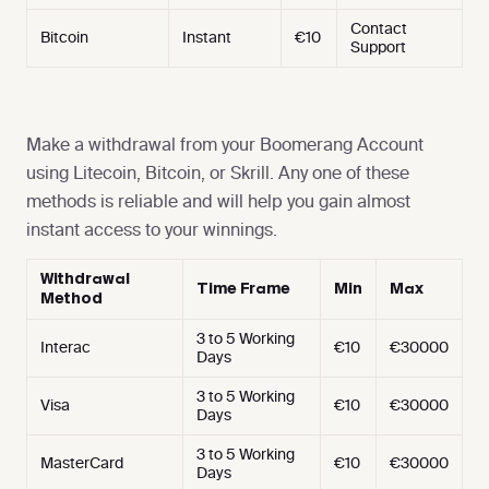
Contact
Bitcoin
Instant
€10
Support
Make a withdrawal from your Boomerang Account
using Litecoin, Bitcoin, or Skrill. Any one of these
methods is reliable and will help you gain almost
instant access to your winnings.
Withdrawal
Time Frame
Min
Max
Method
3 to 5 Working
Interac
€10
€30000
Days
3 to 5 Working
Visa
€10
€30000
Days
3 to 5 Working
MasterCard
€10
€30000
Days