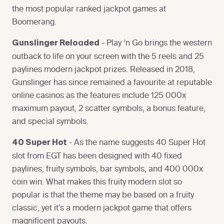
the most popular ranked jackpot games at
Boomerang.
- Play ‘n Go brings the western
Gunslinger Reloaded
outback to life on your screen with the 5 reels and 25
paylines modern jackpot prizes. Released in 2018,
Gunslinger has since remained a favourite at reputable
online casinos as the features include 125 000x
maximum payout, 2 scatter symbols, a bonus feature,
and special symbols.
- As the name suggests 40 Super Hot
40 Super Hot
slot from EGT has been designed with 40 fixed
paylines, fruity symbols, bar symbols, and 400 000x
coin win. What makes this fruity modern slot so
popular is that the theme may be based on a fruity
classic, yet it’s a modern jackpot game that offers
magnificent payouts.