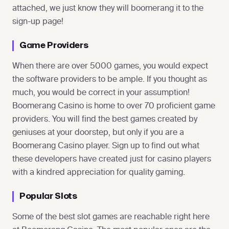
attached, we just know they will boomerang it to the
sign-up page!
Game Providers
When there are over 5000 games, you would expect
the software providers to be ample. If you thought as
much, you would be correct in your assumption!
Boomerang Casino is home to over 70 proficient game
providers. You will find the best games created by
geniuses at your doorstep, but only if you are a
Boomerang Casino player. Sign up to find out what
these developers have created just for casino players
with a kindred appreciation for quality gaming.
Popular Slots
Some of the best slot games are reachable right here