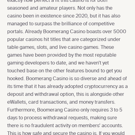
exactly how perfect a fit this casino is for both
seasoned and amateur players. Not only has the
casino been in existence since 2020, but it has also
managed to surpass the brilliance of competitive
portals. Already Boomerang Casino boasts over 5000
popular casinos hit titles that are categorized under
table games, slots, and live casino games. These
games have been provided by the most reputable
gaming developers to date, and we haven’t yet
touched base on the other features bound to get you
hooked. Boomerang Casino is so diverse and ahead of
its time that it has already adopted cryptocurrency as a
deposit and withdrawal option, this is alongside other
eWallets, card transactions, and money transfers.
Furthermore, Boomerang Casino only requires 3 to 5
days to process withdrawal requests, making sure
there is no fraudulent activity on members' accounts.
This is how safe and secure the casino is. If you would