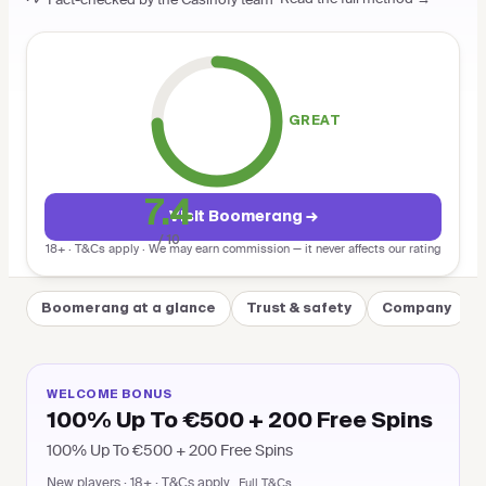
GREAT
7.4
Visit Boomerang
→
/ 10
18+ · T&Cs apply · We may earn commission — it never affects our rating
Boomerang at a glance
Trust & safety
Company
WELCOME BONUS
100% Up To €500 + 200 Free Spins
100% Up To €500 + 200 Free Spins
New players · 18+ · T&Cs apply
Full T&Cs