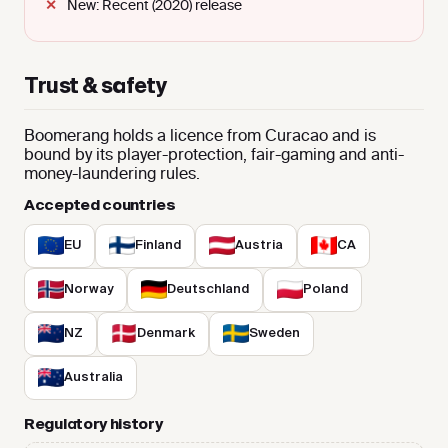
New: Recent (2020) release
Trust & safety
Boomerang holds a licence from Curacao and is
bound by its player-protection, fair-gaming and anti-
money-laundering rules.
Accepted countries
EU
Finland
Austria
CA
Norway
Deutschland
Poland
NZ
Denmark
Sweden
Australia
Regulatory history