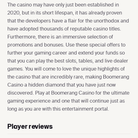
The casino may have only just been established in
2020, but in its short lifespan, it has already proven
that the developers have a flair for the unorthodox and
have adopted thousands of reputable casino titles.
Furthermore, there is an immersive selection of
promotions and bonuses. Use these special offers to
further your gaming career and extend your funds so
that you can play the best slots, tables, and live dealer
games. You will come to love the unique highlights of
the casino that are incredibly rare, making Boomerang
Casino a hidden diamond that you have just now
discovered. Play at Boomerang Casino for the ultimate
gaming experience and one that will continue just as
long as you are with this entertainment portal.
Player reviews