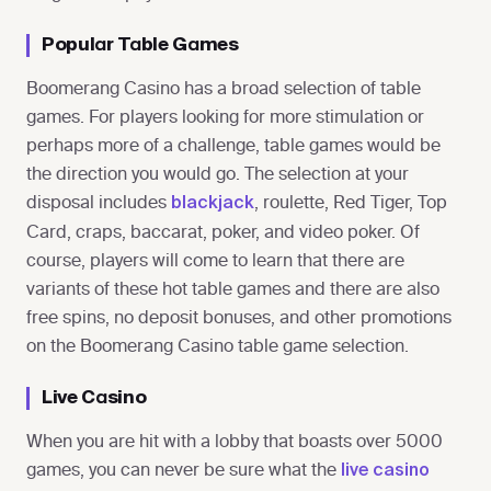
Popular Table Games
Boomerang Casino has a broad selection of table
games. For players looking for more stimulation or
perhaps more of a challenge, table games would be
the direction you would go. The selection at your
disposal includes
, roulette, Red Tiger, Top
blackjack
Card, craps, baccarat, poker, and video poker. Of
course, players will come to learn that there are
variants of these hot table games and there are also
free spins, no deposit bonuses, and other promotions
on the Boomerang Casino table game selection.
Live Casino
When you are hit with a lobby that boasts over 5000
games, you can never be sure what the
live casino