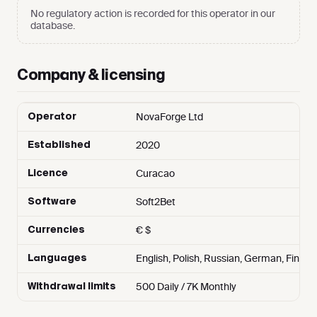
No regulatory action is recorded for this operator in our
database.
Company & licensing
NovaForge Ltd
Operator
2020
Established
Curacao
Licence
Soft2Bet
Software
€ $
Currencies
English, Polish, Russian, German, Finnis
Languages
500 Daily / 7K Monthly
Withdrawal limits