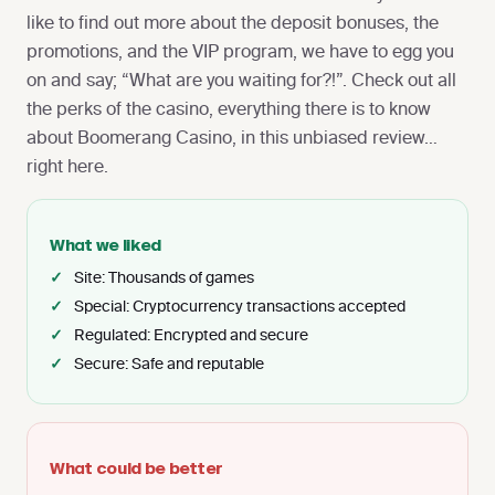
like to find out more about the deposit bonuses, the
promotions, and the VIP program, we have to egg you
on and say; “What are you waiting for?!”. Check out all
the perks of the casino, everything there is to know
about Boomerang Casino, in this unbiased review…
right here.
What we liked
Site: Thousands of games
Special: Cryptocurrency transactions accepted
Regulated: Encrypted and secure
Secure: Safe and reputable
What could be better