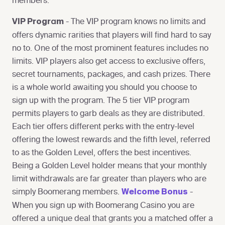
members.
- The VIP program knows no limits and
VIP Program
offers dynamic rarities that players will find hard to say
no to. One of the most prominent features includes no
limits. VIP players also get access to exclusive offers,
secret tournaments, packages, and cash prizes. There
is a whole world awaiting you should you choose to
sign up with the program. The 5 tier VIP program
permits players to garb deals as they are distributed.
Each tier offers different perks with the entry-level
offering the lowest rewards and the fifth level, referred
to as the Golden Level, offers the best incentives.
Being a Golden Level holder means that your monthly
limit withdrawals are far greater than players who are
simply Boomerang members.
-
Welcome Bonus
When you sign up with Boomerang Casino you are
offered a unique deal that grants you a matched offer a