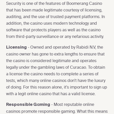
Security is one of the features of Boomerang Casino
that has been made legitimate courtesy of licensing,
auditing, and the use of trusted payment platforms. In
addition, the casino uses modern technology and
software that protects players as well as the casino
from third-party surveillance or any nefarious activity.
- Owned and operated by Rabidi N.V, the
Licensing
casino owner has gone to extra lengths to ensure that
the casino is considered legitimate and operates
legally under the gambling laws of Curacao. To obtain
a license the casino needs to complete a series of
tests, which many online casinos don’t have the luxury
of doing. For this reason alone, it’s important to sign up
with a legit online casino that has a valid license.
- Most reputable online
Responsible Gaming
casinos promote responsible gaming. What this means