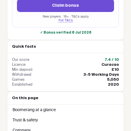
Claim bonus
New players · 18+ · T&Cs apply
Full T&Cs
✓ Bonus verified 8 Jul 2026
Quick facts
Our score
7.4
/ 10
Licence
Curacao
Min deposit
£
10
Withdrawal
3-5 Working Days
Games
5,050
Established
2020
On this page
Boomerang at a glance
Trust & safety
Company