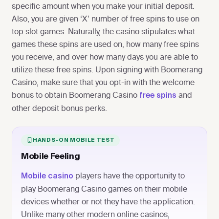
specific amount when you make your initial deposit.
Also, you are given ‘X’ number of free spins to use on
top slot games. Naturally, the casino stipulates what
games these spins are used on, how many free spins
you receive, and over how many days you are able to
utilize these free spins. Upon signing with Boomerang
Casino, make sure that you opt-in with the welcome
bonus to obtain Boomerang Casino
and
free spins
other deposit bonus perks.
HANDS-ON MOBILE TEST
Mobile Feeling
players have the opportunity to
Mobile casino
play Boomerang Casino games on their mobile
devices whether or not they have the application.
Unlike many other modern online casinos,