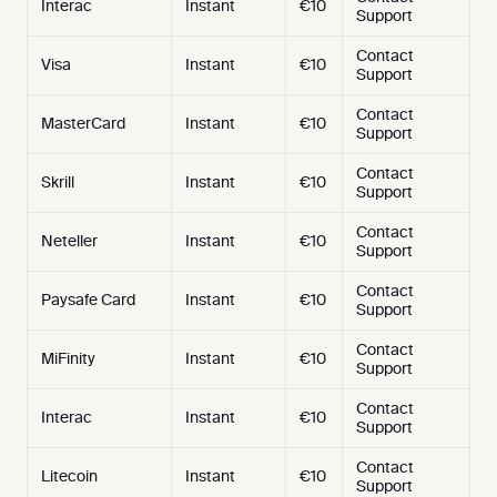
Interac
Instant
€10
Support
Contact
Visa
Instant
€10
Support
Contact
MasterCard
Instant
€10
Support
Contact
Skrill
Instant
€10
Support
Contact
Neteller
Instant
€10
Support
Contact
Paysafe Card
Instant
€10
Support
Contact
MiFinity
Instant
€10
Support
Contact
Interac
Instant
€10
Support
Contact
Litecoin
Instant
€10
Support