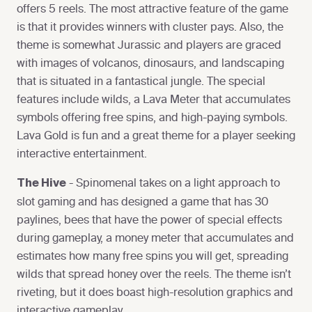
offers 5 reels. The most attractive feature of the game
is that it provides winners with cluster pays. Also, the
theme is somewhat Jurassic and players are graced
with images of volcanos, dinosaurs, and landscaping
that is situated in a fantastical jungle. The special
features include wilds, a Lava Meter that accumulates
symbols offering free spins, and high-paying symbols.
Lava Gold is fun and a great theme for a player seeking
interactive entertainment.
- Spinomenal takes on a light approach to
The Hive
slot gaming and has designed a game that has 30
paylines, bees that have the power of special effects
during gameplay, a money meter that accumulates and
estimates how many free spins you will get, spreading
wilds that spread honey over the reels. The theme isn’t
riveting, but it does boast high-resolution graphics and
interactive gameplay.