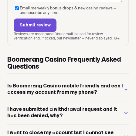
Email me weekly bonus drops & new casino reviews —
unsubscribe any time.
Submit review
Reviews are moderated. Your email is used for review
verification and, if ticked, our newsletter — never displayed. 18+.
Boomerang Casino Frequently Asked
Questions
Is Boomerang Casino mobile friendly and can I
access my account from my phone?
I have submitted a withdrawal request and it
has been denied, why?
I want to close my account but I cannot see