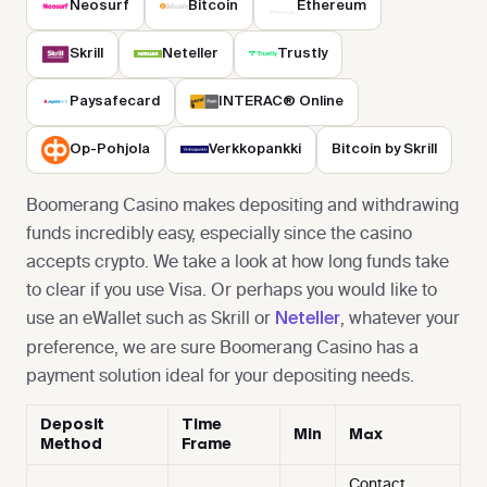
Neosurf
Bitcoin
Ethereum
Skrill
Neteller
Trustly
Paysafecard
INTERAC® Online
Op-Pohjola
Verkkopankki
Bitcoin by Skrill
Boomerang Casino makes depositing and withdrawing
funds incredibly easy, especially since the casino
accepts crypto. We take a look at how long funds take
to clear if you use Visa. Or perhaps you would like to
use an eWallet such as Skrill or
, whatever your
Neteller
preference, we are sure Boomerang Casino has a
payment solution ideal for your depositing needs.
Deposit
Time
Min
Max
Method
Frame
Contact