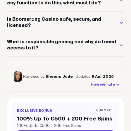
any function to do this, what must I do?
Is Boomerang Casino safe, secure, and
licensed?
What is responsible gaming and why do I need
access to it?
Reviewed by
·
Updated
Sheena Jade
9 Apr 2026
How we rate
→
EXCLUSIVE BONUS
EUROPE
100% Up To €500 + 200 Free Spins
100% Up To €500 + 200 Free Spins