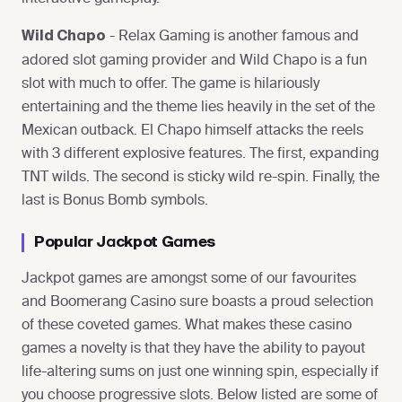
- Relax Gaming is another famous and
Wild Chapo
adored slot gaming provider and Wild Chapo is a fun
slot with much to offer. The game is hilariously
entertaining and the theme lies heavily in the set of the
Mexican outback. El Chapo himself attacks the reels
with 3 different explosive features. The first, expanding
TNT wilds. The second is sticky wild re-spin. Finally, the
last is Bonus Bomb symbols.
Popular Jackpot Games
Jackpot games are amongst some of our favourites
and Boomerang Casino sure boasts a proud selection
of these coveted games. What makes these casino
games a novelty is that they have the ability to payout
life-altering sums on just one winning spin, especially if
you choose progressive slots. Below listed are some of