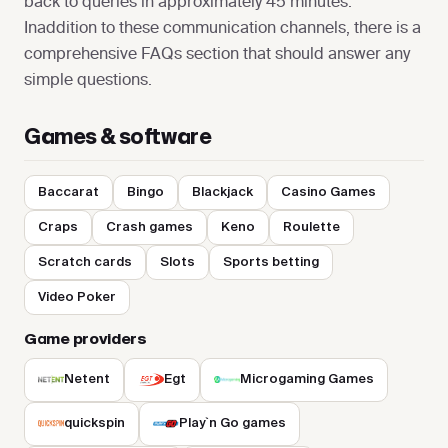
back to queries in approximately 45 minutes.
Inaddition to these communication channels, there is a
comprehensive FAQs section that should answer any
simple questions.
Games & software
Baccarat
Bingo
Blackjack
Casino Games
Craps
Crash games
Keno
Roulette
Scratch cards
Slots
Sports betting
Video Poker
Game providers
Netent
Egt
Microgaming Games
quickspin
Play`n Go games