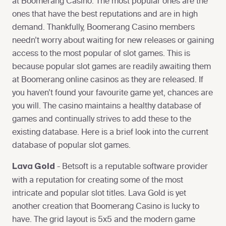
at Boomerang Casino. The most popular ones are the
ones that have the best reputations and are in high
demand. Thankfully, Boomerang Casino members
needn’t worry about waiting for new releases or gaining
access to the most popular of slot games. This is
because popular slot games are readily awaiting them
at Boomerang online casinos as they are released. If
you haven’t found your favourite game yet, chances are
you will. The casino maintains a healthy database of
games and continually strives to add these to the
existing database. Here is a brief look into the current
database of popular slot games.
- Betsoft is a reputable software provider
Lava Gold
with a reputation for creating some of the most
intricate and popular slot titles. Lava Gold is yet
another creation that Boomerang Casino is lucky to
have. The grid layout is 5x5 and the modern game