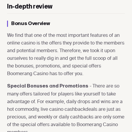
In-depth review
Bonus Overview
We find that one of the most important features of an
online casino is the offers they provide to the members
and potential members. Therefore, we took it upon
ourselves to really dig in and get the full scoop of all
the bonuses, promotions, and special offers
Boomerang Casino has to offer you.
- There are so
Special Bonuses and Promotions
many offers tailored for players like yourself to take
advantage of. For example, daily drops and wins are a
hot commodity, live casino cashbackdeals are just as
precious, and weekly or daily cashbacks are only some
of the special offers available to Boomerang Casino