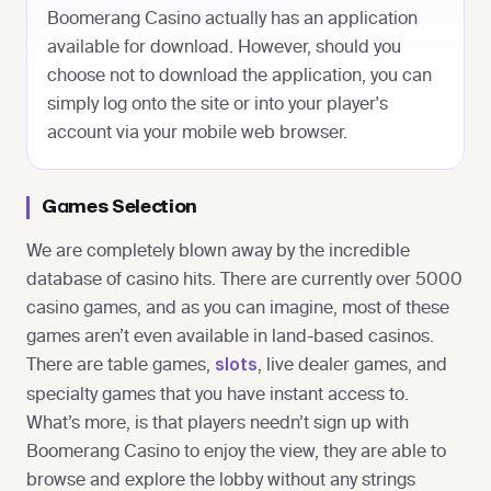
Boomerang Casino actually has an application
available for download. However, should you
choose not to download the application, you can
simply log onto the site or into your player's
account via your mobile web browser.
Games Selection
We are completely blown away by the incredible
database of casino hits. There are currently over 5000
casino games, and as you can imagine, most of these
games aren’t even available in land-based casinos.
There are table games,
, live dealer games, and
slots
specialty games that you have instant access to.
What’s more, is that players needn’t sign up with
Boomerang Casino to enjoy the view, they are able to
browse and explore the lobby without any strings