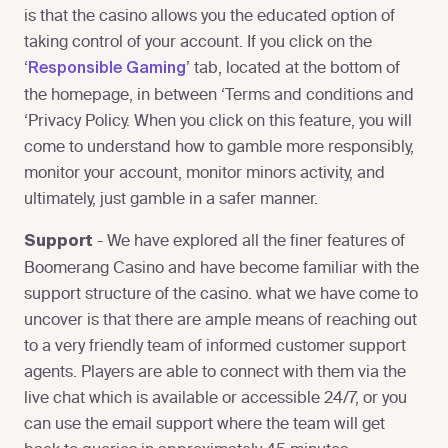
is that the casino allows you the educated option of
taking control of your account. If you click on the
‘
’ tab, located at the bottom of
Responsible Gaming
the homepage, in between ‘Terms and conditions and
‘Privacy Policy. When you click on this feature, you will
come to understand how to gamble more responsibly,
monitor your account, monitor minors activity, and
ultimately, just gamble in a safer manner.
- We have explored all the finer features of
Support
Boomerang Casino and have become familiar with the
support structure of the casino. what we have come to
uncover is that there are ample means of reaching out
to a very friendly team of informed customer support
agents. Players are able to connect with them via the
live chat which is available or accessible 24/7, or you
can use the email support where the team will get