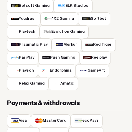
Betsoft Gaming
ELK Studios
Yggdrasil
1X2 Gaming
iSoftbet
Playtech
Evolution Gaming
Pragmatic Play
Merkur
Red Tiger
PariPlay
Push Gaming
Reelplay
Playson
Endorphina
GameArt
Relax Gaming
Amatic
Payments & withdrawals
Visa
MasterCard
ecoPayz