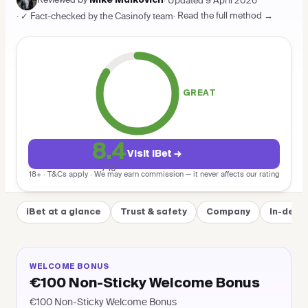
·
Updated
9 April 2026
Mike Malkovich
·
Read the full method
→
· ✓
Fact-checked by the Casinofy team
GREAT
8.4
Visit iBet
→
/ 10
18+ · T&Cs apply · We may earn commission — it never affects our rating
iBet at a glance
Trust & safety
Company
In-dept
WELCOME BONUS
€100 Non-Sticky Welcome Bonus
€100 Non-Sticky Welcome Bonus