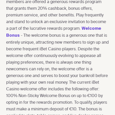
members are offered a generous rewards program
that grants them 20% cashback, bonus offers,
premium service, and other benefits. Play frequently
and stand to unlock an exclusive invitation to become
a part of the lucrative rewards program.
Welcome
- The welcome bonus is a generous one that is
Bonus
entirely unique, attracting new members to sign up and
become frequent iBet Casino players. Despite the
welcome offer continuously evolving to appease all
playing preferences, there is always one thing
newcomers can rely on, the welcome offer is a
generous one and serves to boost your bankroll before
playing with your own real money. The current iBet
Casino welcome offer includes the following offer:
100% Non-Sticky Welcome Bonus on up to €100 by
opting in for the rewards promotion. To qualify, players
must make a minimum deposit of €10. The bonus is