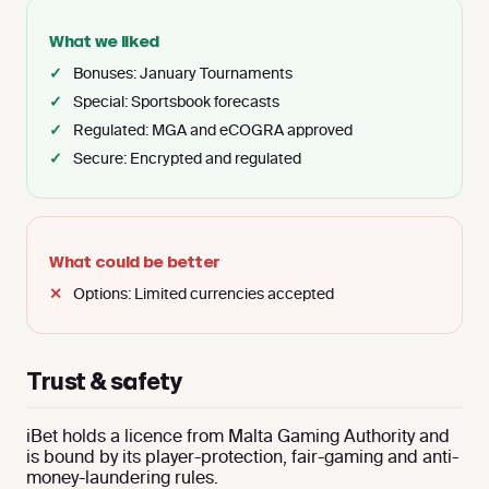
What we liked
Bonuses: January Tournaments
Special: Sportsbook forecasts
Regulated: MGA and eCOGRA approved
Secure: Encrypted and regulated
What could be better
Options: Limited currencies accepted
Trust & safety
iBet holds a licence from Malta Gaming Authority and
is bound by its player-protection, fair-gaming and anti-
money-laundering rules.