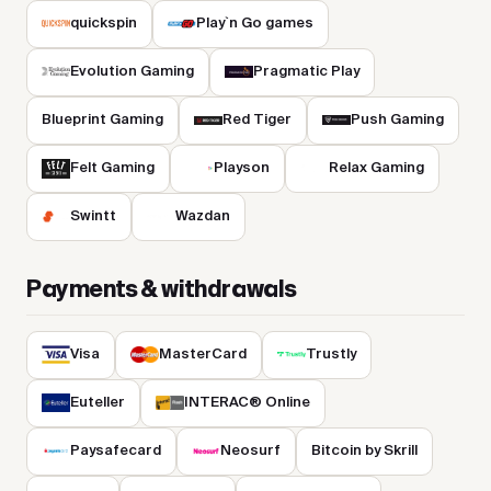
quickspin
Play`n Go games
Evolution Gaming
Pragmatic Play
Blueprint Gaming
Red Tiger
Push Gaming
Felt Gaming
Playson
Relax Gaming
Swintt
Wazdan
Payments & withdrawals
Visa
MasterCard
Trustly
Euteller
INTERAC® Online
Paysafecard
Neosurf
Bitcoin by Skrill