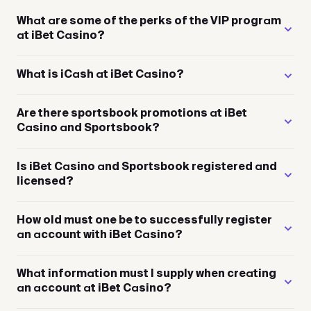
What are some of the perks of the VIP program
at iBet Casino?
What is iCash at iBet Casino?
Are there sportsbook promotions at iBet
Casino and Sportsbook?
Is iBet Casino and Sportsbook registered and
licensed?
How old must one be to successfully register
an account with iBet Casino?
What information must I supply when creating
an account at iBet Casino?