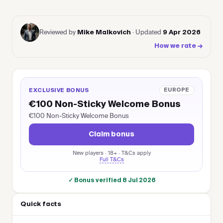
Reviewed by
·
Updated
Mike Malkovich
9 Apr 2026
How we rate
→
EXCLUSIVE BONUS
EUROPE
€100 Non-Sticky Welcome Bonus
€100 Non-Sticky Welcome Bonus
Claim bonus
New players · 18+ · T&Cs apply
Full T&Cs
✓ Bonus verified 8 Jul 2026
Quick facts