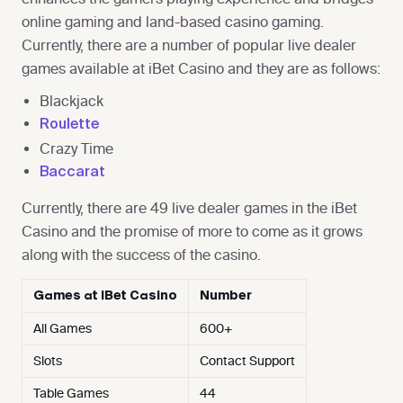
online gaming and land-based casino gaming.
Currently, there are a number of popular live dealer
games available at iBet Casino and they are as follows:
Blackjack
Roulette
Crazy Time
Baccarat
Currently, there are 49 live dealer games in the iBet
Casino and the promise of more to come as it grows
along with the success of the casino.
Games at iBet Casino
Number
All Games
600+
Slots
Contact Support
Table Games
44