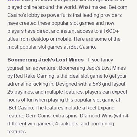
played online around the world. What makes iBet.com
Casino’s lobby so powerful is that leading providers
have created these popular slot games and now
players have direct and instant access to all 600+
titles from desktop or mobile. Here are some of the
most popular slot games at iBet Casino.
- If you fancy
Boomerang Jack’s Lost Mines
yourself an adventurer, Boomerang Jack’s Lost Mines
by Red Rake Gaming is the ideal slot game to get your
adrenaline kicking in. Designed with a 5x3 grid layout,
25 paylines, and multiple features, players can expect
hours of fun when playing this popular slot game at
iBet Casino. The features include a Reel Expand
feature, Gem Coins, extra spins, Diamond Wins (with 4
different win games), 4 jackpots, and combining
features.