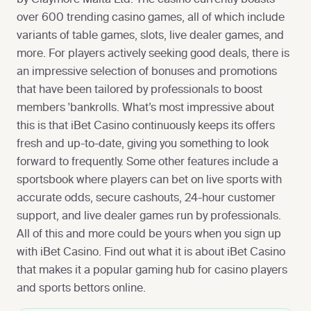
over 600 trending casino games, all of which include
variants of table games, slots, live dealer games, and
more. For players actively seeking good deals, there is
an impressive selection of bonuses and promotions
that have been tailored by professionals to boost
members 'bankrolls. What’s most impressive about
this is that iBet Casino continuously keeps its offers
fresh and up-to-date, giving you something to look
forward to frequently. Some other features include a
sportsbook where players can bet on live sports with
accurate odds, secure cashouts, 24-hour customer
support, and live dealer games run by professionals.
All of this and more could be yours when you sign up
with iBet Casino. Find out what it is about iBet Casino
that makes it a popular gaming hub for casino players
and sports bettors online.