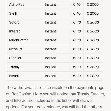
Astro Pay
Instant
€ 10
€ 2000
Skrill
Instant
€ 10
€ 2000
Sofort
Instant
€
10
€
2000
Interac
Instant
€
10
€
3000
MuchBetter
Instant
€
10
€
1000
Neosurf
Instant
€
10
€
1000
Euteller
Instant
€
10
€
5000
Trustly
Instant
€
10
€
5000
Neteller
Instant
€
10
€
2000
The withdrawals are also visible on the payments page
of iBet Casino. Here you will notice that Trustly, Euteller,
and Interac are included in the list of withdrawal
options. For your convenience, you will find the others