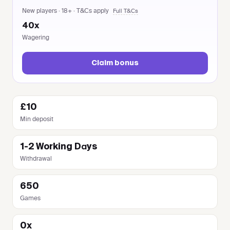
New players · 18+ · T&Cs apply
Full T&Cs
40x
Wagering
Claim bonus
£10
Min deposit
1-2 Working Days
Withdrawal
650
Games
0x