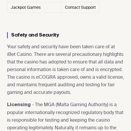
Jackpot Games
Contact Support
Safety and Security
Your safety and security have been taken care of at
iBet Casino. There are several precautionary highlights
that the casino has adopted to ensure that all data and
personal information is taken care of and is encrypted.
The casino is eCOGRA approved, owns a valid license,
and maintains frequent auditing and testing for fair
gaming and accurate payouts.
- The MGA (Malta Gaming Authority) is a
Licensing
popular internationally recognized regulatory body that
is responsible for testing and keeping the casino
operating legitimately. Naturally, it remains up to the