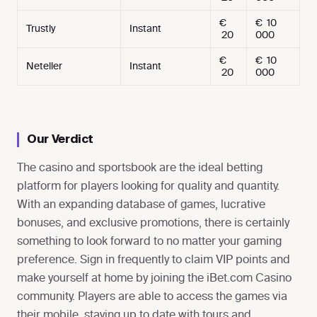
€
€ 10
Trustly
Instant
20
000
€
€ 10
Neteller
Instant
20
000
Our Verdict
The casino and sportsbook are the ideal betting
platform for players looking for quality and quantity.
With an expanding database of games, lucrative
bonuses, and exclusive promotions, there is certainly
something to look forward to no matter your gaming
preference. Sign in frequently to claim VIP points and
make yourself at home by joining the iBet.com Casino
community. Players are able to access the games via
their mobile, staying up to date with tours and