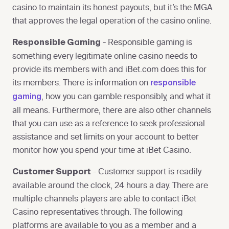
casino to maintain its honest payouts, but it’s the MGA
that approves the legal operation of the casino online.
- Responsible gaming is
Responsible Gaming
something every legitimate online casino needs to
provide its members with and iBet.com does this for
its members. There is information on
responsible
, how you can gamble responsibly, and what it
gaming
all means. Furthermore, there are also other channels
that you can use as a reference to seek professional
assistance and set limits on your account to better
monitor how you spend your time at iBet Casino.
- Customer support is readily
Customer Support
available around the clock, 24 hours a day. There are
multiple channels players are able to contact iBet
Casino representatives through. The following
platforms are available to you as a member and a