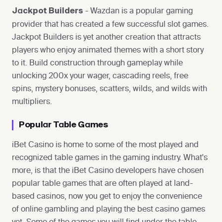
- Wazdan is a popular gaming
Jackpot Builders
provider that has created a few successful slot games.
Jackpot Builders is yet another creation that attracts
players who enjoy animated themes with a short story
to it. Build construction through gameplay while
unlocking 200x your wager, cascading reels, free
spins, mystery bonuses, scatters, wilds, and wilds with
multipliers.
Popular Table Games
iBet Casino is home to some of the most played and
recognized table games in the gaming industry. What's
more, is that the iBet Casino developers have chosen
popular table games that are often played at land-
based casinos, now you get to enjoy the convenience
of online gambling and playing the best casino games
yet. Some of the games you will find under the table