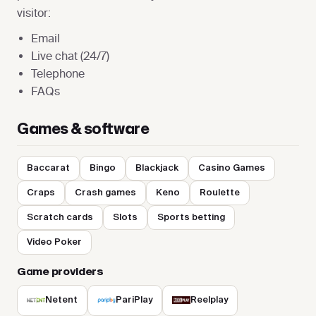
visitor:
Email
Live chat (24/7)
Telephone
FAQs
Games & software
Baccarat
Bingo
Blackjack
Casino Games
Craps
Crash games
Keno
Roulette
Scratch cards
Slots
Sports betting
Video Poker
Game providers
Netent
PariPlay
Reelplay