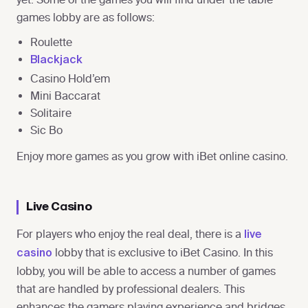
games lobby are as follows:
Roulette
Blackjack
Casino Hold’em
Mini Baccarat
Solitaire
Sic Bo
Enjoy more games as you grow with iBet online casino.
Live Casino
For players who enjoy the real deal, there is a
live
lobby that is exclusive to iBet Casino. In this
casino
lobby, you will be able to access a number of games
that are handled by professional dealers. This
enhances the gamers playing experience and bridges