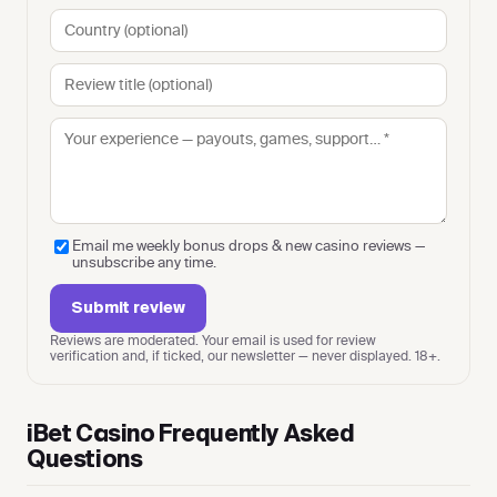
Email me weekly bonus drops & new casino reviews —
unsubscribe any time.
Submit review
Reviews are moderated. Your email is used for review
verification and, if ticked, our newsletter — never displayed. 18+.
iBet Casino Frequently Asked
Questions