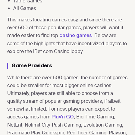
Table Games
All Games
This makes locating games easy, and since there are
over 600 of these popular games, players will want it
made easier to find top
. Below are
casino games
some of the highlights that have incentivized players to
explore the iBet.com Casino lobby.
Game Providers
While there are over 600 games, the number of games
could be smaller for most bigger online casinos.
Ultimately, players are still able to choose from a
quality stream of popular gaming providers, if albeit
somewhat limited. For now, players can expect to
access games from
, Big Time Gaming,
Play'n GO
NetEnt, Nolimit City, Push Gaming, Evolution Gaming,
Pragmatic Play, Quickspin, Red Tiger Gaming, Playson,