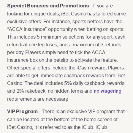
- If you are
Special Bonuses and Promotions
looking for unique deals, iBet Casino has tailored some
exclusive offers. For instance, sports bettors have the
“ACCA insurance” opportunity when betting on sports.
This includes 5 minimum selections for any sport, cash
refunds if one leg loses, and a maximum of 3 refunds
per day. Players simply need to tick the ACCA
Insurance box on the betslip to activate the feature.
Other special offers include the iCash reward. Players
are able to get immediate cashback rewards from iBet
Casino. The deal includes 5% daily cashback rewards
and 2% rakeback, no hidden terms and
no wagering
requirements are necessary.
- There is an exclusive VIP program that
VIP Program
can be located at the bottom of the home screen of
iBet Casino, it is referred to as the iClub. iClub