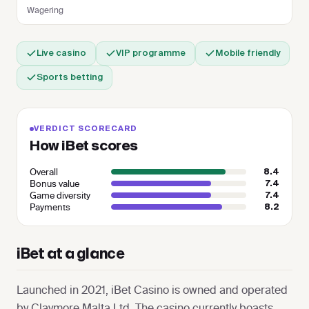
Wagering
Live casino
VIP programme
Mobile friendly
Sports betting
VERDICT SCORECARD
How iBet scores
Overall
8.4
Bonus value
7.4
Game diversity
7.4
Payments
8.2
iBet at a glance
Launched in 2021, iBet Casino is owned and operated
by Claymore Malta Ltd. The casino currently boasts