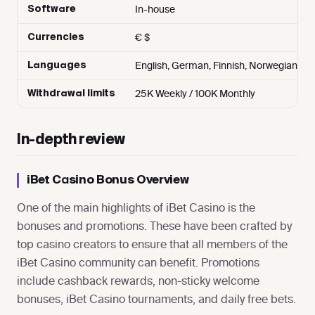
In-house
Software
€ $
Currencies
English, German, Finnish, Norwegian,Sp
Languages
25K Weekly / 100K Monthly
Withdrawal limits
In-depth review
iBet Casino Bonus Overview
One of the main highlights of iBet Casino is the
bonuses and promotions. These have been crafted by
top casino creators to ensure that all members of the
iBet Casino community can benefit. Promotions
include cashback rewards, non-sticky welcome
bonuses, iBet Casino tournaments, and daily free bets.