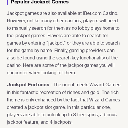
Popular Jackpot Games
Jackpot games are also available at iBet.com Casino.
However, unlike many other casinos, players will need
to manually search for them as no lobby plays home to
the jackpot games. Players are able to search for
games by entering “jackpot” or they are able to search
for the game by name. Finally, gaming providers can
also be found using the search key functionality of the
casino. Here are some of the jackpot games you will
encounter when looking for them.
- The orient meets Wizard Games
Jackpot Fortunes
in this fantastic recreation of riches and gold. The rich
theme is only enhanced by the fact that Wizard Games
created a jackpot slot game. In this particular one,
players are able to unlock up to 8 free spins, a bonus
jackpot feature, and 4 jackpots.