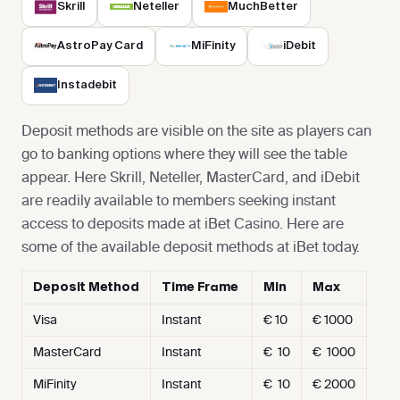
Skrill
Neteller
MuchBetter
AstroPay Card
MiFinity
iDebit
Instadebit
Deposit methods are visible on the site as players can
go to banking options where they will see the table
appear. Here Skrill, Neteller, MasterCard, and iDebit
are readily available to members seeking instant
access to deposits made at iBet Casino. Here are
some of the available deposit methods at iBet today.
Deposit Method
Time Frame
Min
Max
Visa
Instant
€ 10
€ 1000
MasterCard
Instant
€ 10
€ 1000
MiFinity
Instant
€ 10
€ 2000