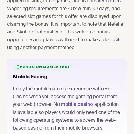
applied to slots, table games, and live dealer games.
Wagering requirements are 40x within 30 days, and
selected slot games for this offer are displayed upon
claiming the bonus. It is important to note that Neteller
and Skrill do not qualify for this welcome bonus
opportunity and players will need to make a deposit
using another payment method.
HANDS-ON MOBILE TEST
Mobile Feeing
Enjoy the mobile gaming experience with iBet
Casino when you access the gaming portal from
your web browser. No
application
mobile casino
is available so players would only need one of the
following operating systems to access the web-
based casino from their mobile browsers.