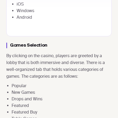
iOS
Windows
Android
Games Selection
By clicking on the casino, players are greeted by a
lobby that is both immersive and diverse. There is a
well-organized tab that holds various categories of
games. The categories are as follows:
Popular
New Games
Drops and Wins
Featured
Featured Buy