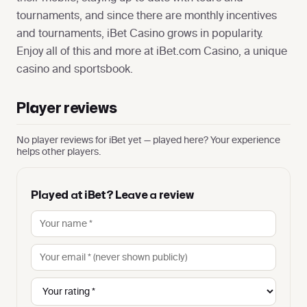
tournaments, and since there are monthly incentives
and tournaments, iBet Casino grows in popularity.
Enjoy all of this and more at iBet.com Casino, a unique
casino and sportsbook.
Player reviews
No player reviews for iBet yet — played here? Your experience
helps other players.
Played at iBet? Leave a review