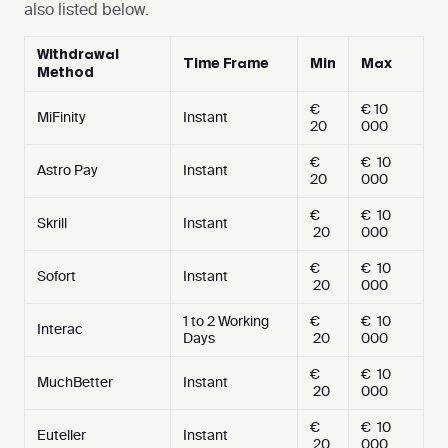
also listed below.
Withdrawal
Time Frame
Min
Max
Method
€
€ 10
MiFinity
Instant
20
000
€
€ 10
Astro Pay
Instant
20
000
€
€ 10
Skrill
Instant
20
000
€
€ 10
Sofort
Instant
20
000
1 to 2 Working
€
€ 10
Interac
Days
20
000
€
€ 10
MuchBetter
Instant
20
000
€
€ 10
Euteller
Instant
20
000