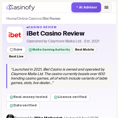
AI Advisor
Home
/
Online Casinos
/
iBet Review
CASINO REVIEW
iBet Casino Review
Operated by Claymore Malta Ltd.
· Est. 2021
Save
Malta Gaming Authority
Best Mobile
Best Live
“
Launched in 2021, iBet Casino is owned and operated by
Claymore Malta Ltd. The casino currently boasts over 600
trending casino games, all of which include variants of table
games, slots, live dealer…
”
Real-money tested
Licence verified
Data verified
Reviewed by