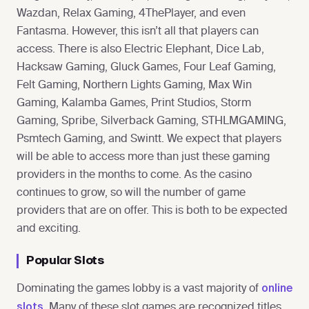
Wazdan, Relax Gaming, 4ThePlayer, and even
Fantasma. However, this isn’t all that players can
access. There is also Electric Elephant, Dice Lab,
Hacksaw Gaming, Gluck Games, Four Leaf Gaming,
Felt Gaming, Northern Lights Gaming, Max Win
Gaming, Kalamba Games, Print Studios, Storm
Gaming, Spribe, Silverback Gaming, STHLMGAMING,
Psmtech Gaming, and Swintt. We expect that players
will be able to access more than just these gaming
providers in the months to come. As the casino
continues to grow, so will the number of game
providers that are on offer. This is both to be expected
and exciting.
Popular Slots
Dominating the games lobby is a vast majority of
online
. Many of these slot games are recognized titles
slots