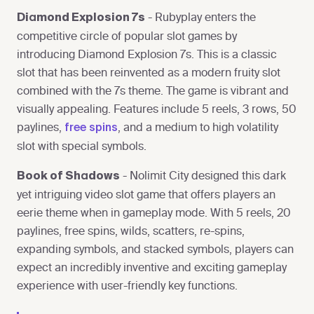
- Rubyplay enters the
Diamond Explosion 7s
competitive circle of popular slot games by
introducing Diamond Explosion 7s. This is a classic
slot that has been reinvented as a modern fruity slot
combined with the 7s theme. The game is vibrant and
visually appealing. Features include 5 reels, 3 rows, 50
paylines,
, and a medium to high volatility
free spins
slot with special symbols.
- Nolimit City designed this dark
Book of Shadows
yet intriguing video slot game that offers players an
eerie theme when in gameplay mode. With 5 reels, 20
paylines, free spins, wilds, scatters, re-spins,
expanding symbols, and stacked symbols, players can
expect an incredibly inventive and exciting gameplay
experience with user-friendly key functions.