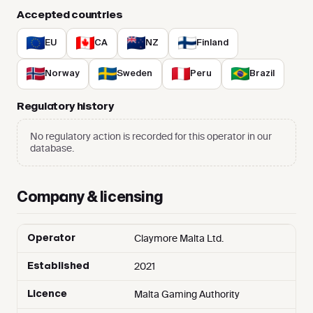
Accepted countries
EU
CA
NZ
Finland
Norway
Sweden
Peru
Brazil
Regulatory history
No regulatory action is recorded for this operator in our
database.
Company & licensing
Claymore Malta Ltd.
Operator
2021
Established
Malta Gaming Authority
Licence