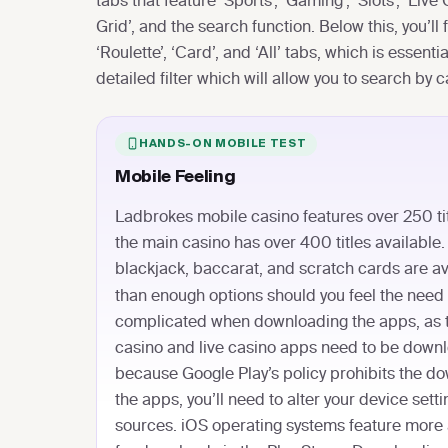
tabs that feature ‘Sports’, ‘Gaming’, ‘Slots’, ‘Live
Grid’, and the search function. Below this, you’ll 
‘Roulette’, ‘Card’, and ‘All’ tabs, which is essent
detailed filter which will allow you to search by
HANDS-ON MOBILE TEST
Mobile Feeling
Ladbrokes mobile casino features over 250 ti
the main casino has over 400 titles available. 
blackjack, baccarat, and scratch cards are av
than enough options should you feel the need to
complicated when downloading the apps, as the
casino and live casino apps need to be downl
because Google Play’s policy prohibits the do
the apps, you’ll need to alter your device se
sources. iOS operating systems feature more a