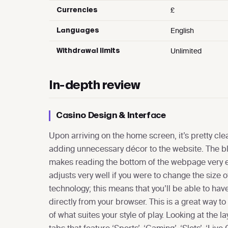
£
Currencies
English
Languages
Unlimited
Withdrawal limits
In-depth review
Casino Design & Interface
Upon arriving on the home screen, it’s pretty cle
adding unnecessary décor to the website. The bl
makes reading the bottom of the webpage very e
adjusts very well if you were to change the siz
technology; this means that you’ll be able to have
directly from your browser. This is a great way t
of what suites your style of play. Looking at the l