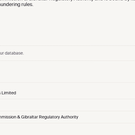
aundering rules.
our database.
 Limited
ission & Gibraltar Regulatory Authority