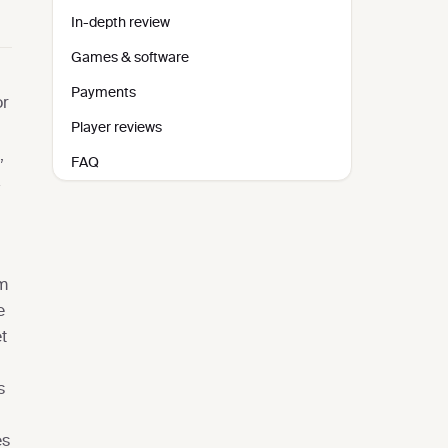
In-depth review
Games & software
Payments
or
Player reviews
,
FAQ
em
e
t
s
es