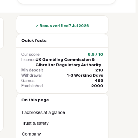
✓ Bonus verified 7 Jul 2026
Quick facts
Our score
8.9
/ 10
Licence
UK Gambling Commission &
Gibraltar Regulatory Authority
Min deposit
£
10
Withdrawal
1-3 Working Days
Games
465
Established
2000
On this page
Ladbrokes at a glance
Trust & safety
Company