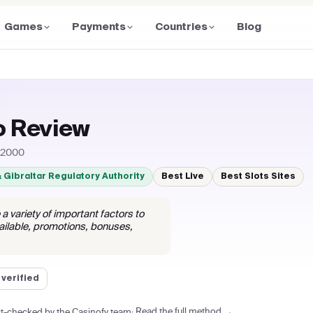
Games
Payments
Countries
Blog
o Review
. 2000
Gibraltar Regulatory Authority
Best Live
Best Slots Sites
a variety of important factors to
ilable, promotions, bonuses,
 verified
·
Read the full method
→
t-checked by the Casinofy team