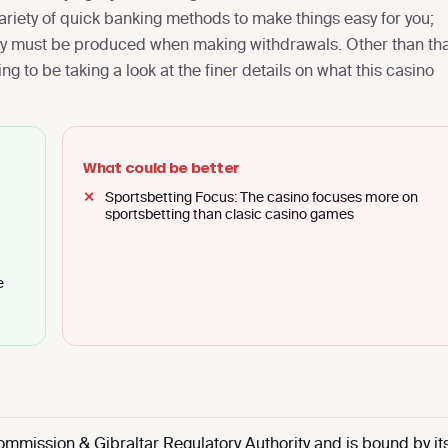
ariety of quick banking methods to make things easy for you;
tity must be produced when making withdrawals. Other than tha
g to be taking a look at the finer details on what this casino
What could be better
Sportsbetting Focus: The casino focuses more on
sportsbetting than clasic casino games
e
mission & Gibraltar Regulatory Authority and is bound by it