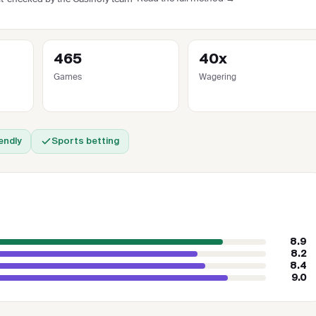
465
40x
Games
Wagering
endly
Sports betting
8.9
8.2
8.4
9.0