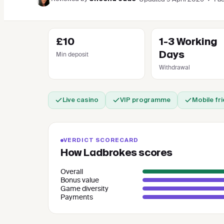
£10
1-3 Working
Days
Min deposit
Withdrawal
Live casino
VIP programme
Mobile fri
VERDICT SCORECARD
How Ladbrokes scores
Overall
Bonus value
Game diversity
Payments