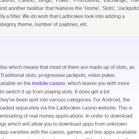
 Casino’, ‘Casino’, ‘Bingo’, ‘Poker’, ‘Promotions’, ‘Exchange’, ‘The
find another taskbar that features the ‘Home’, ‘Slots’, ‘Jackpots’
ially a filter. We do wish that Ladbrokes look into adding a
 category, theme, number of paylines, etc.
tles which means that most of them are made up of slots, as
Traditional slots, progressive jackpots, video poker,
ailable on the
, which leaves you with more
mobile casino
 switch it up from playing slots. It does get a bit
y’ve been split into various categories. For Android, the
oaded separately via the Ladbrokes casino website. This is
wnloading of real money applications. In order to download
ttings which will allow you to download apps from unknown
pp varieties with the casino, games, and live apps available