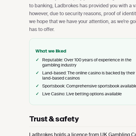
to banking, Ladbrokes has provided you with a v
however, due to security reasons, proof of iden
we hope that we have your attention, as we’re goin
has to offer.
What we liked
Reputable: Over 100 years of experience in the
gambling industry
Land-based: The online casino is backed by their
land-based casinos
Sportsbook: Comprehensive sportsbook availabl
Live Casino: Live betting options available
Trust & safety
Ladbrokes holds a licence from UK Gambling Com