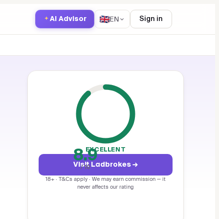
EN
Sign in
AI Advisor
EXCELLENT
8.9
Visit Ladbrokes
→
/ 10
18+ · T&Cs apply · We may earn commission — it
never affects our rating