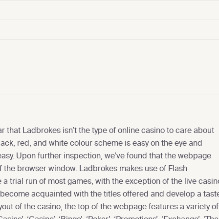
ar that Ladbrokes isn’t the type of online casino to care about
ack, red, and white colour scheme is easy on the eye and
asy. Upon further inspection, we’ve found that the webpage
e of the browser window. Ladbrokes makes use of Flash
 a trial run of most games, with the exception of the live casin
o become acquainted with the titles offered and develop a tast
ayout of the casino, the top of the webpage features a variety of