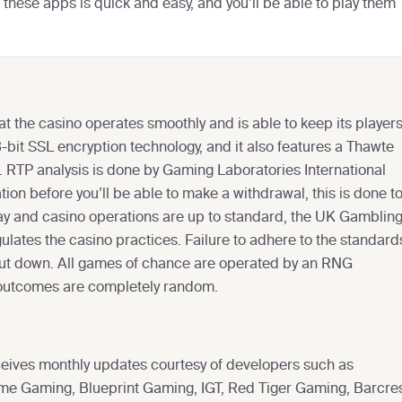
these apps is quick and easy, and you’ll be able to play them
hat the casino operates smoothly and is able to keep its players
bit SSL encryption technology, and it also features a Thawte
se. RTP analysis is done by Gaming Laboratories International
tion before you’ll be able to make a withdrawal, this is done t
lay and casino operations are up to standard, the UK Gamblin
lates the casino practices. Failure to adhere to the standard
shut down. All games of chance are operated by an RNG
 outcomes are completely random.
eives monthly updates courtesy of developers such as
ime Gaming, Blueprint Gaming, IGT, Red Tiger Gaming, Barcre