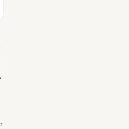
.
o
g
s
st