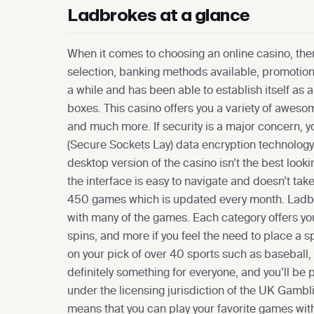
Ladbrokes at a glance
When it comes to choosing an online casino, ther
selection, banking methods available, promotio
a while and has been able to establish itself as 
boxes. This casino offers you a variety of aweso
and much more. If security is a major concern, 
(Secure Sockets Lay) data encryption technology 
desktop version of the casino isn’t the best loo
the interface is easy to navigate and doesn’t take 
450 games which is updated every month. Ladbro
with many of the games. Each category offers yo
spins, and more if you feel the need to place a s
on your pick of over 40 sports such as baseball,
definitely something for everyone, and you’ll be
under the licensing jurisdiction of the UK Gambl
means that you can play your favorite games wi