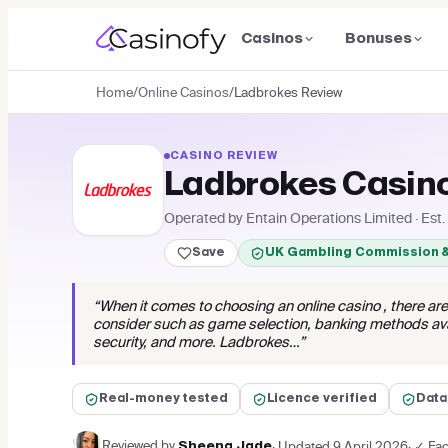
Casinos
Bonuses
Home
/
Online Casinos
/
Ladbrokes Review
CASINO REVIEW
Ladbrokes Casin
Operated by Entain Operations Limited
· Est
Save
UK Gambling Commission & 
“
When it comes to choosing an online casino , there are 
consider such as game selection, banking methods ava
security, and more. Ladbrokes…
”
Real-money tested
Licence verified
Data
Reviewed by
·
Updated
9 April 2026
· ✓
Fac
Sheena Jade