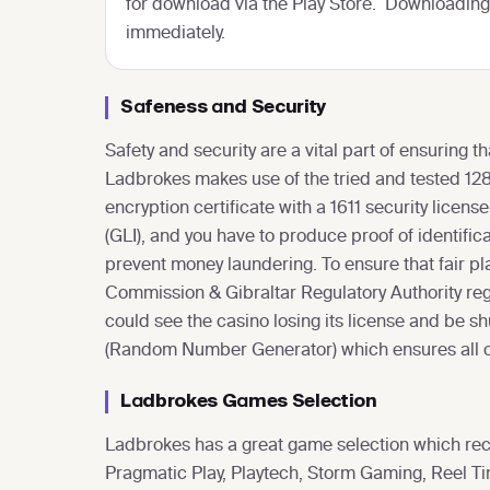
for download via the Play Store. Downloading 
immediately.
Safeness and Security
Safety and security are a vital part of ensuring t
Ladbrokes makes use of the tried and tested 128-
encryption certificate with a 1611 security licen
(GLI), and you have to produce proof of identifica
prevent money laundering. To ensure that fair p
Commission & Gibraltar Regulatory Authority regu
could see the casino losing its license and be 
(Random Number Generator) which ensures all
Ladbrokes Games Selection
Ladbrokes has a great game selection which rec
Pragmatic Play, Playtech, Storm Gaming, Reel T