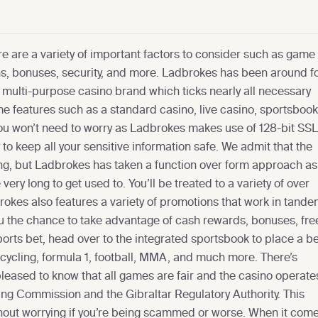
e are a variety of important factors to consider such as game
ns, bonuses, security, and more. Ladbrokes has been around f
a multi-purpose casino brand which ticks nearly all necessary
me features such as a standard casino, live casino, sportsbook
you won’t need to worry as Ladbrokes makes use of 128-bit SSL
to keep all your sensitive information safe. We admit that the
king, but Ladbrokes has taken a function over form approach as
very long to get used to. You’ll be treated to a variety of over
kes also features a variety of promotions that work in tand
u the chance to take advantage of cash rewards, bonuses, fre
ports bet, head over to the integrated sportsbook to place a be
 cycling, formula 1, football, MMA, and much more. There’s
 pleased to know that all games are fair and the casino operate
ing Commission and the Gibraltar Regulatory Authority. This
thout worrying if you’re being scammed or worse. When it com