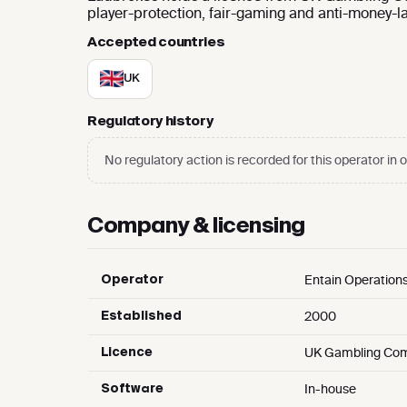
player-protection, fair-gaming and anti-money-l
Accepted countries
UK
Regulatory history
No regulatory action is recorded for this operator in 
Company & licensing
Entain Operations
Operator
2000
Established
UK Gambling Comm
Licence
In-house
Software