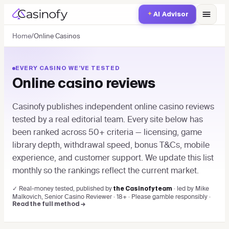
AI Advisor
Home
/
Online Casinos
EVERY CASINO WE’VE TESTED
Online casino reviews
Casinofy publishes independent online casino reviews
tested by a real editorial team. Every site below has
been ranked across 50+ criteria — licensing, game
library depth, withdrawal speed, bonus T&Cs, mobile
experience, and customer support. We update this list
monthly so the rankings reflect the current market.
✓ Real-money tested, published by
· led by Mike
the Casinofy team
Malkovich, Senior Casino Reviewer · 18+ · Please gamble responsibly ·
Read the full method →