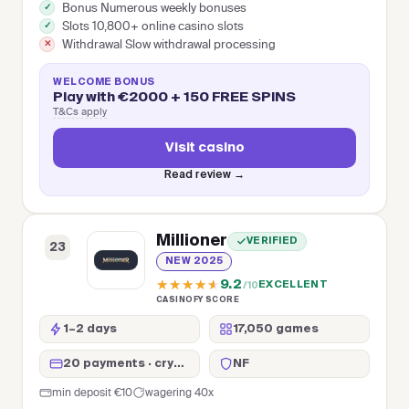
Bonus Numerous weekly bonuses
Slots 10,800+ online casino slots
Withdrawal Slow withdrawal processing
WELCOME BONUS
Play with €2000 + 150 FREE SPINS
T&Cs apply
Visit casino
Read review
→
Millioner
VERIFIED
23
NEW
2025
★★★★★
★★★★★
9.2
EXCELLENT
/10
CASINOFY SCORE
1–2 days
17,050
games
20
payments
· crypto
NF
min deposit
€
10
wagering
40
x