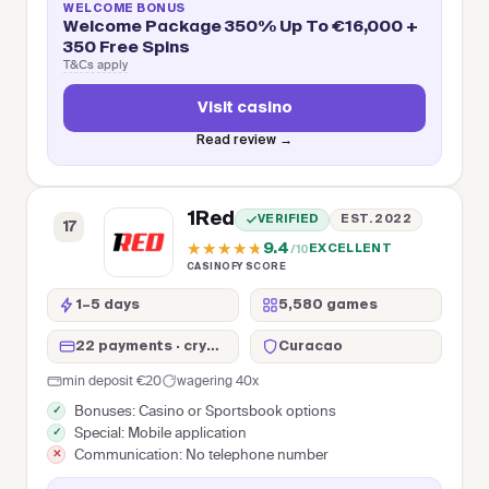
WELCOME BONUS
Welcome Package 350% Up To €16,000 +
350 Free Spins
T&Cs apply
Visit casino
Read review
→
1Red
VERIFIED
EST.
2022
17
★★★★★
★★★★★
9.4
EXCELLENT
/10
CASINOFY SCORE
1–5 days
5,580
games
22
payments
· crypto
Curacao
min deposit
€
20
wagering
40
x
Bonuses: Casino or Sportsbook options
Special: Mobile application
Communication: No telephone number