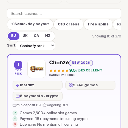
⚡
Same-day payout
€10 or less
Free spins
Rated
Showing 10 of 370
EU
UK
CA
NZ
Sort
Chanze
NEW
2026
1
★★★★★
★★★★★
9.5
EXCELLENT
TOP
/10
PICK
CASINOFY SCORE
Instant
2,743
games
5
payments
· crypto
min deposit
€
20
wagering
30
x
Games 2,600+ online slot games
Payment 18+ payments including crypto
Licensing No mention of licensing