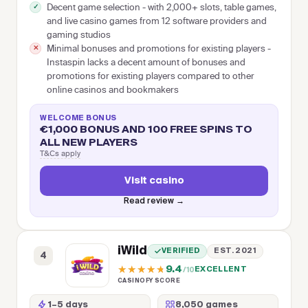
Decent game selection - with 2,000+ slots, table games,
and live casino games from 12 software providers and
gaming studios
Minimal bonuses and promotions for existing players -
Instaspin lacks a decent amount of bonuses and
promotions for existing players compared to other
online casinos and bookmakers
WELCOME BONUS
€1,000 BONUS AND 100 FREE SPINS TO
ALL NEW PLAYERS
T&Cs apply
Visit casino
Read review
→
iWild
VERIFIED
EST.
2021
4
★★★★★
★★★★★
9.4
EXCELLENT
/10
CASINOFY SCORE
1–5 days
8,050
games