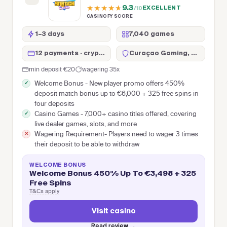
★★★★★
★★★★★
9.3
EXCELLENT
/10
CASINOFY SCORE
1–3 days
7,040
games
12
payments
· crypto
Curaçao Gaming, Antillephone N.V. License
min deposit
€
20
wagering
35
x
Welcome Bonus - New player promo offers 450%
deposit match bonus up to €6,000 + 325 free spins in
four deposits
Casino Games - 7,000+ casino titles offered, covering
live dealer games, slots, and more
Wagering Requirement- Players need to wager 3 times
their deposit to be able to withdraw
WELCOME BONUS
Welcome Bonus 450% Up To €3,498 + 325
Free Spins
T&Cs apply
Visit casino
Read review
→