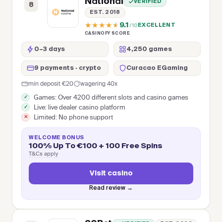
National
VERIFIED
8
EST.
2018
★★★★★
★★★★★
9.1
EXCELLENT
/10
CASINOFY SCORE
0–3 days
4,250
games
9
payments
· crypto
Curacao EGaming
min deposit
€
20
wagering
40
x
Games: Over 4200 different slots and casino games
Live: live dealer casino platform
Limited: No phone support
WELCOME BONUS
100% Up To €100 + 100 Free Spins
T&Cs apply
Visit casino
Read review
→