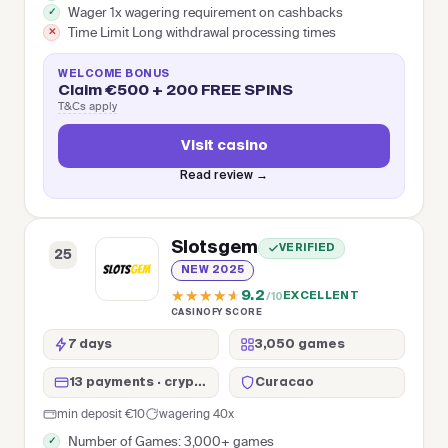
Wager 1x wagering requirement on cashbacks
Time Limit Long withdrawal processing times
WELCOME BONUS
Claim €500 + 200 FREE SPINS
T&Cs apply
Visit casino
Read review
→
Slotsgem
VERIFIED
25
NEW
2025
★★★★★
★★★★★
9.2
EXCELLENT
/10
CASINOFY SCORE
7 days
3,050
games
13
payments
· crypto
Curacao
min deposit
€
10
wagering
40
x
Number of Games: 3,000+ games