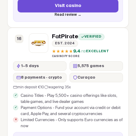
Visit casino
Read review
→
FatPirate
VERIFIED
16
EST.
2024
★★★★★
★★★★★
9.4
EXCELLENT
/10
CASINOFY SCORE
1–5 days
5,575
games
8
payments
· crypto
Curaçao
min deposit
€
10
wagering
35
x
Casino Titles - Play 5,500+ casino offerings like slots,
table games, and live dealer games
Payment Options - Fund your account via credit or debit
card, Apple Pay, and several cryptocurrencies
Limited Currencies - Only supports Euro currencies as of
now