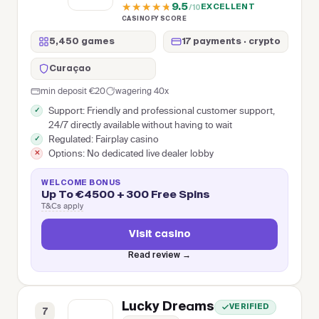
★★★★★
★★★★★
9.5
EXCELLENT
/10
CASINOFY SCORE
5,450
games
17
payments
· crypto
Curaçao
min deposit
€
20
wagering
40
x
Support: Friendly and professional customer support,
24/7 directly available without having to wait
Regulated: Fairplay casino
Options: No dedicated live dealer lobby
WELCOME BONUS
Up To €4500 + 300 Free Spins
T&Cs apply
Visit casino
Read review
→
Lucky Dreams
VERIFIED
7