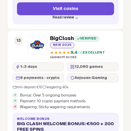
Visit casino
Read review
→
BigClash
VERIFIED
13
NEW
2025
★★★★★
★★★★★
9.4
EXCELLENT
/10
CASINOFY SCORE
1–3 days
12,060
games
9
payments
· crypto
Anjouan Gaming
min deposit
€
10
wagering
40
x
Bonus: Over 5 ongoing bonuses
Payment: 10 crypto payment methods
Wagering: Sticky wagering requirements
WELCOME BONUS
BIG CLASH WELCOME BONUS: €500 + 200
FREE SPINS