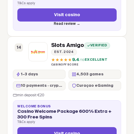
T&Cs apply
Visit casino
Read review
→
Slots Amigo
VERIFIED
14
EST.
2024
★★★★★
★★★★★
9.4
EXCELLENT
/10
CASINOFY SCORE
1–3 days
4,503
games
10
payments
· crypto
Curaçao eGaming
min deposit
€
20
WELCOME BONUS
Casino Welcome Package 600% Extra +
300 Free Spins
T&Cs apply
Visit casino