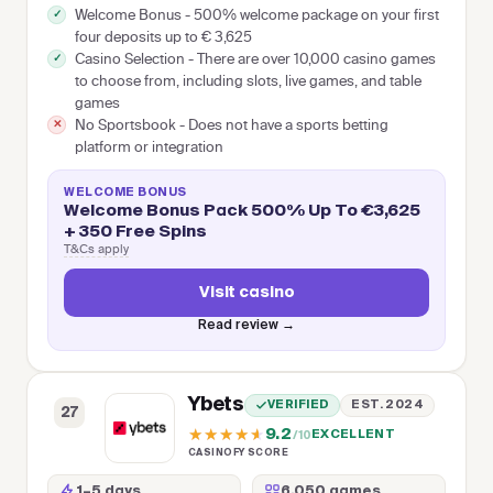
Welcome Bonus - 500% welcome package on your first
four deposits up to € 3,625
Casino Selection - There are over 10,000 casino games
to choose from, including slots, live games, and table
games
No Sportsbook - Does not have a sports betting
platform or integration
WELCOME BONUS
Welcome Bonus Pack 500% Up To €3,625
+ 350 Free Spins
T&Cs apply
Visit casino
Read review
→
Ybets
VERIFIED
EST.
2024
27
★★★★★
★★★★★
9.2
EXCELLENT
/10
CASINOFY SCORE
1–5 days
6,050
games