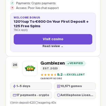
Payments: Crypto payments
Access: Poor live chat support
WELCOME BONUS
120%up To €600 On Your First Deposit +
125 Free Spins
T&Cs apply
Visit casino
Read review
→
Gamblezen
VERIFIED
26
EST.
2023
★★★★★
★★★★★
9.2
EXCELLENT
/10
CASINOFY SCORE
1–5 days
10,571
games
17
payments
· crypto
Antillephone License
min deposit
€
20
wagering
40
x