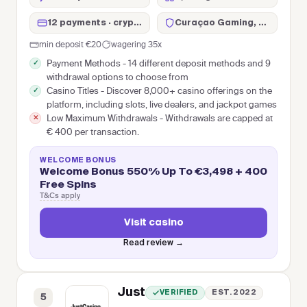
12
payments
· crypto
Curaçao Gaming, Antillephone N.V. License
min deposit
€
20
wagering
35
x
Payment Methods - 14 different deposit methods and 9
withdrawal options to choose from
Casino Titles - Discover 8,000+ casino offerings on the
platform, including slots, live dealers, and jackpot games
Low Maximum Withdrawals - Withdrawals are capped at
€ 400 per transaction.
WELCOME BONUS
Welcome Bonus 550% Up To €3,498 + 400
Free Spins
T&Cs apply
Visit casino
Read review
→
Just
VERIFIED
EST.
2022
5