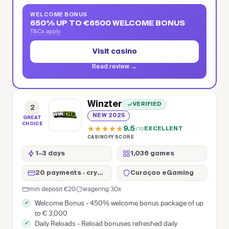
WELCOME BONUS
650% UP TO €6500 WELCOME BONUS
T&Cs apply
Visit casino
Read review
→
Winzter
VERIFIED
2
NEW
2025
GREAT
CHOICE
★★★★★
★★★★★
9.5
EXCELLENT
/10
CASINOFY SCORE
1–3 days
1,036
games
20
payments
· crypto
Curaçao eGaming
min deposit
€
20
wagering
30
x
Welcome Bonus - 450% welcome bonus package of up
to € 3,000
Daily Reloads - Reload bonuses refreshed daily