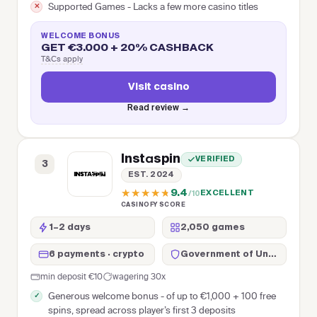
Supported Games - Lacks a few more casino titles
WELCOME BONUS
GET €3.000 + 20% CASHBACK
T&Cs apply
Visit casino
Read review
→
Instaspin
VERIFIED
3
EST.
2024
★★★★★
★★★★★
9.4
EXCELLENT
/10
CASINOFY SCORE
1–2 days
2,050
games
6
payments
· crypto
Government of Union of Comoros
min deposit
€
10
wagering
30
x
Generous welcome bonus - of up to €1,000 + 100 free
spins, spread across player’s first 3 deposits