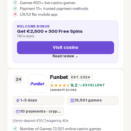
Games 600+ live casino games
Payment 15+ trusted payment methods
UX/UI No mobile app
WELCOME BONUS
Get €2,500 + 300 Free Spins
T&Cs apply
Visit casino
Read review
→
Funbet
EST.
2024
24
★★★★★
★★★★★
9.2
EXCELLENT
/10
CASINOFY SCORE
1–3 days
13,501
games
10
payments
· crypto
min deposit
€
10
wagering
40
x
Number of Games 13,501 online casino games