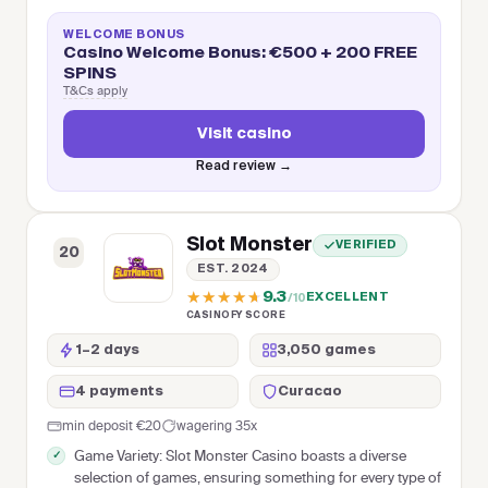
WELCOME BONUS
Casino Welcome Bonus: €500 + 200 FREE
SPINS
T&Cs apply
Visit casino
Read review
→
Slot Monster
VERIFIED
20
EST.
2024
★★★★★
★★★★★
9.3
EXCELLENT
/10
CASINOFY SCORE
1–2 days
3,050
games
4
payments
Curacao
min deposit
€
20
wagering
35
x
Game Variety: Slot Monster Casino boasts a diverse
selection of games, ensuring something for every type of