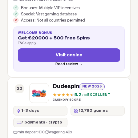
Bonuses: Multiple VIP incentives
Special: Vast gaming database
Access: Not all countries permitted
WELCOME BONUS
Get €20000 + 500 Free Spins
T&Cs apply
Visit casino
Read review
→
Dudespin
NEW
2025
22
★★★★★
★★★★★
9.2
EXCELLENT
/10
CASINOFY SCORE
1–3 days
12,780
games
7
payments
· crypto
min deposit
€
10
wagering
40
x