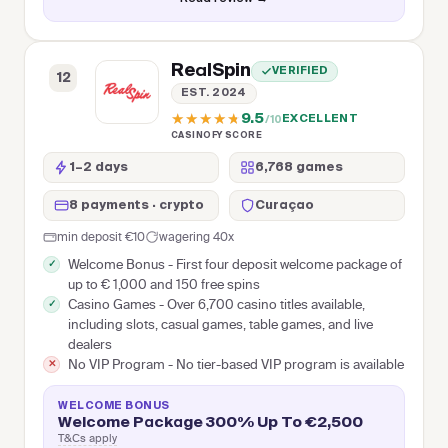
RealSpin
VERIFIED
12
EST.
2024
★★★★★
★★★★★
9.5
EXCELLENT
/10
CASINOFY SCORE
1–2 days
6,768
games
8
payments
· crypto
Curaçao
min deposit
€
10
wagering
40
x
Welcome Bonus - First four deposit welcome package of
up to € 1,000 and 150 free spins
Casino Games - Over 6,700 casino titles available,
including slots, casual games, table games, and live
dealers
No VIP Program - No tier-based VIP program is available
WELCOME BONUS
Welcome Package 300% Up To €2,500
T&Cs apply