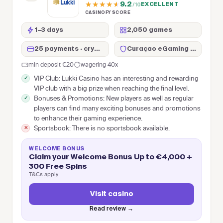
★★★★★
★★★★★
9.2
EXCELLENT
/10
CASINOFY SCORE
1–3 days
2,050
games
25
payments
· crypto
Curaçao eGaming license
min deposit
€
20
wagering
40
x
VIP Club: Lukki Casino has an interesting and rewarding
VIP club with a big prize when reaching the final level.
Bonuses & Promotions: New players as well as regular
players can find many exciting bonuses and promotions
to enhance their gaming experience.
Sportsbook: There is no sportsbook available.
WELCOME BONUS
Claim your Welcome Bonus Up to €4,000 +
300 Free Spins
T&Cs apply
Visit casino
Read review
→