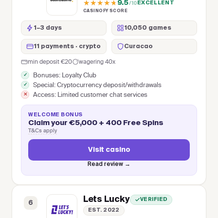
★★★★★
★★★★★
9.5
EXCELLENT
/10
CASINOFY SCORE
1–3 days
10,050
games
11
payments
· crypto
Curacao
min deposit
€
20
wagering
40
x
Bonuses: Loyalty Club
Special: Cryptocurrency deposit/withdrawals
Access: Limited customer chat services
WELCOME BONUS
Claim your €5,000 + 400 Free Spins
T&Cs apply
Visit casino
Read review
→
Lets Lucky
VERIFIED
6
EST.
2022