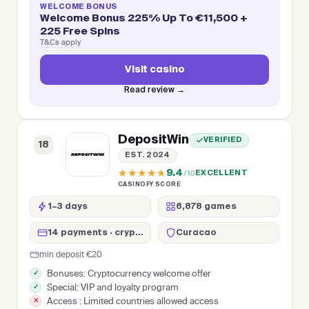
WELCOME BONUS
Welcome Bonus 225% Up To €11,500 +
225 Free Spins
T&Cs apply
Visit casino
Read review
→
DepositWin
VERIFIED
18
EST.
2024
★★★★★
★★★★★
9.4
EXCELLENT
/10
CASINOFY SCORE
1–3 days
6,878
games
14
payments
· crypto
Curacao
min deposit
€
20
Bonuses: Cryptocurrency welcome offer
Special: VIP and loyalty program
Access : Limited countries allowed access