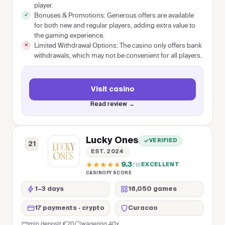
player.
Bonuses & Promotions: Generous offers are available
for both new and regular players, adding extra value to
the gaming experience.
Limited Withdrawal Options: The casino only offers bank
withdrawals, which may not be convenient for all players.
Visit casino
Read review
→
Lucky Ones
VERIFIED
21
EST.
2024
★★★★★
★★★★★
9.3
EXCELLENT
/10
CASINOFY SCORE
1–3 days
16,050
games
17
payments
· crypto
Curacao
min deposit
€
20
wagering
40
x