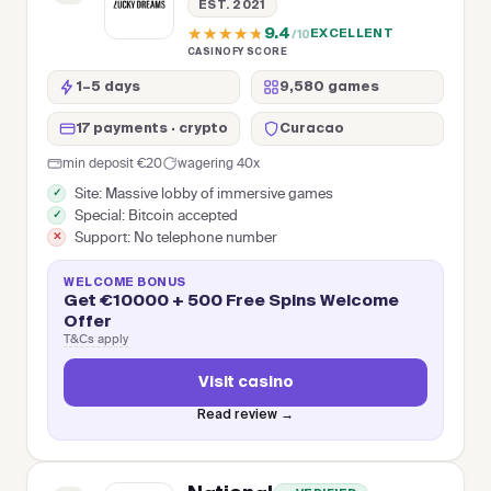
EST.
2021
★★★★★
★★★★★
9.4
EXCELLENT
/10
CASINOFY SCORE
1–5 days
9,580
games
17
payments
· crypto
Curacao
min deposit
€
20
wagering
40
x
Site: Massive lobby of immersive games
Special: Bitcoin accepted
Support: No telephone number
WELCOME BONUS
Get €10000 + 500 Free Spins Welcome
Offer
T&Cs apply
Visit casino
Read review
→