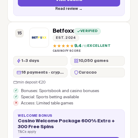
Read review
→
Betfoxx
VERIFIED
15
EST.
2024
★★★★★
★★★★★
9.4
EXCELLENT
/10
CASINOFY SCORE
1–3 days
10,050
games
16
payments
· crypto
Curacao
min deposit
€
20
Bonuses: Sportsbook and casino bonuses
Special: Sports betting available
Access: Limited table games
WELCOME BONUS
Casino Welcome Package 600% Extra +
300 Free Spins
T&Cs apply