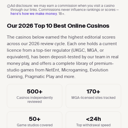
Ad disclosure: we may earn a commission when you visit a casino
through our links. Commissions never influence rankings or scores —
.
18+
.
here's how we make money
Our 2026 Top 10 Best Online Casinos
The casinos below earned the highest editorial scores
across our 2026 review cycle. Each one holds a current
licence from a top-tier regulator (UKGC, MGA, or
equivalent), has been deposit-tested by our team in real
money play, and offers a complete library of premium-
studio games from NetEnt, Microgaming, Evolution
Gaming, Pragmatic Play and more.
500+
170+
Casinos independently
MGA-licensed sites tracked
reviewed
50+
<24h
Game studios covered
Top withdrawal speed