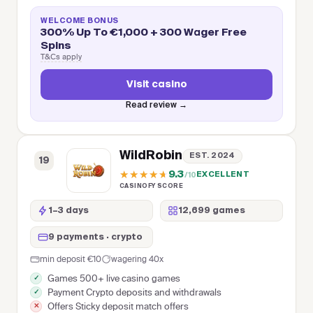
WELCOME BONUS
300% Up To €1,000 + 300 Wager Free
Spins
T&Cs apply
Visit casino
Read review
→
WildRobin
EST.
2024
19
★★★★★
★★★★★
9.3
EXCELLENT
/10
CASINOFY SCORE
1–3 days
12,699
games
9
payments
· crypto
min deposit
€
10
wagering
40
x
Games 500+ live casino games
Payment Crypto deposits and withdrawals
Offers Sticky deposit match offers