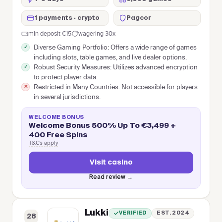
1
payments
· crypto
Pagcor
min deposit
€
15
wagering
30
x
Diverse Gaming Portfolio: Offers a wide range of games
including slots, table games, and live dealer options.
Robust Security Measures: Utilizes advanced encryption
to protect player data.
Restricted in Many Countries: Not accessible for players
in several jurisdictions.
WELCOME BONUS
Welcome Bonus 500% Up To €3,499 +
400 Free Spins
T&Cs apply
Visit casino
Read review
→
Lukki
VERIFIED
EST.
2024
28