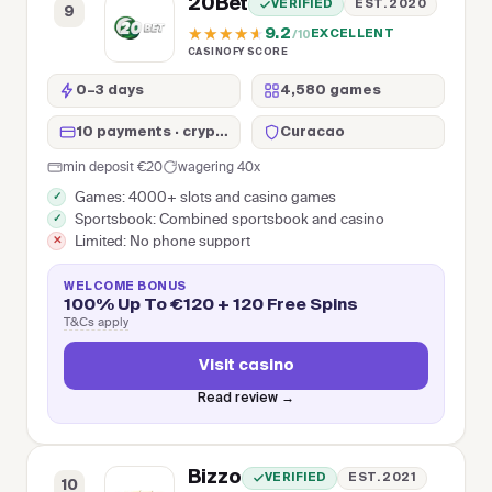
20Bet
VERIFIED
EST.
2020
9
★★★★★
★★★★★
9.2
EXCELLENT
/10
CASINOFY SCORE
0–3 days
4,580
games
10
payments
· crypto
Curacao
min deposit
€
20
wagering
40
x
Games: 4000+ slots and casino games
Sportsbook: Combined sportsbook and casino
Limited: No phone support
WELCOME BONUS
100% Up To €120 + 120 Free Spins
T&Cs apply
Visit casino
Read review
→
Bizzo
VERIFIED
EST.
2021
10