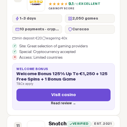
★★★★★
★★★★★
9.1
EXCELLENT
/10
CASINOFY SCORE
1–3 days
2,050
games
10
payments
· crypto
Curacao
min deposit
€
20
wagering
40
x
Site: Great selection of gaming providers
Special: Cryptocurrency accepted
Access: Limited countries
WELCOME BONUS
Welcome Bonus 125% Up To €1,250 + 125
Free Spins + 1 Bonus Game
T&Cs apply
Visit casino
Read review
→
Snatch
VERIFIED
EST.
2021
11