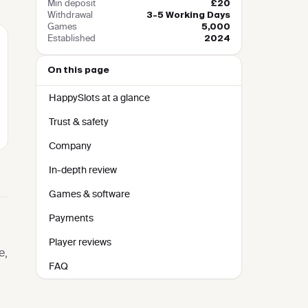
Min deposit
£
20
Withdrawal
3-5 Working Days
Games
5,000
Established
2024
On this page
HappySlots at a glance
Trust & safety
Company
In-depth review
Games & software
Payments
Player reviews
e,
FAQ