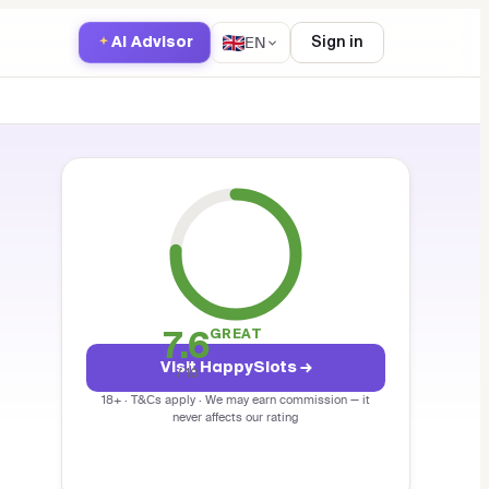
EN
Sign in
AI Advisor
GREAT
7.6
Visit HappySlots
→
/ 10
18+ · T&Cs apply · We may earn commission — it
never affects our rating