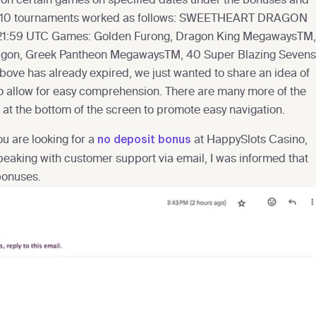
 the 10 tournaments worked as follows: SWEETHEART DRAGON
y 21:59 UTC Games: Golden Furong, Dragon King MegawaysTM,
ragon, Greek Pantheon MegawaysTM, 40 Super Blazing Sevens
bove has already expired, we just wanted to share an idea of
o allow for easy comprehension. There are many more of the
 at the bottom of the screen to promote easy navigation.
you are looking for a
at HappySlots Casino,
no deposit bonus
peaking with customer support via email, I was informed that
e bonuses.