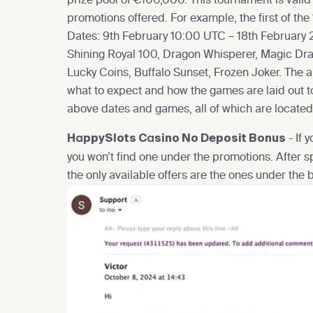
promotions offered. For example, the first of
Dates: 9th February 10:00 UTC – 18th Februar
Shining Royal 100, Dragon Whisperer, Magic D
Lucky Coins, Buffalo Sunset, Frozen Joker. The a
what to expect and how the games are laid out t
above dates and games, all of which are located
- If 
HappySlots Casino No Deposit Bonus
you won’t find one under the promotions. After s
the only available offers are the ones under th