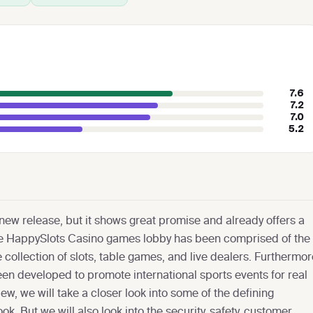
7.6
7.2
7.0
5.2
ew release, but it shows great promise and already offers a
e HappySlots Casino games lobby has been comprised of the
collection of slots, table games, and live dealers. Furthermor
en developed to promote international sports events for real
w, we will take a closer look into some of the defining
. But we will also look into the security, safety, customer