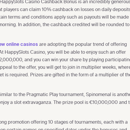
HappySlots Casino Cashback Bonus is an incredibly generou
at players can claim 10% cashback on losses on daily deposit
ain terms and conditions apply such as payouts will be made
 morning. In addition, the cashback credited will be rounded to
are adopting the popular trend of offering
ew online casinos
t HappySlots Casino, you will be able to enjoy such an offer
€2,000,000, and you can win your share by playing participatin
eal to the offer, you will get to join in multiplier weeks, wher
s required. Prizes are gifted in the form of a multiplier of th
imilar to the Pragmatic Play tournament, Spinomenal is anoth
enjoy a slot extravaganza. The prize pool is €10,000,000 and 
.
-long promotion offering 10 stages of tournaments, each with a
d on certain games on specified dates under the bonuses and