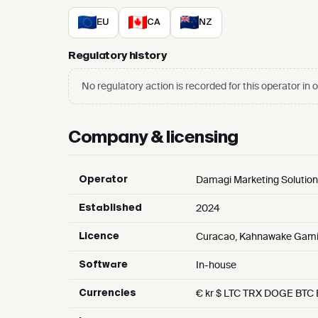
EU
CA
NZ
Regulatory history
No regulatory action is recorded for this operator in 
Company & licensing
Damagi Marketing Solutio
Operator
2024
Established
Curacao, Kahnawake Gam
Licence
In-house
Software
€ kr $ LTC TRX DOGE BT
Currencies