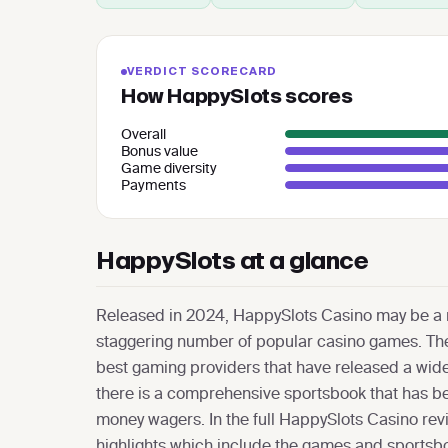
VERDICT SCORECARD
How HappySlots scores
Overall
Bonus value
Game diversity
Payments
HappySlots at a glance
Released in 2024, HappySlots Casino may be a n
staggering number of popular casino games. Th
best gaming providers that have released a wide 
there is a comprehensive sportsbook that has be
money wagers. In the full HappySlots Casino revie
highlights which include the games and sportsbook