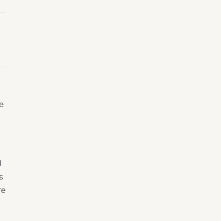
e
d
s
re