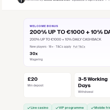
WELCOME BONUS
200% UP TO €1000 + 10% D
200% UP TO €1000 + 10% DAILY CASHBACK
New players · 18+ · T&Cs apply
Full T&Cs
30x
Wagering
£20
3-5 Working
Days
Min deposit
Withdrawal
Live casino
VIP programme
Mobile fri