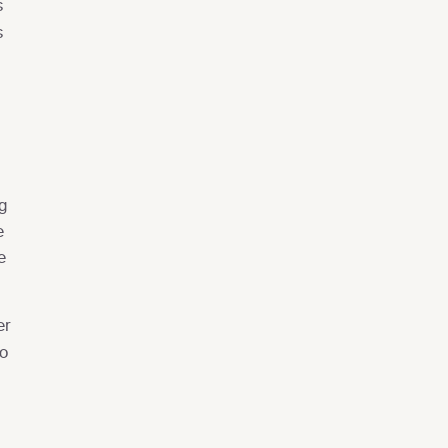
s
s
g
e
e
er
to