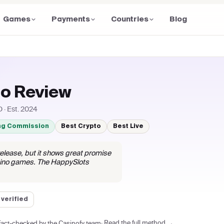
Games
Payments
Countries
Blog
no Review
D
· Est. 2024
ng Commission
Best Crypto
Best Live
lease, but it shows great promise
asino games. The HappySlots
 verified
·
Read the full method
→
Fact-checked by the Casinofy team