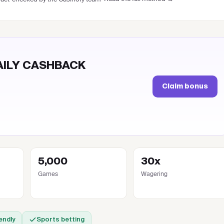
AILY CASHBACK
Claim bonus
5,000
30x
Games
Wagering
endly
Sports betting