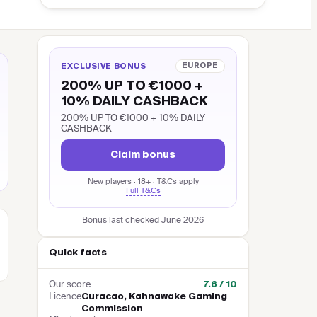
EXCLUSIVE BONUS
EUROPE
200% UP TO €1000 +
10% DAILY CASHBACK
200% UP TO €1000 + 10% DAILY
CASHBACK
Claim bonus
New players · 18+ · T&Cs apply
Full T&Cs
Bonus last checked June 2026
Quick facts
Our score
7.6
/ 10
Licence
Curacao, Kahnawake Gaming
Commission