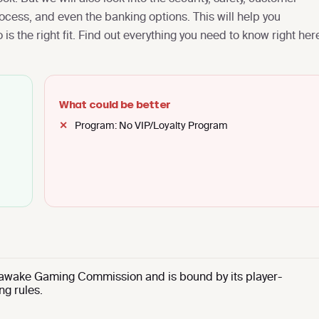
cess, and even the banking options. This will help you
is the right fit. Find out everything you need to know right her
What could be better
Program: No VIP/Loyalty Program
awake Gaming Commission and is bound by its player-
ng rules.