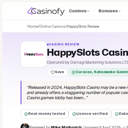
Casinos
Bonuses
Home
/
Online Casinos
/
HappySlots Review
CASINO REVIEW
HappySlots Casi
Operated by Damagi Marketing Solutions LT
Save
Curacao, Kahnawake Gami
“
Released in 2024, HappySlots Casino may be a new re
and already offers a staggering number of popular c
Casino games lobby has been…
”
Real-money tested
Licence verified
Data
Reviewed by
·
Updated
9 April 2026
· ✓
Mike Malkovich