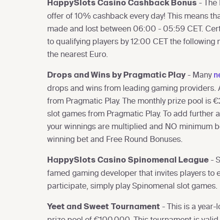
- The 
HappySlots Casino Cashback Bonus
offer of 10% cashback every day! This means th
made and lost between 06:00 - 05:59 CET. Cert
to qualifying players by 12:00 CET the following
the nearest Euro.
- Many
Drops and Wins by Pragmatic Play
n
drops and wins from leading gaming providers. A
from Pragmatic Play. The monthly prize pool is 
slot games from Pragmatic Play. To add further app
your winnings are multiplied and NO minimum bet i
winning bet and Free Round Bonuses.
- S
HappySlots Casino Spinomenal League
famed gaming developer that invites players to 
participate, simply play Spinomenal slot games
- This is a year
Yeet and Sweet Tournament
prize pool of €100,000. This tournament is vali