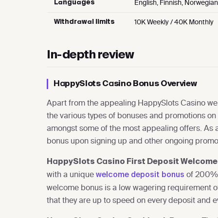
English, Finnish, Norwegian
Languages
10K Weekly / 40K Monthly
Withdrawal limits
In-depth review
HappySlots Casino Bonus Overview
Apart from the appealing HappySlots Casino wel
the various types of bonuses and promotions on
amongst some of the most appealing offers. As a
bonus upon signing up and other ongoing promo
HappySlots Casino First Deposit Welcom
with a unique
of 200% 
welcome deposit bonus
welcome bonus is a low wagering requirement of
that they are up to speed on every deposit and 