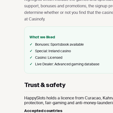
support, bonuses and promotions, the signup pro
determine whether or not you find that the casino 
at Casinofy.
What we liked
Bonuses: Sportsbook available
Special: Ireland casino
Casino: Licensed
Live Dealer: Advanced gaming database
Trust & safety
HappySlots holds a licence from Curacao, Kahn
protection, fair-gaming and anti-money-launderi
Accepted countries