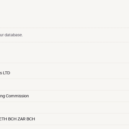
our database.
ns LTD
ing Commission
C ETH BCH ZAR BCH