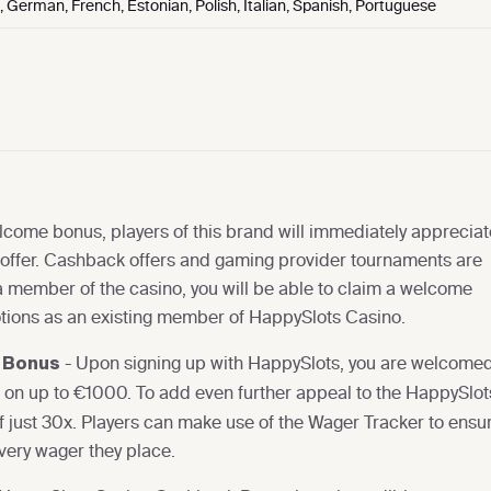
, German, French, Estonian, Polish, Italian, Spanish, Portuguese
come bonus, players of this brand will immediately appreciat
 offer. Cashback offers and gaming provider tournaments are
 member of the casino, you will be able to claim a welcome
tions as an existing member of HappySlots Casino.
- Upon signing up with HappySlots, you are welcome
e Bonus
on up to €1000. To add even further appeal to the HappySlot
 just 30x. Players can make use of the Wager Tracker to ensu
every wager they place.