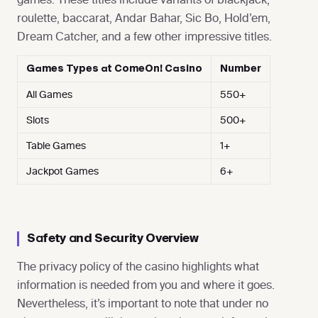
roulette, baccarat, Andar Bahar, Sic Bo, Hold’em,
Dream Catcher, and a few other impressive titles.
Games Types at ComeOn! Casino
Number
All Games
550+
Slots
500+
Table Games
1+
Jackpot Games
6+
Safety and Security Overview
The privacy policy of the casino highlights what
information is needed from you and where it goes.
Nevertheless, it’s important to note that under no