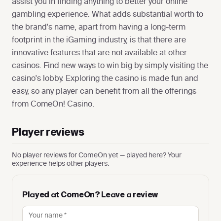
assist you in finding anything to better your online
gambling experience. What adds substantial worth to
the brand's name, apart from having a long-term
footprint in the iGaming industry, is that there are
innovative features that are not available at other
casinos. Find new ways to win big by simply visiting the
casino's lobby. Exploring the casino is made fun and
easy, so any player can benefit from all the offerings
from ComeOn! Casino.
Player reviews
No player reviews for ComeOn yet — played here? Your
experience helps other players.
Played at ComeOn? Leave a review