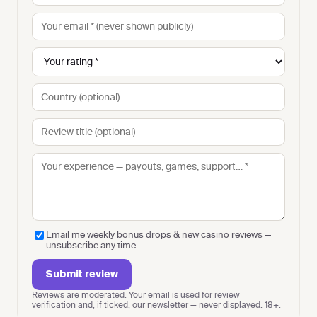
Email me weekly bonus drops & new casino reviews —
unsubscribe any time.
Submit review
Reviews are moderated. Your email is used for review
verification and, if ticked, our newsletter — never displayed. 18+.