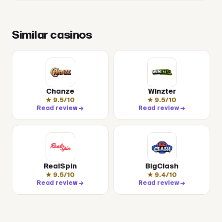
Similar casinos
Chanze
Winzter
★
9.5
/10
★
9.5
/10
Read review
→
Read review
→
RealSpin
BigClash
★
9.5
/10
★
9.4
/10
Read review
→
Read review
→