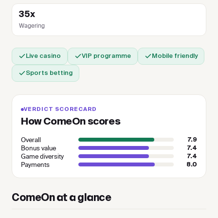
35x
Wagering
Live casino
VIP programme
Mobile friendly
Sports betting
VERDICT SCORECARD
How ComeOn scores
Overall
7.9
Bonus value
7.4
Game diversity
7.4
Payments
8.0
ComeOn at a glance