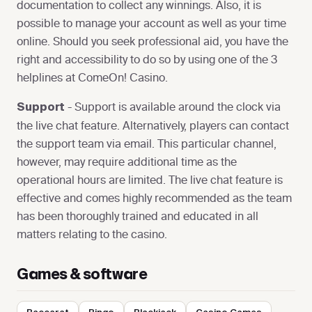
documentation to collect any winnings. Also, it is
possible to manage your account as well as your time
online. Should you seek professional aid, you have the
right and accessibility to do so by using one of the 3
helplines at ComeOn! Casino.
- Support is available around the clock via
Support
the live chat feature. Alternatively, players can contact
the support team via email. This particular channel,
however, may require additional time as the
operational hours are limited. The live chat feature is
effective and comes highly recommended as the team
has been thoroughly trained and educated in all
matters relating to the casino.
Games & software