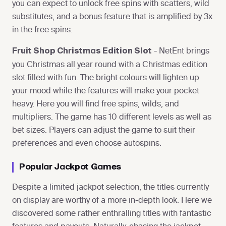
you can expect to unlock free spins with scatters, wild
substitutes, and a bonus feature that is amplified by 3x
in the free spins.
- NetEnt brings
Fruit Shop Christmas Edition Slot
you Christmas all year round with a Christmas edition
slot filled with fun. The bright colours will lighten up
your mood while the features will make your pocket
heavy. Here you will find free spins, wilds, and
multipliers. The game has 10 different levels as well as
bet sizes. Players can adjust the game to suit their
preferences and even choose autospins.
Popular Jackpot Games
Despite a limited jackpot selection, the titles currently
on display are worthy of a more in-depth look. Here we
discovered some rather enthralling titles with fantastic