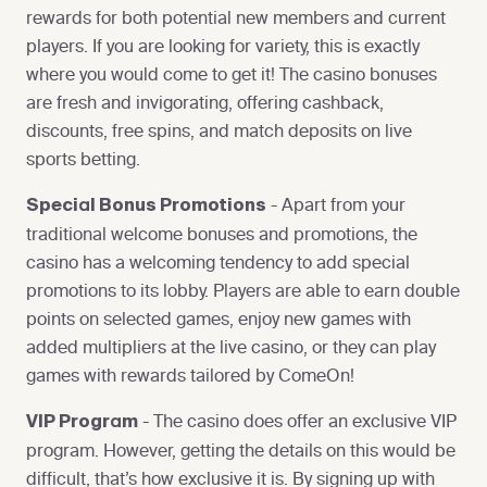
rewards for both potential new members and current
players. If you are looking for variety, this is exactly
where you would come to get it! The casino bonuses
are fresh and invigorating, offering cashback,
discounts, free spins, and match deposits on live
sports betting.
- Apart from your
Special Bonus Promotions
traditional welcome bonuses and promotions, the
casino has a welcoming tendency to add special
promotions to its lobby. Players are able to earn double
points on selected games, enjoy new games with
added multipliers at the live casino, or they can play
games with rewards tailored by ComeOn!
- The casino does offer an exclusive VIP
VIP Program
program. However, getting the details on this would be
difficult, that’s how exclusive it is. By signing up with