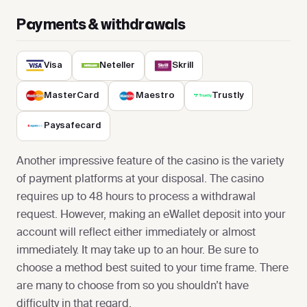
Payments & withdrawals
Visa
Neteller
Skrill
MasterCard
Maestro
Trustly
Paysafecard
Another impressive feature of the casino is the variety
of payment platforms at your disposal. The casino
requires up to 48 hours to process a withdrawal
request. However, making an eWallet deposit into your
account will reflect either immediately or almost
immediately. It may take up to an hour. Be sure to
choose a method best suited to your time frame. There
are many to choose from so you shouldn’t have
difficulty in that regard.