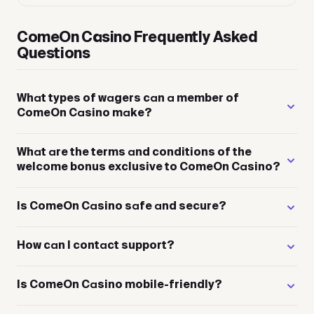
ComeOn Casino Frequently Asked
Questions
What types of wagers can a member of
ComeOn Casino make?
What are the terms and conditions of the
welcome bonus exclusive to ComeOn Casino?
Is ComeOn Casino safe and secure?
How can I contact support?
Is ComeOn Casino mobile-friendly?