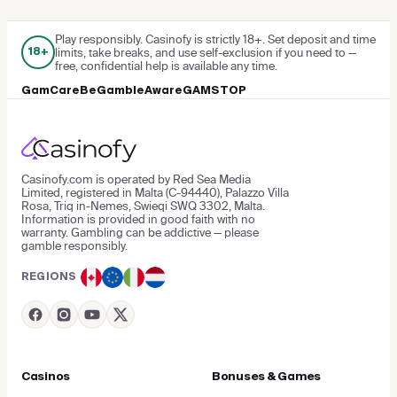
Play responsibly. Casinofy is strictly 18+. Set deposit and time
limits, take breaks, and use self-exclusion if you need to —
18+
free, confidential help is available any time.
GamCare
BeGambleAware
GAMSTOP
Casinofy.com is operated by Red Sea Media
Limited, registered in Malta (C-94440), Palazzo Villa
Rosa, Triq in-Nemes, Swieqi SWQ 3302, Malta.
Information is provided in good faith with no
warranty. Gambling can be addictive — please
gamble responsibly.
REGIONS
Casinos
Bonuses & Games