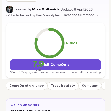
Reviewed by
·
Updated
9 April 2026
Mike Malkovich
·
Read the full method
→
· ✓
Fact-checked by the Casinofy team
GREAT
7.9
Visit ComeOn
→
/ 10
18+ · T&Cs apply · We may earn commission — it never affects our rating
ComeOn at a glance
Trust & safety
Company
In-
WELCOME BONUS