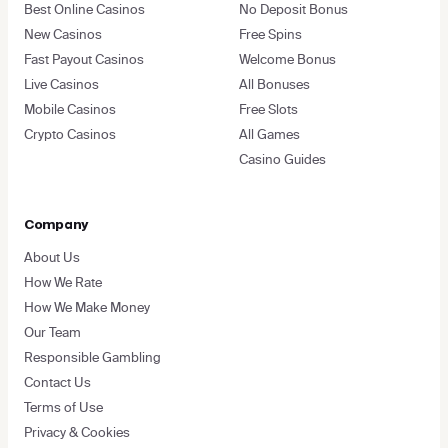
Best Online Casinos
No Deposit Bonus
New Casinos
Free Spins
Fast Payout Casinos
Welcome Bonus
Live Casinos
All Bonuses
Mobile Casinos
Free Slots
Crypto Casinos
All Games
Casino Guides
Company
About Us
How We Rate
How We Make Money
Our Team
Responsible Gambling
Contact Us
Terms of Use
Privacy & Cookies