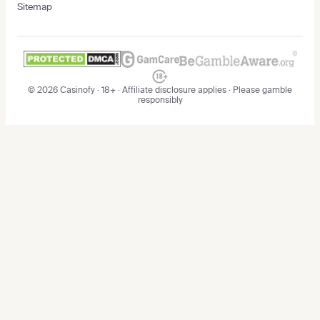
Sitemap
© 2026 Casinofy ·
18+
·
Affiliate disclosure applies · Please gamble
responsibly