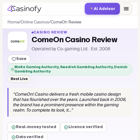
AI Advisor
Home
/
Online Casinos
/
ComeOn Review
CASINO REVIEW
ComeOn Casino Review
Operated by Co-gaming Ltd.
· Est. 2008
Save
Malta Gaming Authority, Swedish Gambling Authority, Danish
Gambling Authority
Best Live
“
ComeOn! Casino delivers a fresh mobile casino design
that has flourished over the years. Launched back in 2008,
the brand has a prominent presence within the gaming
realm. To complete its look, it…
”
Real-money tested
Licence verified
Data verified