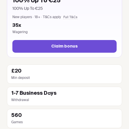
100% Up To €25
100% Up To €25
New players · 18+ · T&Cs apply
Full T&Cs
35x
Wagering
Claim bonus
£20
Min deposit
1-7 Business Days
Withdrawal
560
Games