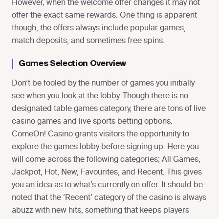
However, when the welcome offer changes it may not
offer the exact same rewards. One thing is apparent
though, the offers always include popular games,
match deposits, and sometimes free spins.
Games Selection Overview
Don’t be fooled by the number of games you initially
see when you look at the lobby. Though there is no
designated table games category, there are tons of live
casino games and live sports betting options.
ComeOn! Casino grants visitors the opportunity to
explore the games lobby before signing up. Here you
will come across the following categories; All Games,
Jackpot, Hot, New, Favourites, and Recent. This gives
you an idea as to what’s currently on offer. It should be
noted that the ‘Recent’ category of the casino is always
abuzz with new hits, something that keeps players