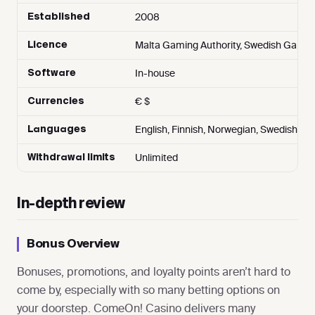
2008
Established
Malta Gaming Authority, Swedish Gambli
Licence
In-house
Software
€ $
Currencies
English, Finnish, Norwegian, Swedish, D
Languages
Unlimited
Withdrawal limits
In-depth review
Bonus Overview
Bonuses, promotions, and loyalty points aren’t hard to
come by, especially with so many betting options on
your doorstep. ComeOn! Casino delivers many