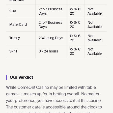
Method
2 to 7 Business
£/ $/ €
Not
Visa
Days
20
Available
2 to 7 Business
£/ $/ €
Not
MaterCard
Days
20
Available
£/ $/ €
Not
Trustly
2 Working Days
20
Available
£/ $/ €
Not
Skrill
0 - 24 hours
20
Available
Our Verdict
While ComeOn! Casino may be limited with table
games; it makes up for in betting overall. No matter
your preference, you have access to it at this casino.
The customer care is accessible around the clock to