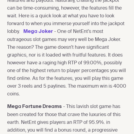
features and payouts. Naturally, chasing the jackpot
can be time-consuming, however, the features fill the
wait. Here is a quick look at what you have to look
forward to when you immerse yourself into the jackpot
lobby.
- One of NetEnt’s most
Mega Joker
outrageous slot games may very well be Mega Joker.
The reason? The game doesn’t have significant
graphics, nor is it loaded with fruitful features. It does
however have a raging high RTP of 99.00%, possibly
one of the highest return to player percentages you will
find online. As for the features, you will play this game
over 3 reels and 5 paylines. The maximum win is 4000
coins.
- This lavish slot game has
Mega Fortune Dreams
been created for those that crave the luxuries of this
earth. NetEnt gives players an RTP of 95.9%. in
addition, you will find a bonus round, a progressive