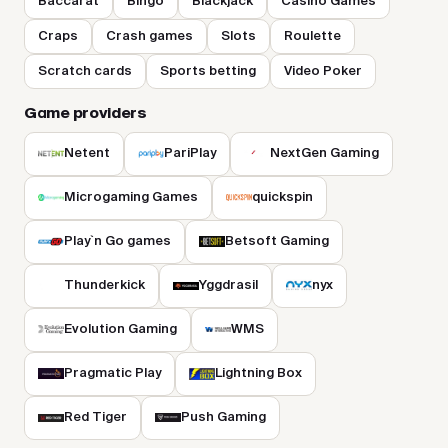
Baccarat
Bingo
Blackjack
Casino Games
Craps
Crash games
Slots
Roulette
Scratch cards
Sports betting
Video Poker
Game providers
Netent
PariPlay
NextGen Gaming
Microgaming Games
quickspin
Play`n Go games
Betsoft Gaming
Thunderkick
Yggdrasil
nyx
Evolution Gaming
WMS
Pragmatic Play
Lightning Box
Red Tiger
Push Gaming