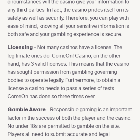
circumstances will the casino give your information to
any third parties. In fact, the casino prides itself on its
safety as well as security. Therefore, you can play with
ease of mind, knowing all your sensitive information is
both safe and your gambling experience is secure.
- Not many casinos have a license. The
Licensing
legitimate ones do. ComeOn! Casino, on the other
hand, has 3 valid licenses. This means that the casino
has sought permission from gambling governing
bodies to operate legally. Furthermore, to obtain a
license a casino needs to pass a series of tests.
ComeOn has done so three times over.
- Responsible gaming is an important
Gamble Aware
factor in the success of both the player and the casino.
No under 18s are permitted to gamble on the site.
Players all need to submit accurate and legal