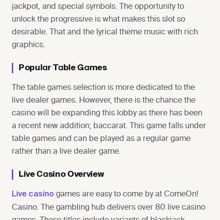
jackpot, and special symbols. The opportunity to
unlock the progressive is what makes this slot so
desirable. That and the lyrical theme music with rich
graphics.
Popular Table Games
The table games selection is more dedicated to the
live dealer games. However, there is the chance the
casino will be expanding this lobby as there has been
a recent new addition; baccarat. This game falls under
table games and can be played as a regular game
rather than a live dealer game.
Live Casino Overview
games are easy to come by at ComeOn!
Live casino
Casino. The gambling hub delivers over 80 live casino
games. These titles include variants of blackjack,