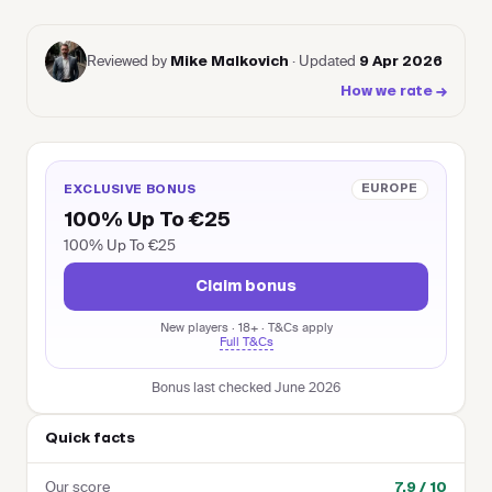
Reviewed by
·
Updated
Mike Malkovich
9 Apr 2026
How we rate
→
EXCLUSIVE BONUS
EUROPE
100% Up To €25
100% Up To €25
Claim bonus
New players · 18+ · T&Cs apply
Full T&Cs
Bonus last checked June 2026
Quick facts
Our score
7.9
/ 10