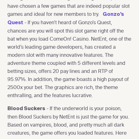
have chosen a few games that are indeed popular slot
games and ideal for new members to try.
Gonzo’s
- If you haven’t heard of Gonzo’s Quest,
Quest
chances are you will spot this slot game right off the
bat when you load ComeOn! Casino. NetEnt, one of the
world’s leading game developers, has created a
modern slot with many innovative features. The
adventure theme coupled with 5 different levels and
betting sizes, offers 20 pay lines and an RTP of
95.97%. In addition, the game boasts a high payout of
2500x your bet. The graphics are rich, the theme
enthralling, and the features lucrative.
- If the underworld is your poison,
Blood Suckers
then Blood Suckers by NetEnt is just the game for you.
Based on vampires, blood, and pretty much all dark
creatures, the game offers you loaded features. Here