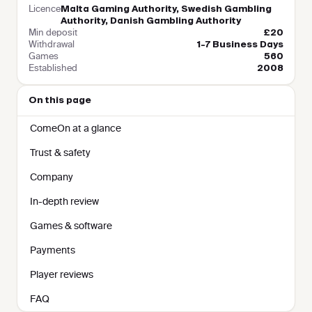
Licence
Malta Gaming Authority, Swedish Gambling
Authority, Danish Gambling Authority
Min deposit
£
20
Withdrawal
1-7 Business Days
Games
560
Established
2008
On this page
ComeOn at a glance
Trust & safety
Company
In-depth review
Games & software
Payments
Player reviews
FAQ