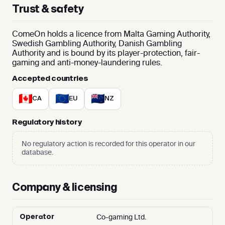
Trust & safety
ComeOn holds a licence from Malta Gaming Authority,
Swedish Gambling Authority, Danish Gambling
Authority and is bound by its player-protection, fair-
gaming and anti-money-laundering rules.
Accepted countries
CA
EU
NZ
Regulatory history
No regulatory action is recorded for this operator in our
database.
Company & licensing
Co-gaming Ltd.
Operator