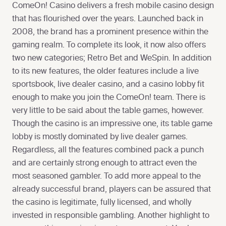
ComeOn! Casino delivers a fresh mobile casino design
that has flourished over the years. Launched back in
2008, the brand has a prominent presence within the
gaming realm. To complete its look, it now also offers
two new categories; Retro Bet and WeSpin. In addition
to its new features, the older features include a live
sportsbook, live dealer casino, and a casino lobby fit
enough to make you join the ComeOn! team. There is
very little to be said about the table games, however.
Though the casino is an impressive one, its table game
lobby is mostly dominated by live dealer games.
Regardless, all the features combined pack a punch
and are certainly strong enough to attract even the
most seasoned gambler. To add more appeal to the
already successful brand, players can be assured that
the casino is legitimate, fully licensed, and wholly
invested in responsible gambling. Another highlight to