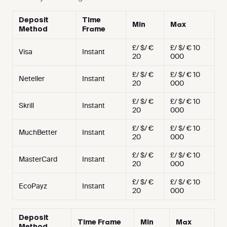
Deposit
Time
Min
Max
Method
Frame
£/ $/ €
£/ $/ € 10
Visa
Instant
20
000
£/ $/ €
£/ $/ € 10
Neteller
Instant
20
000
£/ $/ €
£/ $/ € 10
Skrill
Instant
20
000
£/ $/ €
£/ $/ € 10
MuchBetter
Instant
20
000
£/ $/ €
£/ $/ € 10
MasterCard
Instant
20
000
£/ $/ €
£/ $/ € 10
EcoPayz
Instant
20
000
Deposit
Time Frame
Min
Max