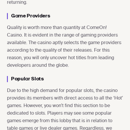
returning.
Game Providers
Quality is worth more than quantity at ComeOn!
Casino. It is evident in the range of gaming providers
available. The casino aptly selects the game providers
according to the quality of their releases. For this
reason, you will only uncover hot titles from leading
developers around the globe.
Popular Slots
Due to the high demand for popular slots, the casino
provides its members with direct access to all the ‘Hot’
games. However, you won’t find this section to be
dedicated to slots. Players may see some popular
games emerge from this lobby that is in relation to
table games or live dealer games. Regardless, we