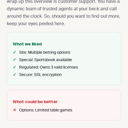
wrap up this overview is customer support. You have a
dynamic team of trusted agents at your beck and call
around the clock. So, should you want to find out more,
keep your eyes peeled here.
What we liked
Site: Multiple betting options
Special: Sportsbook available
Regulated: Owns 3 valid licenses
Secure: SSL encryption
What could be better
Options: Limited table games