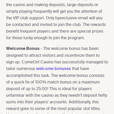
the casino and making deposits, large deposits or
simply playing frequently will get you the attention of
the VIP club support. Only byexclusive email will you
be contacted and invited to join the club. The rewards
benefit frequent players and there are special prizes
for those lucky enough to join the program.
- The welcome bonus has been
Welcome Bonus
designed to attract visitors and incentivize them to
sign up. ComeOn! Casino has successfully managed to
tailor numerous
that have
welcome bonuses
accomplished this task. The welcome bonus consists
of a quick fix of 100% match bonus on a maximum
deposit of up to 25.00! This is ideal for players
unfamiliar with the casino as they needn’t deposit hefty
sums into their players’ accounts. Additionally, this
reward goes to some of the most popular slot titles.