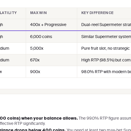
LATILITY
MAX WIN
KEY DIFFERENCE
gh
400x + Progressive
Dual-reel Supermeter str
gh
6,000 coins
Similar Supermeter system
dium
5,000x
Pure fruit slot, no strategic 
dium
670x
High RTP (98.5%) but comp
w
900x
98.0% RTP with modern bon
The 99.0% RTP figure assu
00 coins) when your balance allows.
ective RTP significantly.
You need at least two max-bet Super
alance drops below 400 coins.