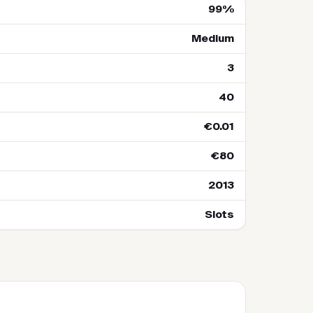
99%
Medium
3
40
€0.01
€80
2013
Slots