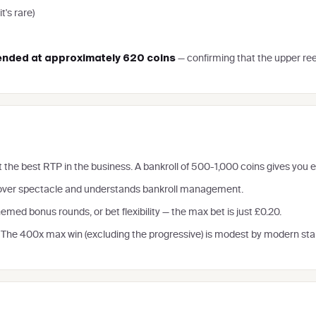
t's rare)
— confirming that the upper reel
 ended at approximately 620 coins
t the best RTP in the business. A bankroll of 500-1,000 coins gives yo
over spectacle and understands bankroll management.
ed bonus rounds, or bet flexibility — the max bet is just £0.20.
 The 400x max win (excluding the progressive) is modest by modern st