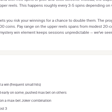
 upper reels. This happens roughly every 3-5 spins depending on 
ts you risk your winnings for a chance to double them. The prog
 coins. Pay range on the upper reels spans from modest 20-coin
he mystery win element keeps sessions unpredictable — we've se
a win (frequent small hits)
d early on some, pushed max bet on others
on a max-bet Joker combination
ost 3