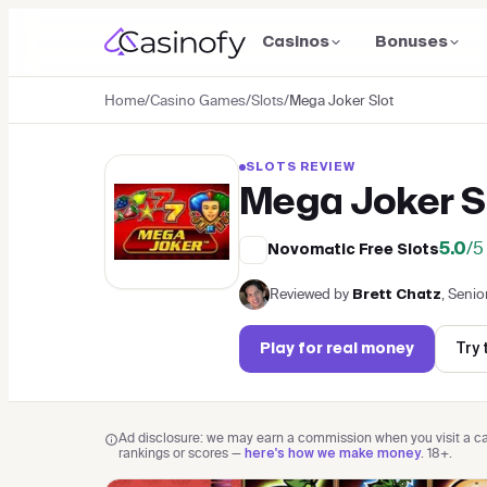
Casinos
Bonuses
Home
/
Casino Games
/
Slots
/
Mega Joker Slot
SLOTS REVIEW
Mega Joker S
/5
5.0
Novomatic Free Slots
Reviewed by
, Seni
Brett Chatz
Play for real money
Try 
Ad disclosure: we may earn a commission when you visit a ca
rankings or scores —
.
18+
.
here's how we make money