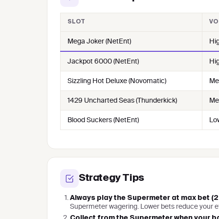
SLOT
VO
Mega Joker (NetEnt)
Hi
Jackpot 6000 (NetEnt)
Hi
Sizzling Hot Deluxe (Novomatic)
Me
1429 Uncharted Seas (Thunderkick)
Me
Blood Suckers (NetEnt)
Lo
Strategy Tips
Always play the Supermeter at max bet (2
Supermeter wagering. Lower bets reduce your eff
Collect from the Supermeter when your b