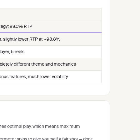
ategy; 99.0% RTP
, slightly lower RTP at ~98.8%
layer, 5 reels
letely different theme and mechanics
us features, much lower volatility
mes optimal play, which means maximum
meter spins to give yourself a fair shot — don't