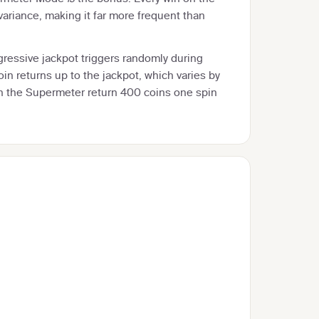
variance, making it far more frequent than
ressive jackpot triggers randomly during
 returns up to the jackpot, which varies by
en the Supermeter return 400 coins one spin