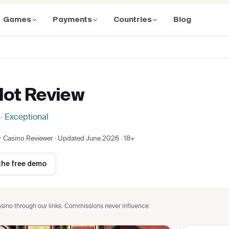
Games
Payments
Countries
Blog
lot Review
 ·
Exceptional
or Casino Reviewer
·
Updated
June 2026
· 18+
the free demo
sino through our links. Commissions never influence