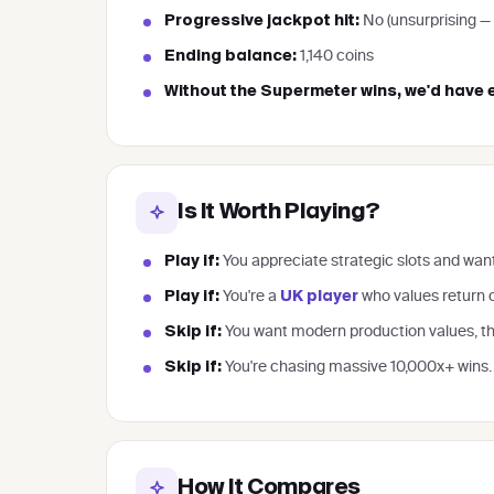
No (unsurprising — i
Progressive jackpot hit:
1,140 coins
Ending balance:
Without the Supermeter wins, we'd have
Is It Worth Playing?
You appreciate strategic slots and wan
Play if:
You're a
who values return 
Play if:
UK player
You want modern production values, them
Skip if:
You're chasing massive 10,000x+ wins.
Skip if:
How It Compares