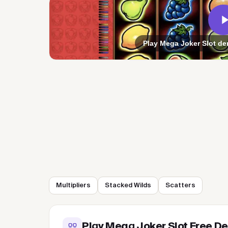
Play
Mega Joker Slot
dem
Multipliers
Stacked Wilds
Scatters
Play Mega Joker Slot Free D