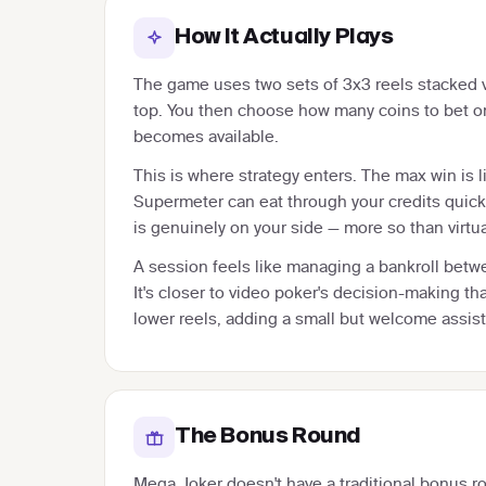
How It Actually Plays
The game uses two sets of 3x3 reels stacked ve
top. You then choose how many coins to bet on 
becomes available.
This is where strategy enters. The max win is l
Supermeter can eat through your credits quickl
is genuinely on your side — more so than virtual
A session feels like managing a bankroll betwe
It's closer to video poker's decision-making t
lower reels, adding a small but welcome assist
The Bonus Round
Mega Joker doesn't have a traditional bonus r