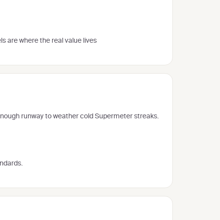
s are where the real value lives
u enough runway to weather cold Supermeter streaks.
andards.