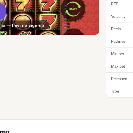
RTP
Volatility
o — free, no sign-up
Reels
Paylines
Min bet
Max bet
Released
Type
emo