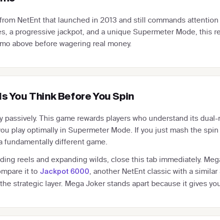
e from NetEnt that launched in 2013 and still commands attention
nes, a progressive jackpot, and a unique Supermeter Mode, this r
demo above before wagering real money.
 You Think Before You Spin
play passively. This game rewards players who understand its d
ou play optimally in Supermeter Mode. If you just mash the spin
a fundamentally different game.
ing reels and expanding wilds, close this tab immediately. Mega
ompare it to
, another NetEnt classic with a simila
Jackpot 6000
 the strategic layer. Mega Joker stands apart because it gives yo