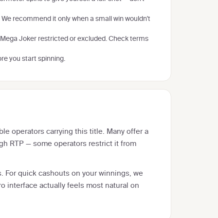
n. We recommend it only when a small win wouldn't
Mega Joker restricted or excluded. Check terms
re you start spinning.
le operators carrying this title. Many offer a
igh RTP — some operators restrict it from
s. For quick cashouts on your winnings, we
o interface actually feels most natural on