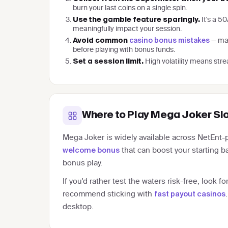
burn your last coins on a single spin.
It's a 5
Use the gamble feature sparingly.
meaningfully impact your session.
— man
Avoid common
casino bonus mistakes
before playing with bonus funds.
High volatility means stre
Set a session limit.
Where to Play Mega Joker Sl
Mega Joker is widely available across NetEnt-
that can boost your starting ba
welcome bonus
bonus play.
If you'd rather test the waters risk-free, look fo
recommend sticking with
fast payout casinos
desktop.