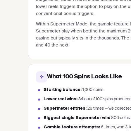
lower reels triggers the option to play on the
conventional bonus triggers.
Within Supermeter Mode, the gamble feature le
Supermeter play when betting the maximum 200
casino but typically sits in the thousands. T
and 40 the next.
What 100 Spins Looks Like
1,000 coins
Starting balance:
34 out of 100 spins produced 
Lower reel wins:
28 times — we collecte
Supermeter entries:
800 coins 
Biggest single Supermeter win:
6 times, won 3, l
Gamble feature attempts: