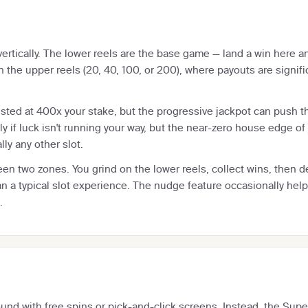
rtically. The lower reels are the base game — land a win here an
the upper reels (20, 40, 100, or 200), where payouts are signifi
isted at 400x your stake, but the progressive jackpot can push th
y if luck isn't running your way, but the near-zero house edge o
ly any other slot.
en two zones. You grind on the lower reels, collect wins, then d
han a typical slot experience. The nudge feature occasionally h
.
ound with free spins or pick-and-click screens. Instead, the S