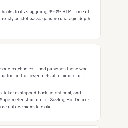
 thanks to its staggering 99.0% RTP — one of
etro-styled slot packs genuine strategic depth
ual-mode mechanics — and punishes those who
 button on the lower reels at minimum bet,
 Joker is stripped-back, intentional, and
r Supermeter structure, or Sizzling Hot Deluxe
u actual decisions to make.