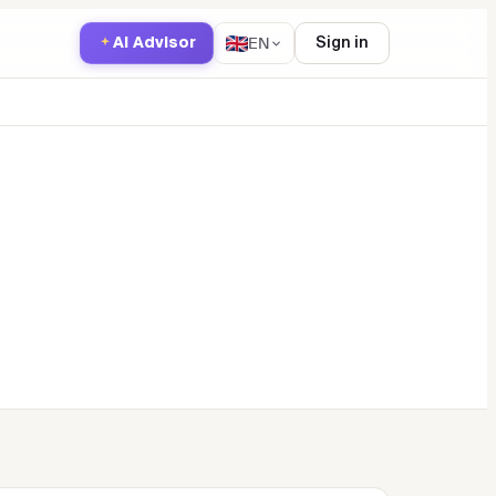
EN
Sign in
AI Advisor