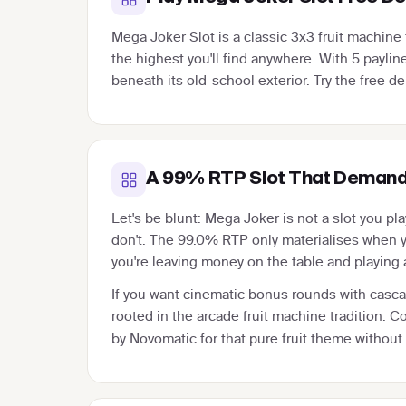
Mega Joker Slot is a classic 3x3 fruit machin
the highest you'll find anywhere. With 5 payli
beneath its old-school exterior. Try the free 
A 99% RTP Slot That Demands
Let's be blunt: Mega Joker is not a slot you 
don't. The 99.0% RTP only materialises when y
you're leaving money on the table and playing 
If you want cinematic bonus rounds with cascad
rooted in the arcade fruit machine tradition. C
by Novomatic for that pure fruit theme without