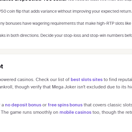
0/50 coin flip that adds variance without improving your expected retur
y bonuses have wagering requirements that make high-RTP slots like 
aks in both directions. Decide your stop-loss and stop-win numbers befo
ot
powered casinos. Check our list of
to find reputab
best slots sites
nkroll, though verify that Mega Joker isn't excluded due to its h
r a
or
that covers classic slot
no deposit bonus
free spins bonus
. The game runs smoothly on
too, though the retr
mobile casinos