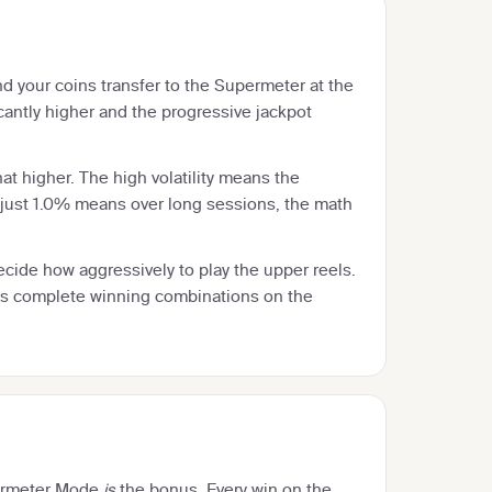
d your coins transfer to the Supermeter at the
cantly higher and the progressive jackpot
at higher. The high volatility means the
f just 1.0% means over long sessions, the math
ecide how aggressively to play the upper reels.
elps complete winning combinations on the
upermeter Mode
is
the bonus. Every win on the