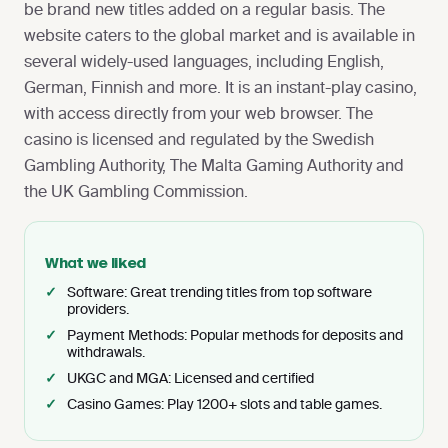
be brand new titles added on a regular basis. The
website caters to the global market and is available in
several widely-used languages, including English,
German, Finnish and more. It is an instant-play casino,
with access directly from your web browser. The
casino is licensed and regulated by the Swedish
Gambling Authority, The Malta Gaming Authority and
the UK Gambling Commission.
What we liked
Software: Great trending titles from top software
providers.
Payment Methods: Popular methods for deposits and
withdrawals.
UKGC and MGA: Licensed and certified
Casino Games: Play 1200+ slots and table games.