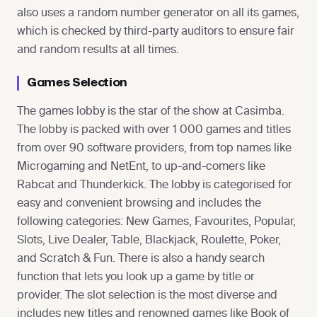
also uses a random number generator on all its games,
which is checked by third-party auditors to ensure fair
and random results at all times.
Games Selection
The games lobby is the star of the show at Casimba.
The lobby is packed with over 1 000 games and titles
from over 90 software providers, from top names like
Microgaming and NetEnt, to up-and-comers like
Rabcat and Thunderkick. The lobby is categorised for
easy and convenient browsing and includes the
following categories: New Games, Favourites, Popular,
Slots, Live Dealer, Table, Blackjack, Roulette, Poker,
and Scratch & Fun. There is also a handy search
function that lets you look up a game by title or
provider. The slot selection is the most diverse and
includes new titles and renowned games like Book of