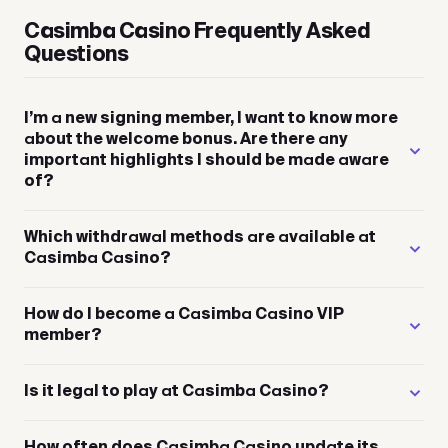
Casimba Casino Frequently Asked
Questions
I’m a new signing member, I want to know more
about the welcome bonus. Are there any
important highlights I should be made aware
of?
Which withdrawal methods are available at
Casimba Casino?
How do I become a Casimba Casino VIP
member?
Is it legal to play at Casimba Casino?