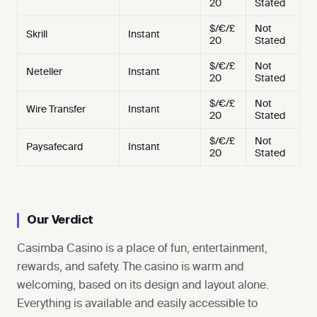
20
Stated
$/€/£
Not
Skrill
Instant
20
Stated
$/€/£
Not
Neteller
Instant
20
Stated
$/€/£
Not
Wire Transfer
Instant
20
Stated
$/€/£
Not
Paysafecard
Instant
20
Stated
Our Verdict
Casimba Casino is a place of fun, entertainment,
rewards, and safety. The casino is warm and
welcoming, based on its design and layout alone.
Everything is available and easily accessible to