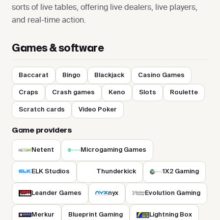
sorts of live tables, offering live dealers, live players,
and real-time action.
Games & software
Baccarat
Bingo
Blackjack
Casino Games
Craps
Crash games
Keno
Slots
Roulette
Scratch cards
Video Poker
Game providers
Netent
Microgaming Games
ELK Studios
Thunderkick
1X2 Gaming
Leander Games
nyx
Evolution Gaming
Merkur
Blueprint Gaming
Lightning Box