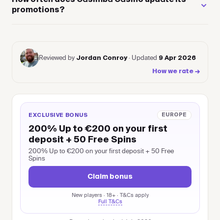
How often does Casimba Casino update its
promotions?
Reviewed by
·
Updated
Jordan Conroy
9 Apr 2026
How we rate
→
EXCLUSIVE BONUS
EUROPE
200% Up to €200 on your first
deposit + 50 Free Spins
200% Up to €200 on your first deposit + 50 Free
Spins
Claim bonus
New players · 18+ · T&Cs apply
Full T&Cs