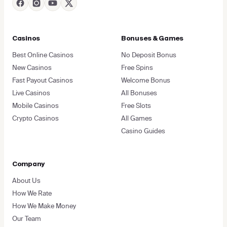
Casinos
Bonuses & Games
Best Online Casinos
No Deposit Bonus
New Casinos
Free Spins
Fast Payout Casinos
Welcome Bonus
Live Casinos
All Bonuses
Mobile Casinos
Free Slots
Crypto Casinos
All Games
Casino Guides
Company
About Us
How We Rate
How We Make Money
Our Team