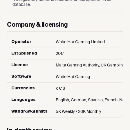
database.
Company & licensing
White Hat Gaming Limited
Operator
2017
Established
Malta Gaming Authority, UK Gambling 
Licence
White Hat Gaming
Software
£ € $
Currencies
English, German, Spanish, French, Norw
Languages
5K Weekly / 20K Monthly
Withdrawal limits