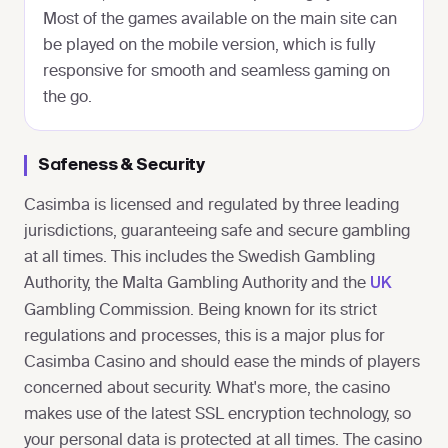
Most of the games available on the main site can
be played on the mobile version, which is fully
responsive for smooth and seamless gaming on
the go.
Safeness & Security
Casimba is licensed and regulated by three leading
jurisdictions, guaranteeing safe and secure gambling
at all times. This includes the Swedish Gambling
Authority, the Malta Gambling Authority and the
UK
Gambling Commission. Being known for its strict
regulations and processes, this is a major plus for
Casimba Casino and should ease the minds of players
concerned about security. What's more, the casino
makes use of the latest SSL encryption technology, so
your personal data is protected at all times. The casino