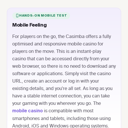
HANDS-ON MOBILE TEST
Mobile Feeling
For players on the go, the Casimba offers a fully
optimised and responsive mobile casino for
players on the move. This is an instant-play
casino that can be accessed directly from your
web browser, so there is no need to download any
software or applications. Simply visit the casino
URL, create an account or log in with your
existing details, and you're all set. As long as you
have a stable internet connection, you can take
your gaming with you wherever you go. The
is compatible with most
mobile casino
smartphones and tablets, including those using
Android, iOS and Windows operating systems.