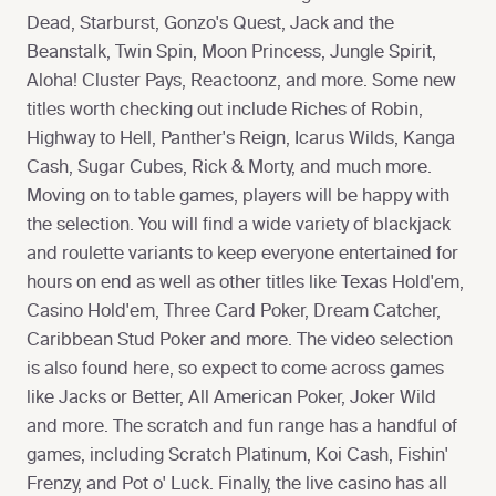
Dead, Starburst, Gonzo's Quest, Jack and the
Beanstalk, Twin Spin, Moon Princess, Jungle Spirit,
Aloha! Cluster Pays, Reactoonz, and more. Some new
titles worth checking out include Riches of Robin,
Highway to Hell, Panther's Reign, Icarus Wilds, Kanga
Cash, Sugar Cubes, Rick & Morty, and much more.
Moving on to table games, players will be happy with
the selection. You will find a wide variety of blackjack
and roulette variants to keep everyone entertained for
hours on end as well as other titles like Texas Hold'em,
Casino Hold'em, Three Card Poker, Dream Catcher,
Caribbean Stud Poker and more. The video selection
is also found here, so expect to come across games
like Jacks or Better, All American Poker, Joker Wild
and more. The scratch and fun range has a handful of
games, including Scratch Platinum, Koi Cash, Fishin'
Frenzy, and Pot o' Luck. Finally, the live casino has all