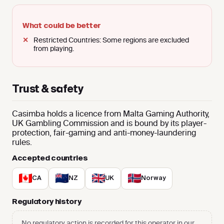
What could be better
Restricted Countries: Some regions are excluded
from playing.
Trust & safety
Casimba holds a licence from Malta Gaming Authority,
UK Gambling Commission and is bound by its player-
protection, fair-gaming and anti-money-laundering
rules.
Accepted countries
CA
NZ
UK
Norway
Regulatory history
No regulatory action is recorded for this operator in our