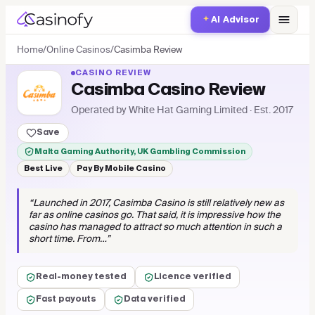
AI Advisor
Home
/
Online Casinos
/
Casimba Review
CASINO REVIEW
Casimba Casino Review
Operated by White Hat Gaming Limited
· Est. 2017
Save
Malta Gaming Authority, UK Gambling Commission
Best Live
Pay By Mobile Casino
“
Launched in 2017, Casimba Casino is still relatively new as
far as online casinos go. That said, it is impressive how the
casino has managed to attract so much attention in such a
short time. From…
”
Real-money tested
Licence verified
Fast payouts
Data verified