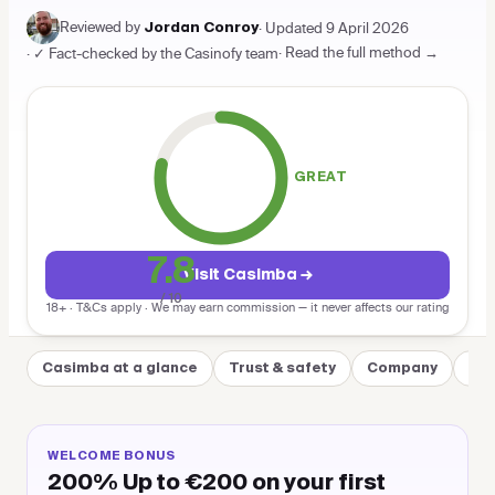
Reviewed by
·
Updated
9 April 2026
Jordan Conroy
·
Read the full method
→
· ✓
Fact-checked by the Casinofy team
GREAT
7.8
Visit Casimba
→
/ 10
18+ · T&Cs apply · We may earn commission — it never affects our rating
Casimba at a glance
Trust & safety
Company
In-
WELCOME BONUS
200% Up to €200 on your first