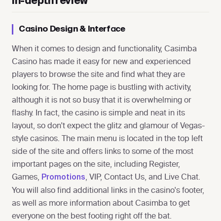
In-depth review
Casino Design & Interface
When it comes to design and functionality, Casimba
Casino has made it easy for new and experienced
players to browse the site and find what they are
looking for. The home page is bustling with activity,
although it is not so busy that it is overwhelming or
flashy. In fact, the casino is simple and neat in its
layout, so don't expect the glitz and glamour of Vegas-
style casinos. The main menu is located in the top left
side of the site and offers links to some of the most
important pages on the site, including Register,
Games,
, VIP, Contact Us, and Live Chat.
Promotions
You will also find additional links in the casino's footer,
as well as more information about Casimba to get
everyone on the best footing right off the bat.