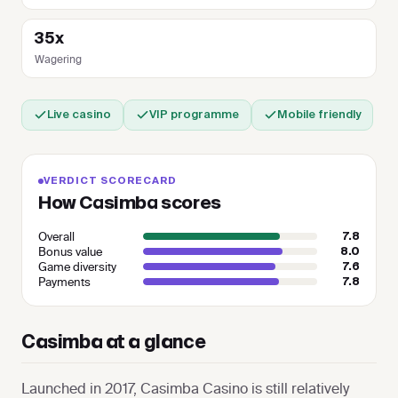
35x
Wagering
Live casino
VIP programme
Mobile friendly
VERDICT SCORECARD
How Casimba scores
Overall
7.8
Bonus value
8.0
Game diversity
7.6
Payments
7.8
Casimba at a glance
Launched in 2017, Casimba Casino is still relatively