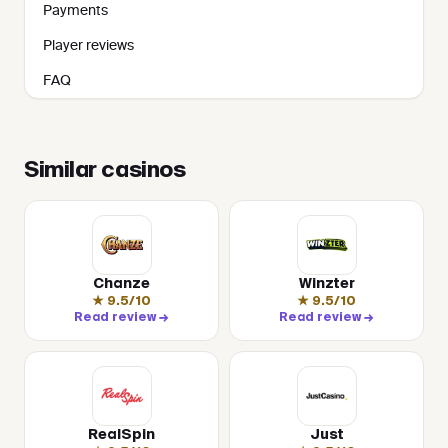
Payments
Player reviews
FAQ
Similar casinos
Chanze
Winzter
★
9.5
/10
★
9.5
/10
Read review
→
Read review
→
RealSpin
Just