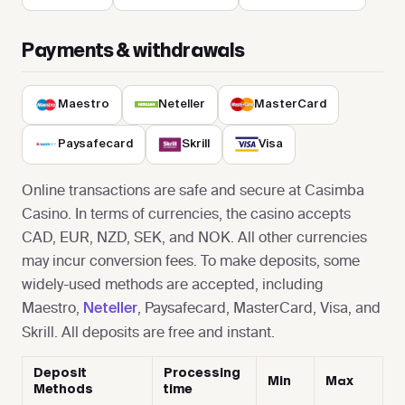
Payments & withdrawals
Maestro
Neteller
MasterCard
Paysafecard
Skrill
Visa
Online transactions are safe and secure at Casimba
Casino. In terms of currencies, the casino accepts
CAD, EUR, NZD, SEK, and NOK. All other currencies
may incur conversion fees. To make deposits, some
widely-used methods are accepted, including
Maestro,
, Paysafecard, MasterCard, Visa, and
Neteller
Skrill. All deposits are free and instant.
Deposit
Processing
Min
Max
Methods
time