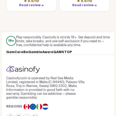
★
9.5
/10
★
9.5
/10
Read review
→
Read review
→
Play responsibly. Casinofy is strictly 18+. Set deposit and time
limits, take breaks, and use self-exclusion if you need to —
18+
free, confidential help is available any time.
GamCare
BeGambleAware
GAMSTOP
Casinofy.com is operated by Red Sea Media
Limited, registered in Malta (C-94440), Palazzo Villa
Rosa, Triq in-Nemes, Swieqi SWQ 3302, Malta.
Information is provided in good faith with no
warranty. Gambling can be addictive — please
gamble responsibly.
REGIONS