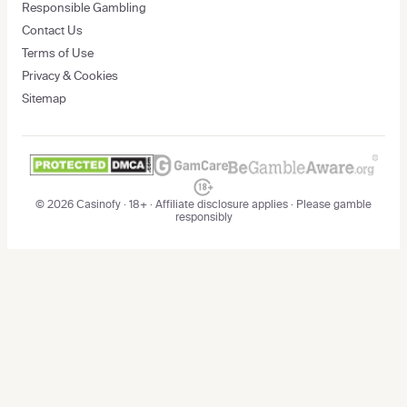
Responsible Gambling
Contact Us
Terms of Use
Privacy & Cookies
Sitemap
© 2026 Casinofy ·
18+
·
Affiliate disclosure applies · Please gamble
responsibly