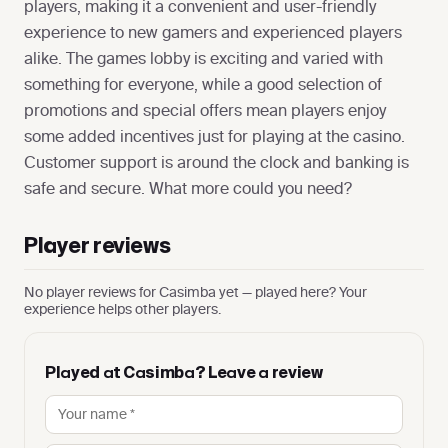
players, making it a convenient and user-friendly
experience to new gamers and experienced players
alike. The games lobby is exciting and varied with
something for everyone, while a good selection of
promotions and special offers mean players enjoy
some added incentives just for playing at the casino.
Customer support is around the clock and banking is
safe and secure. What more could you need?
Player reviews
No player reviews for Casimba yet — played here? Your
experience helps other players.
Played at Casimba? Leave a review