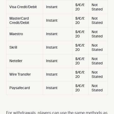
$/€/£
Not
Visa Credit/Debit
Instant
20
Stated
MasterCard
$/€/£
Not
Instant
Credit/Debit
20
Stated
$/€/£
Not
Maestro
Instant
20
Stated
$/€/£
Not
Skrill
Instant
20
Stated
$/€/£
Not
Neteller
Instant
20
Stated
$/€/£
Not
Wire Transfer
Instant
20
Stated
$/€/£
Not
Paysafecard
Instant
20
Stated
For withdrawals, players can use the same methods as