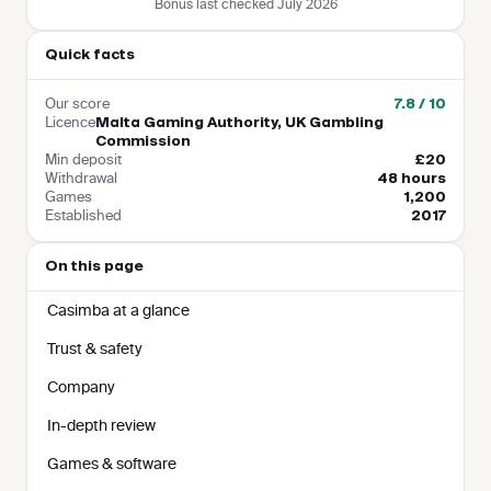
Bonus last checked July 2026
Quick facts
Our score
7.8
/ 10
Licence
Malta Gaming Authority, UK Gambling
Commission
Min deposit
£
20
Withdrawal
48 hours
Games
1,200
Established
2017
On this page
Casimba at a glance
Trust & safety
Company
In-depth review
Games & software