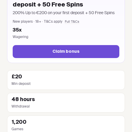
deposit + 50 Free Spins
200% Up to €200 on your first deposit + 50 Free Spins
New players · 18+ · T&Cs apply
Full T&Cs
35x
Wagering
Claim bonus
£20
Min deposit
48 hours
Withdrawal
1,200
Games