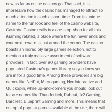
new as far as online casinos go. That said, it is
impressive how the casino has managed to attract so
much attention in such a short time. From its unique
name to the fun look and feel of the casino website,
Casimba Casino really is a one-stop-shop for all this
iGaming related, a place where the fun never ends and
your next reward is just around the corner. The casino
boasts an incredibly large games selection, not to
mention a truly massive assortment of software
providers. In fact, over 90 gaming providers have
populated Casimba's games library, so you know you
are in for a good time. Among these providers are big
names like NetEnt, Microgaming, Nyx Interactive and
QuickSpin, while up-and-comers you should look out
for are names like Thunderkick, Rabcat, 1x2 Gaming,
Barcrest, Blueprint Gaming and more. This means that
on top of popular games available at the site, there will