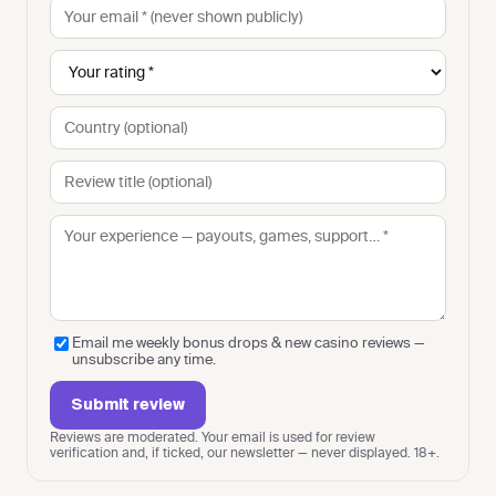
Email me weekly bonus drops & new casino reviews —
unsubscribe any time.
Submit review
Reviews are moderated. Your email is used for review
verification and, if ticked, our newsletter — never displayed. 18+.