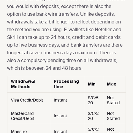
you would with deposits, except there is also the
option to use bank wire transfers. Unlike deposits,
withdrawals take a bit longer to reflect depending on
the method you are using. E-walllets like Neteller and
Skrill can take up to 24 hours, credit and debit cards
up to five business days, and bank transfers are there
longest at seven business days maximum. There is
also a compulsory pending time on all withdrawals,
which is between 24 and 48 hours.
Withdrawal
Processing
Min
Max
Methods
time
$/€/£
Not
Visa Credit/Debit
Instant
20
Stated
MasterCard
$/€/£
Not
Instant
Credit/Debit
20
Stated
$/€/£
Not
Maestro
Instant