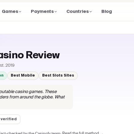
Games
Payments
Countries
Blog
sino Review
Est. 2019
on
Best Mobile
Best Slots Sites
eputable casino games. These
ders from around the globe. What
 verified
·
Read the full method
→
Fact-checked by the Casinofy team