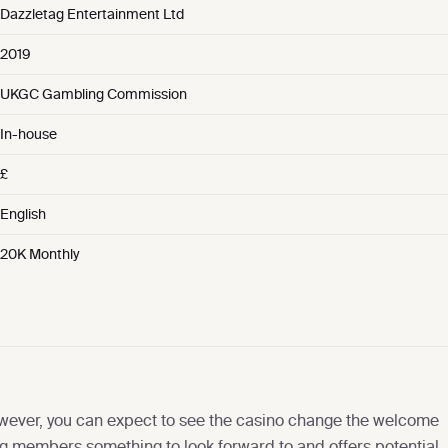
Dazzletag Entertainment Ltd
2019
UKGC Gambling Commission
In-house
£
English
20K Monthly
owever, you can expect to see the casino change the welcome
ting members something to look forward to and offers potential