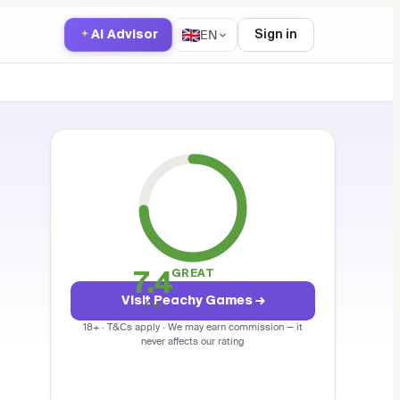
EN
Sign in
AI Advisor
GREAT
7.4
Visit Peachy Games
→
/ 10
18+ · T&Cs apply · We may earn commission — it
never affects our rating