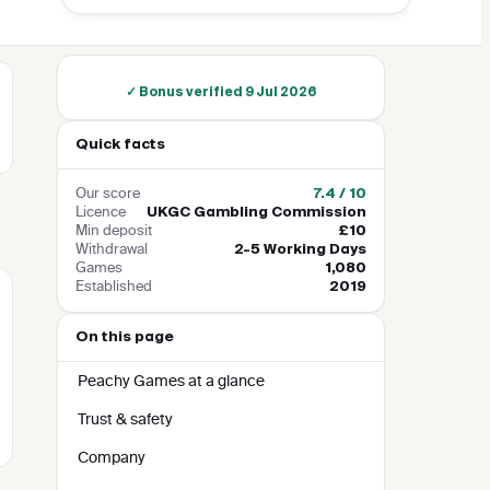
✓ Bonus verified 9 Jul 2026
Quick facts
Our score
7.4
/ 10
Licence
UKGC Gambling Commission
Min deposit
£
10
Withdrawal
2-5 Working Days
Games
1,080
Established
2019
On this page
Peachy Games at a glance
Trust & safety
Company