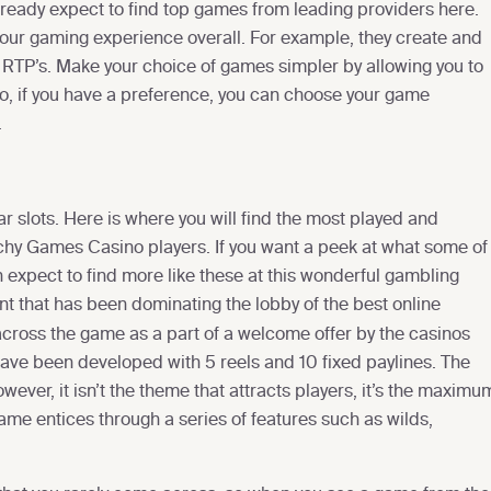
ready expect to find top games from leading providers here.
 your gaming experience overall. For example, they create and
d RTP’s. Make your choice of games simpler by allowing you to
So, if you have a preference, you can choose your game
e.
 slots. Here is where you will find the most played and
hy Games Casino players. If you want a peek at what some of
n expect to find more like these at this wonderful gambling
t that has been dominating the lobby of the best online
across the game as a part of a welcome offer by the casinos
have been developed with 5 reels and 10 fixed paylines. The
er, it isn’t the theme that attracts players, it’s the maximu
ame entices through a series of features such as wilds,