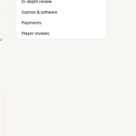
In-depth review
Games & software
Payments
Player reviews
u