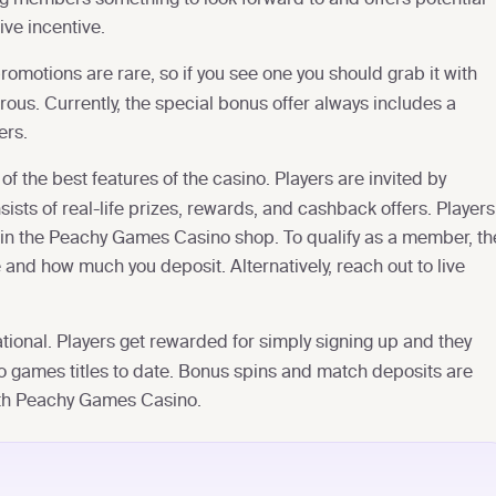
ive incentive.
omotions are rare, so if you see one you should grab it with
ous. Currently, the special bonus offer always includes a
ers.
f the best features of the casino. Players are invited by
sists of real-life prizes, rewards, and cashback offers. Players
 in the Peachy Games Casino shop. To qualify as a member, th
 and how much you deposit. Alternatively, reach out to live
ional. Players get rewarded for simply signing up and they
o games titles to date. Bonus spins and match deposits are
with Peachy Games Casino.