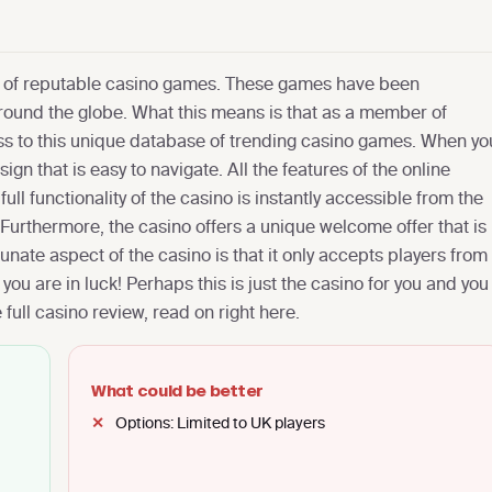
n of reputable casino games. These games have been
round the globe. What this means is that as a member of
s to this unique database of trending casino games. When yo
ign that is easy to navigate. All the features of the online
ull functionality of the casino is instantly accessible from the
 Furthermore, the casino offers a unique welcome offer that is
rtunate aspect of the casino is that it only accepts players from
you are in luck! Perhaps this is just the casino for you and you
 full casino review, read on right here.
What could be better
Options: Limited to UK players