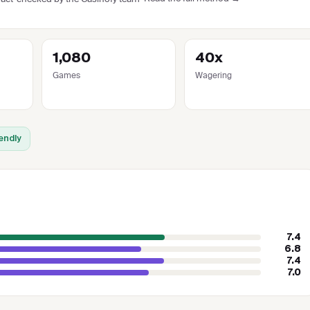
1,080
40x
Games
Wagering
endly
7.4
6.8
7.4
7.0