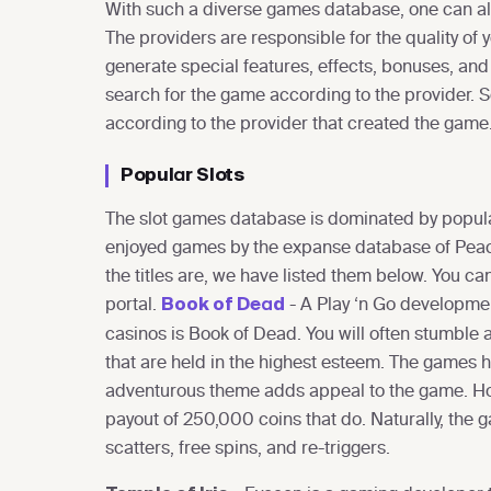
With such a diverse games database, one can al
The providers are responsible for the quality of
generate special features, effects, bonuses, an
search for the game according to the provider. 
according to the provider that created the gam
Popular Slots
The slot games database is dominated by popular
enjoyed games by the expanse database of Peac
the titles are, we have listed them below. You ca
portal.
- A Play ‘n Go developmen
Book of Dead
casinos is Book of Dead. You will often stumble 
that are held in the highest esteem. The games 
adventurous theme adds appeal to the game. Howev
payout of 250,000 coins that do. Naturally, the g
scatters, free spins, and re-triggers.