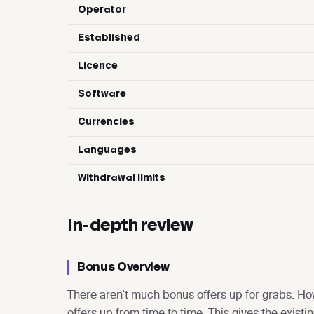
Operator
Established
Licence
Software
Currencies
Languages
Withdrawal limits
In-depth review
Bonus Overview
There aren’t much bonus offers up for grabs. H
offers up from time to time. This gives the exis