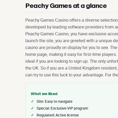
Peachy Games at a glance
Peachy Games Casino offers a diverse selectio
developed by leading software providers from a
Peachy Games Casino, you have exclusive acces
launch the site, you are greeted with a unique des
casino are proudly on display for you to see. The f
home page, making it easy for first-time players.
ideal if you are looking to sign up. The only unfo
the UK. So if you are a United Kingdom resident, 
can try to use this luck to your advantage. For the
What we liked
Site: Easy to navigate
Special: Exclusive VIP program
Regulated: Active license