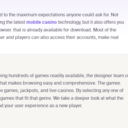
red to the maximum expectations anyone could ask for. Not
ng the latest
technology, but it also offers you
mobile casino
wser. that is already available for download. Most of the
er and players can also access their accounts, make real
ving hundreds of games readily available, the designer team o
ce that makes browsing easy and comprehensive. The games
ble games, jackpots, and live casinos. By selecting any one of
 games that fit that genre. We take a deeper look at what the
ind your user experience as a new player.