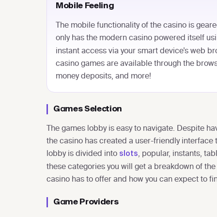
Mobile Feeling
The mobile functionality of the casino is gea
only has the modern casino powered itself usi
instant access via your smart device’s web bro
casino games are available through the brows
money deposits, and more!
Games Selection
The games lobby is easy to navigate. Despite ha
the casino has created a user-friendly interfa
lobby is divided into
, popular, instants, ta
slots
these categories you will get a breakdown of the
casino has to offer and how you can expect to f
Game Providers