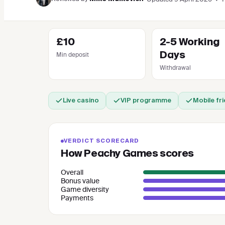
£10
2-5 Working
Days
Min deposit
Withdrawal
Live casino
VIP programme
Mobile fri
VERDICT SCORECARD
How Peachy Games scores
Overall
Bonus value
Game diversity
Payments