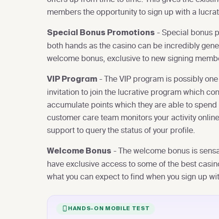
members the opportunity to sign up with a lucrat
- Special bonus pr
Special Bonus Promotions
both hands as the casino can be incredibly gener
welcome bonus, exclusive to new signing memb
- The VIP program is possibly one o
VIP Program
invitation to join the lucrative program which con
accumulate points which they are able to spend
customer care team monitors your activity online
support to query the status of your profile.
- The welcome bonus is sensat
Welcome Bonus
have exclusive access to some of the best casin
what you can expect to find when you sign up 
HANDS-ON MOBILE TEST