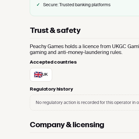
Secure: Trusted banking platforms
Trust & safety
Peachy Games holds a licence from UKGC Gambli
gaming and anti-money-laundering rules.
Accepted countries
UK
Regulatory history
No regulatory action is recorded for this operator in 
Company & licensing