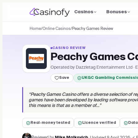
Casinos
Bonuses
Home
/
Online Casinos
/
Peachy Games Review
CASINO REVIEW
Peachy Games Ca
Operated by Dazzletag Entertainment Ltd
· 
Save
UKGC Gambling Commissi
“
Peachy Games Casino offers a diverse selection of r
games have been developed by leading software provi
this means is that as a member of…
”
Real-money tested
Licence verified
Data
Reviewed by
·
Updated
9 April 2026
· ✓
Mike Malkovich