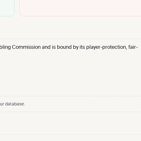
ng Commission and is bound by its player-protection, fair-
our database.