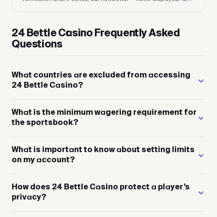
24 Bettle Casino Frequently Asked
Questions
What countries are excluded from accessing
24 Bettle Casino?
What is the minimum wagering requirement for
the sportsbook?
What is important to know about setting limits
on my account?
How does 24 Bettle Casino protect a player’s
privacy?