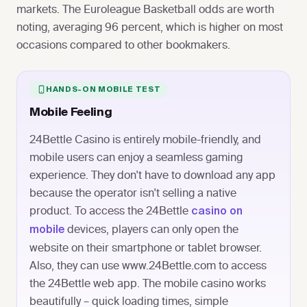
markets. The Euroleague Basketball odds are worth
noting, averaging 96 percent, which is higher on most
occasions compared to other bookmakers.
HANDS-ON MOBILE TEST
Mobile Feeling
24Bettle Casino is entirely mobile-friendly, and
mobile users can enjoy a seamless gaming
experience. They don't have to download any app
because the operator isn't selling a native
product. To access the 24Bettle
casino on
devices, players can only open the
mobile
website on their smartphone or tablet browser.
Also, they can use www.24Bettle.com to access
the 24Bettle web app. The mobile casino works
beautifully – quick loading times, simple