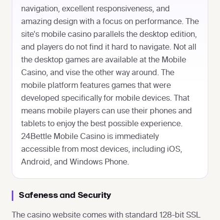
navigation, excellent responsiveness, and
amazing design with a focus on performance. The
site's mobile casino parallels the desktop edition,
and players do not find it hard to navigate. Not all
the desktop games are available at the Mobile
Casino, and vise the other way around. The
mobile platform features games that were
developed specifically for mobile devices. That
means mobile players can use their phones and
tablets to enjoy the best possible experience.
24Bettle Mobile Casino is immediately
accessible from most devices, including iOS,
Android, and Windows Phone.
Safeness and Security
The casino website comes with standard 128-bit SSL