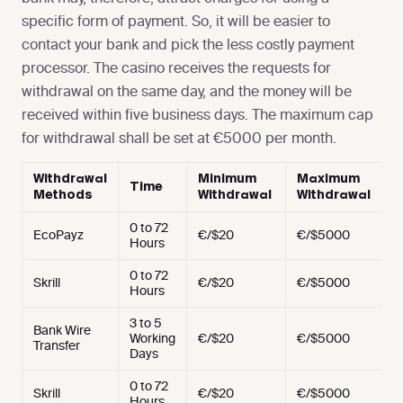
specific form of payment. So, it will be easier to
contact your bank and pick the less costly payment
processor. The casino receives the requests for
withdrawal on the same day, and the money will be
received within five business days. The maximum cap
for withdrawal shall be set at €5000 per month.
Withdrawal
Minimum
Maximum
Time
Methods
Withdrawal
Withdrawal
0 to 72
EcoPayz
€/$20
€/$5000
Hours
0 to 72
Skrill
€/$20
€/$5000
Hours
3 to 5
Bank Wire
Working
€/$20
€/$5000
Transfer
Days
0 to 72
Skrill
€/$20
€/$5000
Hours