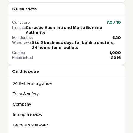
Quick facts
Our score
7.0
/ 10
Licence
Curacao Egaming and Malta Gaming
Authority
Min deposit
£
20
Withdrawal
3 to 5 business days for bank transfers,
24 hours for e-wallets
Games
1,000
Established
2016
On this page
24 Bettle at a glance
Trust & safety
Company
In-depth review
Games & software