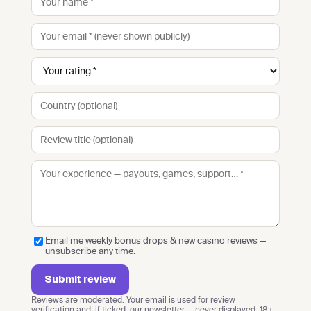
Email me weekly bonus drops & new casino reviews —
unsubscribe any time.
Submit review
Reviews are moderated. Your email is used for review
verification and, if ticked, our newsletter — never displayed. 18+.