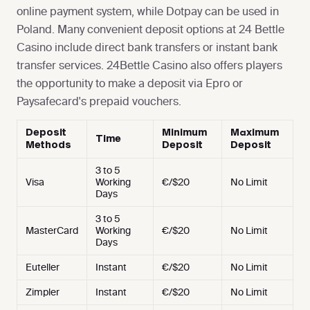
online payment system, while Dotpay can be used in
Poland. Many convenient deposit options at 24 Bettle
Casino include direct bank transfers or instant bank
transfer services. 24Bettle Casino also offers players
the opportunity to make a deposit via Epro or
Paysafecard's prepaid vouchers.
Deposit
Minimum
Maximum
Time
Methods
Deposit
Deposit
3 to 5
Visa
Working
€/$20
No Limit
Days
3 to 5
MasterCard
Working
€/$20
No Limit
Days
Euteller
Instant
€/$20
No Limit
Zimpler
Instant
€/$20
No Limit