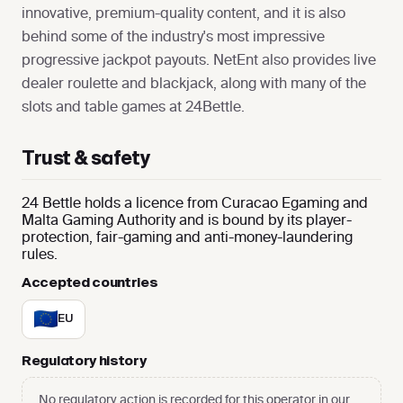
innovative, premium-quality content, and it is also
behind some of the industry's most impressive
progressive jackpot payouts. NetEnt also provides live
dealer roulette and blackjack, along with many of the
slots and table games at 24Bettle.
Trust & safety
24 Bettle holds a licence from Curacao Egaming and
Malta Gaming Authority and is bound by its player-
protection, fair-gaming and anti-money-laundering
rules.
Accepted countries
EU
Regulatory history
No regulatory action is recorded for this operator in our