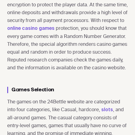
encryption to protect the player data. At the same time,
online deposits and withdrawals provide a high level of
security from all payment processors. With respect to
protection, you should know that
online casino games
every game comes with a Random Number Generator.
Therefore, the special algorithm renders casino games
equal and random in order to produce success.
Reputed research companies check the games daily,
and the information is available on the casino website.
Games Selection
The games on the 24Bettle website are categorized
into four categories, like Casual, hardcore,
, and
slots
all-around games. The casual category consists of
entry-level games, games that usually have no curve of
learning, and the promise of immediate winning.