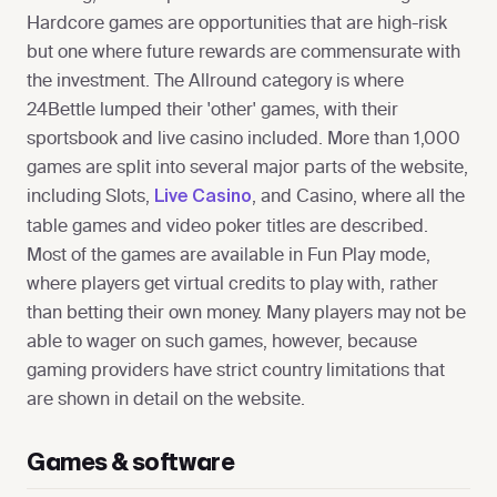
Hardcore games are opportunities that are high-risk
but one where future rewards are commensurate with
the investment. The Allround category is where
24Bettle lumped their 'other' games, with their
sportsbook and live casino included. More than 1,000
games are split into several major parts of the website,
including Slots,
, and Casino, where all the
Live Casino
table games and video poker titles are described.
Most of the games are available in Fun Play mode,
where players get virtual credits to play with, rather
than betting their own money. Many players may not be
able to wager on such games, however, because
gaming providers have strict country limitations that
are shown in detail on the website.
Games & software