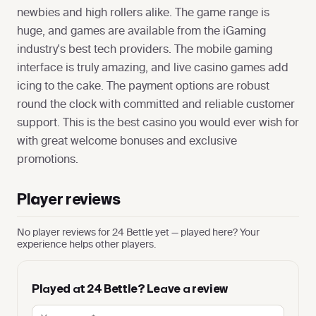
newbies and high rollers alike. The game range is
huge, and games are available from the iGaming
industry's best tech providers. The mobile gaming
interface is truly amazing, and live casino games add
icing to the cake. The payment options are robust
round the clock with committed and reliable customer
support. This is the best casino you would ever wish for
with great welcome bonuses and exclusive
promotions.
Player reviews
No player reviews for 24 Bettle yet — played here? Your
experience helps other players.
Played at 24 Bettle? Leave a review