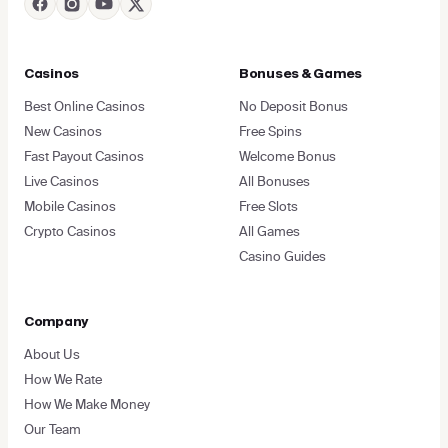
Casinos
Bonuses & Games
Best Online Casinos
No Deposit Bonus
New Casinos
Free Spins
Fast Payout Casinos
Welcome Bonus
Live Casinos
All Bonuses
Mobile Casinos
Free Slots
Crypto Casinos
All Games
Casino Guides
Company
About Us
How We Rate
How We Make Money
Our Team