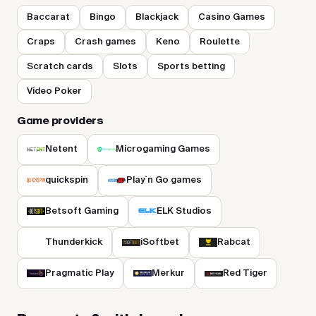
Baccarat
Bingo
Blackjack
Casino Games
Craps
Crash games
Keno
Roulette
Scratch cards
Slots
Sports betting
Video Poker
Game providers
Netent
Microgaming Games
quickspin
Play`n Go games
Betsoft Gaming
ELK Studios
Thunderkick
iSoftbet
Rabcat
Pragmatic Play
Merkur
Red Tiger