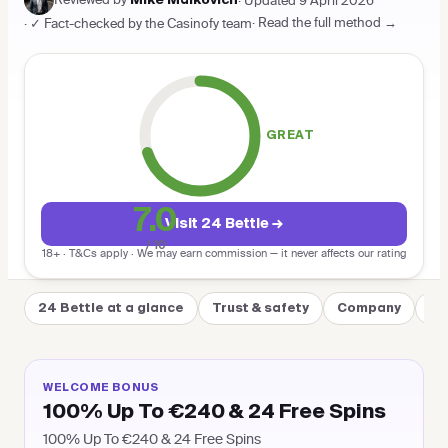
·
Updated
9 April 2026
Mike Malkovich
·
Read the full method
→
· ✓
Fact-checked by the Casinofy team
GREAT
7.0
Visit 24 Bettle
→
/ 10
18+ · T&Cs apply · We may earn commission — it never affects our rating
24 Bettle at a glance
Trust & safety
Company
In
WELCOME BONUS
100% Up To €240 & 24 Free Spins
100% Up To €240 & 24 Free Spins