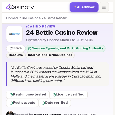
AI Advisor
Home
/
Online Casinos
/
24 Bettle Review
CASINO REVIEW
24 Bettle Casino Review
Operated by Condor Malta Ltd.
· Est. 2016
Save
Curacao Egaming and Malta Gaming Authority
Best Live
International Online Casinos
“
24 Bettle Casino is owned by Condor Malta Ltd and
launched in 2016. It holds the licenses from the MGA in
Malta and the master license issuer in Curacao Egaming.
24Bettle is an exciting new entry…
”
Real-money tested
Licence verified
Fast payouts
Data verified
Reviewed by