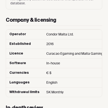
database.
Company & licensing
Condor Malta Ltd.
Operator
2016
Established
Curacao Egaming and Malta Gaming Aut
Licence
In-house
Software
€ $
Currencies
English
Languages
5K Monthly
Withdrawal limits