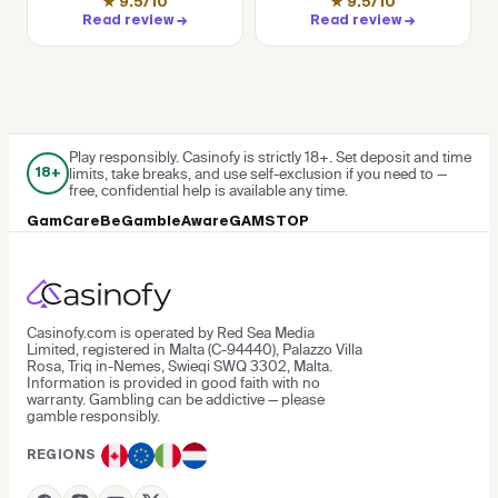
★
9.5
/10
★
9.5
/10
Read review
→
Read review
→
Play responsibly. Casinofy is strictly 18+. Set deposit and time
limits, take breaks, and use self-exclusion if you need to —
18+
free, confidential help is available any time.
GamCare
BeGambleAware
GAMSTOP
Casinofy.com is operated by Red Sea Media
Limited, registered in Malta (C-94440), Palazzo Villa
Rosa, Triq in-Nemes, Swieqi SWQ 3302, Malta.
Information is provided in good faith with no
warranty. Gambling can be addictive — please
gamble responsibly.
REGIONS