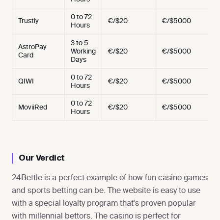
0 to 72
Trustly
€/$20
€/$5000
Hours
3 to 5
AstroPay
Working
€/$20
€/$5000
Card
Days
0 to 72
QIWI
€/$20
€/$5000
Hours
0 to 72
MoviiRed
€/$20
€/$5000
Hours
Our Verdict
24Bettle is a perfect example of how fun casino games
and sports betting can be. The website is easy to use
with a special loyalty program that's proven popular
with millennial bettors. The casino is perfect for