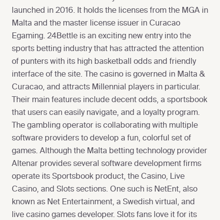
launched in 2016. It holds the licenses from the MGA in
Malta and the master license issuer in Curacao
Egaming. 24Bettle is an exciting new entry into the
sports betting industry that has attracted the attention
of punters with its high basketball odds and friendly
interface of the site. The casino is governed in Malta &
Curacao, and attracts Millennial players in particular.
Their main features include decent odds, a sportsbook
that users can easily navigate, and a loyalty program.
The gambling operator is collaborating with multiple
software providers to develop a fun, colorful set of
games. Although the Malta betting technology provider
Altenar provides several software development firms
operate its Sportsbook product, the Casino, Live
Casino, and Slots sections. One such is NetEnt, also
known as Net Entertainment, a Swedish virtual, and
live casino games developer. Slots fans love it for its