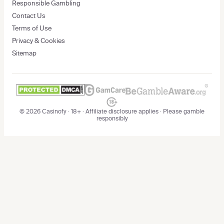
Responsible Gambling
Contact Us
Terms of Use
Privacy & Cookies
Sitemap
© 2026 Casinofy ·
18+
·
Affiliate disclosure applies · Please gamble
responsibly