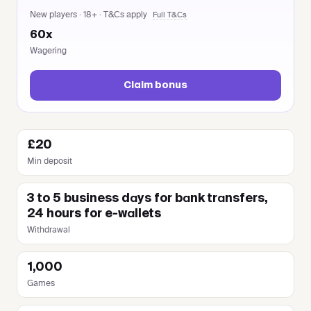
New players · 18+ · T&Cs apply
Full T&Cs
60x
Wagering
Claim bonus
£20
Min deposit
3 to 5 business days for bank transfers,
24 hours for e-wallets
Withdrawal
1,000
Games