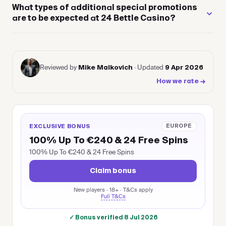
What types of additional special promotions
are to be expected at 24 Bettle Casino?
Reviewed by
·
Updated
Mike Malkovich
9 Apr 2026
How we rate
→
EXCLUSIVE BONUS
EUROPE
100% Up To €240 & 24 Free Spins
100% Up To €240 & 24 Free Spins
Claim bonus
New players · 18+ · T&Cs apply
Full T&Cs
✓ Bonus verified 8 Jul 2026