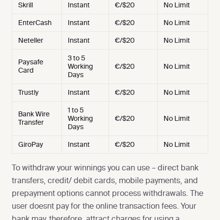
Skrill
Instant
€/$20
No Limit
EnterCash
Instant
€/$20
No Limit
Neteller
Instant
€/$20
No Limit
3 to 5
Paysafe
Working
€/$20
No Limit
Card
Days
Trustly
Instant
€/$20
No Limit
1 to 5
Bank Wire
Working
€/$20
No Limit
Transfer
Days
GiroPay
Instant
€/$20
No Limit
To withdraw your winnings you can use – direct bank
transfers, credit/ debit cards, mobile payments, and
prepayment options cannot process withdrawals. The
user doesnt pay for the online transaction fees. Your
bank may, therefore, attract charges for using a