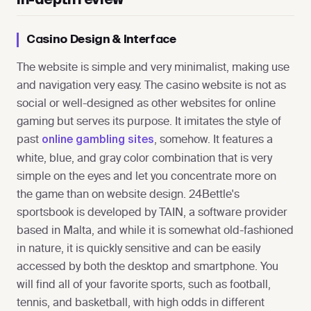
In-depth review
Casino Design & Interface
The website is simple and very minimalist, making use
and navigation very easy. The casino website is not as
social or well-designed as other websites for online
gaming but serves its purpose. It imitates the style of
past
, somehow. It features a
online gambling sites
white, blue, and gray color combination that is very
simple on the eyes and let you concentrate more on
the game than on website design. 24Bettle's
sportsbook is developed by TAIN, a software provider
based in Malta, and while it is somewhat old-fashioned
in nature, it is quickly sensitive and can be easily
accessed by both the desktop and smartphone. You
will find all of your favorite sports, such as football,
tennis, and basketball, with high odds in different