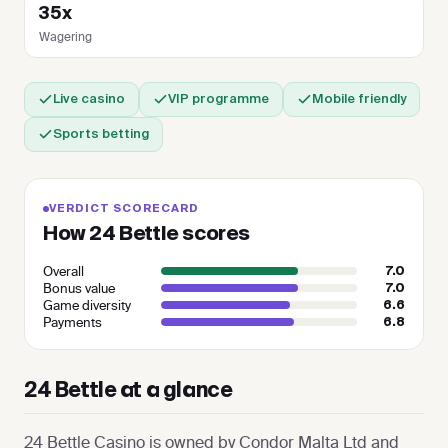
35x
Wagering
Live casino
VIP programme
Mobile friendly
Sports betting
VERDICT SCORECARD
How 24 Bettle scores
Overall
7.0
Bonus value
7.0
Game diversity
6.6
Payments
6.8
24 Bettle at a glance
24 Bettle Casino is owned by Condor Malta Ltd and