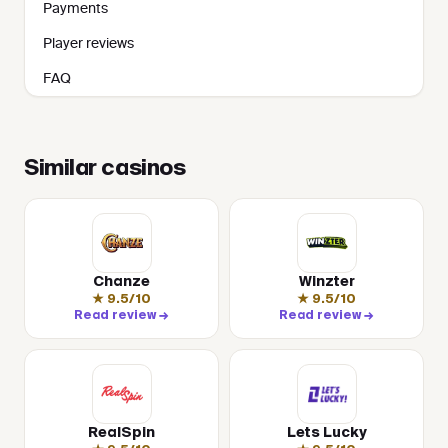
Payments
Player reviews
FAQ
Similar casinos
Chanze
Winzter
★
9.5
/10
★
9.5
/10
Read review
→
Read review
→
RealSpin
Lets Lucky