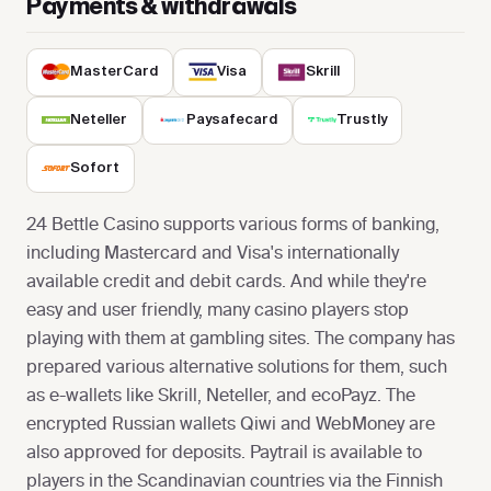
Payments & withdrawals
MasterCard
Visa
Skrill
Neteller
Paysafecard
Trustly
Sofort
24 Bettle Casino supports various forms of banking,
including Mastercard and Visa's internationally
available credit and debit cards. And while they're
easy and user friendly, many casino players stop
playing with them at gambling sites. The company has
prepared various alternative solutions for them, such
as e-wallets like Skrill, Neteller, and ecoPayz. The
encrypted Russian wallets Qiwi and WebMoney are
also approved for deposits. Paytrail is available to
players in the Scandinavian countries via the Finnish