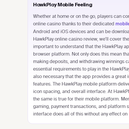
HawkPlay Mobile Feeling
Whether at home or on the go, players can co
online casino thanks to their dedicated
mobil
Android and iOS devices and can be downloaded
HawkPlay online casino review, we’ll cover the
important to understand that the HawkPlay ap
browser platform. Not only does this mean tha
making deposits, and withdrawing winnings can
essential requirements to play in the HawkPlay
also necessary that the app provides a great i
features. The HawkPlay mobile platform delive
icon spacing, and overall interface. At HawkPl
the same is true for their mobile platform. 
gaming, payment transactions, and platform s
interface does all of this without any effect 