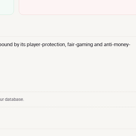
und by its player-protection, fair-gaming and anti-money-
our database.