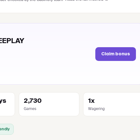
REEPLAY
Claim bonus
ys
2,730
1x
Games
Wagering
endly