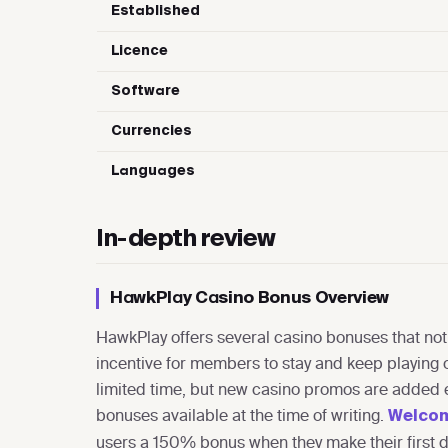
Established
Licence
Software
Currencies
Languages
In-depth review
HawkPlay Casino Bonus Overview
HawkPlay offers several casino bonuses that not 
incentive for members to stay and keep playing o
limited time, but new casino promos are added 
bonuses available at the time of writing.
Welco
users a 150% bonus when they make their first dep