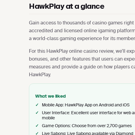
HawkPlay at a glance
Gain access to thousands of casino games right at
accredited and licensed online igaming platform
a world-class gaming experience for its members 
For this HawkPlay online casino review, we’ll exp
bonuses, and other features that users can expect
measures and provide a guide on how players ca
HawkPlay.
What we liked
Mobile App: HawkPlay App on Android and iOS
User Interface: Excellent user interface for web 
mobile
Game Options: Choose from over 2,700 games
Live Sabong: Live Sabong available via Diamond