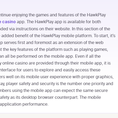
ntinue enjoying the games and features of the HawkPlay
app. The HawkPlay app is available for both
e casino
 via instructions on their website. In this section of the
 added benefit of the HawkPlay mobile platform. To start, it’s
p serves first and foremost as an extension of the web
t the key features of the platform such as playing games,
 all be performed on the mobile app. Even if all the
 online casino are provided through their mobile app, it is
nterface for users to explore and easily access these
rs well on its mobile user experience with proper graphics,
ay, player safety and security is the number one priority and
Members using the mobile app can expect the same secure
afety as its desktop browser counterpart. The mobile
on application performance.