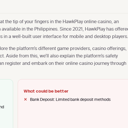
 the tip of your fingers in the HawkPlay online casino, an
 available in the Philippines. Since 2021, HawkPlay has offere
in a well-built user interface for mobile and desktop players
lore the platform’s different game providers, casino offerings,
. Aside from this, we’ll also explain the platform’s safety
n register and embark on their online casino journey through
What could be better
Bank Deposit: Limited bank deposit methods
and