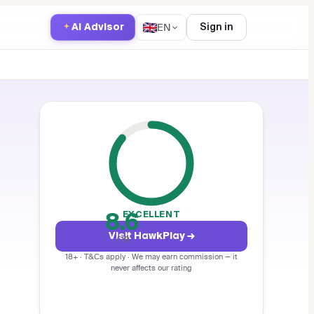
EN
Sign in
AI Advisor
EXCELLENT
8.6
Visit HawkPlay
→
/ 10
18+ · T&Cs apply · We may earn commission — it
never affects our rating