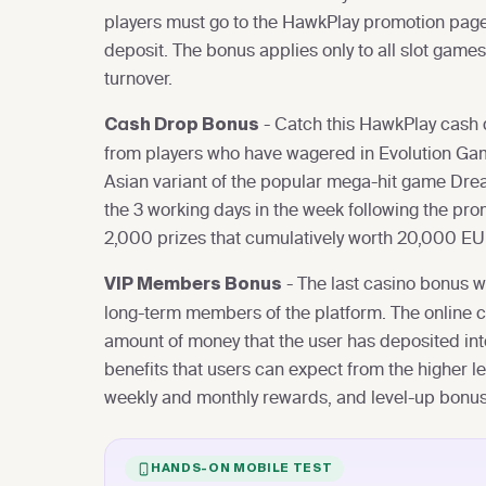
players must go to the HawkPlay promotion page a
deposit. The bonus applies only to all slot gam
turnover.
- Catch this HawkPlay cash d
Cash Drop Bonus
from players who have wagered in Evolution Gam
Asian variant of the popular mega-hit game Dre
the 3 working days in the week following the pro
2,000 prizes that cumulatively worth 20,000 EU
- The last casino bonus w
VIP Members Bonus
long-term members of the platform. The online c
amount of money that the user has deposited into
benefits that users can expect from the higher l
weekly and monthly rewards, and level-up bonu
HANDS-ON MOBILE TEST