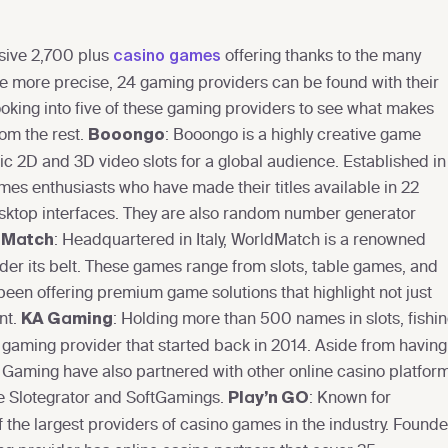
sive 2,700 plus
offering thanks to the many
casino games
e more precise, 24 gaming providers can be found with their
looking into five of these gaming providers to see what makes
rom the rest.
: Booongo is a highly creative game
Booongo
ic 2D and 3D video slots for a global audience. Established in
es enthusiasts who have made their titles available in 22
sktop interfaces. They are also random number generator
: Headquartered in Italy, WorldMatch is a renowned
dMatch
der its belt. These games range from slots, table games, and
en offering premium game solutions that highlight not just
nt.
: Holding more than 500 names in slots, fishin
KA Gaming
aming provider that started back in 2014. Aside from having
 Gaming have also partnered with other online casino platfor
e Slotegrator and SoftGamings.
: Known for
Play’n GO
f the largest providers of casino games in the industry. Found