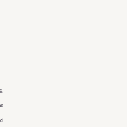
g,
ms
ed