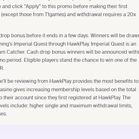
nd click “Apply” to this promo before making their first
es (except those from T1games) and withdrawal requires a 20x
rop bonus before it ends in a few days. Winners will be draw
ing’s Imperial Quest through HawkPlay. Imperial Quest is an
am Catcher. Cash drop bonus winners will be announced with
mo period. Eligible players stand the chance to win one of the
R.
e’ll be reviewing from HawkPlay provides the most benefits to
asino gives increasing membership levels based on the total
 their account since they first registered at HawkPlay. The
evels include: higher single and maximum withdrawal limits,
ses.