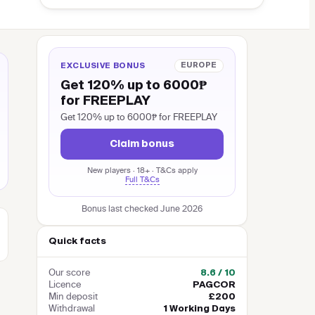
EXCLUSIVE BONUS
EUROPE
Get 120% up to 6000₱
for FREEPLAY
Get 120% up to 6000₱ for FREEPLAY
Claim bonus
New players · 18+ · T&Cs apply
Full T&Cs
Bonus last checked June 2026
Quick facts
Our score
8.6
/ 10
Licence
PAGCOR
Min deposit
£
200
Withdrawal
1 Working Days