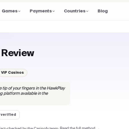
Games
Payments
Countries
Blog
 Review
VIP Casinos
tip of your fingers in the HawkPlay
g platform available in the
 verified
·
Read the full method
→
Fact-checked by the Casinofy team