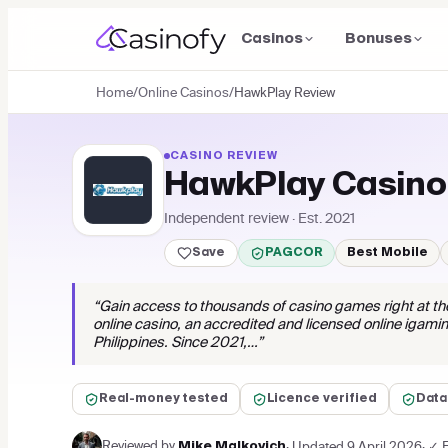
Casinos
Bonuses
Home
/
Online Casinos
/
HawkPlay Review
CASINO REVIEW
HawkPlay Casino
Independent review
· Est. 2021
Save
PAGCOR
Best Mobile
“
Gain access to thousands of casino games right at the 
online casino, an accredited and licensed online igamin
Philippines. Since 2021,…
”
Real-money tested
Licence verified
Data
Reviewed by
·
Updated
9 April 2026
· ✓
Mike Malkovich