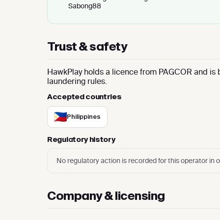
Sabong88
Trust & safety
HawkPlay holds a licence from PAGCOR and is bo
laundering rules.
Accepted countries
Philippines
Regulatory history
No regulatory action is recorded for this operator in 
Company & licensing