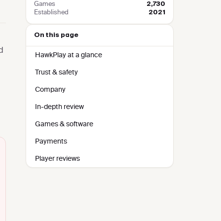
Games
2,730
Established
2021
On this page
d
HawkPlay at a glance
.
Trust & safety
Company
In-depth review
Games & software
Payments
Player reviews