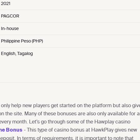
2021
PAGCOR
In-house
Philippine Peso (PHP)
English, Tagalog
only help new players get started on the platform but also giv
n the site. Many of these bonuses are also only available for a
every month. Let’s go through some of the Hawplay casino
- This type of casino bonus at HawkPlay gives new
me Bonus
osit. In terms of requirements, it is important to note that