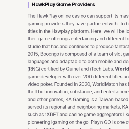
HawkPlay Game Providers
The HawkPlay online casino can support its mas
gaming providers they have partnered with. To b
titles in the Hawplay platform. Here, we will be 
their game offerings entertaining and different f
studio that has and continues to produce fantast
2015, Booongo is composed of a team of slot gam
languages and adaptable to both mobile and de
(RNG) certified by Quinel and iTech Labs.
Worl
game developer with over 200 different titles un
video poker. Founded in 2020, WorldMatch has be
thrill but innovation, substance, and entertainme
and other games, KA Gaming is a Taiwan-based g
served its regional and neighboring markets, KA
such as 1XBET and casino game aggregators lik
pioneering igaming on the go, Play’n GO is one o