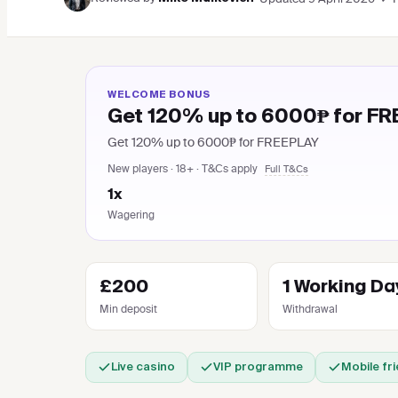
WELCOME BONUS
Get 120% up to 6000₱ for F
Get 120% up to 6000₱ for FREEPLAY
New players · 18+ · T&Cs apply
Full T&Cs
1x
Wagering
£200
1 Working Da
Min deposit
Withdrawal
Live casino
VIP programme
Mobile fri