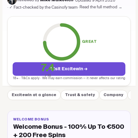
·
Updated
9 April 2026
Mike Malkovich
·
Read the full method
→
· ✓
Fact-checked by the Casinofy team
GREAT
7.4
Visit Excitewin
→
/ 10
18+ · T&Cs apply · We may earn commission — it never affects our rating
Excitewin at a glance
Trust & safety
Company
In
WELCOME BONUS
Welcome Bonus - 100% Up To €500
+ 200 Free Spins