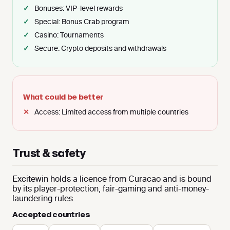
Bonuses: VIP-level rewards
Special: Bonus Crab program
Casino: Tournaments
Secure: Crypto deposits and withdrawals
What could be better
Access: Limited access from multiple countries
Trust & safety
Excitewin holds a licence from Curacao and is bound
by its player-protection, fair-gaming and anti-money-
laundering rules.
Accepted countries