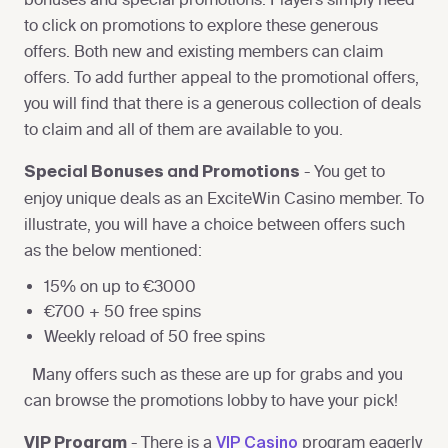
to click on promotions to explore these generous
offers. Both new and existing members can claim
offers. To add further appeal to the promotional offers,
you will find that there is a generous collection of deals
to claim and all of them are available to you.
- You get to
Special Bonuses and Promotions
enjoy unique deals as an ExciteWin Casino member. To
illustrate, you will have a choice between offers such
as the below mentioned:
15% on up to €3000
€700 + 50 free spins
Weekly reload of 50 free spins
Many offers such as these are up for grabs and you
can browse the promotions lobby to have your pick!
- There is a
program eagerly
VIP Program
VIP Casino