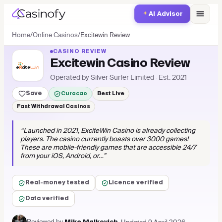
AI Advisor
Home
/
Online Casinos
/
Excitewin Review
CASINO REVIEW
Excitewin Casino Review
Operated by Silver Surfer Limited
· Est. 2021
Save
Curacao
Best Live
Fast Withdrawal Casinos
“
Launched in 2021, ExciteWin Casino is already collecting
players. The casino currently boasts over 3000 games!
These are mobile-friendly games that are accessible 24/7
from your iOS, Android, or…
”
Real-money tested
Licence verified
Data verified
Reviewed by