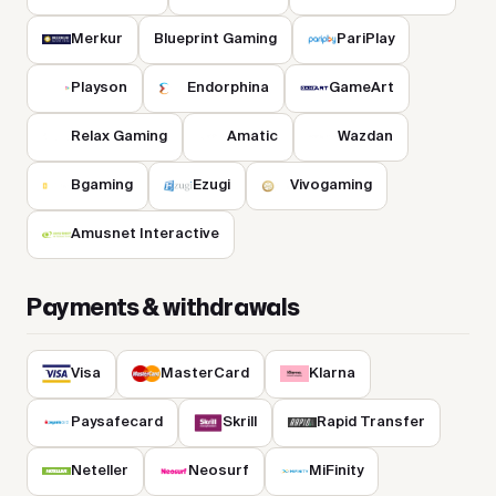
Merkur
Blueprint Gaming
PariPlay
Playson
Endorphina
GameArt
Relax Gaming
Amatic
Wazdan
Bgaming
Ezugi
Vivogaming
Amusnet Interactive
Payments & withdrawals
Visa
MasterCard
Klarna
Paysafecard
Skrill
Rapid Transfer
Neteller
Neosurf
MiFinity