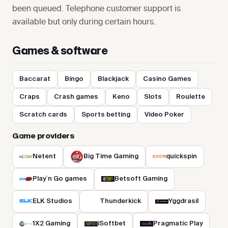
been queued. Telephone customer support is
available but only during certain hours.
Games & software
Baccarat
Bingo
Blackjack
Casino Games
Craps
Crash games
Keno
Slots
Roulette
Scratch cards
Sports betting
Video Poker
Game providers
Netent
Big Time Gaming
quickspin
Play`n Go games
Betsoft Gaming
ELK Studios
Thunderkick
Yggdrasil
1X2 Gaming
iSoftbet
Pragmatic Play