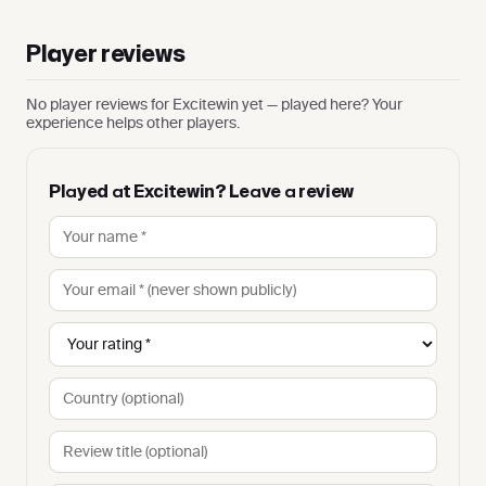
Player reviews
No player reviews for Excitewin yet — played here? Your
experience helps other players.
Played at Excitewin? Leave a review