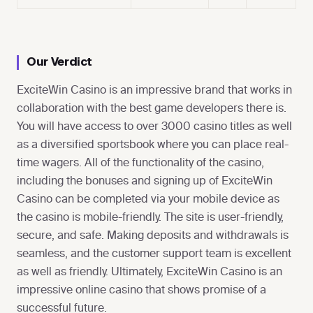
Our Verdict
ExciteWin Casino is an impressive brand that works in
collaboration with the best game developers there is.
You will have access to over 3000 casino titles as well
as a diversified sportsbook where you can place real-
time wagers. All of the functionality of the casino,
including the bonuses and signing up of ExciteWin
Casino can be completed via your mobile device as
the casino is mobile-friendly. The site is user-friendly,
secure, and safe. Making deposits and withdrawals is
seamless, and the customer support team is excellent
as well as friendly. Ultimately, ExciteWin Casino is an
impressive online casino that shows promise of a
successful future.