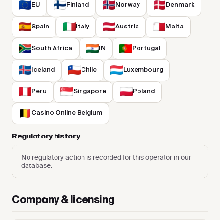
EU
Finland
Norway
Denmark
Spain
Italy
Austria
Malta
South Africa
IN
Portugal
Iceland
Chile
Luxembourg
Peru
Singapore
Poland
Casino Online Belgium
Regulatory history
No regulatory action is recorded for this operator in our
database.
Company & licensing