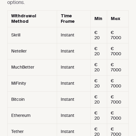
options.
Withdrawal
Time
Min
Max
Method
Frame
€
€
Skrill
Instant
20
7000
€
€
Neteller
Instant
20
7000
€
€
MuchBetter
Instant
20
7000
€
€
MiFinity
Instant
20
7000
€
€
Bitcoin
Instant
20
7000
€
€
Ethereum
Instant
20
7000
€
€
Tether
Instant
20
7000