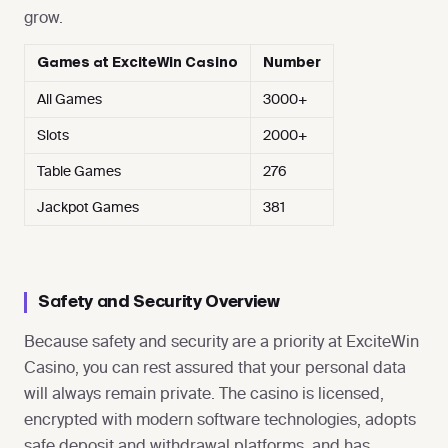
grow.
Games at ExciteWin Casino
Number
All Games
3000+
Slots
2000+
Table Games
276
Jackpot Games
381
Safety and Security Overview
Because safety and security are a priority at ExciteWin
Casino, you can rest assured that your personal data
will always remain private. The casino is licensed,
encrypted with modern software technologies, adopts
safe deposit and withdrawal platforms, and has