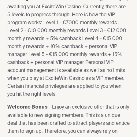
awaiting you at ExciteWin Casino. Currently, there are
5 levels to progress through. Here is how the VIP
program works: Level 1 - €7000 monthly rewards
Level 2 - €10 000 monthly rewards Level 3 - €12 000
monthly rewards + 5% cashback Level 4 - €15 000
monthly rewards + 10% cashback + personal VIP
manager Level 5 - €15 000 monthly rewards + 15%
cashback + personal VIP manager Personal VIP
account management is available as well as no limits
when you play at ExciteWin Casino as a VIP member.
Certain financial privileges are applied to you when
you hit the right levels.
- Enjoy an exclusive offer that is only
Welcome Bonus
available to new signing members. This is a unique
deal that has been crafted to attract players and entice
them to sign up. Therefore, you can always rely on