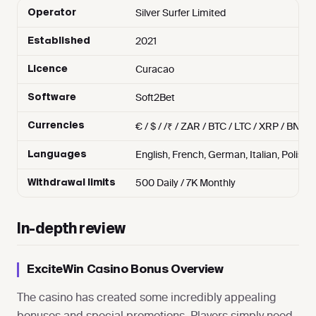
Silver Surfer Limited
Operator
2021
Established
Curacao
Licence
Soft2Bet
Software
€ / $ / /₹ / ZAR / BTC / LTC / XRP / BNB
Currencies
English, French, German, Italian, Polish
Languages
500 Daily / 7K Monthly
Withdrawal limits
In-depth review
ExciteWin Casino Bonus Overview
The casino has created some incredibly appealing
bonuses and special promotions. Players simply need