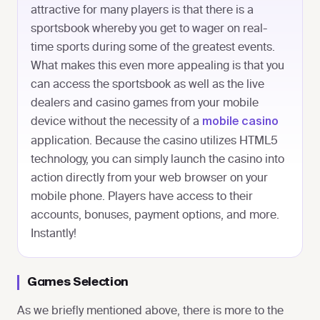
attractive for many players is that there is a
sportsbook whereby you get to wager on real-
time sports during some of the greatest events.
What makes this even more appealing is that you
can access the sportsbook as well as the live
dealers and casino games from your mobile
device without the necessity of a
mobile casino
application. Because the casino utilizes HTML5
technology, you can simply launch the casino into
action directly from your web browser on your
mobile phone. Players have access to their
accounts, bonuses, payment options, and more.
Instantly!
Games Selection
As we briefly mentioned above, there is more to the