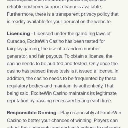
reliable customer support channels available.
Furthermore, there is a transparent privacy policy that
is readily available for your perusal on the website.
- Licensed under the gambling laws of
Licensing
Curacao, ExciteWin Casino has been tested for
fairplay gaming, the use of a random number
generator, and fair payouts. To obtain a license, the
casino needs to be audited and tested. Only once the
casino has passed these tests is it issued a license. In
addition, the casino needs to be frequented by these
regulatory bodies and maintain its authenticity. That
being said, ExciteWin Casino maintains its legitimate
reputation by passing necessary testing each time.
- Play responsibly at ExciteWin
Responsible Gaming
Casino to better your chances of winning. Players can
adjust their accounts and certain functions to enhance