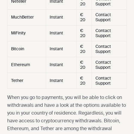
Neteller
Instant
20
Support
€
Contact
MuchBetter
Instant
20
Support
€
Contact
MiFinity
Instant
20
Support
€
Contact
Bitcoin
Instant
20
Support
€
Contact
Ethereum
Instant
20
Support
€
Contact
Tether
Instant
20
Support
When you go to payments, you will be able to click on
withdrawals and have a look at the options available to
you in your country of residence. Regardless, you will
have access to cryptocurrency withdrawals. Bitcoin,
Ethereum, and Tether are among the withdrawal