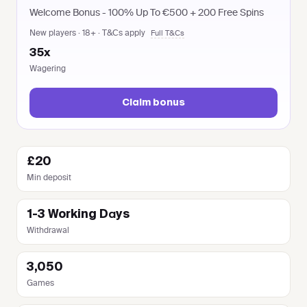
Welcome Bonus - 100% Up To €500 + 200 Free Spins
New players · 18+ · T&Cs apply
Full T&Cs
35x
Wagering
Claim bonus
£20
Min deposit
1-3 Working Days
Withdrawal
3,050
Games