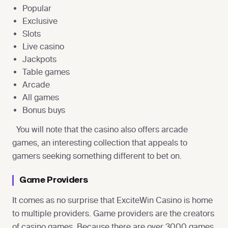
Popular
Exclusive
Slots
Live casino
Jackpots
Table games
Arcade
All games
Bonus buys
You will note that the casino also offers arcade
games, an interesting collection that appeals to
gamers seeking something different to bet on.
Game Providers
It comes as no surprise that ExciteWin Casino is home
to multiple providers. Game providers are the creators
of casino games. Because there are over 3000 games