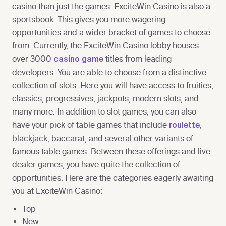
casino than just the games. ExciteWin Casino is also a
sportsbook. This gives you more wagering
opportunities and a wider bracket of games to choose
from. Currently, the ExciteWin Casino lobby houses
over 3000
titles from leading
casino game
developers. You are able to choose from a distinctive
collection of slots. Here you will have access to fruities,
classics, progressives, jackpots, modern slots, and
many more. In addition to slot games, you can also
have your pick of table games that include
,
roulette
blackjack, baccarat, and several other variants of
famous table games. Between these offerings and live
dealer games, you have quite the collection of
opportunities. Here are the categories eagerly awaiting
you at ExciteWin Casino:
Top
New