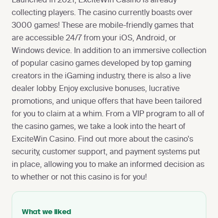
collecting players. The casino currently boasts over
3000 games! These are mobile-friendly games that
are accessible 24/7 from your iOS, Android, or
Windows device. In addition to an immersive collection
of popular casino games developed by top gaming
creators in the iGaming industry, there is also a live
dealer lobby. Enjoy exclusive bonuses, lucrative
promotions, and unique offers that have been tailored
for you to claim at a whim. From a VIP program to all of
the casino games, we take a look into the heart of
ExciteWin Casino. Find out more about the casino's
security, customer support, and payment systems put
in place, allowing you to make an informed decision as
to whether or not this casino is for you!
What we liked