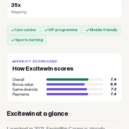
35x
Wagering
Live casino
VIP programme
Mobile friendly
Sports betting
VERDICT SCORECARD
How Excitewin scores
Overall
7.4
Bonus value
6.8
Game diversity
7.2
Payments
7.4
Excitewin at a glance
Launched in 2021, ExciteWin Casino is already