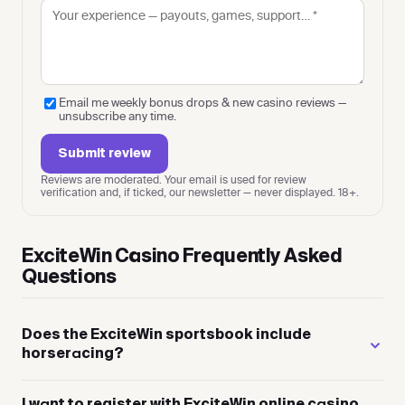
Email me weekly bonus drops & new casino reviews —
unsubscribe any time.
Submit review
Reviews are moderated. Your email is used for review
verification and, if ticked, our newsletter — never displayed. 18+.
ExciteWin Casino Frequently Asked
Questions
Does the ExciteWin sportsbook include
horseracing?