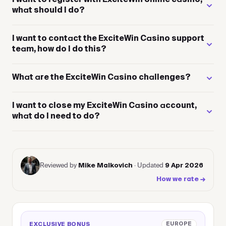
I want to register with ExciteWin online casino,
what should I do?
I want to contact the ExciteWin Casino support
team, how do I do this?
What are the ExciteWin Casino challenges?
I want to close my ExciteWin Casino account,
what do I need to do?
Reviewed by
·
Updated
Mike Malkovich
9 Apr 2026
How we rate
→
EXCLUSIVE BONUS
EUROPE