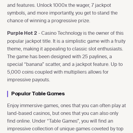
and features. Unlock 1000x the wager, 7 jackpot
symbols, and more importantly, you get to stand the
chance of winning a progressive prize.
- Casino Technology is the owner of this
Purple Hot 2
popular jackpot title. It is a simplistic game with a fruity
theme, making it appealing to classic slot enthusiasts.
The game has been designed with 25 paylines, a
special “banana” scatter, and a jackpot feature. Up to
5,000 coins coupled with multipliers allows for
impressive payouts.
Popular Table Games
Enjoy immersive games, ones that you can often play at
land-based casinos, but ones that you can also only
find online. Under “Table Games”, you will find an
impressive collection of unique games coveted by top