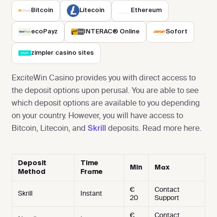
Bitcoin
Litecoin
Ethereum
ecoPayz
INTERAC® Online
Sofort
zimpler casino sites
ExciteWin Casino provides you with direct access to
the deposit options upon perusal. You are able to see
which deposit options are available to you depending
on your country. However, you will have access to
Bitcoin, Litecoin, and
deposits. Read more here.
Skrill
Deposit
Time
Min
Max
Method
Frame
€
Contact
Skrill
Instant
20
Support
€
Contact