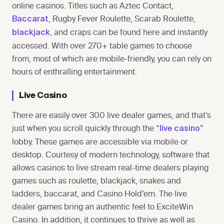
online casinos. Titles such as Aztec Contact,
, Rugby Fever Roulette, Scarab Roulette,
Baccarat
, and craps can be found here and instantly
blackjack
accessed. With over 270+ table games to choose
from, most of which are mobile-friendly, you can rely on
hours of enthralling entertainment.
Live Casino
There are easily over 300 live dealer games, and that’s
just when you scroll quickly through the “
”
live casino
lobby. These games are accessible via mobile or
desktop. Courtesy of modern technology, software that
allows casinos to live stream real-time dealers playing
games such as roulette, blackjack, snakes and
ladders, baccarat, and Casino Hold’em. The live
dealer games bring an authentic feel to ExciteWin
Casino. In addition, it continues to thrive as well as