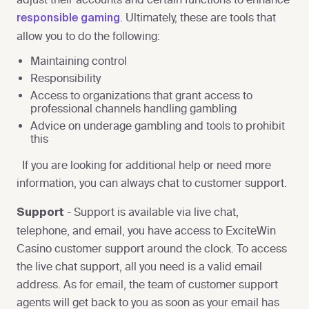
. Ultimately, these are tools that
responsible gaming
allow you to do the following:
Maintaining control
Responsibility
Access to organizations that grant access to
professional channels handling gambling
Advice on underage gambling and tools to prohibit
this
If you are looking for additional help or need more
information, you can always chat to customer support.
- Support is available via live chat,
Support
telephone, and email, you have access to ExciteWin
Casino customer support around the clock. To access
the live chat support, all you need is a valid email
address. As for email, the team of customer support
agents will get back to you as soon as your email has