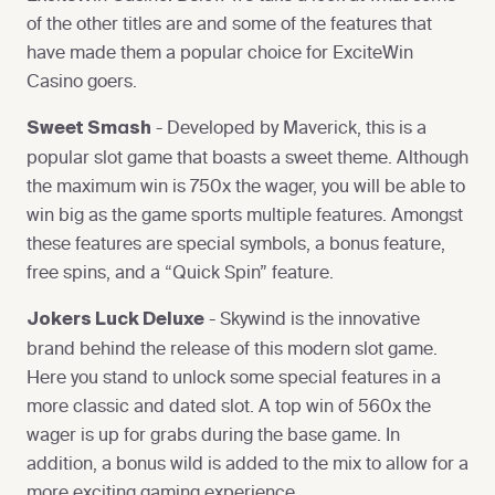
of the other titles are and some of the features that
have made them a popular choice for ExciteWin
Casino goers.
- Developed by Maverick, this is a
Sweet Smash
popular slot game that boasts a sweet theme. Although
the maximum win is 750x the wager, you will be able to
win big as the game sports multiple features. Amongst
these features are special symbols, a bonus feature,
free spins, and a “Quick Spin” feature.
- Skywind is the innovative
Jokers Luck Deluxe
brand behind the release of this modern slot game.
Here you stand to unlock some special features in a
more classic and dated slot. A top win of 560x the
wager is up for grabs during the base game. In
addition, a bonus wild is added to the mix to allow for a
more exciting gaming experience.