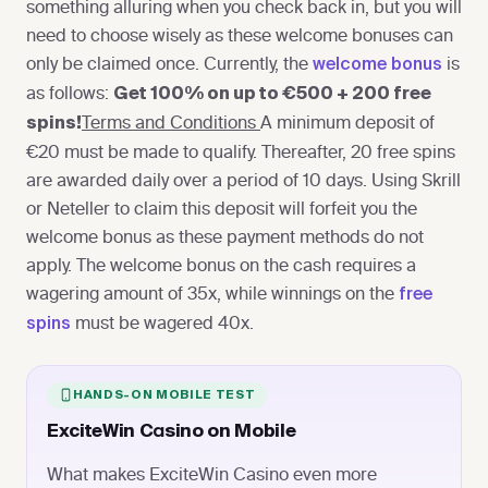
something alluring when you check back in, but you will
need to choose wisely as these welcome bonuses can
only be claimed once. Currently, the
is
welcome bonus
as follows:
Get 100% on up to €500 + 200 free
Terms and Conditions
A minimum deposit of
spins!
€20 must be made to qualify. Thereafter, 20 free spins
are awarded daily over a period of 10 days. Using Skrill
or Neteller to claim this deposit will forfeit you the
welcome bonus as these payment methods do not
apply. The welcome bonus on the cash requires a
wagering amount of 35x, while winnings on the
free
must be wagered 40x.
spins
HANDS-ON MOBILE TEST
ExciteWin Casino on Mobile
What makes ExciteWin Casino even more