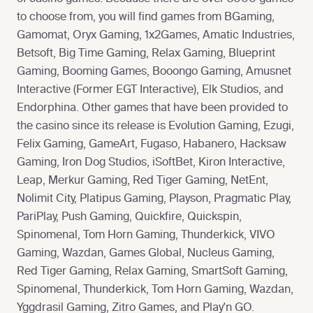
to choose from, you will find games from BGaming,
Gamomat, Oryx Gaming, 1x2Games, Amatic Industries,
Betsoft, Big Time Gaming, Relax Gaming, Blueprint
Gaming, Booming Games, Booongo Gaming, Amusnet
Interactive (Former EGT Interactive), Elk Studios, and
Endorphina. Other games that have been provided to
the casino since its release is Evolution Gaming, Ezugi,
Felix Gaming, GameArt, Fugaso, Habanero, Hacksaw
Gaming, Iron Dog Studios, iSoftBet, Kiron Interactive,
Leap, Merkur Gaming, Red Tiger Gaming, NetEnt,
Nolimit City, Platipus Gaming, Playson, Pragmatic Play,
PariPlay, Push Gaming, Quickfire, Quickspin,
Spinomenal, Tom Horn Gaming, Thunderkick, VIVO
Gaming, Wazdan, Games Global, Nucleus Gaming,
Red Tiger Gaming, Relax Gaming, SmartSoft Gaming,
Spinomenal, Thunderkick, Tom Horn Gaming, Wazdan,
Yggdrasil Gaming, Zitro Games, and Play'n GO.