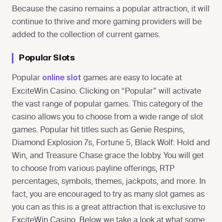
Because the casino remains a popular attraction, it will
continue to thrive and more gaming providers will be
added to the collection of current games.
Popular Slots
Popular
games are easy to locate at
online slot
ExciteWin Casino. Clicking on “Popular” will activate
the vast range of popular games. This category of the
casino allows you to choose from a wide range of slot
games. Popular hit titles such as Genie Respins,
Diamond Explosion 7s, Fortune 5, Black Wolf: Hold and
Win, and Treasure Chase grace the lobby. You will get
to choose from various payline offerings, RTP
percentages, symbols, themes, jackpots, and more. In
fact, you are encouraged to try as many slot games as
you can as this is a great attraction that is exclusive to
ExciteWin Casino. Below we take a look at what some