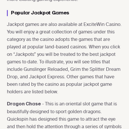
Popular Jackpot Games
Jackpot games are also available at ExciteWin Casino.
You will enjoy a great collection of games under this
category as the casino adopts the games that are
played at popular land-based casinos. When you click
on “Jackpots” you will be treated to the best jackpot
games to date. To illustrate, you will see titles that
include Gunslinger Reloaded, Grim the Splitter Dream
Drop, and Jackpot Express. Other games that have
been rated by the casino as popular jackpot game
holders are listed below.
- This is an oriental slot game that is
Dragon Chase
beautifully designed to sport golden dragons.
Quickspin has designed this game to attract the eye
and then hold the attention through a series of symbols