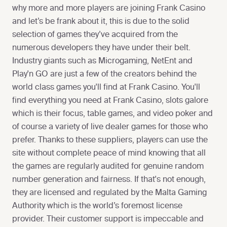
why more and more players are joining Frank Casino
and let’s be frank about it, this is due to the solid
selection of games they’ve acquired from the
numerous developers they have under their belt.
Industry giants such as Microgaming, NetEnt and
Play'n GO are just a few of the creators behind the
world class games you'll find at Frank Casino. You'll
find everything you need at Frank Casino, slots galore
which is their focus, table games, and video poker and
of course a variety of live dealer games for those who
prefer. Thanks to these suppliers, players can use the
site without complete peace of mind knowing that all
the games are regularly audited for genuine random
number generation and fairness. If that's not enough,
they are licensed and regulated by the Malta Gaming
Authority which is the world’s foremost license
provider. Their customer support is impeccable and