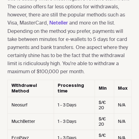
The casino offers far less options for withdrawals,
however, there are still the popular methods such as
Visa, MasterCard,
and more on the list.
Neteller
Depending on the method you prefer, payments will
take between minutes for e-wallets to 5 days for card
payments and bank transfers. One aspect where they
certainly shine has to be the fact that the withdrawal
limit is ridiculously high. You're able to withdraw a
maximum of $100,000 per month.
Withdrawal
Processing
Min
Max
Method
time
$/€
Neosurf
1 - 3 Days
N/A
20
$/€
MuchBetter
1 - 3 Days
N/A
20
$/€
EcoPayz
1 - 3 Days
N/A