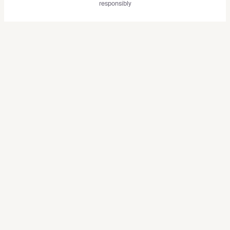
responsibly