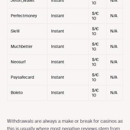
Jeton_Wallet
Instant
N/A
10
$/€
Perfectmoney
Instant
N/A
10
$/€
Skrill
Instant
N/A
10
$/€
Muchbetter
Instant
N/A
10
$/€
Neosurf
Instant
N/A
10
$/€
Paysafecard
Instant
N/A
10
$/€
Boleto
Instant
N/A
10
Withdrawals are always a make or break for casinos as
this is usually where most negative reviews stem from.