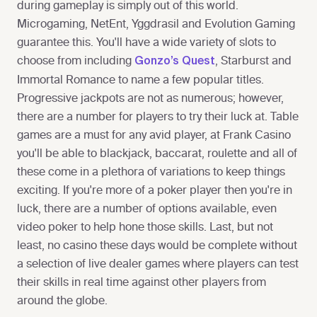
during gameplay is simply out of this world.
Microgaming, NetEnt, Yggdrasil and Evolution Gaming
guarantee this. You'll have a wide variety of slots to
choose from including
, Starburst and
Gonzo’s Quest
Immortal Romance to name a few popular titles.
Progressive jackpots are not as numerous; however,
there are a number for players to try their luck at. Table
games are a must for any avid player, at Frank Casino
you'll be able to blackjack, baccarat, roulette and all of
these come in a plethora of variations to keep things
exciting. If you're more of a poker player then you're in
luck, there are a number of options available, even
video poker to help hone those skills. Last, but not
least, no casino these days would be complete without
a selection of live dealer games where players can test
their skills in real time against other players from
around the globe.