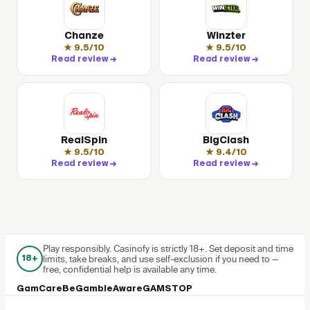
Chanze
Winzter
★
9.5
/10
★
9.5
/10
Read review
→
Read review
→
RealSpin
BigClash
★
9.5
/10
★
9.4
/10
Read review
→
Read review
→
Play responsibly. Casinofy is strictly 18+. Set deposit and time
limits, take breaks, and use self-exclusion if you need to —
18+
free, confidential help is available any time.
GamCare
BeGambleAware
GAMSTOP