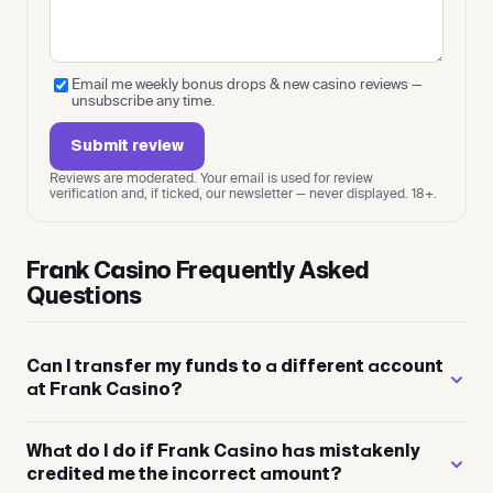
Email me weekly bonus drops & new casino reviews —
unsubscribe any time.
Submit review
Reviews are moderated. Your email is used for review
verification and, if ticked, our newsletter — never displayed. 18+.
Frank Casino Frequently Asked
Questions
Can I transfer my funds to a different account
at Frank Casino?
What do I do if Frank Casino has mistakenly
credited me the incorrect amount?