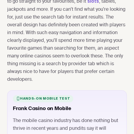
to go straight to your favourites, be it
, tables,
slots
jackpots and more. If you can’t find what you're looking
for, just use the search tab for instant results. The
overall design has definitely been created with players
in mind. With such easy navigation and information
clearly displayed, you'll spend more time playing your
favourite games than searching for them, an aspect
many online casinos seem to overlook these. The only
thing missing is a search by provider tab which is
always nice to have for players that prefer certain
developers.
HANDS-ON MOBILE TEST
Frank Casino on Mobile
The mobile casino industry has done nothing but
thrive in recent years and pundits say it will