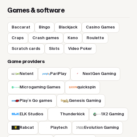
Games & software
Baccarat
Bingo
Blackjack
Casino Games
Craps
Crash games
Keno
Roulette
Scratch cards
Slots
Video Poker
Game providers
Netent
PariPlay
NextGen Gaming
Microgaming Games
quickspin
Play`n Go games
Genesis Gaming
ELK Studios
Thunderkick
1X2 Gaming
Rabcat
Playtech
Evolution Gaming