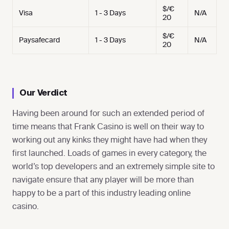
$/€
Visa
1 - 3 Days
N/A
20
$/€
Paysafecard
1 - 3 Days
N/A
20
Our Verdict
Having been around for such an extended period of
time means that Frank Casino is well on their way to
working out any kinks they might have had when they
first launched. Loads of games in every category, the
world’s top developers and an extremely simple site to
navigate ensure that any player will be more than
happy to be a part of this industry leading online
casino.