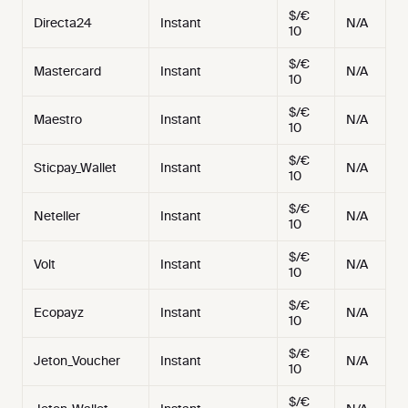
$/€
Directa24
Instant
N/A
10
$/€
Mastercard
Instant
N/A
10
$/€
Maestro
Instant
N/A
10
$/€
Sticpay_Wallet
Instant
N/A
10
$/€
Neteller
Instant
N/A
10
$/€
Volt
Instant
N/A
10
$/€
Ecopayz
Instant
N/A
10
$/€
Jeton_Voucher
Instant
N/A
10
$/€