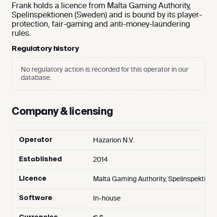
Frank holds a licence from Malta Gaming Authority,
Spelinspektionen (Sweden) and is bound by its player-
protection, fair-gaming and anti-money-laundering
rules.
Regulatory history
No regulatory action is recorded for this operator in our
database.
Company & licensing
Hazarion N.V.
Operator
2014
Established
Malta Gaming Authority, Spelinspektion
Licence
In-house
Software