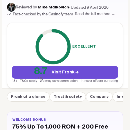
Reviewed by
·
Updated
9 April 2026
Mike Malkovich
·
Read the full method
→
· ✓
Fact-checked by the Casinofy team
EXCELLENT
8.7
Visit Frank
→
/ 10
18+ · T&Cs apply · We may earn commission — it never affects our rating
Frank at a glance
Trust & safety
Company
In-dep
WELCOME BONUS
75% Up To 1,000 RON + 200 Free