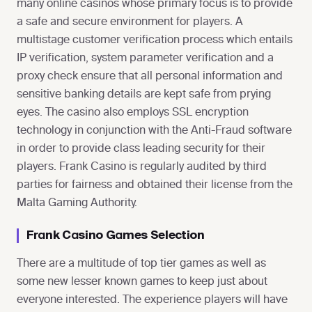
many online casinos whose primary focus is to provide
a safe and secure environment for players. A
multistage customer verification process which entails
IP verification, system parameter verification and a
proxy check ensure that all personal information and
sensitive banking details are kept safe from prying
eyes. The casino also employs SSL encryption
technology in conjunction with the Anti-Fraud software
in order to provide class leading security for their
players. Frank Casino is regularly audited by third
parties for fairness and obtained their license from the
Malta Gaming Authority.
Frank Casino Games Selection
There are a multitude of top tier games as well as
some new lesser known games to keep just about
everyone interested. The experience players will have