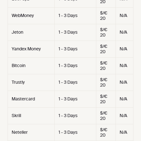
20
$/€
WebMoney
1 - 3 Days
N/A
20
$/€
Jeton
1 - 3 Days
N/A
20
$/€
Yandex Money
1 - 3 Days
N/A
20
$/€
Bitcoin
1 - 3 Days
N/A
20
$/€
Trustly
1 - 3 Days
N/A
20
$/€
Mastercard
1 - 3 Days
N/A
20
$/€
Skrill
1 - 3 Days
N/A
20
$/€
Neteller
1 - 3 Days
N/A
20