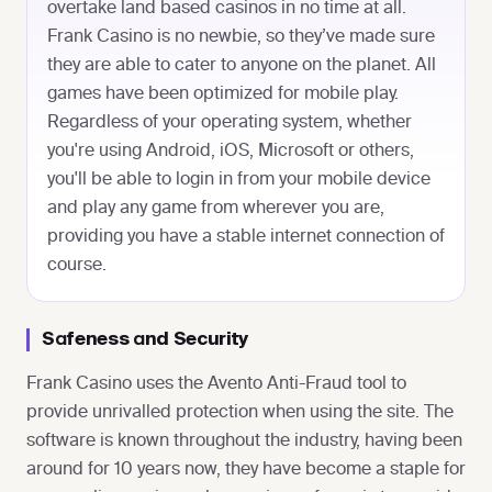
overtake land based casinos in no time at all.
Frank Casino is no newbie, so they’ve made sure
they are able to cater to anyone on the planet. All
games have been optimized for mobile play.
Regardless of your operating system, whether
you're using Android, iOS, Microsoft or others,
you'll be able to login in from your mobile device
and play any game from wherever you are,
providing you have a stable internet connection of
course.
Safeness and Security
Frank Casino uses the Avento Anti-Fraud tool to
provide unrivalled protection when using the site. The
software is known throughout the industry, having been
around for 10 years now, they have become a staple for