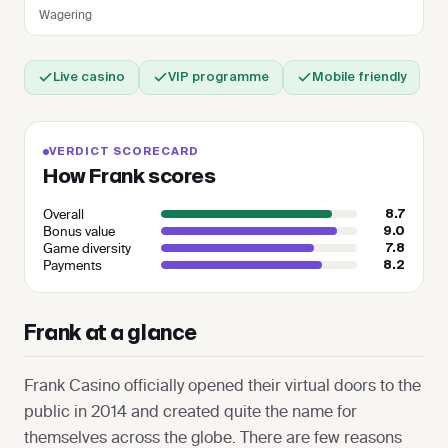
Wagering
Live casino
VIP programme
Mobile friendly
VERDICT SCORECARD
How Frank scores
Overall
8.7
Bonus value
9.0
Game diversity
7.8
Payments
8.2
Frank at a glance
Frank Casino officially opened their virtual doors to the
public in 2014 and created quite the name for
themselves across the globe. There are few reasons