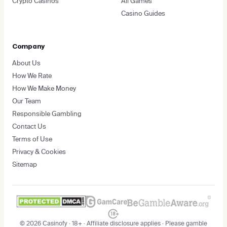
Crypto Casinos
All Games
Casino Guides
Company
About Us
How We Rate
How We Make Money
Our Team
Responsible Gambling
Contact Us
Terms of Use
Privacy & Cookies
Sitemap
© 2026 Casinofy ·
18+
·
Affiliate disclosure applies · Please gamble