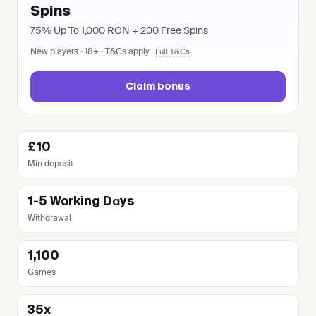
Spins
75% Up To 1,000 RON + 200 Free Spins
New players · 18+ · T&Cs apply
Full T&Cs
Claim bonus
£10
Min deposit
1-5 Working Days
Withdrawal
1,100
Games
35x