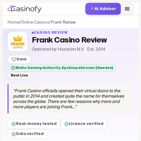
AI Advisor
Home
/
Online Casinos
/
Frank Review
CASINO REVIEW
Frank Casino Review
Operated by Hazarion N.V.
· Est. 2014
Save
Malta Gaming Authority, Spelinspektionen (Sweden)
Best Live
“
Frank Casino officially opened their virtual doors to the
public in 2014 and created quite the name for themselves
across the globe. There are few reasons why more and
more players are joining Frank…
”
Real-money tested
Licence verified
Data verified