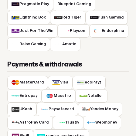
Pragmatic Play
Blueprint Gaming
Lightning Box
Red Tiger
Push Gaming
Just For The Win
Playson
Endorphina
Relax Gaming
Amatic
Payments & withdrawals
MasterCard
Visa
ecoPayz
Entropay
Maestro
Neteller
UKash
Paysafecard
Yandex.Money
AstroPay Card
Trustly
Webmoney
Skrill
zimpler casino sites