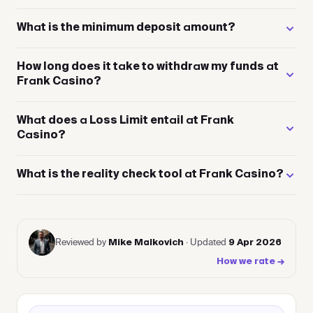
What is the minimum deposit amount?
How long does it take to withdraw my funds at
Frank Casino?
What does a Loss Limit entail at Frank
Casino?
What is the reality check tool at Frank Casino?
Reviewed by
·
Updated
Mike Malkovich
9 Apr 2026
How we rate
→