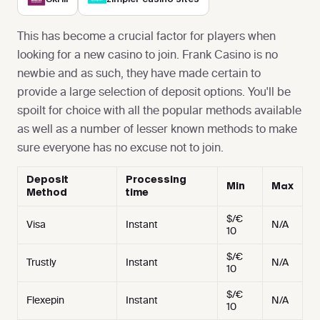
This has become a crucial factor for players when
looking for a new casino to join. Frank Casino is no
newbie and as such, they have made certain to
provide a large selection of deposit options. You'll be
spoilt for choice with all the popular methods available
as well as a number of lesser known methods to make
sure everyone has no excuse not to join.
Deposit
Processing
Min
Max
Method
time
$/€
Visa
Instant
N/A
10
$/€
Trustly
Instant
N/A
10
$/€
Flexepin
Instant
N/A
10