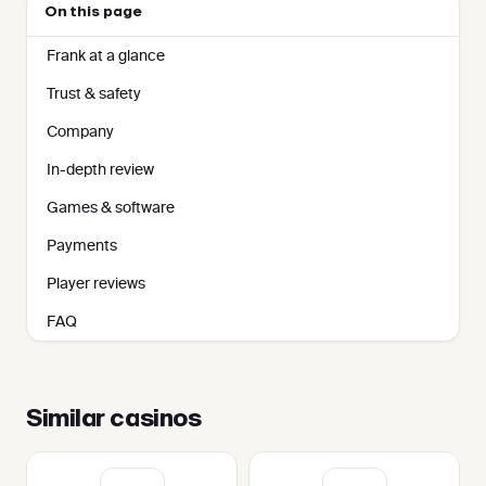
On this page
Frank at a glance
Trust & safety
Company
In-depth review
Games & software
Payments
Player reviews
FAQ
Similar casinos