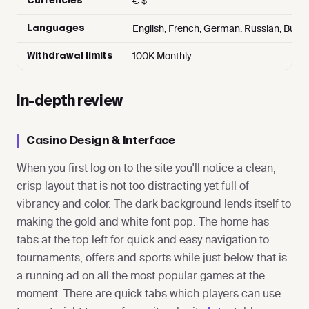
€ $
Currencies
English, French, German, Russian, Bulga
Languages
100K Monthly
Withdrawal limits
In-depth review
Casino Design & Interface
When you first log on to the site you'll notice a clean,
crisp layout that is not too distracting yet full of
vibrancy and color. The dark background lends itself to
making the gold and white font pop. The home has
tabs at the top left for quick and easy navigation to
tournaments, offers and sports while just below that is
a running ad on all the most popular games at the
moment. There are quick tabs which players can use