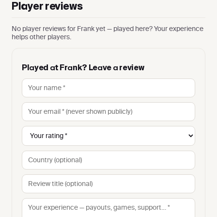
Player reviews
No player reviews for Frank yet — played here? Your experience
helps other players.
Played at Frank? Leave a review