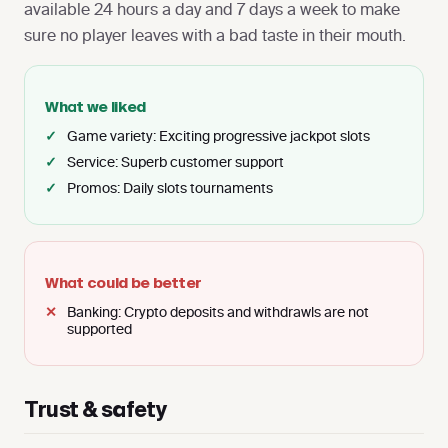
available 24 hours a day and 7 days a week to make
sure no player leaves with a bad taste in their mouth.
What we liked
Game variety: Exciting progressive jackpot slots
Service: Superb customer support
Promos: Daily slots tournaments
What could be better
Banking: Crypto deposits and withdrawls are not
supported
Trust & safety