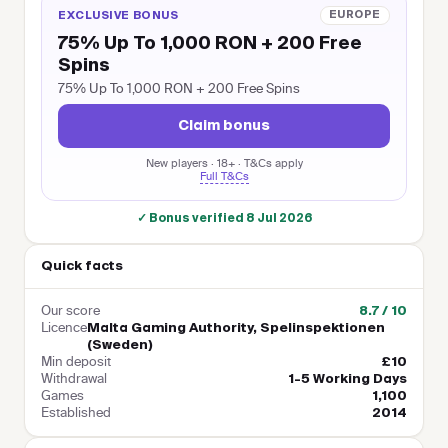
EXCLUSIVE BONUS
EUROPE
75% Up To 1,000 RON + 200 Free
Spins
75% Up To 1,000 RON + 200 Free Spins
Claim bonus
New players · 18+ · T&Cs apply
Full T&Cs
✓ Bonus verified 8 Jul 2026
Quick facts
Our score
8.7
/ 10
Licence
Malta Gaming Authority, Spelinspektionen
(Sweden)
Min deposit
£
10
Withdrawal
1-5 Working Days
Games
1,100
Established
2014