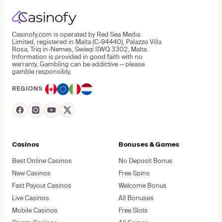
Casinofy.com is operated by Red Sea Media
Limited, registered in Malta (C-94440), Palazzo Villa
Rosa, Triq in-Nemes, Swieqi SWQ 3302, Malta.
Information is provided in good faith with no
warranty. Gambling can be addictive — please
gamble responsibly.
REGIONS
Casinos
Bonuses & Games
Best Online Casinos
No Deposit Bonus
New Casinos
Free Spins
Fast Payout Casinos
Welcome Bonus
Live Casinos
All Bonuses
Mobile Casinos
Free Slots