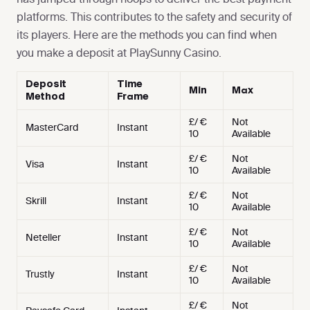
platforms. This contributes to the safety and security of
its players. Here are the methods you can find when
you make a deposit at PlaySunny Casino.
Deposit
Time
Min
Max
Method
Frame
£/ €
Not
MasterCard
Instant
10
Available
£/ €
Not
Visa
Instant
10
Available
£/ €
Not
Skrill
Instant
10
Available
£/ €
Not
Neteller
Instant
10
Available
£/ €
Not
Trustly
Instant
10
Available
£/ €
Not