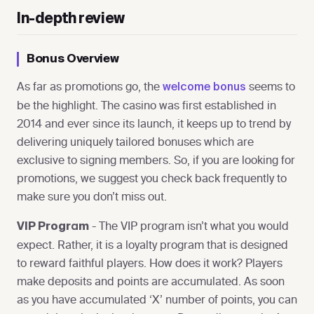
In-depth review
Bonus Overview
As far as promotions go, the
seems to
welcome bonus
be the highlight. The casino was first established in
2014 and ever since its launch, it keeps up to trend by
delivering uniquely tailored bonuses which are
exclusive to signing members. So, if you are looking for
promotions, we suggest you check back frequently to
make sure you don’t miss out.
- The VIP program isn’t what you would
VIP Program
expect. Rather, it is a loyalty program that is designed
to reward faithful players. How does it work? Players
make deposits and points are accumulated. As soon
as you have accumulated ‘X’ number of points, you can