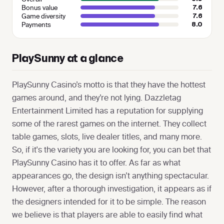
Bonus value
7.6
Game diversity
7.6
Payments
8.0
PlaySunny at a glance
PlaySunny Casino’s motto is that they have the hottest
games around, and they’re not lying. Dazzletag
Entertainment Limited has a reputation for supplying
some of the rarest games on the internet. They collect
table games, slots, live dealer titles, and many more.
So, if it's the variety you are looking for, you can bet that
PlaySunny Casino has it to offer. As far as what
appearances go, the design isn’t anything spectacular.
However, after a thorough investigation, it appears as if
the designers intended for it to be simple. The reason
we believe is that players are able to easily find what