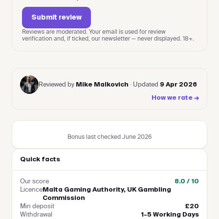
Submit review
Reviews are moderated. Your email is used for review
verification and, if ticked, our newsletter — never displayed. 18+.
Reviewed by
·
Updated
Mike Malkovich
9 Apr 2026
How we rate
→
Bonus last checked June 2026
Quick facts
Our score
8.0
/ 10
Licence
Malta Gaming Authority, UK Gambling
Commission
Min deposit
£
20
Withdrawal
1-5 Working Days