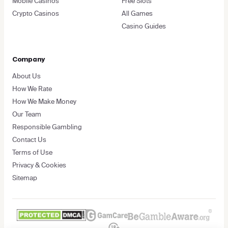
Mobile Casinos
Free Slots
Crypto Casinos
All Games
Casino Guides
Company
About Us
How We Rate
How We Make Money
Our Team
Responsible Gambling
Contact Us
Terms of Use
Privacy & Cookies
Sitemap