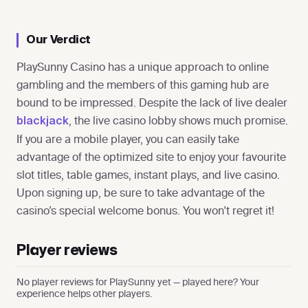
Our Verdict
PlaySunny Casino has a unique approach to online
gambling and the members of this gaming hub are
bound to be impressed. Despite the lack of live dealer
, the live casino lobby shows much promise.
blackjack
If you are a mobile player, you can easily take
advantage of the optimized site to enjoy your favourite
slot titles, table games, instant plays, and live casino.
Upon signing up, be sure to take advantage of the
casino’s special welcome bonus. You won't regret it!
Player reviews
No player reviews for PlaySunny yet — played here? Your
experience helps other players.