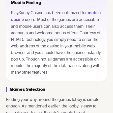
Mobile Feeling
PlaySunny Casino has been optimized for
mobile
users. Most of the games are accessible
casino
and mobile users can also access them. Their
accounts and welcome bonus offers. Courtesy of
HTML5 technology, you simply need to enter the
web address of the casino in your mobile web
browser and you should have the casino instantly
pop up. Though not all games are accessible on
mobile, the majority of the database is along with
many other features.
Games Selection
Finding your way around the games lobby is simple
enough. As mentioned earlier, the lobby is easy to
navigate courtesy of the site’s simple layout.