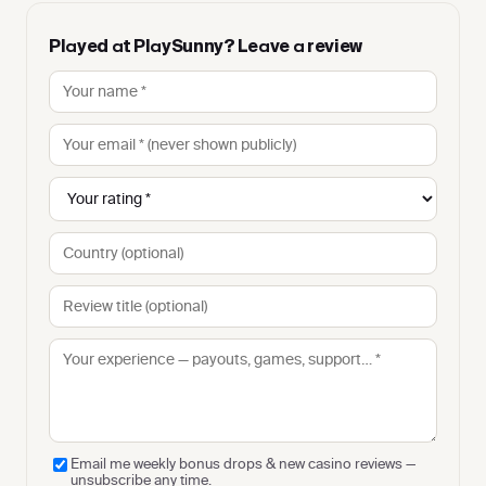
Played at PlaySunny? Leave a review
Email me weekly bonus drops & new casino reviews —
unsubscribe any time.