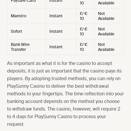
Paysafe Card
Instant
10
Available
£/ €
Not
Maestro
Instant
10
Available
£/ €
Not
Sofort
Instant
10
Available
Bank Wire
£/ €
Not
Instant
Transfer
10
Available
As important as what it is for the casino to accept
deposits, it is just as important that the casino pays its
players. By adopting trusted methods, you can rely on
PlaySunny Casino to deliver the best withdrawal
methods to your fingertips. The time reflection into your
banking account depends on the method you choose
to withdraw funds. The casino, however, will require 2
to 4 days for PlaySunny Casino to process your
request.