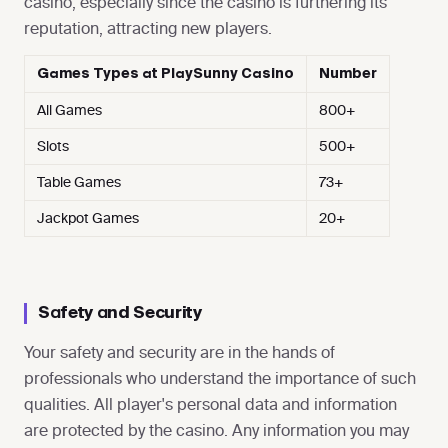
casino, especially since the casino is furthering its
reputation, attracting new players.
Games Types at PlaySunny Casino
Number
All Games
800+
Slots
500+
Table Games
73+
Jackpot Games
20+
Safety and Security
Your safety and security are in the hands of
professionals who understand the importance of such
qualities. All player's personal data and information
are protected by the casino. Any information you may