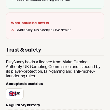
What could be better
Availability: No blackjack live dealer
Trust & safety
PlaySunny holds a licence from Malta Gaming
Authority, UK Gambling Commission and is bound by
its player-protection, fair-gaming and anti-money-
laundering rules.
Accepted countries
UK
Regulatory history