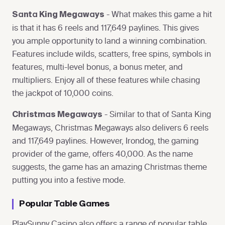
- What makes this game a hit
Santa King Megaways
is that it has 6 reels and 117,649 paylines. This gives
you ample opportunity to land a winning combination.
Features include wilds, scatters, free spins, symbols in
features, multi-level bonus, a bonus meter, and
multipliers. Enjoy all of these features while chasing
the jackpot of 10,000 coins.
- Similar to that of Santa King
Christmas Megaways
Megaways, Christmas Megaways also delivers 6 reels
and 117,649 paylines. However, Irondog, the gaming
provider of the game, offers 40,000. As the name
suggests, the game has an amazing Christmas theme
putting you into a festive mode.
Popular Table Games
PlaySunny Casino also offers a range of popular table