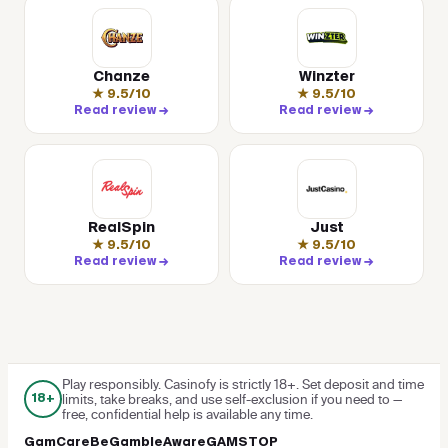
Chanze
Winzter
★
9.5
/10
★
9.5
/10
Read review
→
Read review
→
RealSpin
Just
★
9.5
/10
★
9.5
/10
Read review
→
Read review
→
Play responsibly. Casinofy is strictly 18+. Set deposit and time
limits, take breaks, and use self-exclusion if you need to —
18+
free, confidential help is available any time.
GamCare
BeGambleAware
GAMSTOP