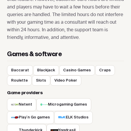
and players may have to wait a few hours before their
queries are handled. The limited hours do not interfere
with your gaming time as a consultant will reach out
within 24 hours. In addition, the support team is
friendly, informative, and attentive.
Games & software
Baccarat
Blackjack
Casino Games
Craps
Roulette
Slots
Video Poker
Game providers
Netent
Microgaming Games
Play`n Go games
ELK Studios
Thunderkick
Yggdrasil