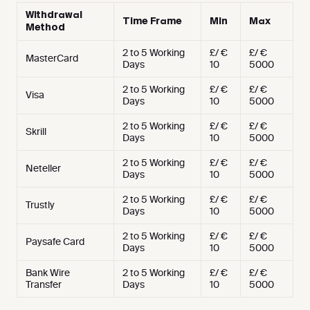
Withdrawal
Time Frame
Min
Max
Method
2 to 5 Working
£/ €
£/ €
MasterCard
Days
10
5000
2 to 5 Working
£/ €
£/ €
Visa
Days
10
5000
2 to 5 Working
£/ €
£/ €
Skrill
Days
10
5000
2 to 5 Working
£/ €
£/ €
Neteller
Days
10
5000
2 to 5 Working
£/ €
£/ €
Trustly
Days
10
5000
2 to 5 Working
£/ €
£/ €
Paysafe Card
Days
10
5000
Bank Wire
2 to 5 Working
£/ €
£/ €
Transfer
Days
10
5000