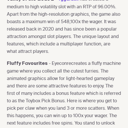
medium to high volatility slot with an RTP of 96.00%.
Apart from the high-resolution graphics, the game also
boasts a maximum win of 548,100x the wager. It was
released back in 2020 and has since been a popular
attraction amongst slot players. The unique layout and
features, which include a multiplayer function, are
what attract players.
- Eyeconrecreates a fluffy machine
Fluffy Favourites
game where you collect all the cutest furries. The
animated graphics allow for light-hearted gameplay
and there are some attractive features to enjoy. The
first of many includes a bonus feature which is referred
to as the Toybox Pick Bonus. Here is where you get to
pick per claw when you land 3 or more scatters. When
this happens, you can win up to 100x your wager. The
next feature includes free spins. You stand to unlock