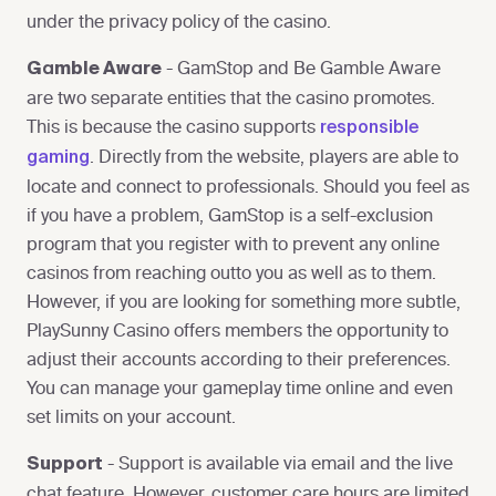
under the privacy policy of the casino.
- GamStop and Be Gamble Aware
Gamble Aware
are two separate entities that the casino promotes.
This is because the casino supports
responsible
. Directly from the website, players are able to
gaming
locate and connect to professionals. Should you feel as
if you have a problem, GamStop is a self-exclusion
program that you register with to prevent any online
casinos from reaching outto you as well as to them.
However, if you are looking for something more subtle,
PlaySunny Casino offers members the opportunity to
adjust their accounts according to their preferences.
You can manage your gameplay time online and even
set limits on your account.
- Support is available via email and the live
Support
chat feature. However, customer care hours are limited