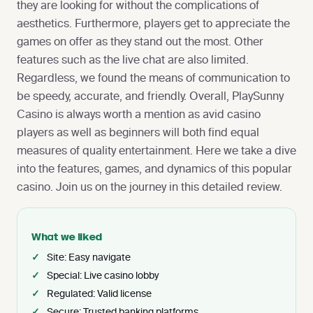
they are looking for without the complications of
aesthetics. Furthermore, players get to appreciate the
games on offer as they stand out the most. Other
features such as the live chat are also limited.
Regardless, we found the means of communication to
be speedy, accurate, and friendly. Overall, PlaySunny
Casino is always worth a mention as avid casino
players as well as beginners will both find equal
measures of quality entertainment. Here we take a dive
into the features, games, and dynamics of this popular
casino. Join us on the journey in this detailed review.
What we liked
Site: Easy navigate
Special: Live casino lobby
Regulated: Valid license
Secure: Trusted banking platforms