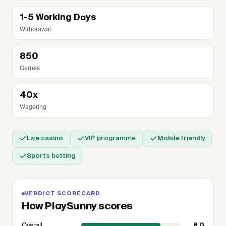
1-5 Working Days
Withdrawal
850
Games
40x
Wagering
Live casino
VIP programme
Mobile friendly
Sports betting
VERDICT SCORECARD
How PlaySunny scores
Overall
8.0