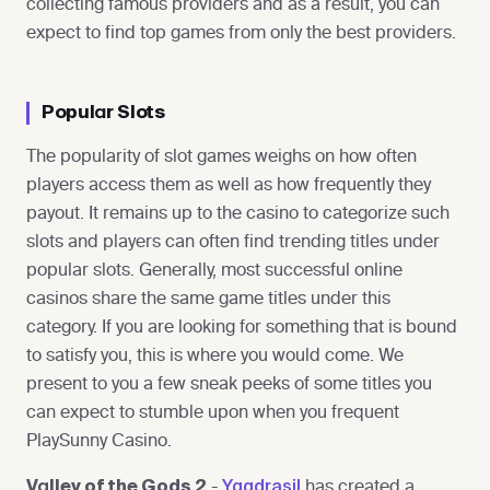
collecting famous providers and as a result, you can
expect to find top games from only the best providers.
Popular Slots
The popularity of slot games weighs on how often
players access them as well as how frequently they
payout. It remains up to the casino to categorize such
slots and players can often find trending titles under
popular slots. Generally, most successful online
casinos share the same game titles under this
category. If you are looking for something that is bound
to satisfy you, this is where you would come. We
present to you a few sneak peeks of some titles you
can expect to stumble upon when you frequent
PlaySunny Casino.
-
has created a
Valley of the Gods 2
Yggdrasil