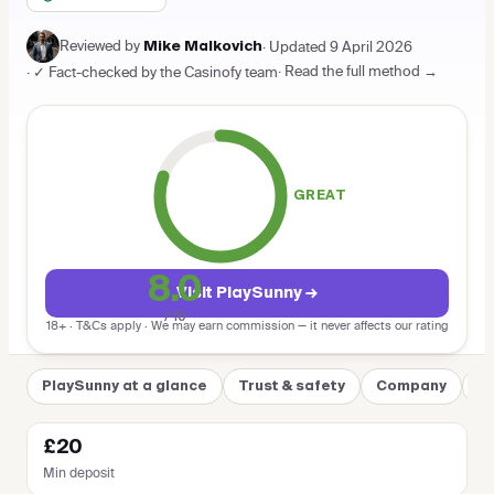
Reviewed by
·
Updated
9 April 2026
Mike Malkovich
·
Read the full method
→
· ✓
Fact-checked by the Casinofy team
GREAT
8.0
Visit PlaySunny
→
/ 10
18+ · T&Cs apply · We may earn commission — it never affects our rating
PlaySunny at a glance
Trust & safety
Company
In
£20
Min deposit