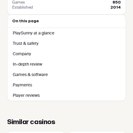
Games
850
Established
2014
On this page
PlaySunny at a glance
Trust & safety
Company
In-depth review
Games & software
Payments
Player reviews
Similar casinos