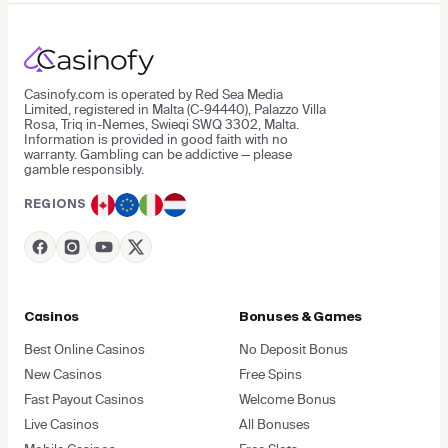
Casinofy.com is operated by Red Sea Media
Limited, registered in Malta (C-94440), Palazzo Villa
Rosa, Triq in-Nemes, Swieqi SWQ 3302, Malta.
Information is provided in good faith with no
warranty. Gambling can be addictive — please
gamble responsibly.
REGIONS
Casinos
Bonuses & Games
Best Online Casinos
No Deposit Bonus
New Casinos
Free Spins
Fast Payout Casinos
Welcome Bonus
Live Casinos
All Bonuses