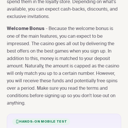
spend them in the loyalty store. Depending on what’s
available, you can expect cash-backs, discounts, and
exclusive invitations.
- Because the welcome bonus is
Welcome Bonus
one of the main features, you can expect to be
impressed. The casino goes all out by delivering the
best offers on the best games when you sign up. In
addition to this, money is matched to your deposit
amount. Naturally, the amount is capped as the casino
will only match you up to a certain number. However,
you will receive these funds and potentially free spins
over a period. Make sure you read the terms and
conditions before signing up so you don’t lose out on
anything.
HANDS-ON MOBILE TEST