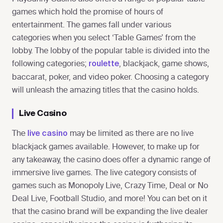
games which hold the promise of hours of
entertainment. The games fall under various
categories when you select ‘Table Games’ from the
lobby. The lobby of the popular table is divided into the
following categories;
, blackjack, game shows,
roulette
baccarat, poker, and video poker. Choosing a category
will unleash the amazing titles that the casino holds.
Live Casino
The
may be limited as there are no live
live casino
blackjack games available. However, to make up for
any takeaway, the casino does offer a dynamic range of
immersive live games. The live category consists of
games such as Monopoly Live, Crazy Time, Deal or No
Deal Live, Football Studio, and more! You can bet on it
that the casino brand will be expanding the live dealer