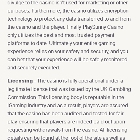
divulge to the casino isn’t used for marketing or other
purposes. Furthermore, the casino utilizes encryption
technology to protect any data transferred to and from
the casino and the player. Finally, PlaySunny Casino
only utilizes the best and most trusted payment
platforms to date. Ultimately your entire gaming
experience relies on your safety and security, and you
can bet that your experience will be safely monitored
and securely executed.
- The casino is fully operational under a
Licensing
legitimate license that was issued by the UK Gambling
Commission. This licensing body is reputable in the
iGaming industry and as a result, players are assured
that the casino has been audited and tested for fair
play, ensuring that players are indeed paid out upon
requesting withdrawals from the casino. All licensing
details can be found at the foot of the site as well as