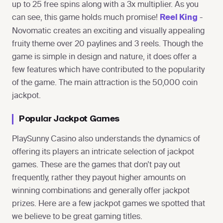
up to 25 free spins along with a 3x multiplier. As you
can see, this game holds much promise!
-
Reel King
Novomatic creates an exciting and visually appealing
fruity theme over 20 paylines and 3 reels. Though the
game is simple in design and nature, it does offer a
few features which have contributed to the popularity
of the game. The main attraction is the 50,000 coin
jackpot.
Popular Jackpot Games
PlaySunny Casino also understands the dynamics of
offering its players an intricate selection of jackpot
games. These are the games that don’t pay out
frequently, rather they payout higher amounts on
winning combinations and generally offer jackpot
prizes. Here are a few jackpot games we spotted that
we believe to be great gaming titles.