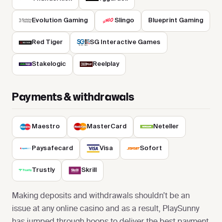
Evolution Gaming
Slingo
Blueprint Gaming
Red Tiger
SG Interactive Games
Stakelogic
Reelplay
Payments & withdrawals
Maestro
MasterCard
Neteller
Paysafecard
Visa
Sofort
Trustly
Skrill
Making deposits and withdrawals shouldn’t be an
issue at any online casino and as a result, PlaySunny
has jumped through hoops to deliver the best payment