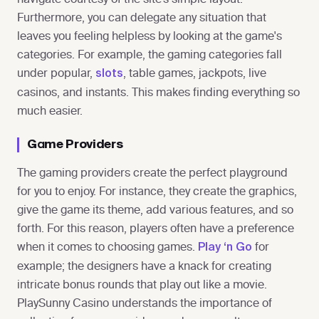
Furthermore, you can delegate any situation that
leaves you feeling helpless by looking at the game's
categories. For example, the gaming categories fall
under popular,
, table games, jackpots, live
slots
casinos, and instants. This makes finding everything so
much easier.
Game Providers
The gaming providers create the perfect playground
for you to enjoy. For instance, they create the graphics,
give the game its theme, add various features, and so
forth. For this reason, players often have a preference
when it comes to choosing games.
for
Play ‘n Go
example; the designers have a knack for creating
intricate bonus rounds that play out like a movie.
PlaySunny Casino understands the importance of