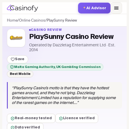
AI Advisor
Home
/
Online Casinos
/
PlaySunny Review
CASINO REVIEW
PlaySunny Casino Review
Operated by Dazzletag Entertainment Ltd
· Est.
2014
Save
Malta Gaming Authority, UK Gambling Commission
Best Mobile
“
PlaySunny Casino’s motto is that they have the hottest
games around, and they’re not lying. Dazzletag
Entertainment Limited has a reputation for supplying some
of the rarest games on the internet.…
”
Real-money tested
Licence verified
Data verified