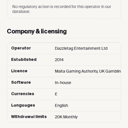
No regulatory action is recorded for this operator in our
database.
Company & licensing
Dazzletag Entertainment Ltd
Operator
2014
Established
Malta Gaming Authority, UK Gambling 
Licence
In-house
Software
£
Currencies
English
Languages
20K Monthly
Withdrawal limits