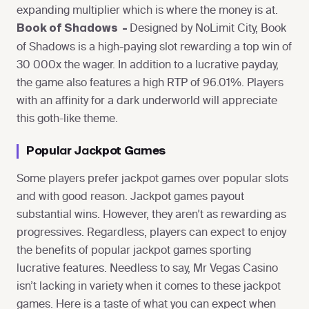
expanding multiplier which is where the money is at.
Designed by NoLimit City, Book
Book of Shadows -
of Shadows is a high-paying slot rewarding a top win of
30 000x the wager. In addition to a lucrative payday,
the game also features a high RTP of 96.01%. Players
with an affinity for a dark underworld will appreciate
this goth-like theme.
Popular Jackpot Games
Some players prefer jackpot games over popular slots
and with good reason. Jackpot games payout
substantial wins. However, they aren’t as rewarding as
progressives. Regardless, players can expect to enjoy
the benefits of popular jackpot games sporting
lucrative features. Needless to say, Mr Vegas Casino
isn’t lacking in variety when it comes to these jackpot
games. Here is a taste of what you can expect when