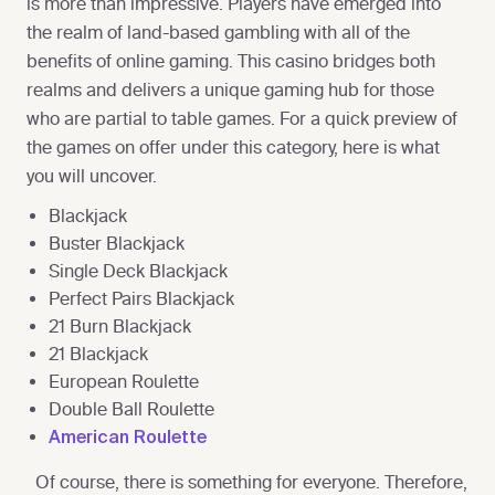
is more than impressive. Players have emerged into
the realm of land-based gambling with all of the
benefits of online gaming. This casino bridges both
realms and delivers a unique gaming hub for those
who are partial to table games. For a quick preview of
the games on offer under this category, here is what
you will uncover.
Blackjack
Buster Blackjack
Single Deck Blackjack
Perfect Pairs Blackjack
21 Burn Blackjack
21 Blackjack
European Roulette
Double Ball Roulette
American Roulette
Of course, there is something for everyone. Therefore,