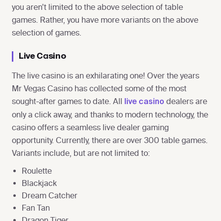
you aren’t limited to the above selection of table
games. Rather, you have more variants on the above
selection of games.
Live Casino
The live casino is an exhilarating one! Over the years
Mr Vegas Casino has collected some of the most
sought-after games to date. All
dealers are
live casino
only a click away, and thanks to modern technology, the
casino offers a seamless live dealer gaming
opportunity. Currently, there are over 300 table games.
Variants include, but are not limited to:
Roulette
Blackjack
Dream Catcher
Fan Tan
Dragon Tiger