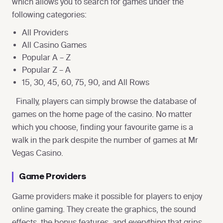
which allows you to search for games under the
following categories:
All Providers
All Casino Games
Popular A – Z
Popular Z – A
15, 30, 45, 60, 75, 90, and All Rows
Finally, players can simply browse the database of
games on the home page of the casino. No matter
which you choose, finding your favourite game is a
walk in the park despite the number of games at Mr
Vegas Casino.
Game Providers
Game providers make it possible for players to enjoy
online gaming. They create the graphics, the sound
effects, the bonus features, and everything that grips