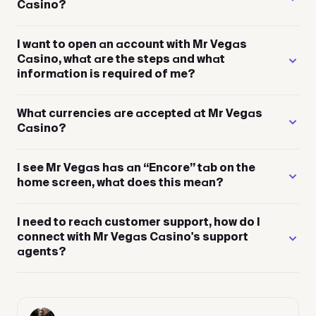
Casino?
I want to open an account with Mr Vegas
Casino, what are the steps and what
information is required of me?
What currencies are accepted at Mr Vegas
Casino?
I see Mr Vegas has an “Encore” tab on the
home screen, what does this mean?
I need to reach customer support, how do I
connect with Mr Vegas Casino's support
agents?