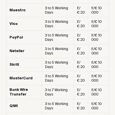
3 to 5 Working
£/
£/€ 10
Maestro
Days
€ 20
000
3 to 5 Working
£/
£/€ 10
Visa
Days
€ 20
000
3 to 5 Working
£/
£/€ 10
PayPal
Days
€ 20
000
3 to 5 Working
£/
£/€ 10
Neteller
Days
€ 20
000
3 to 5 Working
£/
£/€ 10
Skrill
Days
€ 20
000
3 to 5 Working
£/
£/€ 10
MasterCard
Days
€ 20
000
3 to 7 Working
£/
£/€ 10
Bank Wire
Days
€ 20
000
Transfer
3 to 5 Working
£/
£/€ 10
QIWI
Days
€ 20
000