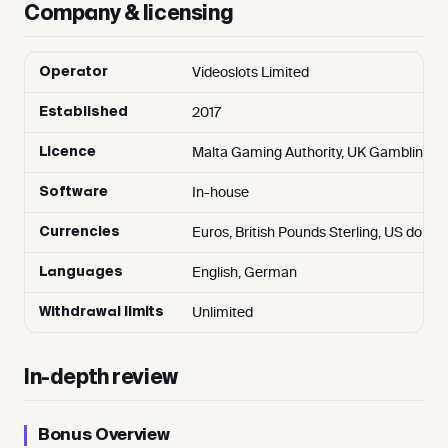
Company & licensing
Videoslots Limited
Operator
2017
Established
Malta Gaming Authority, UK Gambling C
Licence
In-house
Software
Euros, British Pounds Sterling, US dollars
Currencies
English, German
Languages
Unlimited
Withdrawal limits
In-depth review
Bonus Overview