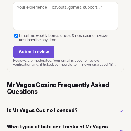
Email me weekly bonus drops & new casino reviews —
unsubscribe any time.
Submit review
Reviews are moderated. Your email is used for review
verification and, if ticked, our newsletter — never displayed. 18+.
Mr Vegas Casino Frequently Asked
Questions
Is Mr Vegas Casino licensed?
What types of bets can I make at Mr Vegas