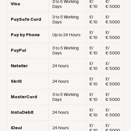
3 to 5 Working
£/
£/
Visa
Days
€ 10
€ 5000
3 to 5 Working
£/
£/
PaySafe Card
Days
€ 10
€ 5000
£/
£/
Up to 24 Hours
Pay by Phone
€ 10
€ 5000
3 to 5 Working
£/
£/
PayPal
Days
€ 10
€ 5000
£/
£/
24 hours
Neteller
€ 10
€ 5000
£/
£/
24 hours
Skrill
€ 10
€ 5000
3 to 5 Working
£/
£/
MasterCard
Days
€ 10
€ 5000
£/
£/
24 hours
instaDebit
€ 10
€ 5000
£/
£/
24 hours
iDeal
€ 10
€ 5000