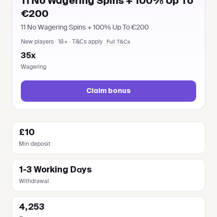
11 No Wagering Spins + 100% Up To
€200
11 No Wagering Spins + 100% Up To €200
New players · 18+ · T&Cs apply
Full T&Cs
35x
Wagering
Claim bonus
£10
Min deposit
1-3 Working Days
Withdrawal
4,253