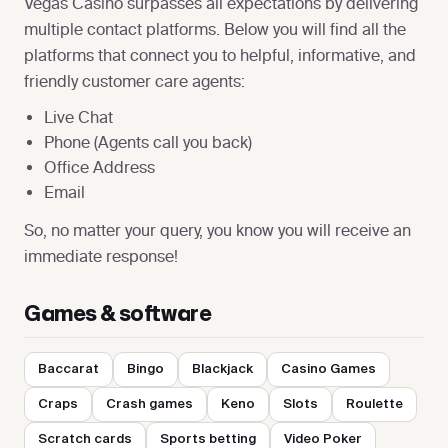
Vegas Casino surpasses all expectations by delivering
multiple contact platforms. Below you will find all the
platforms that connect you to helpful, informative, and
friendly customer care agents:
Live Chat
Phone (Agents call you back)
Office Address
Email
So, no matter your query, you know you will receive an
immediate response!
Games & software
Baccarat
Bingo
Blackjack
Casino Games
Craps
Crash games
Keno
Slots
Roulette
Scratch cards
Sports betting
Video Poker