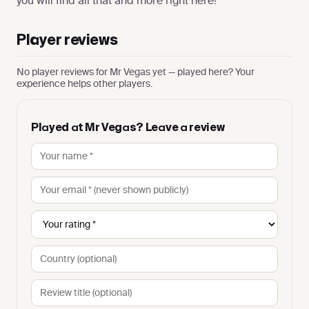
you will find all that and more right here!
Player reviews
No player reviews for Mr Vegas yet — played here? Your
experience helps other players.
Played at Mr Vegas? Leave a review