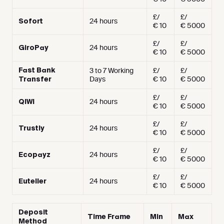
£/
£/
24 hours
Sofort
€ 10
€ 5000
£/
£/
24 hours
GiroPay
€ 10
€ 5000
3 to 7 Working
£/
£/
Fast Bank
Days
€ 10
€ 5000
Transfer
£/
£/
24 hours
QIWI
€ 10
€ 5000
£/
£/
24 hours
Trustly
€ 10
€ 5000
£/
£/
24 hours
Ecopayz
€ 10
€ 5000
£/
£/
24 hours
Euteller
€ 10
€ 5000
Deposit
Time Frame
Min
Max
Method