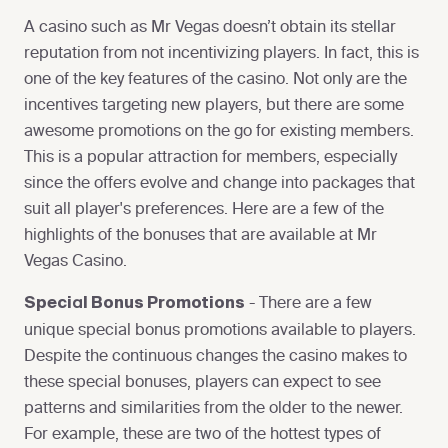
A casino such as Mr Vegas doesn’t obtain its stellar
reputation from not incentivizing players. In fact, this is
one of the key features of the casino. Not only are the
incentives targeting new players, but there are some
awesome promotions on the go for existing members.
This is a popular attraction for members, especially
since the offers evolve and change into packages that
suit all player's preferences. Here are a few of the
highlights of the bonuses that are available at Mr
Vegas Casino.
- There are a few
Special Bonus Promotions
unique special bonus promotions available to players.
Despite the continuous changes the casino makes to
these special bonuses, players can expect to see
patterns and similarities from the older to the newer.
For example, these are two of the hottest types of