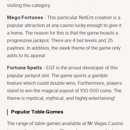
visiting this category.
- This particular NetEnt creation is a
Mega Fortunes
popular attraction at any casino lucky enough to give it
a home. The reason for this is that the game boasts a
progressive jackpot. There are 4 bet levels and 25
paylines. In addition, the sleek theme of the game only
adds to its appeal.
- EGT is the proud developer of this
Fortune Spells
popular jackpot slot. The game sports a gamble
feature which could double wins. Furthermore, players
stand to win the magical payout of 100 000 coins. The
theme is mystical, mythical, and highly entertaining!
Popular Table Games
The range of table games available at Mr Vegas Casino