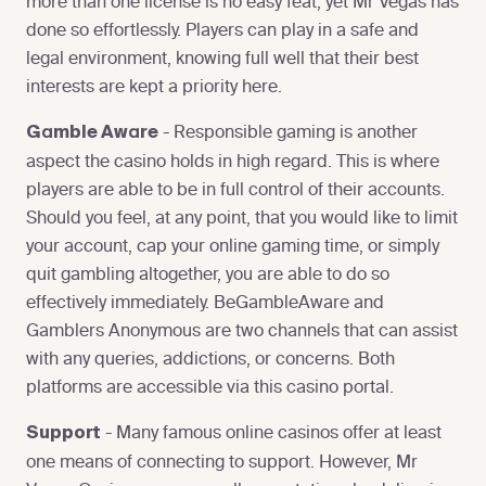
more than one license is no easy feat, yet Mr Vegas has
done so effortlessly. Players can play in a safe and
legal environment, knowing full well that their best
interests are kept a priority here.
- Responsible gaming is another
Gamble Aware
aspect the casino holds in high regard. This is where
players are able to be in full control of their accounts.
Should you feel, at any point, that you would like to limit
your account, cap your online gaming time, or simply
quit gambling altogether, you are able to do so
effectively immediately. BeGambleAware and
Gamblers Anonymous are two channels that can assist
with any queries, addictions, or concerns. Both
platforms are accessible via this casino portal.
- Many famous online casinos offer at least
Support
one means of connecting to support. However, Mr