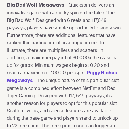
- Quickspin delivers an
Big Bad Wolf Megaways
innovative game with a quirky spin on the tale of the
Big Bad Wolf. Designed with 6 reels and 117,649
payways, players have ample opportunity to land a win.
Furthermore, there are additional features that have
ranked this particular slot as a popular one. To
illustrate, there are multipliers and scatters. In
addition, a maximum payout of 30 000x the stake is
up for grabs. Minimum wagers begin at 0.20 and
reach a maximum of 100.00 per spin.
Piggy Riches
- The unique nature of this particular slot
Megaways
game is a combined effort between NetEnt and Red
Tiger Gaming. Designed with 117, 649 payways, it’s
another reason for players to opt for this popular slot.
Scatters, wilds, and special features are available
during the base game and players stand to unlock up
to 22 free spins. The free spins round can trigger an