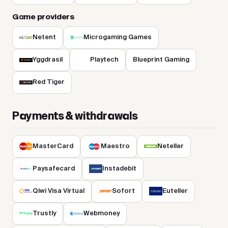
Game providers
Netent
Microgaming Games
Yggdrasil
Playtech
Blueprint Gaming
Red Tiger
Payments & withdrawals
MasterCard
Maestro
Neteller
Paysafecard
Instadebit
Qiwi Visa Virtual
Sofort
Euteller
Trustly
Webmoney