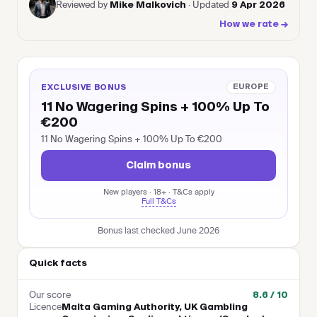
Reviewed by
·
Updated
Mike Malkovich
9 Apr 2026
How we rate
→
EXCLUSIVE BONUS
EUROPE
11 No Wagering Spins + 100% Up To
€200
11 No Wagering Spins + 100% Up To €200
Claim bonus
New players · 18+ · T&Cs apply
Full T&Cs
Bonus last checked June 2026
Quick facts
Our score
8.6
/ 10
Licence
Malta Gaming Authority, UK Gambling