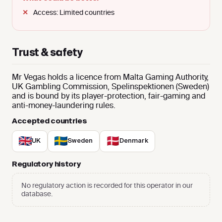
Access: Limited countries
Trust & safety
Mr Vegas holds a licence from Malta Gaming Authority,
UK Gambling Commission, Spelinspektionen (Sweden)
and is bound by its player-protection, fair-gaming and
anti-money-laundering rules.
Accepted countries
UK
Sweden
Denmark
Regulatory history
No regulatory action is recorded for this operator in our
database.