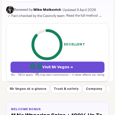
Reviewed by
·
Updated
9 April 2026
Mike Malkovich
·
Read the full method
→
· ✓
Fact-checked by the Casinofy team
EXCELLENT
8.6
Visit Mr Vegas
→
/ 10
18+ · T&Cs apply · We may earn commission — it never affects our rating
Mr Vegas at a glance
Trust & safety
Company
In-
WELCOME BONUS