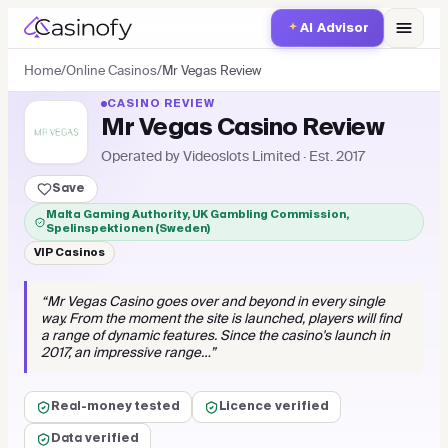
AI Advisor
Home
/
Online Casinos
/
Mr Vegas Review
CASINO REVIEW
Mr Vegas Casino Review
Operated by Videoslots Limited
· Est. 2017
Save
Malta Gaming Authority, UK Gambling Commission,
Spelinspektionen (Sweden)
VIP Casinos
“
Mr Vegas Casino goes over and beyond in every single
way. From the moment the site is launched, players will find
a range of dynamic features. Since the casino's launch in
2017, an impressive range…
”
Real-money tested
Licence verified
Data verified