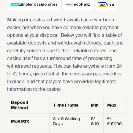
zimpler casino sites
ecoPayz
Visa
Making deposits and withdrawals has never been
easier, not when you have so many reliable payment
options at your disposal. Below you will find a table of
available deposits and withdrawal methods, each one
carefully selected due to their reliable natures. The
casino itself has a turnaround time of processing
withdrawal requests. This can take anywhere from 24
to 72 hours, given that all the necessary paperwork is
in place, and that players have provided legitimate
information to the casino.
Deposit
Time Frame
Min
Max
Method
3 to 5 Working
£/
£/
Maestro
Days
€ 10
€ 5000