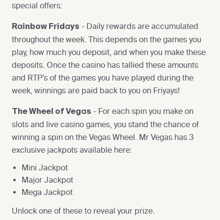
special offers:
- Daily rewards are accumulated
Rainbow Fridays
throughout the week. This depends on the games you
play, how much you deposit, and when you make these
deposits. Once the casino has tallied these amounts
and RTP’s of the games you have played during the
week, winnings are paid back to you on Friyays!
- For each spin you make on
The Wheel of Vegas
slots and live casino games, you stand the chance of
winning a spin on the Vegas Wheel. Mr Vegas has 3
exclusive jackpots available here:
Mini Jackpot
Major Jackpot
Mega Jackpot
Unlock one of these to reveal your prize.