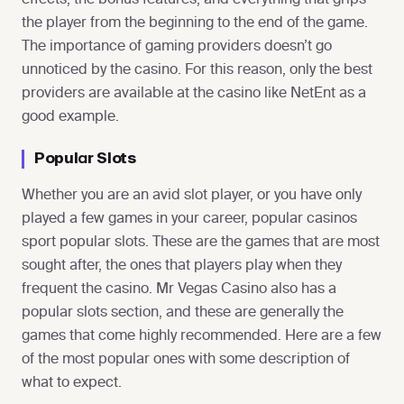
the player from the beginning to the end of the game.
The importance of gaming providers doesn’t go
unnoticed by the casino. For this reason, only the best
providers are available at the casino like NetEnt as a
good example.
Popular Slots
Whether you are an avid slot player, or you have only
played a few games in your career, popular casinos
sport popular slots. These are the games that are most
sought after, the ones that players play when they
frequent the casino. Mr Vegas Casino also has a
popular slots section, and these are generally the
games that come highly recommended. Here are a few
of the most popular ones with some description of
what to expect.