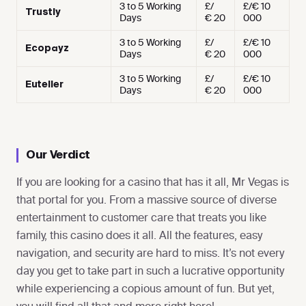
3 to 5 Working
£/
£/€ 10
Trustly
Days
€ 20
000
3 to 5 Working
£/
£/€ 10
Ecopayz
Days
€ 20
000
3 to 5 Working
£/
£/€ 10
Euteller
Days
€ 20
000
Our Verdict
If you are looking for a casino that has it all, Mr Vegas is
that portal for you. From a massive source of diverse
entertainment to customer care that treats you like
family, this casino does it all. All the features, easy
navigation, and security are hard to miss. It’s not every
day you get to take part in such a lucrative opportunity
while experiencing a copious amount of fun. But yet,