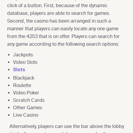
click of a button. First, because of the dynamic
database, players are able to search for games.
Second, the casino has been arranged in such a
manner that players can easily locate any one game
from the 4253 that is on offer. Players can search for
any game according to the following search options:
Jackpots
Video Slots
Slots
Blackjack
Roulette
Video Poker
Scratch Cards
Other Games
Live Casino
Alternatively, players can use the bar above the lobby