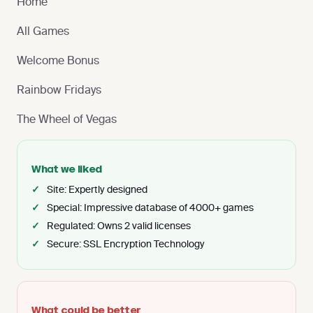
Home
All Games
Welcome Bonus
Rainbow Fridays
The Wheel of Vegas
What we liked
Site: Expertly designed
Special: Impressive database of 4000+ games
Regulated: Owns 2 valid licenses
Secure: SSL Encryption Technology
What could be better