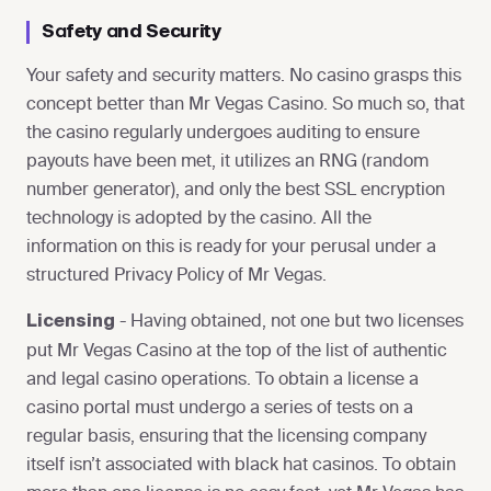
Safety and Security
Your safety and security matters. No casino grasps this
concept better than Mr Vegas Casino. So much so, that
the casino regularly undergoes auditing to ensure
payouts have been met, it utilizes an RNG (random
number generator), and only the best SSL encryption
technology is adopted by the casino. All the
information on this is ready for your perusal under a
structured Privacy Policy of Mr Vegas.
- Having obtained, not one but two licenses
Licensing
put Mr Vegas Casino at the top of the list of authentic
and legal casino operations. To obtain a license a
casino portal must undergo a series of tests on a
regular basis, ensuring that the licensing company
itself isn’t associated with black hat casinos. To obtain