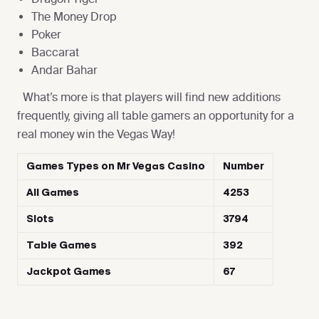
The Money Drop
Poker
Baccarat
Andar Bahar
What’s more is that players will find new additions
frequently, giving all table gamers an opportunity for a
real money win the Vegas Way!
Games Types on Mr Vegas Casino
Number
All Games
4253
Slots
3794
Table Games
392
Jackpot Games
67