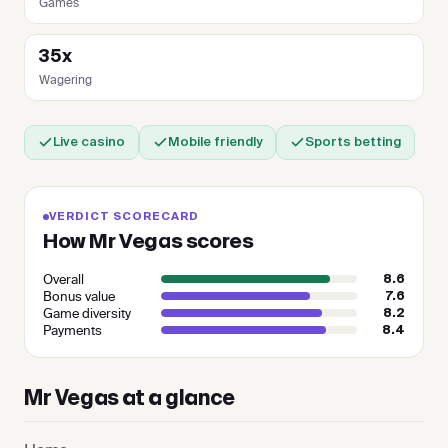
Games
35x
Wagering
Live casino
Mobile friendly
Sports betting
VERDICT SCORECARD
How Mr Vegas scores
Overall
8.6
Bonus value
7.6
Game diversity
8.2
Payments
8.4
Mr Vegas at a glance