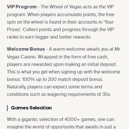
- The Wheel of Vegas acts as the VIP
VIP Program
program. When players accumulate points, the free
spin on the wheel is found in their accounts in ‘Your
Prizes’. Collect points and progress through the VIP
ranks to earn bigger and better rewards.
- A warm welcome awaits you at Mr
Welcome Bonus
Vegas Casino. Wrapped in the form of free cash,
players are rewarded upon making an initial deposit.
This is what you get when signing up with the welcome
bonus: 100% up to 200 match deposit bonus.
Naturally, players can expect some terms and
conditions such as wagering requirements of 35x.
Games Selection
With a gigantic selection of 4000+ games, one can
imagine the world of opportunity that awaits in just a