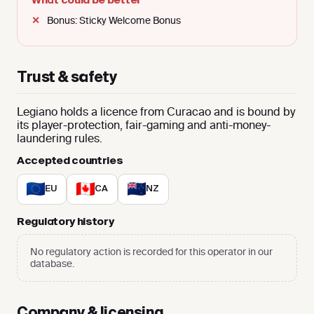
What could be better
Bonus: Sticky Welcome Bonus
Trust & safety
Legiano holds a licence from Curacao and is bound by
its player-protection, fair-gaming and anti-money-
laundering rules.
Accepted countries
EU
CA
NZ
Regulatory history
No regulatory action is recorded for this operator in our
database.
Company & licensing