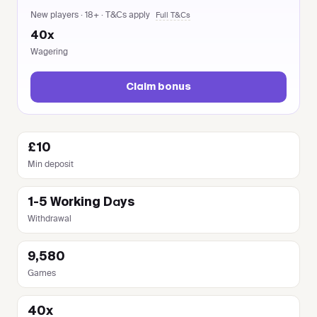
New players · 18+ · T&Cs apply
Full T&Cs
40x
Wagering
Claim bonus
£10
Min deposit
1-5 Working Days
Withdrawal
9,580
Games
40x