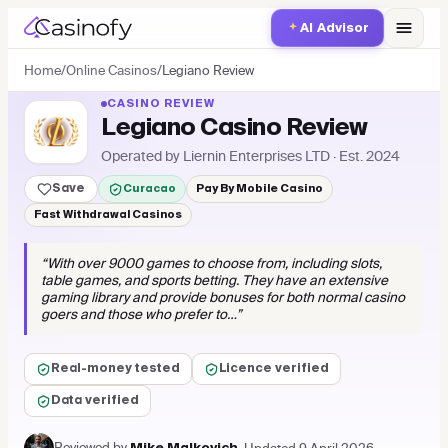
AI Advisor
Home
/
Online Casinos
/
Legiano Review
CASINO REVIEW
Legiano Casino Review
Operated by Liernin Enterprises LTD
· Est. 2024
Save
Curacao
Pay By Mobile Casino
Fast Withdrawal Casinos
“
With over 9000 games to choose from, including slots,
table games, and sports betting. They have an extensive
gaming library and provide bonuses for both normal casino
goers and those who prefer to…
”
Real-money tested
Licence verified
Data verified
Reviewed by