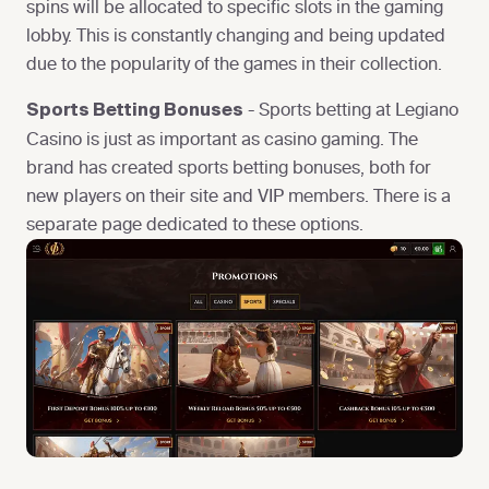
spins will be allocated to specific slots in the gaming
lobby. This is constantly changing and being updated
due to the popularity of the games in their collection.
- Sports betting at Legiano
Sports Betting Bonuses
Casino is just as important as casino gaming. The
brand has created sports betting bonuses, both for
new players on their site and VIP members. There is a
separate page dedicated to these options.