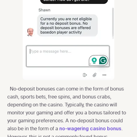
No-deposit bonuses can come in the form of bonus
cash, sports bets, free spins, and bonus crabs,
depending on the casino. Typically, the casino will
monitor your gaming and offer you a bonus tailored to
your gaming preferences. A no-deposit bonus could
also be in the form of a
.
no-wagering casino bonus
However, this is not a commonly found bonus.