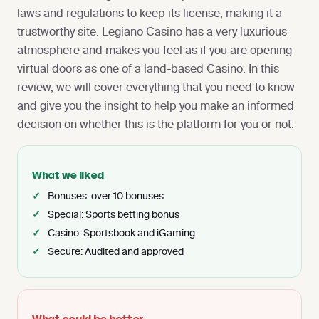
laws and regulations to keep its license, making it a
trustworthy site. Legiano Casino has a very luxurious
atmosphere and makes you feel as if you are opening
virtual doors as one of a land-based Casino. In this
review, we will cover everything that you need to know
and give you the insight to help you make an informed
decision on whether this is the platform for you or not.
What we liked
Bonuses: over 10 bonuses
Special: Sports betting bonus
Casino: Sportsbook and iGaming
Secure: Audited and approved