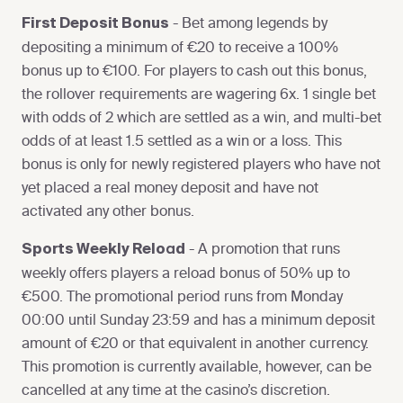
- Bet among legends by
First Deposit Bonus
depositing a minimum of €20 to receive a 100%
bonus up to €100. For players to cash out this bonus,
the rollover requirements are wagering 6x. 1 single bet
with odds of 2 which are settled as a win, and multi-bet
odds of at least 1.5 settled as a win or a loss. This
bonus is only for newly registered players who have not
yet placed a real money deposit and have not
activated any other bonus.
- A promotion that runs
Sports Weekly Reload
weekly offers players a reload bonus of 50% up to
€500. The promotional period runs from Monday
00:00 until Sunday 23:59 and has a minimum deposit
amount of €20 or that equivalent in another currency.
This promotion is currently available, however, can be
cancelled at any time at the casino’s discretion.