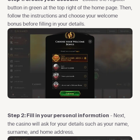
button in green at the top right of the home page. Then,
follow the instructions and choose your welcome
bonus before filling in your details.
- Next,
Step 2: Fill in your personal information
the casino will ask for your details such as your name,
surname, and home address.