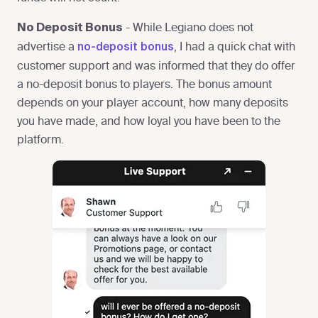
- While Legiano does not
No Deposit Bonus
advertise a
, I had a quick chat with
no-deposit bonus
customer support and was informed that they do offer
a no-deposit bonus to players. The bonus amount
depends on your player account, how many deposits
you have made, and how loyal you have been to the
platform.