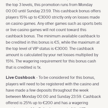
the top 3 levels, this promotion runs from Monday
00:00 until Sunday 23:59. This cashback bonus offers
players 15% up to €3000 strictly only on losses made
on casino games. Any other games such as sports bets
or live casino games will not count toward this
cashback bonus. The minimum available cashback to
be credited in this bonus is €5, while the maximum at
the top level of VIP status is €3000. The cashback
amount is calculated by your net losses multiplied by
15%. The wagering requirement for this bonus cash
that is credited is 1x.
- To be considered for this bonus,
Live Cashback
players will need to be registered with the casino and
have made a few deposits throughout the week
between Monday 00:00 and Sunday 23:59. Cashback
offered is 25% up to €200 and has a wagering