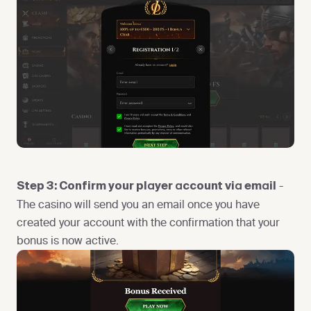
-
Step 3: Confirm your player account via email
The casino will send you an email once you have
created your account with the confirmation that your
bonus is now active.