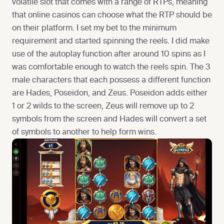
volatile slot that comes with a range of RTPs, meaning
that online casinos can choose what the RTP should be
on their platform. I set my bet to the minimum
requirement and started spinning the reels. I did make
use of the autoplay function after around 10 spins as I
was comfortable enough to watch the reels spin. The 3
male characters that each possess a different function
are Hades, Poseidon, and Zeus. Poseidon adds either
1 or 2 wilds to the screen, Zeus will remove up to 2
symbols from the screen and Hades will convert a set
of symbols to another to help form wins.