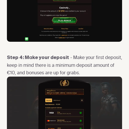
- Make your first deposit,
Step 4: Make your deposit
keep in mind there is a minimum deposit amount of
€10, and bonuses are up for grabs.