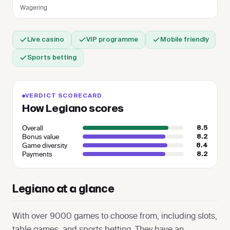
Wagering
Live casino
VIP programme
Mobile friendly
Sports betting
VERDICT SCORECARD
How Legiano scores
Overall
8.5
Bonus value
8.2
Game diversity
8.4
Payments
8.2
Legiano at a glance
With over 9000 games to choose from, including slots,
table games, and sports betting. They have an