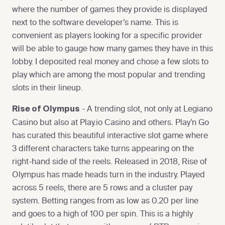
where the number of games they provide is displayed
next to the software developer’s name. This is
convenient as players looking for a specific provider
will be able to gauge how many games they have in this
lobby. I deposited real money and chose a few slots to
play which are among the most popular and trending
slots in their lineup.
- A trending slot, not only at Legiano
Rise of Olympus
Casino but also at Play.io Casino and others. Play’n Go
has curated this beautiful interactive slot game where
3 different characters take turns appearing on the
right-hand side of the reels. Released in 2018, Rise of
Olympus has made heads turn in the industry. Played
across 5 reels, there are 5 rows and a cluster pay
system. Betting ranges from as low as 0.20 per line
and goes to a high of 100 per spin. This is a highly