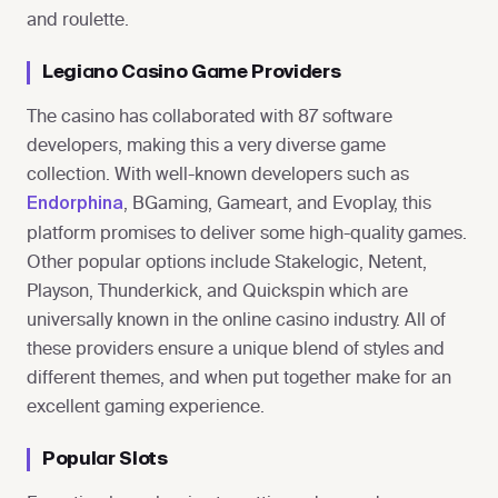
and roulette.
Legiano Casino Game Providers
The casino has collaborated with 87 software
developers, making this a very diverse game
collection. With well-known developers such as
, BGaming, Gameart, and Evoplay, this
Endorphina
platform promises to deliver some high-quality games.
Other popular options include Stakelogic, Netent,
Playson, Thunderkick, and Quickspin which are
universally known in the online casino industry. All of
these providers ensure a unique blend of styles and
different themes, and when put together make for an
excellent gaming experience.
Popular Slots