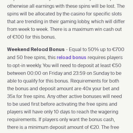
otherwise all earnings with these spins will be lost. The
spins will be allocated by the casino for specific slots
that are trending in their gaming lobby, which will differ
from week to week. There is a maximum win cash out
of €100 for this bonus.
- Equal to 50% up to €700
Weekend Reload Bonus
and 50 free spins, this
requires players
reload bonus
to opt-in weekly. You will need to deposit at least €50
between 00:00 on Friday and 23:59 on Sunday to be
able to qualify for this bonus. Requirements for both
the bonus and deposit amount are 40x your bet and
35x for free spins. Any other active bonuses will need
to be used first before activating the free spins and
players will have only 10 days to reach the wagering
requirements. If players only want the bonus cash,
there is a minimum deposit amount of €20. The free