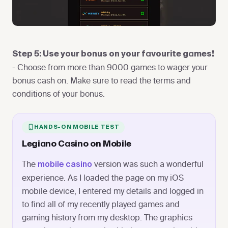
Step 5: Use your bonus on your favourite games!
- Choose from more than 9000 games to wager your
bonus cash on. Make sure to read the terms and
conditions of your bonus.
HANDS-ON MOBILE TEST
Legiano Casino on Mobile
The
version was such a wonderful
mobile casino
experience. As I loaded the page on my iOS
mobile device, I entered my details and logged in
to find all of my recently played games and
gaming history from my desktop. The graphics