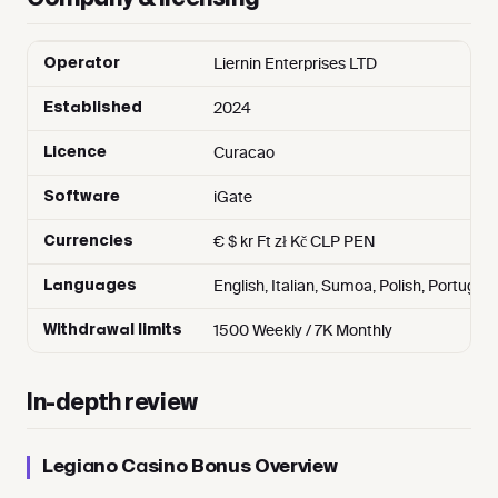
Liernin Enterprises LTD
Operator
2024
Established
Curacao
Licence
iGate
Software
€ $ kr Ft zł Kč CLP PEN
Currencies
English, Italian, Sumoa, Polish, Portugu
Languages
1500 Weekly / 7K Monthly
Withdrawal limits
In-depth review
Legiano Casino Bonus Overview