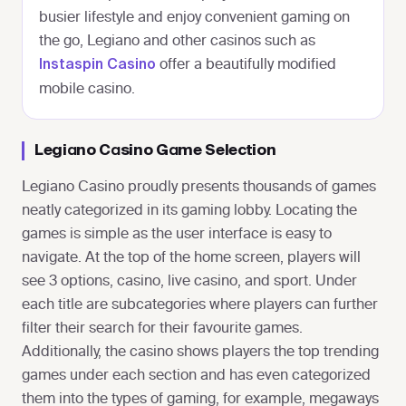
busier lifestyle and enjoy convenient gaming on
the go, Legiano and other casinos such as
offer a beautifully modified
Instaspin Casino
mobile casino.
Legiano Casino Game Selection
Legiano Casino proudly presents thousands of games
neatly categorized in its gaming lobby. Locating the
games is simple as the user interface is easy to
navigate. At the top of the home screen, players will
see 3 options, casino, live casino, and sport. Under
each title are subcategories where players can further
filter their search for their favourite games.
Additionally, the casino shows players the top trending
games under each section and has even categorized
them into the types of gaming, for example, megaways