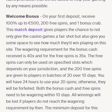
by any means possible.
- On your first deposit, receive
Welcome Bonus
100% up to €500, 200 free spins, and 1 bonus crab.
This
gives players the chance to not
match deposit
only give the casino games a fair shot but also give you
some space to see how much they’d win playing on this
site. The wagering requirement for the bonus cash
received is 40x and for the free spins is 35x. The free
spins can only be used on specified slots which
depends on your jurisdiction, and the 200 free spins
are given to players in batches of 20 over 10 days. You
will have 24 hours to use your 20 spins; otherwise, they
will be forfeited. Both the bonus cash and free spins
need to be wagering within 10 days. All winnings will
be lost if players do not reach the wagering
requirement by then. The minimum deposit for this