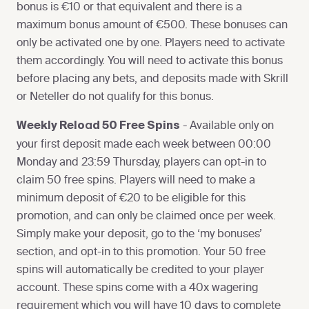
bonus is €10 or that equivalent and there is a
maximum bonus amount of €500. These bonuses can
only be activated one by one. Players need to activate
them accordingly. You will need to activate this bonus
before placing any bets, and deposits made with Skrill
or Neteller do not qualify for this bonus.
- Available only on
Weekly Reload 50 Free Spins
your first deposit made each week between 00:00
Monday and 23:59 Thursday, players can opt-in to
claim 50 free spins. Players will need to make a
minimum deposit of €20 to be eligible for this
promotion, and can only be claimed once per week.
Simply make your deposit, go to the ‘my bonuses’
section, and opt-in to this promotion. Your 50 free
spins will automatically be credited to your player
account. These spins come with a 40x wagering
requirement which you will have 10 days to complete