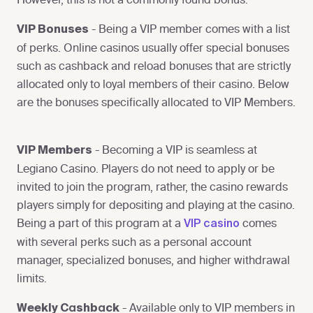
- Being a VIP member comes with a list
VIP Bonuses
of perks. Online casinos usually offer special bonuses
such as cashback and reload bonuses that are strictly
allocated only to loyal members of their casino. Below
are the bonuses specifically allocated to VIP Members.
- Becoming a VIP is seamless at
VIP Members
Legiano Casino. Players do not need to apply or be
invited to join the program, rather, the casino rewards
players simply for depositing and playing at the casino.
Being a part of this program at a
comes
VIP casino
with several perks such as a personal account
manager, specialized bonuses, and higher withdrawal
limits.
- Available only to VIP members in
Weekly Cashback