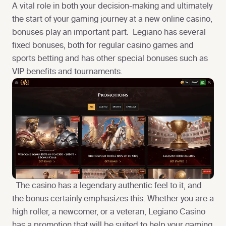
A vital role in both your decision-making and ultimately
the start of your gaming journey at a new online casino,
bonuses play an important part. Legiano has several
fixed bonuses, both for regular casino games and
sports betting and has other special bonuses such as
VIP benefits and tournaments.
The casino has a legendary authentic feel to it, and
the bonus certainly emphasizes this. Whether you are a
high roller, a newcomer, or a veteran, Legiano Casino
has a promotion that will be suited to help your gaming