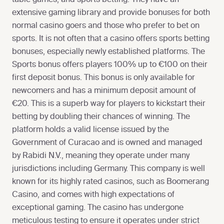
extensive gaming library and provide bonuses for both
normal casino goers and those who prefer to bet on
sports. It is not often that a casino offers sports betting
bonuses, especially newly established platforms. The
Sports bonus offers players 100% up to €100 on their
first deposit bonus. This bonus is only available for
newcomers and has a minimum deposit amount of
€20. This is a superb way for players to kickstart their
betting by doubling their chances of winning. The
platform holds a valid license issued by the
Government of Curacao and is owned and managed
by Rabidi N.V., meaning they operate under many
jurisdictions including Germany. This company is well
known for its highly rated casinos, such as Boomerang
Casino, and comes with high expectations of
exceptional gaming. The casino has undergone
meticulous testing to ensure it operates under strict