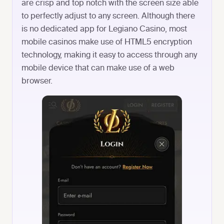
are crisp and top notch with the screen size able
to perfectly adjust to any screen. Although there
is no dedicated app for Legiano Casino, most
mobile casinos make use of HTML5 encryption
technology, making it easy to access through any
mobile device that can make use of a web
browser.