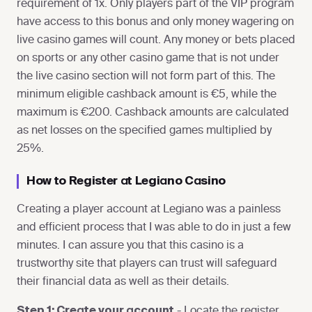
requirement of 1x. Only players part of the VIP program
have access to this bonus and only money wagering on
live casino games will count. Any money or bets placed
on sports or any other casino game that is not under
the live casino section will not form part of this. The
minimum eligible cashback amount is €5, while the
maximum is €200. Cashback amounts are calculated
as net losses on the specified games multiplied by
25%.
How to Register at Legiano Casino
Creating a player account at Legiano was a painless
and efficient process that I was able to do in just a few
minutes. I can assure you that this casino is a
trustworthy site that players can trust will safeguard
their financial data as well as their details.
- Locate the register
Step 1: Create your account