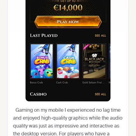
Gaming on my mobile I experienced no lag time
and enjoyed high-quality graphics while the audio
quality was just as impressive and interactive as
the desktop version. For players who have a