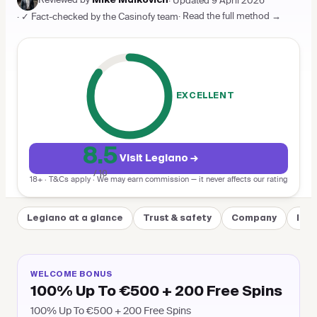
·
Updated
9 April 2026
Mike Malkovich
·
Read the full method
→
· ✓
Fact-checked by the Casinofy team
EXCELLENT
8.5
Visit Legiano
→
/ 10
18+ · T&Cs apply · We may earn commission — it never affects our rating
Legiano at a glance
Trust & safety
Company
In-d
WELCOME BONUS
100% Up To €500 + 200 Free Spins
100% Up To €500 + 200 Free Spins