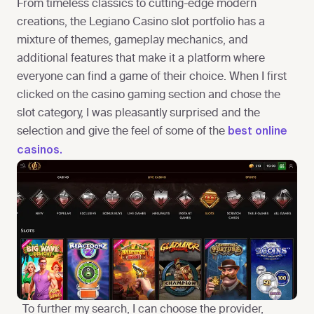
From timeless classics to cutting-edge modern
creations, the Legiano Casino slot portfolio has a
mixture of themes, gameplay mechanics, and
additional features that make it a platform where
everyone can find a game of their choice. When I first
clicked on the casino gaming section and chose the
slot category, I was pleasantly surprised and the
selection and give the feel of some of the
best online
casinos.
To further my search, I can choose the provider,