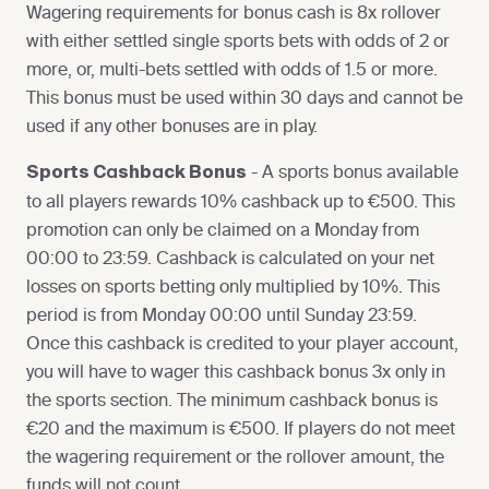
Wagering requirements for bonus cash is 8x rollover
with either settled single sports bets with odds of 2 or
more, or, multi-bets settled with odds of 1.5 or more.
This bonus must be used within 30 days and cannot be
used if any other bonuses are in play.
- A sports bonus available
Sports Cashback Bonus
to all players rewards 10% cashback up to €500. This
promotion can only be claimed on a Monday from
00:00 to 23:59. Cashback is calculated on your net
losses on sports betting only multiplied by 10%. This
period is from Monday 00:00 until Sunday 23:59.
Once this cashback is credited to your player account,
you will have to wager this cashback bonus 3x only in
the sports section. The minimum cashback bonus is
€20 and the maximum is €500. If players do not meet
the wagering requirement or the rollover amount, the
funds will not count.