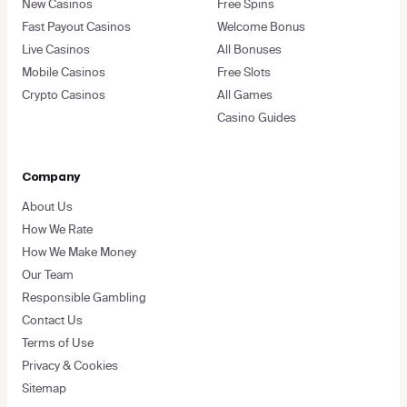
New Casinos
Free Spins
Fast Payout Casinos
Welcome Bonus
Live Casinos
All Bonuses
Mobile Casinos
Free Slots
Crypto Casinos
All Games
Casino Guides
Company
About Us
How We Rate
How We Make Money
Our Team
Responsible Gambling
Contact Us
Terms of Use
Privacy & Cookies
Sitemap