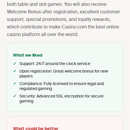
both table and slot games. You will also receive
Welcome Bonus after registration, excellent customer
support, special promotions, and loyalty rewards,
which contribute to make Casino.com the best online
casino platform all over the world.
What we liked
Support: 24/7 around the clock service
Upon registration: Great welcome bonus for new
players
Compliance: Fully licensed to ensure legal and
regulated gaming
Security: Advanced SSL encryption for secure
gaming
What could be better