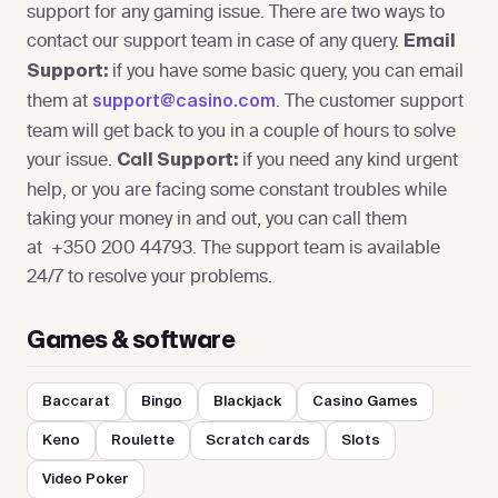
support for any gaming issue. There are two ways to
contact our support team in case of any query.
Email
if you have some basic query, you can email
Support:
them at
. The customer support
support@casino.com
team will get back to you in a couple of hours to solve
your issue.
if you need any kind urgent
Call Support:
help, or you are facing some constant troubles while
taking your money in and out, you can call them
at +350 200 44793. The support team is available
24/7 to resolve your problems.
Games & software
Baccarat
Bingo
Blackjack
Casino Games
Keno
Roulette
Scratch cards
Slots
Video Poker