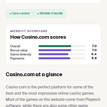
Live casino
Mobile friendly
VERDICT SCORECARD
How Casino.com scores
Overall
7.0
Bonus value
7.0
Game diversity
6.4
Payments
6.8
Casino.com at a glance
Casino.com is the perfect platform for some of the
best and the most impressive online casino games.
Most of the games on this website come from Playtech
software, while there are also some other game