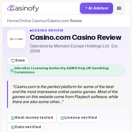
AI Advisor
Home
/
Online Casinos
/
Casino.com Review
CASINO REVIEW
Casino.com Casino Review
Operated by Mansion Europe Holdings Ltd
· Est.
2008
Save
Gibraltar Licensing Authority, AAMS Italy, UK Gambling
Commision
“
Casino.com is the perfect platform for some of the best
and the most impressive online casino games. Most of the
games on this website come from Playtech software, while
there are also some other…
”
Real-money tested
Licence verified
Data verified