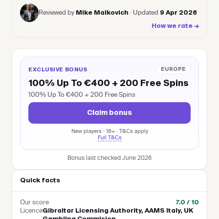
Reviewed by
·
Updated
Mike Malkovich
9 Apr 2026
How we rate
→
EXCLUSIVE BONUS
EUROPE
100% Up To €400 + 200 Free Spins
100% Up To €400 + 200 Free Spins
Claim bonus
New players · 18+ · T&Cs apply
Full T&Cs
Bonus last checked June 2026
Quick facts
Our score
7.0
/ 10
Licence
Gibraltar Licensing Authority, AAMS Italy, UK