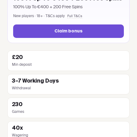
100% Up To €400 + 200 Free Spins
New players · 18+ · T&Cs apply
Full T&Cs
Claim bonus
£20
Min deposit
3–7 Working Days
Withdrawal
230
Games
40x
Wagering