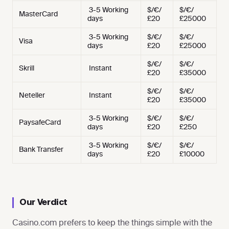
3-5 Working
$/€/
$/€/
MasterCard
days
£20
£25000
3-5 Working
$/€/
$/€/
Visa
days
£20
£25000
$/€/
$/€/
Skrill
Instant
£20
£35000
$/€/
$/€/
Neteller
Instant
£20
£35000
3-5 Working
$/€/
$/€/
PaysafeCard
days
£20
£250
3-5 Working
$/€/
$/€/
Bank Transfer
days
£20
£10000
Our Verdict
Casino.com prefers to keep the things simple with the