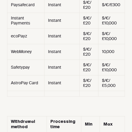
$/€/
Paysafecard
Instant
$/€/£300
£20
Instant
$/€/
$/€/
Instant
Payments
£20
£10,000
$/€/
$/€/
ecoPayz
Instant
£20
£10,000
$/€/
WebMoney
Instant
10,000
£20
$/€/
$/€/
Safetypay
Instant
£20
£10,000
$/€/
$/€/
AstroPay Card
Instant
£20
£5,000
Withdrawal
Processing
Min
Max
method
time