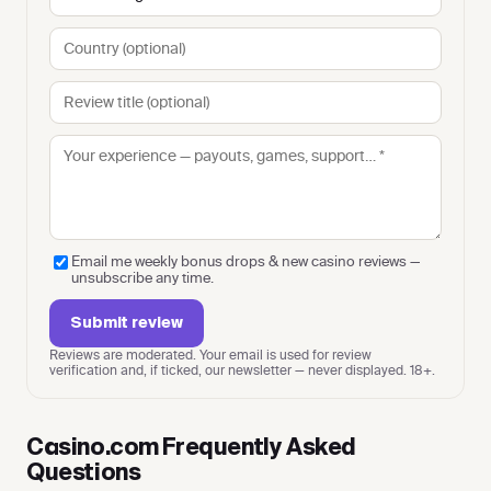
Email me weekly bonus drops & new casino reviews —
unsubscribe any time.
Submit review
Reviews are moderated. Your email is used for review
verification and, if ticked, our newsletter — never displayed. 18+.
Casino.com Frequently Asked
Questions