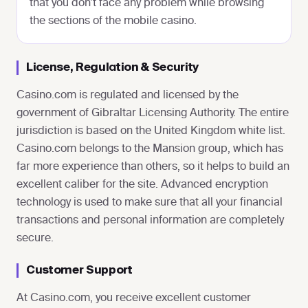
that you don’t face any problem while browsing
the sections of the mobile casino.
License, Regulation & Security
Casino.com is regulated and licensed by the
government of Gibraltar Licensing Authority. The entire
jurisdiction is based on the United Kingdom white list.
Casino.com belongs to the Mansion group, which has
far more experience than others, so it helps to build an
excellent caliber for the site. Advanced encryption
technology is used to make sure that all your financial
transactions and personal information are completely
secure.
Customer Support
At Casino.com, you receive excellent customer