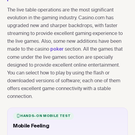
The live table operations are the most significant
evolution in the gaming industry. Casino.com has
upgraded new and sharper backdrops, with faster
streaming to provide excellent gaming experience to
the live games. Also, some new additions have been
made to the casino
section. All the games that
poker
come under the live games section are specially
designed to provide excellent online entertainment.
You can select how to play by using the flash or
downloaded versions of software; each one of them
offers excellent game connectivity with a stable
connection.
HANDS-ON MOBILE TEST
Mobile Feeling