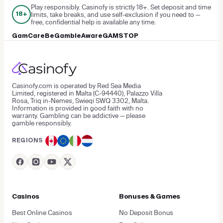
Play responsibly. Casinofy is strictly 18+. Set deposit and time
limits, take breaks, and use self-exclusion if you need to —
18+
free, confidential help is available any time.
GamCare
BeGambleAware
GAMSTOP
Casinofy.com is operated by Red Sea Media
Limited, registered in Malta (C-94440), Palazzo Villa
Rosa, Triq in-Nemes, Swieqi SWQ 3302, Malta.
Information is provided in good faith with no
warranty. Gambling can be addictive — please
gamble responsibly.
REGIONS
Casinos
Bonuses & Games
Best Online Casinos
No Deposit Bonus