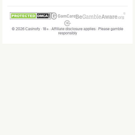
© 2026 Casinofy ·
18+
·
Affiliate disclosure applies · Please gamble
responsibly