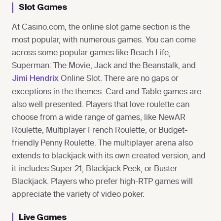
Slot Games
At Casino.com, the online slot game section is the
most popular, with numerous games. You can come
across some popular games like Beach Life,
Superman: The Movie, Jack and the Beanstalk, and
Online Slot. There are no gaps or
Jimi Hendrix
exceptions in the themes. Card and Table games are
also well presented. Players that love roulette can
choose from a wide range of games, like NewAR
Roulette, Multiplayer French Roulette, or Budget-
friendly Penny Roulette. The multiplayer arena also
extends to blackjack with its own created version, and
it includes Super 21, Blackjack Peek, or Buster
Blackjack. Players who prefer high-RTP games will
appreciate the variety of video poker.
Live Games