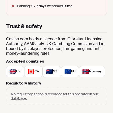
Banking: 3 - 7 days withdrawal time
Trust & safety
Casino.com holds a licence from Gibraltar Licensing
Authority, AAMS Italy, UK Gambling Commision and is
bound by its player-protection, fair-gaming and anti-
money-laundering rules.
Accepted countries
UK
CA
NZ
EU
Norway
Regulatory history
No regulatory action is recorded for this operator in our
database.