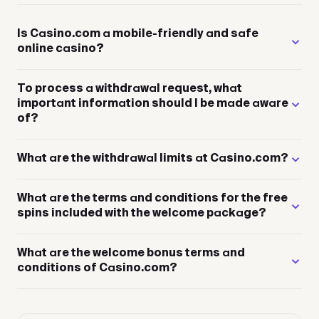
Is Casino.com a mobile-friendly and safe
online casino?
To process a withdrawal request, what
important information should I be made aware
of?
What are the withdrawal limits at Casino.com?
What are the terms and conditions for the free
spins included with the welcome package?
What are the welcome bonus terms and
conditions of Casino.com?