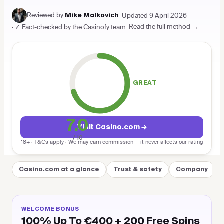
Reviewed by
·
Updated
9 April 2026
Mike Malkovich
·
Read the full method
→
· ✓
Fact-checked by the Casinofy team
GREAT
7.0
Visit Casino.com
→
/ 10
18+ · T&Cs apply · We may earn commission — it never affects our rating
Casino.com at a glance
Trust & safety
Company
WELCOME BONUS
100% Up To €400 + 200 Free Spins