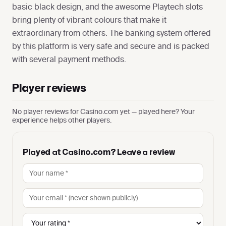
basic black design, and the awesome Playtech slots
bring plenty of vibrant colours that make it
extraordinary from others. The banking system offered
by this platform is very safe and secure and is packed
with several payment methods.
Player reviews
No player reviews for Casino.com yet — played here? Your
experience helps other players.
Played at Casino.com? Leave a review