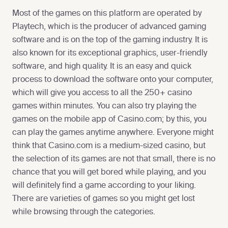
Most of the games on this platform are operated by
Playtech, which is the producer of advanced gaming
software and is on the top of the gaming industry. It is
also known for its exceptional graphics, user-friendly
software, and high quality. It is an easy and quick
process to download the software onto your computer,
which will give you access to all the 250+ casino
games within minutes. You can also try playing the
games on the mobile app of Casino.com; by this, you
can play the games anytime anywhere. Everyone might
think that Casino.com is a medium-sized casino, but
the selection of its games are not that small, there is no
chance that you will get bored while playing, and you
will definitely find a game according to your liking.
There are varieties of games so you might get lost
while browsing through the categories.