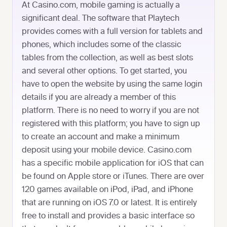
At Casino.com, mobile gaming is actually a
significant deal. The software that Playtech
provides comes with a full version for tablets and
phones, which includes some of the classic
tables from the collection, as well as best slots
and several other options. To get started, you
have to open the website by using the same login
details if you are already a member of this
platform. There is no need to worry if you are not
registered with this platform; you have to sign up
to create an account and make a minimum
deposit using your mobile device. Casino.com
has a specific mobile application for iOS that can
be found on Apple store or iTunes. There are over
120 games available on iPod, iPad, and iPhone
that are running on iOS 7.0 or latest. It is entirely
free to install and provides a basic interface so