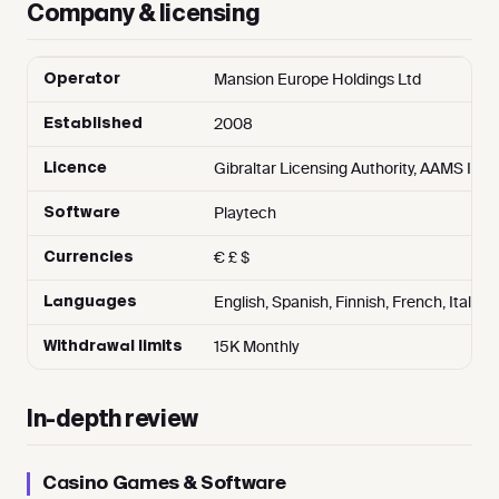
Company & licensing
Mansion Europe Holdings Ltd
Operator
2008
Established
Gibraltar Licensing Authority, AAMS Ita
Licence
Playtech
Software
€ £ $
Currencies
English, Spanish, Finnish, French, Itali
Languages
15K Monthly
Withdrawal limits
In-depth review
Casino Games & Software