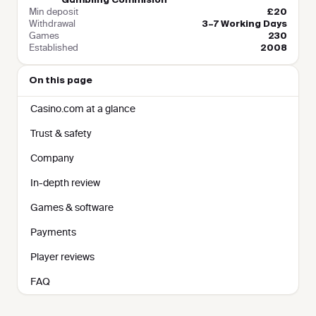
Gambling Commision
Min deposit
£
20
Withdrawal
3–7 Working Days
Games
230
Established
2008
On this page
Casino.com at a glance
Trust & safety
Company
In-depth review
Games & software
Payments
Player reviews
FAQ