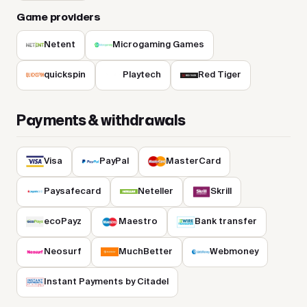
Game providers
Netent
Microgaming Games
quickspin
Playtech
Red Tiger
Payments & withdrawals
Visa
PayPal
MasterCard
Paysafecard
Neteller
Skrill
ecoPayz
Maestro
Bank transfer
Neosurf
MuchBetter
Webmoney
Instant Payments by Citadel