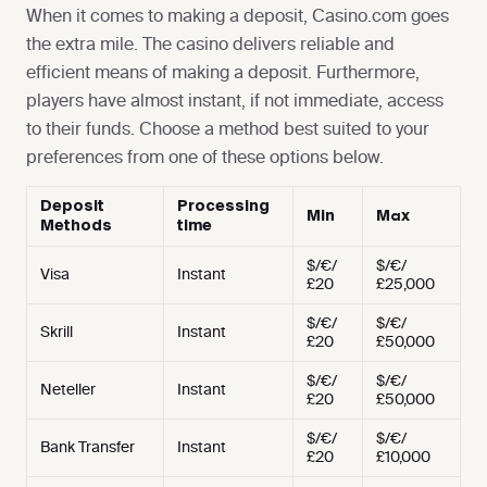
When it comes to making a deposit, Casino.com goes
the extra mile. The casino delivers reliable and
efficient means of making a deposit. Furthermore,
players have almost instant, if not immediate, access
to their funds. Choose a method best suited to your
preferences from one of these options below.
Deposit
Processing
Min
Max
Methods
time
$/€/
$/€/
Visa
Instant
£20
£25,000
$/€/
$/€/
Skrill
Instant
£20
£50,000
$/€/
$/€/
Neteller
Instant
£20
£50,000
$/€/
$/€/
Bank Transfer
Instant
£20
£10,000