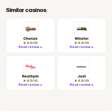
Similar casinos
Chanze
Winzter
★
9.5
/10
★
9.5
/10
Read review
→
Read review
→
RealSpin
Just
★
9.5
/10
★
9.5
/10
Read review
→
Read review
→