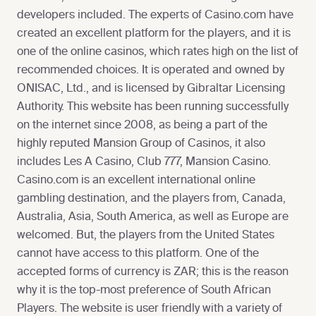
developers included. The experts of Casino.com have
created an excellent platform for the players, and it is
one of the online casinos, which rates high on the list of
recommended choices. It is operated and owned by
ONISAC, Ltd., and is licensed by Gibraltar Licensing
Authority. This website has been running successfully
on the internet since 2008, as being a part of the
highly reputed Mansion Group of Casinos, it also
includes Les A Casino, Club 777, Mansion Casino.
Casino.com is an excellent international online
gambling destination, and the players from, Canada,
Australia, Asia, South America, as well as Europe are
welcomed. But, the players from the United States
cannot have access to this platform. One of the
accepted forms of currency is ZAR; this is the reason
why it is the top-most preference of South African
Players. The website is user friendly with a variety of