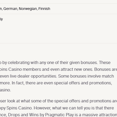
an, German, Norwegian, Finnish
ly
by celebrating with any one of their given bonuses. These
Spins Casino members and even attract new ones. Bonuses ar
 even live dealer opportunities. Some bonuses involve match
more. In fact, there are even special offers and promotions,
asino.
oser look at what some of the special offers and promotions ar
ppy Spins Casino. However, what we can tell you is that there
ance, Drops and Wins by Pragmatic Play is a massive attraction