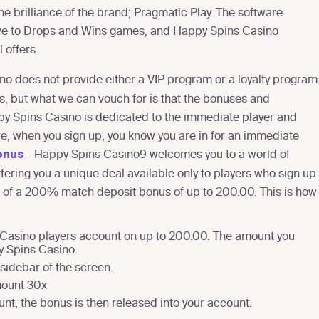
he brilliance of the brand; Pragmatic Play. The software
sive to Drops and Wins games, and Happy Spins Casino
 offers.
no does not provide either a VIP program or a loyalty program
rs, but what we can vouch for is that the bonuses and
ppy Spins Casino is dedicated to the immediate player and
re, when you sign up, you know you are in for an immediate
- Happy Spins Casino9 welcomes you to a world of
onus
offering you a unique deal available only to players who sign up.
t of a 200% match deposit bonus of up to 200.00. This is how 
s Casino players account on up to 200.00. The amount you
 Spins Casino.
 sidebar of the screen.
mount 30x
t, the bonus is then released into your account.