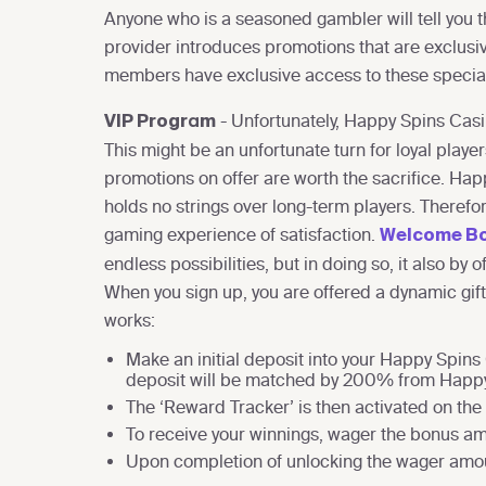
Anyone who is a seasoned gambler will tell you t
provider introduces promotions that are exclu
members have exclusive access to these special
- Unfortunately, Happy Spins Casi
VIP Program
This might be an unfortunate turn for loyal playe
promotions on offer are worth the sacrifice. Ha
holds no strings over long-term players. Therefo
gaming experience of satisfaction.
Welcome B
endless possibilities, but in doing so, it also by 
When you sign up, you are offered a dynamic gif
works:
Make an initial deposit into your Happy Spin
deposit will be matched by 200% from Happy
The ‘Reward Tracker’ is then activated on the
To receive your winnings, wager the bonus a
Upon completion of unlocking the wager amoun