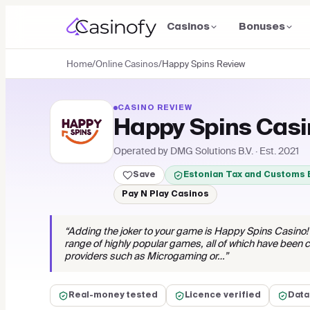
Casinos
Bonuses
Home
/
Online Casinos
/
Happy Spins Review
CASINO REVIEW
Happy Spins Casi
Operated by DMG Solutions B.V.
· Est. 2021
Save
Estonian Tax and Customs
Pay N Play Casinos
“
Adding the joker to your game is Happy Spins Casino!
range of highly popular games, all of which have been
providers such as Microgaming or…
”
Real-money tested
Licence verified
Data