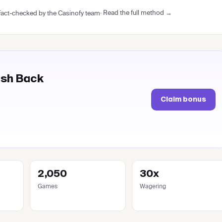
·
Read the full method
→
Fact-checked by the Casinofy team
sh Back
Claim bonus
2,050
30x
Games
Wagering