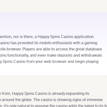
mention, nor is there, a Happy Spins Casino application.
 casino has provided its mobile enthusiasts with a gaming
bile browser. Players are able to access the great database
ino functionality, and even make deposits and withdrawals
py Spins Casino from your web browser and begin playing
from, Happy Spins Casino is already expanding its
om around the globe. The casino is showing signs of immense
 it’s only natural to assume the casino adds the latest to its li