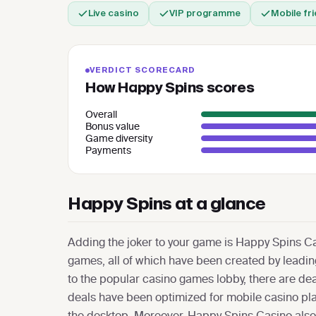
Live casino
VIP programme
Mobile fri
VERDICT SCORECARD
How Happy Spins scores
Overall
Bonus value
Game diversity
Payments
Happy Spins at a glance
Adding the joker to your game is Happy Spins Ca
games, all of which have been created by leadi
to the popular casino games lobby, there are de
deals have been optimized for mobile casino pla
the desktop. Moreover, Happy Spins Casino also 