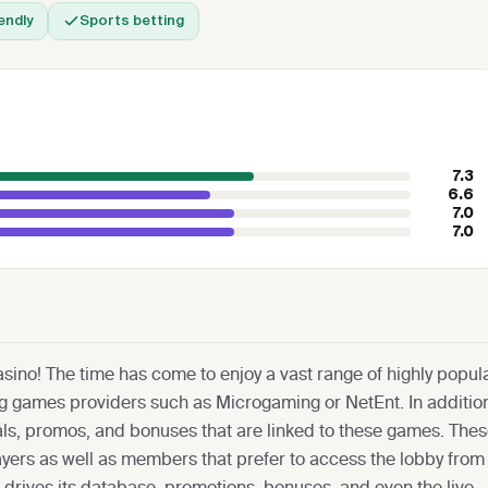
endly
Sports betting
7.3
6.6
7.0
7.0
sino! The time has come to enjoy a vast range of highly popul
ng games providers such as Microgaming or NetEnt. In additio
als, promos, and bonuses that are linked to these games. The
yers as well as members that prefer to access the lobby from
drives its database, promotions, bonuses, and even the live