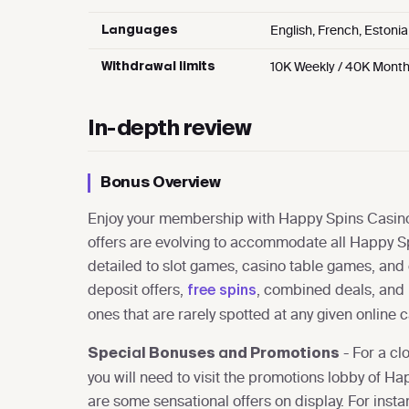
English, French, Estoni
Languages
10K Weekly / 40K Month
Withdrawal limits
In-depth review
Bonus Overview
Enjoy your membership with Happy Spins Casino 
offers are evolving to accommodate all Happy 
detailed to slot games, casino table games, and
deposit offers,
, combined deals, and 
free spins
ones that are rarely spotted at any given online c
- For a cl
Special Bonuses and Promotions
you will need to visit the promotions lobby of Ha
are some sensational offers on display. For inst