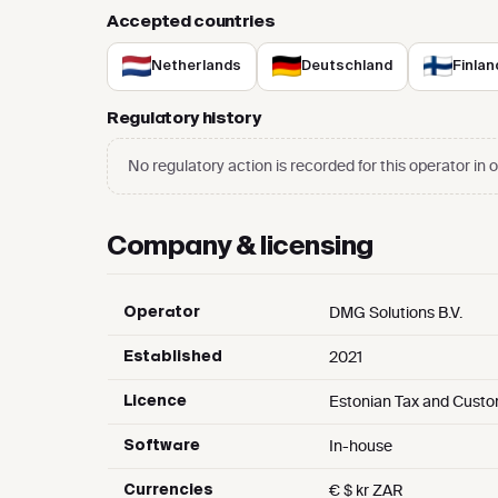
Accepted countries
Netherlands
Deutschland
Finlan
Regulatory history
No regulatory action is recorded for this operator in 
Company & licensing
DMG Solutions B.V.
Operator
2021
Established
Estonian Tax and Cust
Licence
In-house
Software
€ $ kr ZAR
Currencies