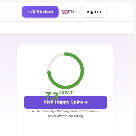
EN
Sign in
AI Advisor
GREAT
7.3
Visit Happy Spins
→
/ 10
18+ · T&Cs apply · We may earn commission — it
never affects our rating