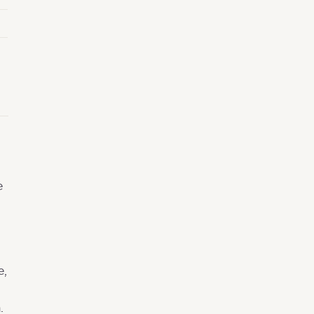
e
e,
.