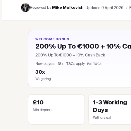
Reviewed by
·
Updated
9 April 2026
· ✓
Mike Malkovich
WELCOME BONUS
200% Up To €1000 + 10% Ca
200% Up To €1000 + 10% Cash Back
New players · 18+ · T&Cs apply
Full T&Cs
30x
Wagering
£10
1-3 Working
Days
Min deposit
Withdrawal