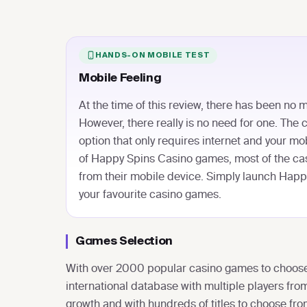
HANDS-ON MOBILE TEST
Mobile Feeling
At the time of this review, there has been no 
However, there really is no need for one. The
option that only requires internet and your mo
of Happy Spins Casino games, most of the cas
from their mobile device. Simply launch Hap
your favourite casino games.
Games Selection
With over 2000 popular casino games to choose 
international database with multiple players fr
growth and with hundreds of titles to choose from,