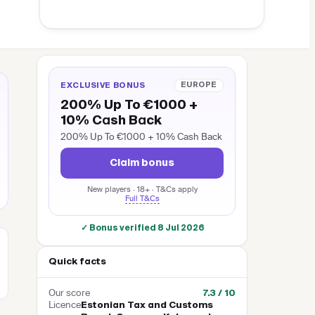
EXCLUSIVE BONUS
EUROPE
200% Up To €1000 +
10% Cash Back
200% Up To €1000 + 10% Cash Back
Claim bonus
New players · 18+ · T&Cs apply
Full T&Cs
✓ Bonus verified 8 Jul 2026
Quick facts
Our score
7.3
/ 10
Licence
Estonian Tax and Customs