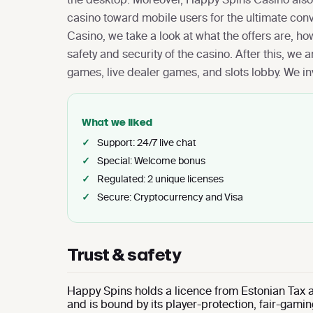
casino toward mobile users for the ultimate conv
Casino, we take a look at what the offers are, 
safety and security of the casino. After this, we
games, live dealer games, and slots lobby. We in
What we liked
Support: 24/7 live chat
Special: Welcome bonus
Regulated: 2 unique licenses
Secure: Cryptocurrency and Visa
Trust & safety
Happy Spins holds a licence from Estonian T
and is bound by its player-protection, fair-gami