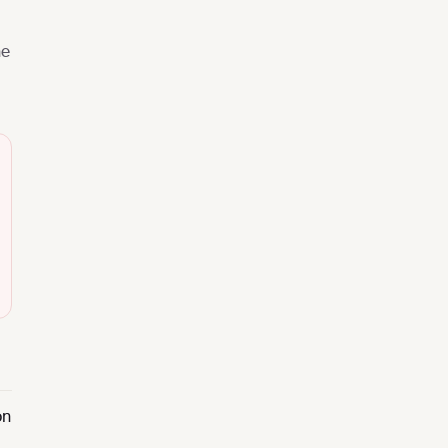
he
on