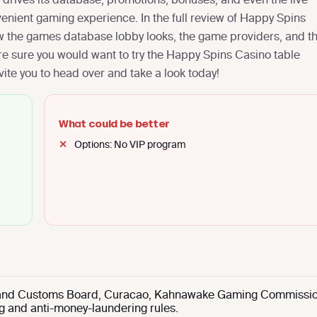
enient gaming experience. In the full review of Happy Spins
how the games database lobby looks, the game providers, and t
 are sure you would want to try the Happy Spins Casino table
vite you to head over and take a look today!
What could be better
Options: No VIP program
ax and Customs Board, Curacao, Kahnawake Gaming Commissi
ng and anti-money-laundering rules.