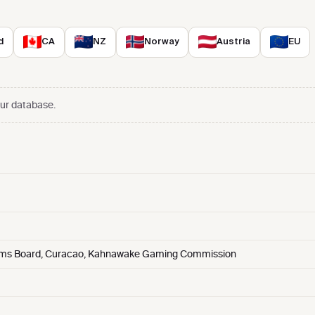
d
CA
NZ
Norway
Austria
EU
our database.
oms Board, Curacao, Kahnawake Gaming Commission