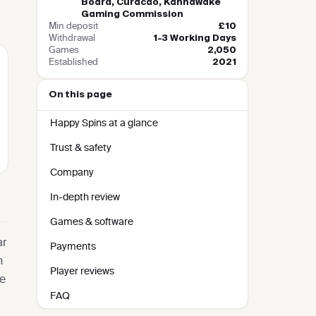
Board, Curacao, Kahnawake
Gaming Commission
Min deposit
£
10
Withdrawal
1-3 Working Days
Games
2,050
Established
2021
On this page
Happy Spins at a glance
Trust & safety
Company
In-depth review
Games & software
ar
Payments
n
Player reviews
se
FAQ