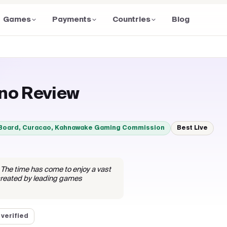
Games
Payments
Countries
Blog
no Review
 Board, Curacao, Kahnawake Gaming Commission
Best Live
 The time has come to enjoy a vast
 created by leading games
 verified