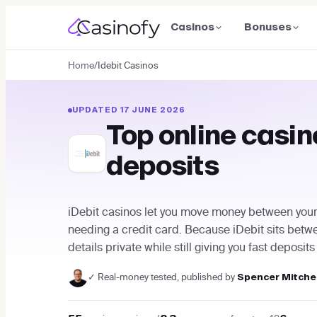
Casinos
Bonuses
Home
/
Idebit Casinos
UPDATED
17 JUNE 2026
Top online casin
deposits
iDebit casinos let you move money between your 
needing a credit card. Because iDebit sits betw
details private while still giving you fast deposit
✓
Real-money tested, published by
Spencer Mitchel