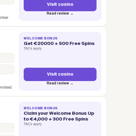
Visit casino
Read review
→
umber
WELCOME BONUS
Get €20000 + 500 Free Spins
T&Cs apply
Visit casino
Read review
→
rmitted
WELCOME BONUS
Claim your Welcome Bonus Up
to €4,000 + 300 Free Spins
T&Cs apply