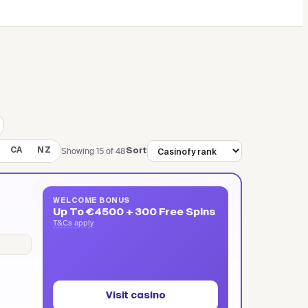
Showing 15 of 48
CA
NZ
Sort
WELCOME BONUS
Up To €4500 + 300 Free Spins
T&Cs apply
Visit casino