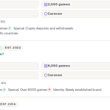
2,050
games
Curacao
35
x
games
Special: Crypto deposits and withdrawals
fic countries
D
EST.
2022
ENT
6,050
games
Curacao
g
40
x
es
Special: Over 6000 games
Identity: Newly established brand
EST.
2014