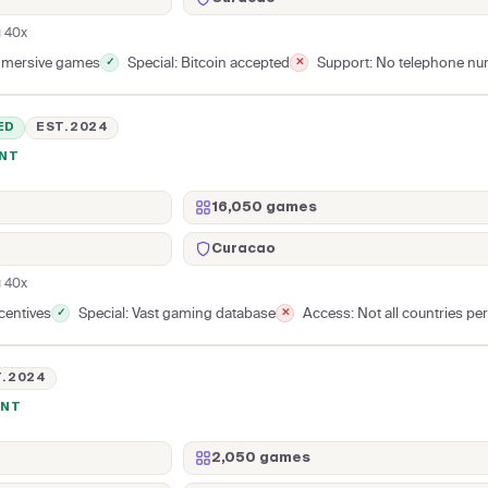
g
40
x
immersive games
Special: Bitcoin accepted
Support: No telephone n
ED
EST.
2024
ENT
16,050
games
Curacao
g
40
x
centives
Special: Vast gaming database
Access: Not all countries pe
.
2024
ENT
2,050
games