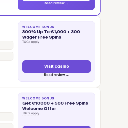
Read review
→
WELCOME BONUS
300% Up To €1,000 + 300
Wager Free Spins
T&Cs apply
Visit casino
Read review
→
WELCOME BONUS
Get €10000 + 500 Free Spins
Welcome Offer
T&Cs apply