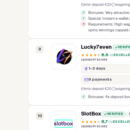
min deposit
€
20
wagerin
Bonuses: Very attractiv
Special: Instant e-walle
Requirements: High wag
spins winnings capped 
Lucky7even
VERIF
9
★★★★★
★★★★★
8.9
EXCELL
/10
CASINOFY SCORE
1–3 days
9
payments
min deposit
€
20
wagerin
Bonuses: 4x deposit b
SlotBox
VERIFIED
10
★★★★★
★★★★★
8.7
EXCELL
/10
CASINOFY SCORE