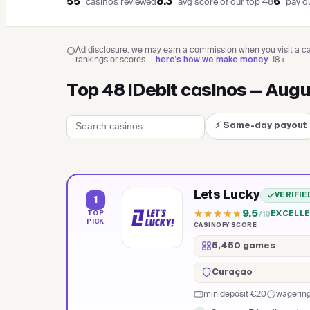
55
casinos reviewed
8.3
avg score of our top 48
6
pay ou
Ad disclosure: we may earn a commission when you visit a ca
rankings or scores —
.
18+
.
here's how we make money
Top 48 iDebit casinos — Aug
⚡
Same-day payout
Lets Lucky
VERIFIE
1
★★★★★
★★★★★
9.5
EXCELL
TOP
/10
PICK
CASINOFY SCORE
5,450
games
Curaçao
min deposit
€
20
wagerin