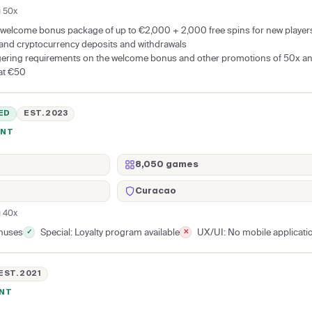
g
50
x
e welcome bonus package of up to €2,000 + 2,000 free spins for new player
t and cryptocurrency deposits and withdrawals
ering requirements on the welcome bonus and other promotions of 50x an
at €50
IED
EST.
2023
ENT
8,050
games
Curacao
g
40
x
onuses
Special: Loyalty program available
UX/UI: No mobile applicati
EST.
2021
ENT