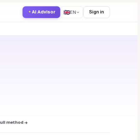
EN
Sign in
AI Advisor
full method
→