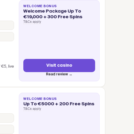
WELCOME BONUS
Welcome Package Up To
€19,000 + 300 Free Spins
T&Cs apply
Visit casino
€5, live
Read review
→
WELCOME BONUS
Up To €5000 + 200 Free Spins
T&Cs apply