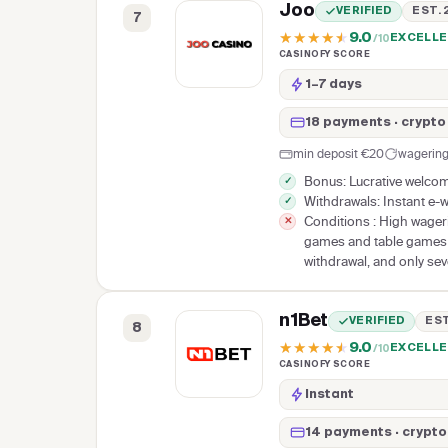
Joo
VERIFIED
EST.
7
★★★★★
★★★★★
9.0
EXCELL
/10
CASINOFY SCORE
1–7 days
18
payments
· crypto
min deposit
€
20
wagerin
Bonus: Lucrative welcom
Withdrawals: Instant e-
Conditions : High wager
games and table games 
withdrawal, and only sev
n1Bet
VERIFIED
EST
8
★★★★★
★★★★★
9.0
EXCELL
/10
CASINOFY SCORE
Instant
14
payments
· crypto