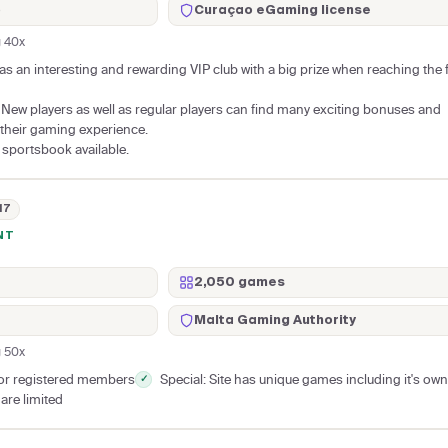
o
Curaçao eGaming license
g
40
x
as an interesting and rewarding VIP club with a big prize when reaching the f
ew players as well as regular players can find many exciting bonuses and
their gaming experience.
 sportsbook available.
17
NT
2,050
games
Malta Gaming Authority
g
50
x
 for registered members
Special: Site has unique games including it's own
are limited