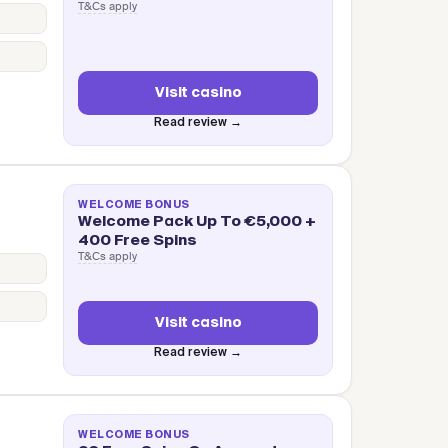
T&Cs apply
Visit casino
Read review
→
WELCOME BONUS
Welcome Pack Up To €5,000 +
400 Free Spins
T&Cs apply
Visit casino
Read review
→
WELCOME BONUS