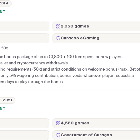
2014
ENT
2,050
games
Curacao eGaming
g
50
x
e bonus package of up to €1,800 + 100 free spins for new players
wallet and cryptocurrency withdrawals
ing requirements (50x) and strict conditions on welcome bonus (max. Bet of 
only 5% wagering contribution, bonus voids whenever player requests a
en days to play through the bonus.
.
2021
ENT
4,580
games
Government of Curaçao