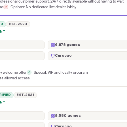
ofessional customer support, 24/7 directly available without having to wait
ino
Options: No dedicated live dealer lobby
ED
EST.
2024
ENT
6,878
games
Curacao
y welcome offer
Special: VIP and loyalty program
ies allowed access
RIFIED
EST.
2021
ENT
9,580
games
Curacao