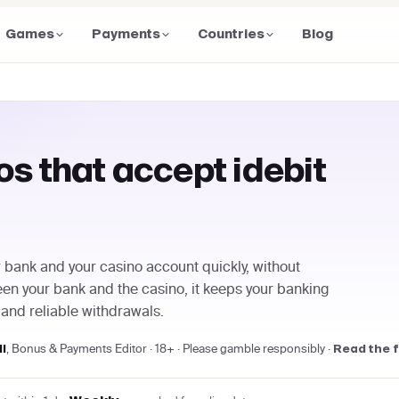
Games
Payments
Countries
Blog
os that accept idebit
bank and your casino account quickly, without
een your bank and the casino, it keeps your banking
s and reliable withdrawals.
, Bonus & Payments Editor
·
18+ · Please gamble responsibly
·
l
Read the 