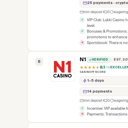
25
payments
· crypt
min deposit
€
20
wagerin
VIP Club: Lukki Casino h
level.
Bonuses & Promotions: N
promotions to enhance 
Sportsbook: There is no
N1
VERIFIED
EST.
20
6
★★★★★
★★★★★
9.1
EXCELLE
/10
CASINOFY SCORE
1–5 days
14
payments
min deposit
€
20
wagerin
Incentive: VIP available
Payments: Transactions 