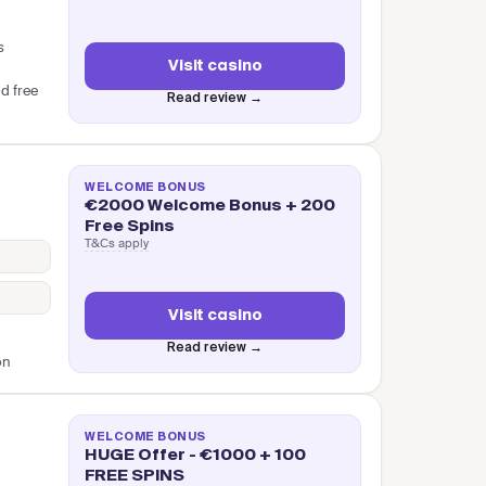
s
Visit casino
d free
Read review
→
WELCOME BONUS
€2000 Welcome Bonus + 200
Free Spins
T&Cs apply
Visit casino
Read review
→
on
WELCOME BONUS
HUGE Offer - €1000 + 100
FREE SPINS