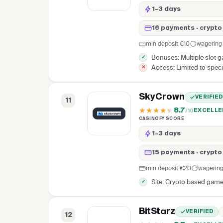
1–3 days
16
payments
· crypto
min deposit
€
10
wagering
Bonuses: Multiple slot 
Access: Limited to speci
SkyCrown
VERIFIE
11
★★★★★
★★★★★
8.7
EXCELL
/10
CASINOFY SCORE
1–3 days
15
payments
· crypto
min deposit
€
20
wagerin
Site: Crypto based gam
BitStarz
VERIFIED
12