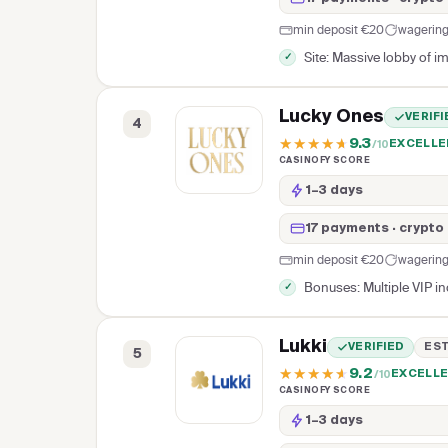
min deposit
€
20
wagerin
Site: Massive lobby of 
Lucky Ones
VERIFI
4
★★★★★
★★★★★
9.3
EXCELL
/10
CASINOFY SCORE
1–3 days
17
payments
· crypto
min deposit
€
20
wagerin
Bonuses: Multiple VIP in
Lukki
VERIFIED
EST
5
★★★★★
★★★★★
9.2
EXCELL
/10
CASINOFY SCORE
1–3 days