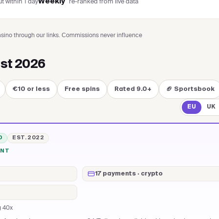
t within 1 day
Weekly
re-ranked from live data
sino through our links. Commissions never influence
ust 2026
€10 or less
Free spins
Rated 9.0+
🏈
Sportsbook
EU
UK
D
EST.
2022
ENT
17
payments
· crypto
g
40
x