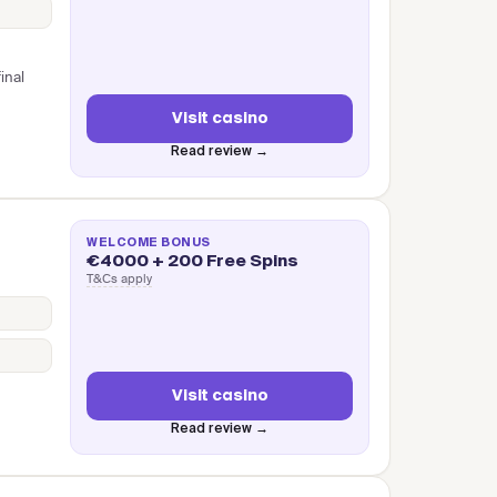
inal
Visit casino
Read review
→
WELCOME BONUS
€4000 + 200 Free Spins
T&Cs apply
Visit casino
Read review
→