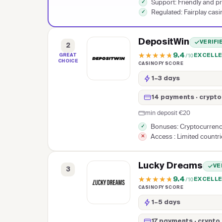
Support: Friendly and pr
Regulated: Fairplay cas
DepositWin
VERIFI
2
★★★★★
★★★★★
9.4
EXCELL
GREAT
/10
CHOICE
CASINOFY SCORE
1–3 days
14
payments
· crypto
min deposit
€
20
Bonuses: Cryptocurrenc
Access : Limited countr
Lucky Dreams
VE
3
★★★★★
★★★★★
9.4
EXCELL
/10
CASINOFY SCORE
1–5 days
17
payments
· crypto