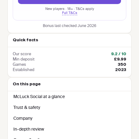
New players · 18+ · T&Cs apply
Full T&Cs
Bonus last checked June 2026
Quick facts
Our score
9.2
/ 10
Min deposit
£
9.99
Games
350
Established
2023
On this page
McLuck Social at a glance
Trust & safety
Company
In-depth review