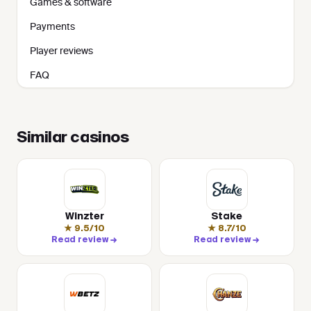
Games & software
Payments
Player reviews
FAQ
Similar casinos
Winzter
Stake
★
9.5
/10
★
8.7
/10
Read review
→
Read review
→