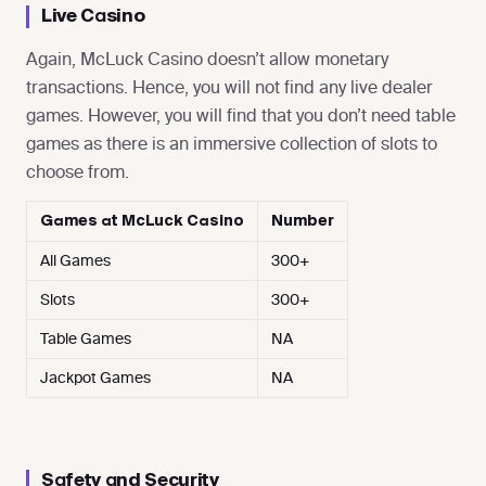
Live Casino
Again, McLuck Casino doesn’t allow monetary
transactions. Hence, you will not find any live dealer
games. However, you will find that you don’t need table
games as there is an immersive collection of slots to
choose from.
Games at McLuck Casino
Number
All Games
300+
Slots
300+
Table Games
NA
Jackpot Games
NA
Safety and Security