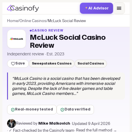
AI Advisor
Home
/
Online Casinos
/
McLuck Social Review
CASINO REVIEW
McLuck Social Casino
Review
Independent review
· Est. 2023
Save
Sweepstakes Casinos
Social Casinos
“
McLuck Casino is a social casino that has been developed
in early 2023, providing Americans with immersive social
gaming. Despite the lack of live dealer games and table
games, McLuck Casino members…
”
Real-money tested
Data verified
Reviewed by
·
Updated
9 April 2026
Mike Malkovich
·
Read the full method
→
· ✓
Fact-checked by the Casinofy team