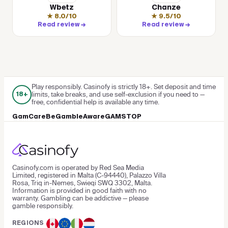
Wbetz
Chanze
★
8.0
/10
★
9.5
/10
Read review
→
Read review
→
Play responsibly. Casinofy is strictly 18+. Set deposit and time
limits, take breaks, and use self-exclusion if you need to —
18+
free, confidential help is available any time.
GamCare
BeGambleAware
GAMSTOP
Casinofy.com is operated by Red Sea Media
Limited, registered in Malta (C-94440), Palazzo Villa
Rosa, Triq in-Nemes, Swieqi SWQ 3302, Malta.
Information is provided in good faith with no
warranty. Gambling can be addictive — please
gamble responsibly.
REGIONS