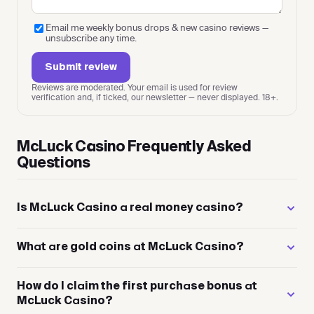
Email me weekly bonus drops & new casino reviews —
unsubscribe any time.
Submit review
Reviews are moderated. Your email is used for review
verification and, if ticked, our newsletter — never displayed. 18+.
McLuck Casino Frequently Asked
Questions
Is McLuck Casino a real money casino?
What are gold coins at McLuck Casino?
How do I claim the first purchase bonus at
McLuck Casino?