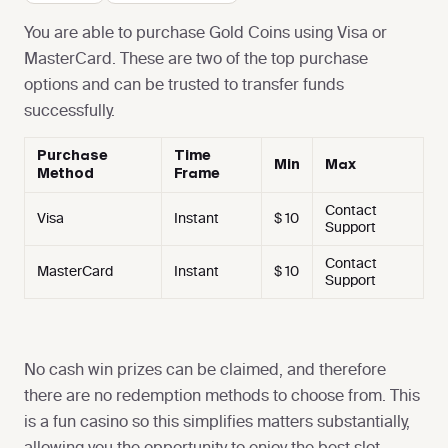
You are able to purchase Gold Coins using Visa or
MasterCard. These are two of the top purchase
options and can be trusted to transfer funds
successfully.
Purchase
Time
Min
Max
Method
Frame
Contact
Visa
Instant
$ 10
Support
Contact
MasterCard
Instant
$ 10
Support
No cash win prizes can be claimed, and therefore
there are no redemption methods to choose from. This
is a fun casino so this simplifies matters substantially,
allowing you the opportunity to enjoy the best slot