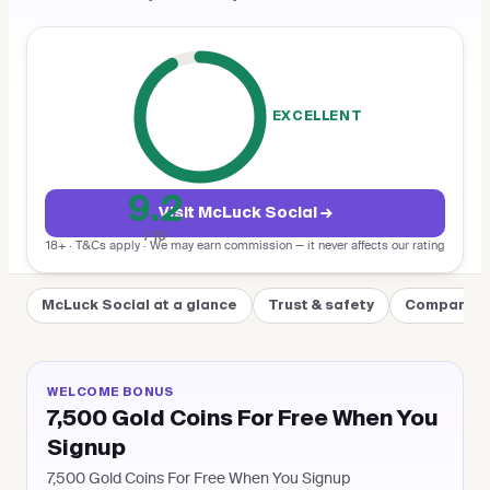
EXCELLENT
9.2
Visit McLuck Social
→
/ 10
18+ · T&Cs apply · We may earn commission — it never affects our rating
McLuck Social at a glance
Trust & safety
Company
WELCOME BONUS
7,500 Gold Coins For Free When You
Signup
7,500 Gold Coins For Free When You Signup