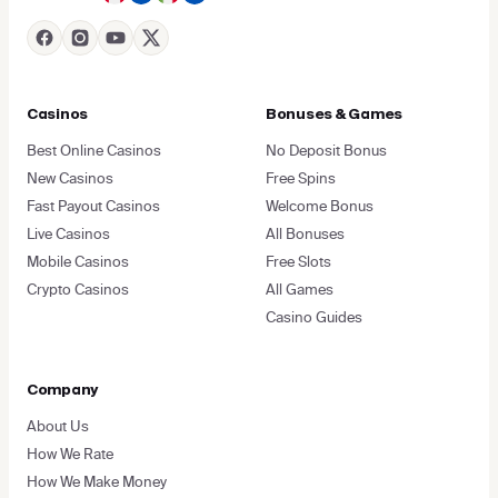
Casinos
Bonuses & Games
Best Online Casinos
No Deposit Bonus
New Casinos
Free Spins
Fast Payout Casinos
Welcome Bonus
Live Casinos
All Bonuses
Mobile Casinos
Free Slots
Crypto Casinos
All Games
Casino Guides
Company
About Us
How We Rate
How We Make Money