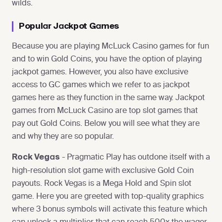
wilds.
Popular Jackpot Games
Because you are playing McLuck Casino games for fun
and to win Gold Coins, you have the option of playing
jackpot games. However, you also have exclusive
access to GC games which we refer to as jackpot
games here as they function in the same way. Jackpot
games from McLuck Casino are top slot games that
pay out Gold Coins. Below you will see what they are
and why they are so popular.
- Pragmatic Play has outdone itself with a
Rock Vegas
high-resolution slot game with exclusive Gold Coin
payouts. Rock Vegas is a Mega Hold and Spin slot
game. Here you are greeted with top-quality graphics
where 3 bonus symbols will activate this feature which
can unlock a multiplier that can reach 500x the wager,