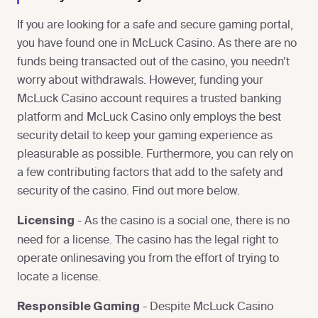
If you are looking for a safe and secure gaming portal,
you have found one in McLuck Casino. As there are no
funds being transacted out of the casino, you needn’t
worry about withdrawals. However, funding your
McLuck Casino account requires a trusted banking
platform and McLuck Casino only employs the best
security detail to keep your gaming experience as
pleasurable as possible. Furthermore, you can rely on
a few contributing factors that add to the safety and
security of the casino. Find out more below.
- As the casino is a social one, there is no
Licensing
need for a license. The casino has the legal right to
operate onlinesaving you from the effort of trying to
locate a license.
- Despite McLuck Casino
Responsible Gaming