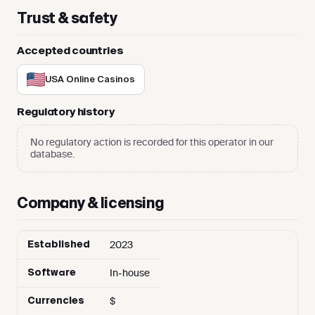
Trust & safety
Accepted countries
USA Online Casinos
Regulatory history
No regulatory action is recorded for this operator in our
database.
Company & licensing
2023
Established
In-house
Software
$
Currencies