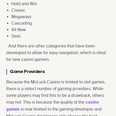
Hold and Win
Classic
Megaways
Cascading
All New
Slots
And there are other categories that have been
developed to allow for easy navigation, which is ideal
for new casino gamers.
Game Providers
Because the McLuck Casino is limited to slot games,
there is a select number of gaming providers. While
some players may find this to be a drawback, others
may not. This is because the quality of the
casino
is now limited to the gaming developer and
games