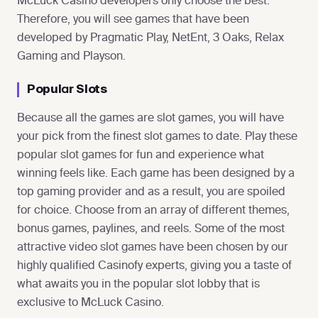
McLuck Casino developers only choose the best.
Therefore, you will see games that have been
developed by Pragmatic Play, NetEnt, 3 Oaks, Relax
Gaming and Playson.
Popular Slots
Because all the games are slot games, you will have
your pick from the finest slot games to date. Play these
popular slot games for fun and experience what
winning feels like. Each game has been designed by a
top gaming provider and as a result, you are spoiled
for choice. Choose from an array of different themes,
bonus games, paylines, and reels. Some of the most
attractive video slot games have been chosen by our
highly qualified Casinofy experts, giving you a taste of
what awaits you in the popular slot lobby that is
exclusive to McLuck Casino.