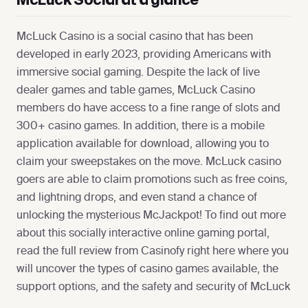
McLuck Social at a glance
McLuck Casino is a social casino that has been
developed in early 2023, providing Americans with
immersive social gaming. Despite the lack of live
dealer games and table games, McLuck Casino
members do have access to a fine range of slots and
300+ casino games. In addition, there is a mobile
application available for download, allowing you to
claim your sweepstakes on the move. McLuck casino
goers are able to claim promotions such as free coins,
and lightning drops, and even stand a chance of
unlocking the mysterious McJackpot! To find out more
about this socially interactive online gaming portal,
read the full review from Casinofy right here where you
will uncover the types of casino games available, the
support options, and the safety and security of McLuck