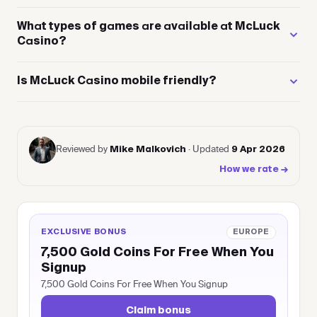
What types of games are available at McLuck
Casino?
Is McLuck Casino mobile friendly?
Reviewed by
·
Updated
Mike Malkovich
9 Apr 2026
How we rate
→
EXCLUSIVE BONUS
EUROPE
7,500 Gold Coins For Free When You
Signup
7,500 Gold Coins For Free When You Signup
Claim bonus