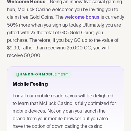
- Being an innovative social gaming
Welcome Bonus
hub, McLuck Casino welcomes you by inviting you to
claim free Gold Coins. The
is currently
welcome bonus
50% more when you sign up today. Ultimately, you are
gifted with 2x the total of GC (Gold Coins) you
purchase. Therefore, if you buy GC up to the value of
$9.99, rather than receiving 25,000 GC, you will
receive 50,000!
HANDS-ON MOBILE TEST
Mobile Feeling
For all our mobile readers, you will be delighted
to learn that McLuck Casino is fully optimized for
mobile devices. Not only can you launch the
brand from your mobile browser but you also
have the option of downloading the casino