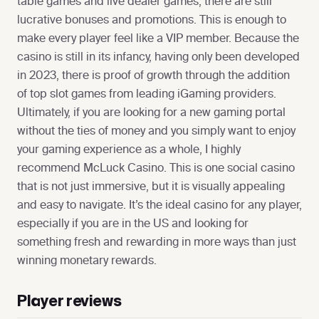
table games and live dealer games, there are still
lucrative bonuses and promotions. This is enough to
make every player feel like a VIP member. Because the
casino is still in its infancy, having only been developed
in 2023, there is proof of growth through the addition
of top slot games from leading iGaming providers.
Ultimately, if you are looking for a new gaming portal
without the ties of money and you simply want to enjoy
your gaming experience as a whole, I highly
recommend McLuck Casino. This is one social casino
that is not just immersive, but it is visually appealing
and easy to navigate. It’s the ideal casino for any player,
especially if you are in the US and looking for
something fresh and rewarding in more ways than just
winning monetary rewards.
Player reviews