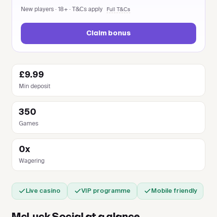
New players · 18+ · T&Cs apply
Full T&Cs
Claim bonus
£9.99
Min deposit
350
Games
0x
Wagering
Live casino
VIP programme
Mobile friendly