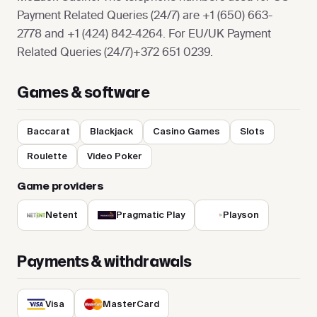
Payment Related Queries (24/7) are +1 (650) 663-
2778 and +1 (424) 842-4264. For EU/UK Payment
Related Queries (24/7)+372 651 0239.
Games & software
Baccarat
Blackjack
Casino Games
Slots
Roulette
Video Poker
Game providers
Netent
Pragmatic Play
Playson
Payments & withdrawals
Visa
MasterCard