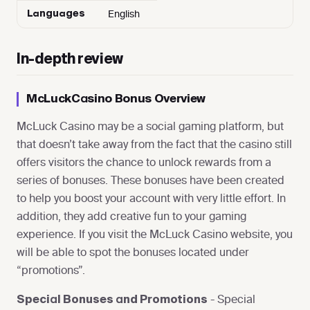
English
Languages
In-depth review
McLuckCasino Bonus Overview
McLuck Casino may be a social gaming platform, but
that doesn’t take away from the fact that the casino still
offers visitors the chance to unlock rewards from a
series of bonuses. These bonuses have been created
to help you boost your account with very little effort. In
addition, they add creative fun to your gaming
experience. If you visit the McLuck Casino website, you
will be able to spot the bonuses located under
“promotions”.
- Special
Special Bonuses and Promotions