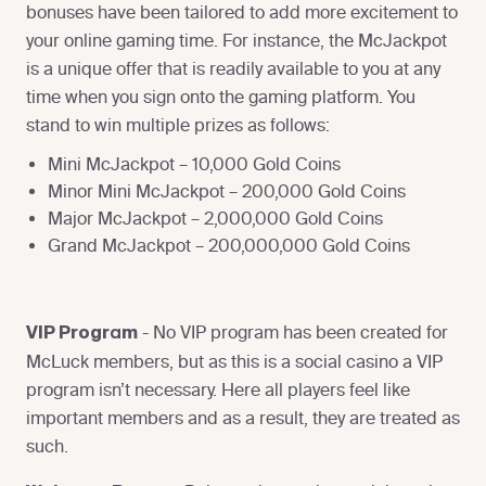
bonuses have been tailored to add more excitement to
your online gaming time. For instance, the McJackpot
is a unique offer that is readily available to you at any
time when you sign onto the gaming platform. You
stand to win multiple prizes as follows:
Mini McJackpot – 10,000 Gold Coins
Minor Mini McJackpot – 200,000 Gold Coins
Major McJackpot – 2,000,000 Gold Coins
Grand McJackpot – 200,000,000 Gold Coins
- No VIP program has been created for
VIP Program
McLuck members, but as this is a social casino a VIP
program isn’t necessary. Here all players feel like
important members and as a result, they are treated as
such.