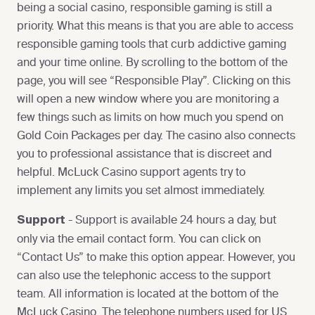
being a social casino, responsible gaming is still a
priority. What this means is that you are able to access
responsible gaming tools that curb addictive gaming
and your time online. By scrolling to the bottom of the
page, you will see “Responsible Play”. Clicking on this
will open a new window where you are monitoring a
few things such as limits on how much you spend on
Gold Coin Packages per day. The casino also connects
you to professional assistance that is discreet and
helpful. McLuck Casino support agents try to
implement any limits you set almost immediately.
- Support is available 24 hours a day, but
Support
only via the email contact form. You can click on
“Contact Us” to make this option appear. However, you
can also use the telephonic access to the support
team. All information is located at the bottom of the
McLuck Casino. The telephone numbers used for US