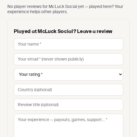
No player reviews for McLuck Social yet — played here? Your
experience helps other players.
Played at McLuck Social? Leave a review