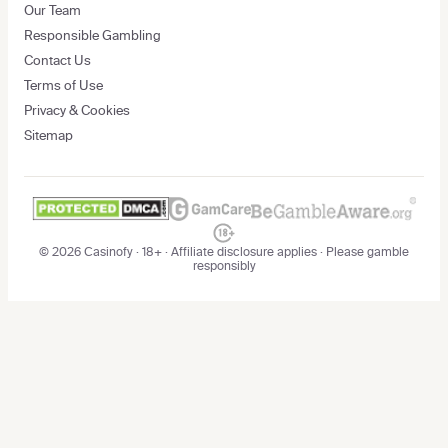
Our Team
Responsible Gambling
Contact Us
Terms of Use
Privacy & Cookies
Sitemap
© 2026 Casinofy ·
18+
·
Affiliate disclosure applies · Please gamble
responsibly