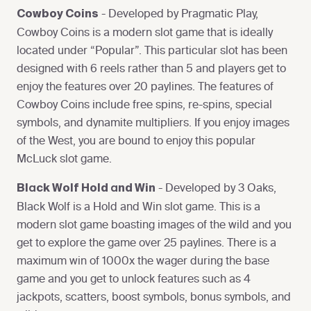
- Developed by Pragmatic Play,
Cowboy Coins
Cowboy Coins is a modern slot game that is ideally
located under “Popular”. This particular slot has been
designed with 6 reels rather than 5 and players get to
enjoy the features over 20 paylines. The features of
Cowboy Coins include free spins, re-spins, special
symbols, and dynamite multipliers. If you enjoy images
of the West, you are bound to enjoy this popular
McLuck slot game.
- Developed by 3 Oaks,
Black Wolf Hold and Win
Black Wolf is a Hold and Win slot game. This is a
modern slot game boasting images of the wild and you
get to explore the game over 25 paylines. There is a
maximum win of 1000x the wager during the base
game and you get to unlock features such as 4
jackpots, scatters, boost symbols, bonus symbols, and