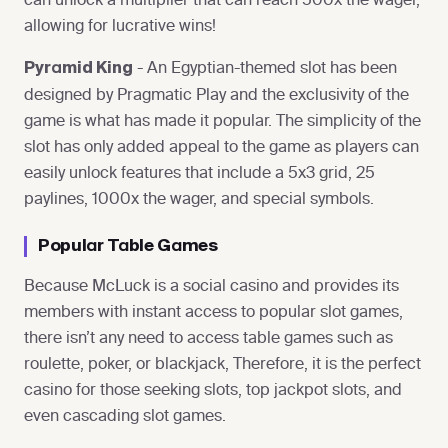
allowing for lucrative wins!
- An Egyptian-themed slot has been
Pyramid King
designed by Pragmatic Play and the exclusivity of the
game is what has made it popular. The simplicity of the
slot has only added appeal to the game as players can
easily unlock features that include a 5x3 grid, 25
paylines, 1000x the wager, and special symbols.
Popular Table Games
Because McLuck is a social casino and provides its
members with instant access to popular slot games,
there isn’t any need to access table games such as
roulette, poker, or blackjack, Therefore, it is the perfect
casino for those seeking slots, top jackpot slots, and
even cascading slot games.