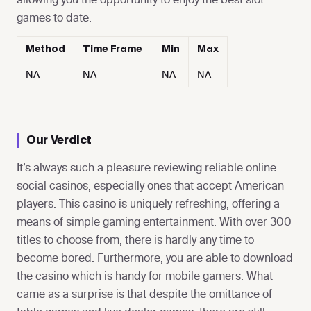
games to date.
Method
Time Frame
Min
Max
NA
NA
NA
NA
Our Verdict
It’s always such a pleasure reviewing reliable online
social casinos, especially ones that accept American
players. This casino is uniquely refreshing, offering a
means of simple gaming entertainment. With over 300
titles to choose from, there is hardly any time to
become bored. Furthermore, you are able to download
the casino which is handy for mobile gamers. What
came as a surprise is that despite the omittance of