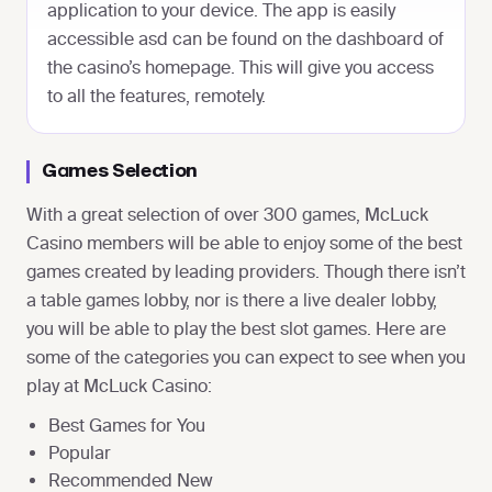
application to your device. The app is easily
accessible asd can be found on the dashboard of
the casino’s homepage. This will give you access
to all the features, remotely.
Games Selection
With a great selection of over 300 games, McLuck
Casino members will be able to enjoy some of the best
games created by leading providers. Though there isn’t
a table games lobby, nor is there a live dealer lobby,
you will be able to play the best slot games. Here are
some of the categories you can expect to see when you
play at McLuck Casino:
Best Games for You
Popular
Recommended New