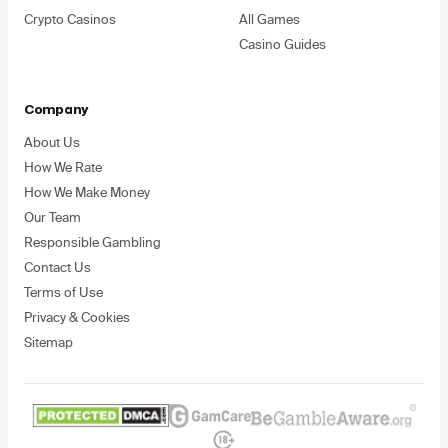
Crypto Casinos
All Games
Casino Guides
Company
About Us
How We Rate
How We Make Money
Our Team
Responsible Gambling
Contact Us
Terms of Use
Privacy & Cookies
Sitemap