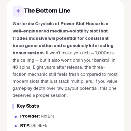
The Bottom Line
Warlords: Crystals of Power Slot House is a
well-engineered medium-volatility slot that
trades massive win potential for consistent
base game action and a genuinely interesting
It won't make you rich — 1,000x is
bonus system.
the ceiling — but it also won't drain your bankroll in
40 spins. Eight years after release, the three-
faction mechanic still feels fresh compared to most
modern slots that just stack multipliers. If you value
gameplay depth over raw payout potential, this one
deserves a proper session.
Key Stats
NetEnt
Provider:
96.89%
RTP: