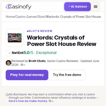
AI Advisor
Home
/
Casino Games
/
Slots
/
Warlords: Crystals of Power Slot House
SLOTS REVIEW
Warlords: Crystals of
Power Slot House Review
/5 ·
Exceptional
5.0
NetEnt
Reviewed by
, Senior Casino Reviewer
·
Updated
June
Brett Chatz
2026
· 18+
Play for real money
Try the free demo
Ad disclosure: we may earn a commission when you visit a casino
through our links. Commissions never influence rankings or scores —
.
18+
.
here's how we make money