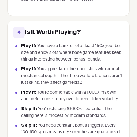
Is It Worth Playing?
You have a bankroll of at least 150x your bet
Play if:
size and enjoy slots where base game features keep
things interesting between bonus rounds.
You appreciate cinematic slots with actual
Play if:
mechanical depth — the three warlord factions aren't
just skins, they affect gameplay.
You're comfortable with a 1,000x max win
Play if:
and prefer consistency over lottery-ticket volatility.
You're chasing 10,000x+ potential. The
Skip if:
ceiling here is modest by modern standards.
You need constant bonus triggers. Every
Skip if:
130-150 spins means dry stretches are guaranteed.