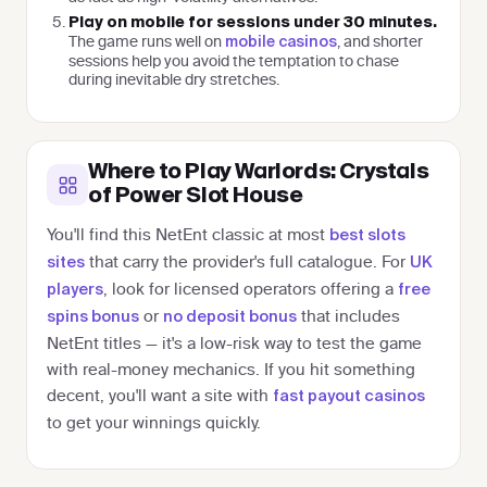
Play on mobile for sessions under 30 minutes.
The game runs well on
, and shorter
mobile casinos
sessions help you avoid the temptation to chase
during inevitable dry stretches.
Where to Play Warlords: Crystals
of Power Slot House
You'll find this NetEnt classic at most
best slots
that carry the provider's full catalogue. For
sites
UK
, look for licensed operators offering a
players
free
or
that includes
spins bonus
no deposit bonus
NetEnt titles — it's a low-risk way to test the game
with real-money mechanics. If you hit something
decent, you'll want a site with
fast payout casinos
to get your winnings quickly.