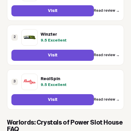
Visit
Read review
→
Winzter
2
9.5
Excellent
Visit
Read review
→
RealSpin
3
9.5
Excellent
Visit
Read review
→
Warlords: Crystals of Power Slot House
FAQ