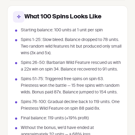
What 100 Spins Looks Like
Starting balance: 100 units at 1 unit per spin
Spins 1-25: Slow bleed. Balance dropped to 78 units.
Two random wild features hit but produced only small
wins (3x and 5x).
Spins 26-50: Barbarian Wild Feature rescued us with
a 22x win on spin 34. Balance recovered to 91 units.
Spins 51-75: Triggered free spins on spin 63.
Priestess won the battle — 15 free spins with random
wilds. Bonus paid 87x. Balance jumped to 154 units.
Spins 76-100: Gradual decline back to 119 units. One
Priestess Wild Feature on spin 88 paid 8x.
Final balance: 119 units (+19% profit)
Without the bonus, we'd have ended at
approximately 32 units — a 68% loss.