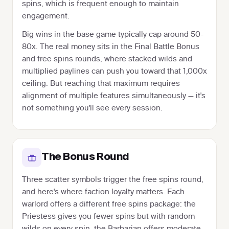
spins, which is frequent enough to maintain
engagement.
Big wins in the base game typically cap around 50-
80x. The real money sits in the Final Battle Bonus
and free spins rounds, where stacked wilds and
multiplied paylines can push you toward that 1,000x
ceiling. But reaching that maximum requires
alignment of multiple features simultaneously — it's
not something you'll see every session.
The Bonus Round
Three scatter symbols trigger the free spins round,
and here's where faction loyalty matters. Each
warlord offers a different free spins package: the
Priestess gives you fewer spins but with random
wilds on every spin, the Barbarian offers moderate