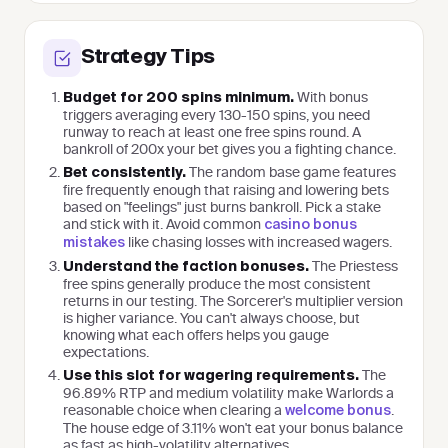
Strategy Tips
With bonus
Budget for 200 spins minimum.
triggers averaging every 130-150 spins, you need
runway to reach at least one free spins round. A
bankroll of 200x your bet gives you a fighting chance.
The random base game features
Bet consistently.
fire frequently enough that raising and lowering bets
based on "feelings" just burns bankroll. Pick a stake
and stick with it. Avoid common
casino bonus
like chasing losses with increased wagers.
mistakes
The Priestess
Understand the faction bonuses.
free spins generally produce the most consistent
returns in our testing. The Sorcerer's multiplier version
is higher variance. You can't always choose, but
knowing what each offers helps you gauge
expectations.
The
Use this slot for wagering requirements.
96.89% RTP and medium volatility make Warlords a
reasonable choice when clearing a
.
welcome bonus
The house edge of 3.11% won't eat your bonus balance
as fast as high-volatility alternatives.