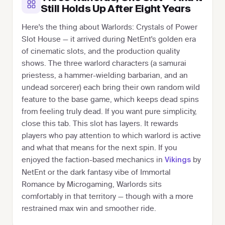
Still Holds Up After Eight Years
Here's the thing about Warlords: Crystals of Power
Slot House — it arrived during NetEnt's golden era
of cinematic slots, and the production quality
shows. The three warlord characters (a samurai
priestess, a hammer-wielding barbarian, and an
undead sorcerer) each bring their own random wild
feature to the base game, which keeps dead spins
from feeling truly dead. If you want pure simplicity,
close this tab. This slot has layers. It rewards
players who pay attention to which warlord is active
and what that means for the next spin. If you
enjoyed the faction-based mechanics in
by
Vikings
NetEnt or the dark fantasy vibe of Immortal
Romance by Microgaming, Warlords sits
comfortably in that territory — though with a more
restrained max win and smoother ride.