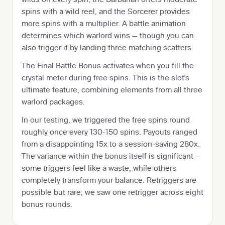
spins with a wild reel, and the Sorcerer provides
more spins with a multiplier. A battle animation
determines which warlord wins — though you can
also trigger it by landing three matching scatters.
The Final Battle Bonus activates when you fill the
crystal meter during free spins. This is the slot's
ultimate feature, combining elements from all three
warlord packages.
In our testing, we triggered the free spins round
roughly once every 130-150 spins. Payouts ranged
from a disappointing 15x to a session-saving 280x.
The variance within the bonus itself is significant —
some triggers feel like a waste, while others
completely transform your balance. Retriggers are
possible but rare; we saw one retrigger across eight
bonus rounds.