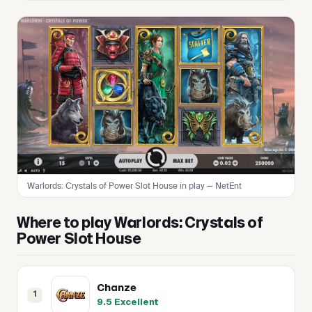
Warlords: Crystals of Power Slot House in play — NetEnt
Where to play Warlords: Crystals of
Power Slot House
Chanze
1
9.5
Excellent