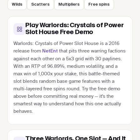
Wilds
Scatters
Multipliers
Free spins
Play Warlords: Crystals of Power
Slot House Free Demo
Warlords: Crystals of Power Slot House is a 2016
release from
that pits three warring factions
NetEnt
against each other on a 5x3 grid with 30 paylines.
With an RTP of 96.89%, medium volatility, and a
max win of 1,000x your stake, this battle-themed
slot blends random base game features with a
multi-layered free spins round. Try the free demo
above before committing real money — it's the
smartest way to understand how this one actually
behaves.
Three Warlords, One Slot — And It