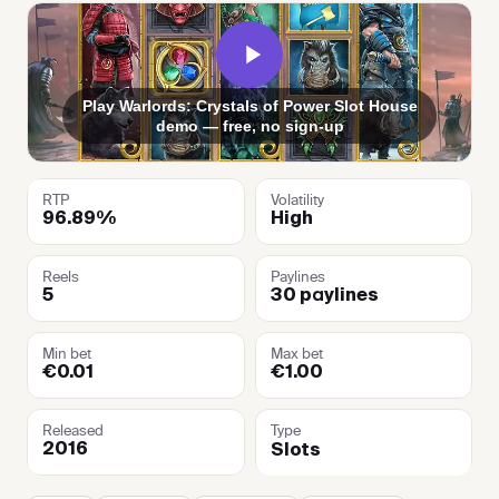
Play
Warlords: Crystals of Power Slot House
demo — free, no sign-up
RTP
Volatility
96.89%
High
Reels
Paylines
5
30 paylines
Min bet
Max bet
€0.01
€1.00
Released
Type
2016
Slots