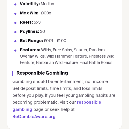
Medium
Volatility:
1,000x
Max Win:
5x3
Reels:
30
Paylines:
£0.01 – £1.00
Bet Range:
Wilds, Free Spins, Scatter, Random
Features:
Overlay Wilds, Wild Hammer Feature, Priestess Wild
Feature, Barbarian Wild Feature, Final Battle Bonus
Responsible Gambling
Gambling should be entertainment, not income.
Set deposit limits, time limits, and loss limits
before you play. If you feel your gambling habits are
becoming problematic, visit our
responsible
page or seek help at
gambling
.
BeGambleAware.org