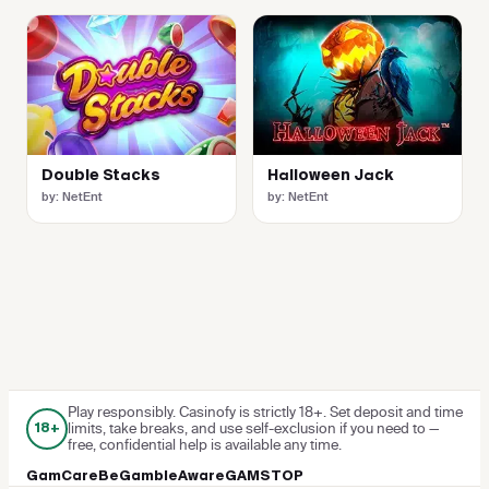
96.1
% RTP
96.28
% RTP
Double Stacks
Halloween Jack
by:
NetEnt
by:
NetEnt
Play responsibly. Casinofy is strictly 18+. Set deposit and time
limits, take breaks, and use self-exclusion if you need to —
18+
free, confidential help is available any time.
GamCare
BeGambleAware
GAMSTOP