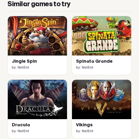
Similar games to try
96.48
% RTP
96.84
% RTP
Jingle Spin
Spinata Grande
by:
NetEnt
by:
NetEnt
96.58
% RTP
96.05
% RTP
Dracula
Vikings
by:
NetEnt
by:
NetEnt