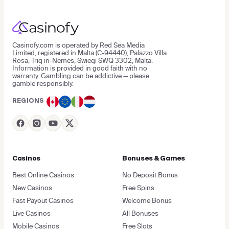
Casinofy.com is operated by Red Sea Media
Limited, registered in Malta (C-94440), Palazzo Villa
Rosa, Triq in-Nemes, Swieqi SWQ 3302, Malta.
Information is provided in good faith with no
warranty. Gambling can be addictive — please
gamble responsibly.
REGIONS
Casinos
Bonuses & Games
Best Online Casinos
No Deposit Bonus
New Casinos
Free Spins
Fast Payout Casinos
Welcome Bonus
Live Casinos
All Bonuses
Mobile Casinos
Free Slots