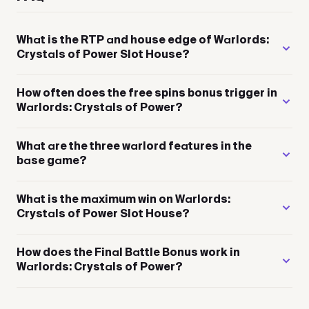
What is the RTP and house edge of Warlords:
Crystals of Power Slot House?
How often does the free spins bonus trigger in
Warlords: Crystals of Power?
What are the three warlord features in the
base game?
What is the maximum win on Warlords:
Crystals of Power Slot House?
How does the Final Battle Bonus work in
Warlords: Crystals of Power?