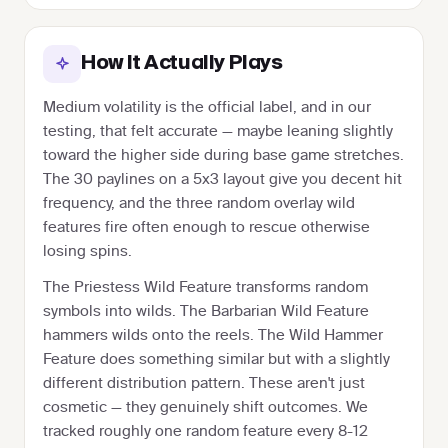
How It Actually Plays
Medium volatility is the official label, and in our
testing, that felt accurate — maybe leaning slightly
toward the higher side during base game stretches.
The 30 paylines on a 5x3 layout give you decent hit
frequency, and the three random overlay wild
features fire often enough to rescue otherwise
losing spins.
The Priestess Wild Feature transforms random
symbols into wilds. The Barbarian Wild Feature
hammers wilds onto the reels. The Wild Hammer
Feature does something similar but with a slightly
different distribution pattern. These aren't just
cosmetic — they genuinely shift outcomes. We
tracked roughly one random feature every 8-12