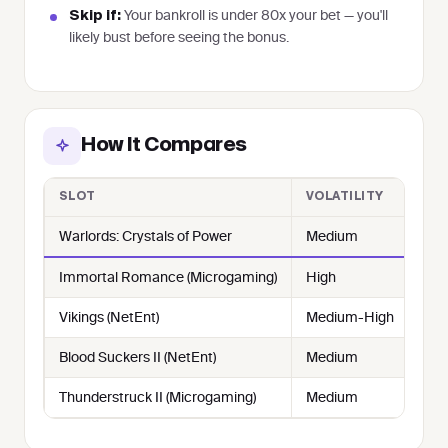
Your bankroll is under 80x your bet — you'll
Skip if:
likely bust before seeing the bonus.
How It Compares
SLOT
VOLATILITY
MAX
Warlords: Crystals of Power
Medium
1,0
Immortal Romance (Microgaming)
High
12,
Vikings (NetEnt)
Medium-High
10,
Blood Suckers II (NetEnt)
Medium
1,2
Thunderstruck II (Microgaming)
Medium
2,4