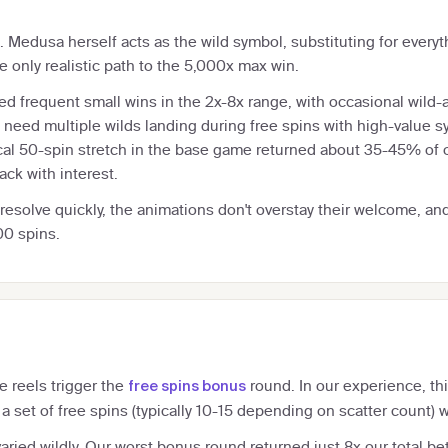
Medusa herself acts as the wild symbol, substituting for everyt
e only realistic path to the 5,000x max win.
red frequent small wins in the 2x-8x range, with occasional wil
ou need multiple wilds landing during free spins with high-value 
cal 50-spin stretch in the base game returned about 35-45% of o
back with interest.
esolve quickly, the animations don't overstay their welcome, and
00 spins.
 reels trigger the
round. In our experience, th
free spins bonus
 a set of free spins (typically 10-15 depending on scatter count)
ried wildly. Our worst bonus round returned just 8x our total bet