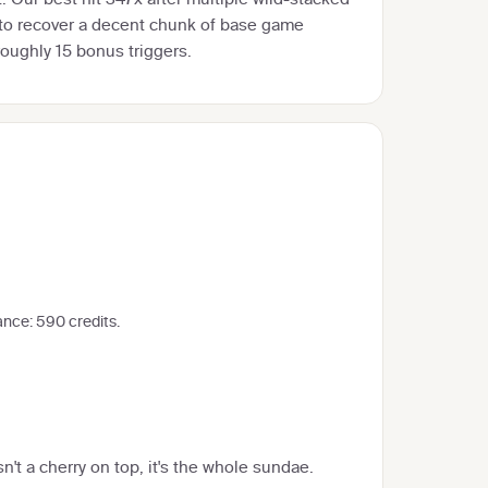
 to recover a decent chunk of base game
roughly 15 bonus triggers.
ance: 590 credits.
n't a cherry on top, it's the whole sundae.