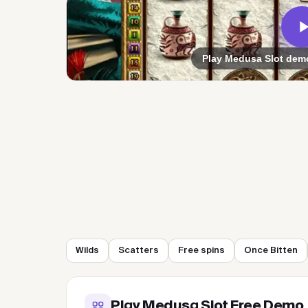
Play
Medusa Slot
demo
Wilds
Scatters
Free spins
Once Bitten
Play Medusa Slot Free Demo