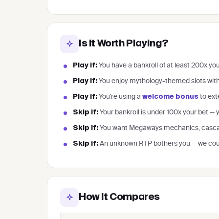
Is It Worth Playing?
You have a bankroll of at least 200x you
Play if:
You enjoy mythology-themed slots witho
Play if:
You're using a
to ext
Play if:
welcome bonus
Your bankroll is under 100x your bet — y
Skip if:
You want Megaways mechanics, cascadi
Skip if:
An unknown RTP bothers you — we couldn'
Skip if:
How It Compares