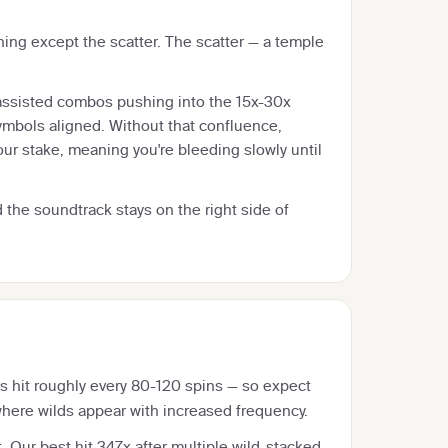
hing except the scatter. The scatter — a temple
d-assisted combos pushing into the 15x-30x
symbols aligned. Without that confluence,
ur stake, meaning you're bleeding slowly until
 the soundtrack stays on the right side of
is hit roughly every 80-120 spins — so expect
 where wilds appear with increased frequency.
. Our best hit 347x after multiple wild-stacked