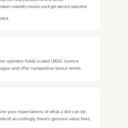
edium volatility means you'll get decent playtime
 back.
en operator holds a valid UKGC licence
logue and offer competitive bonus terms.
fine your expectations of what a slot can be,
ankroll accordingly, there's genuine value here.