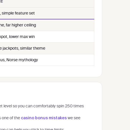
CE
, simple feature set
, far higher ceiling
kpot, lower max win
e jackpots, similar theme
nus, Norse mythology
et level so you can comfortably spin 250 times
s one of the
we see
casino bonus mistakes
op can help you stick to time limits.