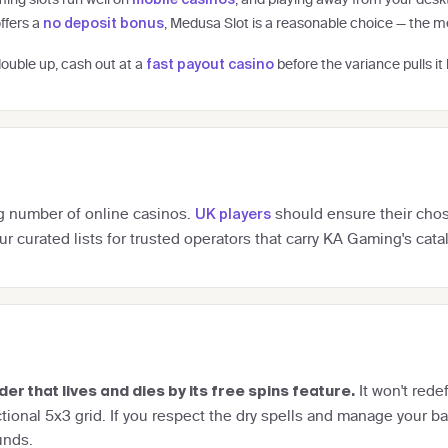
mobile casinos
offers a
, Medusa Slot is a reasonable choice — the m
no deposit bonus
double up, cash out at a
before the variance pulls it
fast payout casino
g number of online casinos.
should ensure their chos
UK players
curated lists for trusted operators that carry KA Gaming's cata
It won't rede
der that lives and dies by its free spins feature.
nctional 5x3 grid. If you respect the dry spells and manage your b
unds.