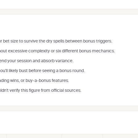
r bet size to survive the dry spells between bonus triggers.
ut excessive complexity or six different bonus mechanics.
end your session and absorb variance.
ou'll likely bust before seeing a bonus round.
ng wins, or buy-a-bonus features.
t verify this figure from official sources.