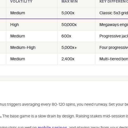
VOLATILITY
MAX WIN
KEY DIFFEREN
Medium
5,000x
Classic 5x3 grid
High
50,000x
Megaways engine
Medium
600x
Progressive jac
Medium-High
5,000x+
Four progressiv
Medium
2,400x
Multi-tiered bo
us triggers averaging every 80-120 spins, you need runway. Set your b
The base game is a slow drain by design. Raising stakes mid-session i
.
ng slots run well on
, and playing away from your deskt