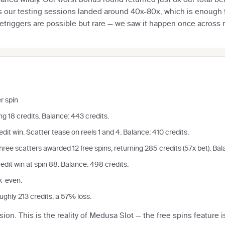
s our testing sessions landed around 40x-80x, which is enough
Retriggers are possible but rare — we saw it happen once across 
r spin
g 18 credits. Balance: 443 credits.
dit win. Scatter tease on reels 1 and 4. Balance: 410 credits.
hree scatters awarded 12 free spins, returning 285 credits (57x bet). Bal
dit win at spin 88. Balance: 498 credits.
k-even.
ughly 213 credits, a 57% loss.
on. This is the reality of Medusa Slot — the free spins feature is