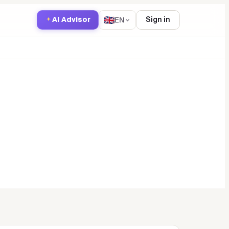
EN
Sign in
AI Advisor