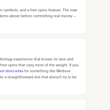
er symbols, and a free spins feature. The max
ree demo above before committing real money —
ythology experience that knows its lane and
ree spins that carry most of the weight. If you
for something like Medusa
st slots sites
 a straightforward slot that doesn't try to be