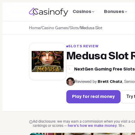
Casinos
Bonuses
Home
/
Casino Games
/
Slots
/
Medusa Slot
SLOTS REVIEW
Medusa Slot 
NextGen Gaming Free Slots
Reviewed by
, Seni
Brett Chatz
Play for real money
Try 
Ad disclosure: we may earn a commission when you visit a ca
rankings or scores —
.
18+
.
here's how we make money