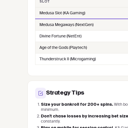
SLOT
Medusa Slot (KA Gaming)
Medusa Megaways (NextGen)
Divine Fortune (NetEnt)
Age of the Gods (Playtech)
Thunderstruck II (Microgaming)
Strategy Tips
With bon
Size your bankroll for 200+ spins.
minimum.
Don't chase losses by increasing bet size
constantly.
KA Gami