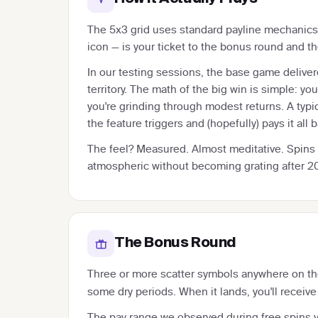
The 5x3 grid uses standard payline mechanics. 
icon — is your ticket to the bonus round and th
In our testing sessions, the base game delive
territory. The math of the big win is simple: y
you're grinding through modest returns. A typi
the feature triggers and (hopefully) pays it all 
The feel? Measured. Almost meditative. Spins r
atmospheric without becoming grating after 2
The Bonus Round
Three or more scatter symbols anywhere on the
some dry periods. When it lands, you'll receive
The pay range we observed during free spins va