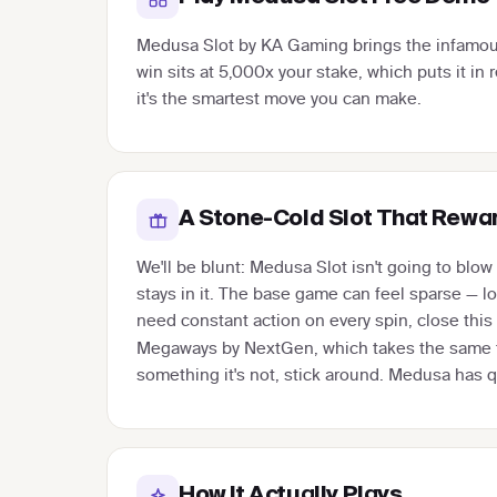
Medusa Slot by KA Gaming brings the infamous 
win sits at 5,000x your stake, which puts it i
it's the smartest move you can make.
A Stone-Cold Slot That Rewar
We'll be blunt: Medusa Slot isn't going to blo
stays in it. The base game can feel sparse — lo
need constant action on every spin, close thi
Megaways by NextGen, which takes the same theme
something it's not, stick around. Medusa has q
How It Actually Plays