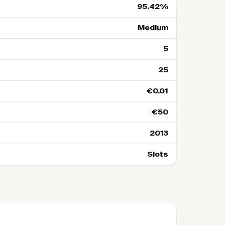
95.42%
Medium
5
25
€0.01
€50
2013
Slots