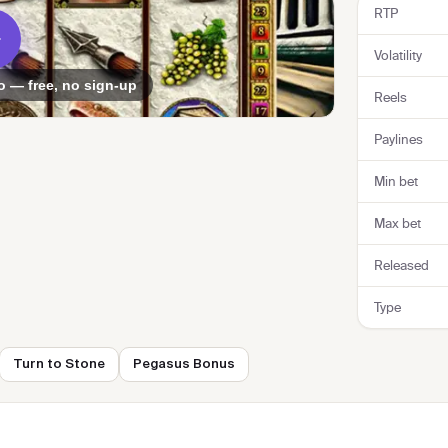
RTP
Volatility
 — free, no sign-up
Reels
Paylines
Min bet
Max bet
Released
Type
Turn to Stone
Pegasus Bonus