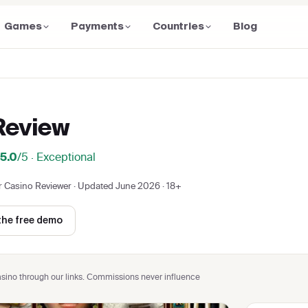
Games
Payments
Countries
Blog
Review
/5 ·
Exceptional
5.0
or Casino Reviewer
·
Updated
June 2026
· 18+
the free demo
sino through our links. Commissions never influence