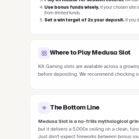
Play on mobile for session control.
If your chosen site 
Use bonus funds wisely.
from limited funds.
If you 
Set a win target of 2x your deposit.
Where to Play Medusa Slot
KA Gaming slots are available across a growin
before depositing. We recommend checking our 
The Bottom Line
Medusa Slot is a no-frills mythological grin
but it delivers a 5,000x ceiling on a clean, fu
Just don't expect fireworks between bonus ro