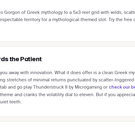
Gorgon of Greek mythology to a 5x3 reel grid with wilds, scatt
n respectable territory for a mythological-themed slot. Try the f
ds the Patient
w you away with innovation. What it does offer is a clean Greek m
ng stretches of minimal returns punctuated by scatter-triggered f
s tab and go play Thunderstruck II by Microgaming or
check our be
 and cranks the volatility dial to eleven. But if you appreciate
uiet teeth.