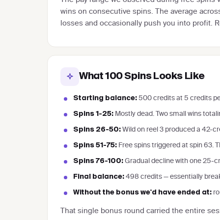
wins on consecutive spins. The average acros
losses and occasionally push you into profit. 
What 100 Spins Looks Like
500 credits at 5 credits pe
Starting balance:
Mostly dead. Two small wins totalin
Spins 1-25:
Wild on reel 3 produced a 42-cre
Spins 26-50:
Free spins triggered at spin 63. T
Spins 51-75:
Gradual decline with one 25-cre
Spins 76-100:
498 credits — essentially brea
Final balance:
ro
Without the bonus we'd have ended at:
That single bonus round carried the entire sessi