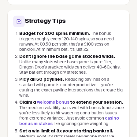
Strategy Tips
The bonus
Budget for 200 spins minimum.
triggers roughly every 120-140 spins, so you need
runway. At £0.50 per spin, that's a £100 session
bankroll. At minimum bet, it's just £2.
Don't ignore the base game stacked wilds.
Unlike many slots where base game is pure filler,
Dragon Drop's stacked wilds can deliver 40-60x hits.
Stay patient through dry stretches.
Reducing paylines on a
Play all 50 paylines.
stacked wild game is counterproductive — you're
cutting the exact payline intersections that create big
wins.
Claim a
welcome bonus
to extend your session.
The medium volatility pairs well with bonus funds since
you're less likely to hit wagering contribution issues
from extreme variance. Just avoid common
casino
like ignoring game weighting.
bonus mistakes
Set a win limit at 3x your starting bankroll.
Medium-volatility slots rarely deliver one massive