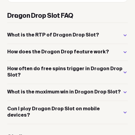
Dragon Drop Slot FAQ
What is the RTP of Dragon Drop Slot?
How does the Dragon Drop feature work?
How often do free spins trigger in Dragon Drop
Slot?
What is the maximum win in Dragon Drop Slot?
Can I play Dragon Drop Slot on mobile
devices?