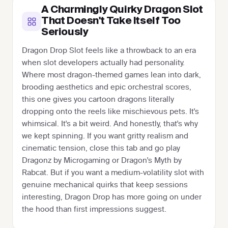
A Charmingly Quirky Dragon Slot
That Doesn't Take Itself Too
Seriously
Dragon Drop Slot feels like a throwback to an era
when slot developers actually had personality.
Where most dragon-themed games lean into dark,
brooding aesthetics and epic orchestral scores,
this one gives you cartoon dragons literally
dropping onto the reels like mischievous pets. It's
whimsical. It's a bit weird. And honestly, that's why
we kept spinning. If you want gritty realism and
cinematic tension, close this tab and go play
Dragonz by Microgaming or Dragon's Myth by
Rabcat. But if you want a medium-volatility slot with
genuine mechanical quirks that keep sessions
interesting, Dragon Drop has more going on under
the hood than first impressions suggest.