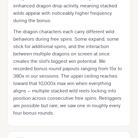
enhanced dragon drop activity, meaning stacked
wilds appear with noticeably higher frequency
during the bonus.
The dragon characters each carry different wild
behaviors during free spins. Some expand, some
stick for additional spins, and the interaction
between multiple dragons on screen at once
creates the slot's biggest win potential. We
recorded bonus round payouts ranging from 15x to
380x in our sessions. The upper ceiling reaches
toward that 10,000x max win when everything
aligns — multiple stacked wild reels locking into
position across consecutive free spins. Retriggers
are possible but rare; we saw one in roughly every
four bonus rounds.