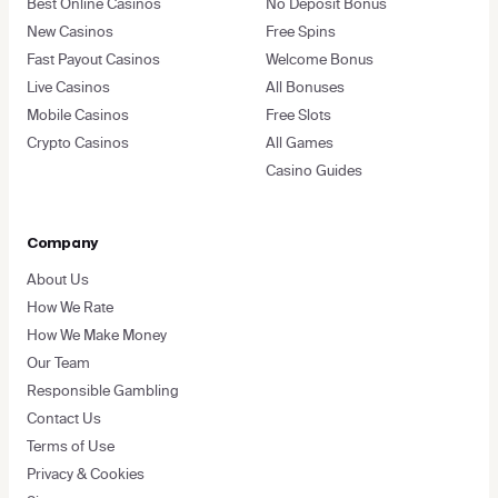
Best Online Casinos
No Deposit Bonus
New Casinos
Free Spins
Fast Payout Casinos
Welcome Bonus
Live Casinos
All Bonuses
Mobile Casinos
Free Slots
Crypto Casinos
All Games
Casino Guides
Company
About Us
How We Rate
How We Make Money
Our Team
Responsible Gambling
Contact Us
Terms of Use
Privacy & Cookies