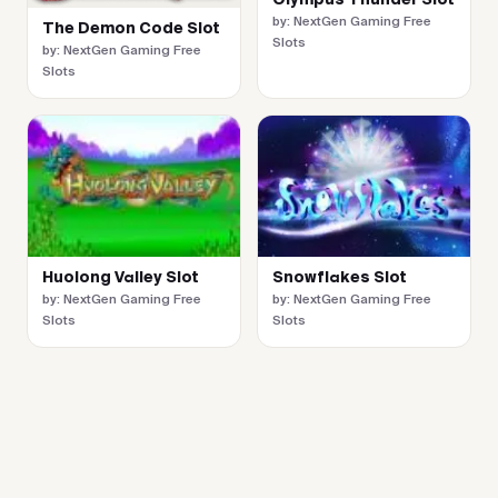
Olympus Thunder Slot
by:
NextGen Gaming Free
The Demon Code Slot
Slots
by:
NextGen Gaming Free
Slots
96.2
% RTP
96.579
% RTP
Snowflakes Slot
Huolong Valley Slot
by:
NextGen Gaming Free
by:
NextGen Gaming Free
Slots
Slots