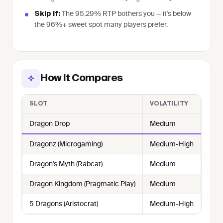
The 95.29% RTP bothers you — it's below
Skip if:
the 96%+ sweet spot many players prefer.
How It Compares
SLOT
VOLATILITY
MAX
Dragon Drop
Medium
10,0
Dragonz (Microgaming)
Medium-High
2,40
Dragon's Myth (Rabcat)
Medium
1,21
Dragon Kingdom (Pragmatic Play)
Medium
5,00
5 Dragons (Aristocrat)
Medium-High
5,8