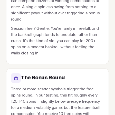
can complete dozens of winning combinations at
once. A single spin can swing from nothing to a
significant payout without ever triggering a bonus
round.
Session feel? Gentle. You're rarely in freefall, and
the bankroll graph tends to undulate rather than
crash. It's the kind of slot you can play for 200+
spins on a modest bankroll without feeling the
walls closing in.
The Bonus Round
Three or more scatter symbols trigger the free
spins round. In our testing, this hit roughly every
120-140 spins — slightly below average frequency
for a medium-volatility game, but the feature itself
compensates. You receive 10 free spins with