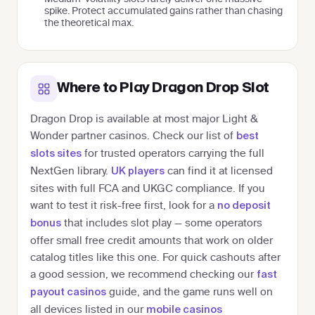
spike. Protect accumulated gains rather than chasing
the theoretical max.
Where to Play Dragon Drop Slot
Dragon Drop is available at most major Light &
Wonder partner casinos. Check our list of
best
for trusted operators carrying the full
slots sites
NextGen library.
can find it at licensed
UK players
sites with full FCA and UKGC compliance. If you
want to test it risk-free first, look for a
no deposit
that includes slot play — some operators
bonus
offer small free credit amounts that work on older
catalog titles like this one. For quick cashouts after
a good session, we recommend checking our
fast
guide, and the game runs well on
payout casinos
all devices listed in our
mobile casinos