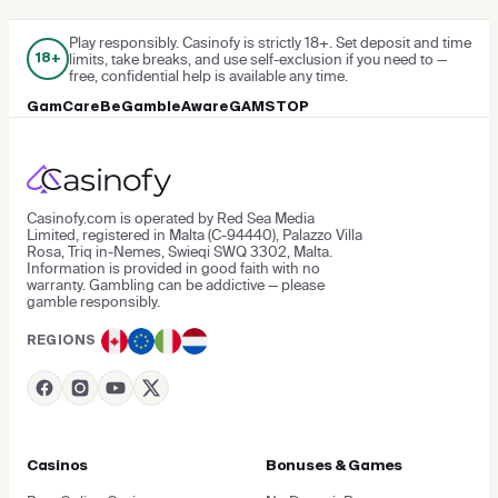
Play responsibly. Casinofy is strictly 18+. Set deposit and time
limits, take breaks, and use self-exclusion if you need to —
18+
free, confidential help is available any time.
GamCare
BeGambleAware
GAMSTOP
Casinofy.com is operated by Red Sea Media
Limited, registered in Malta (C-94440), Palazzo Villa
Rosa, Triq in-Nemes, Swieqi SWQ 3302, Malta.
Information is provided in good faith with no
warranty. Gambling can be addictive — please
gamble responsibly.
REGIONS
Casinos
Bonuses & Games