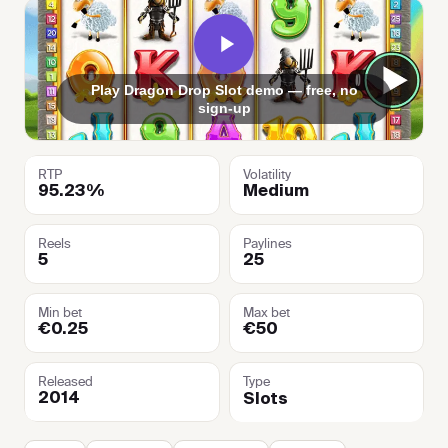
Play
Dragon Drop Slot
demo — free, no
sign-up
RTP
Volatility
95.23%
Medium
Reels
Paylines
5
25
Min bet
Max bet
€0.25
€50
Released
Type
2014
Slots