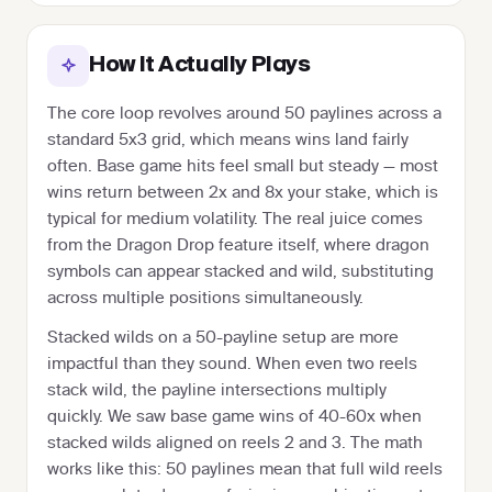
How It Actually Plays
The core loop revolves around 50 paylines across a
standard 5x3 grid, which means wins land fairly
often. Base game hits feel small but steady — most
wins return between 2x and 8x your stake, which is
typical for medium volatility. The real juice comes
from the Dragon Drop feature itself, where dragon
symbols can appear stacked and wild, substituting
across multiple positions simultaneously.
Stacked wilds on a 50-payline setup are more
impactful than they sound. When even two reels
stack wild, the payline intersections multiply
quickly. We saw base game wins of 40-60x when
stacked wilds aligned on reels 2 and 3. The math
works like this: 50 paylines mean that full wild reels