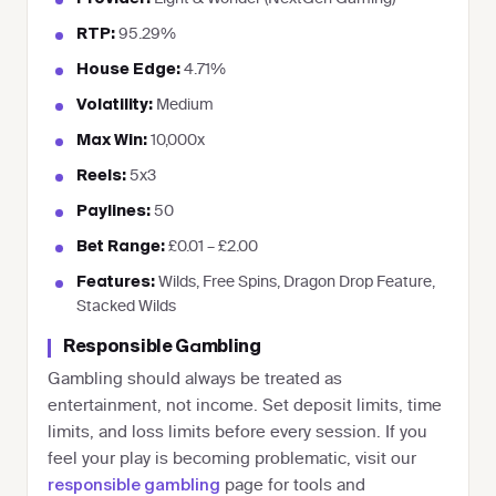
95.29%
RTP:
4.71%
House Edge:
Medium
Volatility:
10,000x
Max Win:
5x3
Reels:
50
Paylines:
£0.01 – £2.00
Bet Range:
Wilds, Free Spins, Dragon Drop Feature,
Features:
Stacked Wilds
Responsible Gambling
Gambling should always be treated as
entertainment, not income. Set deposit limits, time
limits, and loss limits before every session. If you
feel your play is becoming problematic, visit our
page for tools and
responsible gambling