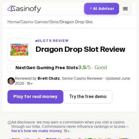
AI Advisor
Home
/
Casino Games
/
Slots
/
Dragon Drop Slot
SLOTS REVIEW
Dragon Drop Slot Review
/5 ·
Good
3.5
NextGen Gaming Free Slots
Reviewed by
, Senior Casino Reviewer
·
Updated
June
Brett Chatz
2026
· 18+
Play for real money
Try the free demo
Ad disclosure: we may earn a commission when you visit a casino
through our links. Commissions never influence rankings or scores —
.
18+
.
here's how we make money