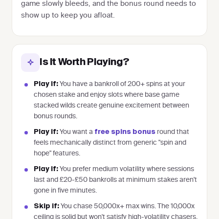
game slowly bleeds, and the bonus round needs to
show up to keep you afloat.
Is It Worth Playing?
You have a bankroll of 200+ spins at your
Play if:
chosen stake and enjoy slots where base game
stacked wilds create genuine excitement between
bonus rounds.
You want a
round that
Play if:
free spins bonus
feels mechanically distinct from generic "spin and
hope" features.
You prefer medium volatility where sessions
Play if:
last and £20-£50 bankrolls at minimum stakes aren't
gone in five minutes.
You chase 50,000x+ max wins. The 10,000x
Skip if:
ceiling is solid but won't satisfy high-volatility chasers.