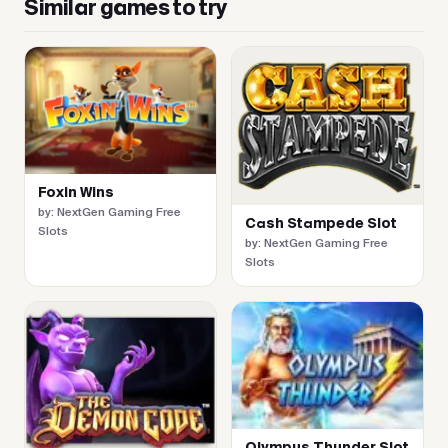
Similar games to try
95.62
% RTP
95.27
% RTP
Foxin Wins
by:
NextGen Gaming Free
Cash Stampede Slot
Slots
by:
NextGen Gaming Free
Slots
96.26
% RTP
97
% RTP