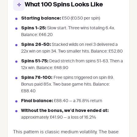
What 100 Spins Looks Like
£50 (£0.50 per spin)
Starting balance:
Slow start. Three wins totaling 6.4x.
Spins 1-25:
Balance: £46.20
Stacked wilds on reel 3 delivered a
Spins 26-50:
22x win on spin 34. Two smaller hits. Balance: £52.80
Dead stretch from spins 51-63. Then a
Spins 51-75:
12x win. Balance: £48.90
Free spins triggered on spin 89.
Spins 76-100:
Bonus paid 85x. Two base game hits. Balance:
£88.40
£88.40 — a 76.8% return
Final balance:
Without the bonus, we'd have ended at:
approximately £41.90 — a loss of 16.2%
This pattern is classic medium volatility. The base