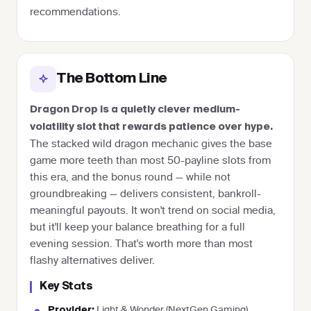
recommendations.
The Bottom Line
Dragon Drop is a quietly clever medium-
volatility slot that rewards patience over hype.
The stacked wild dragon mechanic gives the base
game more teeth than most 50-payline slots from
this era, and the bonus round — while not
groundbreaking — delivers consistent, bankroll-
meaningful payouts. It won't trend on social media,
but it'll keep your balance breathing for a full
evening session. That's worth more than most
flashy alternatives deliver.
Key Stats
Light & Wonder (NextGen Gaming)
Provider: