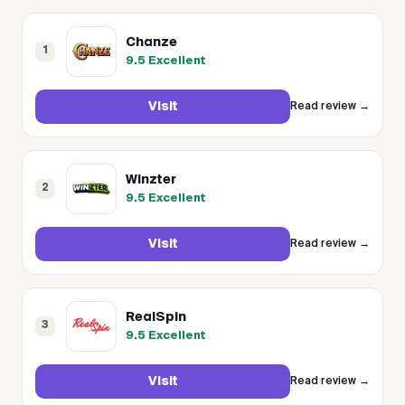
Chanze
1
9.5
Excellent
Visit
Read review
→
Winzter
2
9.5
Excellent
Visit
Read review
→
RealSpin
3
9.5
Excellent
Visit
Read review
→