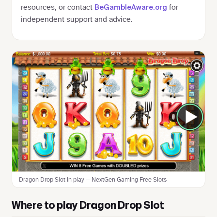
resources, or contact
for
BeGambleAware.org
independent support and advice.
Dragon Drop Slot in play — NextGen Gaming Free Slots
Where to play Dragon Drop Slot