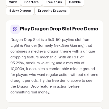
Wilds
Scatters
Free spins
Gamble
Sticky Dragon
Dropping Dragons
Play Dragon Drop Slot Free Demo
Dragon Drop Slot is a 5x3, 50-payline slot from
Light & Wonder (formerly NextGen Gaming) that
combines a medieval dragon theme with a unique
dropping feature mechanic. With an RTP of
95.29%, medium volatility, and a max win of
10,000x, it occupies a comfortable middle ground
for players who want regular action without extreme
drought periods. Try the free demo above to see
the Dragon Drop feature in action before
committing real money.