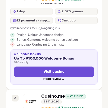
/10
CASINOFY SCORE
1 day
2,570
games
12
payments
· crypto
Curacao
min deposit
€
1500
wagering
20
x
Design: Unique Japanese design
Bonus: Generous welcome bonus package
Language: Confusing English site
WELCOME BONUS
Up To ¥100,000 Welcome Bonus
T&Cs apply
Visit casino
Read review
→
Casino.me
VERIFIED
3
EST.
2020
★★★★★
★★★★★
EXCELLENT