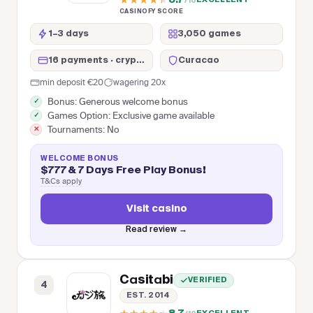
8.7
/10
CASINOFY SCORE
1–3 days
3,050
games
16
payments
· crypto
Curacao
min deposit
€
20
wagering
20
x
Bonus: Generous welcome bonus
Games Option: Exclusive game available
Tournaments: No
WELCOME BONUS
$777 & 7 Days Free Play Bonus!
T&Cs apply
Visit casino
Read review
→
Casitabi
VERIFIED
4
EST.
2014