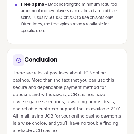
– By depositing the minimum required
Free Spins
amount of money, players can claim a batch of free
spins – usually 50, 100, or 200 to use on slots only.
Oftentimes, the free spins are only available for
specific slots.
Conclusion
There are a lot of positives about JCB online
casinos. More than the fact that you can use this
secure and dependable payment method for
deposits and withdrawals, JCB casinos have
diverse game selections, rewarding bonus deals,
and reliable customer support that is available 24/7.
All in all, using JCB for your online casino payments
is a wise choice, and you’ll have no trouble finding
a reliable JCB casino.