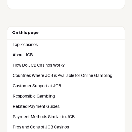
On this page
Top 7 casinos
About JCB
How Do JCB Casinos Work?
Countries Where JCB is Available for Online Gambling
Customer Support at JCB
Responsible Gambling
Related Payment Guides
Payment Methods Similar to JCB
Pros and Cons of JCB Casinos