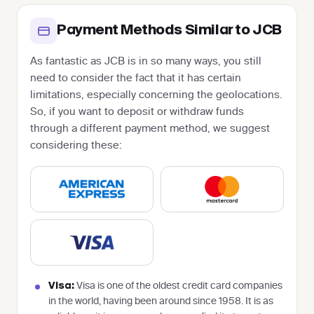
Payment Methods Similar to JCB
As fantastic as JCB is in so many ways, you still
need to consider the fact that it has certain
limitations, especially concerning the geolocations.
So, if you want to deposit or withdraw funds
through a different payment method, we suggest
considering these:
Visa is one of the oldest credit card companies
Visa:
in the world, having been around since 1958. It is as