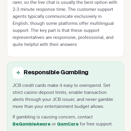
rarer, so the live chat is usually the best option with
2-3 minute response time. The customer support
agents typically communicate exclusively in
English, though some platforms offer multilingual
support. The key part is that these support
representatives are responsive, professional, and
quite helpful with their answers.
Responsible Gambling
JCB credit cards make it easy to overspend. Set
strict casino deposit limits, enable transaction
alerts through your JCB issuer, and never gamble
more than your entertainment budget allows.
If gambling is causing concern, contact
or
for free support.
BeGambleAware
GamCare