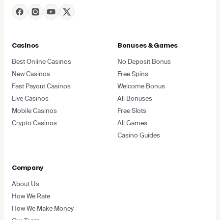
Casinos
Bonuses & Games
Best Online Casinos
No Deposit Bonus
New Casinos
Free Spins
Fast Payout Casinos
Welcome Bonus
Live Casinos
All Bonuses
Mobile Casinos
Free Slots
Crypto Casinos
All Games
Casino Guides
Company
About Us
How We Rate
How We Make Money