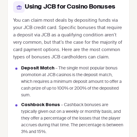
Using JCB for Casino Bonuses
You can claim most deals by depositing funds via
your JCB credit card. Specific bonuses that require
a deposit via JCB as a qualifying condition aren’t
very common, but that’s the case for the majority of
card payment options. Here are the most common
types of bonuses JCB cardholders can claim.
– The single most popular bonus
Deposit Match
promotion at JCB casinos is the deposit match,
which requires a minimum deposit amount to offer a
cash prize of up to 100% or 200% of the deposited
sum.
– Cashback bonuses are
Cashback Bonus
typically given out on a weekly or monthly basis, and
they offer a percentage of the losses that the player
accrues during that time. The percentage is between
3% and 15%.