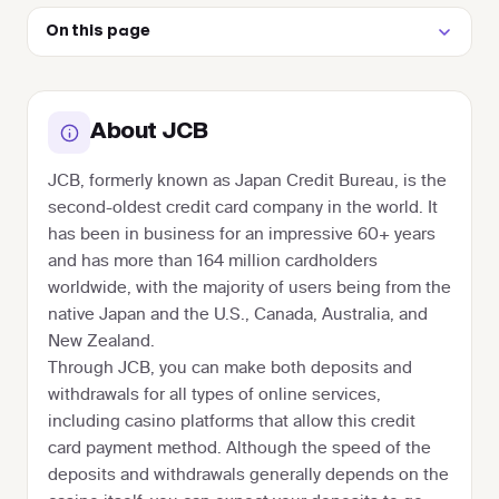
On this page
About JCB
JCB, formerly known as Japan Credit Bureau, is the
second-oldest credit card company in the world. It
has been in business for an impressive 60+ years
and has more than 164 million cardholders
worldwide, with the majority of users being from the
native Japan and the U.S., Canada, Australia, and
New Zealand.
Through JCB, you can make both deposits and
withdrawals for all types of online services,
including casino platforms that allow this credit
card payment method. Although the speed of the
deposits and withdrawals generally depends on the