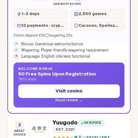
CASINOFY SCORE
1–3 days
2,550
games
12
payments
· crypto
Curacao, Spelinspektionen
min deposit
€
10
wagering
20
x
Bonus: Generous welcome bonus
Wagering: Player-friendly wagering requirement
Language: English site less functional
WELCOME BONUS
50 Free Spins Upon Registration
T&Cs apply
Visit casino
Read review
→
Yuugado
VERIFIED
2
EST.
2021
GREAT
CHOICE
★★★★★
★★★★★
8.7
EXCELLENT