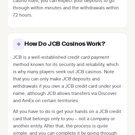
casino itself, you can expect your deposits to go
through within minutes and the withdrawals within
72 hours.
How Do JCB Casinos Work?
JCB is a well-established credit card payment
method known for its security and reliability, which
is why many players seek out JCB casinos. Note
that you can only make JCB deposits and
withdrawals if you own a JCB credit card under your
name, although JCB allows transfers via Discover
and AmEx on certain territories.
All you have to do is get your hands on a JCB credit
card that belongs only to you – not a company or
another entity. After that, the process is quite
simple, and you can complete it by going through