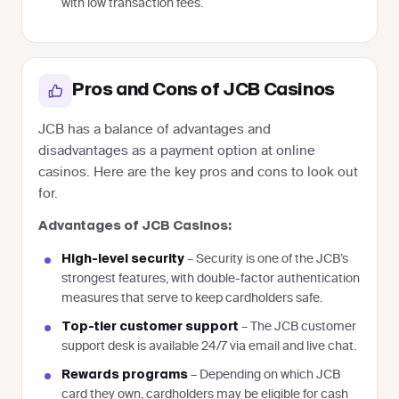
with low transaction fees.
Pros and Cons of JCB Casinos
JCB has a balance of advantages and
disadvantages as a payment option at online
casinos. Here are the key pros and cons to look out
for.
Advantages of JCB Casinos:
– Security is one of the JCB’s
High-level security
strongest features, with double-factor authentication
measures that serve to keep cardholders safe.
– The JCB customer
Top-tier customer support
support desk is available 24/7 via email and live chat.
– Depending on which JCB
Rewards programs
card they own, cardholders may be eligible for cash