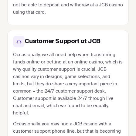
not be able to deposit and withdraw at a JCB casino
using that card.
Customer Support at JCB
Occasionally, we all need help when transferring
funds online or betting at an online casino, which is
why quality customer support is crucial. JCB
casinos vary in designs, game selections, and
limits, but they do share a very important piece in
common – the 24/7 customer support desk.
Customer support is available 24/7 through live
chat and email, which we found to be equally
helpful.
Occasionally, you may find a JCB casino with a
customer support phone line, but that is becoming