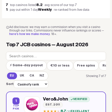
7
top casinos listed
8.2
avg score of our top 7
1
pay out within 1 day
Weekly
re-ranked from live data
Ad disclosure: we may earn a commission when you visit a casino
through our links. Commissions never influence rankings or scores —
.
18+
.
here's how we make money
Top 7 JCB casinos — August 2026
⚡
Same-day payout
€10 or less
Free spins
Rated
Showing 7 of 7
EU
UK
CA
NZ
Sort
Vera&John
VERIFIED
1
EST.
2011
TOP
PICK
★★★★★
★★★★★
8.7
EXCELLENT
/10