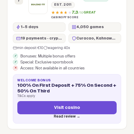
7
EST.
2011
★★★★★
★★★★★
7.3
GREAT
/10
CASINOFY SCORE
1–5 days
4,050
games
19
payments
· crypto
Curacao, Kahnawake Gaming Commission
min deposit
€
10
wagering
40
x
Bonuses: Multiple bonus offers
Special: Exclusive sportsbook
Access: Not available in all countries
WELCOME BONUS
100% On First Deposit + 75% On Second +
50% On Third
T&Cs apply
Visit casino
Read review
→