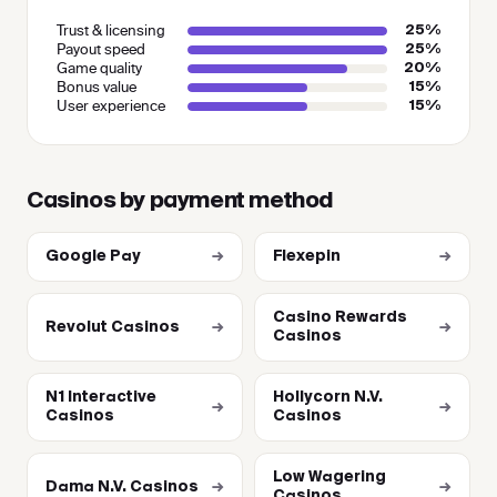
Trust & licensing
25%
Payout speed
25%
Game quality
20%
Bonus value
15%
User experience
15%
Casinos by payment method
Google Pay
→
Flexepin
→
Casino Rewards
Revolut Casinos
→
→
Casinos
N1 Interactive
Hollycorn N.V.
→
→
Casinos
Casinos
Low Wagering
Dama N.V. Casinos
→
→
Casinos