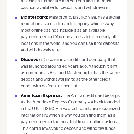
reliable as it is secure and you can find it at most
casinos, available for deposits and withdrawals.
Mastercard, just like Visa, has a stellar
Mastercard:
reputation as a credit card company, which is why
most online casinos include it as an available
payment method. You can access it from nearly all
locations in the world, and you can use it for deposits
and withdrawals alike.
Discover is a credit card company that
Discover:
was launched around 40 years ago. Although it isn’t
as common as Visa and Mastercard, it has the same
deposit and withdrawal limits as the other credit
cards, with no fees to speak of.
The AmEx credit card belongs
American Express:
to the American Express Company – a bank founded
in the U.S. in 1850. AmEx credit cards are recognized
internationally, which is why you can find them as a
payment method at most legitimate online casinos.
This card allows you to deposit and withdraw funds