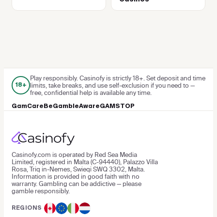
Play responsibly. Casinofy is strictly 18+. Set deposit and time
limits, take breaks, and use self-exclusion if you need to —
18+
free, confidential help is available any time.
GamCare
BeGambleAware
GAMSTOP
Casinofy.com is operated by Red Sea Media
Limited, registered in Malta (C-94440), Palazzo Villa
Rosa, Triq in-Nemes, Swieqi SWQ 3302, Malta.
Information is provided in good faith with no
warranty. Gambling can be addictive — please
gamble responsibly.
REGIONS