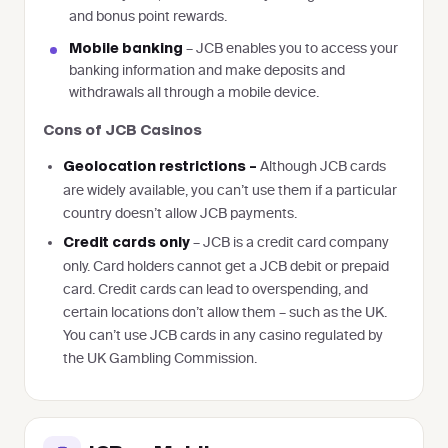
and bonus point rewards.
– JCB enables you to access your
Mobile banking
banking information and make deposits and
withdrawals all through a mobile device.
Cons of JCB Casinos
Although JCB cards
Geolocation restrictions –
are widely available, you can’t use them if a particular
country doesn’t allow JCB payments.
– JCB is a credit card company
Credit cards only
only. Card holders cannot get a JCB debit or prepaid
card. Credit cards can lead to overspending, and
certain locations don’t allow them – such as the UK.
You can’t use JCB cards in any casino regulated by
the UK Gambling Commission.