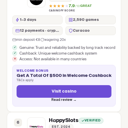
★★★★★
★★★★★
7.9
GREAT
/10
CASINOFY SCORE
1–3 days
2,590
games
12
payments
· crypto
Curacao
min deposit
€
8
wagering
20
x
Genuine: Trust and reliability backed by long track record
Cashback: Unique welcome cashback system
Access: Not available in many countries
WELCOME BONUS
Get A Total Of $500 In Welcome Cashback
T&Cs apply
Visit casino
Read review
→
HappySlots
VERIFIED
6
EST.
2024