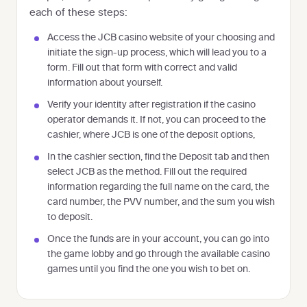
each of these steps:
Access the JCB casino website of your choosing and
initiate the sign-up process, which will lead you to a
form. Fill out that form with correct and valid
information about yourself.
Verify your identity after registration if the casino
operator demands it. If not, you can proceed to the
cashier, where JCB is one of the deposit options,
In the cashier section, find the Deposit tab and then
select JCB as the method. Fill out the required
information regarding the full name on the card, the
card number, the PVV number, and the sum you wish
to deposit.
Once the funds are in your account, you can go into
the game lobby and go through the available casino
games until you find the one you wish to bet on.