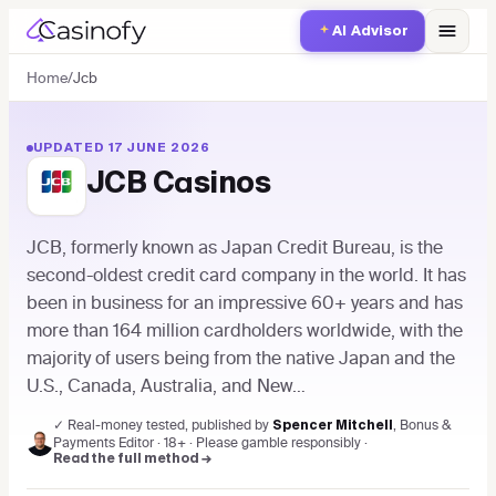
AI Advisor
Home
/
Jcb
UPDATED
17 JUNE 2026
JCB Casinos
JCB, formerly known as Japan Credit Bureau, is the
second-oldest credit card company in the world. It has
been in business for an impressive 60+ years and has
more than 164 million cardholders worldwide, with the
majority of users being from the native Japan and the
U.S., Canada, Australia, and New…
✓
Real-money tested, published by
, Bonus &
Spencer Mitchell
Payments Editor
·
18+ · Please gamble responsibly
·
Read the full method
→