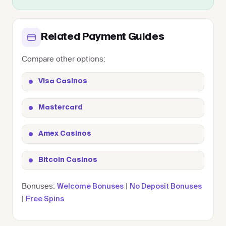
Related Payment Guides
Compare other options:
Visa Casinos
Mastercard
Amex Casinos
Bitcoin Casinos
Bonuses:
|
Welcome Bonuses
No Deposit Bonuses
|
Free Spins