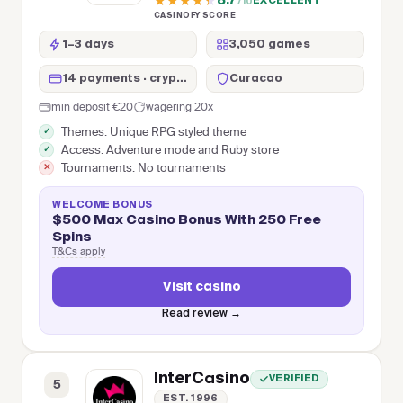
★★★★★
★★★★★
8.7
EXCELLENT
/10
CASINOFY SCORE
1–3 days
3,050
games
14
payments
· crypto
Curacao
min deposit
€
20
wagering
20
x
Themes: Unique RPG styled theme
Access: Adventure mode and Ruby store
Tournaments: No tournaments
WELCOME BONUS
$500 Max Casino Bonus With 250 Free
Spins
T&Cs apply
Visit casino
Read review
→
InterCasino
VERIFIED
5
EST.
1996