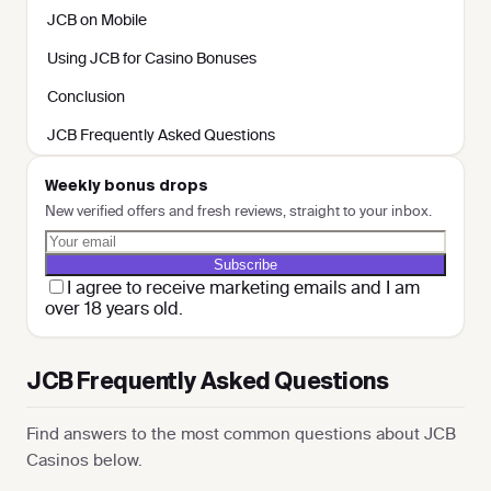
JCB on Mobile
Using JCB for Casino Bonuses
Conclusion
JCB Frequently Asked Questions
Weekly bonus drops
New verified offers and fresh reviews, straight to your inbox.
Subscribe
I agree to receive marketing emails and I am
over 18 years old.
JCB Frequently Asked Questions
Find answers to the most common questions about JCB
Casinos below.