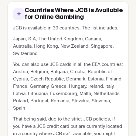
Countries Where JCB is Available
for Online Gambling
JCB is available in 39 countries. The list includes:
Japan, S.A, The United Kingdom, Canada,
Australia, Hong Kong, New Zealand, Singapore,
Switzerland
You can also use JCB cards in all the EEA countries:
Austria, Belgium, Bulgaria, Croatia, Republic of
Cyprus, Czech Republic, Denmark, Estonia, Finland,
France, Germany, Greece, Hungary, Ireland, Italy,
Latvia, Lithuania, Luxembourg, Malta, Netherlands,
Poland, Portugal, Romania, Slovakia, Slovenia,
Spain
That being said, due to the strict JCB policies, if
you have a JCB credit card but are currently located
in a country where JCB isn’t available, you might