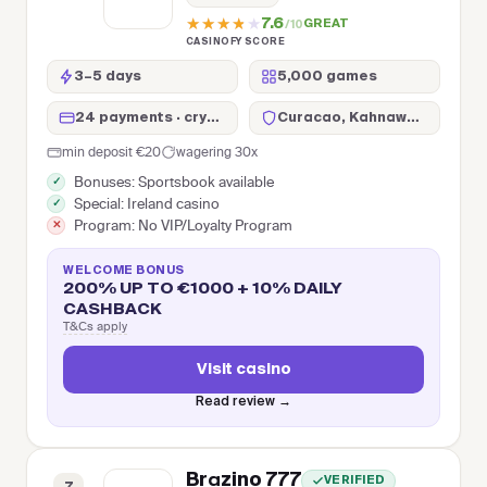
★★★★★
★★★★★
7.6
GREAT
/10
CASINOFY SCORE
3–5 days
5,000
games
24
payments
· crypto
Curacao, Kahnawake Gaming Commission
min deposit
€
20
wagering
30
x
Bonuses: Sportsbook available
Special: Ireland casino
Program: No VIP/Loyalty Program
WELCOME BONUS
200% UP TO €1000 + 10% DAILY
CASHBACK
T&Cs apply
Visit casino
Read review
→
Brazino 777
VERIFIED