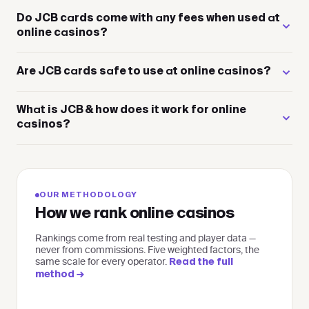
Do JCB cards come with any fees when used at
online casinos?
Are JCB cards safe to use at online casinos?
What is JCB & how does it work for online
casinos?
OUR METHODOLOGY
How we rank online casinos
Rankings come from real testing and player data —
never from commissions. Five weighted factors, the
same scale for every operator.
Read the full
method
→