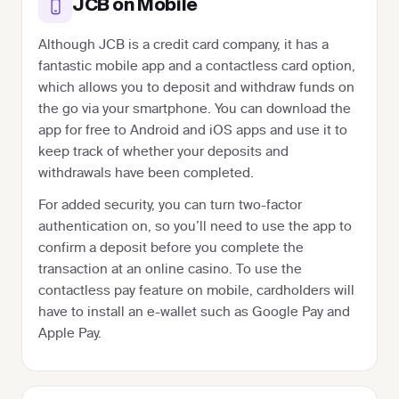
JCB on Mobile
Although JCB is a credit card company, it has a
fantastic mobile app and a contactless card option,
which allows you to deposit and withdraw funds on
the go via your smartphone. You can download the
app for free to Android and iOS apps and use it to
keep track of whether your deposits and
withdrawals have been completed.
For added security, you can turn two-factor
authentication on, so you’ll need to use the app to
confirm a deposit before you complete the
transaction at an online casino. To use the
contactless pay feature on mobile, cardholders will
have to install an e-wallet such as Google Pay and
Apple Pay.