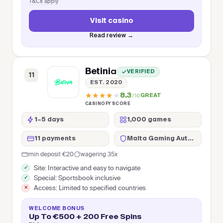
T&Cs apply
Visit casino
Read review
→
Betinia
VERIFIED
11
EST.
2020
★★★★★
★★★★★
8.3
GREAT
/10
CASINOFY SCORE
1–5 days
1,000
games
11
payments
Malta Gaming Authority
min deposit
€
20
wagering
35
x
Site: Interactive and easy to navigate
Special: Sportsbook inclusive
Access: Limited to specified countries
WELCOME BONUS
Up To €500 + 200 Free Spins