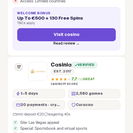
Access: Limited countries
WELCOME BONUS
Up To €500 + 130 Free Spins
T&Cs apply
Visit casino
Read review
→
Casinia
VERIFIED
17
EST.
2017
★★★★★
★★★★★
7.7
GREAT
/10
CASINOFY SCORE
1–5 days
2,580
games
20
payments
· crypto
Curacao
min deposit
€
20
wagering
40
x
Site: Las Vegas appeal
Special: Sportsbook and virtual sports