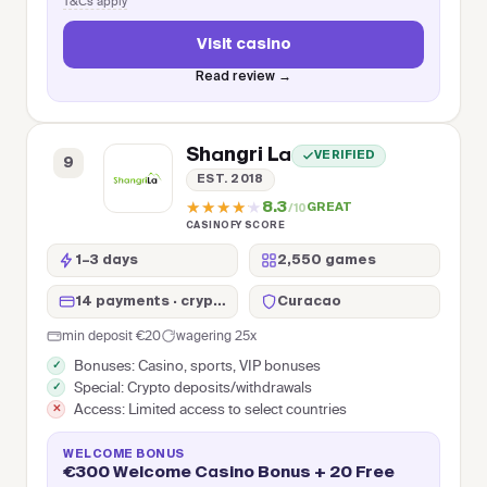
T&Cs apply
Visit casino
Read review
→
Shangri La
VERIFIED
9
EST.
2018
★★★★★
★★★★★
8.3
GREAT
/10
CASINOFY SCORE
1–3 days
2,550
games
14
payments
· crypto
Curacao
min deposit
€
20
wagering
25
x
Bonuses: Casino, sports, VIP bonuses
Special: Crypto deposits/withdrawals
Access: Limited access to select countries
WELCOME BONUS
€300 Welcome Casino Bonus + 20 Free