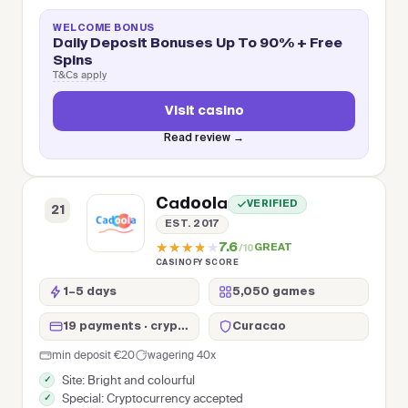
WELCOME BONUS
Daily Deposit Bonuses Up To 90% + Free
Spins
T&Cs apply
Visit casino
Read review
→
Cadoola
VERIFIED
21
EST.
2017
★★★★★
★★★★★
7.6
GREAT
/10
CASINOFY SCORE
1–5 days
5,050
games
19
payments
· crypto
Curacao
min deposit
€
20
wagering
40
x
Site: Bright and colourful
Special: Cryptocurrency accepted