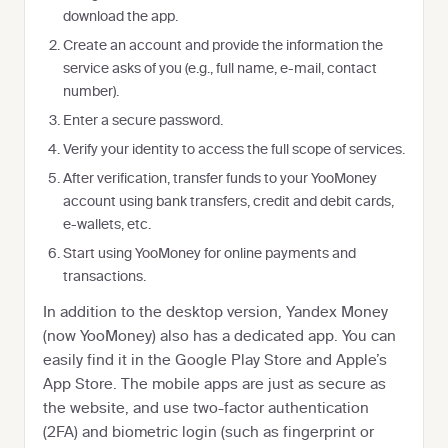
download the app.
Create an account and provide the information the
service asks of you (e.g., full name, e-mail, contact
number).
Enter a secure password.
Verify your identity to access the full scope of services.
After verification, transfer funds to your YooMoney
account using bank transfers, credit and debit cards,
e-wallets, etc.
Start using YooMoney for online payments and
transactions.
In addition to the desktop version, Yandex Money
(now YooMoney) also has a dedicated app. You can
easily find it in the Google Play Store and Apple’s
App Store. The mobile apps are just as secure as
the website, and use two-factor authentication
(2FA) and biometric login (such as fingerprint or