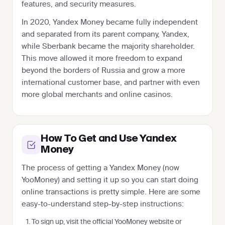
features, and security measures.
In 2020, Yandex Money became fully independent
and separated from its parent company, Yandex,
while Sberbank became the majority shareholder.
This move allowed it more freedom to expand
beyond the borders of Russia and grow a more
international customer base, and partner with even
more global merchants and online casinos.
How To Get and Use Yandex
Money
The process of getting a Yandex Money (now
YooMoney) and setting it up so you can start doing
online transactions is pretty simple. Here are some
easy-to-understand step-by-step instructions:
To sign up, visit the official YooMoney website or