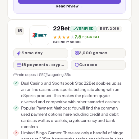
Read review
→
22Bet
VERIFIED
EST.
2018
15
★★★★★
★★★★★
7.8
GREAT
/10
CASINOFY SCORE
Same day
3,000
games
18
payments
· crypto
Curacao
min deposit
€
5
wagering
35
x
Dual Casino and Sportsbook Site: 22Bet doubles up as
an online casino and sports betting site along with an
eSports product. This makes the platform quyite
diversed and competitive with other stanadrd casinos.
Popular Payment Methods: You will find the commnly
used payment options here ncluding credit and debit
cards as well as e-wallets, cryptocurrency and bank
transfers.
Limited Bingo Games: There are only a handful of bingo