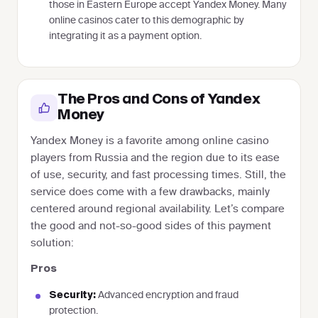
those in Eastern Europe accept Yandex Money. Many
online casinos cater to this demographic by
integrating it as a payment option.
The Pros and Cons of Yandex
Money
Yandex Money is a favorite among online casino
players from Russia and the region due to its ease
of use, security, and fast processing times. Still, the
service does come with a few drawbacks, mainly
centered around regional availability. Let’s compare
the good and not-so-good sides of this payment
solution:
Pros
Advanced encryption and fraud
Security:
protection.