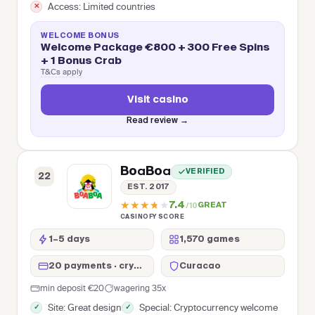
Access: Limited countries
WELCOME BONUS
Welcome Package €800 + 300 Free Spins
+ 1 Bonus Crab
T&Cs apply
Visit casino
Read review
→
BoaBoa
VERIFIED
22
EST.
2017
★★★★★
★★★★★
7.4
GREAT
/10
CASINOFY SCORE
1–5 days
1,570
games
20
payments
· crypto
Curacao
min deposit
€
20
wagering
35
x
Site: Great design
Special: Cryptocurrency welcome