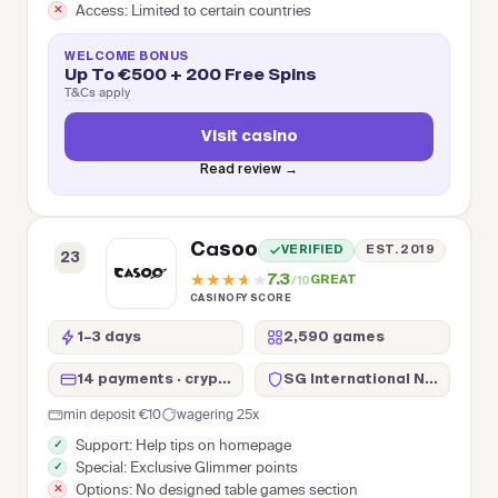
Access: Limited to certain countries
WELCOME BONUS
Up To €500 + 200 Free Spins
T&Cs apply
Visit casino
Read review
→
Casoo
VERIFIED
EST.
2019
23
★★★★★
★★★★★
7.3
GREAT
/10
CASINOFY SCORE
1–3 days
2,590
games
14
payments
· crypto
SG International N.V.
min deposit
€
10
wagering
25
x
Support: Help tips on homepage
Special: Exclusive Glimmer points
Options: No designed table games section