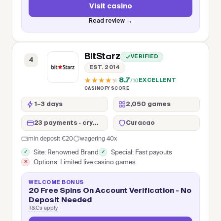
Visit casino
Read review
→
BitStarz
VERIFIED
4
EST.
2014
★★★★★
★★★★★
8.7
EXCELLENT
/10
CASINOFY SCORE
1–3 days
2,050
games
23
payments
· crypto
Curacao
min deposit
€
20
wagering
40
x
Site: Renowned Brand
Special: Fast payouts
Options: Limited live casino games
WELCOME BONUS
20 Free Spins On Account Verification - No
Deposit Needed
T&Cs apply