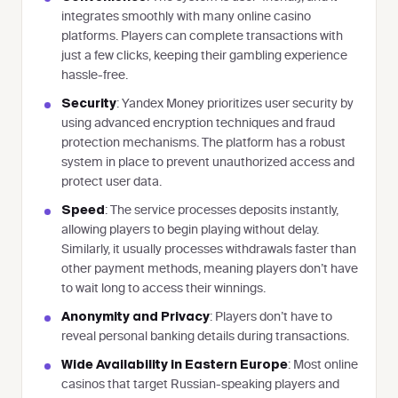
integrates smoothly with many online casino
platforms. Players can complete transactions with
just a few clicks, keeping their gambling experience
hassle-free.
: Yandex Money prioritizes user security by
Security
using advanced encryption techniques and fraud
protection mechanisms. The platform has a robust
system in place to prevent unauthorized access and
protect user data.
: The service processes deposits instantly,
Speed
allowing players to begin playing without delay.
Similarly, it usually processes withdrawals faster than
other payment methods, meaning players don’t have
to wait long to access their winnings.
: Players don’t have to
Anonymity and Privacy
reveal personal banking details during transactions.
: Most online
Wide Availability in Eastern Europe
casinos that target Russian-speaking players and