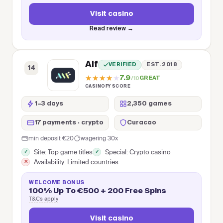
Visit casino
Read review
→
Alf
VERIFIED
EST.
2018
14
★★★★★
★★★★★
7.9
GREAT
/10
CASINOFY SCORE
1–3 days
2,350
games
17
payments
· crypto
Curacao
min deposit
€
20
wagering
30
x
Site: Top game titles
Special: Crypto casino
Availability: Limited countries
WELCOME BONUS
100% Up To €500 + 200 Free Spins
T&Cs apply
Visit casino