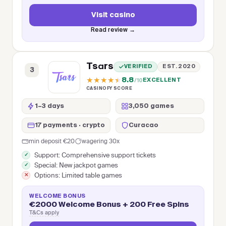
Visit casino
Read review
→
Tsars
VERIFIED
EST.
2020
3
★★★★★
★★★★★
8.8
EXCELLENT
/10
CASINOFY SCORE
1–3 days
3,050
games
17
payments
· crypto
Curacao
min deposit
€
20
wagering
30
x
Support: Comprehensive support tickets
Special: New jackpot games
Options: Limited table games
WELCOME BONUS
€2000 Welcome Bonus + 200 Free Spins
T&Cs apply