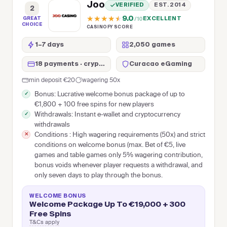
Joo
VERIFIED
EST.
2014
2
★★★★★
★★★★★
9.0
EXCELLENT
GREAT
/10
CHOICE
CASINOFY SCORE
1–7 days
2,050
games
18
payments
· crypto
Curacao eGaming
min deposit
€
20
wagering
50
x
Bonus: Lucrative welcome bonus package of up to
€1,800 + 100 free spins for new players
Withdrawals: Instant e-wallet and cryptocurrency
withdrawals
Conditions : High wagering requirements (50x) and strict
conditions on welcome bonus (max. Bet of €5, live
games and table games only 5% wagering contribution,
bonus voids whenever player requests a withdrawal, and
only seven days to play through the bonus.
WELCOME BONUS
Welcome Package Up To €19,000 + 300
Free Spins
T&Cs apply