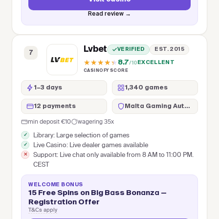
Read review
→
Lvbet
VERIFIED
EST.
2015
7
★★★★★
★★★★★
8.7
EXCELLENT
/10
CASINOFY SCORE
1–3 days
1,340
games
12
payments
Malta Gaming Authority & UK Gambling Commission
min deposit
€
10
wagering
35
x
Library: Large selection of games
Live Casino: Live dealer games available
Support: Live chat only available from 8 AM to 11:00 PM.
CEST
WELCOME BONUS
15 Free Spins on Big Bass Bonanza —
Registration Offer
T&Cs apply