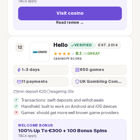
T&Cs apply
Visit casino
Read review
→
Hello
VERIFIED
EST.
2014
12
★★★★★
★★★★★
8.1
GREAT
/10
CASINOFY SCORE
1–3 days
650
games
11
payments
UK Gambling Commission, Malta Gaming Authority
min deposit
€
20
wagering
35
x
Transactions: swift deposits and withdrawals
Handheld: built to work on Android and iOS devices
Games: should get more well known game providers
WELCOME BONUS
100% Up To €300 + 100 Bonus Spins
T&Cs apply