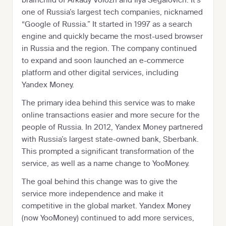
brainchild of Arkady Volozh and Ilya Segalovich. It’s
one of Russia’s largest tech companies, nicknamed
“Google of Russia.” It started in 1997 as a search
engine and quickly became the most-used browser
in Russia and the region. The company continued
to expand and soon launched an e-commerce
platform and other digital services, including
Yandex Money.
The primary idea behind this service was to make
online transactions easier and more secure for the
people of Russia. In 2012, Yandex Money partnered
with Russia’s largest state-owned bank, Sberbank.
This prompted a significant transformation of the
service, as well as a name change to YooMoney.
The goal behind this change was to give the
service more independence and make it
competitive in the global market. Yandex Money
(now YooMoney) continued to add more services,