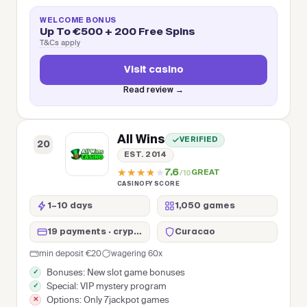
WELCOME BONUS
Up To €500 + 200 Free Spins
T&Cs apply
Visit casino
Read review
→
All Wins
VERIFIED
20
EST.
2014
★★★★★
★★★★★
7.6
GREAT
/10
CASINOFY SCORE
1–10 days
1,050
games
19
payments
· crypto
Curacao
min deposit
€
20
wagering
60
x
Bonuses: New slot game bonuses
Special: VIP mystery program
Options: Only 7jackpot games