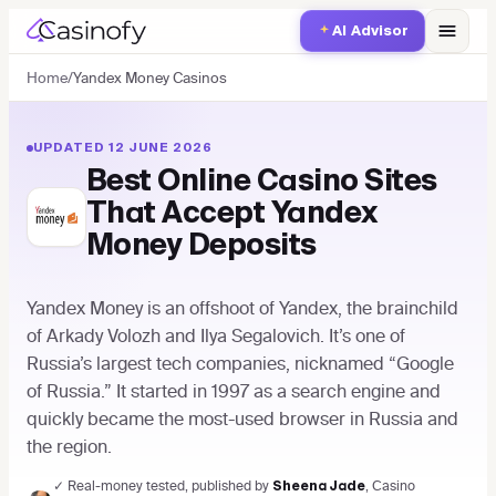
AI Advisor
Home
/
Yandex Money Casinos
UPDATED
12 JUNE 2026
Best Online Casino Sites
That Accept Yandex
Money Deposits
Yandex Money is an offshoot of Yandex, the brainchild
of Arkady Volozh and Ilya Segalovich. It’s one of
Russia’s largest tech companies, nicknamed “Google
of Russia.” It started in 1997 as a search engine and
quickly became the most-used browser in Russia and
the region.
✓
Real-money tested, published by
, Casino
Sheena Jade