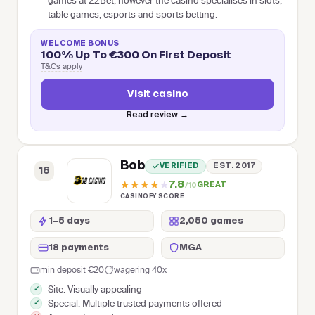
games at 22Bet, however the casino specialises in slots,
table games, esports and sports betting.
WELCOME BONUS
100% Up To €300 On First Deposit
T&Cs apply
Visit casino
Read review
→
Bob
VERIFIED
EST.
2017
16
★★★★★
★★★★★
7.8
GREAT
/10
CASINOFY SCORE
1–5 days
2,050
games
18
payments
MGA
min deposit
€
20
wagering
40
x
Site: Visually appealing
Special: Multiple trusted payments offered