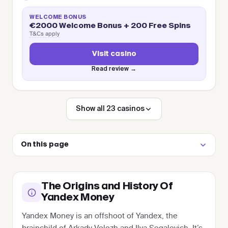
WELCOME BONUS
€2000 Welcome Bonus + 200 Free Spins
T&Cs apply
Visit casino
Read review
→
Show all 23 casinos
On this page
The Origins and History Of
Yandex Money
Yandex Money is an offshoot of Yandex, the