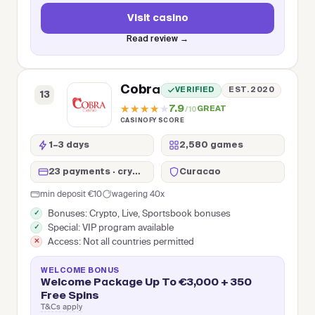
Visit casino
Read review
→
Cobra
VERIFIED
EST.
2020
13
★★★★★
★★★★★
7.9
GREAT
/10
CASINOFY SCORE
1–3 days
2,580
games
23
payments
· crypto
Curacao
min deposit
€
10
wagering
40
x
Bonuses: Crypto, Live, Sportsbook bonuses
Special: VIP program available
Access: Not all countries permitted
WELCOME BONUS
Welcome Package Up To €3,000 + 350
Free Spins
T&Cs apply