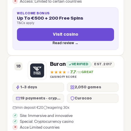
Access: Limited to certain countries
WELCOME BONUS
Up To €500 + 200 Free Spins
T&Cs apply
Visit casino
Read review
→
Buran
VERIFIED
EST.
2017
18
★★★★★
★★★★★
7.7
GREAT
/10
CASINOFY SCORE
1–3 days
2,050
games
19
payments
· crypto
Curacao
min deposit
€
20
wagering
30
x
Site: Immersive and innovative
Special: Cryptocurrency casino
Acce Limited countries