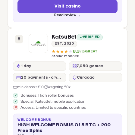
Visit casino
Read review
→
KatsuBet
VERIFIED
8
EST.
2020
★★★★★
★★★★★
8.3
GREAT
/10
CASINOFY SCORE
1 day
7,050
games
20
payments
· crypto
Curacao
min deposit
€
10
wagering
50
x
Bonuses: High roller bonuses
Special: KatsuBet mobile application
Access: Limited to specific countries
WELCOME BONUS
HIGH WELCOME BONUS Of 5 BTC + 200
Free Spins