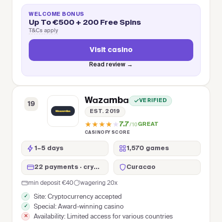
WELCOME BONUS
Up To €500 + 200 Free Spins
T&Cs apply
Visit casino
Read review
→
Wazamba
VERIFIED
19
EST.
2019
★★★★★
★★★★★
7.7
GREAT
/10
CASINOFY SCORE
1–5 days
1,570
games
22
payments
· crypto
Curacao
min deposit
€
40
wagering
20
x
Site: Cryptocurrency accepted
Special: Award-winning casino
Availability: Limited access for various countries