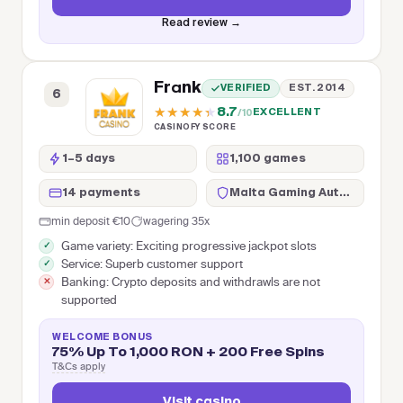
Read review
→
Frank
VERIFIED
EST.
2014
6
★★★★★
★★★★★
8.7
EXCELLENT
/10
CASINOFY SCORE
1–5 days
1,100
games
14
payments
Malta Gaming Authority, Spelinspektionen
min deposit
€
10
wagering
35
x
Game variety: Exciting progressive jackpot slots
Service: Superb customer support
Banking: Crypto deposits and withdrawls are not
supported
WELCOME BONUS
75% Up To 1,000 RON + 200 Free Spins
T&Cs apply
Visit casino