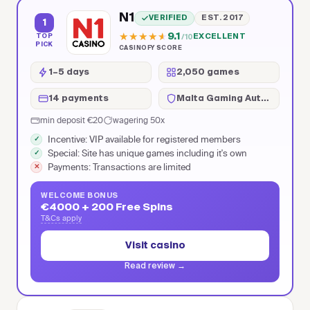
N1
VERIFIED
EST.
2017
1
★★★★★
★★★★★
9.1
EXCELLENT
TOP
/10
PICK
CASINOFY SCORE
1–5 days
2,050
games
14
payments
Malta Gaming Authority
min deposit
€
20
wagering
50
x
Incentive: VIP available for registered members
Special: Site has unique games including it's own
Payments: Transactions are limited
WELCOME BONUS
€4000 + 200 Free Spins
T&Cs apply
Visit casino
Read review
→