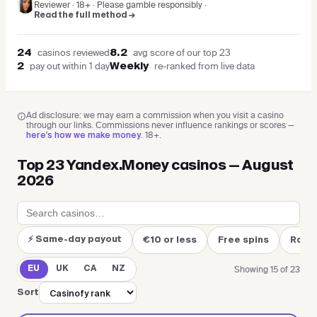
Reviewer
·
18+ · Please gamble responsibly
·
Read the full method
→
24
casinos reviewed
8.2
avg score of our top 23
2
pay out within 1 day
Weekly
re-ranked from live data
Ad disclosure: we may earn a commission when you visit a casino
through our links. Commissions never influence rankings or scores —
.
18+
.
here's how we make money
Top 23 Yandex.Money casinos — August
2026
⚡
Same-day payout
€10 or less
Free spins
Rated
Showing 15 of 23
EU
UK
CA
NZ
Sort