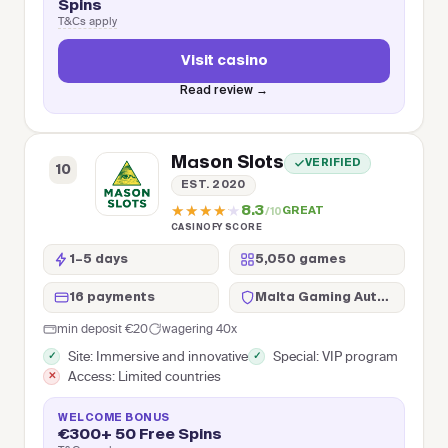
Spins
T&Cs apply
Visit casino
Read review
→
Mason Slots
VERIFIED
10
EST.
2020
★★★★★
★★★★★
8.3
GREAT
/10
CASINOFY SCORE
1–5 days
5,050
games
16
payments
Malta Gaming Authority
min deposit
€
20
wagering
40
x
Site: Immersive and innovative
Special: VIP program
Access: Limited countries
WELCOME BONUS
€300+ 50 Free Spins