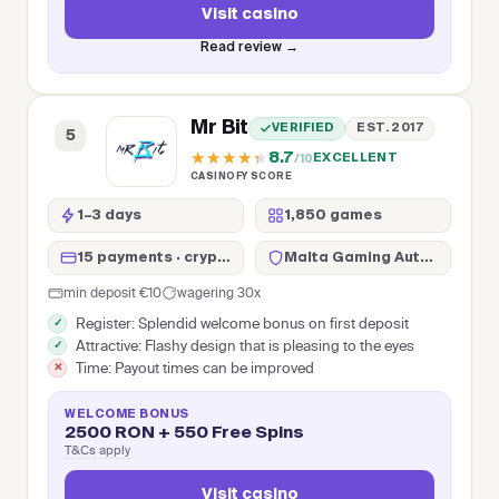
Visit casino
Read review
→
Mr Bit
VERIFIED
EST.
2017
5
★★★★★
★★★★★
8.7
EXCELLENT
/10
CASINOFY SCORE
1–3 days
1,850
games
15
payments
· crypto
Malta Gaming Authority, Spelinspektionen
min deposit
€
10
wagering
30
x
Register: Splendid welcome bonus on first deposit
Attractive: Flashy design that is pleasing to the eyes
Time: Payout times can be improved
WELCOME BONUS
2500 RON + 550 Free Spins
T&Cs apply
Visit casino