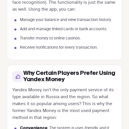
face recognition). The functionality is just the same
as well. Using the app, you can:
Manage your balance and view transaction history.
Add and manage linked cards or bank accounts.
Transfer money to online casinos.
Receive notifications for every transaction.
Why Certain Players Prefer Using
Yandex Money
Yandex Money isn’t the only payment service of its
type available in Russia and the region. So what
makes it so popular among users? This is why the
former Yandex Money is the most used payment
method in that region:
: The system is user-friendly, and it
Convenience