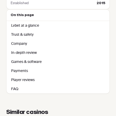
Established
2015
On this page
Lvbet at a glance
Trust & safety
Company
In-depth review
Games & software
Payments
Player reviews
FAQ
Similar casinos