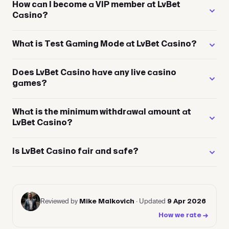
How can I become a VIP member at LvBet
Casino?
What is Test Gaming Mode at LvBet Casino?
Does LvBet Casino have any live casino
games?
What is the minimum withdrawal amount at
LvBet Casino?
Is LvBet Casino fair and safe?
Reviewed by
·
Updated
Mike Malkovich
9 Apr 2026
How we rate
→