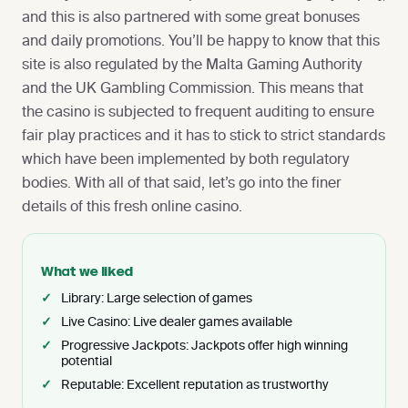
and this is also partnered with some great bonuses
and daily promotions. You’ll be happy to know that this
site is also regulated by the Malta Gaming Authority
and the UK Gambling Commission. This means that
the casino is subjected to frequent auditing to ensure
fair play practices and it has to stick to strict standards
which have been implemented by both regulatory
bodies. With all of that said, let’s go into the finer
details of this fresh online casino.
What we liked
Library: Large selection of games
Live Casino: Live dealer games available
Progressive Jackpots: Jackpots offer high winning
potential
Reputable: Excellent reputation as trustworthy