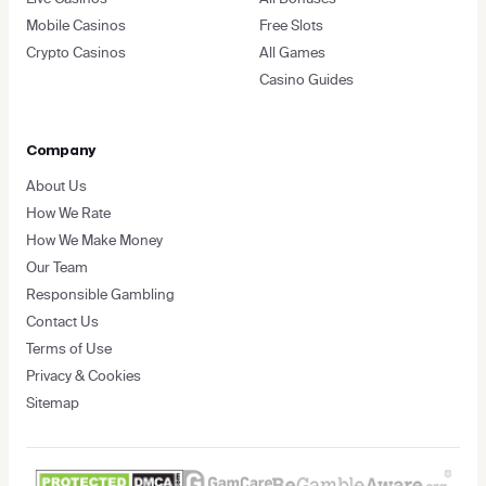
Mobile Casinos
Free Slots
Crypto Casinos
All Games
Casino Guides
Company
About Us
How We Rate
How We Make Money
Our Team
Responsible Gambling
Contact Us
Terms of Use
Privacy & Cookies
Sitemap