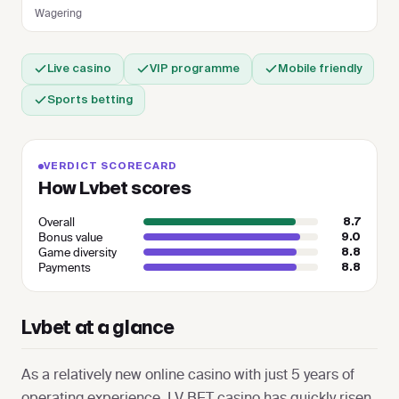
Wagering
Live casino
VIP programme
Mobile friendly
Sports betting
VERDICT SCORECARD
How Lvbet scores
Overall
8.7
Bonus value
9.0
Game diversity
8.8
Payments
8.8
Lvbet at a glance
As a relatively new online casino with just 5 years of
operating experience, LV BET casino has quickly risen