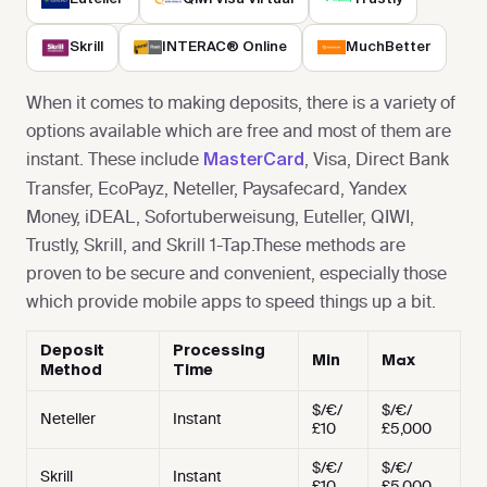
Skrill
INTERAC® Online
MuchBetter
When it comes to making deposits, there is a variety of
options available which are free and most of them are
instant. These include
, Visa, Direct Bank
MasterCard
Transfer, EcoPayz, Neteller, Paysafecard, Yandex
Money, iDEAL, Sofortuberweisung, Euteller, QIWI,
Trustly, Skrill, and Skrill 1-Tap.These methods are
proven to be secure and convenient, especially those
which provide mobile apps to speed things up a bit.
Deposit
Processing
Min
Max
Method
Time
$/€/
$/€/
Neteller
Instant
£10
£5,000
$/€/
$/€/
Skrill
Instant
£10
£5,000