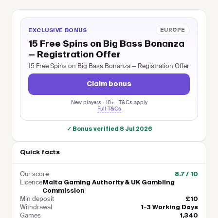
EXCLUSIVE BONUS
EUROPE
15 Free Spins on Big Bass Bonanza
— Registration Offer
15 Free Spins on Big Bass Bonanza — Registration Offer
Claim bonus
New players · 18+ · T&Cs apply
Full T&Cs
✓ Bonus verified 8 Jul 2026
Quick facts
Our score
8.7
/ 10
Licence
Malta Gaming Authority & UK Gambling
Commission
Min deposit
£
10
Withdrawal
1-3 Working Days
Games
1,340