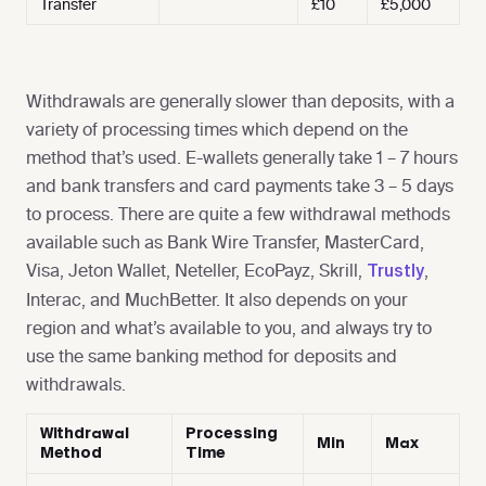
Transfer
£10
£5,000
Withdrawals are generally slower than deposits, with a
variety of processing times which depend on the
method that’s used. E-wallets generally take 1 – 7 hours
and bank transfers and card payments take 3 – 5 days
to process. There are quite a few withdrawal methods
available such as Bank Wire Transfer, MasterCard,
Visa, Jeton Wallet, Neteller, EcoPayz, Skrill,
,
Trustly
Interac, and MuchBetter. It also depends on your
region and what’s available to you, and always try to
use the same banking method for deposits and
withdrawals.
Withdrawal
Processing
Min
Max
Method
Time