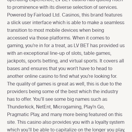
to prominence with its diverse selection of services.
Powered by Fairload Ltd. Casinos, this brand features
a slick user interface which is able to make a seamless
transition to most mobile devices when being
accessed via those platforms. When it comes to
gaming, you’re in for a treat, as LV BET has provided us
with an exceptional line-up of slots, table games,
jackpots, sports betting, and virtual sports. It covers all
bases and ensures that you won’t have to head to
another online casino to find what you’re looking for.
The quality of games is great as well, this is due to the
providers being some of the best which the industry
has to offer. You’ll see some big names such as
Thunderkick, NetEnt, Microgaming, Play’n Go,
Pragmatic Play, and many more being featured on this
site. This casino also provides you with a loyalty system
which you’ll be able to capitalize on the longer you play,