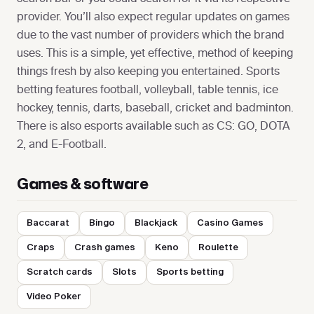
provider. You’ll also expect regular updates on games
due to the vast number of providers which the brand
uses. This is a simple, yet effective, method of keeping
things fresh by also keeping you entertained. Sports
betting features football, volleyball, table tennis, ice
hockey, tennis, darts, baseball, cricket and badminton.
There is also esports available such as CS: GO, DOTA
2, and E-Football.
Games & software
Baccarat
Bingo
Blackjack
Casino Games
Craps
Crash games
Keno
Roulette
Scratch cards
Slots
Sports betting
Video Poker