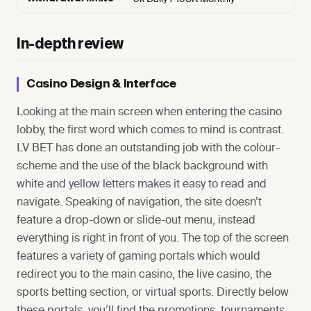
In-depth review
Casino Design & Interface
Looking at the main screen when entering the casino
lobby, the first word which comes to mind is contrast.
LV BET has done an outstanding job with the colour-
scheme and the use of the black background with
white and yellow letters makes it easy to read and
navigate. Speaking of navigation, the site doesn’t
feature a drop-down or slide-out menu, instead
everything is right in front of you. The top of the screen
features a variety of gaming portals which would
redirect you to the main casino, the live casino, the
sports betting section, or virtual sports. Directly below
these portals, you’ll find the promotions, tournaments,