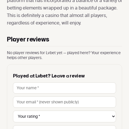
platform that has incorporated a balance of a variety of
betting elements wrapped up in a beautiful package.
This is definitely a casino that almost all players,
regardless of experience, will enjoy.
Player reviews
No player reviews for Lvbet yet — played here? Your experience
helps other players.
Played at Lvbet? Leave a review