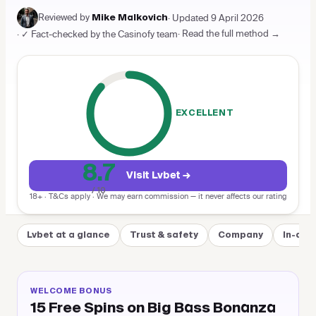
Reviewed by
·
Updated
9 April 2026
Mike Malkovich
·
Read the full method
→
· ✓
Fact-checked by the Casinofy team
EXCELLENT
8.7
Visit Lvbet
→
/ 10
18+ · T&Cs apply · We may earn commission — it never affects our rating
Lvbet at a glance
Trust & safety
Company
In-dep
WELCOME BONUS
15 Free Spins on Big Bass Bonanza