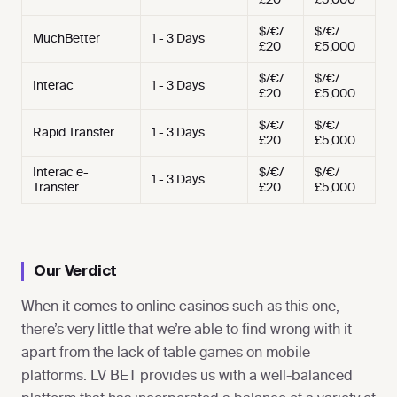
$/€/
$/€/
MuchBetter
1 - 3 Days
£20
£5,000
$/€/
$/€/
Interac
1 - 3 Days
£20
£5,000
$/€/
$/€/
Rapid Transfer
1 - 3 Days
£20
£5,000
Interac e-
$/€/
$/€/
1 - 3 Days
Transfer
£20
£5,000
Our Verdict
When it comes to online casinos such as this one,
there’s very little that we’re able to find wrong with it
apart from the lack of table games on mobile
platforms. LV BET provides us with a well-balanced