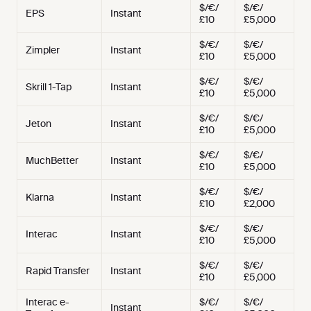
$/€/
$/€/
EPS
Instant
£10
£5,000
$/€/
$/€/
Zimpler
Instant
£10
£5,000
$/€/
$/€/
Skrill 1-Tap
Instant
£10
£5,000
$/€/
$/€/
Jeton
Instant
£10
£5,000
$/€/
$/€/
MuchBetter
Instant
£10
£5,000
$/€/
$/€/
Klarna
Instant
£10
£2,000
$/€/
$/€/
Interac
Instant
£10
£5,000
$/€/
$/€/
Rapid Transfer
Instant
£10
£5,000
Interac e-
$/€/
$/€/
Instant