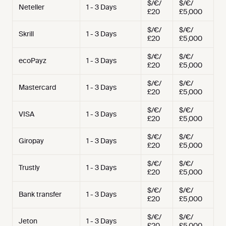
$/€/
$/€/
Neteller
1 - 3 Days
£20
£5,000
$/€/
$/€/
Skrill
1 - 3 Days
£20
£5,000
$/€/
$/€/
ecoPayz
1 - 3 Days
£20
£5,000
$/€/
$/€/
Mastercard
1 - 3 Days
£20
£5,000
$/€/
$/€/
VISA
1 - 3 Days
£20
£5,000
$/€/
$/€/
Giropay
1 - 3 Days
£20
£5,000
$/€/
$/€/
Trustly
1 - 3 Days
£20
£5,000
$/€/
$/€/
Bank transfer
1 - 3 Days
£20
£5,000
$/€/
$/€/
Jeton
1 - 3 Days
£20
£5,000