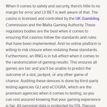
When it comes to safety and security, there’s little to no
margin for error and LV BET is well aware of that. The
casino is licensed and controlled by the
UK Gambling
Commission and the Malta Gaming Authority. These
regulatory bodies are the best when it comes to
ensuring that casinos follow the standards and rules
that have been implemented. And no online platform is
willing to risk closure when violating these standards.
Furthermore, an RNG is in full-effect when it comes to
the randomization of gaming results. This ensures all
games are fair and you’ll be unable to predict the
outcome of a slot, jackpot, or any other game of
chance. Auditing these devices is done by third-party
testing agencies GLI and eCOGRA, which are the
premium agencies when it comes to testing, so you
can rest assured knowing that your gaming experience
is fair. All personal data is protected by SSL (Secure