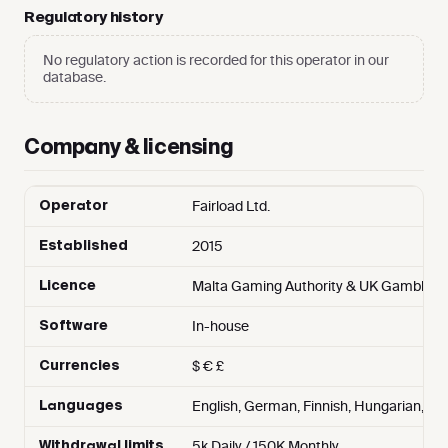
Regulatory history
No regulatory action is recorded for this operator in our
database.
Company & licensing
Fairload Ltd.
Operator
2015
Established
Malta Gaming Authority & UK Gambling
Licence
In-house
Software
$ € £
Currencies
English, German, Finnish, Hungarian, Po
Languages
5k Daily / 150K Monthly
Withdrawal limits