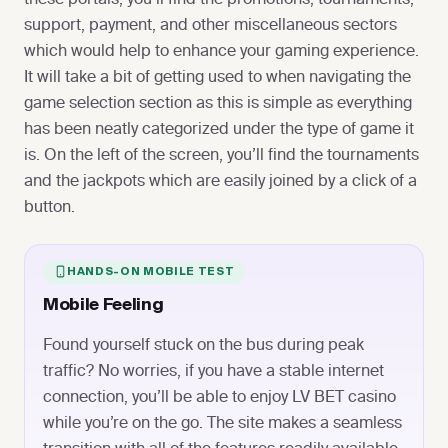
support, payment, and other miscellaneous sectors
which would help to enhance your gaming experience.
It will take a bit of getting used to when navigating the
game selection section as this is simple as everything
has been neatly categorized under the type of game it
is. On the left of the screen, you’ll find the tournaments
and the jackpots which are easily joined by a click of a
button.
HANDS-ON MOBILE TEST
Mobile Feeling
Found yourself stuck on the bus during peak
traffic? No worries, if you have a stable internet
connection, you’ll be able to enjoy LV BET casino
while you’re on the go. The site makes a seamless