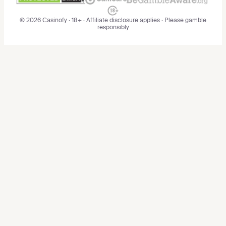
© 2026 Casinofy ·
18+
·
Affiliate disclosure applies · Please gamble
responsibly