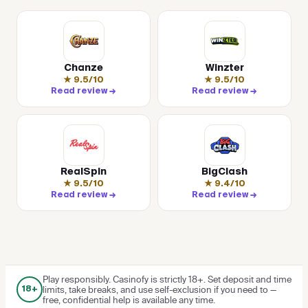
Chanze
Winzter
★
9.5
/10
★
9.5
/10
Read review
→
Read review
→
RealSpin
BigClash
★
9.5
/10
★
9.4
/10
Read review
→
Read review
→
Play responsibly. Casinofy is strictly 18+. Set deposit and time
limits, take breaks, and use self-exclusion if you need to —
18+
free, confidential help is available any time.