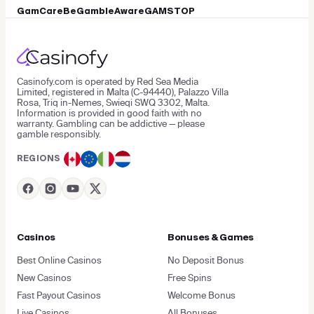
GamCare
BeGambleAware
GAMSTOP
Casinofy.com is operated by Red Sea Media
Limited, registered in Malta (C-94440), Palazzo Villa
Rosa, Triq in-Nemes, Swieqi SWQ 3302, Malta.
Information is provided in good faith with no
warranty. Gambling can be addictive — please
gamble responsibly.
REGIONS
Casinos
Bonuses & Games
Best Online Casinos
No Deposit Bonus
New Casinos
Free Spins
Fast Payout Casinos
Welcome Bonus
Live Casinos
All Bonuses