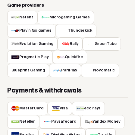
Game providers
Netent
Microgaming Games
Play`n Go games
Thunderkick
Evolution Gaming
Bally
GreenTube
Pragmatic Play
Quickfire
Blueprint Gaming
PariPlay
Novomatic
Payments & withdrawals
MasterCard
Visa
ecoPayz
Neteller
Paysafecard
Yandex.Money
Euteller
Qiwi Visa Virtual
Trustly