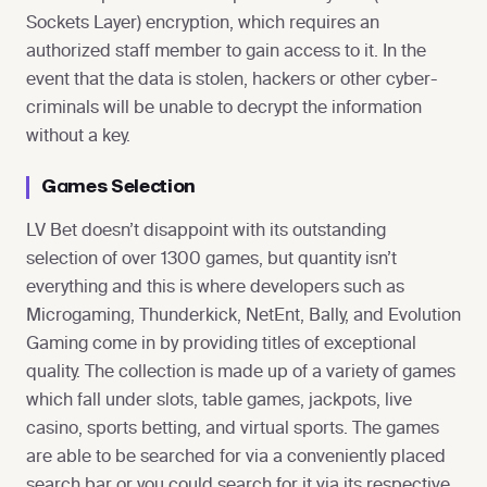
Sockets Layer) encryption, which requires an
authorized staff member to gain access to it. In the
event that the data is stolen, hackers or other cyber-
criminals will be unable to decrypt the information
without a key.
Games Selection
LV Bet doesn’t disappoint with its outstanding
selection of over 1300 games, but quantity isn’t
everything and this is where developers such as
Microgaming, Thunderkick, NetEnt, Bally, and Evolution
Gaming come in by providing titles of exceptional
quality. The collection is made up of a variety of games
which fall under slots, table games, jackpots, live
casino, sports betting, and virtual sports. The games
are able to be searched for via a conveniently placed
search bar or you could search for it via its respective