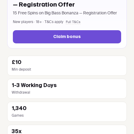
— Registration Offer
15 Free Spins on Big Bass Bonanza — Registration Offer
New players · 18+ · T&Cs apply
Full T&Cs
Claim bonus
£10
Min deposit
1-3 Working Days
Withdrawal
1,340
Games
35x