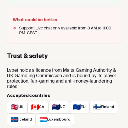
What could be better
Support: Live chat only available from 8 AM to 11:00
PM. CEST
Trust & safety
Lvbet holds a licence from Malta Gaming Authority &
UK Gambling Commission and is bound by its player-
protection, fair-gaming and anti-money-laundering
rules.
Accepted countries
UK
CA
NZ
EU
Finland
Iceland
Luxembourg