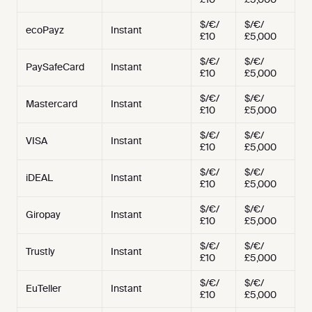
$/€/
$/€/
ecoPayz
Instant
£10
£5,000
$/€/
$/€/
PaySafeCard
Instant
£10
£5,000
$/€/
$/€/
Mastercard
Instant
£10
£5,000
$/€/
$/€/
VISA
Instant
£10
£5,000
$/€/
$/€/
iDEAL
Instant
£10
£5,000
$/€/
$/€/
Giropay
Instant
£10
£5,000
$/€/
$/€/
Trustly
Instant
£10
£5,000
$/€/
$/€/
EuTeller
Instant
£10
£5,000