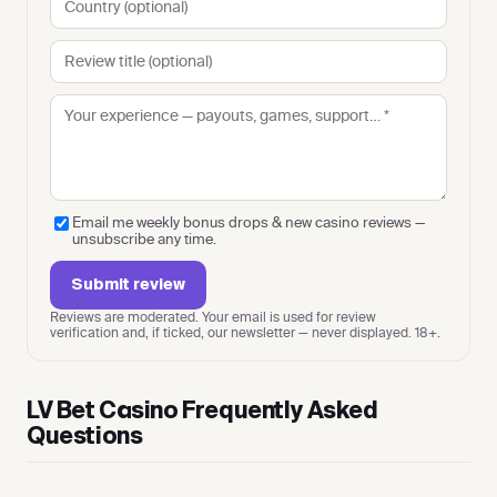
Email me weekly bonus drops & new casino reviews —
unsubscribe any time.
Submit review
Reviews are moderated. Your email is used for review
verification and, if ticked, our newsletter — never displayed. 18+.
LV Bet Casino Frequently Asked
Questions