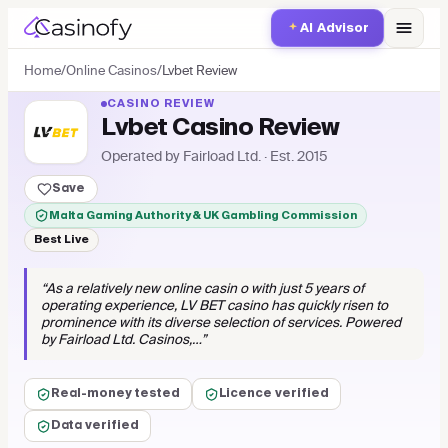
AI Advisor
Home
/
Online Casinos
/
Lvbet Review
CASINO REVIEW
Lvbet Casino Review
Operated by Fairload Ltd.
· Est. 2015
Save
Malta Gaming Authority & UK Gambling Commission
Best Live
“
As a relatively new online casin o with just 5 years of
operating experience, LV BET casino has quickly risen to
prominence with its diverse selection of services. Powered
by Fairload Ltd. Casinos,…
”
Real-money tested
Licence verified
Data verified