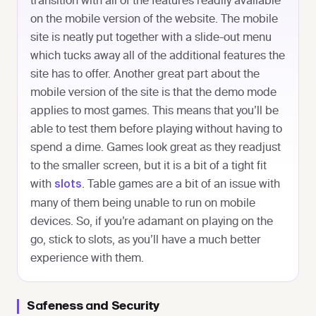
transition with all of the features readily available
on the mobile version of the website. The mobile
site is neatly put together with a slide-out menu
which tucks away all of the additional features the
site has to offer. Another great part about the
mobile version of the site is that the demo mode
applies to most games. This means that you’ll be
able to test them before playing without having to
spend a dime. Games look great as they readjust
to the smaller screen, but it is a bit of a tight fit
with
. Table games are a bit of an issue with
slots
many of them being unable to run on mobile
devices. So, if you’re adamant on playing on the
go, stick to slots, as you’ll have a much better
experience with them.
Safeness and Security