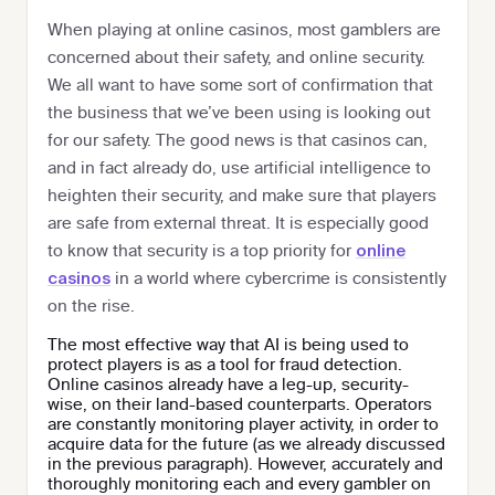
When playing at online casinos, most gamblers are
concerned about their safety, and online security.
We all want to have some sort of confirmation that
the business that we’ve been using is looking out
for our safety. The good news is that casinos can,
and in fact already do, use artificial intelligence to
heighten their security, and make sure that players
are safe from external threat. It is especially good
to know that security is a top priority for
online
in a world where cybercrime is consistently
casinos
on the rise.
The most effective way that AI is being used to
protect players is as a tool for fraud detection.
Online casinos already have a leg-up, security-
wise, on their land-based counterparts. Operators
are constantly monitoring player activity, in order to
acquire data for the future (as we already discussed
in the previous paragraph). However, accurately and
thoroughly monitoring each and every gambler on