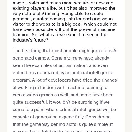
made it safer and much more secure for new and
existing players alike, but it has also improved the
very nature of iGaming. Being able to create
personal, curated gaming lists for each individual
visitor to the website is a big deal, which could not
have been possible without the power of machine
learning. So, what can we expect to see in the
industry’s future?
The first thing that most people might jump to is AI-
generated games. Certainly, many have already
seen the examples of art, animation, and even
entire films generated by an artificial intelligence
program. A lot of developers have tried their hands
at working in tandem with machine learning to
create video games as well, and some have been
quite successful. It wouldn’t be surprising if we
come to a point where artificial intelligence will be
capable of generating a game fully. Considering
that the gameplay behind slots is quite simple, it
may not be farfetched to imagine a future where