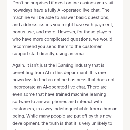
Don’t be surprised if most online casinos you visit
nowadays have a fully AI-operated live chat. The
machine will be able to answer basic questions,
and address issues you might have with payment,
bonus use, and more. However, for those players
who have more complicated questions, we would
recommend you send them to the customer
support staff directly, using an email.
Again, it isn’t just the iGaming industry that is
benefiting from AI in this department. It is rare
nowadays to find an online business that does not
incorporate an AI-operated live chat. There are
even some that have trained machine learning
software to answer phones and interact with
customers, in a way indistinguishable from a human
being. While many people are put off by this new
development, the truth is that it is very unlikely to