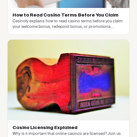
How to Read Casino Terms Before You Claim
Casinofy explains how to read casino terms before you claim
your welcome bonus, redeposit bonus, or promotiona
…
Casino Licensing Explained
Why is it important that online casinos are licensed? Join us