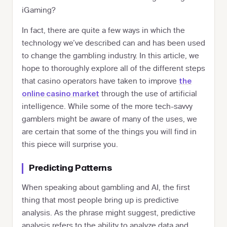
iGaming?
In fact, there are quite a few ways in which the
technology we’ve described can and has been used
to change the gambling industry. In this article, we
hope to thoroughly explore all of the different steps
that casino operators have taken to improve
the
through the use of artificial
online casino market
intelligence. While some of the more tech-savvy
gamblers might be aware of many of the uses, we
are certain that some of the things you will find in
this piece will surprise you.
Predicting Patterns
When speaking about gambling and AI, the first
thing that most people bring up is predictive
analysis. As the phrase might suggest, predictive
analysis refers to the ability to analyze data and