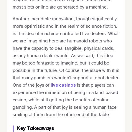
most slots online are generated by a machine.
Another incredible innovation, though significantly
more optimistic and in the realm of science fiction,
is the idea of machine-controlled live dealers. What
we are imagining here are humanoid robots who
have the capacity to deal tangible, physical cards,
as any human dealer would. As we said, this idea
may be too fantastic to imagine, but it could be
possible in the future. Of course, the issue with it is
that many gamblers wouldn’t support a robot dealer.
One of the joys of
is that players can
live casinos
experience the immersion of being in a land-based
casino, while still getting the benefits of online
gambling. A part of that joy is seeing a human face
smiling at them from the other end of the table.
Key Takeaways