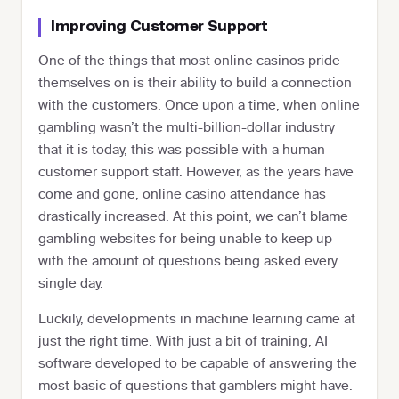
Improving Customer Support
One of the things that most online casinos pride
themselves on is their ability to build a connection
with the customers. Once upon a time, when online
gambling wasn’t the multi-billion-dollar industry
that it is today, this was possible with a human
customer support staff. However, as the years have
come and gone, online casino attendance has
drastically increased. At this point, we can’t blame
gambling websites for being unable to keep up
with the amount of questions being asked every
single day.
Luckily, developments in machine learning came at
just the right time. With just a bit of training, AI
software developed to be capable of answering the
most basic of questions that gamblers might have.