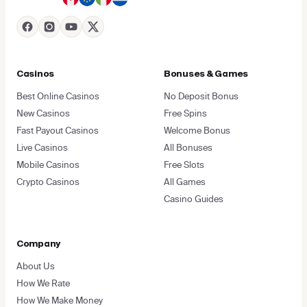
Casinos
Bonuses & Games
Best Online Casinos
No Deposit Bonus
New Casinos
Free Spins
Fast Payout Casinos
Welcome Bonus
Live Casinos
All Bonuses
Mobile Casinos
Free Slots
Crypto Casinos
All Games
Casino Guides
Company
About Us
How We Rate
How We Make Money