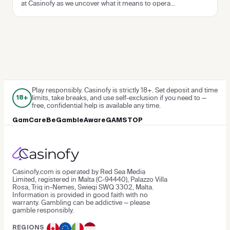
at Casinofy as we uncover what it means to opera
…
Play responsibly. Casinofy is strictly 18+. Set deposit and time
limits, take breaks, and use self-exclusion if you need to —
18+
free, confidential help is available any time.
GamCare
BeGambleAware
GAMSTOP
Casinofy.com is operated by Red Sea Media
Limited, registered in Malta (C-94440), Palazzo Villa
Rosa, Triq in-Nemes, Swieqi SWQ 3302, Malta.
Information is provided in good faith with no
warranty. Gambling can be addictive — please
gamble responsibly.
REGIONS