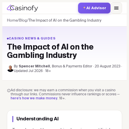
AI Advisor
Home
/
Blog
/
The Impact of AI on the Gambling Industry
CASINO NEWS & GUIDES
The Impact of AI on the
Gambling Industry
By
, Bonus & Payments Editor
·
20 August 2023
·
Spencer Mitchell
Updated
Jul 2026
· 18+
Ad disclosure: we may earn a commission when you visit a casino
through our links. Commissions never influence rankings or scores —
.
18+
.
here's how we make money
Understanding AI