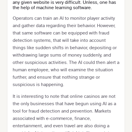
any given website is very difficult. Unless, one has
the help of machine learning software.
Operators can train an AI to monitor player activity
and gather data regarding their behavior. However,
that same software can be equipped with fraud
detection systems, that will take into account
things like sudden shifts in behavior, depositing or
withdrawing large sums of money suddenly, and
other suspicious activities. The AI could then alert a
human employee, who will examine the situation
further, and ensure that nothing strange or
suspicious is happening.
It is interesting to note that online casinos are not
the only businesses that have begun using AI as a
tool for fraud detection and prevention. Markets
associated with e-commerce, finance,
entertainment, and even travel are also doing a