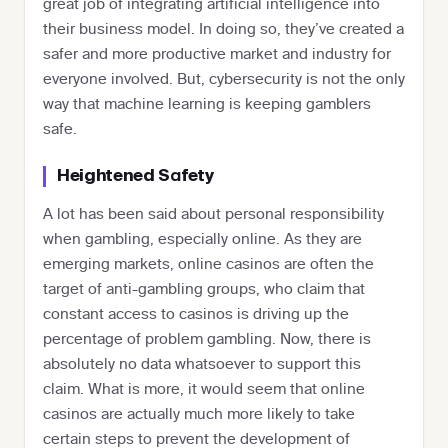
great job of integrating artificial intelligence into
their business model. In doing so, they’ve created a
safer and more productive market and industry for
everyone involved. But, cybersecurity is not the only
way that machine learning is keeping gamblers
safe.
Heightened Safety
A lot has been said about personal responsibility
when gambling, especially online. As they are
emerging markets, online casinos are often the
target of anti-gambling groups, who claim that
constant access to casinos is driving up the
percentage of problem gambling. Now, there is
absolutely no data whatsoever to support this
claim. What is more, it would seem that online
casinos are actually much more likely to take
certain steps to prevent the development of