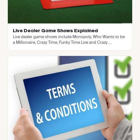
Live Dealer Game Shows Explained
Live dealer game shows include Monopoly, Who Wants to be
a Millionaire, Crazy Time, Funky Time Live and Crazy
…