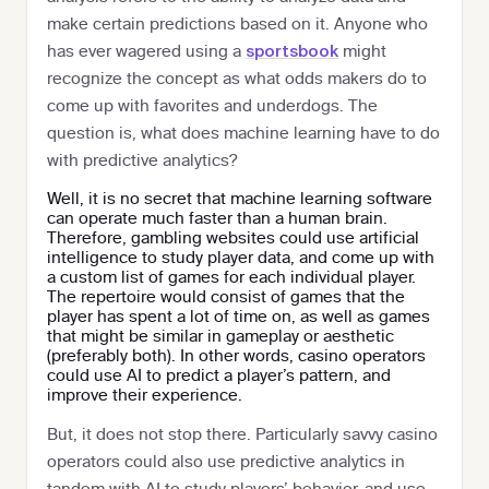
make certain predictions based on it. Anyone who
has ever wagered using a
might
sportsbook
recognize the concept as what odds makers do to
come up with favorites and underdogs. The
question is, what does machine learning have to do
with predictive analytics?
Well, it is no secret that machine learning software
can operate much faster than a human brain.
Therefore, gambling websites could use artificial
intelligence to study player data, and come up with
a custom list of games for each individual player.
The repertoire would consist of games that the
player has spent a lot of time on, as well as games
that might be similar in gameplay or aesthetic
(preferably both). In other words, casino operators
could use AI to predict a player’s pattern, and
improve their experience.
But, it does not stop there. Particularly savvy casino
operators could also use predictive analytics in