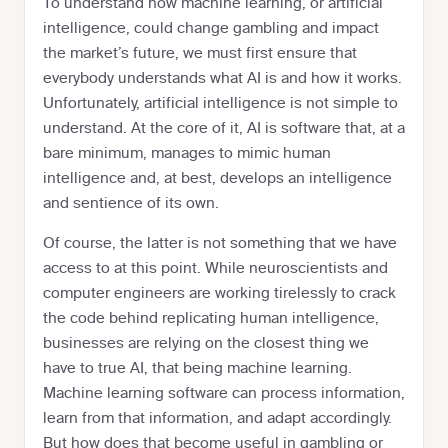
To understand how machine learning, or artificial
intelligence, could change gambling and impact
the market’s future, we must first ensure that
everybody understands what AI is and how it works.
Unfortunately, artificial intelligence is not simple to
understand. At the core of it, AI is software that, at a
bare minimum, manages to mimic human
intelligence and, at best, develops an intelligence
and sentience of its own.
Of course, the latter is not something that we have
access to at this point. While neuroscientists and
computer engineers are working tirelessly to crack
the code behind replicating human intelligence,
businesses are relying on the closest thing we
have to true AI, that being machine learning.
Machine learning software can process information,
learn from that information, and adapt accordingly.
But how does that become useful in gambling or