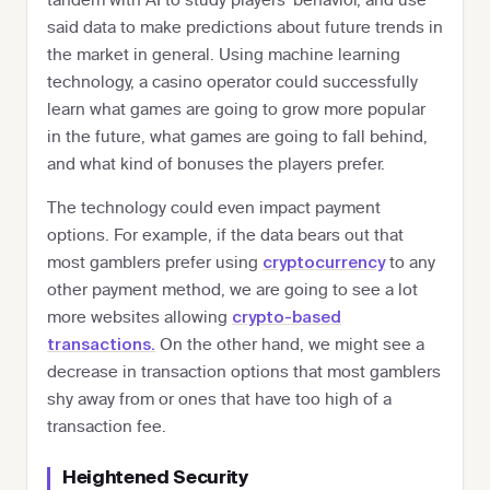
tandem with AI to study players’ behavior, and use
said data to make predictions about future trends in
the market in general. Using machine learning
technology, a casino operator could successfully
learn what games are going to grow more popular
in the future, what games are going to fall behind,
and what kind of bonuses the players prefer.
The technology could even impact payment
options. For example, if the data bears out that
most gamblers prefer using
to any
cryptocurrency
other payment method, we are going to see a lot
more websites allowing
crypto-based
On the other hand, we might see a
transactions.
decrease in transaction options that most gamblers
shy away from or ones that have too high of a
transaction fee.
Heightened Security