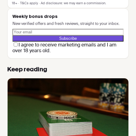
18+ · T&Cs apply · Ad disclosure: we may earn a commission.
Weekly bonus drops
New verified offers and fresh reviews, straight to your inbox.
Subscribe
I agree to receive marketing emails and I am
over 18 years old.
Keep reading