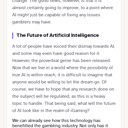
change. The good news, however, is that it is
almost certainly going to improve, to a point where
AI might just be capable of fixing any issues
gamblers may have.
The Future of Artificial Intelligence
A lot of people have voiced their dismay towards AI,
and some may even have good reason for it.
However, the proverbial genie has been released.
Now that we live in a world where the possibility of
true AI is within reach, it is difficult to imagine that
anyone would be willing to let the dream go. Of
course, we have to hope that any research done on
the subject will be regulated, as this is a heavy
topic to handle. That being said, what will the future
of AI look like in the realm of iGaming?
We can already see how this technology has
benefitted the gambling industry. Not only has it