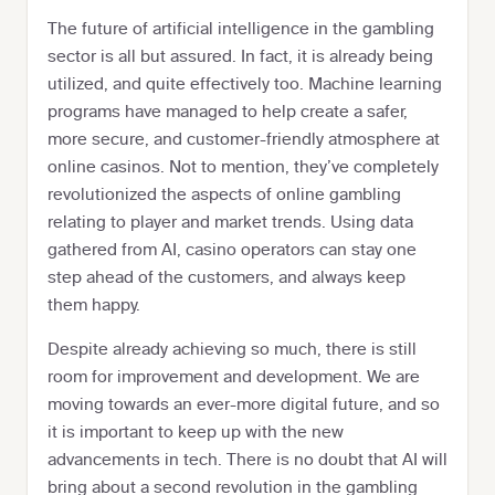
The future of artificial intelligence in the gambling
sector is all but assured. In fact, it is already being
utilized, and quite effectively too. Machine learning
programs have managed to help create a safer,
more secure, and customer-friendly atmosphere at
online casinos. Not to mention, they’ve completely
revolutionized the aspects of online gambling
relating to player and market trends. Using data
gathered from AI, casino operators can stay one
step ahead of the customers, and always keep
them happy.
Despite already achieving so much, there is still
room for improvement and development. We are
moving towards an ever-more digital future, and so
it is important to keep up with the new
advancements in tech. There is no doubt that AI will
bring about a second revolution in the gambling