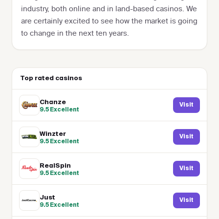
industry, both online and in land-based casinos. We
are certainly excited to see how the market is going
to change in the next ten years.
Top rated casinos
Chanze
Visit
9.5
Excellent
Winzter
Visit
9.5
Excellent
RealSpin
Visit
9.5
Excellent
Just
Visit
9.5
Excellent