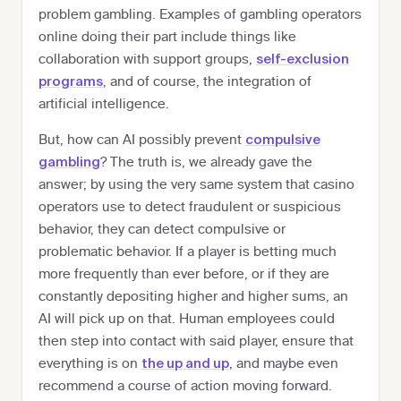
problem gambling. Examples of gambling operators
online doing their part include things like
collaboration with support groups,
self-exclusion
, and of course, the integration of
programs
artificial intelligence.
But, how can AI possibly prevent
compulsive
? The truth is, we already gave the
gambling
answer; by using the very same system that casino
operators use to detect fraudulent or suspicious
behavior, they can detect compulsive or
problematic behavior. If a player is betting much
more frequently than ever before, or if they are
constantly depositing higher and higher sums, an
AI will pick up on that. Human employees could
then step into contact with said player, ensure that
everything is on
, and maybe even
the up and up
recommend a course of action moving forward.