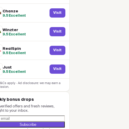
Chanze
Visit
9.5
Excellent
Winzter
Visit
9.5
Excellent
RealSpin
Visit
9.5
Excellent
Just
Visit
9.5
Excellent
T&Cs apply · Ad disclosure: we may earn a
ssion.
kly bonus drops
erified offers and fresh reviews,
ght to your inbox.
Subscribe