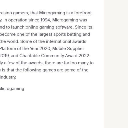
id casino gamers, that Microgaming is a forefront
y. In operation since 1994, Microgaming was
kind to launch online gaming software. Since its
 become one of the largest sports betting and
the world. Some of the international awards
latform of the Year 2020, Mobile Supplier
n 2019, and Charitable Community Award 2022.
y a few of the awards, there are far too many to
 is that the following games are some of the
ndustry.
Microgaming: