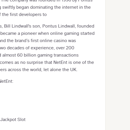
t. The company was founded in 1996 by Pontus
swiftly began dominating the internet in the
the first developers to
s, Bill Lindwall's son, Pontus Lindwall, founded
 became a pioneer when online gaming started
and the brand’s first online casino was
two decades of experience, over 200
 almost 60 billion gaming transactions
t comes as no surprise that NetEnt is one of the
rs across the world, let alone the UK.
etEnt:
Jackpot Slot