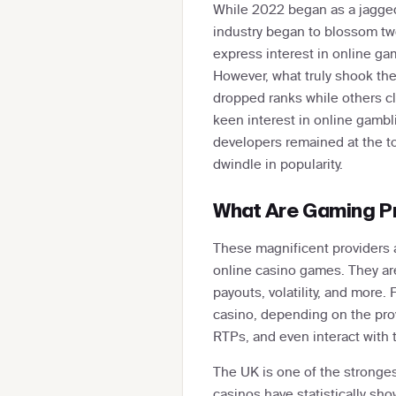
While 2022 began as a jagge
industry began to blossom t
express interest in online g
However, what truly shook th
dropped ranks while others c
keen interest in online gambl
developers remained at the to
dwindle in popularity.
What Are Gaming P
These magnificent providers 
online casino games. They are
payouts, volatility, and more.
casino, depending on the pro
RTPs, and even interact with
The UK is one of the stronges
casinos have statistically sh