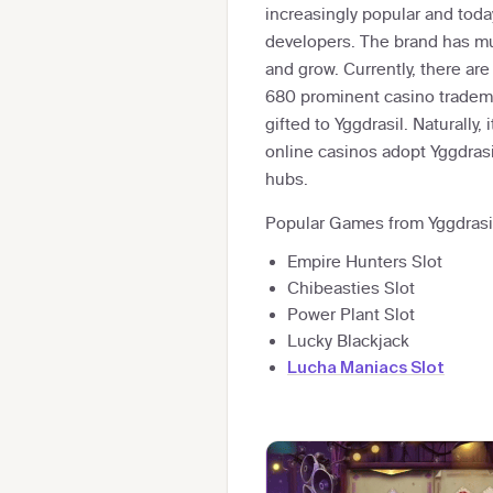
increasingly popular and tod
developers. The brand has mu
and grow. Currently, there a
680 prominent casino tradema
gifted to Yggdrasil. Naturally
online casinos adopt Yggdrasi
hubs.
Popular Games from Yggdrasi
Empire Hunters Slot
Chibeasties Slot
Power Plant Slot
Lucky Blackjack
Lucha Maniacs Slot