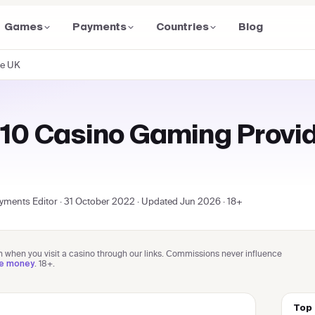
Games
Payments
Countries
Blog
he UK
 10 Casino Gaming Provid
yments Editor
·
31 October 2022
·
Updated
Jun 2026
· 18+
 when you visit a casino through our links. Commissions never influence
.
18+
.
ke money
Top 