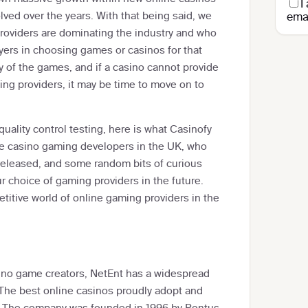
I
ved over the years. With that being said, we
emai
providers are dominating the industry and who
ayers in choosing games or casinos for that
ity of the games, and if a casino cannot provide
ming providers, it may be time to move on to
uality control testing, here is what Casinofy
te casino gaming developers in the UK, who
 released, and some random bits of curious
r choice of gaming providers in the future.
titive world of online gaming providers in the
ino game creators, NetEnt has a widespread
 The best online casinos proudly adopt and