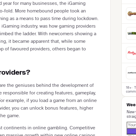
d year for many businesses, the iGaming
wo-fold. More homebound people took an
aming as a means to pass time during lockdown.
e iGaming industry, was how gaming providers
limbed the ladder. With newcomers showing a
ing, it became apparent that, while some
p of favoured providers, others began to
roviders?
are the geniuses behind the development of
18+ · 
commi
 responsible for creating features, gameplay,
 For example, if you load a game from an online
Wee
vider, you can unlock bonus features, higher
New v
 the game.
strai
t continents in online gambling. Competitive
own massive growth within new online casinos