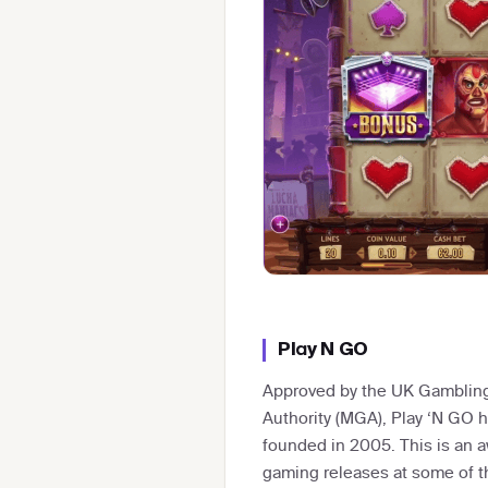
Play N GO
Approved by the UK Gambling
Authority (MGA), Play ‘N GO h
founded in 2005. This is an a
gaming releases at some of 