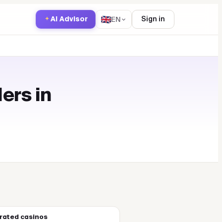
EN
Sign in
AI Advisor
ers in
rated casinos