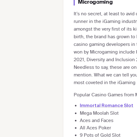
Microgaming
It’s no secret, at least to av
runner in the iGaming industr
amongst the very first of its 
birth, the brand has grown to
casino gaming developers in 
won by Microgaming include P
2021, Diversity and Inclusio
Needless to say, these are onl
mention. What we can tell you
most coveted in the iGaming i
Popular Casino Games from 
Immortal Romance Slot
Mega Moolah Slot
Aces and Faces
All Aces Poker
9 Pots of Gold Slot