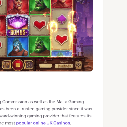
 Commission as well as the Malta Gaming
as been a trusted gaming provider since it was
ward-winning gaming provider that features its
the most
.
popular online UK Casinos