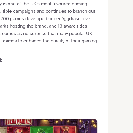
ay is one of the UK’s most favoured gaming
ltiple campaigns and continues to branch out
re 200 games developed under Yggdrasil, over
rks hosting the brand, and 13 award titles
, it comes as no surprise that many popular UK
l games to enhance the quality of their gaming
l: