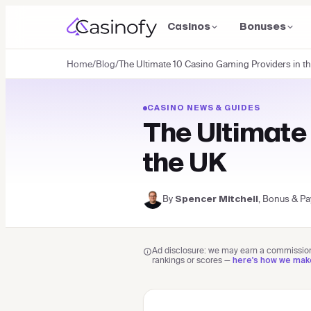
Casinos
Bonuses
Home
/
Blog
/
The Ultimate 10 Casino Gaming Providers in t
CASINO NEWS & GUIDES
The Ultimate
the UK
By
, Bonus & Pa
Spencer Mitchell
Ad disclosure: we may earn a commission
rankings or scores —
here's how we ma