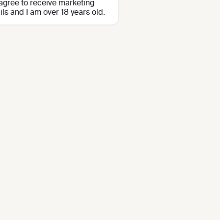
 agree to receive marketing
ls and I am over 18 years old.