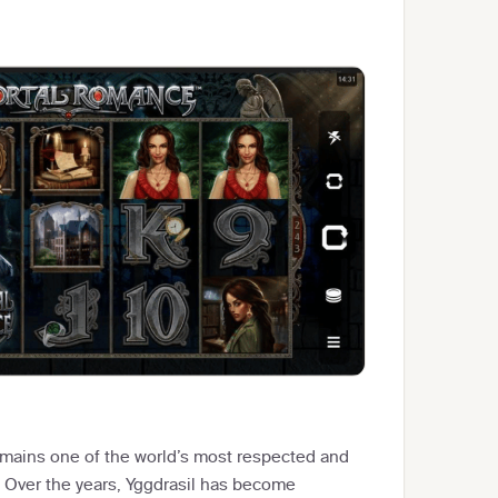
emains one of the world’s most respected and
 Over the years, Yggdrasil has become