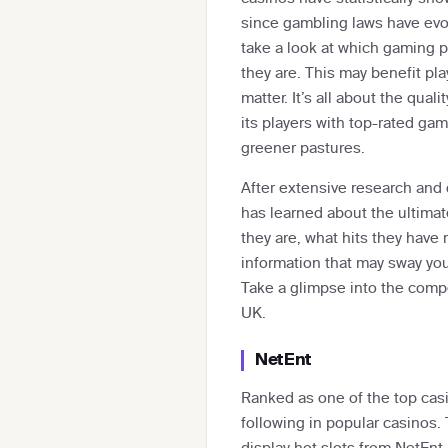
since gambling laws have evol
take a look at which gaming 
they are. This may benefit pl
matter. It’s all about the qual
its players with top-rated ga
greener pastures.
After extensive research and q
has learned about the ultima
they are, what hits they have
information that may sway you
Take a glimpse into the compe
UK.
NetEnt
Ranked as one of the top cas
following in popular casinos.