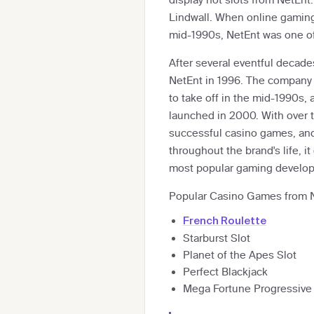
display hot slots from NetEn
Lindwall. When online gaming 
mid-1990s, NetEnt was one of 
After several eventful decade
NetEnt in 1996. The company
to take off in the mid-1990s, 
launched in 2000. With over 
successful casino games, and
throughout the brand's life, i
most popular gaming develope
Popular Casino Games from N
French Roulette
Starburst Slot
Planet of the Apes Slot
Perfect Blackjack
Mega Fortune Progressive 