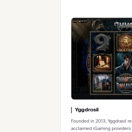
Yggdrasil
Founded in 2013, Yggdrasil r
acclaimed iGaming providers.