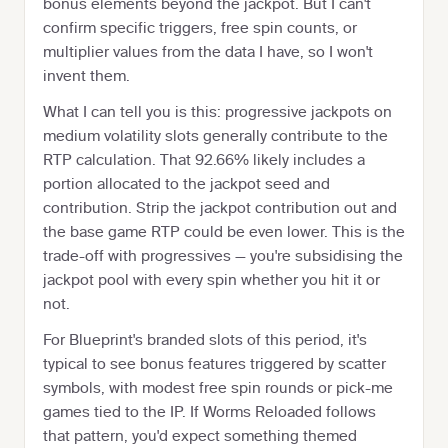
bonus elements beyond the jackpot. But I can't
confirm specific triggers, free spin counts, or
multiplier values from the data I have, so I won't
invent them.
What I can tell you is this: progressive jackpots on
medium volatility slots generally contribute to the
RTP calculation. That 92.66% likely includes a
portion allocated to the jackpot seed and
contribution. Strip the jackpot contribution out and
the base game RTP could be even lower. This is the
trade-off with progressives — you're subsidising the
jackpot pool with every spin whether you hit it or
not.
For Blueprint's branded slots of this period, it's
typical to see bonus features triggered by scatter
symbols, with modest free spin rounds or pick-me
games tied to the IP. If Worms Reloaded follows
that pattern, you'd expect something themed