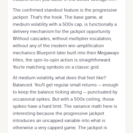
The confirmed standout feature is the progressive
jackpot. That's the hook. The base game, at
medium volatility with a 500x cap, is functionally a
delivery mechanism for the jackpot opportunity.
Without cascades, without multiplier escalation,
without any of the modern win-amplification
mechanics Blueprint later built into their Megaways
titles, the spin-to-spin action is straightforward.
You're matching symbols on a classic grid.
At medium volatility, what does that feel like?
Balanced. You'll get regular small returns — enough
to keep the balance ticking along — punctuated by
occasional spikes. But with a 500x ceiling, those
spikes have a hard limit. The variance math here is
interesting because the progressive jackpot
introduces an uncapped variable into what is
otherwise a very capped game. The jackpot is