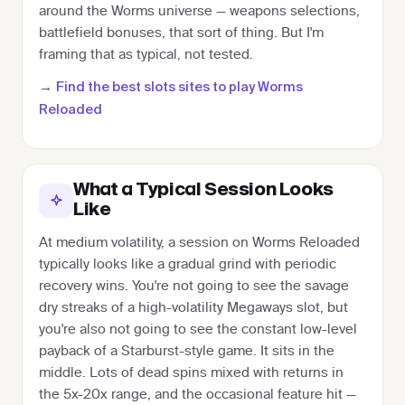
around the Worms universe — weapons selections,
battlefield bonuses, that sort of thing. But I'm
framing that as typical, not tested.
→
Find the best slots sites to play Worms
Reloaded
What a Typical Session Looks
Like
At medium volatility, a session on Worms Reloaded
typically looks like a gradual grind with periodic
recovery wins. You're not going to see the savage
dry streaks of a high-volatility Megaways slot, but
you're also not going to see the constant low-level
payback of a Starburst-style game. It sits in the
middle. Lots of dead spins mixed with returns in
the 5x-20x range, and the occasional feature hit —