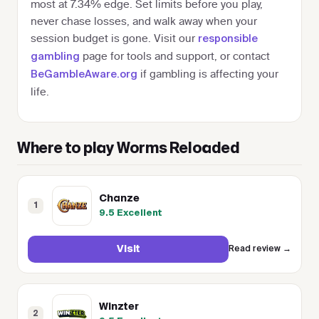
most at 7.34% edge. Set limits before you play,
never chase losses, and walk away when your
session budget is gone. Visit our
responsible
page for tools and support, or contact
gambling
if gambling is affecting your
BeGambleAware.org
life.
Where to play Worms Reloaded
Chanze
1
9.5
Excellent
Visit
Read review
→
Winzter
2