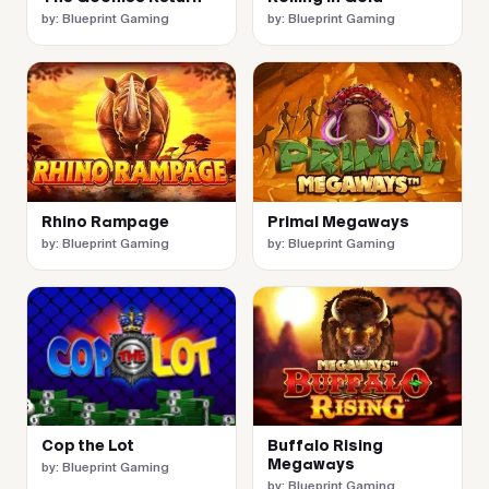
by:
Blueprint Gaming
by:
Blueprint Gaming
96.28
% RTP
96.76
% RTP
Rhino Rampage
Primal Megaways
by:
Blueprint Gaming
by:
Blueprint Gaming
95.06
% RTP
96.5
% RTP
Cop the Lot
Buffalo Rising
Megaways
by:
Blueprint Gaming
by:
Blueprint Gaming