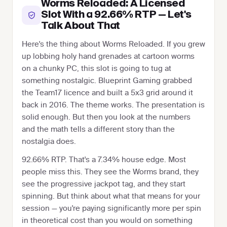
Worms Reloaded: A Licensed
Slot With a 92.66% RTP — Let's
Talk About That
Here's the thing about Worms Reloaded. If you grew
up lobbing holy hand grenades at cartoon worms
on a chunky PC, this slot is going to tug at
something nostalgic. Blueprint Gaming grabbed
the Team17 licence and built a 5x3 grid around it
back in 2016. The theme works. The presentation is
solid enough. But then you look at the numbers
and the math tells a different story than the
nostalgia does.
92.66% RTP. That's a 7.34% house edge. Most
people miss this. They see the Worms brand, they
see the progressive jackpot tag, and they start
spinning. But think about what that means for your
session — you're paying significantly more per spin
in theoretical cost than you would on something