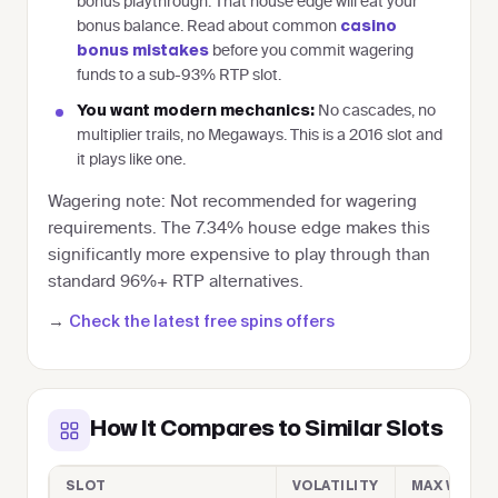
bonus playthrough. That house edge will eat your
bonus balance. Read about common
casino
before you commit wagering
bonus mistakes
funds to a sub-93% RTP slot.
No cascades, no
You want modern mechanics:
multiplier trails, no Megaways. This is a 2016 slot and
it plays like one.
Wagering note: Not recommended for wagering
requirements. The 7.34% house edge makes this
significantly more expensive to play through than
standard 96%+ RTP alternatives.
→
Check the latest free spins offers
How It Compares to Similar Slots
SLOT
VOLATILITY
MAX WIN