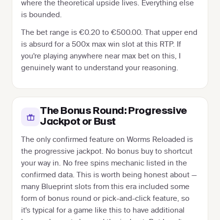
where the theoretical upside lives. Everything else
is bounded.
The bet range is €0.20 to €500.00. That upper end
is absurd for a 500x max win slot at this RTP. If
you're playing anywhere near max bet on this, I
genuinely want to understand your reasoning.
The Bonus Round: Progressive
Jackpot or Bust
The only confirmed feature on Worms Reloaded is
the progressive jackpot. No bonus buy to shortcut
your way in. No free spins mechanic listed in the
confirmed data. This is worth being honest about —
many Blueprint slots from this era included some
form of bonus round or pick-and-click feature, so
it's typical for a game like this to have additional