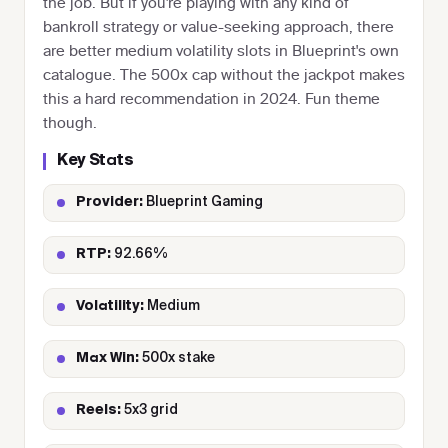
the job. But if you're playing with any kind of
bankroll strategy or value-seeking approach, there
are better medium volatility slots in Blueprint's own
catalogue. The 500x cap without the jackpot makes
this a hard recommendation in 2024. Fun theme
though.
Key Stats
Provider:
Blueprint Gaming
RTP:
92.66%
Volatility:
Medium
Max Win:
500x stake
Reels:
5x3 grid