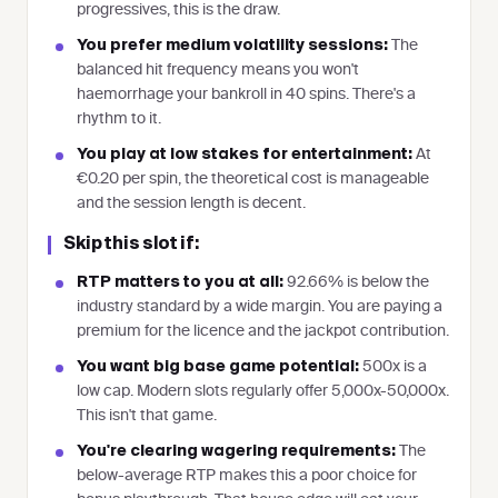
progressives, this is the draw.
The
You prefer medium volatility sessions:
balanced hit frequency means you won't
haemorrhage your bankroll in 40 spins. There's a
rhythm to it.
At
You play at low stakes for entertainment:
€0.20 per spin, the theoretical cost is manageable
and the session length is decent.
Skip this slot if:
92.66% is below the
RTP matters to you at all:
industry standard by a wide margin. You are paying a
premium for the licence and the jackpot contribution.
500x is a
You want big base game potential:
low cap. Modern slots regularly offer 5,000x-50,000x.
This isn't that game.
The
You're clearing wagering requirements:
below-average RTP makes this a poor choice for