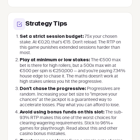
Strategy Tips
75x your chosen
Set a strict session budget:
stake. At €0.20, that's €15. Don't reload. The RTP on
this game punishes extended sessions harder than
most.
The €500 max
Play at minimum or low stakes:
bet is there for high rollers, but a 500x max win at
€500 per spin is €250,000 — and you're paying 7.34%
house edge to chase it. The maths doesn't work at
high stakes unless you hit the progressive.
Progressives are
Don't chase the progressive:
random. Increasing your bet size to "improve your
chances" at the jackpot is a guaranteed way to
accelerate losses. Play what you can afford to lose.
The sub-
Avoid using bonus funds on this slot:
93% RTP makes this one of the worst choices for
clearing wagering requirements. Stick to 96%+
games for playthrough. Read about this and other
casino bonus mistakes.