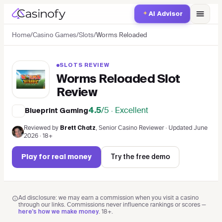
AI Advisor
Home
/
Casino Games
/
Slots
/
Worms Reloaded
SLOTS REVIEW
Worms Reloaded Slot
Review
/5 ·
Excellent
4.5
Blueprint Gaming
Reviewed by
, Senior Casino Reviewer
·
Updated
June
Brett Chatz
2026
· 18+
Play for real money
Try the free demo
Ad disclosure: we may earn a commission when you visit a casino
through our links. Commissions never influence rankings or scores —
.
18+
.
here's how we make money