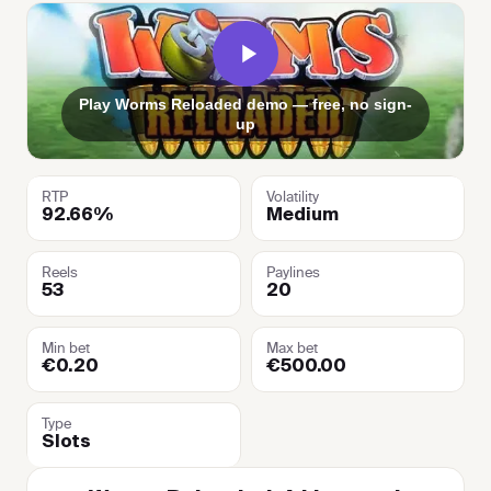
Play
Worms Reloaded
demo — free, no sign-
up
RTP
Volatility
92.66%
Medium
Reels
Paylines
53
20
Min bet
Max bet
€0.20
€500.00
Type
Slots