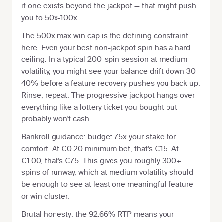
if one exists beyond the jackpot — that might push
you to 50x-100x.
The 500x max win cap is the defining constraint
here. Even your best non-jackpot spin has a hard
ceiling. In a typical 200-spin session at medium
volatility, you might see your balance drift down 30-
40% before a feature recovery pushes you back up.
Rinse, repeat. The progressive jackpot hangs over
everything like a lottery ticket you bought but
probably won't cash.
Bankroll guidance: budget 75x your stake for
comfort. At €0.20 minimum bet, that's €15. At
€1.00, that's €75. This gives you roughly 300+
spins of runway, which at medium volatility should
be enough to see at least one meaningful feature
or win cluster.
Brutal honesty: the 92.66% RTP means your