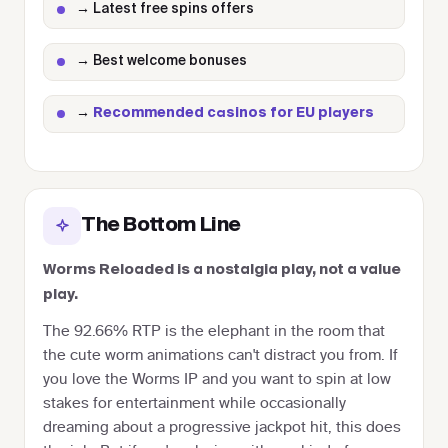
→ Latest free spins offers
→ Best welcome bonuses
→
Recommended casinos for EU players
The Bottom Line
Worms Reloaded is a nostalgia play, not a value
play.
The 92.66% RTP is the elephant in the room that
the cute worm animations can't distract you from. If
you love the Worms IP and you want to spin at low
stakes for entertainment while occasionally
dreaming about a progressive jackpot hit, this does