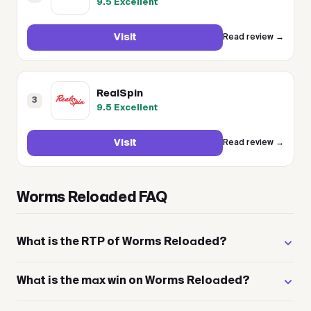
9.5
Excellent
Visit
Read review
→
RealSpin
3
9.5
Excellent
Visit
Read review
→
Worms Reloaded FAQ
What is the RTP of Worms Reloaded?
What is the max win on Worms Reloaded?