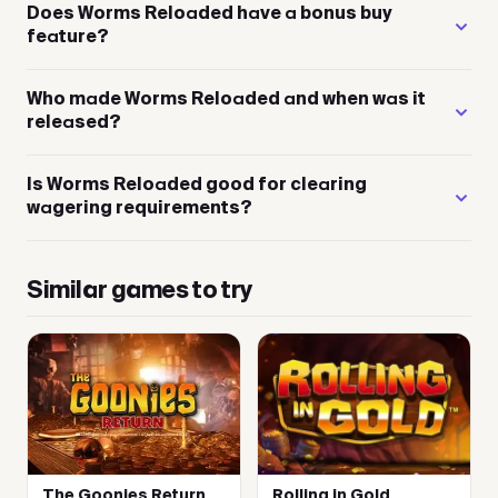
Does Worms Reloaded have a bonus buy
feature?
Who made Worms Reloaded and when was it
released?
Is Worms Reloaded good for clearing
wagering requirements?
Similar games to try
96
% RTP
96.46
% RTP
The Goonies Return
Rolling in Gold