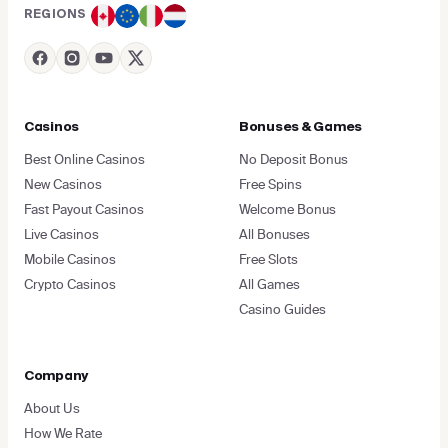
REGIONS
Casinos
Bonuses & Games
Best Online Casinos
No Deposit Bonus
New Casinos
Free Spins
Fast Payout Casinos
Welcome Bonus
Live Casinos
All Bonuses
Mobile Casinos
Free Slots
Crypto Casinos
All Games
Casino Guides
Company
About Us
How We Rate