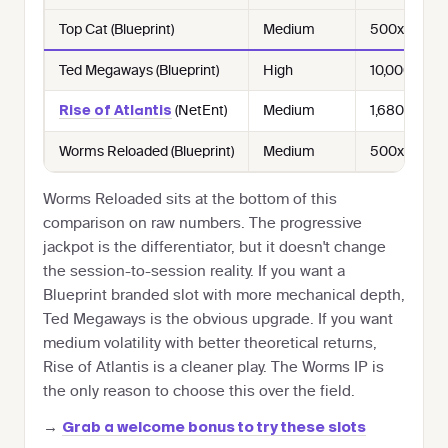
Top Cat (Blueprint)
Medium
500x
Ted Megaways (Blueprint)
High
10,000x+
(NetEnt)
Medium
1,680x
Rise of Atlantis
Worms Reloaded (Blueprint)
Medium
500x
Worms Reloaded sits at the bottom of this
comparison on raw numbers. The progressive
jackpot is the differentiator, but it doesn't change
the session-to-session reality. If you want a
Blueprint branded slot with more mechanical depth,
Ted Megaways is the obvious upgrade. If you want
medium volatility with better theoretical returns,
Rise of Atlantis is a cleaner play. The Worms IP is
the only reason to choose this over the field.
→
Grab a welcome bonus to try these slots