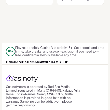
Play responsibly. Casinofy is strictly 18+. Set deposit and time
limits, take breaks, and use self-exclusion if you need to —
18+
free, confidential help is available any time.
GamCare
BeGambleAware
GAMSTOP
Casinofy.com is operated by Red Sea Media
Limited, registered in Malta (C-94440), Palazzo Villa
Rosa, Triq in-Nemes, Swieqi SWQ 3302, Malta.
Information is provided in good faith with no
warranty. Gambling can be addictive — please
gamble responsibly.