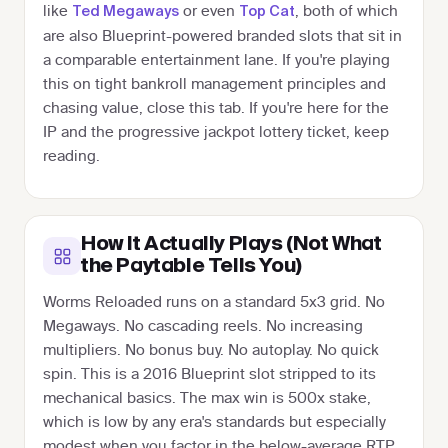
like
or even
, both of which
Ted Megaways
Top Cat
are also Blueprint-powered branded slots that sit in
a comparable entertainment lane. If you're playing
this on tight bankroll management principles and
chasing value, close this tab. If you're here for the
IP and the progressive jackpot lottery ticket, keep
reading.
How It Actually Plays (Not What
the Paytable Tells You)
Worms Reloaded runs on a standard 5x3 grid. No
Megaways. No cascading reels. No increasing
multipliers. No bonus buy. No autoplay. No quick
spin. This is a 2016 Blueprint slot stripped to its
mechanical basics. The max win is 500x stake,
which is low by any era's standards but especially
modest when you factor in the below-average RTP.