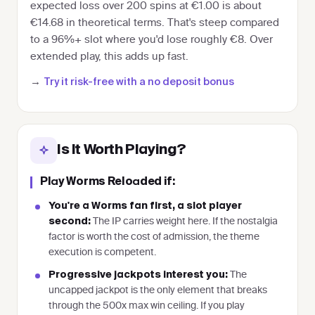
expected loss over 200 spins at €1.00 is about
€14.68 in theoretical terms. That's steep compared
to a 96%+ slot where you'd lose roughly €8. Over
extended play, this adds up fast.
→
Try it risk-free with a no deposit bonus
Is It Worth Playing?
Play Worms Reloaded if:
You're a Worms fan first, a slot player
The IP carries weight here. If the nostalgia
second:
factor is worth the cost of admission, the theme
execution is competent.
The
Progressive jackpots interest you:
uncapped jackpot is the only element that breaks
through the 500x max win ceiling. If you play