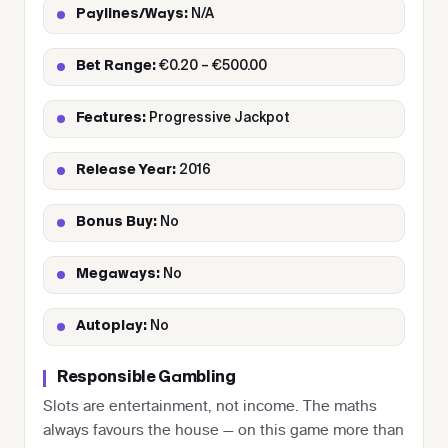
Paylines/Ways:
N/A
Bet Range:
€0.20 – €500.00
Features:
Progressive Jackpot
Release Year:
2016
Bonus Buy:
No
Megaways:
No
Autoplay:
No
Responsible Gambling
Slots are entertainment, not income. The maths
always favours the house — on this game more than