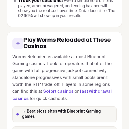
Even a simple note of spins
Track your sessions:
played, amount wagered, and ending balance will
show you the real cost over time. Data doesn't lie. The
92.66% will show up in your results.
Play Worms Reloaded at These
Casinos
Worms Reloaded is available at most Blueprint
Gaming casinos. Look for operators that offer the
game with full progressive jackpot connectivity —
standalone progressives with small pools aren't
worth the RTP trade-off. Players in some regions
can find this at
or
Sofort casinos
fast withdrawal
for quick cashouts.
casinos
→ Best slots sites with Blueprint Gaming
games