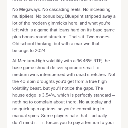
No Megaways. No cascading reels. No increasing
multipliers. No bonus buy. Blueprint stripped away a
lot of the modern gimmicks here, and what you're
left with is a game that leans hard on its base game
plus bonus round structure. That's it. Two modes.
Old school thinking, but with a max win that
belongs to 2024.
At Medium-High volatility with a 96.46% RTP, the
base game should deliver sporadic small-to-
medium wins interspersed with dead stretches. Not
the 40-spin droughts you'd get from a true high-
volatility beast, but you'll notice the gaps. The
house edge is 3.54%, which is perfectly standard —
nothing to complain about there. No autoplay and
no quick spin options, so you're committing to
manual spins. Some players hate that. I actually
don't mind it — it forces you to pay attention to your