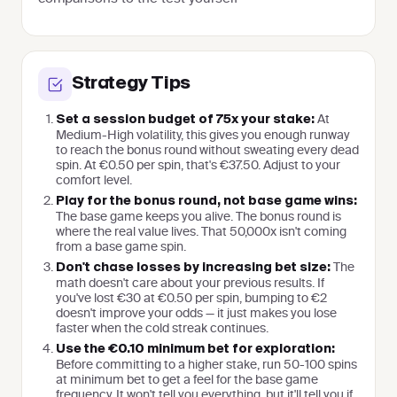
Strategy Tips
At
Set a session budget of 75x your stake:
Medium-High volatility, this gives you enough runway
to reach the bonus round without sweating every dead
spin. At €0.50 per spin, that's €37.50. Adjust to your
comfort level.
Play for the bonus round, not base game wins:
The base game keeps you alive. The bonus round is
where the real value lives. That 50,000x isn't coming
from a base game spin.
The
Don't chase losses by increasing bet size:
math doesn't care about your previous results. If
you've lost €30 at €0.50 per spin, bumping to €2
doesn't improve your odds — it just makes you lose
faster when the cold streak continues.
Use the €0.10 minimum bet for exploration:
Before committing to a higher stake, run 50-100 spins
at minimum bet to get a feel for the base game
frequency. It won't tell you everything, but it'll tell you if