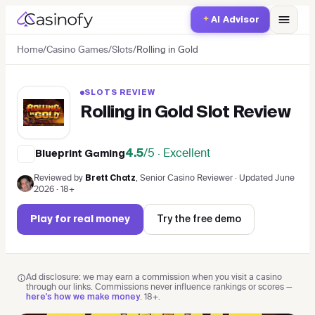
AI Advisor
Home
/
Casino Games
/
Slots
/
Rolling in Gold
SLOTS REVIEW
Rolling in Gold Slot Review
/5 ·
Excellent
4.5
Blueprint Gaming
Reviewed by
, Senior Casino Reviewer
·
Updated
June
Brett Chatz
2026
· 18+
Play for real money
Try the free demo
Ad disclosure: we may earn a commission when you visit a casino
through our links. Commissions never influence rankings or scores —
.
18+
.
here's how we make money