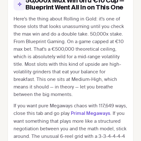
50,000x Max Win on a €10 Cap —
Blueprint Went All In on This One
Here's the thing about Rolling in Gold: it's one of
those slots that looks unassuming until you check
the max win and do a double take. 50,000x stake.
From Blueprint Gaming. On a game capped at €10
max bet. That's a €500,000 theoretical ceiling,
which is absolutely wild for a mid-range volatility
title. Most slots with this kind of upside are high-
volatility grinders that eat your balance for
breakfast. This one sits at Medium-High, which
means it should — in theory — let you breathe
between the big moments.
If you want pure Megaways chaos with 117,649 ways,
close this tab and go play
. If you
Primal Megaways
want something that plays more like a structured
negotiation between you and the math model, stick
around. The unusual 6-reel grid with a 3-3-4-4-4-4