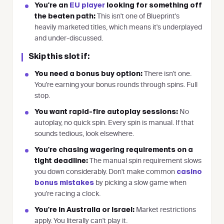
You're an
EU player
looking for something off
This isn't one of Blueprint's
the beaten path:
heavily marketed titles, which means it's underplayed
and under-discussed.
Skip this slot if:
There isn't one.
You need a bonus buy option:
You're earning your bonus rounds through spins. Full
stop.
No
You want rapid-fire autoplay sessions:
autoplay, no quick spin. Every spin is manual. If that
sounds tedious, look elsewhere.
You're chasing wagering requirements on a
The manual spin requirement slows
tight deadline:
you down considerably. Don't make common
casino
by picking a slow game when
bonus mistakes
you're racing a clock.
Market restrictions
You're in Australia or Israel:
apply. You literally can't play it.