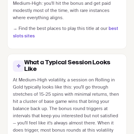
Medium-High: you'll hit the bonus and get paid
modestly most of the time, with rare instances
where everything aligns.
→ Find the best places to play this title at our
best
slots sites
What a Typical Session Looks
Like
At Medium-High volatility, a session on Rolling in
Gold typically looks like this: you'll go through
stretches of 15-25 spins with minimal returns, then
hit a cluster of base game wins that bring your
balance back up. The bonus round triggers at
intervals that keep you interested but not satisfied
— you'll feel like it's always almost there. When it
does trigger, most bonus rounds at this volatility