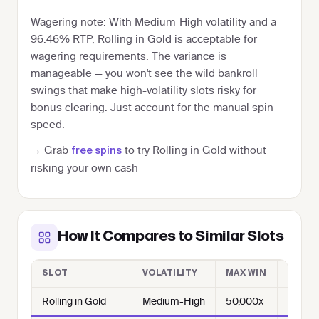
Wagering note: With Medium-High volatility and a
96.46% RTP, Rolling in Gold is acceptable for
wagering requirements. The variance is
manageable — you won't see the wild bankroll
swings that make high-volatility slots risky for
bonus clearing. Just account for the manual spin
speed.
→ Grab
to try Rolling in Gold without
free spins
risking your own cash
How It Compares to Similar Slots
SLOT
VOLATILITY
MAX WIN
KEY D
Rolling in Gold
Medium-High
50,000x
Unusual