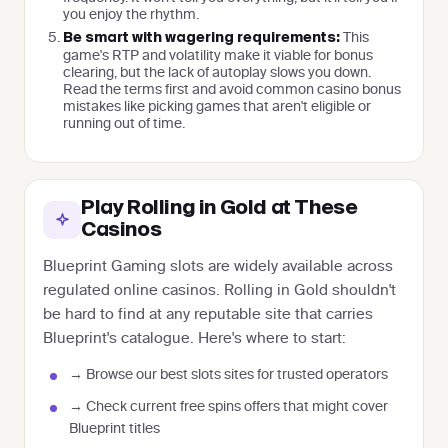
you enjoy the rhythm.
This
Be smart with wagering requirements:
game's RTP and volatility make it viable for bonus
clearing, but the lack of autoplay slows you down.
Read the terms first and avoid common casino bonus
mistakes like picking games that aren't eligible or
running out of time.
Play Rolling in Gold at These
Casinos
Blueprint Gaming slots are widely available across
regulated online casinos. Rolling in Gold shouldn't
be hard to find at any reputable site that carries
Blueprint's catalogue. Here's where to start:
→ Browse our best slots sites for trusted operators
→ Check current free spins offers that might cover
Blueprint titles