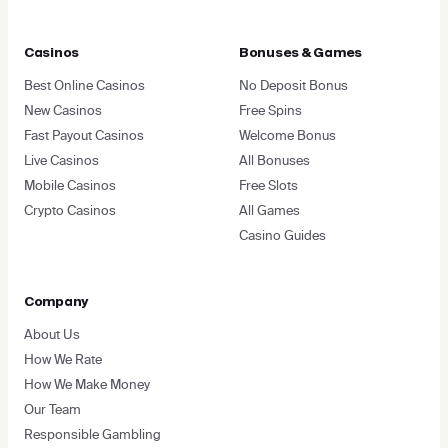
Casinos
Bonuses & Games
Best Online Casinos
No Deposit Bonus
New Casinos
Free Spins
Fast Payout Casinos
Welcome Bonus
Live Casinos
All Bonuses
Mobile Casinos
Free Slots
Crypto Casinos
All Games
Casino Guides
Company
About Us
How We Rate
How We Make Money
Our Team
Responsible Gambling