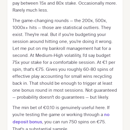
pay between 15x and 80x stake. Occasionally more.
Rarely much less.
The game-changing rounds — the 200x, 500x,
1000x+ hits — those are statistical outliers. They
exist. They're real. But if you're budgeting your
session around hitting one, you're doing it wrong.
Let me put on my bankroll management hat for a
second. At Medium-High volatility, I'd say budget
75x your stake for a comfortable session. At €1 per
spin, that's €75. Gives you roughly 60-80 spins of
effective play accounting for small wins recycling
back in. That should be enough to trigger at least
one bonus round in most sessions. Not guaranteed
— probability doesn't do guarantees — but likely.
The min bet of €0.10 is genuinely useful here. If
you're testing the game or working through a
no
, you can run 750 spins on €75.
deposit bonus
That's a substantial sample.