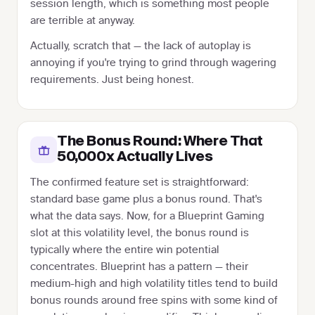
session length, which is something most people
are terrible at anyway.
Actually, scratch that — the lack of autoplay is
annoying if you're trying to grind through wagering
requirements. Just being honest.
The Bonus Round: Where That
50,000x Actually Lives
The confirmed feature set is straightforward:
standard base game plus a bonus round. That's
what the data says. Now, for a Blueprint Gaming
slot at this volatility level, the bonus round is
typically where the entire win potential
concentrates. Blueprint has a pattern — their
medium-high and high volatility titles tend to build
bonus rounds around free spins with some kind of