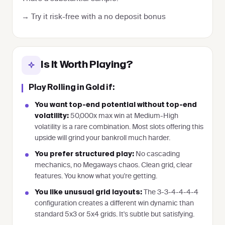
→ Try it risk-free with a no deposit bonus
Is It Worth Playing?
Play Rolling in Gold if:
You want top-end potential without top-end
50,000x max win at Medium-High
volatility:
volatility is a rare combination. Most slots offering this
upside will grind your bankroll much harder.
No cascading
You prefer structured play:
mechanics, no Megaways chaos. Clean grid, clear
features. You know what you're getting.
The 3-3-4-4-4-4
You like unusual grid layouts:
configuration creates a different win dynamic than
standard 5x3 or 5x4 grids. It's subtle but satisfying.