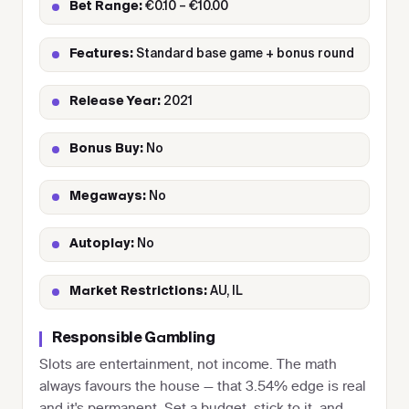
Bet Range:
€0.10 – €10.00
Features:
Standard base game + bonus round
Release Year:
2021
Bonus Buy:
No
Megaways:
No
Autoplay:
No
Market Restrictions:
AU, IL
Responsible Gambling
Slots are entertainment, not income. The math
always favours the house — that 3.54% edge is real
and it's permanent. Set a budget, stick to it, and