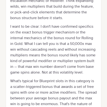
escalation mechanic or modifier. Think expanding
wilds, win multipliers that build during the feature,
or pick-and-click elements that determine the
bonus structure before it starts.
I want to be clear: I don't have confirmed specifics
on the exact bonus trigger mechanism or the
internal mechanics of the bonus round for Rolling
in Gold. What I can tell you is that a 50,000x max
win without cascading reels and without increasing
multipliers means the bonus round likely has some
kind of powerful modifier or multiplier system built
in — that max win number doesn't come from base
game spins alone. Not at this volatility level.
What's typical for Blueprint slots in this category is
a scatter-triggered bonus that awards a set of free
spins with one or more active modifiers. The spread
between your average bonus payout and the max
win is going to be enormous. That's the nature of