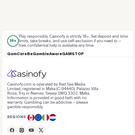
Play responsibly. Casinofy is strictly 18+. Set deposit and time
limits, take breaks, and use self-exclusion if you need to —
18+
free, confidential help is available any time.
GamCare
BeGambleAware
GAMSTOP
Casinofy.com is operated by Red Sea Media
Limited, registered in Malta (C-94440), Palazzo Villa
Rosa, Triq in-Nemes, Swieqi SWQ 3302, Malta.
Information is provided in good faith with no
warranty. Gambling can be addictive — please
gamble responsibly.
REGIONS