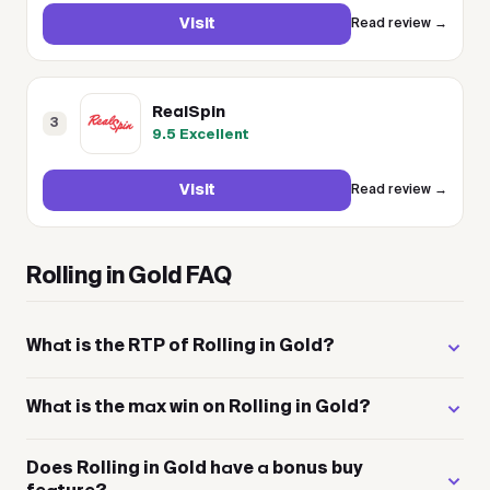
Visit
Read review
→
RealSpin
3
9.5
Excellent
Visit
Read review
→
Rolling in Gold FAQ
What is the RTP of Rolling in Gold?
What is the max win on Rolling in Gold?
Does Rolling in Gold have a bonus buy