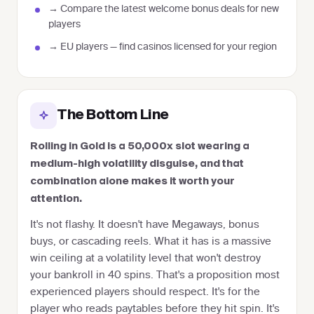
→ Compare the latest welcome bonus deals for new
players
→ EU players — find casinos licensed for your region
The Bottom Line
Rolling in Gold is a 50,000x slot wearing a
medium-high volatility disguise, and that
combination alone makes it worth your
attention.
It's not flashy. It doesn't have Megaways, bonus
buys, or cascading reels. What it has is a massive
win ceiling at a volatility level that won't destroy
your bankroll in 40 spins. That's a proposition most
experienced players should respect. It's for the
player who reads paytables before they hit spin. It's