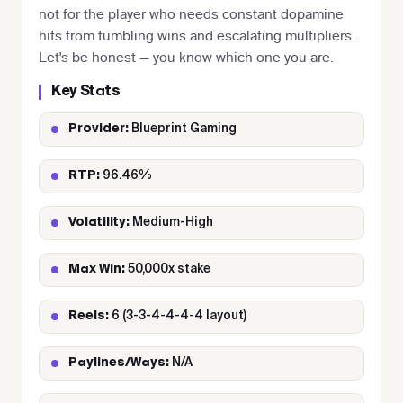
not for the player who needs constant dopamine
hits from tumbling wins and escalating multipliers.
Let's be honest — you know which one you are.
Key Stats
Provider:
Blueprint Gaming
RTP:
96.46%
Volatility:
Medium-High
Max Win:
50,000x stake
Reels:
6 (3-3-4-4-4-4 layout)
Paylines/Ways:
N/A