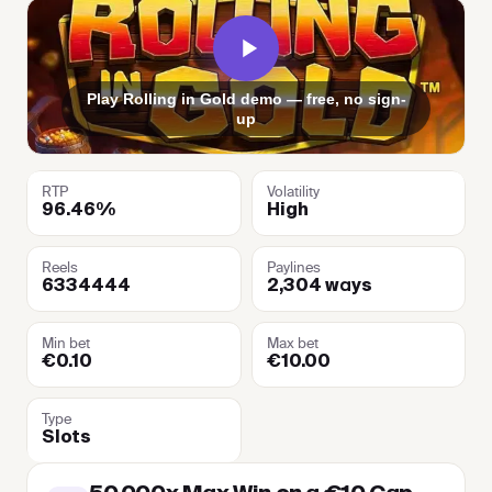
Play
Rolling in Gold
demo — free, no sign-
up
RTP
Volatility
96.46%
High
Reels
Paylines
6334444
2,304 ways
Min bet
Max bet
€0.10
€10.00
Type
Slots