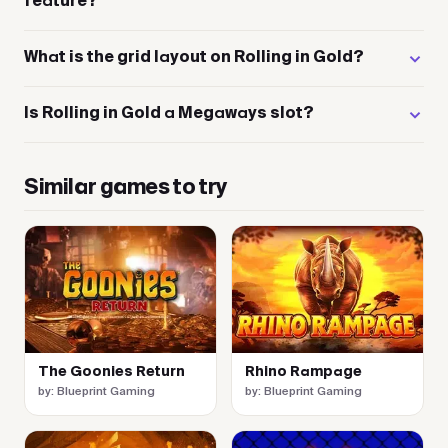
feature?
What is the grid layout on Rolling in Gold?
Is Rolling in Gold a Megaways slot?
Similar games to try
96
% RTP
96.28
% RTP
The Goonies Return
Rhino Rampage
by:
Blueprint Gaming
by:
Blueprint Gaming