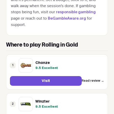
walk away when the session's done. If gambling
stops being fun, visit our
responsible gambling
page or reach out to
for
BeGambleAware.org
support.
Where to play Rolling in Gold
Chanze
1
9.5
Excellent
Visit
Read review
→
Winzter
2
9.5
Excellent