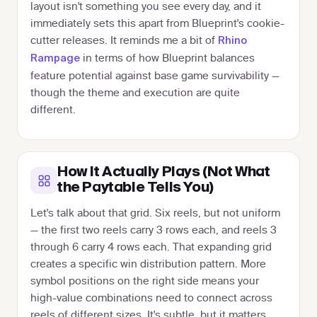
layout isn't something you see every day, and it
immediately sets this apart from Blueprint's cookie-
cutter releases. It reminds me a bit of
Rhino
in terms of how Blueprint balances
Rampage
feature potential against base game survivability —
though the theme and execution are quite
different.
How It Actually Plays (Not What
the Paytable Tells You)
Let's talk about that grid. Six reels, but not uniform
— the first two reels carry 3 rows each, and reels 3
through 6 carry 4 rows each. That expanding grid
creates a specific win distribution pattern. More
symbol positions on the right side means your
high-value combinations need to connect across
reels of different sizes. It's subtle, but it matters.