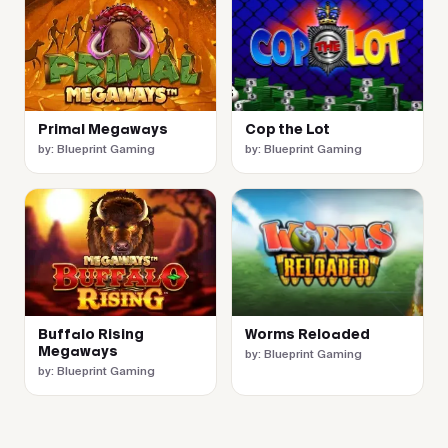
96.76
% RTP
95.06
% RTP
Primal Megaways
Cop the Lot
by:
Blueprint Gaming
by:
Blueprint Gaming
96.5
% RTP
92.66
% RTP
Buffalo Rising
Worms Reloaded
Megaways
by:
Blueprint Gaming
by:
Blueprint Gaming