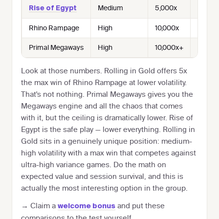
Medium
5,000x
Simple
Rise of Egypt
Rhino Rampage
High
10,000x
Higher 
Primal Megaways
High
10,000x+
Megawa
Look at those numbers. Rolling in Gold offers 5x
the max win of Rhino Rampage at lower volatility.
That's not nothing. Primal Megaways gives you the
Megaways engine and all the chaos that comes
with it, but the ceiling is dramatically lower. Rise of
Egypt is the safe play — lower everything. Rolling in
Gold sits in a genuinely unique position: medium-
high volatility with a max win that competes against
ultra-high variance games. Do the math on
expected value and session survival, and this is
actually the most interesting option in the group.
→ Claim a
and put these
welcome bonus
comparisons to the test yourself