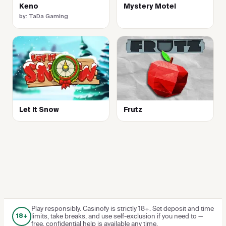
Keno
Mystery Motel
by:
TaDa Gaming
96.4
% RTP
Let It Snow
Frutz
Play responsibly. Casinofy is strictly 18+. Set deposit and time
limits, take breaks, and use self-exclusion if you need to —
18+
free, confidential help is available any time.