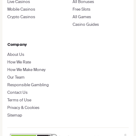
Live Casinos
All Bonuses
Mobile Casinos
Free Slots
Crypto Casinos
All Games
Casino Guides
Company
About Us
How We Rate
How We Make Money
Our Team
Responsible Gambling
Contact Us
Terms of Use
Privacy & Cookies
Sitemap