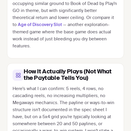
occupying similar ground to Book of Dead by Play'n
GO in theme, but with significantly better
theoretical return and lower ceiling. Or compare it
to
— another exploration-
Age of Discovery Slot
themed game where the base game does actual
work instead of just bleeding you dry between
features.
How It Actually Plays (Not What
the Paytable Tells You)
Here's what I can confirm: 5 reels, 4 rows, no
cascading reels, no increasing multipliers, no
Megaways mechanics. The payline or ways-to-win
structure isn't documented in the spec sheet I
have, but on a 5x4 grid you're typically looking at
somewhere between 20 and 50 paylines, or
occasionally a ways-to-win system. I won't state a