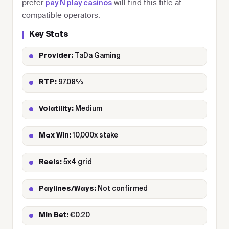
prefer
will find this title at
pay N play casinos
compatible operators.
Key Stats
Provider:
TaDa Gaming
RTP:
97.08%
Volatility:
Medium
Max Win:
10,000x stake
Reels:
5x4 grid
Paylines/Ways:
Not confirmed
Min Bet:
€0.20