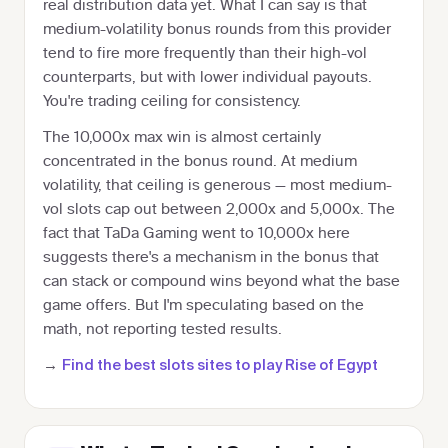
real distribution data yet. What I can say is that
medium-volatility bonus rounds from this provider
tend to fire more frequently than their high-vol
counterparts, but with lower individual payouts.
You're trading ceiling for consistency.
The 10,000x max win is almost certainly
concentrated in the bonus round. At medium
volatility, that ceiling is generous — most medium-
vol slots cap out between 2,000x and 5,000x. The
fact that TaDa Gaming went to 10,000x here
suggests there's a mechanism in the bonus that
can stack or compound wins beyond what the base
game offers. But I'm speculating based on the
math, not reporting tested results.
→
Find the best slots sites to play Rise of Egypt