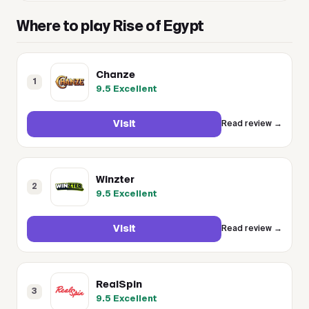
Where to play Rise of Egypt
Chanze
1
9.5
Excellent
Visit
Read review
→
Winzter
2
9.5
Excellent
Visit
Read review
→
RealSpin
3
9.5
Excellent