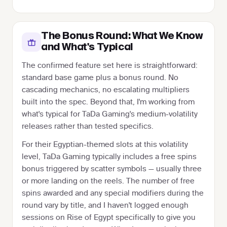
The Bonus Round: What We Know
and What's Typical
The confirmed feature set here is straightforward:
standard base game plus a bonus round. No
cascading mechanics, no escalating multipliers
built into the spec. Beyond that, I'm working from
what's typical for TaDa Gaming's medium-volatility
releases rather than tested specifics.
For their Egyptian-themed slots at this volatility
level, TaDa Gaming typically includes a free spins
bonus triggered by scatter symbols — usually three
or more landing on the reels. The number of free
spins awarded and any special modifiers during the
round vary by title, and I haven't logged enough
sessions on Rise of Egypt specifically to give you