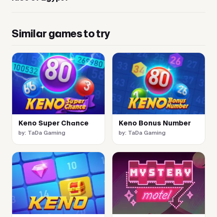
Similar games to try
97
% RTP
97
% RTP
Keno Super Chance
Keno Bonus Number
by:
TaDa Gaming
by:
TaDa Gaming