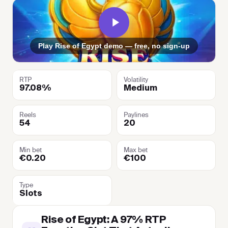
Play
Rise of Egypt
demo — free, no sign-up
RTP
Volatility
97.08%
Medium
Reels
Paylines
54
20
Min bet
Max bet
€0.20
€100
Type
Slots
Rise of Egypt: A 97% RTP