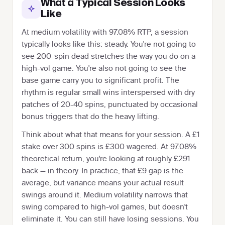
What a Typical Session Looks
Like
At medium volatility with 97.08% RTP, a session
typically looks like this: steady. You're not going to
see 200-spin dead stretches the way you do on a
high-vol game. You're also not going to see the
base game carry you to significant profit. The
rhythm is regular small wins interspersed with dry
patches of 20-40 spins, punctuated by occasional
bonus triggers that do the heavy lifting.
Think about what that means for your session. A £1
stake over 300 spins is £300 wagered. At 97.08%
theoretical return, you're looking at roughly £291
back — in theory. In practice, that £9 gap is the
average, but variance means your actual result
swings around it. Medium volatility narrows that
swing compared to high-vol games, but doesn't
eliminate it. You can still have losing sessions. You