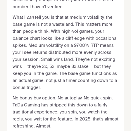
number I haven't verified.
What I
can
tell you is that at medium volatility, the
base game is not a wasteland. This matters more
than people think. With high-vol games, your
balance chart looks like a cliff edge with occasional
spikes. Medium volatility on a 97.08% RTP means
you'll see returns distributed more evenly across
your session. Small wins land. They're not exciting
wins — they're 2x, 5x, maybe 8x stake — but they
keep you in the game. The base game functions as
an actual game, not just a timer counting down to a
bonus trigger.
No bonus buy option. No autoplay. No quick spin.
TaDa Gaming has stripped this down to a fairly
traditional experience: you spin, you watch the
reels, you wait for the feature. In 2025, that's almost
refreshing. Almost.