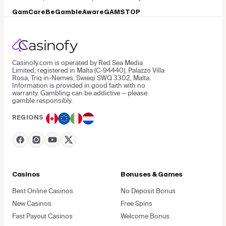
GamCare
BeGambleAware
GAMSTOP
Casinofy.com is operated by Red Sea Media
Limited, registered in Malta (C-94440), Palazzo Villa
Rosa, Triq in-Nemes, Swieqi SWQ 3302, Malta.
Information is provided in good faith with no
warranty. Gambling can be addictive — please
gamble responsibly.
REGIONS
Casinos
Bonuses & Games
Best Online Casinos
No Deposit Bonus
New Casinos
Free Spins
Fast Payout Casinos
Welcome Bonus