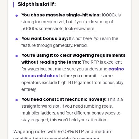
Skip this slot if:
10,000x is
You chase massive single-hit wins:
strong for medium vol, but if you're dreaming of
50,000x screenshots, look elsewhere.
It's not here. You earn the
You want bonus buy:
feature through gameplay. Period.
You're using it to clear wagering requirements
The RTP is excellent
without reading the terms:
for wagering, but make sure you understand
casino
before you commit — some
bonus mistakes
operators exclude high-RTP games from bonus play
entirely.
This is a
You need constant mechanic novelty:
straightforward slot. If you need tumbling reels,
multiplier ladders, and four different bonus types to
stay engaged, this won't hold your attention.
Wagering note: with 97.08% RTP and medium