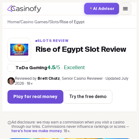
AI Advisor
Home
/
Casino Games
/
Slots
/
Rise of Egypt
SLOTS REVIEW
Rise of Egypt Slot Review
/5 ·
Excellent
4.5
TaDa Gaming
Reviewed by
, Senior Casino Reviewer
·
Updated
July
Brett Chatz
2026
· 18+
Play for real money
Try the free demo
Ad disclosure: we may earn a commission when you visit a casino
through our links. Commissions never influence rankings or scores —
.
18+
.
here's how we make money