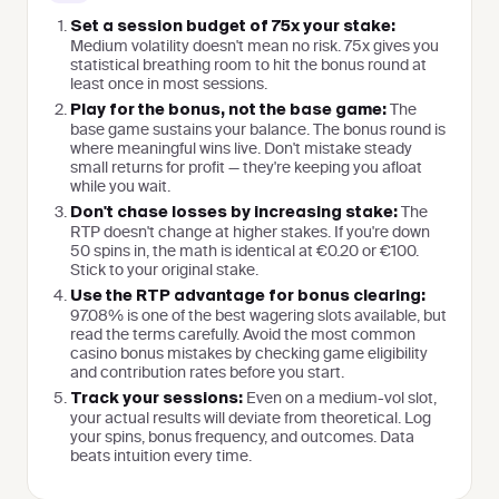
Set a session budget of 75x your stake:
Medium volatility doesn't mean no risk. 75x gives you
statistical breathing room to hit the bonus round at
least once in most sessions.
The
Play for the bonus, not the base game:
base game sustains your balance. The bonus round is
where meaningful wins live. Don't mistake steady
small returns for profit — they're keeping you afloat
while you wait.
The
Don't chase losses by increasing stake:
RTP doesn't change at higher stakes. If you're down
50 spins in, the math is identical at €0.20 or €100.
Stick to your original stake.
Use the RTP advantage for bonus clearing:
97.08% is one of the best wagering slots available, but
read the terms carefully. Avoid the most common
casino bonus mistakes by checking game eligibility
and contribution rates before you start.
Even on a medium-vol slot,
Track your sessions:
your actual results will deviate from theoretical. Log
your spins, bonus frequency, and outcomes. Data
beats intuition every time.