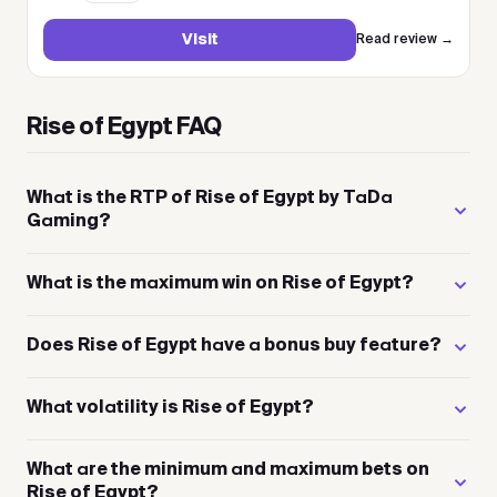
Visit
Read review
→
Rise of Egypt FAQ
What is the RTP of Rise of Egypt by TaDa
Gaming?
What is the maximum win on Rise of Egypt?
Does Rise of Egypt have a bonus buy feature?
What volatility is Rise of Egypt?
What are the minimum and maximum bets on
Rise of Egypt?