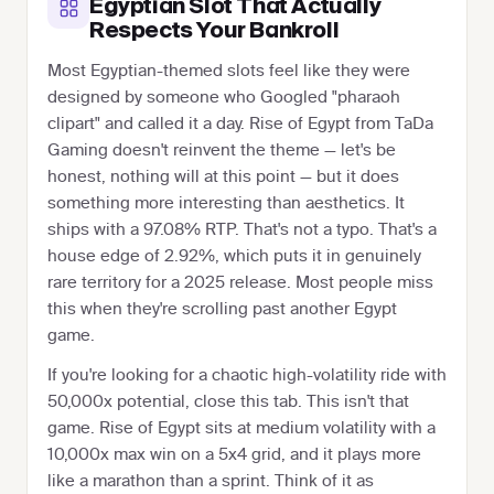
Egyptian Slot That Actually
Respects Your Bankroll
Most Egyptian-themed slots feel like they were
designed by someone who Googled "pharaoh
clipart" and called it a day. Rise of Egypt from TaDa
Gaming doesn't reinvent the theme — let's be
honest, nothing will at this point — but it does
something more interesting than aesthetics. It
ships with a 97.08% RTP. That's not a typo. That's a
house edge of 2.92%, which puts it in genuinely
rare territory for a 2025 release. Most people miss
this when they're scrolling past another Egypt
game.
If you're looking for a chaotic high-volatility ride with
50,000x potential, close this tab. This isn't that
game. Rise of Egypt sits at medium volatility with a
10,000x max win on a 5x4 grid, and it plays more
like a marathon than a sprint. Think of it as