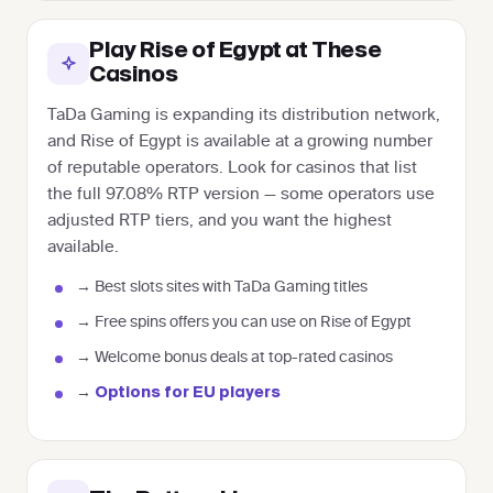
Play Rise of Egypt at These
Casinos
TaDa Gaming is expanding its distribution network,
and Rise of Egypt is available at a growing number
of reputable operators. Look for casinos that list
the full 97.08% RTP version — some operators use
adjusted RTP tiers, and you want the highest
available.
→ Best slots sites with TaDa Gaming titles
→ Free spins offers you can use on Rise of Egypt
→ Welcome bonus deals at top-rated casinos
→
Options for EU players