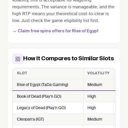
volatility, this is acceptable for wagering
requirements. The variance is manageable, and the
high RTP means your theoretical cost-to-clear is
low. Just check the game eligibility list first.
→
Claim free spins offers for Rise of Egypt
How It Compares to Similar Slots
SLOT
VOLATILITY
MAX 
Rise of Egypt (TaDa Gaming)
Medium
10,00
Book of Dead (Play'n GO)
High
5,00
Legacy of Dead (Play'n GO)
High
5,00
Cleopatra (IGT)
Medium
10,00