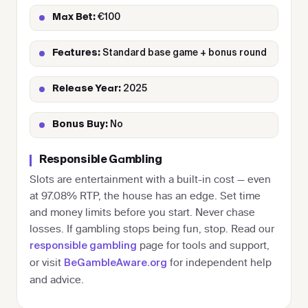
Max Bet:
€100
Features:
Standard base game + bonus round
Release Year:
2025
Bonus Buy:
No
Responsible Gambling
Slots are entertainment with a built-in cost — even
at 97.08% RTP, the house has an edge. Set time
and money limits before you start. Never chase
losses. If gambling stops being fun, stop. Read our
page for tools and support,
responsible gambling
or visit
for independent help
BeGambleAware.org
and advice.