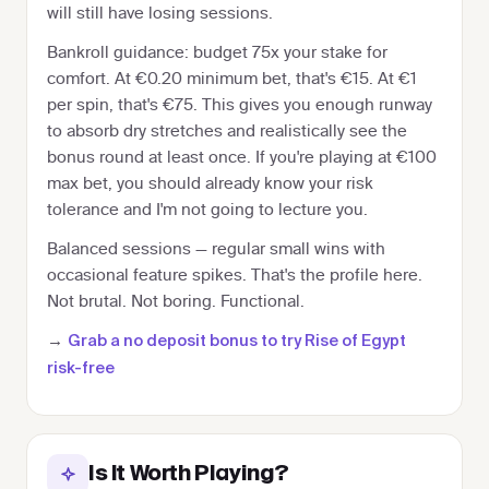
will still have losing sessions.
Bankroll guidance: budget 75x your stake for
comfort. At €0.20 minimum bet, that's €15. At €1
per spin, that's €75. This gives you enough runway
to absorb dry stretches and realistically see the
bonus round at least once. If you're playing at €100
max bet, you should already know your risk
tolerance and I'm not going to lecture you.
Balanced sessions — regular small wins with
occasional feature spikes. That's the profile here.
Not brutal. Not boring. Functional.
→
Grab a no deposit bonus to try Rise of Egypt
risk-free
Is It Worth Playing?