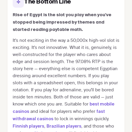
The Bottom Line
Rise of Egypt is the slot you play when you've
stopped being impressed by themes and
started reading paytable math.
It's not exciting in the way a 50,000x high-vol slot is
exciting. It's not innovative. What it is, genuinely, is
well-constructed for the player who cares about
edge and session length. The 97.08% RTP is the
story here — everything else is competent Egyptian
dressing around excellent numbers. If you play
slots with a spreadsheet open, this belongs in your
rotation. If you play for adrenaline, you'll be bored
inside ten minutes. Both of those are valid — just
know which one you are. Suitable for
best mobile
and ideal for players who prefer
casinos
fast
to lock in winnings quickly.
withdrawal casinos
,
, and those who
Finnish players
Brazilian players