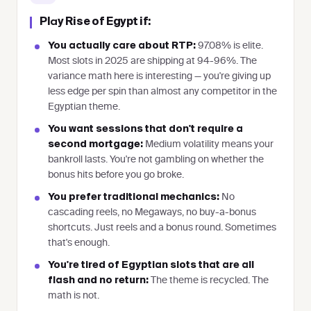
Play Rise of Egypt if:
97.08% is elite.
You actually care about RTP:
Most slots in 2025 are shipping at 94-96%. The
variance math here is interesting — you're giving up
less edge per spin than almost any competitor in the
Egyptian theme.
You want sessions that don't require a
Medium volatility means your
second mortgage:
bankroll lasts. You're not gambling on whether the
bonus hits before you go broke.
No
You prefer traditional mechanics:
cascading reels, no Megaways, no buy-a-bonus
shortcuts. Just reels and a bonus round. Sometimes
that's enough.
You're tired of Egyptian slots that are all
The theme is recycled. The
flash and no return:
math is not.