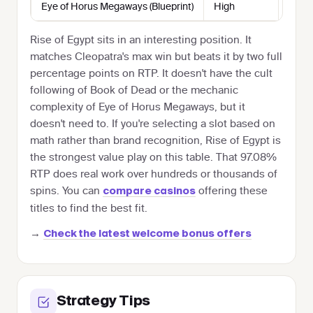
Eye of Horus Megaways (Blueprint)
High
10,00
Rise of Egypt sits in an interesting position. It
matches Cleopatra's max win but beats it by two full
percentage points on RTP. It doesn't have the cult
following of Book of Dead or the mechanic
complexity of Eye of Horus Megaways, but it
doesn't need to. If you're selecting a slot based on
math rather than brand recognition, Rise of Egypt is
the strongest value play on this table. That 97.08%
RTP does real work over hundreds or thousands of
spins. You can
offering these
compare casinos
titles to find the best fit.
→
Check the latest welcome bonus offers
Strategy Tips