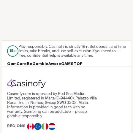
Play responsibly. Casinofy is strictly 18+. Set deposit and time
limits, take breaks, and use self-exclusion if you need to —
18+
free, confidential help is available any time.
GamCare
BeGambleAware
GAMSTOP
Casinofy.com is operated by Red Sea Media
Limited, registered in Malta (C-94440), Palazzo Villa
Rosa, Triq in-Nemes, Swieqi SWQ 3302, Malta.
Information is provided in good faith with no
warranty. Gambling can be addictive — please
gamble responsibly.
REGIONS