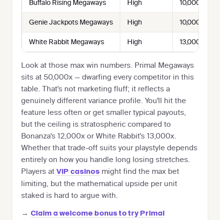
Buffalo Rising Megaways
High
10,000x
Genie Jackpots Megaways
High
10,000x
White Rabbit Megaways
High
13,000x
Look at those max win numbers. Primal Megaways
sits at 50,000x — dwarfing every competitor in this
table. That's not marketing fluff; it reflects a
genuinely different variance profile. You'll hit the
feature less often or get smaller typical payouts,
but the ceiling is stratospheric compared to
Bonanza's 12,000x or White Rabbit's 13,000x.
Whether that trade-off suits your playstyle depends
entirely on how you handle long losing stretches.
Players at
might find the max bet
VIP casinos
limiting, but the mathematical upside per unit
staked is hard to argue with.
→
Claim a welcome bonus to try Primal