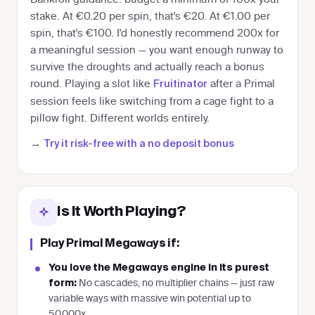
stake. At €0.20 per spin, that's €20. At €1.00 per
spin, that's €100. I'd honestly recommend 200x for
a meaningful session — you want enough runway to
survive the droughts and actually reach a bonus
round. Playing a slot like
after a Primal
Fruitinator
session feels like switching from a cage fight to a
pillow fight. Different worlds entirely.
→
Try it risk-free with a no deposit bonus
Is It Worth Playing?
Play Primal Megaways if:
You love the Megaways engine in its purest
No cascades, no multiplier chains — just raw
form:
variable ways with massive win potential up to
50,000x.