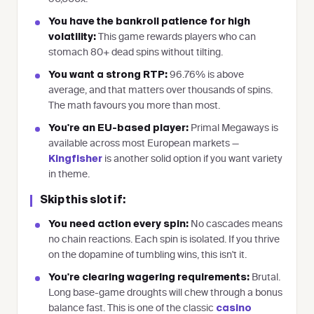
You have the bankroll patience for high
This game rewards players who can
volatility:
stomach 80+ dead spins without tilting.
96.76% is above
You want a strong RTP:
average, and that matters over thousands of spins.
The math favours you more than most.
Primal Megaways is
You're an EU-based player:
available across most European markets —
is another solid option if you want variety
Kingfisher
in theme.
Skip this slot if:
No cascades means
You need action every spin:
no chain reactions. Each spin is isolated. If you thrive
on the dopamine of tumbling wins, this isn't it.
Brutal.
You're clearing wagering requirements:
Long base-game droughts will chew through a bonus
balance fast. This is one of the classic
casino