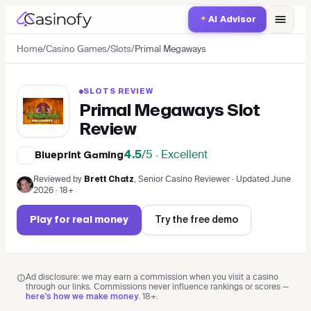
AI Advisor
Home
/
Casino Games
/
Slots
/
Primal Megaways
SLOTS REVIEW
Primal Megaways Slot
Review
/5 ·
Excellent
4.5
Blueprint Gaming
Reviewed by
, Senior Casino Reviewer
·
Updated
June
Brett Chatz
2026
· 18+
Play for real money
Try the free demo
Ad disclosure: we may earn a commission when you visit a casino
through our links. Commissions never influence rankings or scores —
.
18+
.
here's how we make money