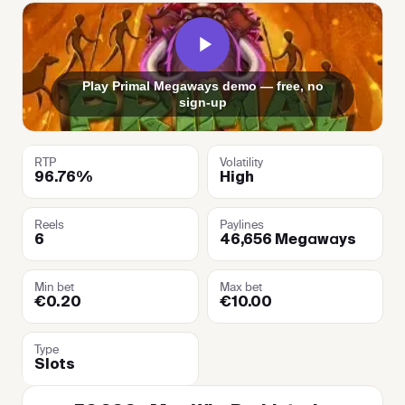
Play
Primal Megaways
demo — free, no
sign-up
RTP
Volatility
96.76%
High
Reels
Paylines
6
46,656 Megaways
Min bet
Max bet
€0.20
€10.00
Type
Slots