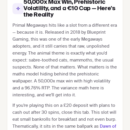
50,000x Max Win, Prehistoric
Volatility, and a €10 Cap — Here's
the Reality
Primal Megaways hits like a slot from a different era
— because it is. Released in 2018 by Blueprint
Gaming, this was one of the early Megaways
adopters, and it still carries that raw, unpolished
energy. The animal theme is exactly what you'd
expect: sabre-toothed cats, mammoths, the usual
suspects. None of that matters. What matters is the
maths model hiding behind the prehistoric
wallpaper. A 50,000x max win with high volatility
and a 96.76% RTP. The variance math here is
interesting, and we'll get into it.
If you're playing this on a £20 deposit with plans to
cash out after 30 spins, close this tab. This slot will
eat small bankrolls for breakfast and not even burp.
Thematically, it sits in the same ballpark as
Dawn of