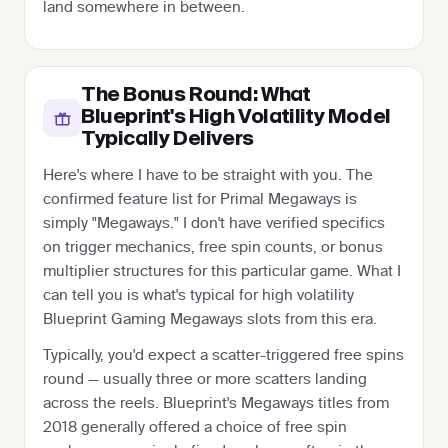
land somewhere in between.
The Bonus Round: What
Blueprint's High Volatility Model
Typically Delivers
Here's where I have to be straight with you. The
confirmed feature list for Primal Megaways is
simply "Megaways." I don't have verified specifics
on trigger mechanics, free spin counts, or bonus
multiplier structures for this particular game. What I
can tell you is what's typical for high volatility
Blueprint Gaming Megaways slots from this era.
Typically, you'd expect a scatter-triggered free spins
round — usually three or more scatters landing
across the reels. Blueprint's Megaways titles from
2018 generally offered a choice of free spin