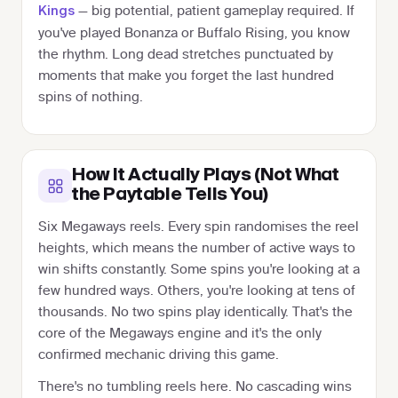
— big potential, patient gameplay required. If
Kings
you've played Bonanza or Buffalo Rising, you know
the rhythm. Long dead stretches punctuated by
moments that make you forget the last hundred
spins of nothing.
How It Actually Plays (Not What
the Paytable Tells You)
Six Megaways reels. Every spin randomises the reel
heights, which means the number of active ways to
win shifts constantly. Some spins you're looking at a
few hundred ways. Others, you're looking at tens of
thousands. No two spins play identically. That's the
core of the Megaways engine and it's the only
confirmed mechanic driving this game.
There's no tumbling reels here. No cascading wins