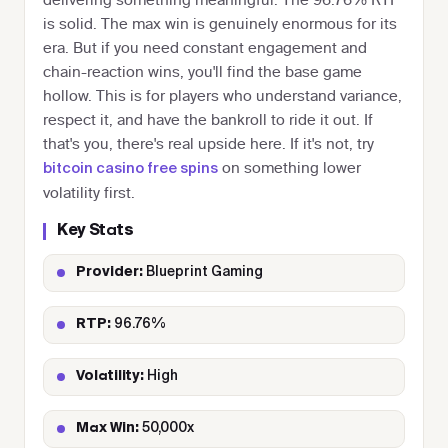
delivering something meaningful. The 96.76% RTP
is solid. The max win is genuinely enormous for its
era. But if you need constant engagement and
chain-reaction wins, you'll find the base game
hollow. This is for players who understand variance,
respect it, and have the bankroll to ride it out. If
that's you, there's real upside here. If it's not, try
on something lower
bitcoin casino free spins
volatility first.
Key Stats
Provider:
Blueprint Gaming
RTP:
96.76%
Volatility:
High
Max Win:
50,000x