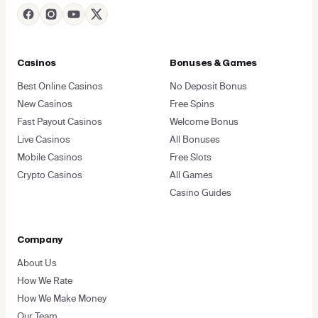
Casinos
Bonuses & Games
Best Online Casinos
No Deposit Bonus
New Casinos
Free Spins
Fast Payout Casinos
Welcome Bonus
Live Casinos
All Bonuses
Mobile Casinos
Free Slots
Crypto Casinos
All Games
Casino Guides
Company
About Us
How We Rate
How We Make Money
Our Team