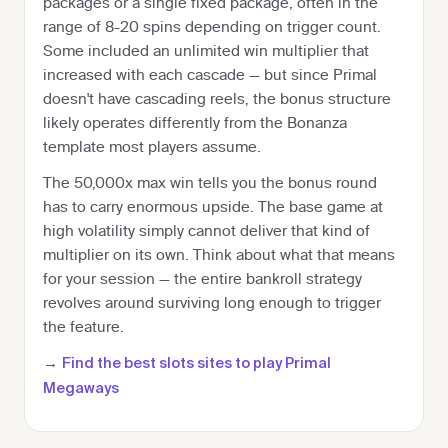
packages or a single fixed package, often in the
range of 8-20 spins depending on trigger count.
Some included an unlimited win multiplier that
increased with each cascade — but since Primal
doesn't have cascading reels, the bonus structure
likely operates differently from the Bonanza
template most players assume.
The 50,000x max win tells you the bonus round
has to carry enormous upside. The base game at
high volatility simply cannot deliver that kind of
multiplier on its own. Think about what that means
for your session — the entire bankroll strategy
revolves around surviving long enough to trigger
the feature.
→
Find the best slots sites to play Primal
Megaways