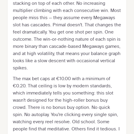
stacking on top of each other. No increasing
multiplier climbing with each consecutive win. Most
people miss this — they assume every Megaways
slot has cascades. Primal doesn't. That changes the
feel dramatically. You get one shot per spin. One
outcome. The win-or-nothing nature of each spin is
more binary than cascade-based Megaways games,
and at high volatility, that means your balance graph
looks like a slow descent with occasional vertical
spikes.
The max bet caps at €10.00 with a minimum of
€0.20. That ceiling is low by modern standards,
which immediately tells you something: this slot
wasn't designed for the high-roller bonus buy
crowd. There is no bonus buy option. No quick
spin. No autoplay. You're clicking every single spin,
watching every reel resolve. Old school. Some
people find that meditative. Others find it tedious. I