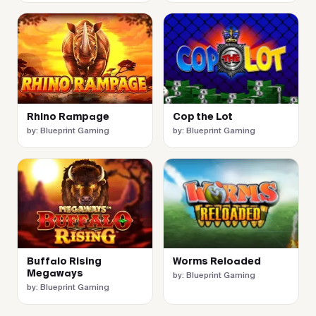
96.28
% RTP
95.06
% RTP
Rhino Rampage
Cop the Lot
by:
Blueprint Gaming
by:
Blueprint Gaming
96.5
% RTP
92.66
% RTP
Buffalo Rising
Worms Reloaded
Megaways
by:
Blueprint Gaming
by:
Blueprint Gaming