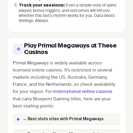
Even a simple note of spins
Track your sessions:
played, bonus triggers, and outcomes will tell you
whether this slot's rhythm works for you. Data beats
feelings. Always.
Play Primal Megaways at These
Casinos
Primal Megaways is widely available across
licensed online casinos. It's restricted in several
markets including the US, Australia, Germany,
France, and the Netherlands, so check availability
for your region. For
international online casinos
that carry Blueprint Gaming titles, here are your
best starting points:
→ Best slots sites with Primal Megaways