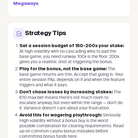
Megaways
Strategy Tips
Set a session budget of 150-200x your stake:
At high volatility with no cascading wins to pad the
base game, you need runway. 100x is the floor. 200x
gives you a realistic shot at triggering the bonus.
The
Play for the bonus, not the base game:
base game returns are thin. Accept that going in. Your
entire session P&L depends on if and when the feature
triggers and what it pays.
The
Don't chase losses by increasing stakes:
€10 max bet means there's not much room to
escalate anyway, but even within the range — don't do
it. Variance doesn't care about your frustration.
Seriously.
Avoid this for wagering playthrough:
High volatility without a bonus buy is the worst
possible combination for clearing requirements. Read
up on common casino bonus mistakes before
committing bonus funds here.