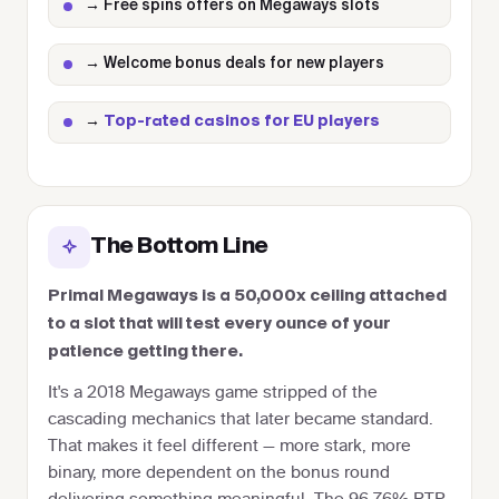
→ Free spins offers on Megaways slots
→ Welcome bonus deals for new players
→
Top-rated casinos for EU players
The Bottom Line
Primal Megaways is a 50,000x ceiling attached
to a slot that will test every ounce of your
patience getting there.
It's a 2018 Megaways game stripped of the
cascading mechanics that later became standard.
That makes it feel different — more stark, more
binary, more dependent on the bonus round