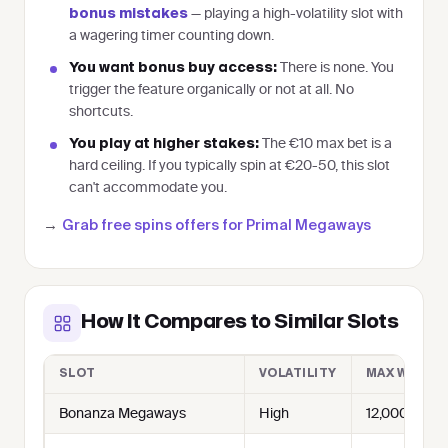
— playing a high-volatility slot with
bonus mistakes
a wagering timer counting down.
There is none. You
You want bonus buy access:
trigger the feature organically or not at all. No
shortcuts.
The €10 max bet is a
You play at higher stakes:
hard ceiling. If you typically spin at €20-50, this slot
can't accommodate you.
→
Grab free spins offers for Primal Megaways
How It Compares to Similar Slots
SLOT
VOLATILITY
MAX WIN
Bonanza Megaways
High
12,000x