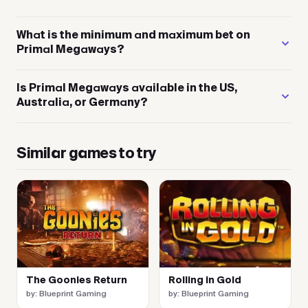
What is the minimum and maximum bet on
Primal Megaways?
Is Primal Megaways available in the US,
Australia, or Germany?
Similar games to try
96
% RTP
96.46
% RTP
The Goonies Return
Rolling in Gold
by:
Blueprint Gaming
by:
Blueprint Gaming