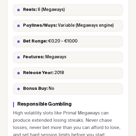
Reels:
6 (Megaways)
Paylines/Ways:
Variable (Megaways engine)
Bet Range:
€0.20 – €10.00
Features:
Megaways
Release Year:
2018
Bonus Buy:
No
Responsible Gambling
High volatility slots like Primal Megaways can
produce extended losing streaks. Never chase
losses, never bet more than you can afford to lose,
and set hard session limits before you start