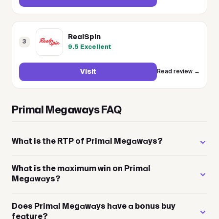
RealSpin
3
9.5
Excellent
Visit
Read review
→
Primal Megaways FAQ
What is the RTP of Primal Megaways?
What is the maximum win on Primal
Megaways?
Does Primal Megaways have a bonus buy
feature?