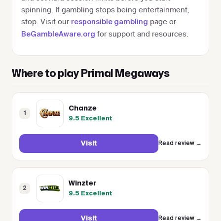
spinning. If gambling stops being entertainment,
stop. Visit our
page or
responsible gambling
for support and resources.
BeGambleAware.org
Where to play Primal Megaways
Chanze
1
9.5
Excellent
Visit
Read review
→
Winzter
2
9.5
Excellent
Visit
Read review
→