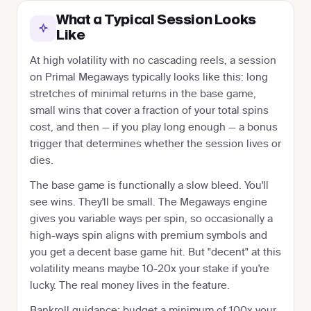
What a Typical Session Looks
Like
At high volatility with no cascading reels, a session
on Primal Megaways typically looks like this: long
stretches of minimal returns in the base game,
small wins that cover a fraction of your total spins
cost, and then — if you play long enough — a bonus
trigger that determines whether the session lives or
dies.
The base game is functionally a slow bleed. You'll
see wins. They'll be small. The Megaways engine
gives you variable ways per spin, so occasionally a
high-ways spin aligns with premium symbols and
you get a decent base game hit. But "decent" at this
volatility means maybe 10-20x your stake if you're
lucky. The real money lives in the feature.
Bankroll guidance: budget a minimum of 100x your