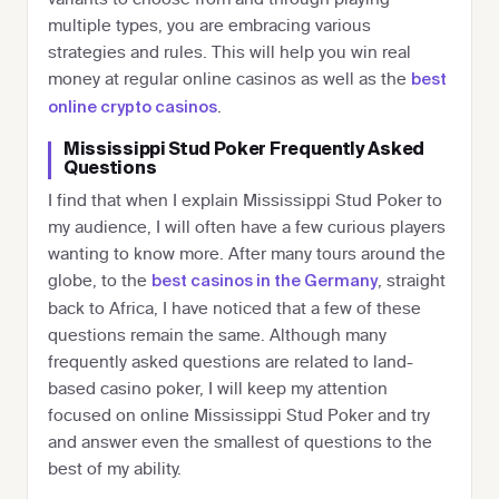
multiple types, you are embracing various
strategies and rules. This will help you win real
money at regular online casinos as well as the
best
.
online crypto casinos
Mississippi Stud Poker Frequently Asked
Questions
I find that when I explain Mississippi Stud Poker to
my audience, I will often have a few curious players
wanting to know more. After many tours around the
globe, to the
, straight
best casinos in the Germany
back to Africa, I have noticed that a few of these
questions remain the same. Although many
frequently asked questions are related to land-
based casino poker, I will keep my attention
focused on online Mississippi Stud Poker and try
and answer even the smallest of questions to the
best of my ability.