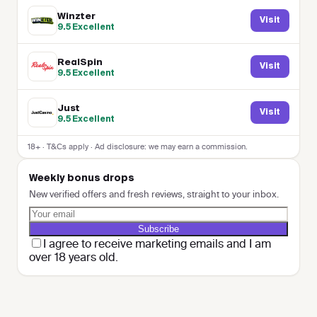
Winzter
Visit
9.5
Excellent
RealSpin
Visit
9.5
Excellent
Just
Visit
9.5
Excellent
18+ · T&Cs apply · Ad disclosure: we may earn a commission.
Weekly bonus drops
New verified offers and fresh reviews, straight to your inbox.
Subscribe
I agree to receive marketing emails and I am
over 18 years old.