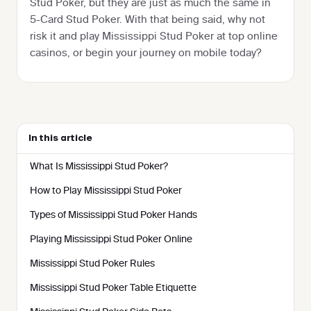
Stud Poker, but they are just as much the same in
5-Card Stud Poker. With that being said, why not
risk it and play Mississippi Stud Poker at top online
casinos, or begin your journey on mobile today?
In this article
What Is Mississippi Stud Poker?
How to Play Mississippi Stud Poker
Types of Mississippi Stud Poker Hands
Playing Mississippi Stud Poker Online
Mississippi Stud Poker Rules
Mississippi Stud Poker Table Etiquette