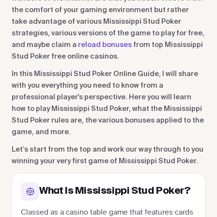
the comfort of your gaming environment but rather
take advantage of various Mississippi Stud Poker
strategies, various versions of the game to play for free,
and maybe claim a
reload bonuses
from top Mississippi
Stud Poker free online casinos.
In this Mississippi Stud Poker Online Guide, I will share
with you everything you need to know from a
professional player's perspective. Here you will learn
how to play Mississippi Stud Poker, what the Mississippi
Stud Poker rules are, the various bonuses applied to the
game, and more.
Let’s start from the top and work our way through to you
winning your very first game of Mississippi Stud Poker.
What Is Mississippi Stud Poker?
Classed as a casino table game that features cards