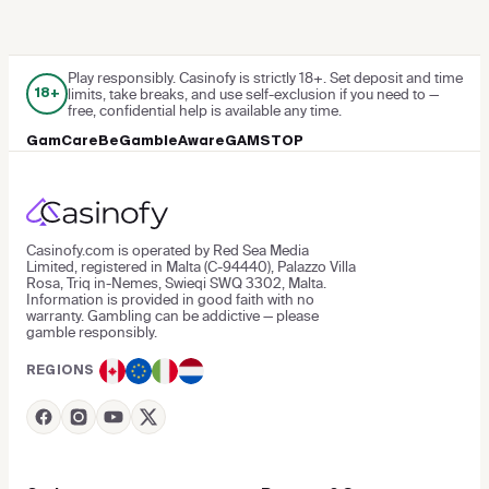
Play responsibly. Casinofy is strictly 18+. Set deposit and time
limits, take breaks, and use self-exclusion if you need to —
18+
free, confidential help is available any time.
GamCare
BeGambleAware
GAMSTOP
Casinofy.com is operated by Red Sea Media
Limited, registered in Malta (C-94440), Palazzo Villa
Rosa, Triq in-Nemes, Swieqi SWQ 3302, Malta.
Information is provided in good faith with no
warranty. Gambling can be addictive — please
gamble responsibly.
REGIONS