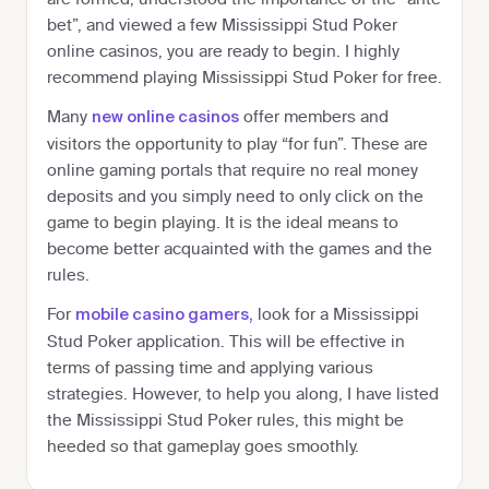
bet”, and viewed a few Mississippi Stud Poker
online casinos, you are ready to begin. I highly
recommend playing Mississippi Stud Poker for free.
Many
offer members and
new online casinos
visitors the opportunity to play “for fun”. These are
online gaming portals that require no real money
deposits and you simply need to only click on the
game to begin playing. It is the ideal means to
become better acquainted with the games and the
rules.
For
look for a Mississippi
mobile casino gamers,
Stud Poker application. This will be effective in
terms of passing time and applying various
strategies. However, to help you along, I have listed
the Mississippi Stud Poker rules, this might be
heeded so that gameplay goes smoothly.