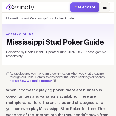
AI Advisor
Home
/
Guides
/
Mississippi Stud Poker Guide
CASINO GUIDE
Mississippi Stud Poker Guide
Reviewed by
·
Updated
June 2026
·
18+ · Please gamble
Brett Chatz
responsibly
Ad disclosure: we may earn a commission when you visit a casino
through our links. Commissions never influence rankings or scores —
.
18+
.
here's how we make money
When it comes to playing poker, there are numerous
opportunities and variations available. There are
multiple variants, different rules and strategies, and
you can even play Mississippi Stud Poker for free. The
wonders of the internet are that you needn’t move from