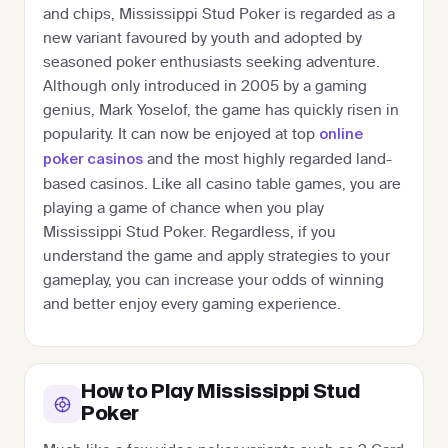
and chips, Mississippi Stud Poker is regarded as a
new variant favoured by youth and adopted by
seasoned poker enthusiasts seeking adventure.
Although only introduced in 2005 by a gaming
genius, Mark Yoselof, the game has quickly risen in
popularity. It can now be enjoyed at top
online
and the most highly regarded land-
poker casinos
based casinos. Like all casino table games, you are
playing a game of chance when you play
Mississippi Stud Poker. Regardless, if you
understand the game and apply strategies to your
gameplay, you can increase your odds of winning
and better enjoy every gaming experience.
How to Play Mississippi Stud
Poker