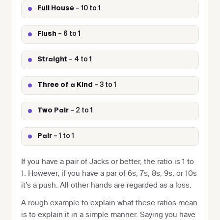
Full House
– 10 to 1
Flush
– 6 to 1
Straight
– 4 to 1
Three of a Kind
– 3 to 1
Two Pair
– 2 to 1
Pair
– 1 to 1
If you have a pair of Jacks or better, the ratio is 1 to
1. However, if you have a par of 6s, 7s, 8s, 9s, or 10s
it’s a push. All other hands are regarded as a loss.
A rough example to explain what these ratios mean
is to explain it in a simple manner. Saying you have