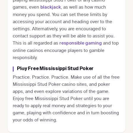
playing Mississippi Stud Poker or any casino
games, even
, as well as how much
blackjack
money you spend. You can set these limits by
accessing your account and heading over to the
settings. Alternatively, you are encouraged to
contact support as they will be able to assist you.
This is all regarded as
and top
responsible gaming
online casinos encourage players to gamble
responsibly.
Play Free Mississippi Stud Poker
Practice. Practice. Practice. Make use of all the free
Mississippi Stud Poker casino sites, and poker
apps, and even explore variations of the game.
Enjoy free Mississippi Stud Poker until you are
ready to apply real money and strategies to your
game, playing with confidence and in turn boosting
your odds of winning.