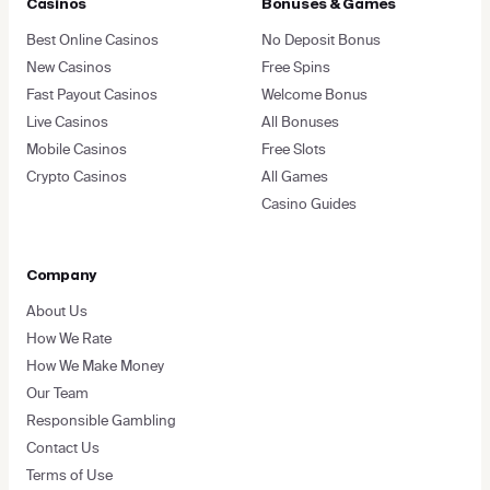
Casinos
Bonuses & Games
Best Online Casinos
No Deposit Bonus
New Casinos
Free Spins
Fast Payout Casinos
Welcome Bonus
Live Casinos
All Bonuses
Mobile Casinos
Free Slots
Crypto Casinos
All Games
Casino Guides
Company
About Us
How We Rate
How We Make Money
Our Team
Responsible Gambling
Contact Us
Terms of Use