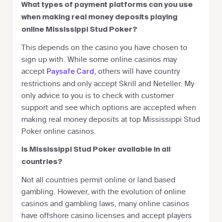
What types of payment platforms can you use
when making real money deposits playing
online Mississippi Stud Poker?
This depends on the casino you have chosen to
sign up with. While some online casinos may
accept
others will have country
Paysafe Card,
restrictions and only accept Skrill and Neteller. My
only advice to you is to check with customer
support and see which options are accepted when
making real money deposits at top Mississippi Stud
Poker online casinos.
Is Mississippi Stud Poker available in all
countries?
Not all countries permit online or land based
gambling. However, with the evolution of online
casinos and gambling laws, many online casinos
have offshore casino licenses and accept players