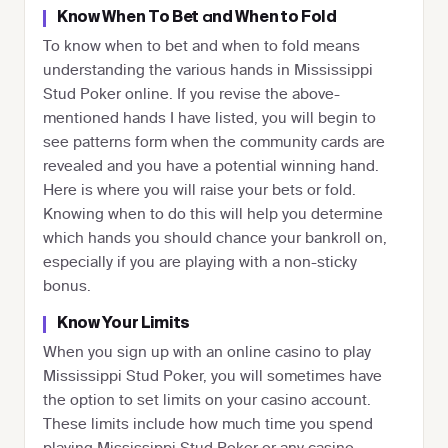
Know When To Bet and When to Fold
To know when to bet and when to fold means
understanding the various hands in Mississippi
Stud Poker online. If you revise the above-
mentioned hands I have listed, you will begin to
see patterns form when the community cards are
revealed and you have a potential winning hand.
Here is where you will raise your bets or fold.
Knowing when to do this will help you determine
which hands you should chance your bankroll on,
especially if you are playing with a non-sticky
bonus.
Know Your Limits
When you sign up with an online casino to play
Mississippi Stud Poker, you will sometimes have
the option to set limits on your casino account.
These limits include how much time you spend