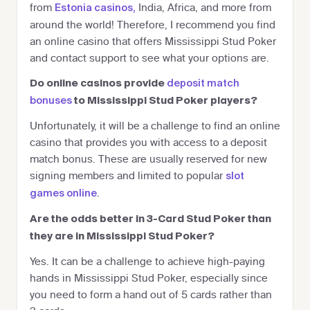
from
India, Africa, and more from
Estonia casinos,
around the world! Therefore, I recommend you find
an online casino that offers Mississippi Stud Poker
and contact support to see what your options are.
Do online casinos provide
deposit match
bonuses
to Mississippi Stud Poker players?
Unfortunately, it will be a challenge to find an online
casino that provides you with access to a deposit
match bonus. These are usually reserved for new
signing members and limited to popular
slot
.
games online
Are the odds better in 3-Card Stud Poker than
they are in Mississippi Stud Poker?
Yes. It can be a challenge to achieve high-paying
hands in Mississippi Stud Poker, especially since
you need to form a hand out of 5 cards rather than