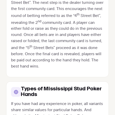
Street Bet”. The next step is the dealer turning over
the first community card. This encourages the next
th
round of betting referred to as the “4
Street Bet”,
nd
revealing the 2
community card. A player can
either fold or raise as they could do in the previous
round. Once all bets are in and players have either
raised or folded, the last community card is turned,
th
and the “5
Street Bets” proceed as it was done
before. Once the final card is revealed, players will
be paid out according to the hand they hold. The
best hand wins.
Types of Mississippi Stud Poker
Hands
If you have had any experience in poker, all variants
share similar values for particular hands. And