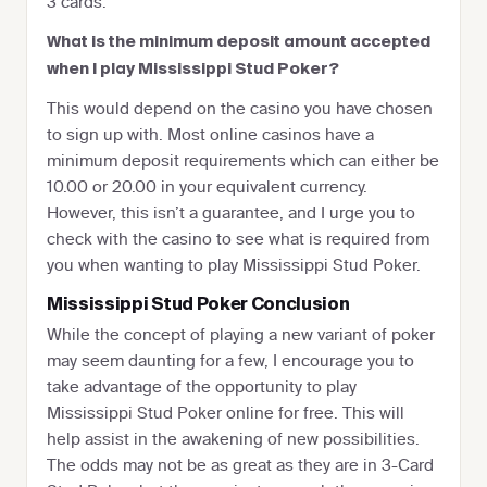
3 cards.
What is the minimum deposit amount accepted
when I play Mississippi Stud Poker?
This would depend on the casino you have chosen
to sign up with. Most online casinos have a
minimum deposit requirements which can either be
10.00 or 20.00 in your equivalent currency.
However, this isn’t a guarantee, and I urge you to
check with the casino to see what is required from
you when wanting to play Mississippi Stud Poker.
Mississippi Stud Poker Conclusion
While the concept of playing a new variant of poker
may seem daunting for a few, I encourage you to
take advantage of the opportunity to play
Mississippi Stud Poker online for free. This will
help assist in the awakening of new possibilities.
The odds may not be as great as they are in 3-Card