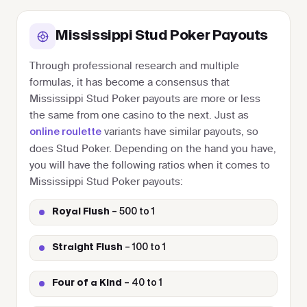
Mississippi Stud Poker Payouts
Through professional research and multiple
formulas, it has become a consensus that
Mississippi Stud Poker payouts are more or less
the same from one casino to the next. Just as
variants have similar payouts, so
online roulette
does Stud Poker. Depending on the hand you have,
you will have the following ratios when it comes to
Mississippi Stud Poker payouts:
Royal Flush
– 500 to 1
Straight Flush
– 100 to 1
Four of a Kind
– 40 to 1