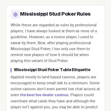
Mississippi Stud Poker Rules
While these are regarded as rules by professional
players, I have always looked at them as more of a
guideline. However, as a novice player, I used to
swear by them. Now, after playing professional
Mississippi Stud Poker, I too only use them to
remind new players of how it should be when
playing this variant of Stud Poker.
Mississippi Stud Poker Table Etiquette
Applied mostly to land based casinos, players are
encouraged to keep small talk to a minimum. Some
online casinos don’t even permit live chat access at
even
. Players could
the best live dealer casinos
overshare what cards they have and although the
player isn’t against you, you may be able to predict