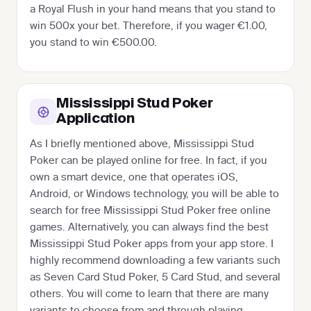
a Royal Flush in your hand means that you stand to
win 500x your bet. Therefore, if you wager €1.00,
you stand to win €500.00.
Mississippi Stud Poker
Application
As I briefly mentioned above, Mississippi Stud
Poker can be played online for free. In fact, if you
own a smart device, one that operates iOS,
Android, or Windows technology, you will be able to
search for free Mississippi Stud Poker free online
games. Alternatively, you can always find the best
Mississippi Stud Poker apps from your app store. I
highly recommend downloading a few variants such
as Seven Card Stud Poker, 5 Card Stud, and several
others. You will come to learn that there are many
variants to choose from and through playing