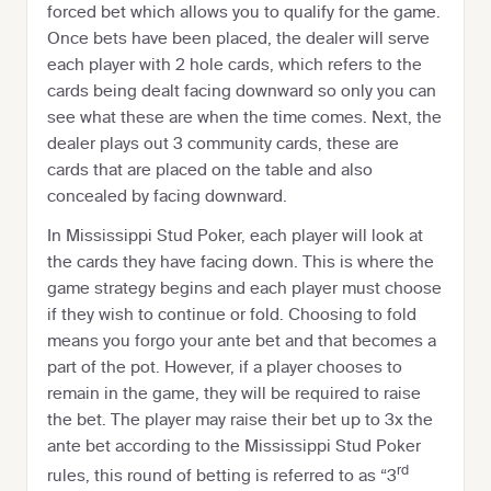
forced bet which allows you to qualify for the game.
Once bets have been placed, the dealer will serve
each player with 2 hole cards, which refers to the
cards being dealt facing downward so only you can
see what these are when the time comes. Next, the
dealer plays out 3 community cards, these are
cards that are placed on the table and also
concealed by facing downward.
In Mississippi Stud Poker, each player will look at
the cards they have facing down. This is where the
game strategy begins and each player must choose
if they wish to continue or fold. Choosing to fold
means you forgo your ante bet and that becomes a
part of the pot. However, if a player chooses to
remain in the game, they will be required to raise
the bet. The player may raise their bet up to 3x the
ante bet according to the Mississippi Stud Poker
rd
rules, this round of betting is referred to as “3