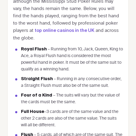
although the Mississippi Stud Poker Rules may
vary, the hands remain the same. Below, you will
find the hands played, ranging from the best hand
to the worst hand, followed by professional poker
players at
and across
top online casinos in the UK
the globe.
– Running from 10, Jack, Queen, King to
Royal Flush
Ace, a Royal Flush hand is considered the most
powerful hand in poker. It must be of the same suit to
qualify as a winning hand.
– Running in any consecutive order,
Straight Flush
a Straight Flush must also be of the same suit.
– The suits will vary but the value of
Four of a Kind
the cards must be the same.
–3 cards are of the same value and the
Full House
other 2 cards are also of the same value. The suits
will all be different.
– 5 cards, all of which are of the same suit. The
Flush