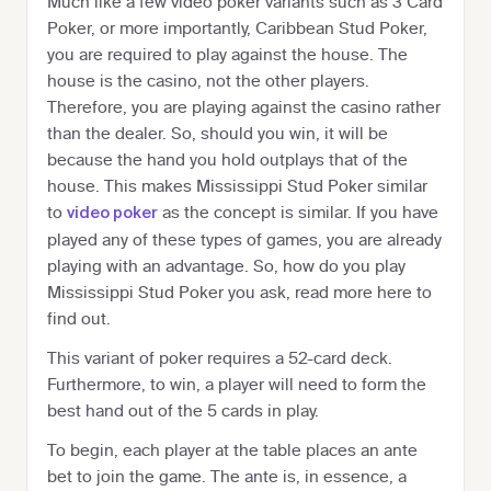
Much like a few video poker variants such as 3 Card
Poker, or more importantly, Caribbean Stud Poker,
you are required to play against the house. The
house is the casino, not the other players.
Therefore, you are playing against the casino rather
than the dealer. So, should you win, it will be
because the hand you hold outplays that of the
house. This makes Mississippi Stud Poker similar
to
as the concept is similar. If you have
video poker
played any of these types of games, you are already
playing with an advantage. So, how do you play
Mississippi Stud Poker you ask, read more here to
find out.
This variant of poker requires a 52-card deck.
Furthermore, to win, a player will need to form the
best hand out of the 5 cards in play.
To begin, each player at the table places an ante
bet to join the game. The ante is, in essence, a