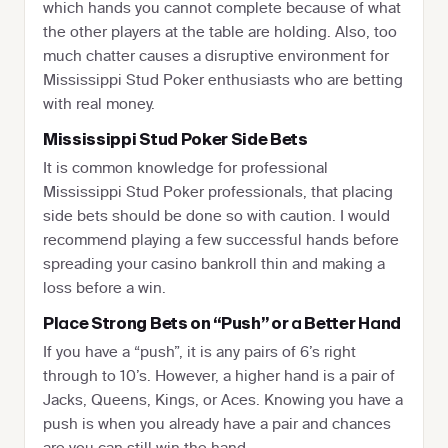
which hands you cannot complete because of what
the other players at the table are holding. Also, too
much chatter causes a disruptive environment for
Mississippi Stud Poker enthusiasts who are betting
with real money.
Mississippi Stud Poker Side Bets
It is common knowledge for professional
Mississippi Stud Poker professionals, that placing
side bets should be done so with caution. I would
recommend playing a few successful hands before
spreading your casino bankroll thin and making a
loss before a win.
Place Strong Bets on “Push” or a Better Hand
If you have a “push”, it is any pairs of 6’s right
through to 10’s. However, a higher hand is a pair of
Jacks, Queens, Kings, or Aces. Knowing you have a
push is when you already have a pair and chances