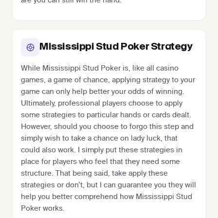
are you can still win the hand.
Mississippi Stud Poker Strategy
While Mississippi Stud Poker is, like all casino
games, a game of chance, applying strategy to your
game can only help better your odds of winning.
Ultimately, professional players choose to apply
some strategies to particular hands or cards dealt.
However, should you choose to forgo this step and
simply wish to take a chance on lady luck, that
could also work. I simply put these strategies in
place for players who feel that they need some
structure. That being said, take apply these
strategies or don’t, but I can guarantee you they will
help you better comprehend how Mississippi Stud
Poker works.