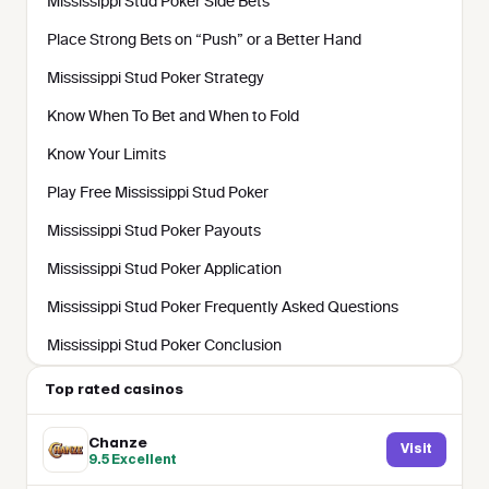
Mississippi Stud Poker Side Bets
Place Strong Bets on “Push” or a Better Hand
Mississippi Stud Poker Strategy
Know When To Bet and When to Fold
Know Your Limits
Play Free Mississippi Stud Poker
Mississippi Stud Poker Payouts
Mississippi Stud Poker Application
Mississippi Stud Poker Frequently Asked Questions
Mississippi Stud Poker Conclusion
Top rated casinos
Chanze
Visit
9.5
Excellent