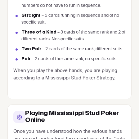
numbers do not have to run in sequence.
– 5 cards running in sequence and of no
Straight
specific suit.
– 3 cards of the same rank and 2 of
Three of a Kind
different ranks. No specific suits.
– 2 cards of the same rank, different suits.
Two Pair
– 2 cards of the same rank, no specific suits.
Pair
When you play the above hands, you are playing
according to a Mississippi Stud Poker Strategy.
Playing Mississippi Stud Poker
Online
Once you have understood how the various hands
are formed, understood the importance of the “ante