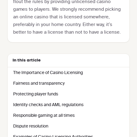
flout the rules by providing unlicensed casino
games to players. We strongly recommend picking
an online casino that is licensed somewhere,
preferably in your home country. Either way, it’s
better to have a license than not to have a license.
In this article
The Importance of Casino Licensing
Fairness and transparency
Protecting player funds
Identity checks and AML regulations
Responsible gaming at all times
Dispute resolution
Examples of Casino Licensing Authorities