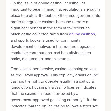
On the issue of online casino licensing, it’s
important to bear in mind that regulations are put in
place to protect the public. Of course, governments
prefer to regulate casinos because there is a
significant benefit in the form of tax revenues.
Much of the collected taxes from
,
online casinos
and sports books is used for community
development initiatives, infrastructure upgrades,
charitable contributions, and beautifying cities,
parks, monuments, and museums.
From a legal perspective, casino licensing serves
as regulatory approval. This explicitly grants online
casinos the right to operate legally in a particular
jurisdiction. Put simply, a casino license indicates
that the casino has been reviewed by a
government-approved gambling authority. It further
indicates that the online casino follows a strict set