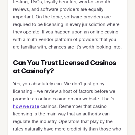
testing, T&Cs, loyalty benefits, word-of-mouth
reviews, and software providers are equally
important. On the topic, software providers are
required to be licensing in every jurisdiction where
they operate. If you happen upon an online casino
with a multi-vendor platform of providers that you
are familiar with, chances are it’s worth looking into.
Can You Trust Licensed Casinos
at Casinofy?
Yes, you absolutely can. We don’t just go by
licensing – we review a host of factors before we
promote an online casino on our website. That’s
casinos. Remember that casino
how we rate
licensing is the main way that an authority can
regulate the industry. Operators that play by the
rules naturally have more credibility than those who