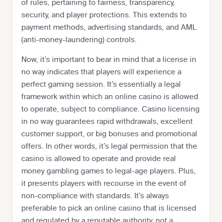
of rules, pertaining to fairness, transparency,
security, and player protections. This extends to
payment methods, advertising standards, and AML
(anti-money-laundering) controls.
Now, it’s important to bear in mind that a license in
no way indicates that players will experience a
perfect gaming session. It’s essentially a legal
framework within which an online casino is allowed
to operate, subject to compliance. Casino licensing
in no way guarantees rapid withdrawals, excellent
customer support, or big bonuses and promotional
offers. In other words, it’s legal permission that the
casino is allowed to operate and provide real
money gambling games to legal-age players. Plus,
it presents players with recourse in the event of
non-compliance with standards. It’s always
preferable to pick an online casino that is licensed
and regulated by a reputable authority, not a