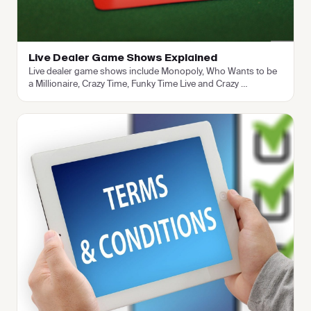
Live Dealer Game Shows Explained
Live dealer game shows include Monopoly, Who Wants to be
a Millionaire, Crazy Time, Funky Time Live and Crazy
…