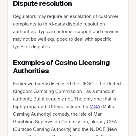
Dispute resolution
Regulators may require an escalation of customer
complaints to third-party dispute resolution
authorities. Typical customer support and services
may not be well equipped to deal with specific
types of disputes.
Examples of Casino Licensing
Authorities
Earlier we briefly discussed the UKGC – the United
Kingdom Gambling Commission - as a standout
authority. But it certainly not. The only one that is
highly regarded. Others include the
(Malta
MGA
Gaming Authority) comedy, the Isle of Man
Gambling Supervision Commission, already CGA
(Curacao Gaming Authority) and the NJDGE (New