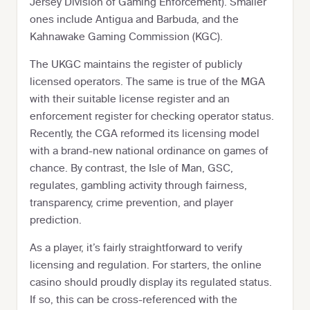
Jersey Division of Gaming Enforcement). Smaller
ones include Antigua and Barbuda, and the
Kahnawake Gaming Commission (KGC).
The UKGC maintains the register of publicly
licensed operators. The same is true of the MGA
with their suitable license register and an
enforcement register for checking operator status.
Recently, the CGA reformed its licensing model
with a brand-new national ordinance on games of
chance. By contrast, the Isle of Man, GSC,
regulates, gambling activity through fairness,
transparency, crime prevention, and player
prediction.
As a player, it’s fairly straightforward to verify
licensing and regulation. For starters, the online
casino should proudly display its regulated status.
If so, this can be cross-referenced with the