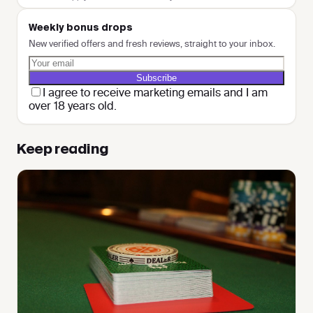
Weekly bonus drops
New verified offers and fresh reviews, straight to your inbox.
Subscribe
I agree to receive marketing emails and I am
over 18 years old.
Keep reading