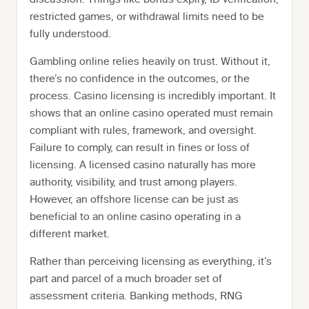
restricted games, or withdrawal limits need to be
fully understood.
Gambling online relies heavily on trust. Without it,
there’s no confidence in the outcomes, or the
process. Casino licensing is incredibly important. It
shows that an online casino operated must remain
compliant with rules, framework, and oversight.
Failure to comply, can result in fines or loss of
licensing. A licensed casino naturally has more
authority, visibility, and trust among players.
However, an offshore license can be just as
beneficial to an online casino operating in a
different market.
Rather than perceiving licensing as everything, it’s
part and parcel of a much broader set of
assessment criteria. Banking methods, RNG