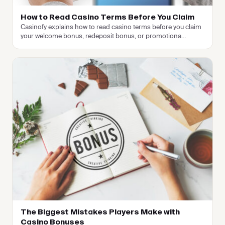
How to Read Casino Terms Before You Claim
Casinofy explains how to read casino terms before you claim
your welcome bonus, redeposit bonus, or promotiona
…
The Biggest Mistakes Players Make with
Casino Bonuses