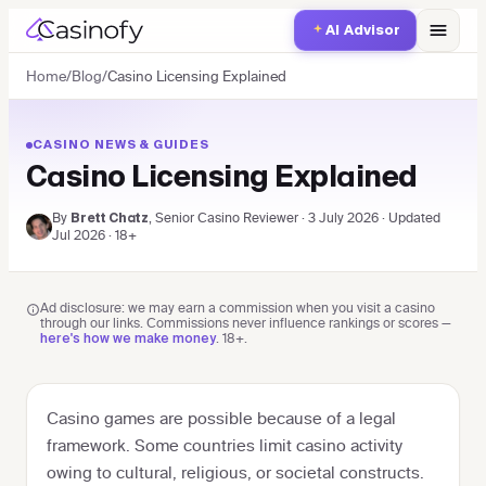
AI Advisor
Home
/
Blog
/
Casino Licensing Explained
CASINO NEWS & GUIDES
Casino Licensing Explained
By
, Senior Casino Reviewer
·
3 July 2026
·
Updated
Brett Chatz
Jul 2026
· 18+
Ad disclosure: we may earn a commission when you visit a casino
through our links. Commissions never influence rankings or scores —
.
18+
.
here's how we make money
Casino games are possible because of a legal
framework. Some countries limit casino activity
owing to cultural, religious, or societal constructs.