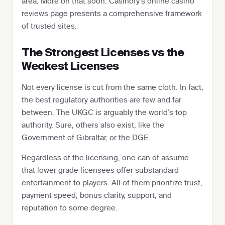
area. More on that soon. Casinofy’s online casino
reviews page presents a comprehensive framework
of trusted sites.
The Strongest Licenses vs the
Weakest Licenses
Not every license is cut from the same cloth. In fact,
the best regulatory authorities are few and far
between. The UKGC is arguably the world’s top
authority. Sure, others also exist, like the
Government of Gibraltar, or the DGE.
Regardless of the licensing, one can of assume
that lower grade licensees offer substandard
entertainment to players. All of them prioritize trust,
payment speed, bonus clarity, support, and
reputation to some degree.