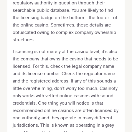
regulatory authority in question through their
searchable public database. You are likely to find
the licensing badge on the bottom – the footer - of
the online casino. Sometimes, these details are
obfuscated owing to complex company ownership
structures.
Licensing is not merely at the casino level; it’s also
the company that owns the casino that needs to be
licensed. For this, check the legal company name
and its license number. Check the regulator name
and the registered address. If any of this sounds a
little overwhelming, don’t worry too much. Casinofy
only works with vetted online casinos with sound
credentials. One thing you will notice is that
recommended online casinos are often licensed by
one authority, and they operate in many different
jurisdictions. This is known as operating in a grey