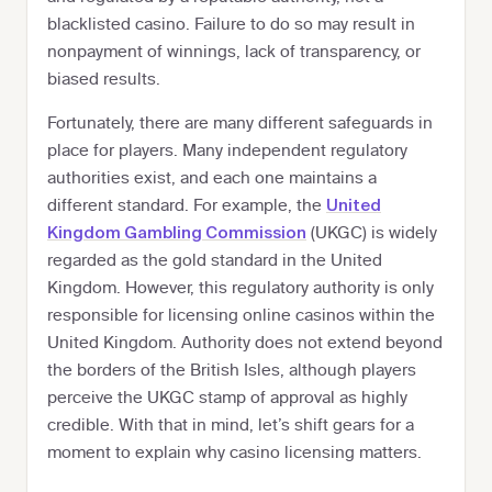
blacklisted casino. Failure to do so may result in
nonpayment of winnings, lack of transparency, or
biased results.
Fortunately, there are many different safeguards in
place for players. Many independent regulatory
authorities exist, and each one maintains a
different standard. For example, the
United
(UKGC) is widely
Kingdom Gambling Commission
regarded as the gold standard in the United
Kingdom. However, this regulatory authority is only
responsible for licensing online casinos within the
United Kingdom. Authority does not extend beyond
the borders of the British Isles, although players
perceive the UKGC stamp of approval as highly
credible. With that in mind, let’s shift gears for a
moment to explain why casino licensing matters.