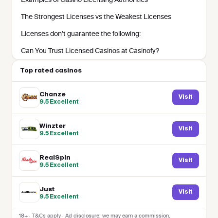
The Strongest Licenses vs the Weakest Licenses
Licenses don’t guarantee the following:
Can You Trust Licensed Casinos at Casinofy?
Top rated casinos
Chanze
Visit
9.5
Excellent
Winzter
Visit
9.5
Excellent
RealSpin
Visit
9.5
Excellent
Just
Visit
9.5
Excellent
18+ · T&Cs apply · Ad disclosure: we may earn a commission.