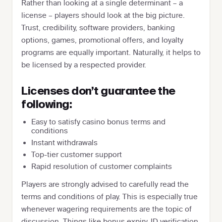
Rather than looking at a single determinant – a
license – players should look at the big picture.
Trust, credibility, software providers, banking
options, games, promotional offers, and loyalty
programs are equally important. Naturally, it helps to
be licensed by a respected provider.
Licenses don’t guarantee the
following:
Easy to satisfy casino bonus terms and
conditions
Instant withdrawals
Top-tier customer support
Rapid resolution of customer complaints
Players are strongly advised to carefully read the
terms and conditions of play. This is especially true
whenever wagering requirements are the topic of
discussion. Things like bonus expiry, ID verification,