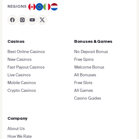
REGIONS
Casinos
Bonuses & Games
Best Online Casinos
No Deposit Bonus
New Casinos
Free Spins
Fast Payout Casinos
Welcome Bonus
Live Casinos
All Bonuses
Mobile Casinos
Free Slots
Crypto Casinos
All Games
Casino Guides
Company
About Us
How We Rate