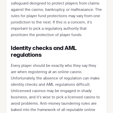
safeguard designed to protect players from claims
against the casino, bankruptcy, or malfeasance. The
rules for player fund protections may vary from one
jurisdiction to the next. If this is a concern, it’s
important to pick a regulatory authority that
prioritizes the protection of player funds.
Identity checks and AML
regulations
Every player should be exactly who they say they
are when registering at an online casino.
Unfortunately, the absence of regulation can make
identity checks and AML regulations difficult.
Unlicensed casinos may be engaged in shady
business, and it’s wise to pick a licensed casino to
avoid problems. Anti-money laundering rules are
baked into the framework of all reputable online