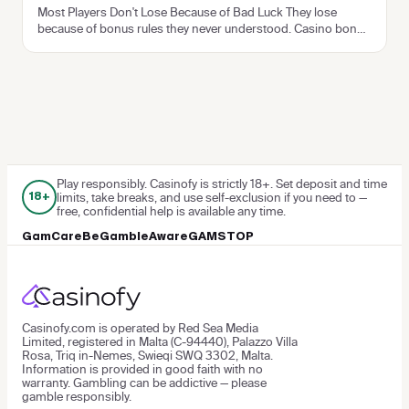
Most Players Don't Lose Because of Bad Luck They lose
because of bonus rules they never understood. Casino bon
…
Play responsibly. Casinofy is strictly 18+. Set deposit and time
limits, take breaks, and use self-exclusion if you need to —
18+
free, confidential help is available any time.
GamCare
BeGambleAware
GAMSTOP
Casinofy.com is operated by Red Sea Media
Limited, registered in Malta (C-94440), Palazzo Villa
Rosa, Triq in-Nemes, Swieqi SWQ 3302, Malta.
Information is provided in good faith with no
warranty. Gambling can be addictive — please
gamble responsibly.