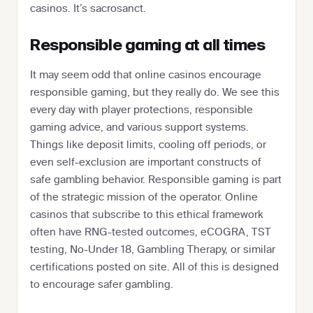
casinos. It’s sacrosanct.
Responsible gaming at all times
It may seem odd that online casinos encourage
responsible gaming, but they really do. We see this
every day with player protections, responsible
gaming advice, and various support systems.
Things like deposit limits, cooling off periods, or
even self-exclusion are important constructs of
safe gambling behavior. Responsible gaming is part
of the strategic mission of the operator. Online
casinos that subscribe to this ethical framework
often have RNG-tested outcomes, eCOGRA, TST
testing, No-Under 18, Gambling Therapy, or similar
certifications posted on site. All of this is designed
to encourage safer gambling.