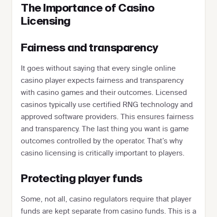
The Importance of Casino
Licensing
Fairness and transparency
It goes without saying that every single online
casino player expects fairness and transparency
with casino games and their outcomes. Licensed
casinos typically use certified RNG technology and
approved software providers. This ensures fairness
and transparency. The last thing you want is game
outcomes controlled by the operator. That’s why
casino licensing is critically important to players.
Protecting player funds
Some, not all, casino regulators require that player
funds are kept separate from casino funds. This is a