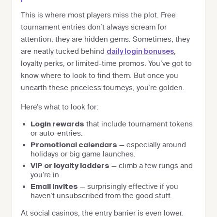
This is where most players miss the plot. Free
tournament entries don’t always scream for
attention; they are hidden gems. Sometimes, they
are neatly tucked behind
,
daily login bonuses
loyalty perks, or limited-time promos. You’ve got to
know where to look to find them. But once you
unearth these priceless tourneys, you’re golden.
Here’s what to look for:
that include tournament tokens
Login rewards
or auto-entries.
— especially around
Promotional calendars
holidays or big game launches.
— climb a few rungs and
VIP or loyalty ladders
you’re in.
— surprisingly effective if you
Email invites
haven’t unsubscribed from the good stuff.
At social casinos, the entry barrier is even lower.