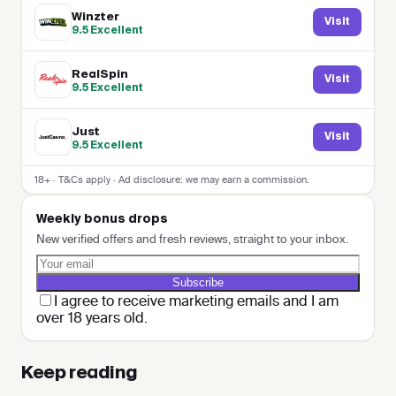
Winzter
Visit
9.5
Excellent
RealSpin
Visit
9.5
Excellent
Just
Visit
9.5
Excellent
18+ · T&Cs apply · Ad disclosure: we may earn a commission.
Weekly bonus drops
New verified offers and fresh reviews, straight to your inbox.
Subscribe
I agree to receive marketing emails and I am
over 18 years old.
Keep reading