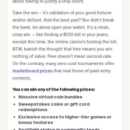
about having to justify a chip count.
Take the win – it’s validation of your good fortune
and/or skillset. And the best part? You didn’t break
the bank, let alone open your wallet. It’s a clean,
crisp win — like finding a $100 bill in your jeans,
except this time, the online casino’s footing the bill.
BTW, banish the thought that free means you win
nothing of value. Free doesn’t mean second-rate.
On the contrary, many zero-cost tournaments offer
that rival those of paid-entry
leaderboard prizes
contests.
You can win any of the following prizes:
Massive virtual coin bundles
Sweepstakes coins or gift card
redemptions
Exclusive access to higher-tier games or
bonus features
Spotlight status in community feeds