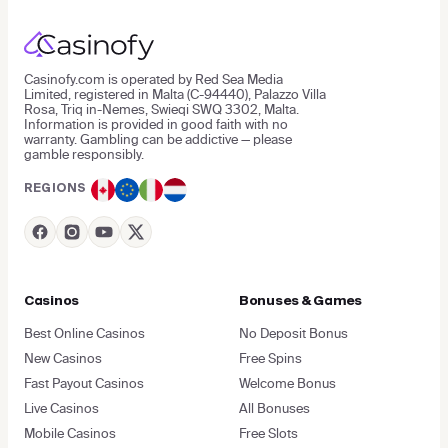
Casinofy.com is operated by Red Sea Media
Limited, registered in Malta (C-94440), Palazzo Villa
Rosa, Triq in-Nemes, Swieqi SWQ 3302, Malta.
Information is provided in good faith with no
warranty. Gambling can be addictive — please
gamble responsibly.
REGIONS
Casinos
Bonuses & Games
Best Online Casinos
No Deposit Bonus
New Casinos
Free Spins
Fast Payout Casinos
Welcome Bonus
Live Casinos
All Bonuses
Mobile Casinos
Free Slots