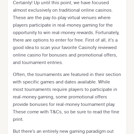
Certainly! Up until this point, we have focused
almost exclusively on traditional online casinos.
These are the pay-to-play virtual venues where
players participate in real-money gaming for the
opportunity to win real-money rewards. Fortunately,
there are options to enter for free. First of all, it’s a
good idea to scan your favorite Casinofy reviewed
online casino for bonuses and promotional offers,
and tournament entries.
Often, the tournaments are featured in their section
with specific games and dates available. While
most tournaments require players to participate in
real-money gaming, some promotional offers
provide bonuses for real-money tournament play.
These come with T&Cs, so be sure to read the fine
print.
But there’s an entirely new gaming paradigm out