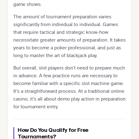
game shows.
The amount of tournament preparation varies
significantly from individual to individual. Games
that require tactical and strategic know-how
necessitate greater amounts of preparation. It takes
years to become a poker professional, and just as
long to master the art of blackjack play.
But overall, slot players don’t need to prepare much
in advance. A few practice runs are necessary to
become familiar with a specific slot machine game.
It’s a straightforward process. At a traditional online
casino, it’s all about demo play action in preparation
for tournament entry.
How Do You Qualify for Free
Tournaments?