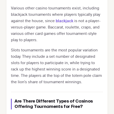
Various other casino tournaments exist, including
blackjack tournaments where players typically play
against the house, since
is not a player-
blackjack
versus-player game. Baccarat, roulette, craps, and
various other card games offer tournament-style
play to players.
Slots tournaments are the most popular variation
today. They include a set number of designated
slots for players to participate in, while trying to
rack up the highest winning score in a designated
time. The players at the top of the totem pole claim
the lion’s share of tournament winnings.
Are There Different Types of Casinos
Offering Tournaments for Free?