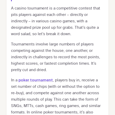
A casino tournament is a competitive contest that
pits players against each other – directly or
indirectly – in various casino games, with a
designated prize pool up for grabs. That’s quite a
word salad, so let’s break it down.
Tournaments involve large numbers of players
competing against the house, one another, or
indirectly in challenges to record the most points,
highest scores, or fastest completion times. It’s
pretty cut and dried.
In a
, players buy in, receive a
poker tournament
set number of chips (with or without the option to
re-buy), and compete against one another across
multiple rounds of play. This can take the form of
SNGs, MTTs, cash games, ring games, and similar
formats. In online poker tournaments, it’s also