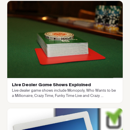
Live Dealer Game Shows Explained
Live dealer game shows include Monopoly, Who Wants to be
a Millionaire, Crazy Time, Funky Time Live and Crazy
…