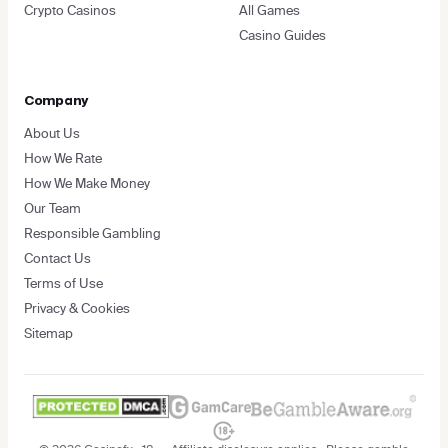
Crypto Casinos
All Games
Casino Guides
Company
About Us
How We Rate
How We Make Money
Our Team
Responsible Gambling
Contact Us
Terms of Use
Privacy & Cookies
Sitemap