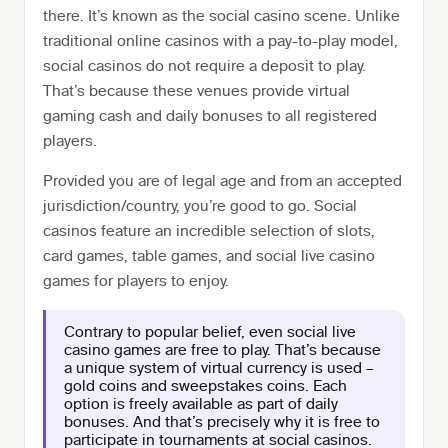
there. It’s known as the social casino scene. Unlike
traditional online casinos with a pay-to-play model,
social casinos do not require a deposit to play.
That’s because these venues provide virtual
gaming cash and daily bonuses to all registered
players.
Provided you are of legal age and from an accepted
jurisdiction/country, you’re good to go. Social
casinos feature an incredible selection of slots,
card games, table games, and social live casino
games for players to enjoy.
Contrary to popular belief, even social live
casino games are free to play. That’s because
a unique system of virtual currency is used –
gold coins and sweepstakes coins. Each
option is freely available as part of daily
bonuses. And that’s precisely why it is free to
participate in tournaments at social casinos.