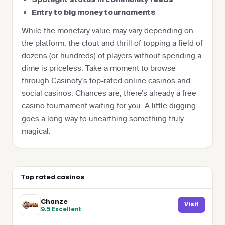
Entry to big money tournaments
While the monetary value may vary depending on
the platform, the clout and thrill of topping a field of
dozens (or hundreds) of players without spending a
dime is priceless. Take a moment to browse
through Casinofy’s top-rated online casinos and
social casinos. Chances are, there’s already a free
casino tournament waiting for you. A little digging
goes a long way to unearthing something truly
magical.
Top rated casinos
Chanze
Visit
9.5
Excellent