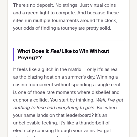
There’s no deposit. No strings. Just virtual coins
and a green light to compete. And because these
sites run multiple tournaments around the clock,
your odds of finding a tourney are pretty solid.
What Does It
Feel
Like to Win Without
Paying??
It feels like a glitch in the matrix — only it’s as real
as the blazing heat on a summer’s day. Winning a
casino tournament without spending a single cent
is one of those rare moments where disbelief and
euphoria collide. You start by thinking,
Well, I’ve got
nothing to lose and everything to gain
. But when
your name lands on that leaderboard? It’s an
unbelievable feeling. It’s like a thunderbolt of
electricity coursing through your veins. Forget