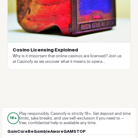
Casino Licensing Explained
Why is it important that online casinos are licensed? Join us
at Casinofy as we uncover what it means to opera
…
Play responsibly. Casinofy is strictly 18+. Set deposit and time
limits, take breaks, and use self-exclusion if you need to —
18+
free, confidential help is available any time.
GamCare
BeGambleAware
GAMSTOP