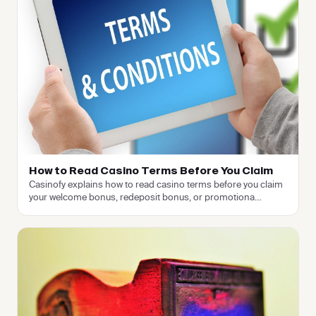
How to Read Casino Terms Before You Claim
Casinofy explains how to read casino terms before you claim
your welcome bonus, redeposit bonus, or promotiona
…