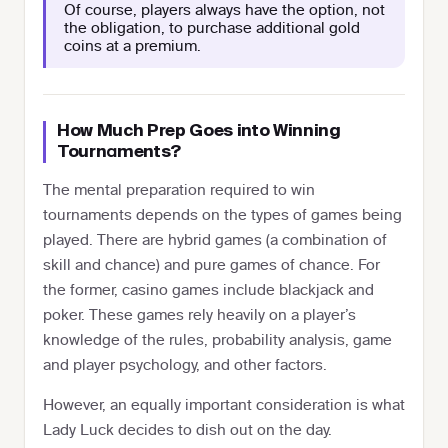
Of course, players always have the option, not
the obligation, to purchase additional gold
coins at a premium.
How Much Prep Goes into Winning
Tournaments?
The mental preparation required to win
tournaments depends on the types of games being
played. There are hybrid games (a combination of
skill and chance) and pure games of chance. For
the former, casino games include blackjack and
poker. These games rely heavily on a player’s
knowledge of the rules, probability analysis, game
and player psychology, and other factors.
However, an equally important consideration is what
Lady Luck decides to dish out on the day.