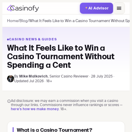
AI Advisor
Home
/
Blog
/
What It Feels Like to Win a Casino Tournament Without Sp
CASINO NEWS & GUIDES
What It Feels Like to Win a
Casino Tournament Without
Spending a Cent
By
, Senior Casino Reviewer
·
28 July 2025
·
Mike Malkovich
Updated
Jul 2026
· 18+
Ad disclosure: we may earn a commission when you visit a casino
through our links. Commissions never influence rankings or scores —
.
18+
.
here's how we make money
What is a Casino Tournament?