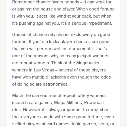
Remember, chance favors nobody – it can work for
or against the house and player. When good fortune
is with you, it acts like wind at your back, but when
it’s pushing against you, it’s a serious impediment.
Games of chance rely almost exclusively on good
fortune. If you’re a lucky player, chances are good
that you will perform well in tournaments. That’s
one of the reasons why so many jackpot winners
are repeat winners. Think of the Megabucks
winners in Las Vegas – several of these players
have won multiple jackpots even though the odds
of doing so are astronomical.
Much the same is true of repeat lottery winners
(scratch card games, Mega Millions, Powerball,
etc.). However, it’s always important to remember
that everyone can do with some good fortune, even
skilled players at card games, table games, slots, or