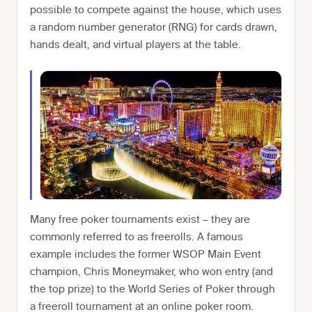
possible to compete against the house, which uses
a random number generator (RNG) for cards drawn,
hands dealt, and virtual players at the table.
Many free poker tournaments exist – they are
commonly referred to as freerolls. A famous
example includes the former WSOP Main Event
champion, Chris Moneymaker, who won entry (and
the top prize) to the World Series of Poker through
a freeroll tournament at an online poker room.