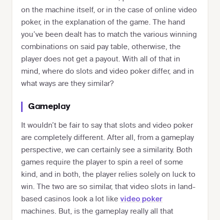
on the machine itself, or in the case of online video
poker, in the explanation of the game. The hand
you’ve been dealt has to match the various winning
combinations on said pay table, otherwise, the
player does not get a payout. With all of that in
mind, where do slots and video poker differ, and in
what ways are they similar?
Gameplay
It wouldn’t be fair to say that slots and video poker
are completely different. After all, from a gameplay
perspective, we can certainly see a similarity. Both
games require the player to spin a reel of some
kind, and in both, the player relies solely on luck to
win. The two are so similar, that video slots in land-
based casinos look a lot like
video poker
machines. But, is the gameplay really all that