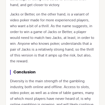
hand, and get closer to victory.
Jacks or Better, on the other hand, is a variant of
video poker made for more experienced players,
who want a bit of a thrill. As the name suggests, in
order to win a game of Jacks or Better, a player
would need to match two Jacks, at least, in order to
win. Anyone who knows poker, understands that a
pair of Jacks is a relatively strong hand, so the thrill
of this version is that it amps up the risk, but also,
the reward.
Conclusion
Diversity is the main strength of the gambling
industry, both online and offline. Access to slots,
video poker, as well as a slew of table games, many
of which most players have never heard of, is why
online gambling is growing, and will likely continue