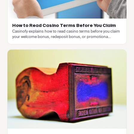
How to Read Casino Terms Before You Claim
Casinofy explains how to read casino terms before you claim
your welcome bonus, redeposit bonus, or promotiona
…