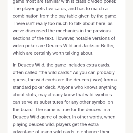
game most are familiar with is classic video poker.
The player gets five cards, and has to match a
combination from the pay table given by the game.
There isn’t really too much to talk about here, as
we’ve discussed the mechanics in the previous
sections of the text. However, notable versions of
video poker are Deuces Wild and Jacks or Better,
which are certainly worth talking about.
In Deuces Wild, the game includes extra cards,
often called “the wild cards.” As you can probably
guess, the wild cards are the deuces (twos) from a
standard poker deck. Anyone who knows anything
about slots, may already know that wild symbols
can serve as substitutes for any other symbol on
the board. The same is true for the deuces in a
Deuces Wild game of poker. In other words, when
playing deuces wild, players get the extra
advantage of using wild cards to enhance their