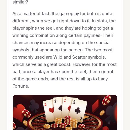
similar?
As a matter of fact, the gameplay for both is quite
different, when we get right down to it. In slots, the
player spins the reel, and they are hoping to get a
winning combination along certain paylines. Their
chances may increase depending on the special
symbols that appear on the screen. The two most
commonly used are Wild and Scatter symbols,
which serve as a great boost. However, for the most
part, once a player has spun the reel, their control
of the game ends, and the rest is all up to Lady
Fortune.