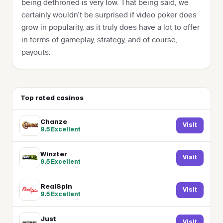
being dethroned is very low. That being said, we
certainly wouldn’t be surprised if video poker does
grow in popularity, as it truly does have a lot to offer
in terms of gameplay, strategy, and of course,
payouts.
Top rated casinos
Chanze
Visit
9.5
Excellent
Winzter
Visit
9.5
Excellent
RealSpin
Visit
9.5
Excellent
Just
Visit