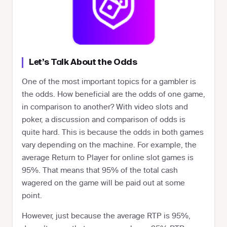
Let’s Talk About the Odds
One of the most important topics for a gambler is
the odds. How beneficial are the odds of one game,
in comparison to another? With video slots and
poker, a discussion and comparison of odds is
quite hard. This is because the odds in both games
vary depending on the machine. For example, the
average Return to Player for online slot games is
95%. That means that 95% of the total cash
wagered on the game will be paid out at some
point.
However, just because the average RTP is 95%,