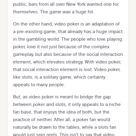
public, bars from all over New York wanted one for
themselves. The game was a huge hit.
On the other hand, video poker is an adaptation of
a pre-existing game, that already has a huge impact
in the gambling world. The people who love playing
poker, love it not just because of the complex
gameplay, but also because of the social interaction
element, which elevates strategy. With video poker,
that social interaction element is lost. Video poker,
like slots, is a solitary game, which certainly
appeals to many people.
But, as video poker is meant to bridge the gap
between poker and slots, it only appeals to a niche
fan base, that enjoys the idea of both, but the
practice of neither. After all, a poker fan would
naturally be drawn to the tables, while a slots fan
would just spin reels. This isn’t to say that video