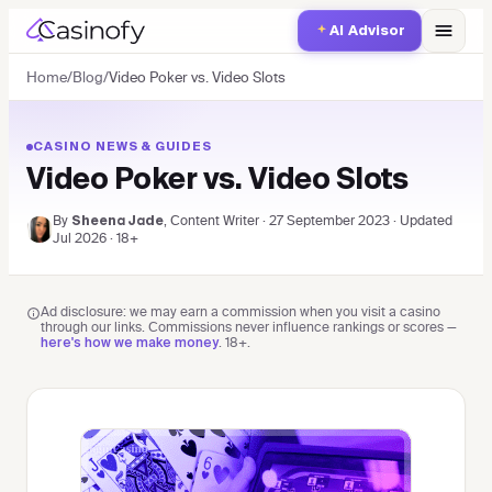
AI Advisor
Home
/
Blog
/
Video Poker vs. Video Slots
CASINO NEWS & GUIDES
Video Poker vs. Video Slots
By
, Content Writer
·
27 September 2023
·
Updated
Sheena Jade
Jul 2026
· 18+
Ad disclosure: we may earn a commission when you visit a casino
through our links. Commissions never influence rankings or scores —
.
18+
.
here's how we make money