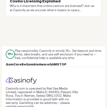
Casino Licensing Explained
Why is it important that online casinos are licensed? Join us
at Casinofy as we uncover what it means to opera
…
Play responsibly. Casinofy is strictly 18+. Set deposit and time
limits, take breaks, and use self-exclusion if you need to —
18+
free, confidential help is available any time.
GamCare
BeGambleAware
GAMSTOP
Casinofy.com is operated by Red Sea Media
Limited, registered in Malta (C-94440), Palazzo Villa
Rosa, Triq in-Nemes, Swieqi SWQ 3302, Malta.
Information is provided in good faith with no
warranty. Gambling can be addictive — please
gamble responsibly.