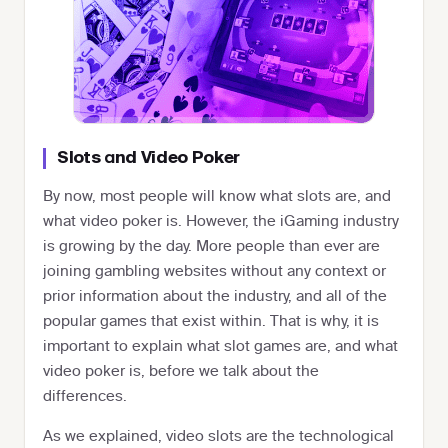
Slots and Video Poker
By now, most people will know what slots are, and
what video poker is. However, the iGaming industry
is growing by the day. More people than ever are
joining gambling websites without any context or
prior information about the industry, and all of the
popular games that exist within. That is why, it is
important to explain what slot games are, and what
video poker is, before we talk about the
differences.
As we explained, video slots are the technological