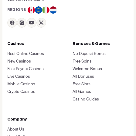
REGIONS
Casinos
Bonuses & Games
Best Online Casinos
No Deposit Bonus
New Casinos
Free Spins
Fast Payout Casinos
Welcome Bonus
Live Casinos
All Bonuses
Mobile Casinos
Free Slots
Crypto Casinos
All Games
Casino Guides
Company
About Us