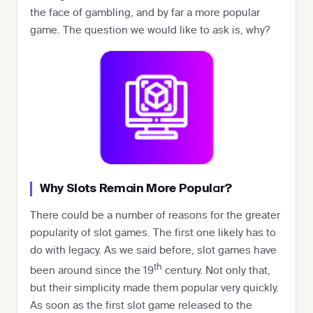
the face of gambling, and by far a more popular
game. The question we would like to ask is, why?
Why Slots Remain More Popular?
There could be a number of reasons for the greater
popularity of slot games. The first one likely has to
do with legacy. As we said before, slot games have
th
been around since the 19
century. Not only that,
but their simplicity made them popular very quickly.
As soon as the first slot game released to the