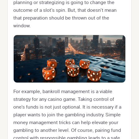
planning or strategizing is going to change the
outcome of a slot’s spin. But, that doesn’t mean
that preparation should be thrown out of the
window.
For example, bankroll management is a viable
strategy for any casino game. Taking control of
one’s funds is not just optional. It is necessary if a
player wants to join the gambling industry. Simple
money management tricks can help elevate your
gambling to another level. Of course, pairing fund
control with responsible gambling leads to a safe