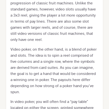
progression of classic fruit machines. Unlike the
standard games, however, video slots usually have
a 3x3 reel, giving the player a lot more opportunity
in terms of pay lines. There are also some slot
games with larger reels, and of course, there are
still video versions of classic fruit machines, that
only have one reel.
Video poker, on the other hand, is a blend of poker
and slots. The idea is to spin a reel comprised of
five columns and a single row, where the symbols
are derived from card suites. As you can imagine,
the goal is to get a hand that would be considered
a winning one in poker. The payouts here differ
depending on how strong of a poker hand you’ve
spun.
In video poker, you will often find a “pay table”
located on either the screen, printed somewhere