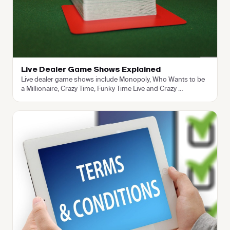
Live Dealer Game Shows Explained
Live dealer game shows include Monopoly, Who Wants to be
a Millionaire, Crazy Time, Funky Time Live and Crazy
…