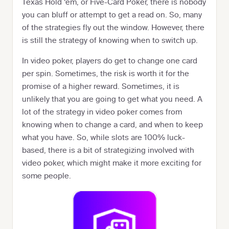
Texas Hold ‘em, or Five-Card Poker, there is nobody
you can bluff or attempt to get a read on. So, many
of the strategies fly out the window. However, there
is still the strategy of knowing when to switch up.
In video poker, players do get to change one card
per spin. Sometimes, the risk is worth it for the
promise of a higher reward. Sometimes, it is
unlikely that you are going to get what you need. A
lot of the strategy in video poker comes from
knowing when to change a card, and when to keep
what you have. So, while slots are 100% luck-
based, there is a bit of strategizing involved with
video poker, which might make it more exciting for
some people.