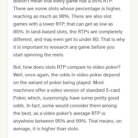
doesn’t mean that every game has a 95% RTP.
There are some slots whose percentage is higher,
reaching as much as 98%. There are also slot
games with a lower RTP, that can get as low as
85%. In land-based slots, the RTPs are completely
different, and may even get to under 80. That is why
it is important to research any game before you
start spinning the reels.
But, how does slots RTP compare to video poker?
Well, once again, the odds in video poker depend
on the variant of poker being played. Most
machines offer a video version of standard 5-card
Poker, which, surprisingly, have some pretty good
odds. In fact, some would consider them among
the best, as a video poker’s average RTP is
anywhere between 95% and 99%. That means, on
average, it is higher than slots.