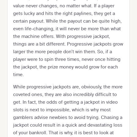
value never changes, no matter what. If a player
gets lucky and hits the right paylines, they get a
certain payout. While the payout can be quite high,
even life-changing, it will never be more than what
the machine offers. With progressive jackpot,
things are a bit different. Progressive jackpots grow
larger the more people don’t win them. So, if a
player were to spin three times, never once hitting
the jackpot, the prize money would grow for each
time.
While progressive jackpots are, obviously, the more
coveted ones, they are also incredibly difficult to
get. In fact, the odds of getting a jackpot in video
slots is next to impossible, which is why most
gamblers advise newbies to avoid trying. Chasing a
jackpot could result in a quick and devastating loss
of your bankroll. That is why, it is best to look at