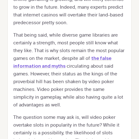
to grow in the future. Indeed, many experts predict
that internet casinos will overtake their land-based
predecessor pretty soon.
That being said, while diverse game libraries are
certainly a strength, most people still know what
they like. That is why slots remain the most popular
games on the market, despite all of
the false
circulating about said
information and myths
games. However, their status as the kings of the
proverbial hill has been shaken by video poker
machines. Video poker provides the same
simplicity in gameplay, while also having quite a lot
of advantages as well.
The question some may ask is, will video poker
overtake slots in popularity in the future? While it
certainly is a possibility, the likelihood of slots