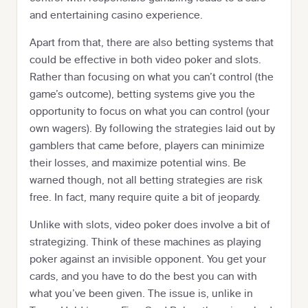
and entertaining casino experience.
Apart from that, there are also betting systems that
could be effective in both video poker and slots.
Rather than focusing on what you can’t control (the
game’s outcome), betting systems give you the
opportunity to focus on what you can control (your
own wagers). By following the strategies laid out by
gamblers that came before, players can minimize
their losses, and maximize potential wins. Be
warned though, not all betting strategies are risk
free. In fact, many require quite a bit of jeopardy.
Unlike with slots, video poker does involve a bit of
strategizing. Think of these machines as playing
poker against an invisible opponent. You get your
cards, and you have to do the best you can with
what you’ve been given. The issue is, unlike in