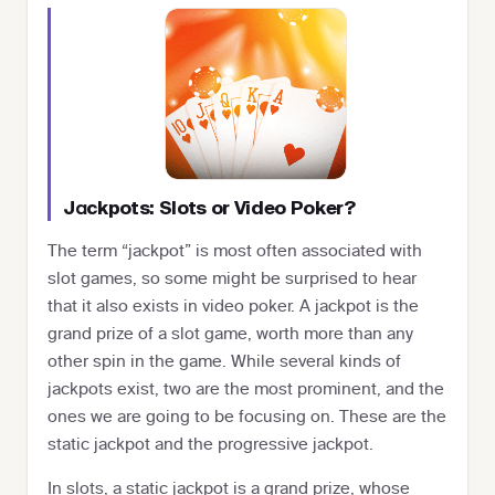
Jackpots: Slots or Video Poker?
The term “jackpot” is most often associated with
slot games, so some might be surprised to hear
that it also exists in video poker. A jackpot is the
grand prize of a slot game, worth more than any
other spin in the game. While several kinds of
jackpots exist, two are the most prominent, and the
ones we are going to be focusing on. These are the
static jackpot and the progressive jackpot.
In slots, a static jackpot is a grand prize, whose