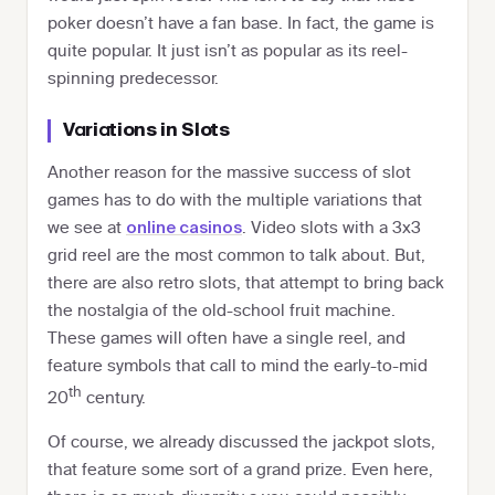
poker doesn’t have a fan base. In fact, the game is
quite popular. It just isn’t as popular as its reel-
spinning predecessor.
Variations in Slots
Another reason for the massive success of slot
games has to do with the multiple variations that
we see at
. Video slots with a 3x3
online casinos
grid reel are the most common to talk about. But,
there are also retro slots, that attempt to bring back
the nostalgia of the old-school fruit machine.
These games will often have a single reel, and
feature symbols that call to mind the early-to-mid
th
20
century.
Of course, we already discussed the jackpot slots,
that feature some sort of a grand prize. Even here,