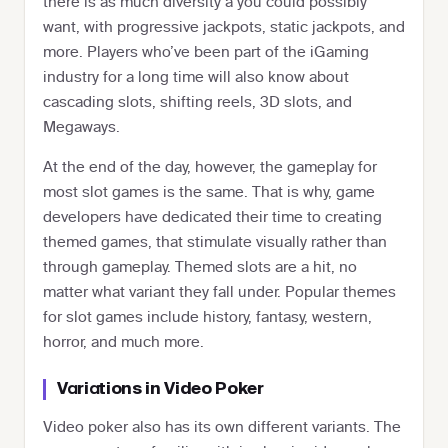
there is as much diversity a you could possibly
want, with progressive jackpots, static jackpots, and
more. Players who’ve been part of the iGaming
industry for a long time will also know about
cascading slots, shifting reels, 3D slots, and
Megaways.
At the end of the day, however, the gameplay for
most slot games is the same. That is why, game
developers have dedicated their time to creating
themed games, that stimulate visually rather than
through gameplay. Themed slots are a hit, no
matter what variant they fall under. Popular themes
for slot games include history, fantasy, western,
horror, and much more.
Variations in Video Poker
Video poker also has its own different variants. The