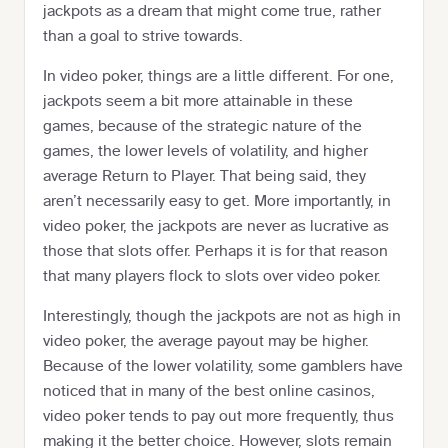
jackpots as a dream that might come true, rather
than a goal to strive towards.
In video poker, things are a little different. For one,
jackpots seem a bit more attainable in these
games, because of the strategic nature of the
games, the lower levels of volatility, and higher
average Return to Player. That being said, they
aren’t necessarily easy to get. More importantly, in
video poker, the jackpots are never as lucrative as
those that slots offer. Perhaps it is for that reason
that many players flock to slots over video poker.
Interestingly, though the jackpots are not as high in
video poker, the average payout may be higher.
Because of the lower volatility, some gamblers have
noticed that in many of the best online casinos,
video poker tends to pay out more frequently, thus
making it the better choice. However, slots remain