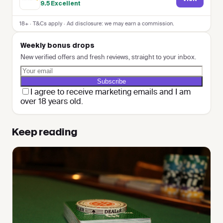
9.5
Excellent
18+ · T&Cs apply · Ad disclosure: we may earn a commission.
Weekly bonus drops
New verified offers and fresh reviews, straight to your inbox.
Subscribe
I agree to receive marketing emails and I am
over 18 years old.
Keep reading