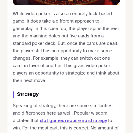
While video poker is also an entirely luck-based
game, it does take a different approach to
gameplay. In this case too, the player spins the reel,
and the machine doles out five cards from a
standard poker deck. But, once the cards are dealt,
the player still has an opportunity to make some
changes. For example, they can switch out one
card, in favor of another. This gives video poker
players an opportunity to strategize and think about
their next move.
Strategy
Speaking of strategy, there are some similarities
and differences here as well. Popular wisdom
dictates that
to
slot games require no strategy
win. For the most part, this is correct. No amount of