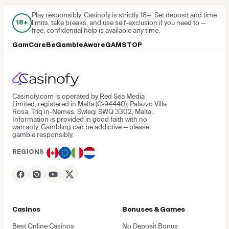
Play responsibly. Casinofy is strictly 18+. Set deposit and time
limits, take breaks, and use self-exclusion if you need to —
18+
free, confidential help is available any time.
GamCare
BeGambleAware
GAMSTOP
Casinofy.com is operated by Red Sea Media
Limited, registered in Malta (C-94440), Palazzo Villa
Rosa, Triq in-Nemes, Swieqi SWQ 3302, Malta.
Information is provided in good faith with no
warranty. Gambling can be addictive — please
gamble responsibly.
REGIONS
Casinos
Bonuses & Games
Best Online Casinos
No Deposit Bonus