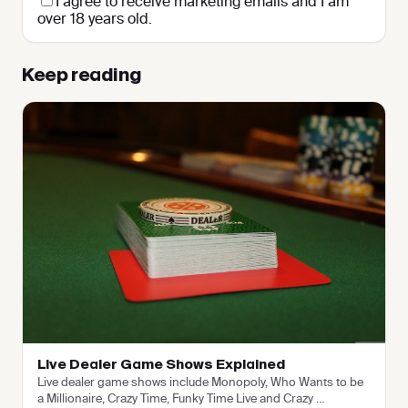
I agree to receive marketing emails and I am
over 18 years old.
Keep reading
Live Dealer Game Shows Explained
Live dealer game shows include Monopoly, Who Wants to be
a Millionaire, Crazy Time, Funky Time Live and Crazy
…