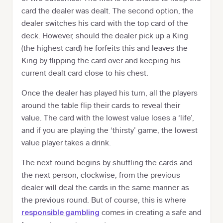
card the dealer was dealt. The second option, the
dealer switches his card with the top card of the
deck. However, should the dealer pick up a King
(the highest card) he forfeits this and leaves the
King by flipping the card over and keeping his
current dealt card close to his chest.
Once the dealer has played his turn, all the players
around the table flip their cards to reveal their
value. The card with the lowest value loses a ‘life’,
and if you are playing the ‘thirsty’ game, the lowest
value player takes a drink.
The next round begins by shuffling the cards and
the next person, clockwise, from the previous
dealer will deal the cards in the same manner as
the previous round. But of course, this is where
comes in creating a safe and
responsible gambling