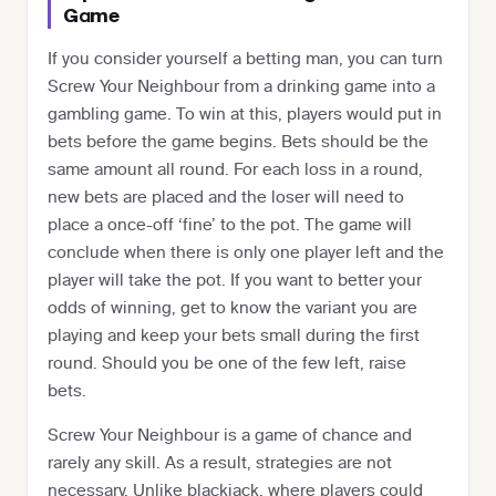
Game
If you consider yourself a betting man, you can turn
Screw Your Neighbour from a drinking game into a
gambling game. To win at this, players would put in
bets before the game begins. Bets should be the
same amount all round. For each loss in a round,
new bets are placed and the loser will need to
place a once-off ‘fine’ to the pot. The game will
conclude when there is only one player left and the
player will take the pot. If you want to better your
odds of winning, get to know the variant you are
playing and keep your bets small during the first
round. Should you be one of the few left, raise
bets.
Screw Your Neighbour is a game of chance and
rarely any skill. As a result, strategies are not
necessary. Unlike blackjack, where players could