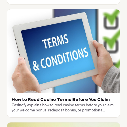
How to Read Casino Terms Before You Claim
Casinofy explains how to read casino terms before you claim
your welcome bonus, redeposit bonus, or promotiona
…