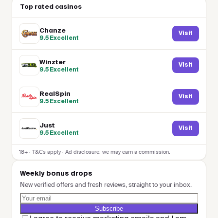
Top rated casinos
Chanze
Visit
9.5
Excellent
Winzter
Visit
9.5
Excellent
RealSpin
Visit
9.5
Excellent
Just
Visit
9.5
Excellent
18+ · T&Cs apply · Ad disclosure: we may earn a commission.
Weekly bonus drops
New verified offers and fresh reviews, straight to your inbox.
Subscribe