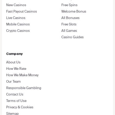
New Casinos
Free Spins
Fast Payout Casinos
Welcome Bonus
Live Casinos
All Bonuses
Mobile Casinos
Free Slots
Crypto Casinos
All Games
Casino Guides
Company
About Us
How We Rate
How We Make Money
Our Team
Responsible Gambling
Contact Us
Terms of Use
Privacy & Cookies
Sitemap