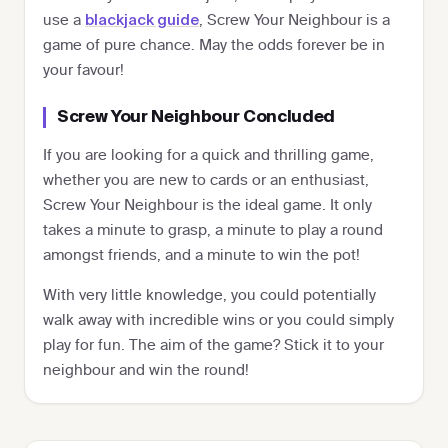
use a
, Screw Your Neighbour is a
blackjack guide
game of pure chance. May the odds forever be in
your favour!
Screw Your Neighbour Concluded
If you are looking for a quick and thrilling game,
whether you are new to cards or an enthusiast,
Screw Your Neighbour is the ideal game. It only
takes a minute to grasp, a minute to play a round
amongst friends, and a minute to win the pot!
With very little knowledge, you could potentially
walk away with incredible wins or you could simply
play for fun. The aim of the game? Stick it to your
neighbour and win the round!