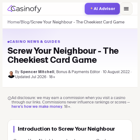
AI Advisor
Home
/
Blog
/
Screw Your Neighbour - The Cheekiest Card Game
CASINO NEWS & GUIDES
Screw Your Neighbour - The
Cheekiest Card Game
By
, Bonus & Payments Editor
·
10 August 2022
·
Spencer Mitchell
Updated
Jul 2026
· 18+
Ad disclosure: we may earn a commission when you visit a casino
through our links. Commissions never influence rankings or scores —
.
18+
.
here's how we make money
Introduction to Screw Your Neighbour