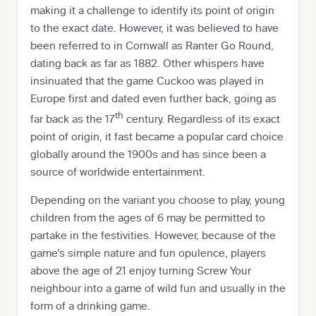
making it a challenge to identify its point of origin
to the exact date. However, it was believed to have
been referred to in Cornwall as Ranter Go Round,
dating back as far as 1882. Other whispers have
insinuated that the game Cuckoo was played in
Europe first and dated even further back, going as
th
far back as the 17
century. Regardless of its exact
point of origin, it fast became a popular card choice
globally around the 1900s and has since been a
source of worldwide entertainment.
Depending on the variant you choose to play, young
children from the ages of 6 may be permitted to
partake in the festivities. However, because of the
game's simple nature and fun opulence, players
above the age of 21 enjoy turning Screw Your
neighbour into a game of wild fun and usually in the
form of a drinking game.