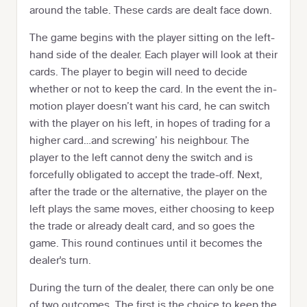
around the table. These cards are dealt face down.
The game begins with the player sitting on the left-
hand side of the dealer. Each player will look at their
cards. The player to begin will need to decide
whether or not to keep the card. In the event the in-
motion player doesn’t want his card, he can switch
with the player on his left, in hopes of trading for a
higher card…and screwing’ his neighbour. The
player to the left cannot deny the switch and is
forcefully obligated to accept the trade-off. Next,
after the trade or the alternative, the player on the
left plays the same moves, either choosing to keep
the trade or already dealt card, and so goes the
game. This round continues until it becomes the
dealer's turn.
During the turn of the dealer, there can only be one
of two outcomes. The first is the choice to keep the