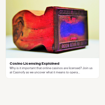
Casino Licensing Explained
Why is it important that online casinos are licensed? Join us
at Casinofy as we uncover what it means to opera
…