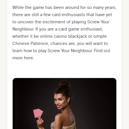
While the game has been around for so many years,
there are still a few card enthusiasts that have yet
to uncover the excitement of playing Screw Your
Neighbour. If you are a card game enthusiast,
whether it be online casino blackjack or simple
Chinese Patience, chances are, you will want to
learn how to play Screw Your Neighbour. Find out
more here.