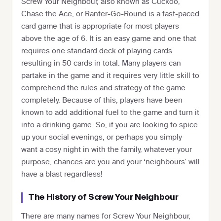
Screw Your Neighbour, also known as Cuckoo,
Chase the Ace, or Ranter-Go-Round is a fast-paced
card game that is appropriate for most players
above the age of 6. It is an easy game and one that
requires one standard deck of playing cards
resulting in 50 cards in total. Many players can
partake in the game and it requires very little skill to
comprehend the rules and strategy of the game
completely. Because of this, players have been
known to add additional fuel to the game and turn it
into a drinking game. So, if you are looking to spice
up your social evenings, or perhaps you simply
want a cosy night in with the family, whatever your
purpose, chances are you and your ‘neighbours’ will
have a blast regardless!
The History of Screw Your Neighbour
There are many names for Screw Your Neighbour,