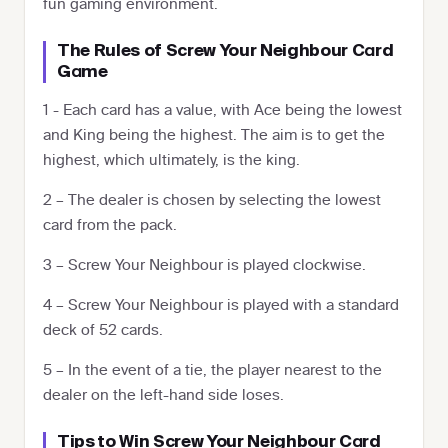
fun gaming environment.
The Rules of Screw Your Neighbour Card
Game
1 - Each card has a value, with Ace being the lowest
and King being the highest. The aim is to get the
highest, which ultimately, is the king.
2 – The dealer is chosen by selecting the lowest
card from the pack.
3 – Screw Your Neighbour is played clockwise.
4 – Screw Your Neighbour is played with a standard
deck of 52 cards.
5 – In the event of a tie, the player nearest to the
dealer on the left-hand side loses.
Tips to Win Screw Your Neighbour Card