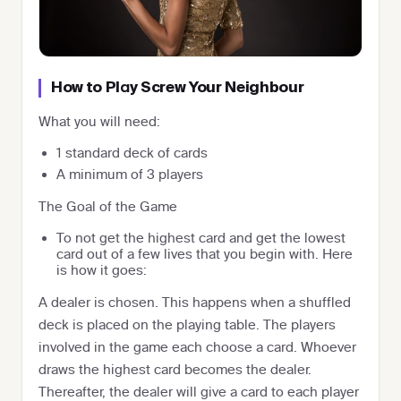
How to Play Screw Your Neighbour
What you will need:
1 standard deck of cards
A minimum of 3 players
The Goal of the Game
To not get the highest card and get the lowest
card out of a few lives that you begin with. Here
is how it goes:
A dealer is chosen. This happens when a shuffled
deck is placed on the playing table. The players
involved in the game each choose a card. Whoever
draws the highest card becomes the dealer.
Thereafter, the dealer will give a card to each player