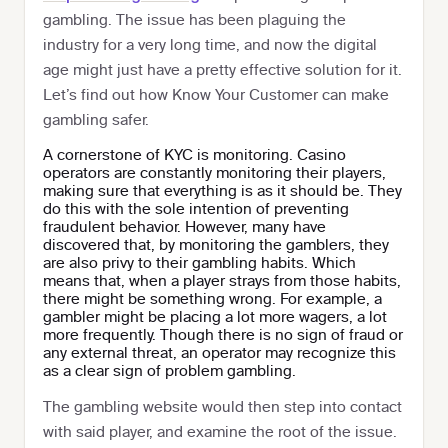
gambling. The issue has been plaguing the
industry for a very long time, and now the digital
age might just have a pretty effective solution for it.
Let’s find out how Know Your Customer can make
gambling safer.
A cornerstone of KYC is monitoring. Casino
operators are constantly monitoring their players,
making sure that everything is as it should be. They
do this with the sole intention of preventing
fraudulent behavior. However, many have
discovered that, by monitoring the gamblers, they
are also privy to their gambling habits. Which
means that, when a player strays from those habits,
there might be something wrong. For example, a
gambler might be placing a lot more wagers, a lot
more frequently. Though there is no sign of fraud or
any external threat, an operator may recognize this
as a clear sign of problem gambling.
The gambling website would then step into contact
with said player, and examine the root of the issue.