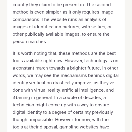
country they claim to be present in. The second
method is even simpler, as it only requires image
comparisons. The website runs an analysis of
images of identification pictures, with selfies, or
other publically available images, to ensure the
person matches.
It is worth noting that, these methods are the best
tools available right now. However, technology is on
a constant march towards a brighter future. In other
words, we may see the mechanisms behinds digital
identity verification drastically improve, as they’ve
done with virtual reality, artificial intelligence, and
iGaming in general. In a couple of decades, a
technician might come up with a way to ensure
digital identity to a degree of certainty previously
thought impossible. However, for now, with the
tools at their disposal, gambling websites have