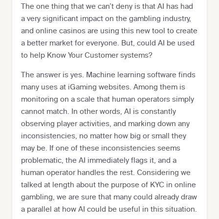
The one thing that we can’t deny is that AI has had
a very significant impact on the gambling industry,
and online casinos are using this new tool to create
a better market for everyone. But, could AI be used
to help Know Your Customer systems?
The answer is yes. Machine learning software finds
many uses at iGaming websites. Among them is
monitoring on a scale that human operators simply
cannot match. In other words, AI is constantly
observing player activities, and marking down any
inconsistencies, no matter how big or small they
may be. If one of these inconsistencies seems
problematic, the AI immediately flags it, and a
human operator handles the rest. Considering we
talked at length about the purpose of KYC in online
gambling, we are sure that many could already draw
a parallel at how AI could be useful in this situation.