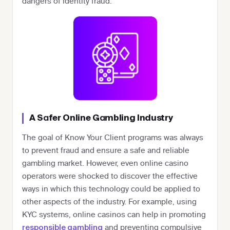
dangers of identity fraud.
A Safer Online Gambling Industry
The goal of Know Your Client programs was always
to prevent fraud and ensure a safe and reliable
gambling market. However, even online casino
operators were shocked to discover the effective
ways in which this technology could be applied to
other aspects of the industry. For example, using
KYC systems, online casinos can help in promoting
and preventing compulsive
responsible gambling