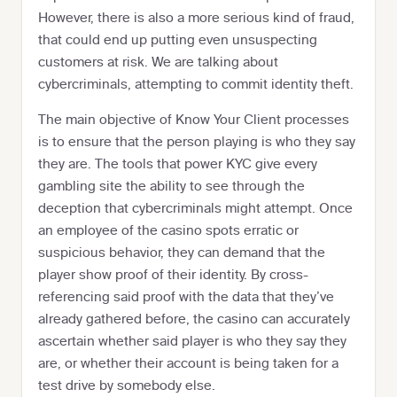
However, there is also a more serious kind of fraud,
that could end up putting even unsuspecting
customers at risk. We are talking about
cybercriminals, attempting to commit identity theft.
The main objective of Know Your Client processes
is to ensure that the person playing is who they say
they are. The tools that power KYC give every
gambling site the ability to see through the
deception that cybercriminals might attempt. Once
an employee of the casino spots erratic or
suspicious behavior, they can demand that the
player show proof of their identity. By cross-
referencing said proof with the data that they’ve
already gathered before, the casino can accurately
ascertain whether said player is who they say they
are, or whether their account is being taken for a
test drive by somebody else.