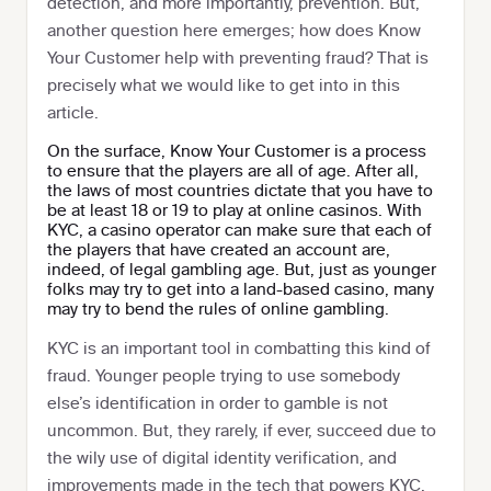
detection, and more importantly, prevention. But,
another question here emerges; how does Know
Your Customer help with preventing fraud? That is
precisely what we would like to get into in this
article.
On the surface, Know Your Customer is a process
to ensure that the players are all of age. After all,
the laws of most countries dictate that you have to
be at least 18 or 19 to play at online casinos. With
KYC, a casino operator can make sure that each of
the players that have created an account are,
indeed, of legal gambling age. But, just as younger
folks may try to get into a land-based casino, many
may try to bend the rules of online gambling.
KYC is an important tool in combatting this kind of
fraud. Younger people trying to use somebody
else’s identification in order to gamble is not
uncommon. But, they rarely, if ever, succeed due to
the wily use of digital identity verification, and
improvements made in the tech that powers KYC.