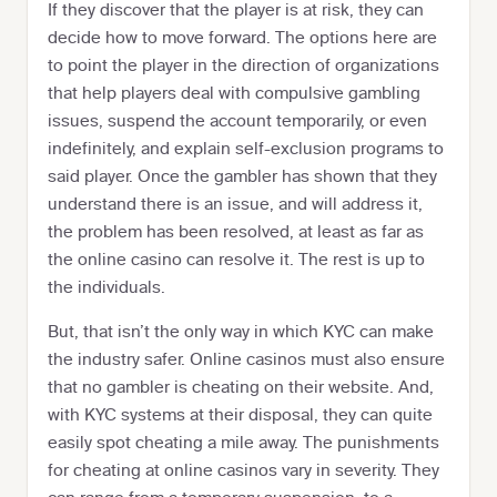
If they discover that the player is at risk, they can
decide how to move forward. The options here are
to point the player in the direction of organizations
that help players deal with compulsive gambling
issues, suspend the account temporarily, or even
indefinitely, and explain self-exclusion programs to
said player. Once the gambler has shown that they
understand there is an issue, and will address it,
the problem has been resolved, at least as far as
the online casino can resolve it. The rest is up to
the individuals.
But, that isn’t the only way in which KYC can make
the industry safer. Online casinos must also ensure
that no gambler is cheating on their website. And,
with KYC systems at their disposal, they can quite
easily spot cheating a mile away. The punishments
for cheating at online casinos vary in severity. They