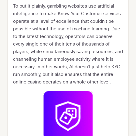
To put it plainly, gambling websites use artificial
intelligence to make Know Your Customer services
operate at a level of excellence that couldn’t be
possible without the use of machine learning. Due
to the latest technology, operators can observe
every single one of their tens of thousands of
players, while simultaneously saving resources, and
channeling human employee activity where it is
necessary. In other words, AI doesn’t just help KYC
run smoothly, but it also ensures that the entire
online casino operates on a whole other level.