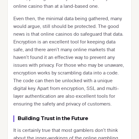
online casino than at a land-based one.
Even then, the minimal data being gathered, many
would argue, still should be protected. The good
news is that online casinos do safeguard that data.
Encryption is an excellent tool for keeping data
safe, and there aren’t many online markets that
haven’t found it an effective way to prevent any
issues with privacy. For those who may be unaware,
encryption works by scrambling data into a code.
The code can then be unlocked with a unique
digital key. Apart from encryption, SSL and multi-
layer authentication are also excellent tools for
ensuring the safety and privacy of customers.
Building Trust in the Future
It is certainly true that most gamblers don’t think
about the inner-workings of the online gambling