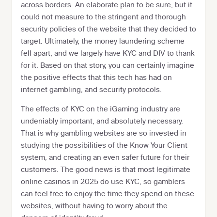
across borders. An elaborate plan to be sure, but it
could not measure to the stringent and thorough
security policies of the website that they decided to
target. Ultimately, the money laundering scheme
fell apart, and we largely have KYC and DIV to thank
for it. Based on that story, you can certainly imagine
the positive effects that this tech has had on
internet gambling, and security protocols.
The effects of KYC on the iGaming industry are
undeniably important, and absolutely necessary.
That is why gambling websites are so invested in
studying the possibilities of the Know Your Client
system, and creating an even safer future for their
customers. The good news is that most legitimate
online casinos in 2025 do use KYC, so gamblers
can feel free to enjoy the time they spend on these
websites, without having to worry about the