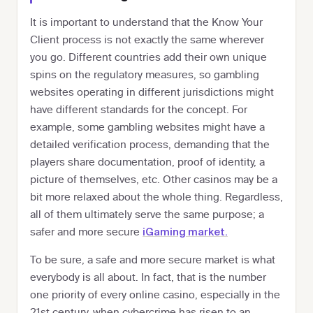
It is important to understand that the Know Your
Client process is not exactly the same wherever
you go. Different countries add their own unique
spins on the regulatory measures, so gambling
websites operating in different jurisdictions might
have different standards for the concept. For
example, some gambling websites might have a
detailed verification process, demanding that the
players share documentation, proof of identity, a
picture of themselves, etc. Other casinos may be a
bit more relaxed about the whole thing. Regardless,
all of them ultimately serve the same purpose; a
safer and more secure
iGaming market.
To be sure, a safe and more secure market is what
everybody is all about. In fact, that is the number
one priority of every online casino, especially in the
21st century, when cybercrime has risen to an