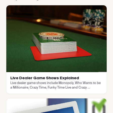
Live Dealer Game Shows Explained
Live dealer game shows include Monopoly, Who Wants to be
a Millionaire, Crazy Time, Funky Time Live and Crazy
…