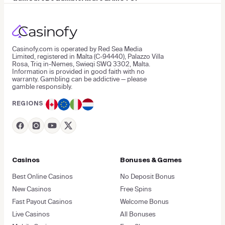
Casinofy.com is operated by Red Sea Media
Limited, registered in Malta (C-94440), Palazzo Villa
Rosa, Triq in-Nemes, Swieqi SWQ 3302, Malta.
Information is provided in good faith with no
warranty. Gambling can be addictive — please
gamble responsibly.
REGIONS
Casinos
Bonuses & Games
Best Online Casinos
No Deposit Bonus
New Casinos
Free Spins
Fast Payout Casinos
Welcome Bonus
Live Casinos
All Bonuses