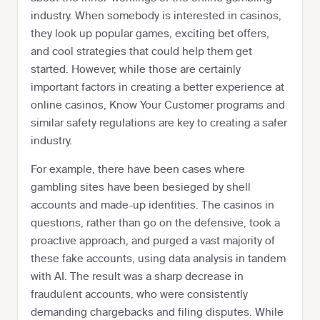
industry. When somebody is interested in casinos,
they look up popular games, exciting bet offers,
and cool strategies that could help them get
started. However, while those are certainly
important factors in creating a better experience at
online casinos, Know Your Customer programs and
similar safety regulations are key to creating a safer
industry.
For example, there have been cases where
gambling sites have been besieged by shell
accounts and made-up identities. The casinos in
questions, rather than go on the defensive, took a
proactive approach, and purged a vast majority of
these fake accounts, using data analysis in tandem
with AI. The result was a sharp decrease in
fraudulent accounts, who were consistently
demanding chargebacks and filing disputes. While