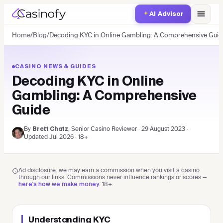
AI Advisor
Home
/
Blog
/
Decoding KYC in Online Gambling: A Comprehensive Guid
CASINO NEWS & GUIDES
Decoding KYC in Online
Gambling: A Comprehensive
Guide
By
, Senior Casino Reviewer
·
29 August 2023
·
Brett Chatz
Updated
Jul 2026
· 18+
Ad disclosure: we may earn a commission when you visit a casino
through our links. Commissions never influence rankings or scores —
.
18+
.
here's how we make money
Understanding KYC