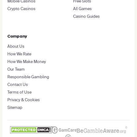
Mobile Casinos
Free Slots
Crypto Casinos
All Games
Casino Guides
Company
About Us
How We Rate
How We Make Money
Our Team
Responsible Gambling
Contact Us
Terms of Use
Privacy & Cookies
Sitemap