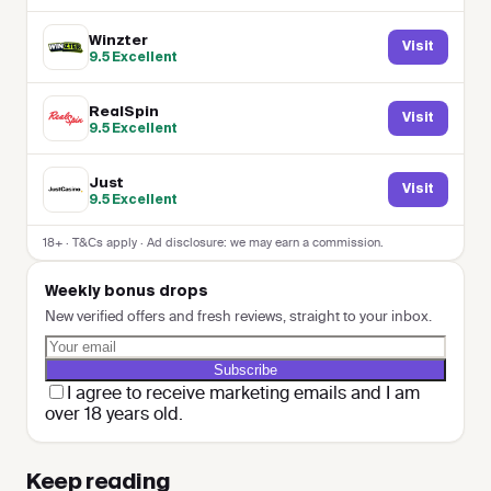
Winzter
Visit
9.5
Excellent
RealSpin
Visit
9.5
Excellent
Just
Visit
9.5
Excellent
18+ · T&Cs apply · Ad disclosure: we may earn a commission.
Weekly bonus drops
New verified offers and fresh reviews, straight to your inbox.
Subscribe
I agree to receive marketing emails and I am
over 18 years old.
Keep reading