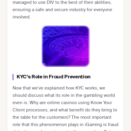
managed to use DIV to the best of their abilities,
ensuring a safe and secure industry for everyone
involved.
KYC’s Role in Fraud Prevention
Now that we’ve explained how KYC works, we
should discuss what its role in the gambling world
even is. Why are online casinos using Know Your
Client processes, and what benefit do they bring to
the table for the customers? The most important
role that this phenomenon plays in iGaming is fraud