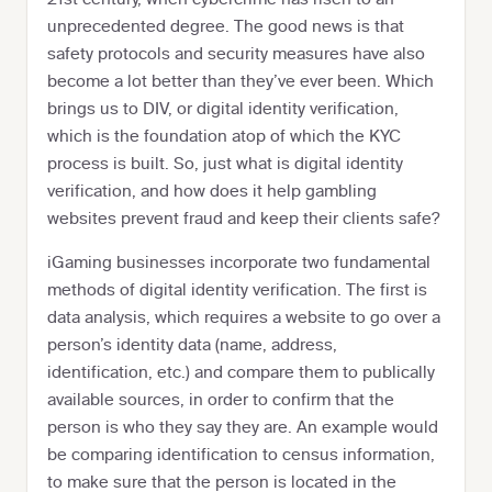
unprecedented degree. The good news is that
safety protocols and security measures have also
become a lot better than they’ve ever been. Which
brings us to DIV, or digital identity verification,
which is the foundation atop of which the KYC
process is built. So, just what is digital identity
verification, and how does it help gambling
websites prevent fraud and keep their clients safe?
iGaming businesses incorporate two fundamental
methods of digital identity verification. The first is
data analysis, which requires a website to go over a
person’s identity data (name, address,
identification, etc.) and compare them to publically
available sources, in order to confirm that the
person is who they say they are. An example would
be comparing identification to census information,
to make sure that the person is located in the