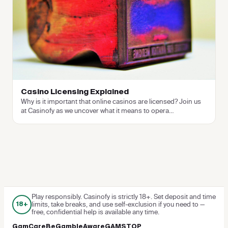
Casino Licensing Explained
Why is it important that online casinos are licensed? Join us
at Casinofy as we uncover what it means to opera
…
Play responsibly. Casinofy is strictly 18+. Set deposit and time
limits, take breaks, and use self-exclusion if you need to —
18+
free, confidential help is available any time.
GamCare
BeGambleAware
GAMSTOP