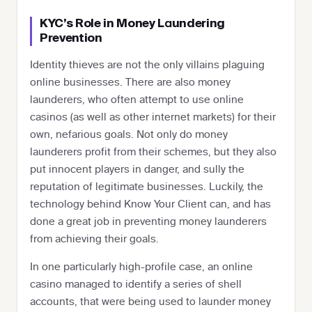
KYC’s Role in Money Laundering
Prevention
Identity thieves are not the only villains plaguing
online businesses. There are also money
launderers, who often attempt to use online
casinos (as well as other internet markets) for their
own, nefarious goals. Not only do money
launderers profit from their schemes, but they also
put innocent players in danger, and sully the
reputation of legitimate businesses. Luckily, the
technology behind Know Your Client can, and has
done a great job in preventing money launderers
from achieving their goals.
In one particularly high-profile case, an online
casino managed to identify a series of shell
accounts, that were being used to launder money