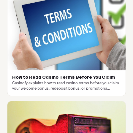
How to Read Casino Terms Before You Claim
Casinofy explains how to read casino terms before you claim
your welcome bonus, redeposit bonus, or promotiona
…