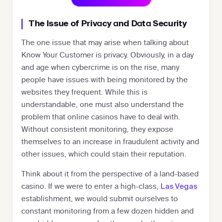
The Issue of Privacy and Data Security
The one issue that may arise when talking about
Know Your Customer is privacy. Obviously, in a day
and age when cybercrime is on the rise, many
people have issues with being monitored by the
websites they frequent. While this is
understandable, one must also understand the
problem that online casinos have to deal with.
Without consistent monitoring, they expose
themselves to an increase in fraudulent activity and
other issues, which could stain their reputation.
Think about it from the perspective of a land-based
casino. If we were to enter a high-class,
Las Vegas
establishment, we would submit ourselves to
constant monitoring from a few dozen hidden and