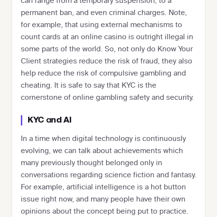
can range from a temporary suspension, to a
permanent ban, and even criminal charges. Note,
for example, that using external mechanisms to
count cards at an online casino is outright illegal in
some parts of the world. So, not only do Know Your
Client strategies reduce the risk of fraud, they also
help reduce the risk of compulsive gambling and
cheating. It is safe to say that KYC is the
cornerstone of online gambling safety and security.
KYC and AI
In a time when digital technology is continuously
evolving, we can talk about achievements which
many previously thought belonged only in
conversations regarding science fiction and fantasy.
For example, artificial intelligence is a hot button
issue right now, and many people have their own
opinions about the concept being put to practice.