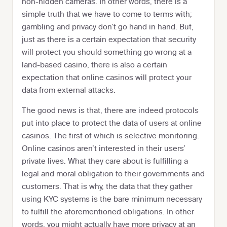
non-hidden cameras. In other words, there is a
simple truth that we have to come to terms with;
gambling and privacy don’t go hand in hand. But,
just as there is a certain expectation that security
will protect you should something go wrong at a
land-based casino, there is also a certain
expectation that online casinos will protect your
data from external attacks.
The good news is that, there are indeed protocols
put into place to protect the data of users at online
casinos. The first of which is selective monitoring.
Online casinos aren’t interested in their users’
private lives. What they care about is fulfilling a
legal and moral obligation to their governments and
customers. That is why, the data that they gather
using KYC systems is the bare minimum necessary
to fulfill the aforementioned obligations. In other
words, you might actually have more privacy at an