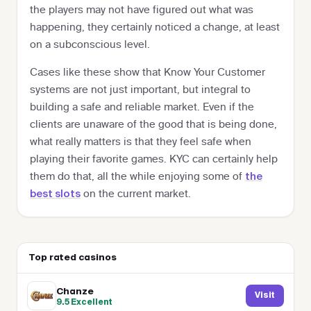
the players may not have figured out what was
happening, they certainly noticed a change, at least
on a subconscious level.
Cases like these show that Know Your Customer
systems are not just important, but integral to
building a safe and reliable market. Even if the
clients are unaware of the good that is being done,
what really matters is that they feel safe when
playing their favorite games. KYC can certainly help
them do that, all the while enjoying some of
the
on the current market.
best slots
Top rated casinos
Chanze
Visit
9.5
Excellent