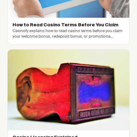
How to Read Casino Terms Before You Claim
Casinofy explains how to read casino terms before you claim
your welcome bonus, redeposit bonus, or promotiona
…