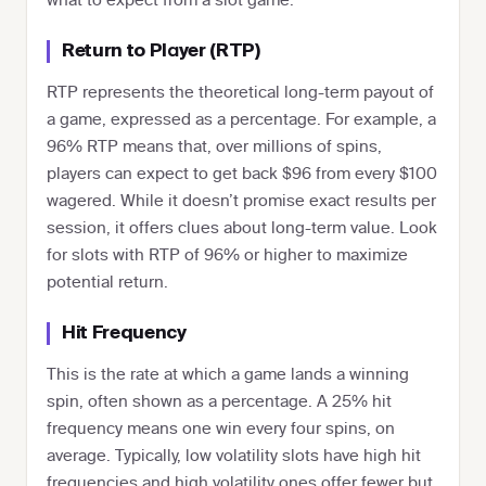
what to expect from a slot game.
Return to Player (RTP)
RTP represents the theoretical long-term payout of
a game, expressed as a percentage. For example, a
96% RTP means that, over millions of spins,
players can expect to get back $96 from every $100
wagered. While it doesn’t promise exact results per
session, it offers clues about long-term value. Look
for slots with RTP of 96% or higher to maximize
potential return.
Hit Frequency
This is the rate at which a game lands a winning
spin, often shown as a percentage. A 25% hit
frequency means one win every four spins, on
average. Typically, low volatility slots have high hit
frequencies and high volatility ones offer fewer but