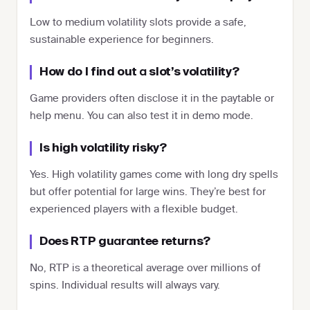
Low to medium volatility slots provide a safe,
sustainable experience for beginners.
How do I find out a slot’s volatility?
Game providers often disclose it in the paytable or
help menu. You can also test it in demo mode.
Is high volatility risky?
Yes. High volatility games come with long dry spells
but offer potential for large wins. They’re best for
experienced players with a flexible budget.
Does RTP guarantee returns?
No, RTP is a theoretical average over millions of
spins. Individual results will always vary.