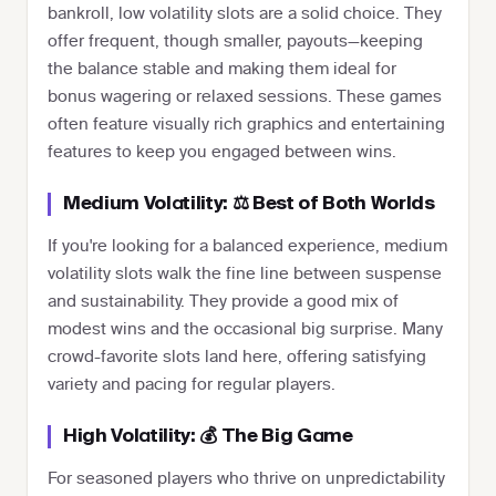
bankroll, low volatility slots are a solid choice. They
offer frequent, though smaller, payouts—keeping
the balance stable and making them ideal for
bonus wagering or relaxed sessions. These games
often feature visually rich graphics and entertaining
features to keep you engaged between wins.
Medium Volatility: ⚖️ Best of Both Worlds
If you're looking for a balanced experience, medium
volatility slots walk the fine line between suspense
and sustainability. They provide a good mix of
modest wins and the occasional big surprise. Many
crowd-favorite slots land here, offering satisfying
variety and pacing for regular players.
High Volatility: 💰 The Big Game
For seasoned players who thrive on unpredictability