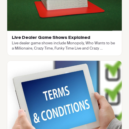
Live Dealer Game Shows Explained
Live dealer game shows include Monopoly, Who Wants to be
a Millionaire, Crazy Time, Funky Time Live and Crazy
…