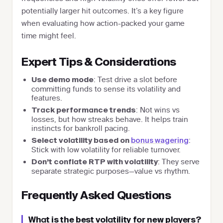
potentially larger hit outcomes. It’s a key figure
when evaluating how action-packed your game
time might feel.
Expert Tips & Considerations
: Test drive a slot before
Use demo mode
committing funds to sense its volatility and
features.
: Not wins vs
Track performance trends
losses, but how streaks behave. It helps train
instincts for bankroll pacing.
:
Select volatility based on
bonus wagering
Stick with low volatility for reliable turnover.
: They serve
Don’t conflate RTP with volatility
separate strategic purposes—value vs rhythm.
Frequently Asked Questions
What is the best volatility for new players?