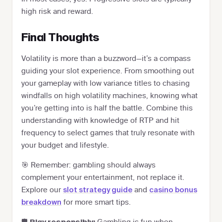
high risk and reward.
Final Thoughts
Volatility is more than a buzzword—it’s a compass
guiding your slot experience. From smoothing out
your gameplay with low variance titles to chasing
windfalls on high volatility machines, knowing what
you’re getting into is half the battle. Combine this
understanding with knowledge of RTP and hit
frequency to select games that truly resonate with
your budget and lifestyle.
🎯 Remember: gambling should always
complement your entertainment, not replace it.
Explore our
and
slot strategy guide
casino bonus
for more smart tips.
breakdown