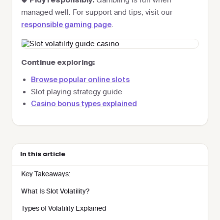
🛡️
Gambling is fun when
Play responsibly:
managed well. For support and tips, visit our
.
responsible gaming page
Continue exploring:
Browse popular online slots
Slot playing strategy guide
Casino bonus types explained
In this article
Key Takeaways:
What Is Slot Volatility?
Types of Volatility Explained