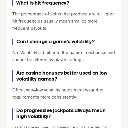
What is hit frequency?
The percentage of spins that produce a win. Higher
hit frequencies usually mean smaller, more
frequent payouts.
Can I change a game’s volatility?
No. Volatility is built into the game’s mechanics and
cannot be altered by player settings.
Are casino bonuses better used on low
volatility games?
Often, yes—low volatility helps meet wagering
requirements more consistently.
Do progressive jackpots always mean
high volatility?
In most cases, yes. Progressive slots are typically