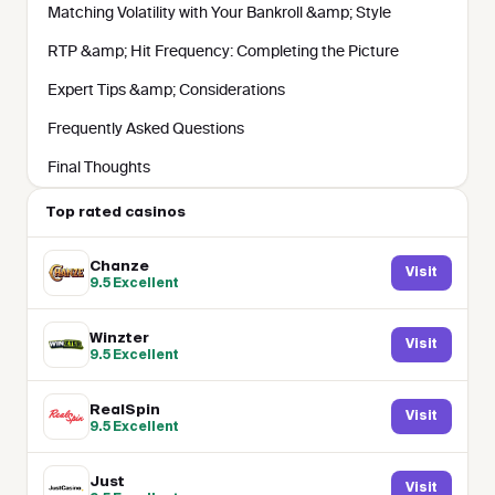
Matching Volatility with Your Bankroll &amp; Style
RTP &amp; Hit Frequency: Completing the Picture
Expert Tips &amp; Considerations
Frequently Asked Questions
Final Thoughts
Top rated casinos
Chanze
Visit
9.5
Excellent
Winzter
Visit
9.5
Excellent
RealSpin
Visit
9.5
Excellent
Just
Visit