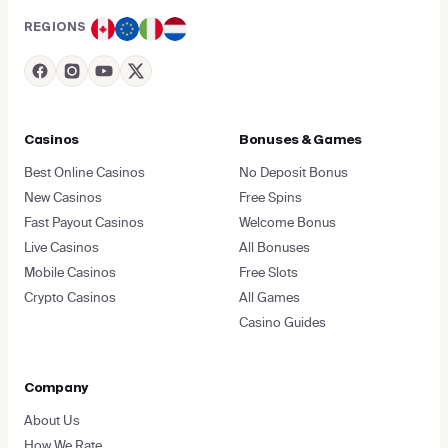
REGIONS
Casinos
Bonuses & Games
Best Online Casinos
No Deposit Bonus
New Casinos
Free Spins
Fast Payout Casinos
Welcome Bonus
Live Casinos
All Bonuses
Mobile Casinos
Free Slots
Crypto Casinos
All Games
Casino Guides
Company
About Us
How We Rate