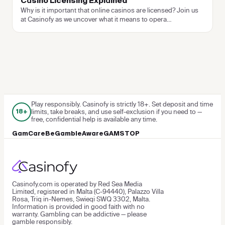
Casino Licensing Explained
Why is it important that online casinos are licensed? Join us
at Casinofy as we uncover what it means to opera
…
Play responsibly. Casinofy is strictly 18+. Set deposit and time
limits, take breaks, and use self-exclusion if you need to —
18+
free, confidential help is available any time.
GamCare
BeGambleAware
GAMSTOP
Casinofy.com is operated by Red Sea Media
Limited, registered in Malta (C-94440), Palazzo Villa
Rosa, Triq in-Nemes, Swieqi SWQ 3302, Malta.
Information is provided in good faith with no
warranty. Gambling can be addictive — please
gamble responsibly.