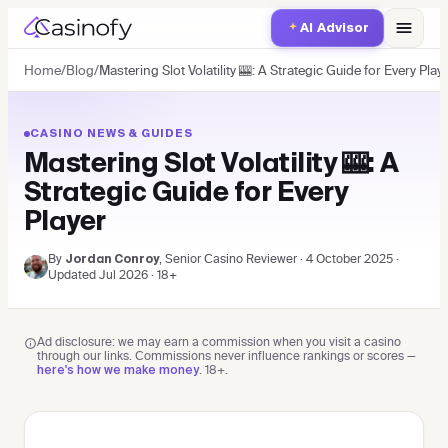
AI Advisor
Home
/
Blog
/
Mastering Slot Volatility 🎰: A Strategic Guide for Every Play
CASINO NEWS & GUIDES
Mastering Slot Volatility 🎰: A
Strategic Guide for Every
Player
By
, Senior Casino Reviewer
·
4 October 2025
·
Jordan Conroy
Updated
Jul 2026
· 18+
Ad disclosure: we may earn a commission when you visit a casino
through our links. Commissions never influence rankings or scores —
.
18+
.
here's how we make money