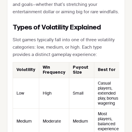
and goals—whether that’s stretching your
entertainment dollar or aiming big for rare windfalls.
Types of Volatility Explained
Slot games typically fall into one of three volatility
categories: low, medium, or high. Each type
provides a distinct gameplay experience:
Win
Payout
Volatility
Best for
Frequency
Size
Casual
players,
Low
High
Small
extended
play, bonus
wagering
Most
players,
Medium
Moderate
Medium
balanced
experience