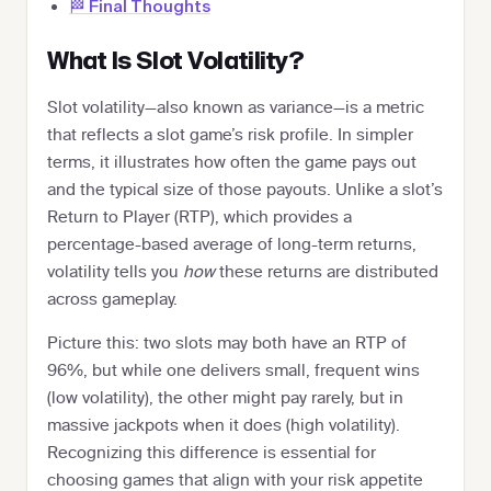
🏁 Final Thoughts
What Is Slot Volatility?
Slot volatility—also known as variance—is a metric
that reflects a slot game’s risk profile. In simpler
terms, it illustrates how often the game pays out
and the typical size of those payouts. Unlike a slot’s
Return to Player (RTP), which provides a
percentage-based average of long-term returns,
volatility tells you
how
these returns are distributed
across gameplay.
Picture this: two slots may both have an RTP of
96%, but while one delivers small, frequent wins
(low volatility), the other might pay rarely, but in
massive jackpots when it does (high volatility).
Recognizing this difference is essential for
choosing games that align with your risk appetite