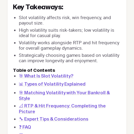
Key Takeaways:
Slot volatility affects risk, win frequency, and
payout size.
High volatility suits risk-takers; low volatility is
ideal for casual play.
Volatility works alongside RTP and hit frequency
for overall gameplay dynamics.
Strategically choosing games based on volatility
can improve longevity and enjoyment.
Table of Contents
🎯 What Is Slot Volatility?
📊 Types of Volatility Explained
🎯 Matching Volatility with Your Bankroll &
Style
📐 RTP & Hit Frequency: Completing the
Picture
🔧 Expert Tips & Considerations
❓ FAQ