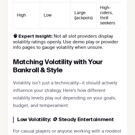
High-
Large
rollers,
High
Low
(jackpots)
thrill
seekers
Not all slot providers display
🧠 Expert Insight:
volatility ratings openly. Use demo play or provider
info pages to gauge volatility when unsure.
Matching Volatility with Your
Bankroll & Style
Volatility isn’t just a technicality—it should actively
influence your strategy. Here's how different
volatility levels play out depending on your goals,
budget, and temperament:
Low Volatility: 🪙 Steady Entertainment
For casual players or anyone working with a modest