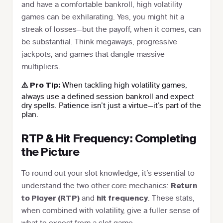
and have a comfortable bankroll, high volatility
games can be exhilarating. Yes, you might hit a
streak of losses—but the payoff, when it comes, can
be substantial. Think megaways, progressive
jackpots, and games that dangle massive
multipliers.
When tackling high volatility games,
⚠️ Pro Tip:
always use a defined session bankroll and expect
dry spells. Patience isn’t just a virtue—it’s part of the
plan.
RTP & Hit Frequency: Completing
the Picture
To round out your slot knowledge, it’s essential to
understand the two other core mechanics:
Return
and
. These stats,
to Player (RTP)
hit frequency
when combined with volatility, give a fuller sense of