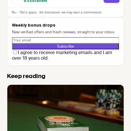
9.5
Excellent
18+ · T&Cs apply · Ad disclosure: we may earn a commission.
Weekly bonus drops
New verified offers and fresh reviews, straight to your inbox.
Subscribe
I agree to receive marketing emails and I am
over 18 years old.
Keep reading