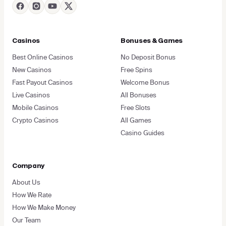
Casinos
Bonuses & Games
Best Online Casinos
No Deposit Bonus
New Casinos
Free Spins
Fast Payout Casinos
Welcome Bonus
Live Casinos
All Bonuses
Mobile Casinos
Free Slots
Crypto Casinos
All Games
Casino Guides
Company
About Us
How We Rate
How We Make Money
Our Team