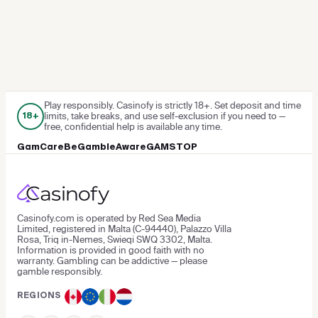
Play responsibly. Casinofy is strictly 18+. Set deposit and time
limits, take breaks, and use self-exclusion if you need to —
18+
free, confidential help is available any time.
GamCare
BeGambleAware
GAMSTOP
Casinofy.com is operated by Red Sea Media
Limited, registered in Malta (C-94440), Palazzo Villa
Rosa, Triq in-Nemes, Swieqi SWQ 3302, Malta.
Information is provided in good faith with no
warranty. Gambling can be addictive — please
gamble responsibly.
REGIONS