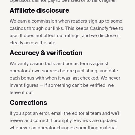
Operators cannot pay to be listed or to rank higher.
Affiliate disclosure
We earn a commission when readers sign up to some
casinos through our links. This keeps Casinofy free to
use. It does not affect our ratings, and we disclose it
clearly across the site.
Accuracy & verification
We verify casino facts and bonus terms against
operators’ own sources before publishing, and date
each bonus with when it was last checked. We never
invent figures — if something can’t be verified, we
leave it out.
Corrections
If you spot an error, email the editorial team and we’ll
review and correct it promptly. Reviews are updated
whenever an operator changes something material.