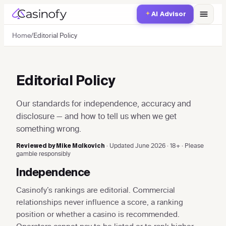
AI Advisor
Home
/
Editorial Policy
Editorial Policy
Our standards for independence, accuracy and
disclosure — and how to tell us when we get
something wrong.
·
Updated
June 2026
·
18+ · Please
Reviewed by Mike Malkovich
gamble responsibly
Independence
Casinofy’s rankings are editorial. Commercial
relationships never influence a score, a ranking
position or whether a casino is recommended.