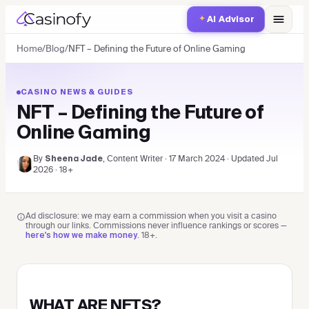
AI Advisor
Home
/
Blog
/
NFT – Defining the Future of Online Gaming
CASINO NEWS & GUIDES
NFT – Defining the Future of
Online Gaming
By
, Content Writer
·
17 March 2024
·
Updated
Jul
Sheena Jade
2026
· 18+
Ad disclosure: we may earn a commission when you visit a casino
through our links. Commissions never influence rankings or scores —
.
18+
.
here's how we make money
WHAT ARE NFTS?