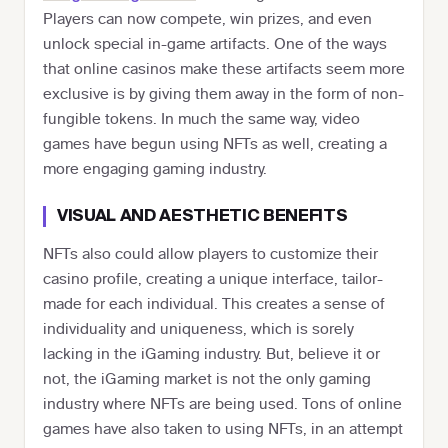
Players can now compete, win prizes, and even
unlock special in-game artifacts. One of the ways
that online casinos make these artifacts seem more
exclusive is by giving them away in the form of non-
fungible tokens. In much the same way, video
games have begun using NFTs as well, creating a
more engaging gaming industry.
VISUAL AND AESTHETIC BENEFITS
NFTs also could allow players to customize their
casino profile, creating a unique interface, tailor-
made for each individual. This creates a sense of
individuality and uniqueness, which is sorely
lacking in the iGaming industry. But, believe it or
not, the iGaming market is not the only gaming
industry where NFTs are being used. Tons of online
games have also taken to using NFTs, in an attempt