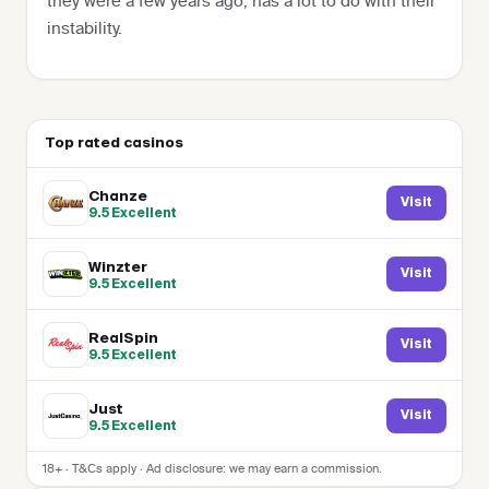
they were a few years ago, has a lot to do with their
instability.
Top rated casinos
Chanze
Visit
9.5
Excellent
Winzter
Visit
9.5
Excellent
RealSpin
Visit
9.5
Excellent
Just
Visit
9.5
Excellent
18+ · T&Cs apply · Ad disclosure: we may earn a commission.