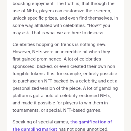
boosting enjoyment. The truth is, that through the
use of NFTs, players can customize their screen,
unlock specific prizes, and even find themselves, in
some way, affiliated with celebrities. “How?” you
may ask. That is what we are here to discuss.
Celebrities hopping on trends is nothing new.
However, NFTs were an incredible hit when they
first gained prominence. A lot of celebrities
sponsored, backed, or even created their own non-
fungible tokens. It is, for example, entirely possible
to purchase an NFT backed by a celebrity, and get a
personalized version of the piece. A lot of gambling
platforms got a hold of celebrity-endorsed NFTs,
and made it possible for players to win them in
tournaments, or special, NFT-based games.
Speaking of special games,
the gamification of
has not gone unnoticed.
the gambling market