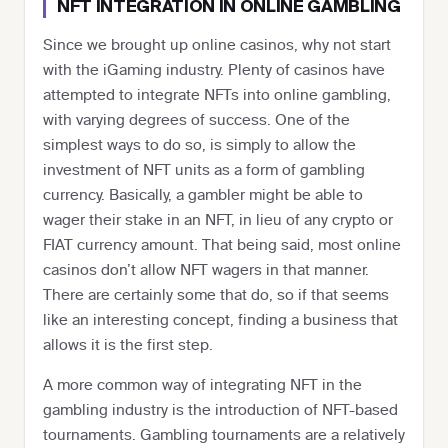
NFT INTEGRATION IN ONLINE GAMBLING
Since we brought up online casinos, why not start
with the iGaming industry. Plenty of casinos have
attempted to integrate NFTs into online gambling,
with varying degrees of success. One of the
simplest ways to do so, is simply to allow the
investment of NFT units as a form of gambling
currency. Basically, a gambler might be able to
wager their stake in an NFT, in lieu of any crypto or
FIAT currency amount. That being said, most online
casinos don’t allow NFT wagers in that manner.
There are certainly some that do, so if that seems
like an interesting concept, finding a business that
allows it is the first step.
A more common way of integrating NFT in the
gambling industry is the introduction of NFT-based
tournaments. Gambling tournaments are a relatively