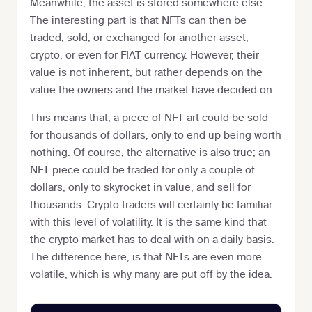
Meanwhile, the asset is stored somewhere else.
The interesting part is that NFTs can then be
traded, sold, or exchanged for another asset,
crypto, or even for FIAT currency. However, their
value is not inherent, but rather depends on the
value the owners and the market have decided on.
This means that, a piece of NFT art could be sold
for thousands of dollars, only to end up being worth
nothing. Of course, the alternative is also true; an
NFT piece could be traded for only a couple of
dollars, only to skyrocket in value, and sell for
thousands. Crypto traders will certainly be familiar
with this level of volatility. It is the same kind that
the crypto market has to deal with on a daily basis.
The difference here, is that NFTs are even more
volatile, which is why many are put off by the idea.