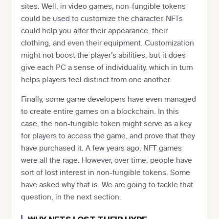
sites. Well, in video games, non-fungible tokens
could be used to customize the character. NFTs
could help you alter their appearance, their
clothing, and even their equipment. Customization
might not boost the player’s abilities, but it does
give each PC a sense of individuality, which in turn
helps players feel distinct from one another.
Finally, some game developers have even managed
to create entire games on a blockchain. In this
case, the non-fungible token might serve as a key
for players to access the game, and prove that they
have purchased it. A few years ago, NFT games
were all the rage. However, over time, people have
sort of lost interest in non-fungible tokens. Some
have asked why that is. We are going to tackle that
question, in the next section.