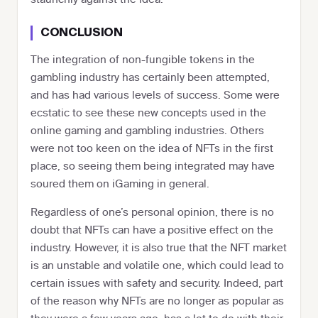
CONCLUSION
The integration of non-fungible tokens in the
gambling industry has certainly been attempted,
and has had various levels of success. Some were
ecstatic to see these new concepts used in the
online gaming and gambling industries. Others
were not too keen on the idea of NFTs in the first
place, so seeing them being integrated may have
soured them on iGaming in general.
Regardless of one’s personal opinion, there is no
doubt that NFTs can have a positive effect on the
industry. However, it is also true that the NFT market
is an unstable and volatile one, which could lead to
certain issues with safety and security. Indeed, part
of the reason why NFTs are no longer as popular as