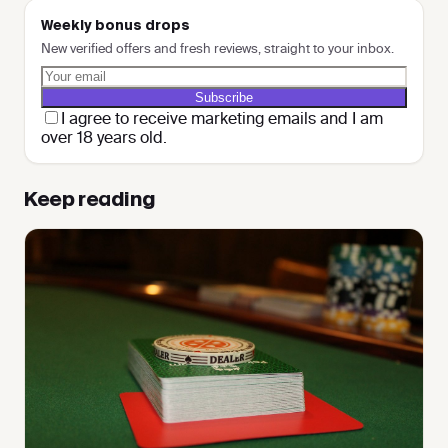
Weekly bonus drops
New verified offers and fresh reviews, straight to your inbox.
Subscribe
I agree to receive marketing emails and I am
over 18 years old.
Keep reading