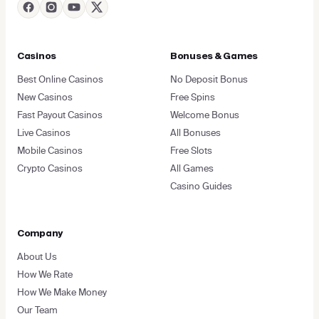
Casinos
Bonuses & Games
Best Online Casinos
No Deposit Bonus
New Casinos
Free Spins
Fast Payout Casinos
Welcome Bonus
Live Casinos
All Bonuses
Mobile Casinos
Free Slots
Crypto Casinos
All Games
Casino Guides
Company
About Us
How We Rate
How We Make Money
Our Team