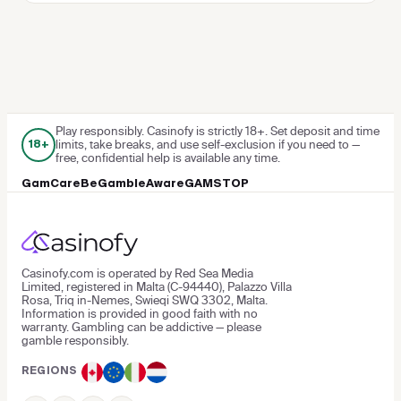
Play responsibly. Casinofy is strictly 18+. Set deposit and time
limits, take breaks, and use self-exclusion if you need to —
18+
free, confidential help is available any time.
GamCare
BeGambleAware
GAMSTOP
Casinofy.com is operated by Red Sea Media
Limited, registered in Malta (C-94440), Palazzo Villa
Rosa, Triq in-Nemes, Swieqi SWQ 3302, Malta.
Information is provided in good faith with no
warranty. Gambling can be addictive — please
gamble responsibly.
REGIONS