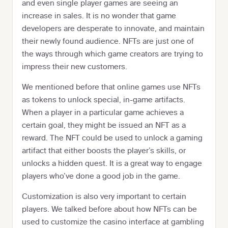
and even single player games are seeing an
increase in sales. It is no wonder that game
developers are desperate to innovate, and maintain
their newly found audience. NFTs are just one of
the ways through which game creators are trying to
impress their new customers.
We mentioned before that online games use NFTs
as tokens to unlock special, in-game artifacts.
When a player in a particular game achieves a
certain goal, they might be issued an NFT as a
reward. The NFT could be used to unlock a gaming
artifact that either boosts the player’s skills, or
unlocks a hidden quest. It is a great way to engage
players who’ve done a good job in the game.
Customization is also very important to certain
players. We talked before about how NFTs can be
used to customize the casino interface at gambling