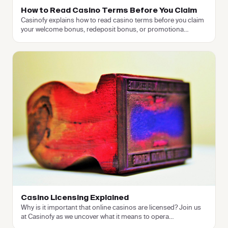
How to Read Casino Terms Before You Claim
Casinofy explains how to read casino terms before you claim
your welcome bonus, redeposit bonus, or promotiona
…
Casino Licensing Explained
Why is it important that online casinos are licensed? Join us
at Casinofy as we uncover what it means to opera
…