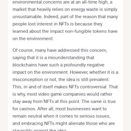
environmental concerns are at an all-time high, a
market that heavily relies on energy waste is simply
unsustainable. Indeed, part of the reason that many
people lost interest in NFTs is because they
learned about the impact non-fungible tokens have
on the environment.
Of course, many have addressed this concern,
saying that it is a misunderstanding that
blockchains have such a profoundly negative
impact on the environment. However, whether it is a
misconception or not, the idea is still prevalent.
This, in and of itself makes NFTs controversial. That
is why, most video game companies would rather
stay away from NFTs at this point. The same is true
for casinos. After all, most businesses want to
remain neutral when it comes to serious issues,
and embracing NFTs might alienate those who are
staunchly against the idea.