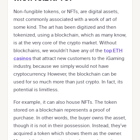
Non-fungible tokens, or NFTs, are digital assets,
most commonly associated with a work of art of
some kind. The art has been digitized and then
tokenized, using a blockchain, which as many know,
is at the very core of the crypto market. Without
blockchains, we wouldn’t have any of the
top ETH
that attract new customers to the iGaming
casinos
industry, because we simply would not have
cryptocurrency. However, the blockchain can be
used for so much more than just crypto. In fact, its
potential is limitless.
For example, it can also house NFTs. The token
stored on a blockchain represents a proof of
purchase. In other words, the buyer owns the asset,
though it is not in their possession. Instead, they’ve
acquired a token which shows them as the owner.