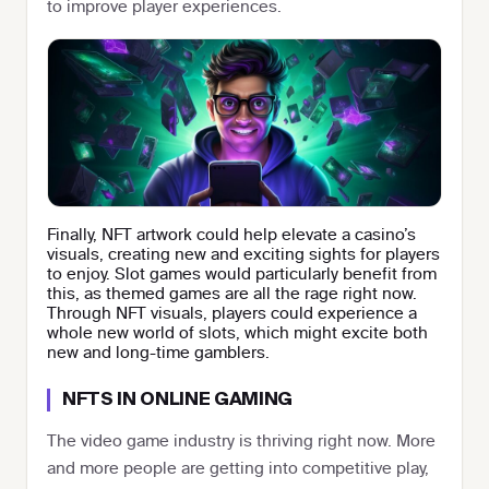
to improve player experiences.
Finally, NFT artwork could help elevate a casino’s
visuals, creating new and exciting sights for players
to enjoy. Slot games would particularly benefit from
this, as themed games are all the rage right now.
Through NFT visuals, players could experience a
whole new world of slots, which might excite both
new and long-time gamblers.
NFTS IN ONLINE GAMING
The video game industry is thriving right now. More
and more people are getting into competitive play,