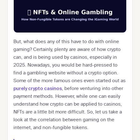
But, what does any of this have to do with online
gaming? Certainly, plenty are aware of how crypto
can, and is being used by casinos, especially in
2025. Nowadays, you would be hard-pressed to
find a gambling website without a crypto option.
Some of the more famous ones even started out as
, before venturing into other
purely crypto casinos
payment methods. However, while one can easily
understand how crypto can be applied to casinos,
NFTs are a little bit more difficult. So, let us take a
look at the correlation between gaming on the
internet, and non-fungible tokens.