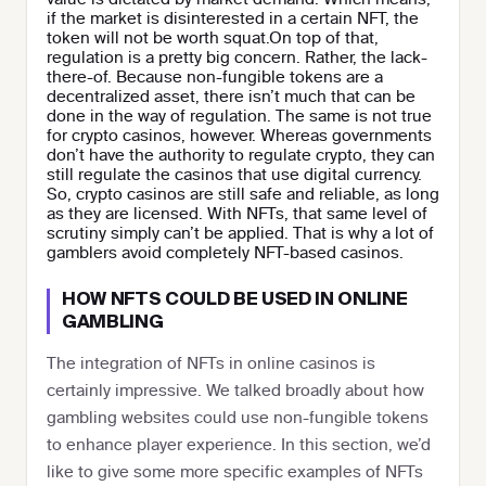
if the market is disinterested in a certain NFT, the
token will not be worth squat.On top of that,
regulation is a pretty big concern. Rather, the lack-
there-of. Because non-fungible tokens are a
decentralized asset, there isn’t much that can be
done in the way of regulation. The same is not true
for crypto casinos, however. Whereas governments
don’t have the authority to regulate crypto, they can
still regulate the casinos that use digital currency.
So, crypto casinos are still safe and reliable, as long
as they are licensed. With NFTs, that same level of
scrutiny simply can’t be applied. That is why a lot of
gamblers avoid completely NFT-based casinos.
HOW NFTS COULD BE USED IN ONLINE
GAMBLING
The integration of NFTs in online casinos is
certainly impressive. We talked broadly about how
gambling websites could use non-fungible tokens
to enhance player experience. In this section, we’d
like to give some more specific examples of NFTs