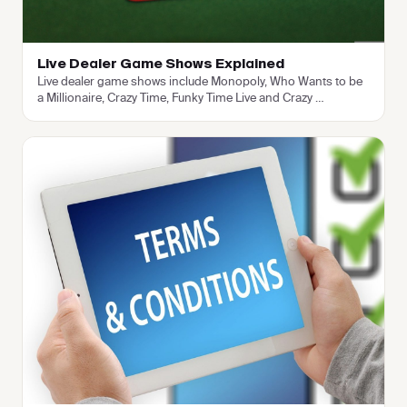
Live Dealer Game Shows Explained
Live dealer game shows include Monopoly, Who Wants to be
a Millionaire, Crazy Time, Funky Time Live and Crazy
…