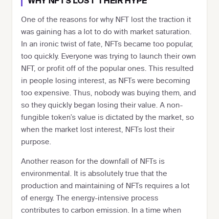
WHY NFTS LOST THEIR HYPE
One of the reasons for why NFT lost the traction it
was gaining has a lot to do with market saturation.
In an ironic twist of fate, NFTs became too popular,
too quickly. Everyone was trying to launch their own
NFT, or profit off of the popular ones. This resulted
in people losing interest, as NFTs were becoming
too expensive. Thus, nobody was buying them, and
so they quickly began losing their value. A non-
fungible token’s value is dictated by the market, so
when the market lost interest, NFTs lost their
purpose.
Another reason for the downfall of NFTs is
environmental. It is absolutely true that the
production and maintaining of NFTs requires a lot
of energy. The energy-intensive process
contributes to carbon emission. In a time when