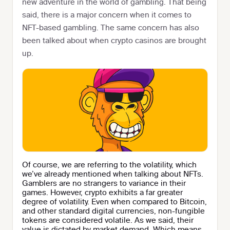
new adventure in the world of gambling. That being
said, there is a major concern when it comes to
NFT-based gambling. The same concern has also
been talked about when crypto casinos are brought
up.
Of course, we are referring to the volatility, which
we’ve already mentioned when talking about NFTs.
Gamblers are no strangers to variance in their
games. However, crypto exhibits a far greater
degree of volatility. Even when compared to Bitcoin,
and other standard digital currencies, non-fungible
tokens are considered volatile. As we said, their
value is dictated by market demand. Which means,