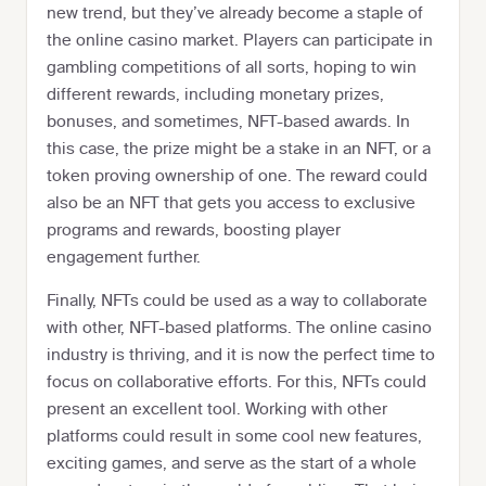
new trend, but they’ve already become a staple of
the online casino market. Players can participate in
gambling competitions of all sorts, hoping to win
different rewards, including monetary prizes,
bonuses, and sometimes, NFT-based awards. In
this case, the prize might be a stake in an NFT, or a
token proving ownership of one. The reward could
also be an NFT that gets you access to exclusive
programs and rewards, boosting player
engagement further.
Finally, NFTs could be used as a way to collaborate
with other, NFT-based platforms. The online casino
industry is thriving, and it is now the perfect time to
focus on collaborative efforts. For this, NFTs could
present an excellent tool. Working with other
platforms could result in some cool new features,
exciting games, and serve as the start of a whole