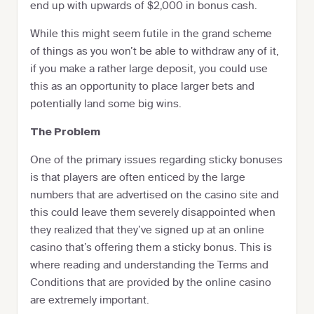
end up with upwards of $2,000 in bonus cash.
While this might seem futile in the grand scheme
of things as you won’t be able to withdraw any of it,
if you make a rather large deposit, you could use
this as an opportunity to place larger bets and
potentially land some big wins.
The Problem
One of the primary issues regarding sticky bonuses
is that players are often enticed by the large
numbers that are advertised on the casino site and
this could leave them severely disappointed when
they realized that they’ve signed up at an online
casino that’s offering them a sticky bonus. This is
where reading and understanding the Terms and
Conditions that are provided by the online casino
are extremely important.