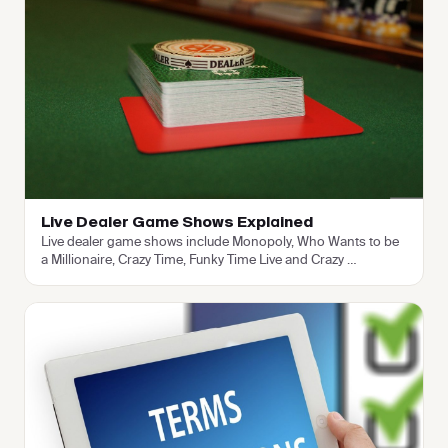
Live Dealer Game Shows Explained
Live dealer game shows include Monopoly, Who Wants to be
a Millionaire, Crazy Time, Funky Time Live and Crazy
…