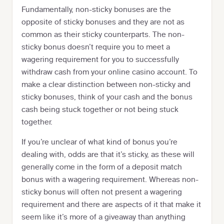
Fundamentally, non-sticky bonuses are the
opposite of sticky bonuses and they are not as
common as their sticky counterparts. The non-
sticky bonus doesn’t require you to meet a
wagering requirement for you to successfully
withdraw cash from your online casino account. To
make a clear distinction between non-sticky and
sticky bonuses, think of your cash and the bonus
cash being stuck together or not being stuck
together.
If you’re unclear of what kind of bonus you’re
dealing with, odds are that it’s sticky, as these will
generally come in the form of a deposit match
bonus with a wagering requirement. Whereas non-
sticky bonus will often not present a wagering
requirement and there are aspects of it that make it
seem like it’s more of a giveaway than anything