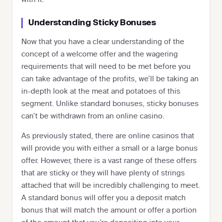
Understanding Sticky Bonuses
Now that you have a clear understanding of the
concept of a welcome offer and the wagering
requirements that will need to be met before you
can take advantage of the profits, we’ll be taking an
in-depth look at the meat and potatoes of this
segment. Unlike standard bonuses, sticky bonuses
can’t be withdrawn from an online casino.
As previously stated, there are online casinos that
will provide you with either a small or a large bonus
offer. However, there is a vast range of these offers
that are sticky or they will have plenty of strings
attached that will be incredibly challenging to meet.
A standard bonus will offer you a deposit match
bonus that will match the amount or offer a portion