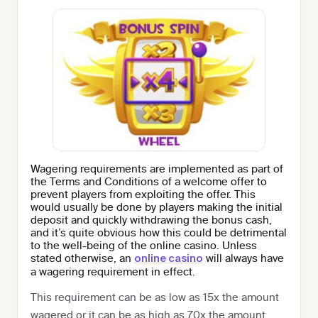
Wagering requirements are implemented as part of
the Terms and Conditions of a welcome offer to
prevent players from exploiting the offer. This
would usually be done by players making the initial
deposit and quickly withdrawing the bonus cash,
and it’s quite obvious how this could be detrimental
to the well-being of the online casino. Unless
stated otherwise, an
will always have
online casino
a wagering requirement in effect.
This requirement can be as low as 15x the amount
wagered or it can be as high as 70x the amount