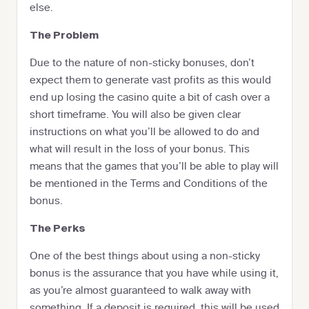
else.
The Problem
Due to the nature of non-sticky bonuses, don’t
expect them to generate vast profits as this would
end up losing the casino quite a bit of cash over a
short timeframe. You will also be given clear
instructions on what you’ll be allowed to do and
what will result in the loss of your bonus. This
means that the games that you’ll be able to play will
be mentioned in the Terms and Conditions of the
bonus.
The Perks
One of the best things about using a non-sticky
bonus is the assurance that you have while using it,
as you’re almost guaranteed to walk away with
something. If a deposit is required, this will be used