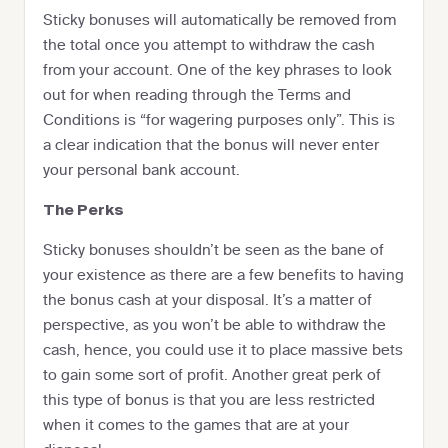
Sticky bonuses will automatically be removed from
the total once you attempt to withdraw the cash
from your account. One of the key phrases to look
out for when reading through the Terms and
Conditions is “for wagering purposes only”. This is
a clear indication that the bonus will never enter
your personal bank account.
The Perks
Sticky bonuses shouldn’t be seen as the bane of
your existence as there are a few benefits to having
the bonus cash at your disposal. It’s a matter of
perspective, as you won’t be able to withdraw the
cash, hence, you could use it to place massive bets
to gain some sort of profit. Another great perk of
this type of bonus is that you are less restricted
when it comes to the games that are at your