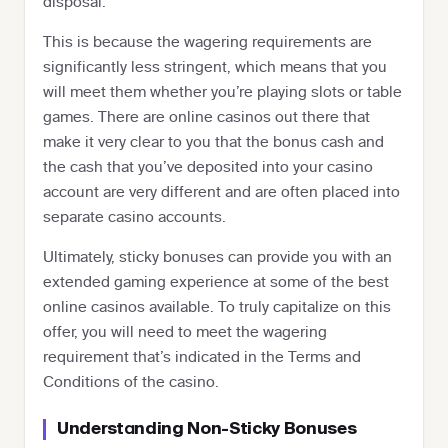
disposal.
This is because the wagering requirements are
significantly less stringent, which means that you
will meet them whether you’re playing slots or table
games. There are online casinos out there that
make it very clear to you that the bonus cash and
the cash that you’ve deposited into your casino
account are very different and are often placed into
separate casino accounts.
Ultimately, sticky bonuses can provide you with an
extended gaming experience at some of the best
online casinos available. To truly capitalize on this
offer, you will need to meet the wagering
requirement that’s indicated in the Terms and
Conditions of the casino.
Understanding Non-Sticky Bonuses