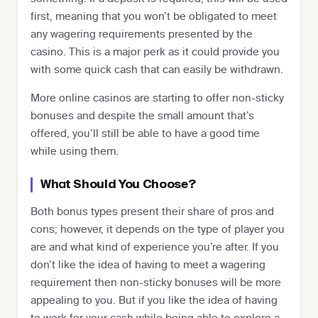
first, meaning that you won’t be obligated to meet
any wagering requirements presented by the
casino. This is a major perk as it could provide you
with some quick cash that can easily be withdrawn.
More online casinos are starting to offer non-sticky
bonuses and despite the small amount that’s
offered, you’ll still be able to have a good time
while using them.
What Should You Choose?
Both bonus types present their share of pros and
cons; however, it depends on the type of player you
are and what kind of experience you’re after. If you
don’t like the idea of having to meet a wagering
requirement then non-sticky bonuses will be more
appealing to you. But if you like the idea of having
to work for your cash while being able to explore a