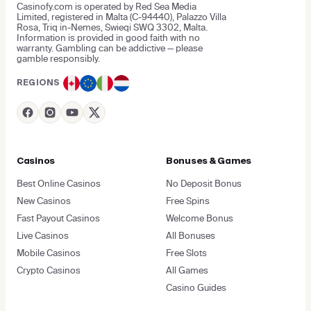
Casinofy.com is operated by Red Sea Media
Limited, registered in Malta (C-94440), Palazzo Villa
Rosa, Triq in-Nemes, Swieqi SWQ 3302, Malta.
Information is provided in good faith with no
warranty. Gambling can be addictive — please
gamble responsibly.
REGIONS
Casinos
Bonuses & Games
Best Online Casinos
No Deposit Bonus
New Casinos
Free Spins
Fast Payout Casinos
Welcome Bonus
Live Casinos
All Bonuses
Mobile Casinos
Free Slots
Crypto Casinos
All Games
Casino Guides