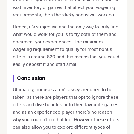
vast inventory of games that affect your wagering
requirements, then the sticky bonus will work out.
Hence, it’s subjective and the only way to truly find
what would work for you is to try both of them and
document your experiences. The minimum
wagering requirement to qualify for most bonus
offers is around $20 and this means that you could
easily deposit it and start small.
Conclusion
Ultimately, bonuses aren’t always required to be
taken, as there are players that opt to ignore these
offers and dive headfirst into their favourite games,
and as an experienced player, there’s no reason
why you couldn’t do that too. However, these offers
can also allow you to explore different types of