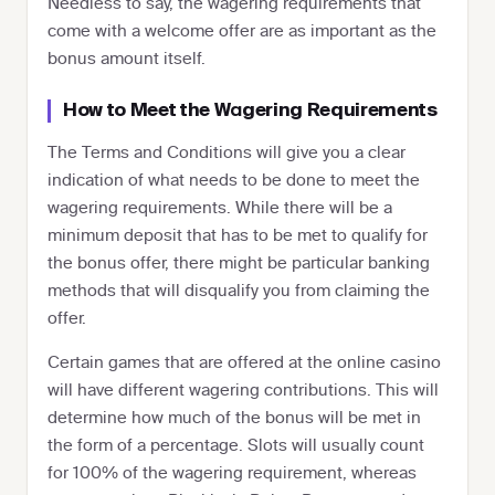
Needless to say, the wagering requirements that
come with a welcome offer are as important as the
bonus amount itself.
How to Meet the Wagering Requirements
The Terms and Conditions will give you a clear
indication of what needs to be done to meet the
wagering requirements. While there will be a
minimum deposit that has to be met to qualify for
the bonus offer, there might be particular banking
methods that will disqualify you from claiming the
offer.
Certain games that are offered at the online casino
will have different wagering contributions. This will
determine how much of the bonus will be met in
the form of a percentage. Slots will usually count
for 100% of the wagering requirement, whereas