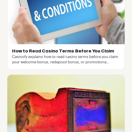
How to Read Casino Terms Before You Claim
Casinofy explains how to read casino terms before you claim
your welcome bonus, redeposit bonus, or promotiona
…