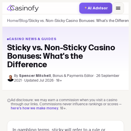
AI Advisor
Home
/
Blog
/
Sticky vs. Non-Sticky Casino Bonuses: What's the Differen
CASINO NEWS & GUIDES
Sticky vs. Non-Sticky Casino
Bonuses: What's the
Difference
By
, Bonus & Payments Editor
·
26 September
Spencer Mitchell
2021
·
Updated
Jul 2026
· 18+
Ad disclosure: we may earn a commission when you visit a casino
through our links. Commissions never influence rankings or scores —
.
18+
.
here's how we make money
In gambling terms, sticky will refer to a rule or