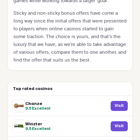
games while working towards a larger ‘goal’.
Sticky and non-sticky bonus offers have come a
long way since the initial offers that were presented
to players when online casinos started to gain
some traction. The choice is yours, and that’s the
luxury that we have, as we’re able to take advantage
of various offers, compare them to one another, and
find the offer that suits us the best.
Top rated casinos
Chanze
Visit
9.5
Excellent
Winzter
Visit
9.5
Excellent