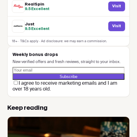
RealSpin
Visit
9.5
Excellent
Just
Visit
9.5
Excellent
18+ · T&Cs apply · Ad disclosure: we may earn a commission.
Weekly bonus drops
New verified offers and fresh reviews, straight to your inbox.
Subscribe
I agree to receive marketing emails and I am
over 18 years old.
Keep reading