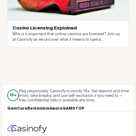
Casino Licensing Explained
Why is it important that online casinos are licensed? Join us
at Casinofy as we uncover what it means to opera
…
Play responsibly. Casinofy is strictly 18+. Set deposit and time
limits, take breaks, and use self-exclusion if you need to —
18+
free, confidential help is available any time.
GamCare
BeGambleAware
GAMSTOP