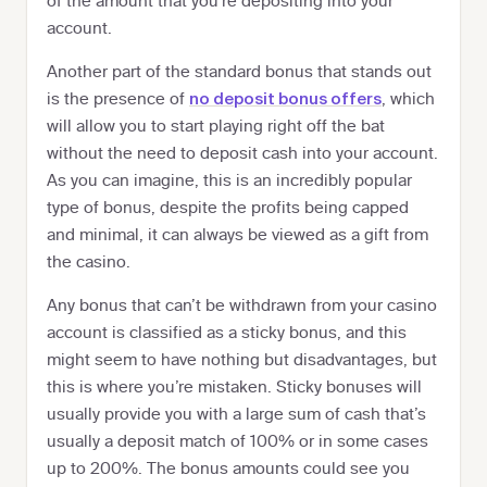
of the amount that you’re depositing into your
account.
Another part of the standard bonus that stands out
is the presence of
, which
no deposit bonus offers
will allow you to start playing right off the bat
without the need to deposit cash into your account.
As you can imagine, this is an incredibly popular
type of bonus, despite the profits being capped
and minimal, it can always be viewed as a gift from
the casino.
Any bonus that can’t be withdrawn from your casino
account is classified as a sticky bonus, and this
might seem to have nothing but disadvantages, but
this is where you’re mistaken. Sticky bonuses will
usually provide you with a large sum of cash that’s
usually a deposit match of 100% or in some cases
up to 200%. The bonus amounts could see you