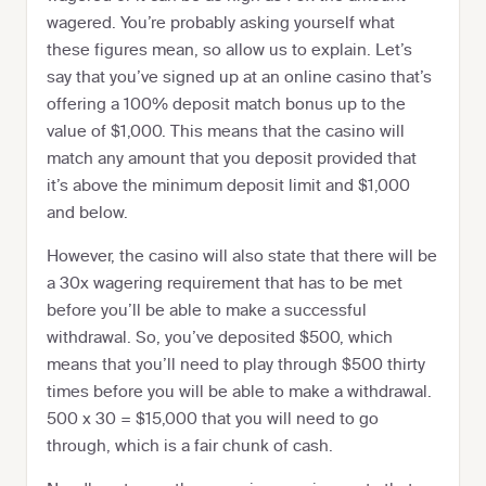
wagered. You’re probably asking yourself what
these figures mean, so allow us to explain. Let’s
say that you’ve signed up at an online casino that’s
offering a 100% deposit match bonus up to the
value of $1,000. This means that the casino will
match any amount that you deposit provided that
it’s above the minimum deposit limit and $1,000
and below.
However, the casino will also state that there will be
a 30x wagering requirement that has to be met
before you’ll be able to make a successful
withdrawal. So, you’ve deposited $500, which
means that you’ll need to play through $500 thirty
times before you will be able to make a withdrawal.
500 x 30 = $15,000 that you will need to go
through, which is a fair chunk of cash.