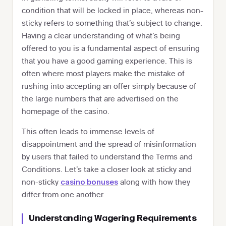
condition that will be locked in place, whereas non-
sticky refers to something that’s subject to change.
Having a clear understanding of what’s being
offered to you is a fundamental aspect of ensuring
that you have a good gaming experience. This is
often where most players make the mistake of
rushing into accepting an offer simply because of
the large numbers that are advertised on the
homepage of the casino.
This often leads to immense levels of
disappointment and the spread of misinformation
by users that failed to understand the Terms and
Conditions. Let’s take a closer look at sticky and
non-sticky
along with how they
casino bonuses
differ from one another.
Understanding Wagering Requirements