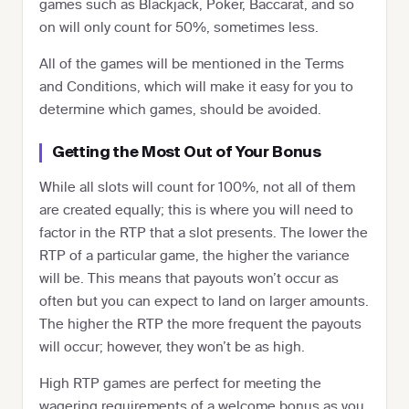
games such as Blackjack, Poker, Baccarat, and so
on will only count for 50%, sometimes less.
All of the games will be mentioned in the Terms
and Conditions, which will make it easy for you to
determine which games, should be avoided.
Getting the Most Out of Your Bonus
While all slots will count for 100%, not all of them
are created equally; this is where you will need to
factor in the RTP that a slot presents. The lower the
RTP of a particular game, the higher the variance
will be. This means that payouts won’t occur as
often but you can expect to land on larger amounts.
The higher the RTP the more frequent the payouts
will occur; however, they won’t be as high.
High RTP games are perfect for meeting the
wagering requirements of a welcome bonus as you