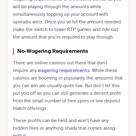
will be playing through the amounts while
simultaneously topping up your account with
sporadic wins. Once you’ve hit the amount needed,
make the switch to lower RTP games and ride out
the amount that you’re required to play through.
No-Wagering Requirements
There are online casinos out there that don’t
require any
. While these
wagering requirements
casinos are booming in popularity, the amounts that
you can win are usually quite low. But don’t let this
put you off as you can still generate a decent profit
from the small number of free spins or low deposit
match offerings.
These profits can be held and won’t have any
hidden fees or anything shady that comes along
with it.