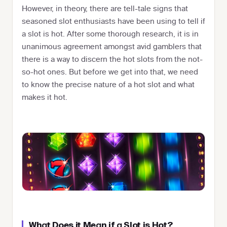
However, in theory, there are tell-tale signs that
seasoned slot enthusiasts have been using to tell if
a slot is hot. After some thorough research, it is in
unanimous agreement amongst avid gamblers that
there is a way to discern the hot slots from the not-
so-hot ones. But before we get into that, we need
to know the precise nature of a hot slot and what
makes it hot.
What Does it Mean if a Slot is Hot?