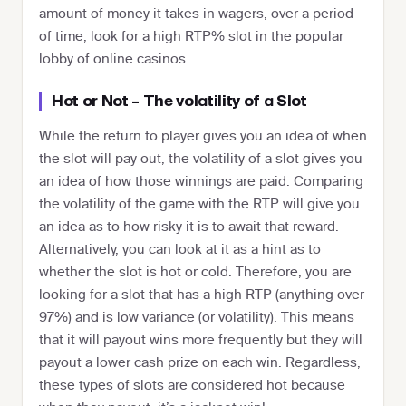
amount of money it takes in wagers, over a period
of time, look for a high RTP% slot in the popular
lobby of online casinos.
Hot or Not – The volatility of a Slot
While the return to player gives you an idea of when
the slot will pay out, the volatility of a slot gives you
an idea of how those winnings are paid. Comparing
the volatility of the game with the RTP will give you
an idea as to how risky it is to await that reward.
Alternatively, you can look at it as a hint as to
whether the slot is hot or cold. Therefore, you are
looking for a slot that has a high RTP (anything over
97%) and is low variance (or volatility). This means
that it will payout wins more frequently but they will
payout a lower cash prize on each win. Regardless,
these types of slots are considered hot because