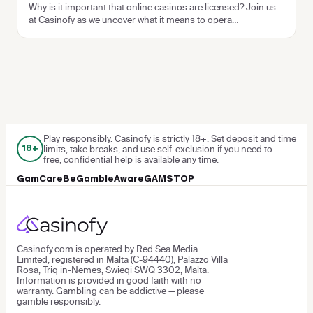
Why is it important that online casinos are licensed? Join us
at Casinofy as we uncover what it means to opera
…
Play responsibly. Casinofy is strictly 18+. Set deposit and time
limits, take breaks, and use self-exclusion if you need to —
18+
free, confidential help is available any time.
GamCare
BeGambleAware
GAMSTOP
Casinofy.com is operated by Red Sea Media
Limited, registered in Malta (C-94440), Palazzo Villa
Rosa, Triq in-Nemes, Swieqi SWQ 3302, Malta.
Information is provided in good faith with no
warranty. Gambling can be addictive — please
gamble responsibly.