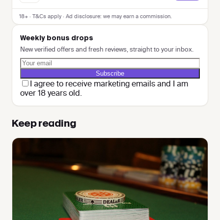
18+ · T&Cs apply · Ad disclosure: we may earn a commission.
Weekly bonus drops
New verified offers and fresh reviews, straight to your inbox.
Subscribe
I agree to receive marketing emails and I am
over 18 years old.
Keep reading