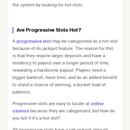
the system by looking for hot slots.
Are Progressive Slots Hot?
A
may be categorized as a hot slot
progressive slot
because of its jackpot feature. The reason for this
is that they require larger deposits and have a
tendency to payout over a longer period of time,
rewarding a handsome payout. Players need a
bigger bankroll, more time, and as an added benefit
to stand a chance of winning, a bucket load of
patience.
Progressive slots are easy to locate at
online
because they are categorized, but how do
casinos
you tell if it’s a hot slot?
All progressive slots have a set jackpot amount.