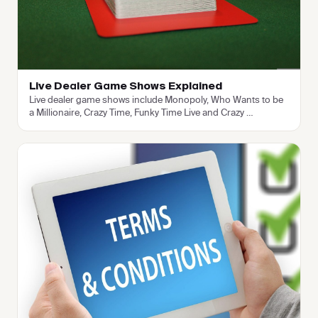
Live Dealer Game Shows Explained
Live dealer game shows include Monopoly, Who Wants to be
a Millionaire, Crazy Time, Funky Time Live and Crazy
…