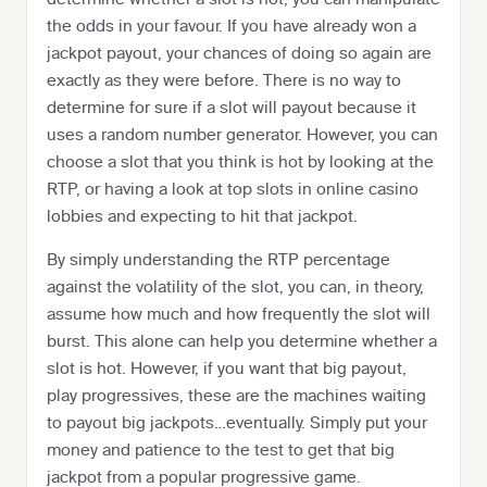
the odds in your favour. If you have already won a
jackpot payout, your chances of doing so again are
exactly as they were before. There is no way to
determine for sure if a slot will payout because it
uses a random number generator. However, you can
choose a slot that you think is hot by looking at the
RTP, or having a look at top slots in online casino
lobbies and expecting to hit that jackpot.
By simply understanding the RTP percentage
against the volatility of the slot, you can, in theory,
assume how much and how frequently the slot will
burst. This alone can help you determine whether a
slot is hot. However, if you want that big payout,
play progressives, these are the machines waiting
to payout big jackpots…eventually. Simply put your
money and patience to the test to get that big
jackpot from a popular progressive game.