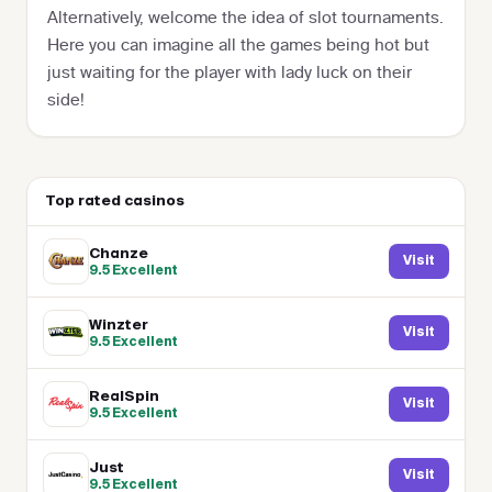
Alternatively, welcome the idea of slot tournaments.
Here you can imagine all the games being hot but
just waiting for the player with lady luck on their
side!
Top rated casinos
Chanze
Visit
9.5
Excellent
Winzter
Visit
9.5
Excellent
RealSpin
Visit
9.5
Excellent
Just
Visit
9.5
Excellent