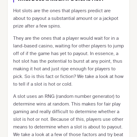
Hot slots are the ones that players predict are
about to payout a substantial amount or a jackpot
prize after a few spins.
They are the ones that a player would wait for in a
land-based casino, waiting for other players to jump
off of if the game has yet to payout. In essence, a
hot slot has the potential to burst at any point, thus
making it hot and just ripe enough for players to
pick. So is this fact or fiction? We take a look at how
to tell if a slot is hot or cold.
A slot uses an RNG (random number generator) to
determine wins at random. This makes for fair play
gaming and really difficult to determine whether a
slot is hot or not. Because of this, players use other
means to determine when a slot is about to payout.
We take a look at a few of those factors and try beat