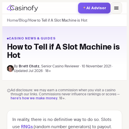
AI Advisor
Home
/
Blog
/
How to Tell if A Slot Machine is Hot
CASINO NEWS & GUIDES
How to Tell if A Slot Machine is
Hot
By
, Senior Casino Reviewer
·
10 November 2021
·
Brett Chatz
Updated
Jul 2026
· 18+
Ad disclosure: we may earn a commission when you visit a casino
through our links. Commissions never influence rankings or scores —
.
18+
.
here's how we make money
In reality, there is no definitive way to do so. Slots
use
(random number generators) to payout.
RNGs