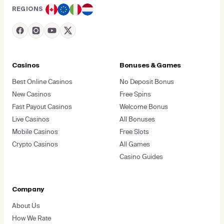
REGIONS
Casinos
Bonuses & Games
Best Online Casinos
No Deposit Bonus
New Casinos
Free Spins
Fast Payout Casinos
Welcome Bonus
Live Casinos
All Bonuses
Mobile Casinos
Free Slots
Crypto Casinos
All Games
Casino Guides
Company
About Us
How We Rate