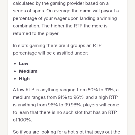
calculated by the gaming provider based on a
series of spins. On average the game will payout a
percentage of your wager upon landing a winning
combination. The higher the RTP the more is
returned to the player.
In slots gaming there are 3 groups an RTP
percentage will be classified under:
Low
Medium
High
A low RTP is anything ranging from 80% to 91%, a
medium ranges from 91% to 96%, and a high RTP
is anything from 96% to 99.98%. players will come
to learn that there is no such slot that has an RTP
of 100%.
So if you are looking for a hot slot that pays out the