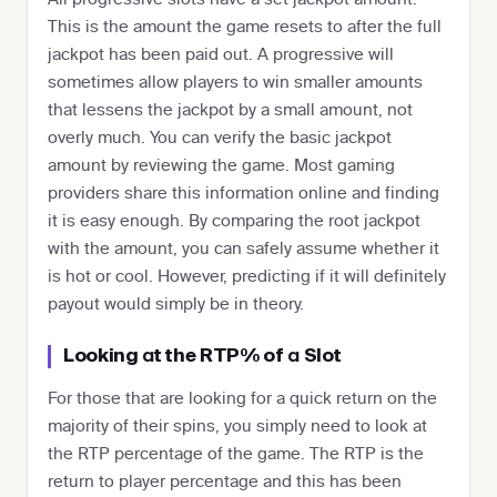
This is the amount the game resets to after the full
jackpot has been paid out. A progressive will
sometimes allow players to win smaller amounts
that lessens the jackpot by a small amount, not
overly much. You can verify the basic jackpot
amount by reviewing the game. Most gaming
providers share this information online and finding
it is easy enough. By comparing the root jackpot
with the amount, you can safely assume whether it
is hot or cool. However, predicting if it will definitely
payout would simply be in theory.
Looking at the RTP% of a Slot
For those that are looking for a quick return on the
majority of their spins, you simply need to look at
the RTP percentage of the game. The RTP is the
return to player percentage and this has been