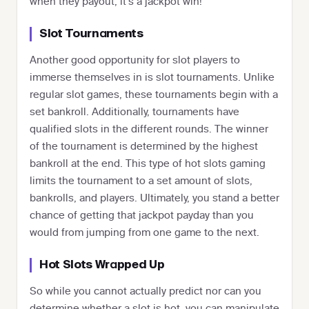
when they payout, it’s a jackpot win!
Slot Tournaments
Another good opportunity for slot players to
immerse themselves in is slot tournaments. Unlike
regular slot games, these tournaments begin with a
set bankroll. Additionally, tournaments have
qualified slots in the different rounds. The winner
of the tournament is determined by the highest
bankroll at the end. This type of hot slots gaming
limits the tournament to a set amount of slots,
bankrolls, and players. Ultimately, you stand a better
chance of getting that jackpot payday than you
would from jumping from one game to the next.
Hot Slots Wrapped Up
So while you cannot actually predict nor can you
determine whether a slot is hot, you can manipulate