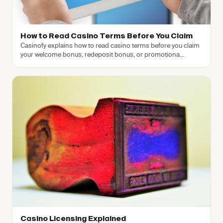
How to Read Casino Terms Before You Claim
Casinofy explains how to read casino terms before you claim
your welcome bonus, redeposit bonus, or promotiona
…
Casino Licensing Explained