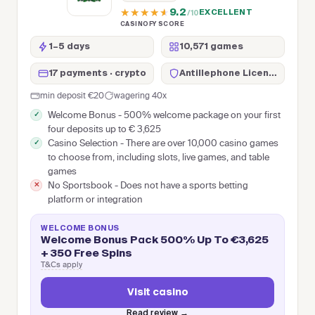
★★★★★
★★★★★
9.2
EXCELLENT
/10
CASINOFY SCORE
1–5 days
10,571
games
17
payments
· crypto
Antillephone License
min deposit
€
20
wagering
40
x
Welcome Bonus - 500% welcome package on your first
four deposits up to € 3,625
Casino Selection - There are over 10,000 casino games
to choose from, including slots, live games, and table
games
No Sportsbook - Does not have a sports betting
platform or integration
WELCOME BONUS
Welcome Bonus Pack 500% Up To €3,625
+ 350 Free Spins
T&Cs apply
Visit casino
Read review
→