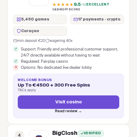
★★★★★
★★★★★
9.5
EXCELLENT
/10
CASINOFY SCORE
5,450
games
17
payments
· crypto
Curaçao
min deposit
€
20
wagering
40
x
Support: Friendly and professional customer support,
24/7 directly available without having to wait
Regulated: Fairplay casino
Options: No dedicated live dealer lobby
WELCOME BONUS
Up To €4500 + 300 Free Spins
T&Cs apply
Visit casino
Read review
→
BigClash
VERIFIED
4