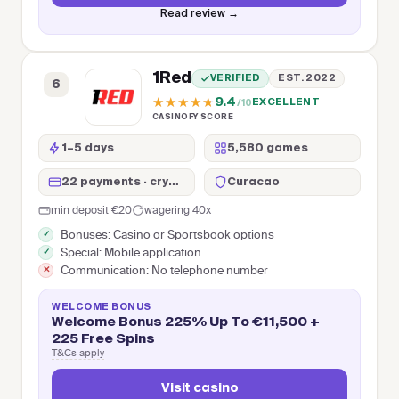
Read review
→
1Red
VERIFIED
EST.
2022
6
★★★★★
★★★★★
9.4
EXCELLENT
/10
CASINOFY SCORE
1–5 days
5,580
games
22
payments
· crypto
Curacao
min deposit
€
20
wagering
40
x
Bonuses: Casino or Sportsbook options
Special: Mobile application
Communication: No telephone number
WELCOME BONUS
Welcome Bonus 225% Up To €11,500 +
225 Free Spins
T&Cs apply
Visit casino