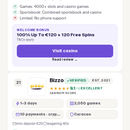
Games: 4000+ slots and casino games
Sportsbook: Combined sportsbook and casino
Limited: No phone support
WELCOME BONUS
100% Up To €120 + 120 Free Spins
T&Cs apply
Visit casino
Read review
→
Bizzo
VERIFIED
EST.
2021
21
★★★★★
★★★★★
9.1
EXCELLENT
/10
CASINOFY SCORE
1–3 days
2,050
games
10
payments
· crypto
Curacao
min deposit
€
20
wagering
40
x