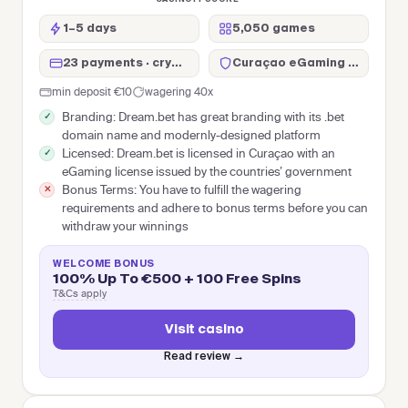
1–5 days
5,050
games
23
payments
· crypto
Curaçao eGaming license
min deposit
€
10
wagering
40
x
Branding: Dream.bet has great branding with its .bet
domain name and modernly-designed platform
Licensed: Dream.bet is licensed in Curaçao with an
eGaming license issued by the countries’ government
Bonus Terms: You have to fulfill the wagering
requirements and adhere to bonus terms before you can
withdraw your winnings
WELCOME BONUS
100% Up To €500 + 100 Free Spins
T&Cs apply
Visit casino
Read review
→