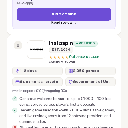
T&Cs apply
Visit casino
Read review
→
Instaspin
VERIFIED
8
EST.
2024
★★★★★
★★★★★
9.4
EXCELLENT
/10
CASINOFY SCORE
1–2 days
2,050
games
6
payments
· crypto
Government of Union of Comoros
min deposit
€
10
wagering
30
x
Generous welcome bonus - of up to €1,000 + 100 free
spins, spread across player’s first 3 deposits
Decent game selection - with 2,000+ slots, table games,
and live casino games from 12 software providers and
gaming studios
Minimal bonuses and promotions for existing players -