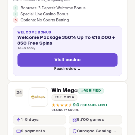
Bonuses: 3 Deposit Welcome Bonus
Special: Live Casino Bonus
Options: No Sports Betting
WELCOME BONUS
Welcome Package 350% Up To €16,000 +
350 Free Spins
T&Cs apply
Visit casino
Read review
→
Win Mega
VERIFIED
24
EST.
2024
★★★★★
★★★★★
9.0
EXCELLENT
/10
CASINOFY SCORE
1–5 days
8,700
games
9
payments
Curaçao Gaming Control Board