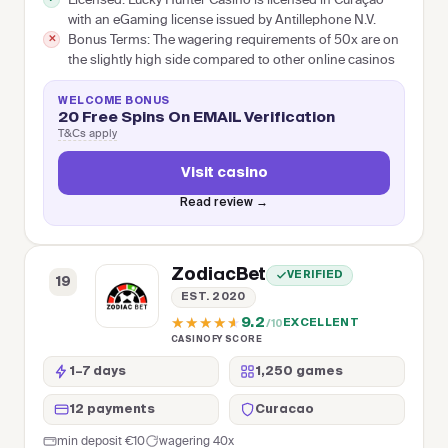
with an eGaming license issued by Antillephone N.V.
Bonus Terms: The wagering requirements of 50x are on
the slightly high side compared to other online casinos
WELCOME BONUS
20 Free Spins On EMAIL Verification
T&Cs apply
Visit casino
Read review
→
ZodiacBet
VERIFIED
19
EST.
2020
★★★★★
★★★★★
9.2
EXCELLENT
/10
CASINOFY SCORE
1–7 days
1,250
games
12
payments
Curacao
min deposit
€
10
wagering
40
x