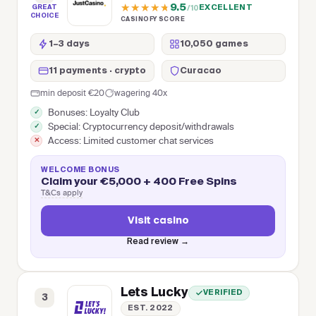
★★★★★
★★★★★
9.5
EXCELLENT
GREAT
/10
CHOICE
CASINOFY SCORE
1–3 days
10,050
games
11
payments
· crypto
Curacao
min deposit
€
20
wagering
40
x
Bonuses: Loyalty Club
Special: Cryptocurrency deposit/withdrawals
Access: Limited customer chat services
WELCOME BONUS
Claim your €5,000 + 400 Free Spins
T&Cs apply
Visit casino
Read review
→
Lets Lucky
VERIFIED
3
EST.
2022