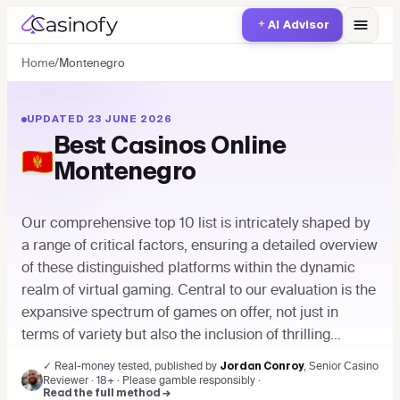
AI Advisor
Home
/
Montenegro
UPDATED
23 JUNE 2026
Best Casinos Online
Montenegro
Our comprehensive top 10 list is intricately shaped by
a range of critical factors, ensuring a detailed overview
of these distinguished platforms within the dynamic
realm of virtual gaming. Central to our evaluation is the
expansive spectrum of games on offer, not just in
terms of variety but also the inclusion of thrilling
jackpot games that amplify the overall gaming
✓
Real-money tested, published by
, Senior Casino
Jordan Conroy
experience. From classic table games to state-of-the-
Reviewer
·
18+ · Please gamble responsibly
·
Read the full method
→