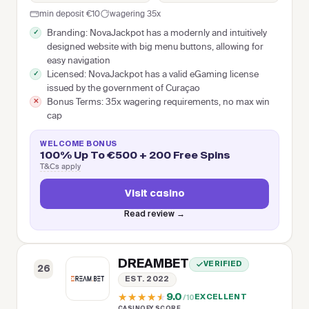
min deposit
€
10
wagering
35
x
Branding: NovaJackpot has a modernly and intuitively
designed website with big menu buttons, allowing for
easy navigation
Licensed: NovaJackpot has a valid eGaming license
issued by the government of Curaçao
Bonus Terms: 35x wagering requirements, no max win
cap
WELCOME BONUS
100% Up To €500 + 200 Free Spins
T&Cs apply
Visit casino
Read review
→
DREAMBET
VERIFIED
26
EST.
2022
★★★★★
★★★★★
9.0
EXCELLENT
/10
CASINOFY SCORE