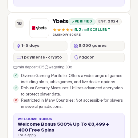
Ybets
VERIFIED
EST.
2024
16
★★★★★
★★★★★
9.2
EXCELLENT
/10
CASINOFY SCORE
1–5 days
6,050
games
1
payments
· crypto
Pagcor
min deposit
€
15
wagering
30
x
Diverse Gaming Portfolio: Offers a wide range of games
including slots, table games, and live dealer options.
Robust Security Measures: Utilizes advanced encryption
to protect player data.
Restricted in Many Countries: Not accessible for players
in several jurisdictions.
WELCOME BONUS
Welcome Bonus 500% Up To €3,499 +
400 Free Spins
T&Cs apply