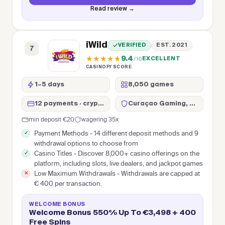
Read review
→
iWild
VERIFIED
EST.
2021
7
★★★★★
★★★★★
9.4
EXCELLENT
/10
CASINOFY SCORE
1–5 days
8,050
games
12
payments
· crypto
Curaçao Gaming, Antillephone N.V. License
min deposit
€
20
wagering
35
x
Payment Methods - 14 different deposit methods and 9
withdrawal options to choose from
Casino Titles - Discover 8,000+ casino offerings on the
platform, including slots, live dealers, and jackpot games
Low Maximum Withdrawals - Withdrawals are capped at
€ 400 per transaction.
WELCOME BONUS
Welcome Bonus 550% Up To €3,498 + 400
Free Spins