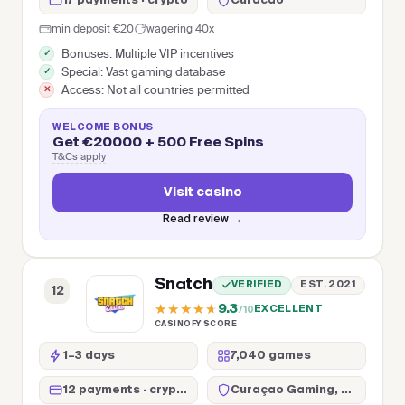
17
payments
· crypto
Curacao
min deposit
€
20
wagering
40
x
Bonuses: Multiple VIP incentives
Special: Vast gaming database
Access: Not all countries permitted
WELCOME BONUS
Get €20000 + 500 Free Spins
T&Cs apply
Visit casino
Read review
→
Snatch
VERIFIED
EST.
2021
12
★★★★★
★★★★★
9.3
EXCELLENT
/10
CASINOFY SCORE
1–3 days
7,040
games
12
payments
· crypto
Curaçao Gaming, Antillephone N.V. License