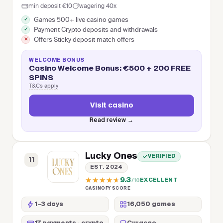
min deposit
€
10
wagering
40
x
Games 500+ live casino games
Payment Crypto deposits and withdrawals
Offers Sticky deposit match offers
WELCOME BONUS
Casino Welcome Bonus: €500 + 200 FREE
SPINS
T&Cs apply
Visit casino
Read review
→
Lucky Ones
VERIFIED
11
EST.
2024
★★★★★
★★★★★
9.3
EXCELLENT
/10
CASINOFY SCORE
1–3 days
16,050
games