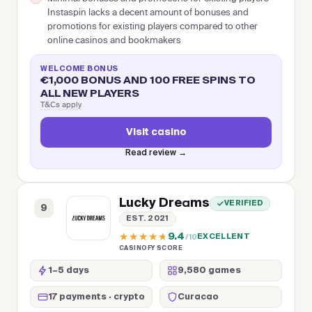
Instaspin lacks a decent amount of bonuses and
promotions for existing players compared to other
online casinos and bookmakers
WELCOME BONUS
€1,000 BONUS AND 100 FREE SPINS TO
ALL NEW PLAYERS
T&Cs apply
Visit casino
Read review
→
Lucky Dreams
VERIFIED
9
EST.
2021
★★★★★
★★★★★
9.4
EXCELLENT
/10
CASINOFY SCORE
1–5 days
9,580
games
17
payments
· crypto
Curacao