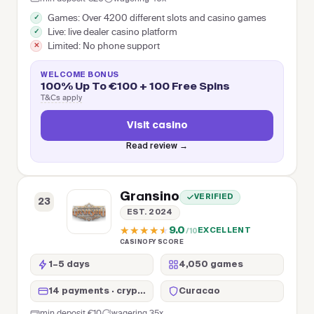
Games: Over 4200 different slots and casino games
Live: live dealer casino platform
Limited: No phone support
WELCOME BONUS
100% Up To €100 + 100 Free Spins
T&Cs apply
Visit casino
Read review
→
Gransino
VERIFIED
23
EST.
2024
★★★★★
★★★★★
9.0
EXCELLENT
/10
CASINOFY SCORE
1–5 days
4,050
games
14
payments
· crypto
Curacao
min deposit
€
10
wagering
35
x