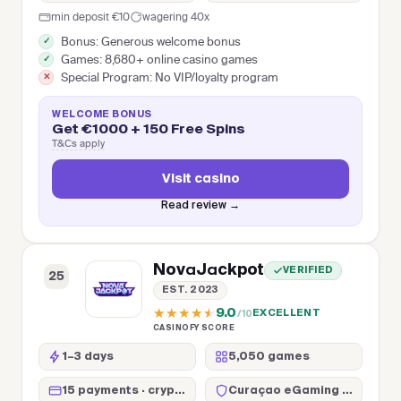
min deposit
€
10
wagering
40
x
Bonus: Generous welcome bonus
Games: 8,680+ online casino games
Special Program: No VIP/loyalty program
WELCOME BONUS
Get €1000 + 150 Free Spins
T&Cs apply
Visit casino
Read review
→
NovaJackpot
VERIFIED
25
EST.
2023
★★★★★
★★★★★
9.0
EXCELLENT
/10
CASINOFY SCORE
1–3 days
5,050
games
15
payments
· crypto
Curaçao eGaming license