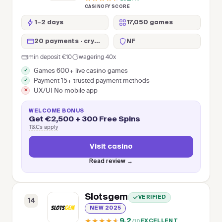
CASINOFY SCORE
1–2 days
17,050
games
20
payments
· crypto
NF
min deposit
€
10
wagering
40
x
Games 600+ live casino games
Payment 15+ trusted payment methods
UX/UI No mobile app
WELCOME BONUS
Get €2,500 + 300 Free Spins
T&Cs apply
Visit casino
Read review
→
Slotsgem
VERIFIED
14
NEW
2025
★★★★★
★★★★★
9.2
EXCELLENT
/10