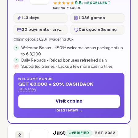
allowing you to grasp the collective player sentiment
PICK
★★★★★
★★★★★
9.5
EXCELLENT
/10
and the overall reputation of each casino.
CASINOFY SCORE
1–3 days
1,036
games
20
payments
· crypto
Curaçao eGaming
min deposit
€
20
wagering
30
x
Welcome Bonus - 450% welcome bonus package of up
to € 3,000
Daily Reloads - Reload bonuses refreshed daily
Supported Games - Lacks a few more casino titles
WELCOME BONUS
GET €3.000 + 20% CASHBACK
T&Cs apply
Visit casino
Read review
→
Just
VERIFIED
EST.
2022
2