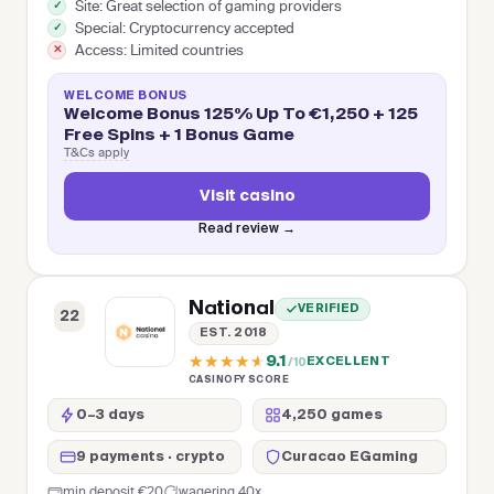
Site: Great selection of gaming providers
Special: Cryptocurrency accepted
Access: Limited countries
WELCOME BONUS
Welcome Bonus 125% Up To €1,250 + 125
Free Spins + 1 Bonus Game
T&Cs apply
Visit casino
Read review
→
National
VERIFIED
22
EST.
2018
★★★★★
★★★★★
9.1
EXCELLENT
/10
CASINOFY SCORE
0–3 days
4,250
games
9
payments
· crypto
Curacao EGaming
min deposit
€
20
wagering
40
x