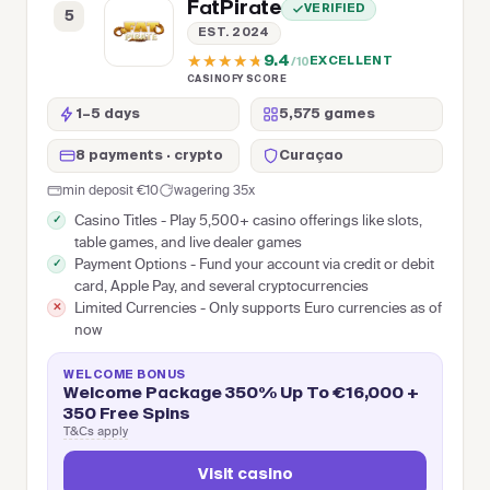
FatPirate
VERIFIED
5
EST.
2024
★★★★★
★★★★★
9.4
EXCELLENT
/10
CASINOFY SCORE
1–5 days
5,575
games
8
payments
· crypto
Curaçao
min deposit
€
10
wagering
35
x
Casino Titles - Play 5,500+ casino offerings like slots,
table games, and live dealer games
Payment Options - Fund your account via credit or debit
card, Apple Pay, and several cryptocurrencies
Limited Currencies - Only supports Euro currencies as of
now
WELCOME BONUS
Welcome Package 350% Up To €16,000 +
350 Free Spins
T&Cs apply
Visit casino