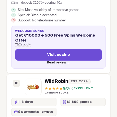
min deposit
€
20
wagering
40
x
Site: Massive lobby of immersive games
Special: Bitcoin accepted
Support: No telephone number
WELCOME BONUS
Get €10000 + 500 Free Spins Welcome
Offer
T&Cs apply
Visit casino
Read review
→
WildRobin
EST.
2024
10
★★★★★
★★★★★
9.3
EXCELLENT
/10
CASINOFY SCORE
1–3 days
12,699
games
9
payments
· crypto