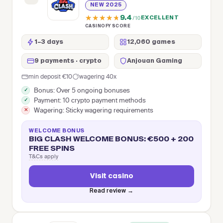
NEW
2025
★★★★★
★★★★★
9.4
EXCELLENT
/10
CASINOFY SCORE
1–3 days
12,060
games
9
payments
· crypto
Anjouan Gaming
min deposit
€
10
wagering
40
x
Bonus: Over 5 ongoing bonuses
Payment: 10 crypto payment methods
Wagering: Sticky wagering requirements
WELCOME BONUS
BIG CLASH WELCOME BONUS: €500 + 200
FREE SPINS
T&Cs apply
Visit casino
Read review
→