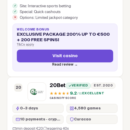
Site: Interactive sports betting
Special: Quick cashouts
Options: Limited jackpot category
WELCOME BONUS
EXCLUSIVE PACKAGE 200% UP TO €500
+ 200 FREE SPINS!
T&Cs apply
Visit casino
Read review
→
20Bet
VERIFIED
EST.
2020
20
★★★★★
★★★★★
9.2
EXCELLENT
/10
CASINOFY SCORE
0–3 days
4,580
games
10
payments
· crypto
Curacao
min deposit
€
20
wagering
40
x