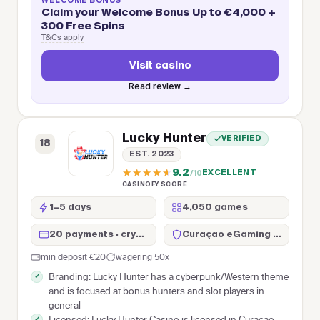
WELCOME BONUS
Claim your Welcome Bonus Up to €4,000 +
300 Free Spins
T&Cs apply
Visit casino
Read review
→
Lucky Hunter
VERIFIED
18
EST.
2023
★★★★★
★★★★★
9.2
EXCELLENT
/10
CASINOFY SCORE
1–5 days
4,050
games
20
payments
· crypto
Curaçao eGaming license
min deposit
€
20
wagering
50
x
Branding: Lucky Hunter has a cyberpunk/Western theme
and is focused at bonus hunters and slot players in
general
Licensed: Lucky Hunter Casino is licensed in Curaçao