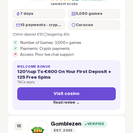
CASINOFY SCORE
7 days
3,050
games
13
payments
· crypto
Curacao
min deposit
€
10
wagering
40
x
Number of Games: 3,000+ games
Payments: Crypto payments
Access: Poor live chat support
WELCOME BONUS
120%up To €600 On Your First Deposit +
125 Free Spins
T&Cs apply
Visit casino
Read review
→
Gamblezen
VERIFIED
15
EST.
2023