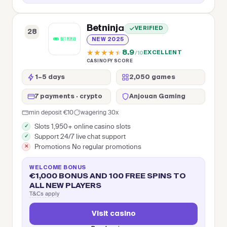
Betninja
VERIFIED
28
NEW
2025
★★★★★
★★★★★
8.9
EXCELLENT
/10
CASINOFY SCORE
1–5 days
2,050
games
7
payments
· crypto
Anjouan Gaming
min deposit
€
10
wagering
30
x
Slots 1,950+ online casino slots
Support 24/7 live chat support
Promotions No regular promotions
WELCOME BONUS
€1,000 BONUS AND 100 FREE SPINS TO
ALL NEW PLAYERS
T&Cs apply
Visit casino