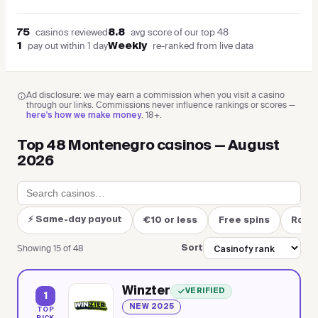
art slots and the interactive allure of live dealer
options, we meticulously dissect the diverse gaming
75
casinos reviewed
8.8
avg score of our top 48
tapestry woven by these top-tier casinos. Venturing
1
pay out within 1 day
Weekly
re-ranked from live data
further into our analysis, we scrutinise the diverse array
of online casino bonuses, exploring the intricacies of
welcome packages and ongoing promotions. This
Ad disclosure: we may earn a commission when you visit a casino
through our links. Commissions never influence rankings or scores —
offers valuable insights into how these incentives
.
18+
.
here's how we make money
contribute to elevating the excitement and
engagement levels of Montenegrin players. Security
Top 48 Montenegro casinos — August
and fairness take centre stage in our evaluation, with a
2026
focus on the robust measures implemented to ensure
a secure and equitable gaming environment. From
cutting-edge encryption techniques to transparent
⚡
Same-day payout
€10 or less
Free spins
Rated
gaming practices, these casinos prioritise player safety
and the integrity of every gaming session. Adding a
Showing 15 of 48
Sort
layer of real-world perspective, our assessment
incorporates customer reviews and complaints. These
Winzter
VERIFIED
1
first-hand experiences provide nuanced insights,
NEW
2025
TOP