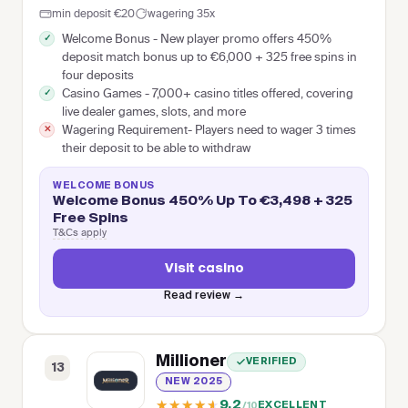
min deposit
€
20
wagering
35
x
Welcome Bonus - New player promo offers 450%
deposit match bonus up to €6,000 + 325 free spins in
four deposits
Casino Games - 7,000+ casino titles offered, covering
live dealer games, slots, and more
Wagering Requirement- Players need to wager 3 times
their deposit to be able to withdraw
WELCOME BONUS
Welcome Bonus 450% Up To €3,498 + 325
Free Spins
T&Cs apply
Visit casino
Read review
→
Millioner
VERIFIED
13
NEW
2025
★★★★★
★★★★★
9.2
EXCELLENT
/10