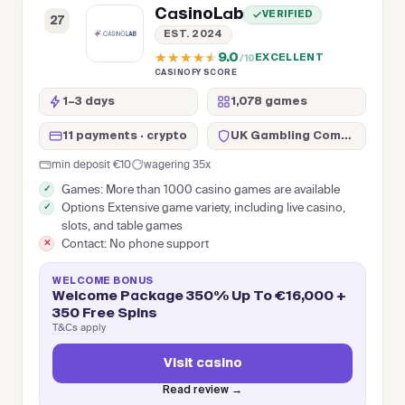
CasinoLab
VERIFIED
27
EST.
2024
★★★★★
★★★★★
9.0
EXCELLENT
/10
CASINOFY SCORE
1–3 days
1,078
games
11
payments
· crypto
UK Gambling Commission, Malta Gambling Authority
min deposit
€
10
wagering
35
x
Games: More than 1000 casino games are available
Options Extensive game variety, including live casino,
slots, and table games
Contact: No phone support
WELCOME BONUS
Welcome Package 350% Up To €16,000 +
350 Free Spins
T&Cs apply
Visit casino
Read review
→