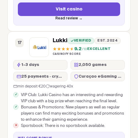
Visit casino
Read review
→
Lukki
VERIFIED
EST.
2024
17
★★★★★
★★★★★
9.2
EXCELLENT
/10
CASINOFY SCORE
1–3 days
2,050
games
25
payments
· crypto
Curaçao eGaming license
min deposit
€
20
wagering
40
x
VIP Club: Lukki Casino has an interesting and rewarding
VIP club with a big prize when reaching the final level.
Bonuses & Promotions: New players as well as regular
players can find many exciting bonuses and promotions
to enhance their gaming experience.
Sportsbook: There is no sportsbook available.